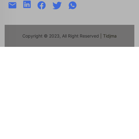
Copyright © 2023, All Right Reserved
| Tidjma