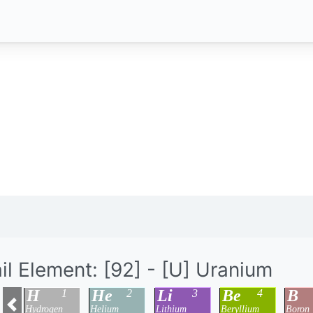
il Element: [92] - [U] Uranium
H
He
Li
Be
B
1
2
3
4
Hydrogen
Helium
Lithium
Beryllium
Boron
Previous