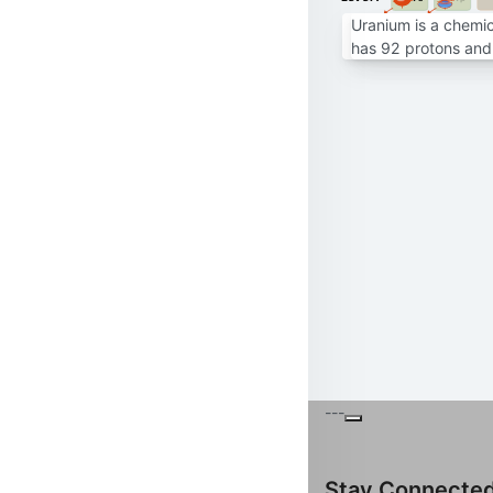
Uranium is a chemic
has 92 protons and 
---
Stay Connecte