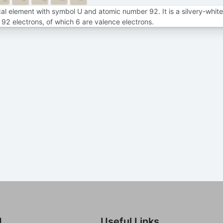
7f
7d
al element with symbol U and atomic number 92. It is a silvery-white 
92 electrons, of which 6 are valence electrons.
d
Useful Links