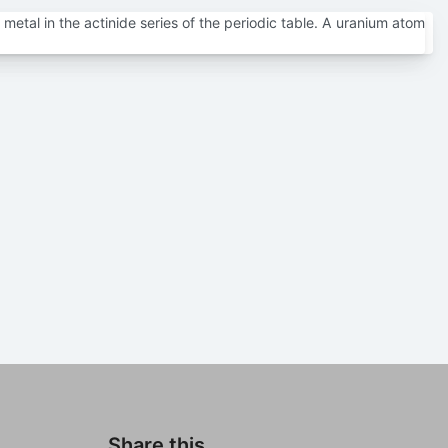
metal in the actinide series of the periodic table. A uranium atom
Share this