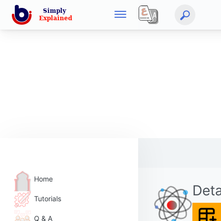
Home
Deta
Tutorials
Q & A