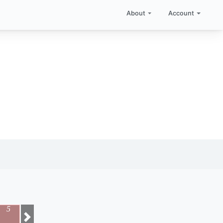
About
Account
5
Next