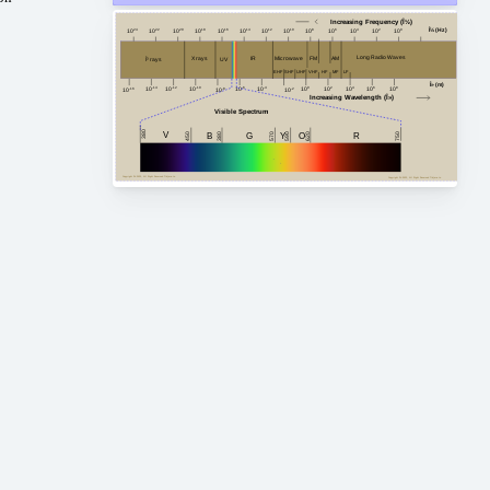
Increasing Frequency (Î½)
Î½ (Hz)
10
24
10
20
10
18
10
16
10
14
10
12
10
10
10
8
10
6
10
4
10
2
10
0
10
22
Long Radio Waves
FM
AM
Microwave
X rays
IR
Î³ rays
UV
HF
MF
VHF
EHF
SHF
LF
UHF
Î» (m)
10
-4
10
2
10
4
10
8
10
-14
10
0
10
6
10
-10
10
-12
10
-6
10
-8
10
-2
10
-16
Increasing Wavelength (Î»)
Visible Spectrum
380
V
G
450
750
380
B
Y
R
620
O
590
570
Copyright Â© 2023, All Right Reserved Tidjma.tn
Copyright Â© 2023, All Right Reserved Tidjma.tn