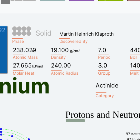
92
Solid
Martin Heinrich Klaproth
Phase
Discovered By
238.029
19.100
7.0
44
u
g/cm3
Atomic Mass
Density
Period
Boil
27.665
240.00
3.0
3.0
140
kJ/mol
Molar Heat
Atomic Radius
Group
Group
Melt
anium
Actinide
Category
Protons and Neutro
92 neut
92 Prot