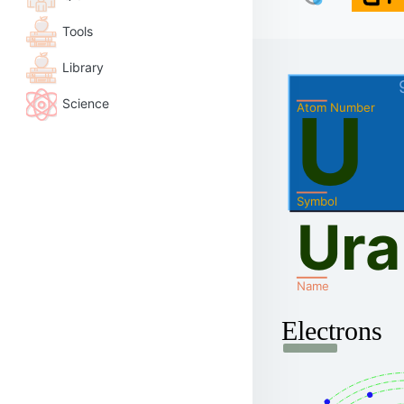
Tools
Library
Science
U
Atom Number
Symbol
Ur
Name
Electrons