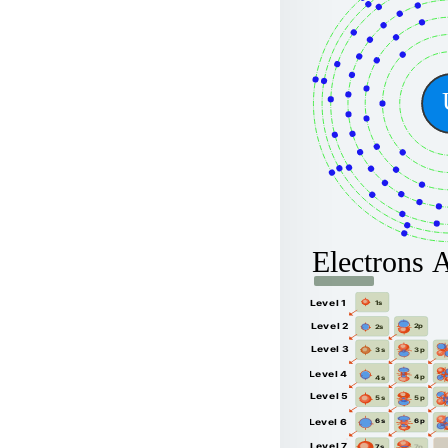
Electrons 
Level 1
1s
Level 2
2p
2s
Level 3
3p
3s
Level 4
4p
4s
Level 5
5p
5s
6p
Level 6
6s
Level 7
7p
7s