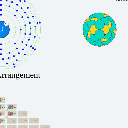
92
U
Arrangement
3d
4f
4d
5f
5d
5g
6d
6g
6h
6f
7g
7h
7i