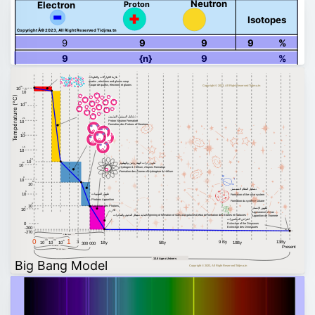
Neutron
Proton
Electron
Isotopes
Copyright Â© 2023, All Right Reserved Tidjma.tn
9
9
9
9
%
9
{n}
9
%
بلازما الكواركات والغلونات
quarks , electrons and gluons soup
Soupe de quarks, électrons et gluons
Copyright © 2023, All Right Reserved Tidjma.tn
28
10
27
10
Température (°C)
24
10
تشكيل البروتون النوترون
21
Proton Neutron Formation
10
Formation des Protons et Neutrons
18
10
15
10
13
10
تكوين ذرات الهيدروجين والهيليوم
12
10
Hydrogen & Helium, Atomes Formation
Formation des Atomes d'Hydrogène & Hélium
9
10
8
10
تشكيل النظام الشمسي
6
ظهور الفوتونات
10
Formation of the solar system
Photons Apparition
Formation du système solaire
4
10
Apparition des Photons
3
ظهور الإنسان
10
Appearance of man
بداية تشكل النجوم والمجرات
Beginning of formation of stars and galaxies
Début de formation des Etoiles et Galaxies
Apparition de l'homme
انقراض الديناصورات
0
Extinction of the Dinosaurs
Extinction des Dinosaures
-200
-270
1 Billion Years
1 second
0
1
–43
–32
–6
13By
3
9 By
10
10
10
1By
5By
10By
300 000
Present
3 minutes
300 000 Years
13.6 Age o Univers
Big Bang Model
Copyright © 2023, All Right Reserved Tidjma.tn