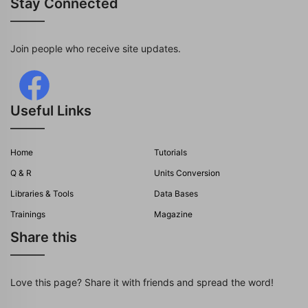
Stay Connected
Join people who receive site updates.
Useful Links
Home
Tutorials
Q & R
Units Conversion
Libraries & Tools
Data Bases
Trainings
Magazine
Share this
Love this page? Share it with friends and spread the word!