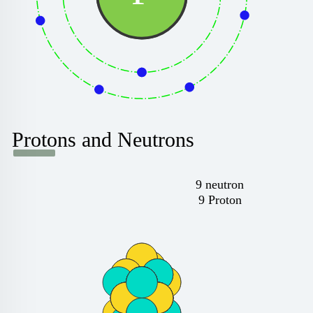
Protons and Neutrons
9 neutron
9 Proton