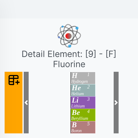
Detail Element: [9] - [F]
Fluorine
H
1
Hydrogen
He
2
Helium
Li
3
Previous
Next
Lithium
Be
4
Beryllium
B
5
Boron