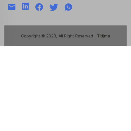
Copyright © 2023, All Right Reserved
| Tidjma