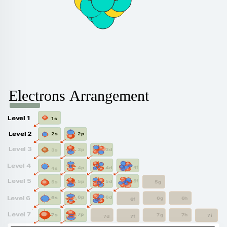
Electrons Arrangement
Level 1
1s
Level 2
2p
2s
Level 3
3d
3p
3s
Level 4
4f
4d
4p
4s
Level 5
5f
5d
5p
5g
5s
6d
6p
Level 6
6s
6g
6h
6f
Level 7
7p
7s
7g
7h
7i
7f
7d