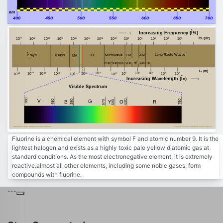
nm
400
450
500
550
600
650
700
Increasing Frequency (Î½)
Î½ (Hz)
24
20
18
16
14
12
10
8
6
4
2
0
22
10
10
10
10
10
10
10
10
10
10
10
10
10
Î³ rays
Long Radio Waves
FM
AM
Microwave
X rays
IR
UV
HF
MF
VHF
EHF
SHF
LF
UHF
Î» (m)
-4
2
4
8
-14
10
0
10
10
6
10
-10
10
-12
-6
10
10
10
-8
-2
-16
10
10
10
10
10
Increasing Wavelength (Î»)
Visible Spectrum
380
V
450
750
380
G
620
B
Y
R
590
O
570
Copyright Â© 2023, All Right Reserved Tidjma.tn
Copyright Â© 2023, All Right Reserved Tidjma.tn
Fluorine is a chemical element with symbol F and atomic number 9. It is the
lightest halogen and exists as a highly toxic pale yellow diatomic gas at
standard conditions. As the most electronegative element, it is extremely
reactive:almost all other elements, including some noble gases, form
compounds with fluorine.
---