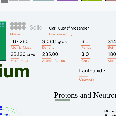
68
Solid
Carl Gustaf Mosander
Phase
Discovered By
167.260
9.066
6.0
314
u
g/cm3
Atomic Mass
Density
Period
Boil
28.120
235.00
3.0
3.0
180
kJ/mol
Molar Heat
Atomic Radius
Group
Group
Melt
ium
Lanthanide
Category
Protons and Neutro
68 neut
68 Prot