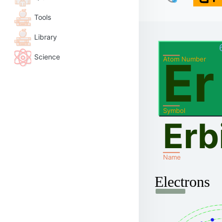
Tools
Library
Science
Er
Atom Number
Symbol
Erb
Name
Electrons