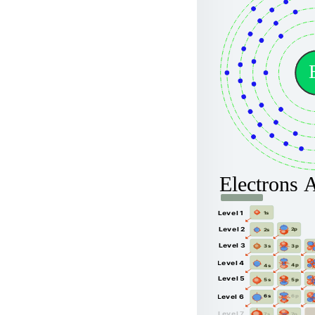
Electrons 
Level 1
1s
Level 2
2p
2s
Level 3
3p
3s
Level 4
4p
4s
Level 5
5p
5s
6p
Level 6
6s
Level 7
7p
7s