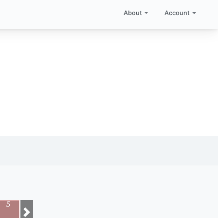
About
Account
5
Next