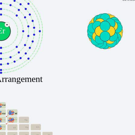
68
Er
Arrangement
3d
4f
4d
5f
5d
5g
6d
6g
6h
6f
7g
7h
7i