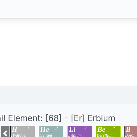
il Element: [68] - [Er] Erbium
H
He
Li
Be
B
1
2
3
4
Hydrogen
Helium
Lithium
Beryllium
Boron
Previous