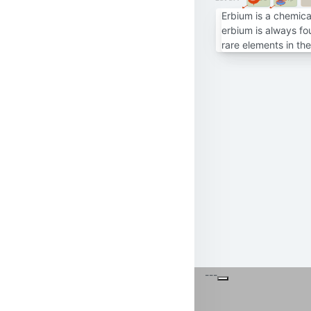
Erbium is a chemical
erbium is always fo
rare elements in th
---