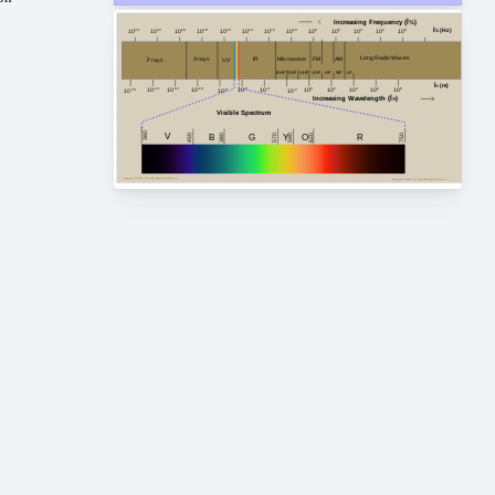
Increasing Frequency (Î½)
Î½ (Hz)
10
24
10
20
10
18
10
16
10
14
10
12
10
10
10
8
10
6
10
4
10
2
10
0
10
22
Long Radio Waves
FM
AM
Microwave
X rays
IR
Î³ rays
UV
HF
MF
VHF
EHF
SHF
LF
UHF
Î» (m)
10
-4
10
2
10
4
10
8
10
-14
10
0
10
6
10
-10
10
-12
10
-6
10
-8
10
-2
10
-16
Increasing Wavelength (Î»)
Visible Spectrum
380
V
G
450
750
380
B
Y
R
620
O
590
570
Copyright Â© 2023, All Right Reserved Tidjma.tn
Copyright Â© 2023, All Right Reserved Tidjma.tn