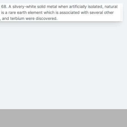
. A silvery-white solid metal when artificially isolated, natural
is a rare earth element which is associated with several other
m, and terbium were discovered.