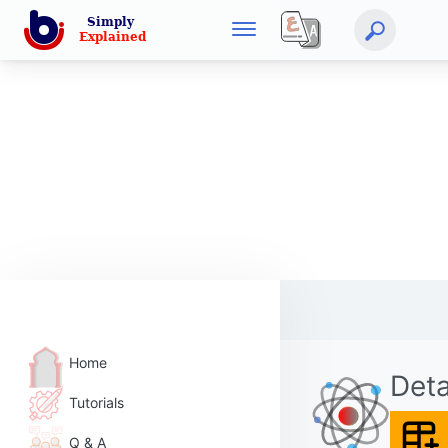
Home
Deta
Tutorials
Q & A