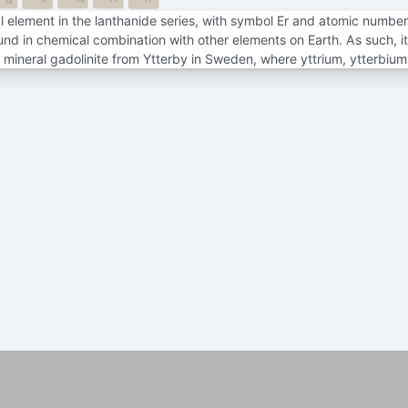
7f
7d
 element in the lanthanide series, with symbol Er and atomic number 68
und in chemical combination with other elements on Earth. As such, it 
e mineral gadolinite from Ytterby in Sweden, where yttrium, ytterbiu