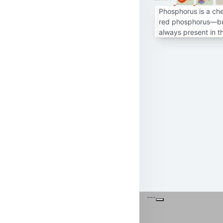
Phosphorus is a ch
red phosphorus—but 
always present in t
---