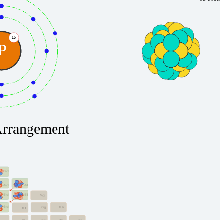
15
P
Arrangement
3d
4f
4d
5f
5d
5g
6d
6g
6h
6f
7g
7h
7i