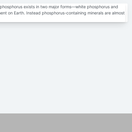
 phosphorus exists in two major forms—white phosphorus and
ment on Earth. Instead phosphorus-containing minerals are almost