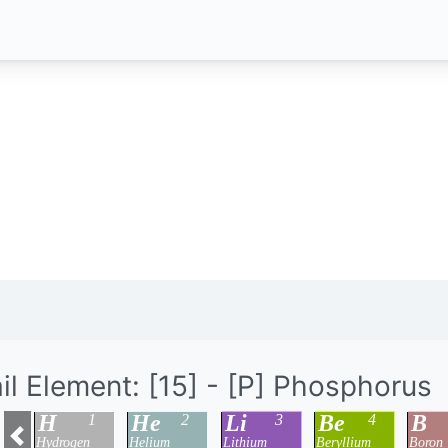
il Element: [15] - [P] Phosphorus
H
He
Li
Be
B
1
2
3
4
Hydrogen
Helium
Lithium
Beryllium
Boron
Previous