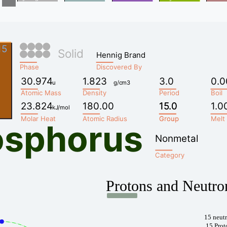
15
Solid
Hennig Brand
Phase
Discovered By
30.974
1.823
3.0
0.0
u
g/cm3
Atomic Mass
Density
Period
Boil
23.824
180.00
15.0
15.0
1.0
kJ/mol
Molar Heat
Atomic Radius
Group
Group
Melt
osphorus
Nonmetal
Category
Protons and Neutro
15 neut
15 Prot