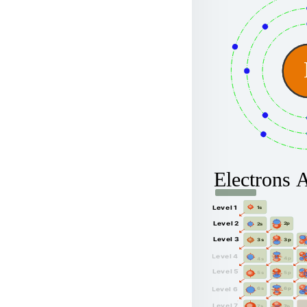
Electrons 
Level 1
1s
Level 2
2p
2s
Level 3
3p
3s
Level 4
4p
4s
Level 5
5p
5s
6p
Level 6
6s
Level 7
7p
7s