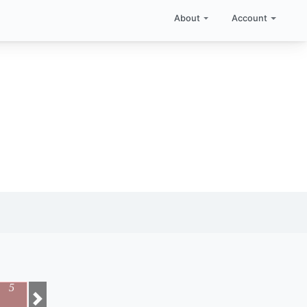
About
Account
5
Next