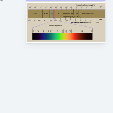
Increasing Frequency (Î½)
Î½ (Hz)
10
24
10
20
10
18
10
16
10
14
10
12
10
10
10
8
10
6
10
4
10
2
10
0
10
22
Long Radio Waves
FM
AM
Microwave
X rays
IR
Î³ rays
UV
HF
MF
VHF
EHF
SHF
LF
UHF
Î» (m)
10
-4
10
2
10
4
10
8
10
-14
10
0
10
6
10
-10
10
-12
10
-6
10
-8
10
-2
10
-16
Increasing Wavelength (Î»)
Visible Spectrum
380
V
G
450
750
380
B
Y
R
620
O
590
570
Copyright Â© 2023, All Right Reserved Tidjma.tn
Copyright Â© 2023, All Right Reserved Tidjma.tn