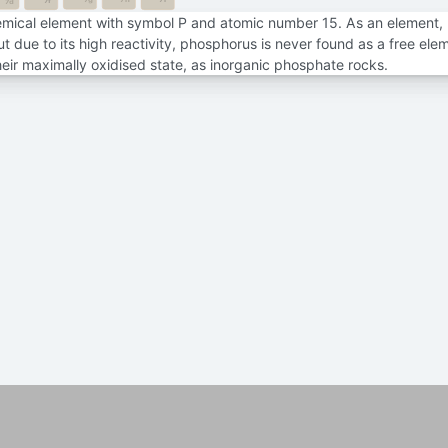
7f
7d
emical element with symbol P and atomic number 15. As an element,
due to its high reactivity, phosphorus is never found as a free ele
heir maximally oxidised state, as inorganic phosphate rocks.