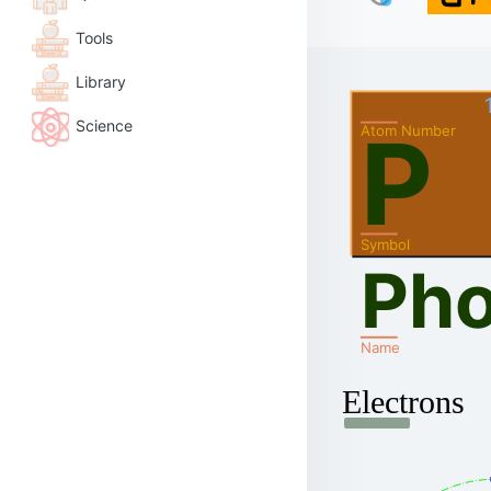
Tools
Library
Science
P
Atom Number
Symbol
Ph
Name
Electrons