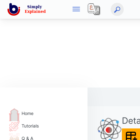
Home
Deta
Tutorials
Q & A