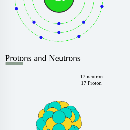
Protons and Neutrons
17 neutron
17 Proton