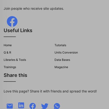
Join people who receive site updates.
Useful Links
Home
Tutorials
Q & R
Units Conversion
Libraries & Tools
Data Bases
Trainings
Magazine
Share this
Love this page? Share it with friends and spread the word!