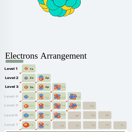
Electrons Arrangement
Level 1
1s
Level 2
2p
2s
Level 3
3d
3p
3s
Level 4
4f
4d
4p
4s
Level 5
5f
5d
5p
5g
5s
6d
6p
Level 6
6s
6g
6h
6f
Level 7
7p
7s
7g
7h
7i
7f
7d