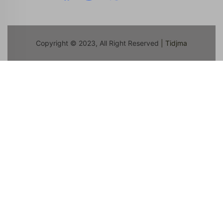
Copyright © 2023, All Right Reserved
| Tidjma