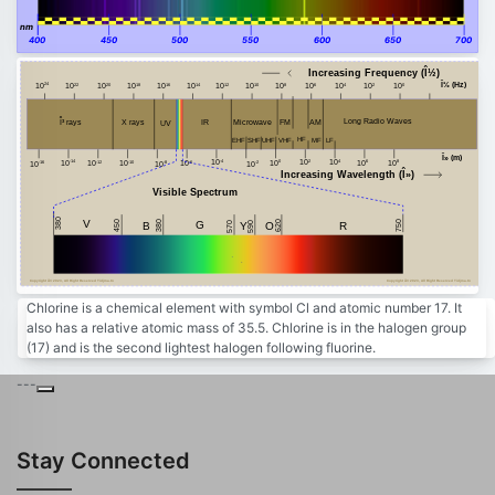
nm
400
450
500
550
600
650
700
Increasing Frequency (Î½)
Î½ (Hz)
24
20
18
16
14
12
10
8
6
4
2
0
22
10
10
10
10
10
10
10
10
10
10
10
10
10
Î³ rays
Long Radio Waves
FM
AM
Microwave
X rays
IR
UV
HF
MF
VHF
EHF
SHF
LF
UHF
Î» (m)
-4
2
4
8
-14
10
0
10
10
6
10
-10
10
-12
-6
10
10
10
-8
-2
-16
10
10
10
10
10
Increasing Wavelength (Î»)
Visible Spectrum
380
V
450
750
380
G
620
B
Y
R
590
O
570
Copyright Â© 2023, All Right Reserved Tidjma.tn
Copyright Â© 2023, All Right Reserved Tidjma.tn
Chlorine is a chemical element with symbol Cl and atomic number 17. It
also has a relative atomic mass of 35.5. Chlorine is in the halogen group
(17) and is the second lightest halogen following fluorine.
---
Stay Connected