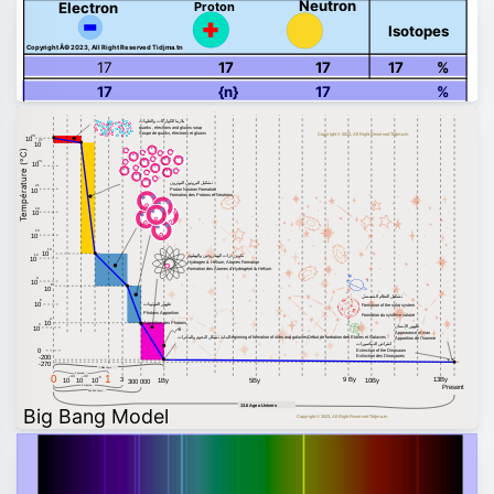
Neutron
Proton
Electron
Isotopes
Copyright Â© 2023, All Right Reserved Tidjma.tn
17
17
17
17
%
17
{n}
17
%
بلازما الكواركات والغلونات
quarks , electrons and gluons soup
Soupe de quarks, électrons et gluons
Copyright © 2023, All Right Reserved Tidjma.tn
28
10
27
10
Température (°C)
24
10
تشكيل البروتون النوترون
21
Proton Neutron Formation
10
Formation des Protons et Neutrons
18
10
15
10
13
10
تكوين ذرات الهيدروجين والهيليوم
12
10
Hydrogen & Helium, Atomes Formation
Formation des Atomes d'Hydrogène & Hélium
9
10
8
10
تشكيل النظام الشمسي
6
ظهور الفوتونات
10
Formation of the solar system
Photons Apparition
Formation du système solaire
4
10
Apparition des Photons
3
ظهور الإنسان
10
Appearance of man
بداية تشكل النجوم والمجرات
Beginning of formation of stars and galaxies
Début de formation des Etoiles et Galaxies
Apparition de l'homme
انقراض الديناصورات
0
Extinction of the Dinosaurs
Extinction des Dinosaures
-200
-270
1 Billion Years
1 second
0
1
–43
–32
–6
13By
3
9 By
10
10
10
1By
5By
10By
300 000
Present
3 minutes
300 000 Years
13.6 Age o Univers
Big Bang Model
Copyright © 2023, All Right Reserved Tidjma.tn