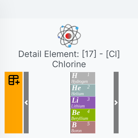
Detail Element: [17] - [Cl]
Chlorine
H
1
Hydrogen
He
2
Helium
Li
3
Previous
Next
Lithium
Be
4
Beryllium
B
5
Boron