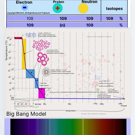
Neutron
Proton
Electron
Isotopes
Copyright Â© 2023, All Right Reserved Tidjma.tn
109
109
109
109
%
109
{n}
109
%
بلازما الكواركات والغلونات
quarks , electrons and gluons soup
Soupe de quarks, électrons et gluons
Copyright © 2023, All Right Reserved Tidjma.tn
28
10
27
10
Température (°C)
24
10
تشكيل البروتون النوترون
21
Proton Neutron Formation
10
Formation des Protons et Neutrons
18
10
15
10
13
10
تكوين ذرات الهيدروجين والهيليوم
12
10
Hydrogen & Helium, Atomes Formation
Formation des Atomes d'Hydrogène & Hélium
9
10
8
10
تشكيل النظام الشمسي
6
ظهور الفوتونات
10
Formation of the solar system
Photons Apparition
Formation du système solaire
4
10
Apparition des Photons
3
ظهور الإنسان
10
Appearance of man
بداية تشكل النجوم والمجرات
Beginning of formation of stars and galaxies
Début de formation des Etoiles et Galaxies
Apparition de l'homme
انقراض الديناصورات
0
Extinction of the Dinosaurs
Extinction des Dinosaures
-200
-270
1 Billion Years
1 second
0
1
–43
–32
–6
13By
3
9 By
10
10
10
1By
5By
10By
300 000
Present
3 minutes
300 000 Years
13.6 Age o Univers
Big Bang Model
Copyright © 2023, All Right Reserved Tidjma.tn