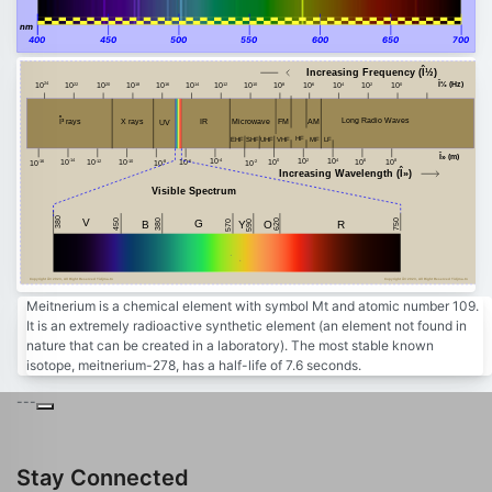
nm
400
450
500
550
600
650
700
Increasing Frequency (Î½)
Î½ (Hz)
24
20
18
16
14
12
10
8
6
4
2
0
22
10
10
10
10
10
10
10
10
10
10
10
10
10
Î³ rays
Long Radio Waves
FM
AM
Microwave
X rays
IR
UV
HF
MF
VHF
EHF
SHF
LF
UHF
Î» (m)
-4
2
4
8
-14
10
0
10
10
6
10
-10
10
-12
-6
10
10
10
-8
-2
-16
10
10
10
10
10
Increasing Wavelength (Î»)
Visible Spectrum
380
V
450
750
380
G
620
B
Y
R
590
O
570
Copyright Â© 2023, All Right Reserved Tidjma.tn
Copyright Â© 2023, All Right Reserved Tidjma.tn
Meitnerium is a chemical element with symbol Mt and atomic number 109.
It is an extremely radioactive synthetic element (an element not found in
nature that can be created in a laboratory). The most stable known
isotope, meitnerium-278, has a half-life of 7.6 seconds.
---
Stay Connected