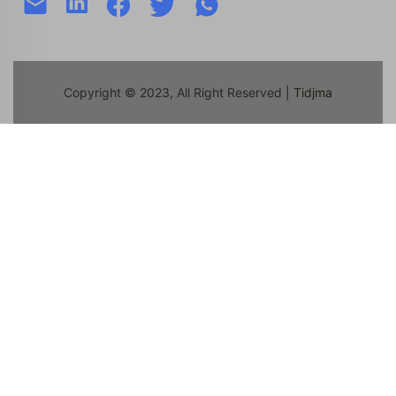
Copyright © 2023, All Right Reserved
| Tidjma