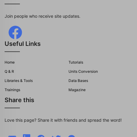
Join people who receive site updates.
Useful Links
Home
Tutorials
Q & R
Units Conversion
Libraries & Tools
Data Bases
Trainings
Magazine
Share this
Love this page? Share it with friends and spread the word!