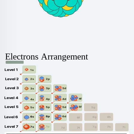
Electrons Arrangement
Level 1
1s
Level 2
2p
2s
Level 3
3d
3p
3s
Level 4
4f
4d
4p
4s
Level 5
5f
5d
5p
5g
5s
6d
6p
Level 6
6s
6g
6h
6f
Level 7
7p
7s
7g
7h
7i
7f
7d