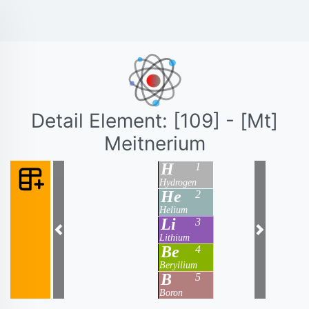
Detail Element: [109] - [Mt]
Meitnerium
H
1
Hydrogen
He
2
Helium
Li
3
Previous
Next
Lithium
Be
4
Beryllium
B
5
Boron