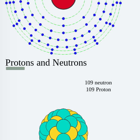
Protons and Neutrons
109 neutron
109 Proton