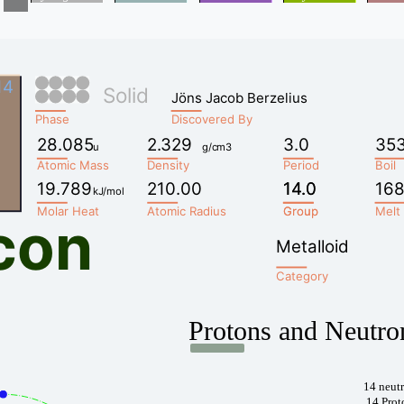
14
Solid
Jöns Jacob Berzelius
Phase
Discovered By
28.085
2.329
3.0
35
u
g/cm3
Atomic Mass
Density
Period
Boil
19.789
210.00
14.0
14.0
168
kJ/mol
Molar Heat
Atomic Radius
Group
Group
Melt
icon
Metalloid
Category
Protons and Neutro
14 neut
14 Prot