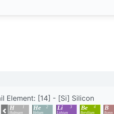
il Element: [14] - [Si] Silicon
H
He
Li
Be
B
1
2
3
4
Hydrogen
Helium
Lithium
Beryllium
Boron
Previous