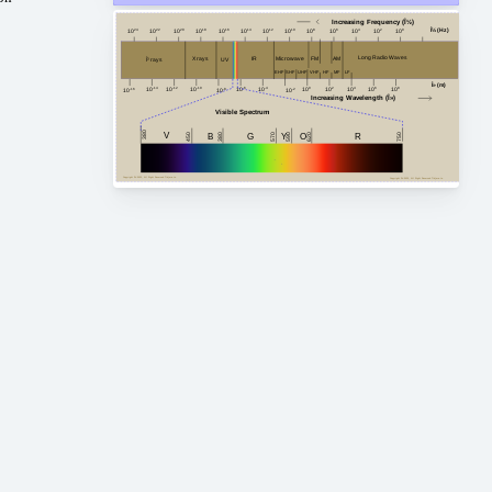
Increasing Frequency (Î½)
Î½ (Hz)
10
24
10
20
10
18
10
16
10
14
10
12
10
10
10
8
10
6
10
4
10
2
10
0
10
22
Long Radio Waves
FM
AM
Microwave
X rays
IR
Î³ rays
UV
HF
MF
VHF
EHF
SHF
LF
UHF
Î» (m)
10
-4
10
2
10
4
10
8
10
-14
10
0
10
6
10
-10
10
-12
10
-6
10
-8
10
-2
10
-16
Increasing Wavelength (Î»)
Visible Spectrum
380
V
G
450
750
380
B
Y
R
620
O
590
570
Copyright Â© 2023, All Right Reserved Tidjma.tn
Copyright Â© 2023, All Right Reserved Tidjma.tn