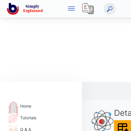
Home
Deta
Tutorials
Q & A