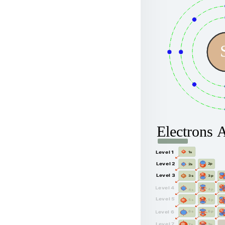
Electrons 
Level 1
1s
Level 2
2p
2s
Level 3
3p
3s
Level 4
4p
4s
Level 5
5p
5s
6p
Level 6
6s
Level 7
7p
7s