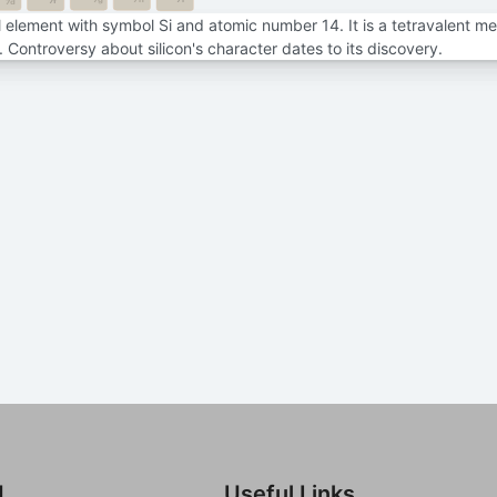
7f
7d
al element with symbol Si and atomic number 14. It is a tetravalent me
e. Controversy about silicon's character dates to its discovery.
d
Useful Links