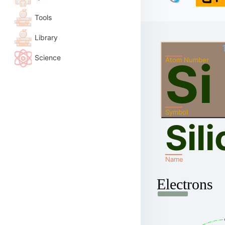
Tools
Library
Science
Si
Atom Number
Symbol
Sil
Name
Electrons