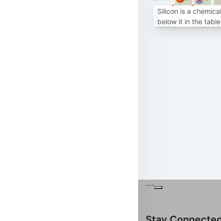
Silicon is a chemic
below it in the tabl
---
Stay Connecte