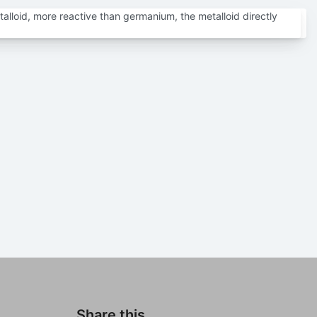
talloid, more reactive than germanium, the metalloid directly
Share this