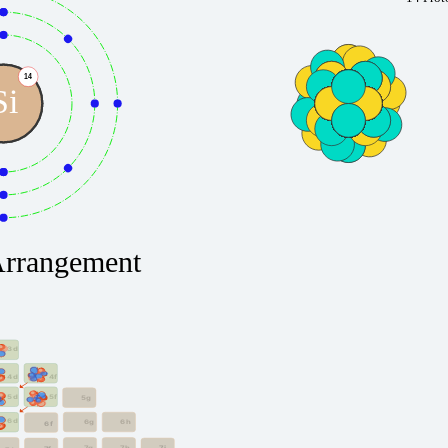
14
Si
Arrangement
3d
4f
4d
5f
5d
5g
6d
6g
6h
6f
7g
7h
7i