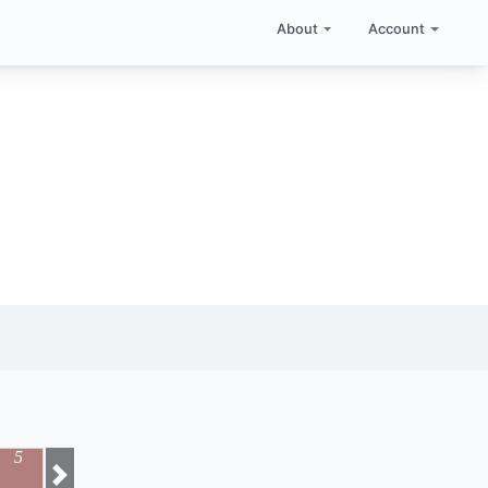
About
Account
5
Next