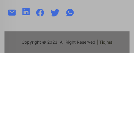
Copyright © 2023, All Right Reserved
| Tidjma