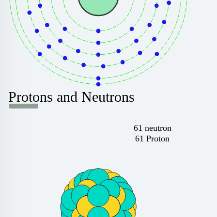
Protons and Neutrons
61 neutron
61 Proton