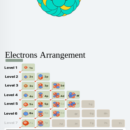
Electrons Arrangement
Level 1
1s
Level 2
2p
2s
Level 3
3d
3p
3s
Level 4
4f
4d
4p
4s
Level 5
5f
5d
5p
5g
5s
6d
6p
Level 6
6s
6g
6h
6f
Level 7
7p
7s
7g
7h
7i
7f
7d