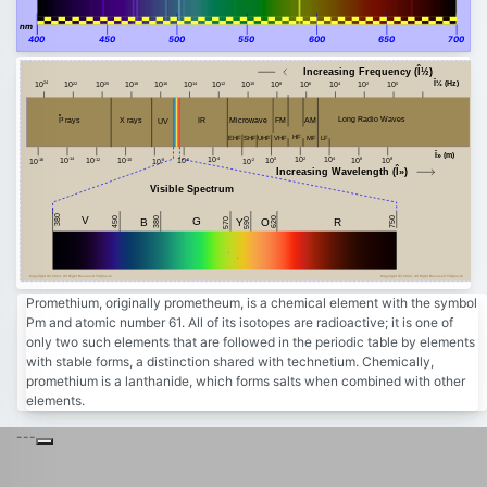
nm
400
450
500
550
600
650
700
Increasing Frequency (Î½)
Î½ (Hz)
24
20
18
16
14
12
10
8
6
4
2
0
22
10
10
10
10
10
10
10
10
10
10
10
10
10
Î³ rays
Long Radio Waves
FM
AM
Microwave
X rays
IR
UV
HF
MF
VHF
EHF
SHF
LF
UHF
Î» (m)
-4
2
4
8
-14
10
0
10
10
6
10
-10
10
-12
-6
10
10
10
-8
-2
-16
10
10
10
10
10
Increasing Wavelength (Î»)
Visible Spectrum
380
V
450
750
380
G
620
B
Y
R
590
O
570
Copyright Â© 2023, All Right Reserved Tidjma.tn
Copyright Â© 2023, All Right Reserved Tidjma.tn
Promethium, originally prometheum, is a chemical element with the symbol
Pm and atomic number 61. All of its isotopes are radioactive; it is one of
only two such elements that are followed in the periodic table by elements
with stable forms, a distinction shared with technetium. Chemically,
promethium is a lanthanide, which forms salts when combined with other
elements.
---