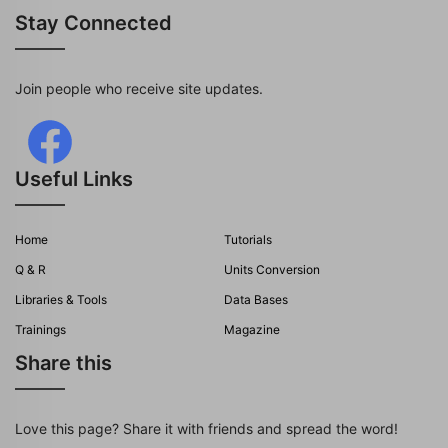
Stay Connected
Join people who receive site updates.
Useful Links
Home
Tutorials
Q & R
Units Conversion
Libraries & Tools
Data Bases
Trainings
Magazine
Share this
Love this page? Share it with friends and spread the word!