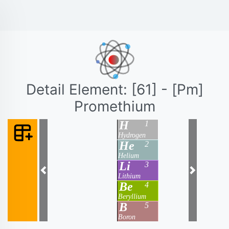
Detail Element: [61] - [Pm]
Promethium
H
1
Hydrogen
He
2
Helium
Li
3
Previous
Next
Lithium
Be
4
Beryllium
B
5
Boron