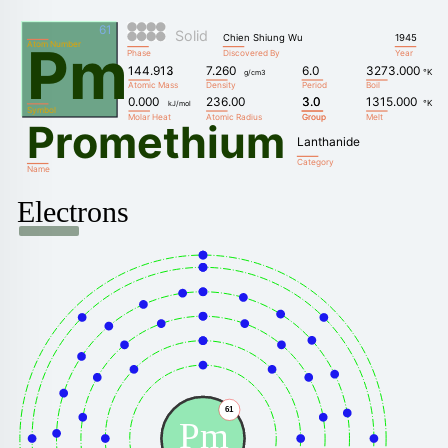
61
Solid
Chien Shiung Wu
1945
Pm
Atom Number
Phase
Discovered By
Year
144.913
7.260
6.0
3273.000
°K
u
g/cm3
Atomic Mass
Density
Period
Boil
0.000
236.00
3.0
3.0
1315.000
°K
kJ/mol
Symbol
Molar Heat
Atomic Radius
Group
Group
Melt
Promethium
Lanthanide
Category
Name
Electrons
61
Pm