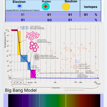
Neutron
Proton
Electron
Isotopes
Copyright Â© 2023, All Right Reserved Tidjma.tn
61
61
61
61
%
61
{n}
61
%
بلازما الكواركات والغلونات
quarks , electrons and gluons soup
Soupe de quarks, électrons et gluons
Copyright © 2023, All Right Reserved Tidjma.tn
28
10
27
10
Température (°C)
24
10
تشكيل البروتون النوترون
21
Proton Neutron Formation
10
Formation des Protons et Neutrons
18
10
15
10
13
10
تكوين ذرات الهيدروجين والهيليوم
12
10
Hydrogen & Helium, Atomes Formation
Formation des Atomes d'Hydrogène & Hélium
9
10
8
10
تشكيل النظام الشمسي
6
ظهور الفوتونات
10
Formation of the solar system
Photons Apparition
Formation du système solaire
4
10
Apparition des Photons
3
ظهور الإنسان
10
Appearance of man
بداية تشكل النجوم والمجرات
Beginning of formation of stars and galaxies
Début de formation des Etoiles et Galaxies
Apparition de l'homme
انقراض الديناصورات
0
Extinction of the Dinosaurs
Extinction des Dinosaures
-200
-270
1 Billion Years
1 second
0
1
–43
–32
–6
13By
3
9 By
10
10
10
1By
5By
10By
300 000
Present
3 minutes
300 000 Years
13.6 Age o Univers
Big Bang Model
Copyright © 2023, All Right Reserved Tidjma.tn