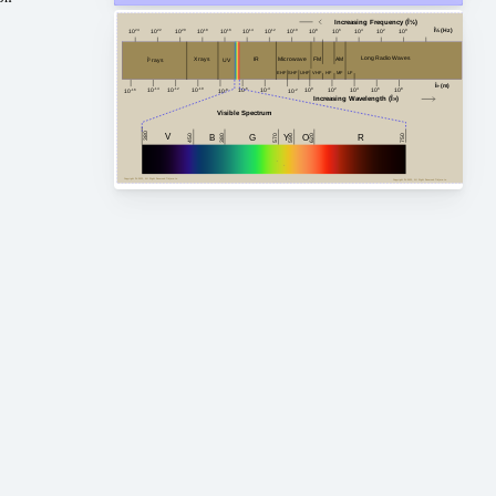
Increasing Frequency (Î½)
Î½ (Hz)
10
24
10
20
10
18
10
16
10
14
10
12
10
10
10
8
10
6
10
4
10
2
10
0
10
22
Long Radio Waves
FM
AM
Microwave
X rays
IR
Î³ rays
UV
HF
MF
VHF
EHF
SHF
LF
UHF
Î» (m)
10
-4
10
2
10
4
10
8
10
-14
10
0
10
6
10
-10
10
-12
10
-6
10
-8
10
-2
10
-16
Increasing Wavelength (Î»)
Visible Spectrum
380
V
G
450
750
380
B
Y
R
620
O
590
570
Copyright Â© 2023, All Right Reserved Tidjma.tn
Copyright Â© 2023, All Right Reserved Tidjma.tn