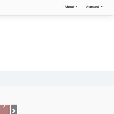
About
Account
5
Next