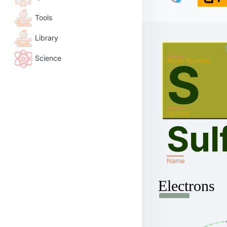
Tools
Library
Science
S
Atom Number
Symbol
Sul
Name
Electrons