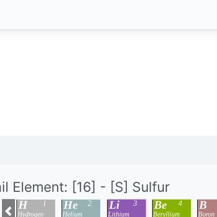
il Element: [16] - [S] Sulfur
H
He
Li
Be
B
1
2
3
4
Hydrogen
Helium
Lithium
Beryllium
Boron
Previous