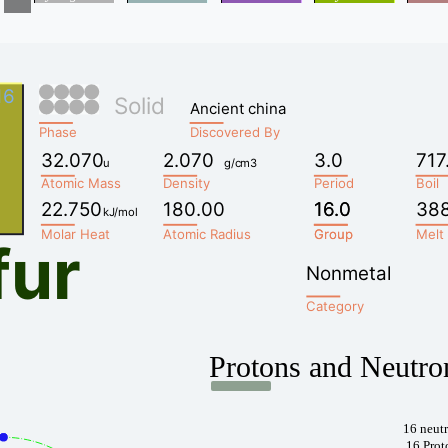
16
Solid
Ancient china
Phase
Discovered By
32.070
2.070
3.0
717
u
g/cm3
Atomic Mass
Density
Period
Boil
22.750
180.00
16.0
16.0
38
kJ/mol
Molar Heat
Atomic Radius
Group
Group
Melt
fur
Nonmetal
Category
Protons and Neutro
16 neut
16 Prot