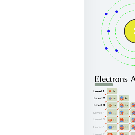
Electrons 
Level 1
1s
Level 2
2p
2s
Level 3
3p
3s
Level 4
4p
4s
Level 5
5p
5s
6p
Level 6
6s
Level 7
7p
7s