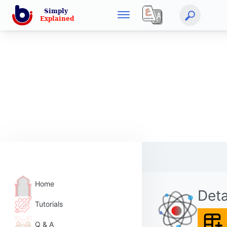
Home
Deta
Tutorials
Q & A