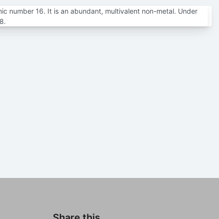
mic number 16. It is an abundant, multivalent non-metal. Under
8.
Share this