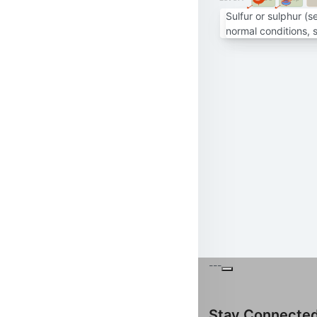
Sulfur or sulphur (
normal conditions, 
---
Stay Connecte