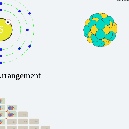
16
S
Arrangement
3d
4f
4d
5f
5d
5g
6d
6g
6h
6f
7g
7h
7i