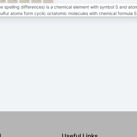
7f
7d
see spelling differences) is a chemical element with symbol S and ato
sulfur atoms form cyclic octatomic molecules with chemical formula S
d
Useful Links