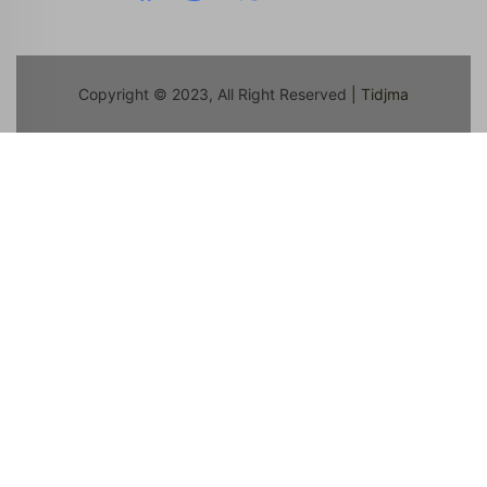
Copyright © 2023, All Right Reserved
| Tidjma