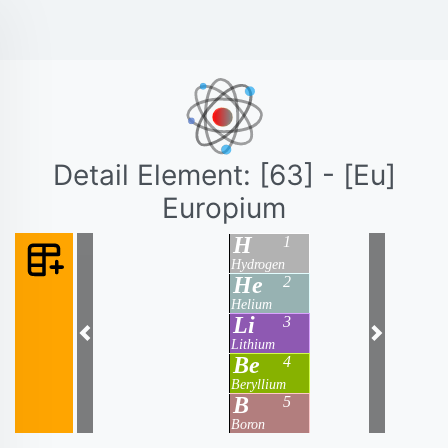
Detail Element: [63] - [Eu]
Europium
H
1
Hydrogen
He
2
Helium
Li
3
Previous
Next
Lithium
Be
4
Beryllium
B
5
Boron