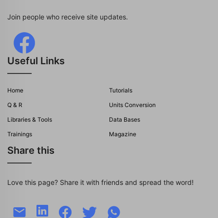
Join people who receive site updates.
Useful Links
Home
Tutorials
Q & R
Units Conversion
Libraries & Tools
Data Bases
Trainings
Magazine
Share this
Love this page? Share it with friends and spread the word!