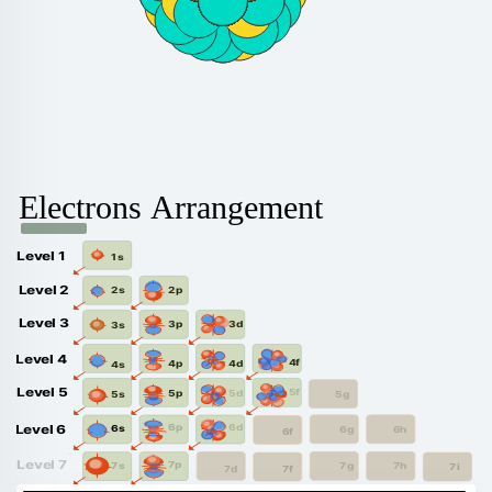
Electrons Arrangement
Level 1
1s
Level 2
2p
2s
Level 3
3d
3p
3s
Level 4
4f
4d
4p
4s
Level 5
5f
5d
5p
5g
5s
6d
6p
Level 6
6s
6g
6h
6f
Level 7
7p
7s
7g
7h
7i
7f
7d