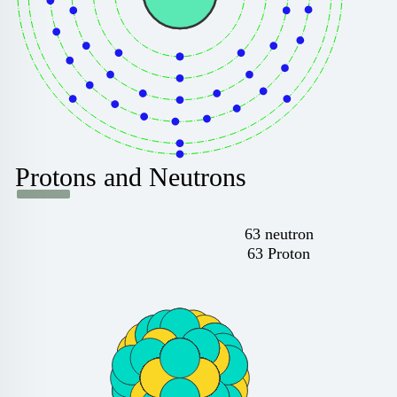
Protons and Neutrons
63 neutron
63 Proton