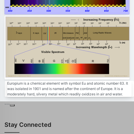
nm
400
450
500
550
600
650
700
Increasing Frequency (Î½)
Î½ (Hz)
24
20
18
16
14
12
10
8
6
4
2
0
22
10
10
10
10
10
10
10
10
10
10
10
10
10
Î³ rays
Long Radio Waves
FM
AM
Microwave
X rays
IR
UV
HF
MF
VHF
EHF
SHF
LF
UHF
Î» (m)
-4
2
4
8
-14
10
0
10
10
6
10
-10
10
-12
-6
10
10
10
-8
-2
-16
10
10
10
10
10
Increasing Wavelength (Î»)
Visible Spectrum
380
V
450
750
380
G
620
B
Y
R
590
O
570
Copyright Â© 2023, All Right Reserved Tidjma.tn
Copyright Â© 2023, All Right Reserved Tidjma.tn
Europium is a chemical element with symbol Eu and atomic number 63. It
was isolated in 1901 and is named after the continent of Europe. It is a
moderately hard, silvery metal which readily oxidizes in air and water.
---
Stay Connected