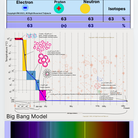
Neutron
Proton
Electron
Isotopes
Copyright Â© 2023, All Right Reserved Tidjma.tn
63
63
63
63
%
63
{n}
63
%
بلازما الكواركات والغلونات
quarks , electrons and gluons soup
Soupe de quarks, électrons et gluons
Copyright © 2023, All Right Reserved Tidjma.tn
28
10
27
10
Température (°C)
24
10
تشكيل البروتون النوترون
21
Proton Neutron Formation
10
Formation des Protons et Neutrons
18
10
15
10
13
10
تكوين ذرات الهيدروجين والهيليوم
12
10
Hydrogen & Helium, Atomes Formation
Formation des Atomes d'Hydrogène & Hélium
9
10
8
10
تشكيل النظام الشمسي
6
ظهور الفوتونات
10
Formation of the solar system
Photons Apparition
Formation du système solaire
4
10
Apparition des Photons
3
ظهور الإنسان
10
Appearance of man
بداية تشكل النجوم والمجرات
Beginning of formation of stars and galaxies
Début de formation des Etoiles et Galaxies
Apparition de l'homme
انقراض الديناصورات
0
Extinction of the Dinosaurs
Extinction des Dinosaures
-200
-270
1 Billion Years
1 second
0
1
–43
–32
–6
13By
3
9 By
10
10
10
1By
5By
10By
300 000
Present
3 minutes
300 000 Years
13.6 Age o Univers
Big Bang Model
Copyright © 2023, All Right Reserved Tidjma.tn