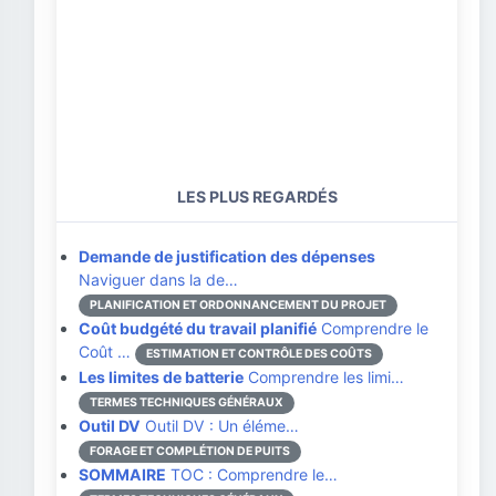
LES PLUS REGARDÉS
Demande de justification des dépenses
Naviguer dans la de…
PLANIFICATION ET ORDONNANCEMENT DU PROJET
Coût budgété du travail planifié
Comprendre le
Coût …
ESTIMATION ET CONTRÔLE DES COÛTS
Les limites de batterie
Comprendre les limi…
TERMES TECHNIQUES GÉNÉRAUX
Outil DV
Outil DV : Un éléme…
FORAGE ET COMPLÉTION DE PUITS
SOMMAIRE
TOC : Comprendre le…