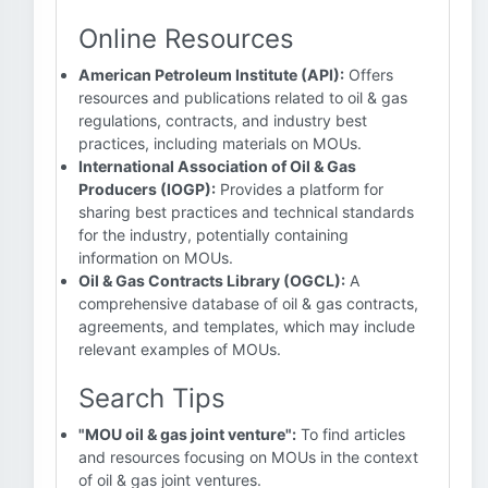
Online Resources
American Petroleum Institute (API):
Offers
resources and publications related to oil & gas
regulations, contracts, and industry best
practices, including materials on MOUs.
International Association of Oil & Gas
Producers (IOGP):
Provides a platform for
sharing best practices and technical standards
for the industry, potentially containing
information on MOUs.
Oil & Gas Contracts Library (OGCL):
A
comprehensive database of oil & gas contracts,
agreements, and templates, which may include
relevant examples of MOUs.
Search Tips
"MOU oil & gas joint venture":
To find articles
and resources focusing on MOUs in the context
of oil & gas joint ventures.