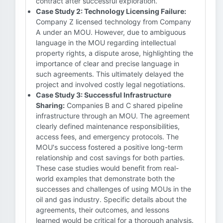
contract after successful exploration.
Case Study 2: Technology Licensing Failure:
Company Z licensed technology from Company
A under an MOU. However, due to ambiguous
language in the MOU regarding intellectual
property rights, a dispute arose, highlighting the
importance of clear and precise language in
such agreements. This ultimately delayed the
project and involved costly legal negotiations.
Case Study 3: Successful Infrastructure
Sharing:
Companies B and C shared pipeline
infrastructure through an MOU. The agreement
clearly defined maintenance responsibilities,
access fees, and emergency protocols. The
MOU's success fostered a positive long-term
relationship and cost savings for both parties.
These case studies would benefit from real-
world examples that demonstrate both the
successes and challenges of using MOUs in the
oil and gas industry. Specific details about the
agreements, their outcomes, and lessons
learned would be critical for a thorough analysis.