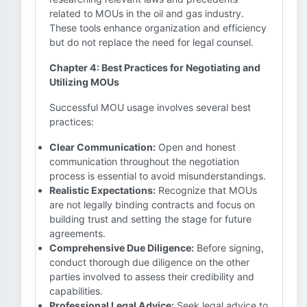
related to MOUs in the oil and gas industry.
These tools enhance organization and efficiency
but do not replace the need for legal counsel.
Chapter 4: Best Practices for Negotiating and
Utilizing MOUs
Successful MOU usage involves several best
practices:
Clear Communication:
Open and honest
communication throughout the negotiation
process is essential to avoid misunderstandings.
Realistic Expectations:
Recognize that MOUs
are not legally binding contracts and focus on
building trust and setting the stage for future
agreements.
Comprehensive Due Diligence:
Before signing,
conduct thorough due diligence on the other
parties involved to assess their credibility and
capabilities.
Professional Legal Advice:
Seek legal advice to