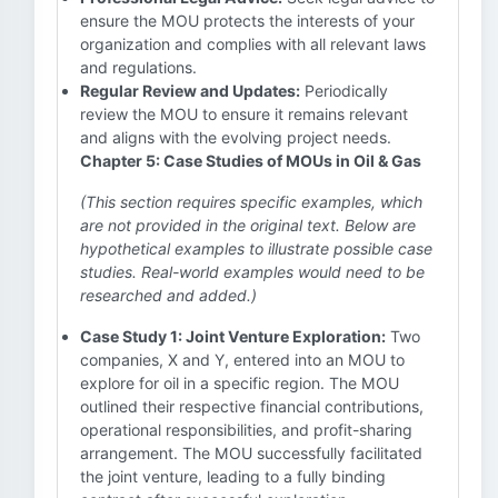
ensure the MOU protects the interests of your
organization and complies with all relevant laws
and regulations.
Regular Review and Updates:
Periodically
review the MOU to ensure it remains relevant
and aligns with the evolving project needs.
Chapter 5: Case Studies of MOUs in Oil & Gas
(This section requires specific examples, which
are not provided in the original text. Below are
hypothetical examples to illustrate possible case
studies. Real-world examples would need to be
researched and added.)
Case Study 1: Joint Venture Exploration:
Two
companies, X and Y, entered into an MOU to
explore for oil in a specific region. The MOU
outlined their respective financial contributions,
operational responsibilities, and profit-sharing
arrangement. The MOU successfully facilitated
the joint venture, leading to a fully binding