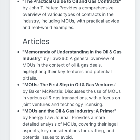
"The Practical Guide to Oil and Gas Contracts"
by John T. Yates: Provides a comprehensive
overview of various types of contracts in the
industry, including MOUs, with practical advice
and real-world examples.
Articles
"Memoranda of Understanding in the Oil & Gas
Industry"
by Law360: A general overview of
MOUs in the context of oil & gas deals,
highlighting their key features and potential
pitfalls.
"MOUs: The First Step in Oil & Gas Ventures"
by Baker McKenzie: Discusses the use of MOUs
in various oil & gas transactions, with a focus on
joint ventures and technology licensing.
"MOUs and the Oil & Gas Industry: A Primer"
by Energy Law Journal: Provides a more
detailed analysis of MOUs, covering their legal
aspects, key considerations for drafting, and
potential issues to avoid.