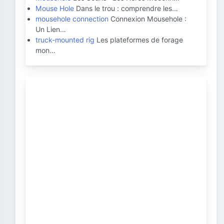
Mouse Hole
Dans le trou : comprendre les…
mousehole connection
Connexion Mousehole :
Un Lien…
truck-mounted rig
Les plateformes de forage
mon…