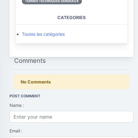
TERMES TECHNIQUES GÉNÉRAUX
CATEGORIES
Toutes les catégories
Comments
No Comments
POST COMMENT
Name :
Email :