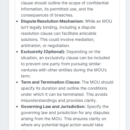
clause should outline the scope of confidential
information, its permitted use, and the
consequences of breaches.
Dispute Resolution Mechanism:
While an MOU
isn't legally binding, including a dispute
resolution clause can facilitate amicable
solutions. This could involve mediation,
arbitration, or negotiation.
Exclusivity (Optional):
Depending on the
situation, an exclusivity clause can be included
to prevent one party from pursuing similar
ventures with other entities during the MOU’s
term.
Term and Termination Clause:
The MOU should
specify its duration and outline the conditions
under which it can be terminated. This avoids
misunderstandings and provides clarity.
Governing Law and Jurisdiction:
Specify the
governing law and jurisdiction for any disputes
arising from the MOU. This ensures clarity on
where any potential legal action would take