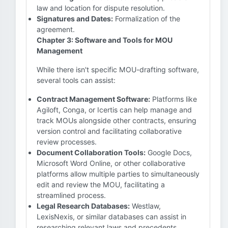
law and location for dispute resolution.
Signatures and Dates:
Formalization of the
agreement.
Chapter 3: Software and Tools for MOU
Management
While there isn't specific MOU-drafting software,
several tools can assist:
Contract Management Software:
Platforms like
Agiloft, Conga, or Icertis can help manage and
track MOUs alongside other contracts, ensuring
version control and facilitating collaborative
review processes.
Document Collaboration Tools:
Google Docs,
Microsoft Word Online, or other collaborative
platforms allow multiple parties to simultaneously
edit and review the MOU, facilitating a
streamlined process.
Legal Research Databases:
Westlaw,
LexisNexis, or similar databases can assist in
researching relevant laws and precedents