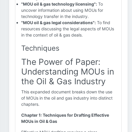
"MOU oil & gas technology licensing":
To
uncover information about using MOUs for
technology transfer in the industry.
"MOU oil & gas legal considerations":
To find
resources discussing the legal aspects of MOUs
in the context of oil & gas deals.
Techniques
The Power of Paper:
Understanding MOUs in
the Oil & Gas Industry
This expanded document breaks down the use
of MOUs in the oil and gas industry into distinct
chapters.
Chapter 1: Techniques for Drafting Effective
MOUs in Oil & Gas