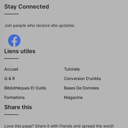
Stay Connected
Join people who receive site updates.
Liens utiles
Accueil
Tutoriels
Q & R
Conversion D'unités
Bibliothèques Et Outils
Bases De Données
Formations
Magazine
Share this
Love this page? Share it with friends and spread the word!