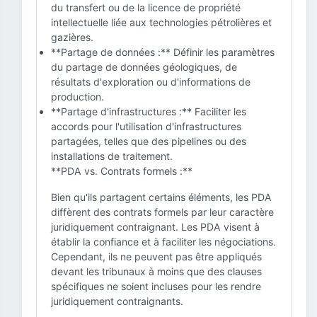
du transfert ou de la licence de propriété
intellectuelle liée aux technologies pétrolières et
gazières.
**Partage de données :** Définir les paramètres
du partage de données géologiques, de
résultats d'exploration ou d'informations de
production.
**Partage d'infrastructures :** Faciliter les
accords pour l'utilisation d'infrastructures
partagées, telles que des pipelines ou des
installations de traitement.
**PDA vs. Contrats formels :**
Bien qu'ils partagent certains éléments, les PDA
diffèrent des contrats formels par leur caractère
juridiquement contraignant. Les PDA visent à
établir la confiance et à faciliter les négociations.
Cependant, ils ne peuvent pas être appliqués
devant les tribunaux à moins que des clauses
spécifiques ne soient incluses pour les rendre
juridiquement contraignants.