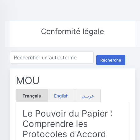
Conformité légale
Recherche
MOU
Français
English
عربــي
Le Pouvoir du Papier :
Comprendre les
Protocoles d'Accord