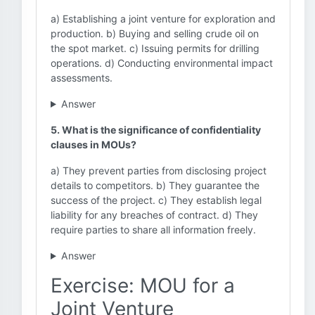
a) Establishing a joint venture for exploration and
production. b) Buying and selling crude oil on
the spot market. c) Issuing permits for drilling
operations. d) Conducting environmental impact
assessments.
Answer
5. What is the significance of confidentiality
clauses in MOUs?
a) They prevent parties from disclosing project
details to competitors. b) They guarantee the
success of the project. c) They establish legal
liability for any breaches of contract. d) They
require parties to share all information freely.
Answer
Exercise: MOU for a
Joint Venture