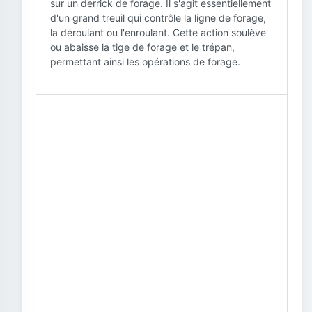
sur un derrick de forage. Il s'agit essentiellement
d'un grand treuil qui contrôle la ligne de forage,
la déroulant ou l'enroulant. Cette action soulève
ou abaisse la tige de forage et le trépan,
permettant ainsi les opérations de forage.