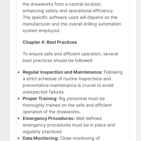
the drawworks from a central location,
enhancing safety and operational efficiency.
The specific software used will depend on the
manufacturer and the overall drilling automation
system employed.
Chapter 4: Best Practices
To ensure safe and efficient operation, several
best practices should be followed:
Regular Inspection and Maintenance:
Following
a strict schedule of routine inspections and
preventative maintenance is crucial to avoid
unexpected failures.
Proper Training:
Rig personnel must be
thoroughly trained on the safe and efficient
operation of the drawworks.
Emergency Procedures:
Well-defined
emergency procedures must be in place and
regularly practiced.
Data Monitoring:
Close monitoring of