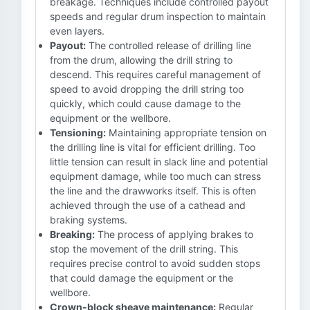
breakage. Techniques include controlled payout
speeds and regular drum inspection to maintain
even layers.
Payout:
The controlled release of drilling line
from the drum, allowing the drill string to
descend. This requires careful management of
speed to avoid dropping the drill string too
quickly, which could cause damage to the
equipment or the wellbore.
Tensioning:
Maintaining appropriate tension on
the drilling line is vital for efficient drilling. Too
little tension can result in slack line and potential
equipment damage, while too much can stress
the line and the drawworks itself. This is often
achieved through the use of a cathead and
braking systems.
Breaking:
The process of applying brakes to
stop the movement of the drill string. This
requires precise control to avoid sudden stops
that could damage the equipment or the
wellbore.
Crown-block sheave maintenance:
Regular