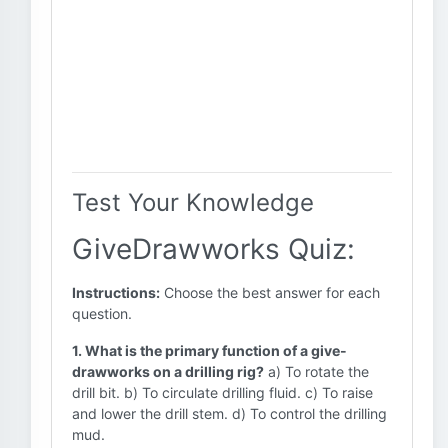
Test Your Knowledge
GiveDrawworks Quiz:
Instructions:
Choose the best answer for each
question.
1. What is the primary function of a give-
drawworks on a drilling rig?
a) To rotate the
drill bit. b) To circulate drilling fluid. c) To raise
and lower the drill stem. d) To control the drilling
mud.