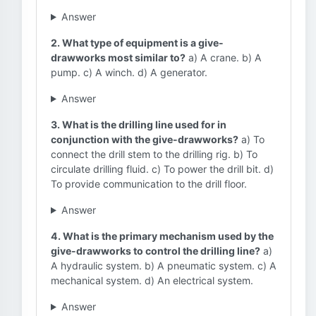
Answer
2. What type of equipment is a give-
drawworks most similar to?
a) A crane. b) A
pump. c) A winch. d) A generator.
Answer
3. What is the drilling line used for in
conjunction with the give-drawworks?
a) To
connect the drill stem to the drilling rig. b) To
circulate drilling fluid. c) To power the drill bit. d)
To provide communication to the drill floor.
Answer
4. What is the primary mechanism used by the
give-drawworks to control the drilling line?
a)
A hydraulic system. b) A pneumatic system. c) A
mechanical system. d) An electrical system.
Answer