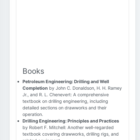
Books
Petroleum Engineering: Drilling and Well
Completion
by John C. Donaldson, H. H. Ramey
Jr., and R. L. Chenevert: A comprehensive
textbook on drilling engineering, including
detailed sections on drawworks and their
operation.
Drilling Engineering: Principles and Practices
by Robert F. Mitchell: Another well-regarded
textbook covering drawworks, drilling rigs, and