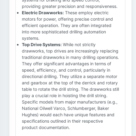
providing greater precision and responsiveness.
Electric Drawworks:
These employ electric
motors for power, offering precise control and
efficient operation. They are often integrated
into more sophisticated drilling automation
systems.
Top Drive Systems:
While not strictly
drawworks, top drives are increasingly replacing
traditional drawworks in many drilling operations.
They offer significant advantages in terms of
speed, efficiency, and control, particularly in
directional drilling. They utilize a separate motor
and gearbox at the top of the derrick and rotary
table to rotate the drill string. The drawworks still
play a crucial role in hoisting the drill string.
Specific models from major manufacturers (e.g.,
National Oilwell Varco, Schlumberger, Baker
Hughes) would each have unique features and
specifications outlined in their respective
product documentation.