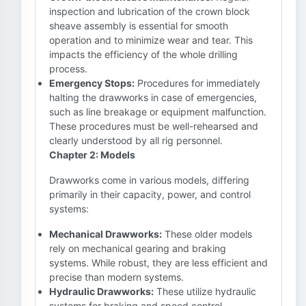
inspection and lubrication of the crown block
sheave assembly is essential for smooth
operation and to minimize wear and tear. This
impacts the efficiency of the whole drilling
process.
Emergency Stops:
Procedures for immediately
halting the drawworks in case of emergencies,
such as line breakage or equipment malfunction.
These procedures must be well-rehearsed and
clearly understood by all rig personnel.
Chapter 2: Models
Drawworks come in various models, differing
primarily in their capacity, power, and control
systems:
Mechanical Drawworks:
These older models
rely on mechanical gearing and braking
systems. While robust, they are less efficient and
precise than modern systems.
Hydraulic Drawworks:
These utilize hydraulic
systems for braking and speed control,