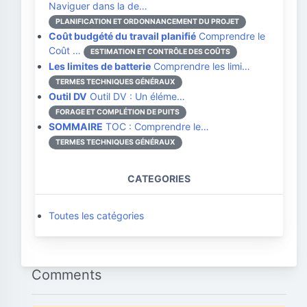
Naviguer dans la de…
PLANIFICATION ET ORDONNANCEMENT DU PROJET
Coût budgété du travail planifié
Comprendre le
Coût …
ESTIMATION ET CONTRÔLE DES COÛTS
Les limites de batterie
Comprendre les limi…
TERMES TECHNIQUES GÉNÉRAUX
Outil DV
Outil DV : Un éléme…
FORAGE ET COMPLÉTION DE PUITS
SOMMAIRE
TOC : Comprendre le…
TERMES TECHNIQUES GÉNÉRAUX
CATEGORIES
Toutes les catégories
Comments