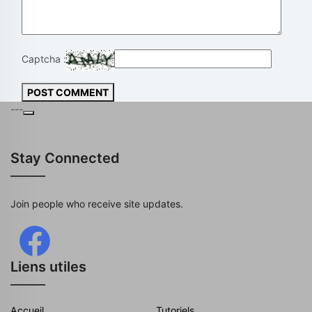
Captcha :
POST COMMENT
---
Stay Connected
Join people who receive site updates.
Liens utiles
Accueil
Tutoriels