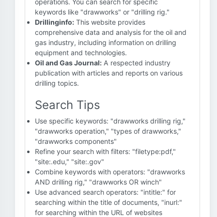
operations. You can search for specific
keywords like "drawworks" or "drilling rig."
Drillinginfo:
This website provides
comprehensive data and analysis for the oil and
gas industry, including information on drilling
equipment and technologies.
Oil and Gas Journal:
A respected industry
publication with articles and reports on various
drilling topics.
Search Tips
Use specific keywords: "drawworks drilling rig,"
"drawworks operation," "types of drawworks,"
"drawworks components"
Refine your search with filters: "filetype:pdf,"
"site:.edu," "site:.gov"
Combine keywords with operators: "drawworks
AND drilling rig," "drawworks OR winch"
Use advanced search operators: "intitle:" for
searching within the title of documents, "inurl:"
for searching within the URL of websites