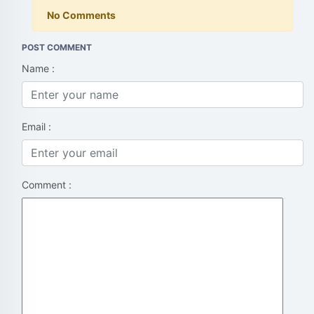
No Comments
POST COMMENT
Name :
Email :
Comment :