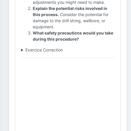
adjustments you might need to make.
Explain the potential risks involved in
this process.
Consider the potential for
damage to the drill string, wellbore, or
equipment.
What safety precautions would you take
during this procedure?
Exercice Correction