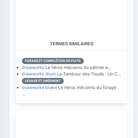
TERMES SIMILAIRES
FORAGE ET COMPLÉTION DE PUITS
drawworks
Le héros méconnu du pétrole e…
drawworks drum
Le Tambour des Treuils : Un C…
LEVAGE ET GRÉEMENT
drawworks brake
Le héros méconnu du forage :
…