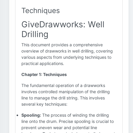
Techniques
GiveDrawworks: Well
Drilling
This document provides a comprehensive
overview of drawworks in well drilling, covering
various aspects from underlying techniques to
practical applications.
Chapter 1: Techniques
The fundamental operation of a drawworks
involves controlled manipulation of the drilling
line to manage the drill string. This involves
several key techniques:
Spooling:
The process of winding the drilling
line onto the drum. Precise spooling is crucial to
prevent uneven wear and potential line