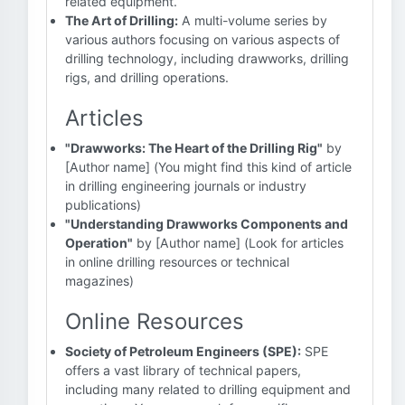
related equipment.
The Art of Drilling:
A multi-volume series by
various authors focusing on various aspects of
drilling technology, including drawworks, drilling
rigs, and drilling operations.
Articles
"Drawworks: The Heart of the Drilling Rig"
by
[Author name] (You might find this kind of article
in drilling engineering journals or industry
publications)
"Understanding Drawworks Components and
Operation"
by [Author name] (Look for articles
in online drilling resources or technical
magazines)
Online Resources
Society of Petroleum Engineers (SPE):
SPE
offers a vast library of technical papers,
including many related to drilling equipment and