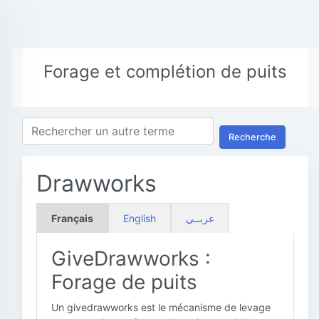
Forage et complétion de puits
Recherche
Drawworks
Français
English
عربــي
GiveDrawworks :
Forage de puits
Un givedrawworks est le mécanisme de levage