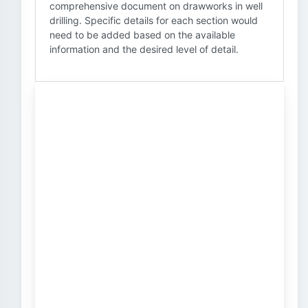
comprehensive document on drawworks in well
drilling. Specific details for each section would
need to be added based on the available
information and the desired level of detail.