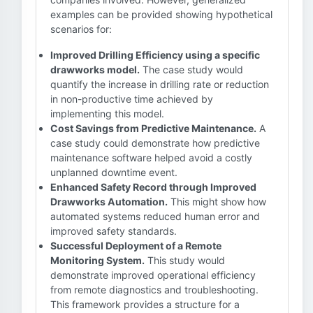
examples can be provided showing hypothetical
scenarios for:
Improved Drilling Efficiency using a specific
drawworks model.
The case study would
quantify the increase in drilling rate or reduction
in non-productive time achieved by
implementing this model.
Cost Savings from Predictive Maintenance.
A
case study could demonstrate how predictive
maintenance software helped avoid a costly
unplanned downtime event.
Enhanced Safety Record through Improved
Drawworks Automation.
This might show how
automated systems reduced human error and
improved safety standards.
Successful Deployment of a Remote
Monitoring System.
This study would
demonstrate improved operational efficiency
from remote diagnostics and troubleshooting.
This framework provides a structure for a