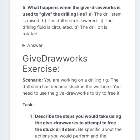
5. What happens when the give-drawworks is
used to "give" the drilling line?
a) The drill stem
is raised. b) The drill stem is lowered. c) The
drilling fluid is circulated. d) The drill bit is
rotated.
Answer
GiveDrawworks
Exercise:
Scenario:
You are working on a drilling rig. The
drill stem has become stuck in the wellbore. You
need to use the give-drawworks to try to free it.
Task:
Describe the steps you would take using
the give-drawworks to attempt to free
the stuck drill stem.
Be specific about the
actions you would perform and the