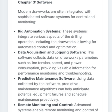
Chapter 3: Software
Modern drawworks are often integrated with
sophisticated software systems for control and
monitoring:
Rig Automation Systems:
These systems
integrate various aspects of the drilling
operation, including the drawworks, allowing for
automated control and optimization.
Data Acquisition and Logging Software:
This
software collects data on drawworks parameters
such as line tension, speed, and power
consumption, providing valuable information for
performance monitoring and troubleshooting.
Predictive Maintenance Software:
Using data
collected by the software, predictive
maintenance algorithms can help anticipate
potential equipment failures and schedule
maintenance proactively.
Remote Monitoring and Control:
Advanced
systems enable remote monitoring and control of