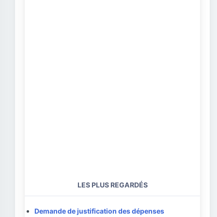
LES PLUS REGARDÉS
Demande de justification des dépenses