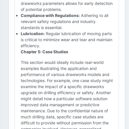
drawworks parameters allows for early detection
of potential problems.
Compliance with Regulations:
Adhering to all
relevant safety regulations and industry
standards is essential.
Lubrication:
Regular lubrication of moving parts
is critical to minimize wear and tear and maintain
efficiency.
Chapter 5: Case Studies
This section would ideally include real-world
examples illustrating the application and
performance of various drawworks models and
technologies. For example, one case study might
examine the impact of a specific drawworks
upgrade on drilling efficiency or safety. Another
might detail how a particular software solution
improved data management or predictive
maintenance. Due to the confidential nature of
much drilling data, specific case studies are
difficult to provide without permission from the
companies involved. However, generalized