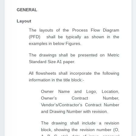
GENERAL
Layout
The layouts of the Process Flow Diagram
(PFD) shall be typically as shown in the
examples in below Figures.
The drawings shall be presented on Metric
Standard Size A1 paper.
All flowsheets shall incorporate the following
information in the title block:-
Owner Name and Logo, Location,
Owner's Contract Number,
Vendor's/Contractor's Contract Number
and Drawing Number with revision.
The drawing shall include a revision
block, showing the revision number (O,