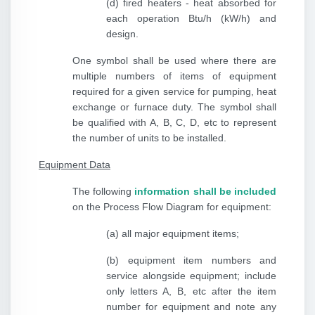
(d) fired heaters - heat absorbed for
each operation Btu/h (kW/h) and
design.
One symbol shall be used where there are
multiple numbers of items of equipment
required for a given service for pumping, heat
exchange or furnace duty. The symbol shall
be qualified with A, B, C, D, etc to represent
the number of units to be installed.
Equipment Data
The following
information shall be included
on the Process Flow Diagram for equipment:
(a) all major equipment items;
(b) equipment item numbers and
service alongside equipment; include
only letters A, B, etc after the item
number for equipment and note any