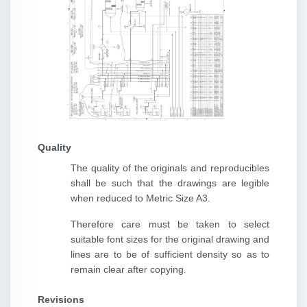
Quality
The quality of the originals and reproducibles
shall be such that the drawings are legible
when reduced to Metric Size A3.
Therefore care must be taken to select
suitable font sizes for the original drawing and
lines are to be of sufficient density so as to
remain clear after copying.
Revisions