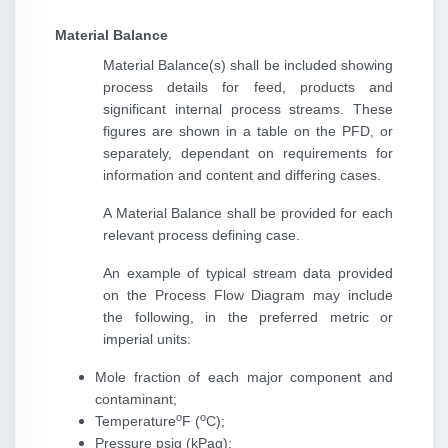
Material Balance
Material Balance(s) shall be included showing
process details for feed, products and
significant internal process streams. These
figures are shown in a table on the PFD, or
separately, dependant on requirements for
information and content and differing cases.
A Material Balance shall be provided for each
relevant process defining case.
An example of typical stream data provided
on the Process Flow Diagram may include
the following, in the preferred metric or
imperial units:
Mole fraction of each major component and
contaminant;
o
o
Temperature
F (
C);
Pressure psig (kPag);