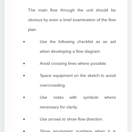
The main flow through the unit should be
obvious by even a brief examination of the flow
plan.
Use the following checklist as an aid
when developing a flow diagram.
Avoid crossing lines where possible.
Space equipment on the sketch to avoid
overcrowding.
Use notes with symbols where
necessary for clarity.
Use arrows to show flow direction.
Show equipment numbers when it is