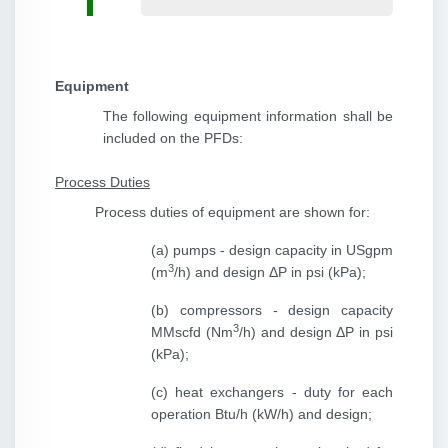
Equipment
The following equipment information shall be
included on the PFDs:
Process Duties
Process duties of equipment are shown for:
(a) pumps - design capacity in USgpm
3
(m
/h) and design ΔP in psi (kPa);
(b) compressors - design capacity
3
MMscfd (Nm
/h) and design ΔP in psi
(kPa);
(c) heat exchangers - duty for each
operation Btu/h (kW/h) and design;