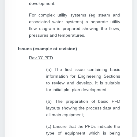
development.
For complex utility systems (eg steam and
associated water systems) a separate utility
flow diagram is prepared showing the flows,
pressures and temperatures.
Issues (example ot revision)
Rev 'O' PFD
(a) The first issue containing basic
information for Engineering Sections
to review and develop. It is suitable
for initial plot plan development;
(b) The preparation of basic PFD
layouts showing the process data and
all main equipment;
(c) Ensure that the PFDs indicate the
type of equipment which is being