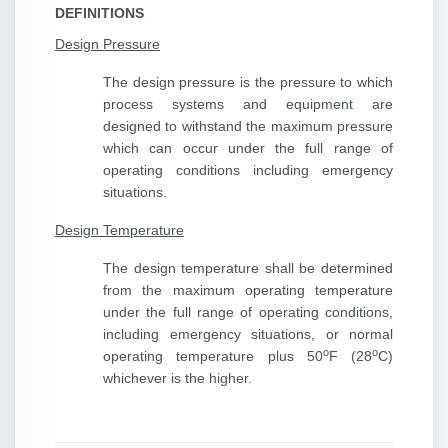
DEFINITIONS
Design Pressure
The design pressure is the pressure to which
process systems and equipment are
designed to withstand the maximum pressure
which can occur under the full range of
operating conditions including emergency
situations.
Design Temperature
The design temperature shall be determined
from the maximum operating temperature
under the full range of operating conditions,
including emergency situations, or normal
o
o
operating temperature plus 50
F (28
C)
whichever is the higher.