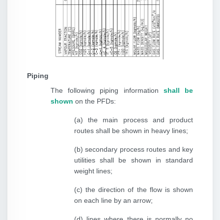
Piping
The following piping information
shall be
shown
on the PFDs:
(a) the main process and product
routes shall be shown in heavy lines;
(b) secondary process routes and key
utilities shall be shown in standard
weight lines;
(c) the direction of the flow is shown
on each line by an arrow;
(d) lines where there is normally no