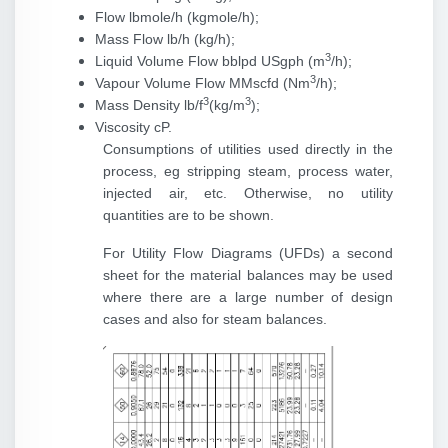
Flow lbmole/h (kgmole/h);
Mass Flow lb/h (kg/h);
3
Liquid Volume Flow bblpd USgph (m
/h);
3
Vapour Volume Flow MMscfd (Nm
/h);
3
3
Mass Density lb/f
(kg/m
);
Viscosity cP.
Consumptions of utilities used directly in the
process, eg stripping steam, process water,
injected air, etc. Otherwise, no utility
quantities are to be shown.
For Utility Flow Diagrams (UFDs) a second
sheet for the material balances may be used
where there are a large number of design
cases and also for steam balances.