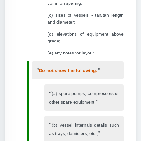
common sparing;
(c) sizes of vessels - tan/tan length
and diameter;
(d) elevations of equipment above
grade;
(e) any notes for layout.
Do not show the following:
(a) spare pumps, compressors or
other spare equipment;
(b) vessel internals details such
as trays, demisters, etc.;