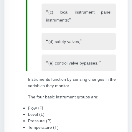
(c) local instrument panel
instruments;
(d) safety valves;
(e) control valve bypasses.
Instruments function by sensing changes in the
variables they monitor.
The four basic instrument groups are:
Flow (F)
Level (L)
Pressure (P)
Temperature (T)