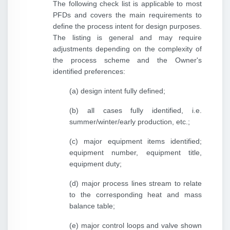
The following check list is applicable to most
PFDs and covers the main requirements to
define the process intent for design purposes.
The listing is general and may require
adjustments depending on the complexity of
the process scheme and the Owner's
identified preferences:
(a) design intent fully defined;
(b) all cases fully identified, i.e.
summer/winter/early production, etc.;
(c) major equipment items identified;
equipment number, equipment title,
equipment duty;
(d) major process lines stream to relate
to the corresponding heat and mass
balance table;
(e) major control loops and valve shown