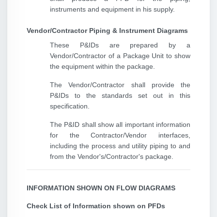
instruments and equipment in his supply.
Vendor/Contractor Piping & Instrument Diagrams
These P&IDs are prepared by a
Vendor/Contractor of a Package Unit to show
the equipment within the package.
The Vendor/Contractor shall provide the
P&IDs to the standards set out in this
specification.
The P&ID shall show all important information
for the Contractor/Vendor interfaces,
including the process and utility piping to and
from the Vendor's/Contractor's package.
INFORMATION SHOWN ON FLOW DIAGRAMS
Check List of Information shown on PFDs