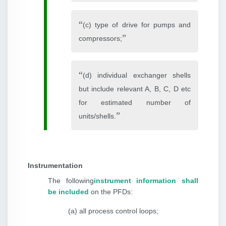
(c) type of drive for pumps and
compressors;
(d) individual exchanger shells
but include relevant A, B, C, D etc
for estimated number of
units/shells.
Instrumentation
The following
instrument information shall
be included
on the PFDs:
(a) all process control loops;