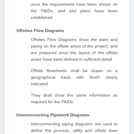
once the requirements have been shown on
the P&IDs, and plot plans have been
established.
Offsites Flow Diagrams
Offsites Flow Diagrams show the plant and
piping on the offsite areas of the project, and
are prepared once the layout of the offsite
areas have been defined in sufficient detail.
Offsite flowsheets shall be drawn on a
geographical basis with North clearly
indicated.
They shall show the same information as
required for the P&IDs.
Interconnecting Pipework Diagrams
Interconnecting piping diagrams are used to
define the process, utility and offsite lines