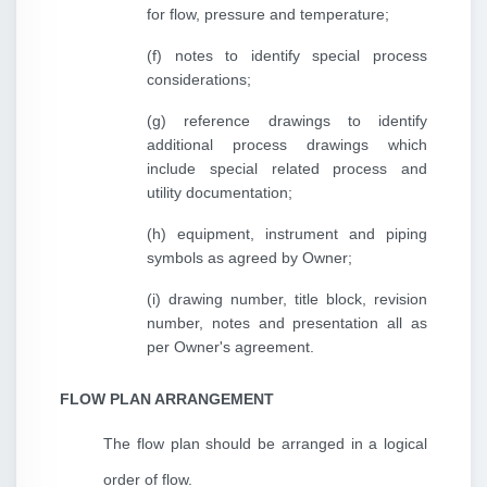
for flow, pressure and temperature;
(f) notes to identify special process
considerations;
(g) reference drawings to identify
additional process drawings which
include special related process and
utility documentation;
(h) equipment, instrument and piping
symbols as agreed by Owner;
(i) drawing number, title block, revision
number, notes and presentation all as
per Owner's agreement.
FLOW PLAN ARRANGEMENT
The flow plan should be arranged in a logical
order of flow.