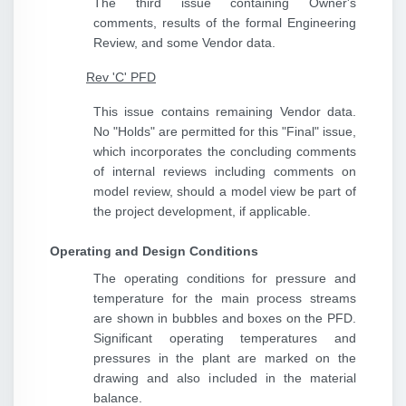
The third issue containing Owner's
comments, results of the formal Engineering
Review, and some Vendor data.
Rev 'C' PFD
This issue contains remaining Vendor data.
No "Holds" are permitted for this "Final" issue,
which incorporates the concluding comments
of internal reviews including comments on
model review, should a model view be part of
the project development, if applicable.
Operating and Design Conditions
The operating conditions for pressure and
temperature for the main process streams
are shown in bubbles and boxes on the PFD.
Significant operating temperatures and
pressures in the plant are marked on the
drawing and also included in the material
balance.