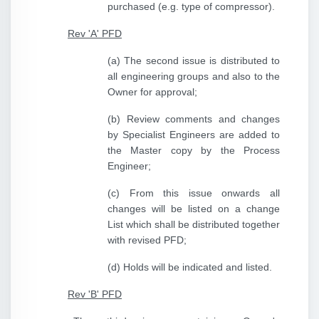
purchased (e.g. type of compressor).
Rev 'A' PFD
(a) The second issue is distributed to
all engineering groups and also to the
Owner for approval;
(b) Review comments and changes
by Specialist Engineers are added to
the Master copy by the Process
Engineer;
(c) From this issue onwards all
changes will be listed on a change
List which shall be distributed together
with revised PFD;
(d) Holds will be indicated and listed.
Rev 'B' PFD