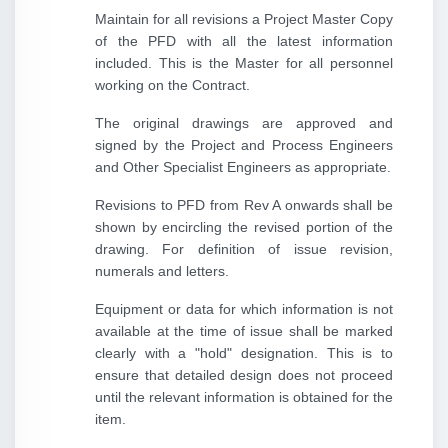
Maintain for all revisions a Project Master Copy
of the PFD with all the latest information
included. This is the Master for all personnel
working on the Contract.
The original drawings are approved and
signed by the Project and Process Engineers
and Other Specialist Engineers as appropriate.
Revisions to PFD from Rev A onwards shall be
shown by encircling the revised portion of the
drawing. For definition of issue revision,
numerals and letters.
Equipment or data for which information is not
available at the time of issue shall be marked
clearly with a "hold" designation. This is to
ensure that detailed design does not proceed
until the relevant information is obtained for the
item.