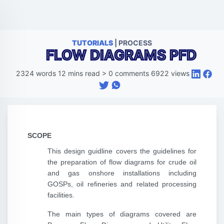
TUTORIALS
| PROCESS
FLOW DIAGRAMS PFD
2324
words
12
mins read
>
0
comments
6922
views
SCOPE
This design guidline covers the guidelines for
the preparation of flow diagrams for crude oil
and gas onshore installations including
GOSPs, oil refineries and related processing
facilities.
The main types of diagrams covered are