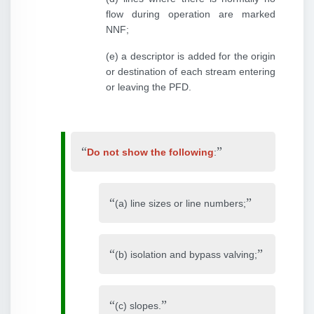
flow during operation are marked
NNF;
(e) a descriptor is added for the origin
or destination of each stream entering
or leaving the PFD.
Do not show the following
:
(a) line sizes or line numbers;
(b) isolation and bypass valving;
(c) slopes.