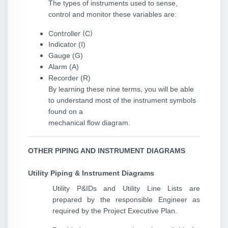
The types of instruments used to sense,
control and monitor these variables are:
Controller (C)
Indicator (I)
Gauge (G)
Alarm (A)
Recorder (R)
By learning these nine terms, you will be able
to understand most of the instrument symbols
found on a
mechanical flow diagram.
OTHER PIPING AND INSTRUMENT DIAGRAMS
Utility Piping & Instrument Diagrams
Utility P&IDs and Utility Line Lists are
prepared by the responsible Engineer as
required by the Project Executive Plan.