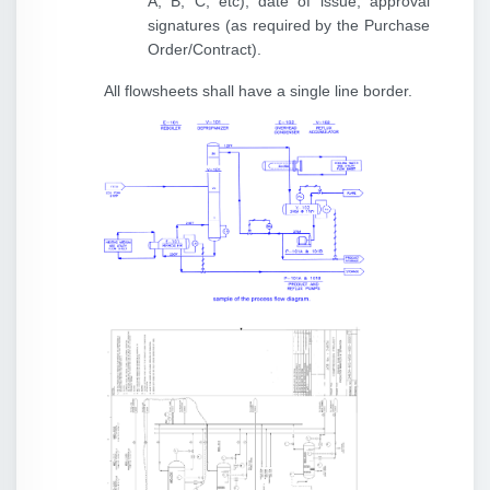
A, B, C, etc), date of issue, approval
signatures (as required by the Purchase
Order/Contract).
All flowsheets shall have a single line border.