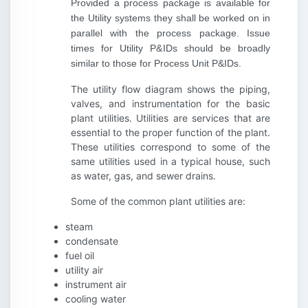
Provided a process package is available for
the Utility systems they shall be worked on in
parallel with the process package. Issue
times for Utility P&IDs should be broadly
similar to those for Process Unit P&IDs.
The utility flow diagram shows the piping,
valves, and instrumentation for the basic
plant utilities. Utilities are services that are
essential to the proper function of the plant.
These utilities correspond to some of the
same utilities used in a typical house, such
as water, gas, and sewer drains.
Some of the common plant utilities are:
steam
condensate
fuel oil
utility air
instrument air
cooling water