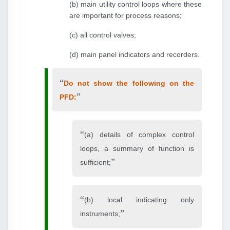
(b) main utility control loops where these
are important for process reasons;
(c) all control valves;
(d) main panel indicators and recorders.
Do not show the following on the
PFD:
(a) details of complex control
loops, a summary of function is
sufficient;
(b) local indicating only
instruments;