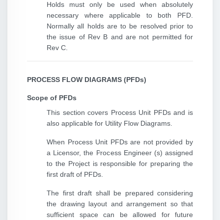
Holds must only be used when absolutely
necessary where applicable to both PFD.
Normally all holds are to be resolved prior to
the issue of Rev B and are not permitted for
Rev C.
PROCESS FLOW DIAGRAMS (PFDs)
Scope of PFDs
This section covers Process Unit PFDs and is
also applicable for Utility Flow Diagrams.
When Process Unit PFDs are not provided by
a Licensor, the Process Engineer (s) assigned
to the Project is responsible for preparing the
first draft of PFDs.
The first draft shall be prepared considering
the drawing layout and arrangement so that
sufficient space can be allowed for future