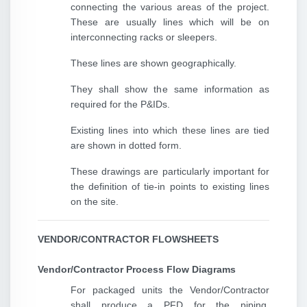
connecting the various areas of the project.
These are usually lines which will be on
interconnecting racks or sleepers.
These lines are shown geographically.
They shall show the same information as
required for the P&IDs.
Existing lines into which these lines are tied
are shown in dotted form.
These drawings are particularly important for
the definition of tie-in points to existing lines
on the site.
VENDOR/CONTRACTOR FLOWSHEETS
Vendor/Contractor Process Flow Diagrams
For packaged units the Vendor/Contractor
shall produce a PFD for the piping,