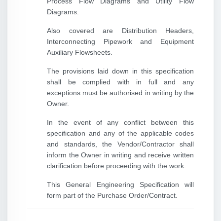
Process Flow Diagrams and Utility Flow
Diagrams.
Also covered are Distribution Headers,
Interconnecting Pipework and Equipment
Auxiliary Flowsheets.
The provisions laid down in this specification
shall be complied with in full and any
exceptions must be authorised in writing by the
Owner.
In the event of any conflict between this
specification and any of the applicable codes
and standards, the Vendor/Contractor shall
inform the Owner in writing and receive written
clarification before proceeding with the work.
This General Engineering Specification will
form part of the Purchase Order/Contract.