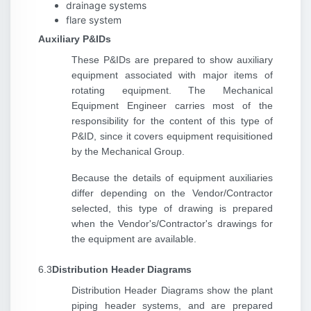
drainage systems
flare system
Auxiliary P&IDs
These P&IDs are prepared to show auxiliary
equipment associated with major items of
rotating equipment. The Mechanical
Equipment Engineer carries most of the
responsibility for the content of this type of
P&ID, since it covers equipment requisitioned
by the Mechanical Group.
Because the details of equipment auxiliaries
differ depending on the Vendor/Contractor
selected, this type of drawing is prepared
when the Vendor's/Contractor's drawings for
the equipment are available.
6.3
Distribution Header Diagrams
Distribution Header Diagrams show the plant
piping header systems, and are prepared