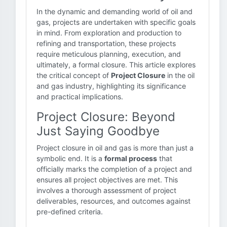
In the dynamic and demanding world of oil and
gas, projects are undertaken with specific goals
in mind. From exploration and production to
refining and transportation, these projects
require meticulous planning, execution, and
ultimately, a formal closure. This article explores
the critical concept of
Project Closure
in the oil
and gas industry, highlighting its significance
and practical implications.
Project Closure: Beyond
Just Saying Goodbye
Project closure in oil and gas is more than just a
symbolic end. It is a
formal process
that
officially marks the completion of a project and
ensures all project objectives are met. This
involves a thorough assessment of project
deliverables, resources, and outcomes against
pre-defined criteria.