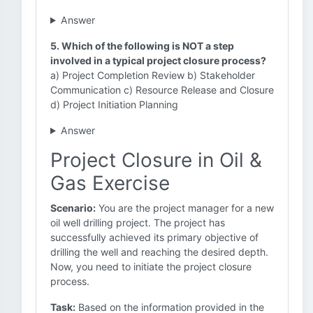
Answer
5. Which of the following is NOT a step
involved in a typical project closure process?
a) Project Completion Review b) Stakeholder
Communication c) Resource Release and Closure
d) Project Initiation Planning
Answer
Project Closure in Oil &
Gas Exercise
Scenario:
You are the project manager for a new
oil well drilling project. The project has
successfully achieved its primary objective of
drilling the well and reaching the desired depth.
Now, you need to initiate the project closure
process.
Task:
Based on the information provided in the