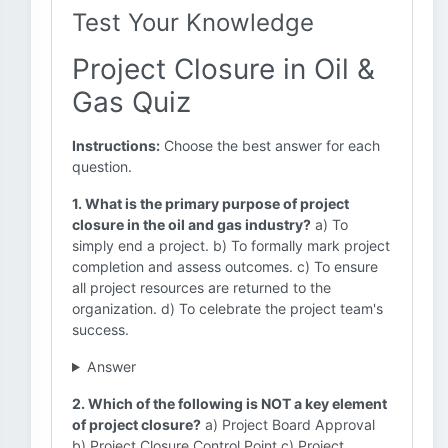
Test Your Knowledge
Project Closure in Oil &
Gas Quiz
Instructions:
Choose the best answer for each
question.
1. What is the primary purpose of project
closure in the oil and gas industry?
a) To
simply end a project. b) To formally mark project
completion and assess outcomes. c) To ensure
all project resources are returned to the
organization. d) To celebrate the project team's
success.
Answer
2. Which of the following is NOT a key element
of project closure?
a) Project Board Approval
b) Project Closure Control Point c) Project