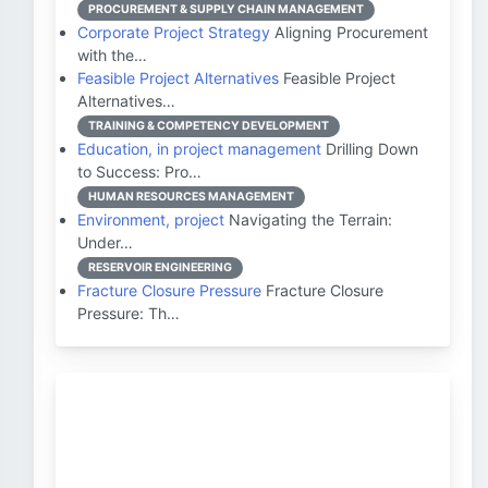
PROCUREMENT & SUPPLY CHAIN MANAGEMENT
Corporate Project Strategy
Aligning Procurement
with the…
Feasible Project Alternatives
Feasible Project
Alternatives…
TRAINING & COMPETENCY DEVELOPMENT
Education, in project management
Drilling Down
to Success: Pro…
HUMAN RESOURCES MANAGEMENT
Environment, project
Navigating the Terrain:
Under…
RESERVOIR ENGINEERING
Fracture Closure Pressure
Fracture Closure
Pressure: Th…