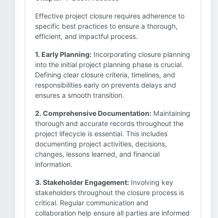
Effective project closure requires adherence to
specific best practices to ensure a thorough,
efficient, and impactful process.
1. Early Planning:
Incorporating closure planning
into the initial project planning phase is crucial.
Defining clear closure criteria, timelines, and
responsibilities early on prevents delays and
ensures a smooth transition.
2. Comprehensive Documentation:
Maintaining
thorough and accurate records throughout the
project lifecycle is essential. This includes
documenting project activities, decisions,
changes, lessons learned, and financial
information.
3. Stakeholder Engagement:
Involving key
stakeholders throughout the closure process is
critical. Regular communication and
collaboration help ensure all parties are informed