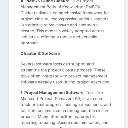
4. PMBOK Guide Closure:
The Project
Management Body of Knowledge (PMBOK
Guide) outlines a comprehensive framework for
project closure, encompassing various aspects
like administrative closure and contractual
closure. This model is widely adopted across
industries, offering a robust and versatile
approach.
Chapter 3: Software
Several software tools can support and
streamline the project closure process. These
tools often integrate with project management
software already used during project execution.
1. Project Management Software:
Tools like
Microsoft Project, Primavera P6, or Jira can
track project progress, manage documents, and
facilitate communication throughout the closure
process. Many offer built-in features for
reporting, creating closure documentation, and