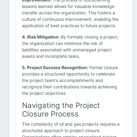
lessons learned allows for valuable knowledge
transfer across the organization. This fosters a
culture of continuous improvement, enabling the
application of best practices to future projects.
4. Risk Mitigation:
By formally closing a project,
the organization can minimize the risk of
liabilities associated with unmanaged project
assets and incomplete tasks.
5. Project Success Recognition:
Formal closure
provides a structured opportunity to celebrate
the project team's accomplishments and
recognize their contributions towards achieving
the project objectives.
Navigating the Project
Closure Process
The complexity of oil and gas projects requires a
structured approach to project closure.
Organizations often employ specialized project