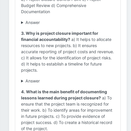
Budget Review d) Comprehensive
Documentation
Answer
3. Why is project closure important for
financial accountability?
a) It helps to allocate
resources to new projects. b) It ensures
accurate reporting of project costs and revenue.
c) It allows for the identification of project risks.
d) It helps to establish a timeline for future
projects.
Answer
4. What is the main benefit of documenting
lessons learned during project closure?
a) To
ensure that the project team is recognized for
their work. b) To identify areas for improvement
in future projects. c) To provide evidence of
project success. d) To create a historical record
of the project.