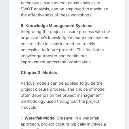
techniques, such as root cause analysis or
SWOT analysis, can be employed to maximize
the effectiveness of these workshops.
5. Knowledge Management Systems:
Integrating the project closure process with the
organization's knowledge management system
ensures that lessons learned are readily
accessible to future projects. This facilitates
knowledge transfer and continuous
improvement across the organization.
Chapter 2: Models
Various models can be applied to guide the
project closure process. The choice of model
often depends on the project management
methodology used throughout the project
lifecycle.
1. Waterfall Model Closure:
In a waterfall
approach, project closure typically involves a