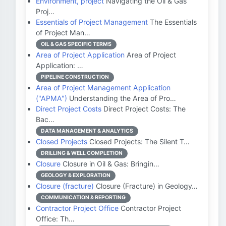
Environment, project
Navigating the Oil & Gas
Proj…
Essentials of Project Management
The Essentials
of Project Man…
OIL & GAS SPECIFIC TERMS
Area of Project Application
Area of Project
Application: …
PIPELINE CONSTRUCTION
Area of Project Management Application
("APMA")
Understanding the Area of Pro…
Direct Project Costs
Direct Project Costs: The
Bac…
DATA MANAGEMENT & ANALYTICS
Closed Projects
Closed Projects: The Silent T…
DRILLING & WELL COMPLETION
Closure
Closure in Oil & Gas: Bringin…
GEOLOGY & EXPLORATION
Closure (fracture)
Closure (Fracture) in Geology…
COMMUNICATION & REPORTING
Contractor Project Office
Contractor Project
Office: Th…