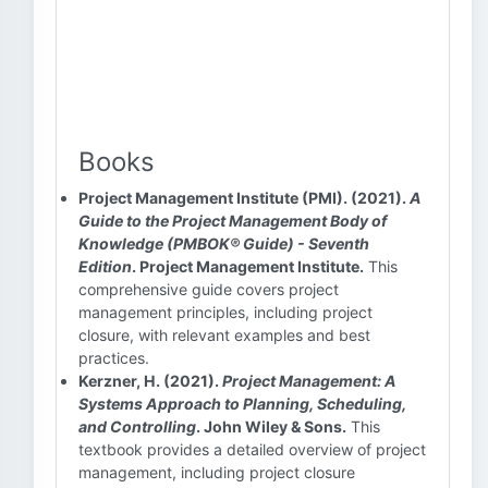
Books
Project Management Institute (PMI). (2021).
A
Guide to the Project Management Body of
Knowledge (PMBOK® Guide) - Seventh
Edition
. Project Management Institute.
This
comprehensive guide covers project
management principles, including project
closure, with relevant examples and best
practices.
Kerzner, H. (2021).
Project Management: A
Systems Approach to Planning, Scheduling,
and Controlling
. John Wiley & Sons.
This
textbook provides a detailed overview of project
management, including project closure