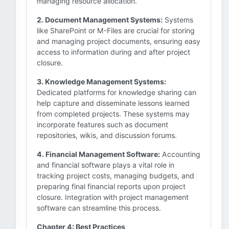
managing resource allocation.
2. Document Management Systems:
Systems
like SharePoint or M-Files are crucial for storing
and managing project documents, ensuring easy
access to information during and after project
closure.
3. Knowledge Management Systems:
Dedicated platforms for knowledge sharing can
help capture and disseminate lessons learned
from completed projects. These systems may
incorporate features such as document
repositories, wikis, and discussion forums.
4. Financial Management Software:
Accounting
and financial software plays a vital role in
tracking project costs, managing budgets, and
preparing final financial reports upon project
closure. Integration with project management
software can streamline this process.
Chapter 4: Best Practices