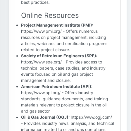
best practices.
Online Resources
Project Management Institute (PMI):
https://www.pmi.org/ - Offers numerous
resources on project management, including
articles, webinars, and certification programs
related to project closure.
Society of Petroleum Engineers (SPE):
https://www.spe.org/ - Provides access to
technical papers, case studies, and industry
events focused on oil and gas project
management and closure.
American Petroleum Institute (API):
https://www.api.org/ - Offers industry
standards, guidance documents, and training
materials relevant to project closure in the oil
and gas sector.
Oil & Gas Journal (OGJ):
https://www.ogj.com/
- Provides industry news, analysis, and technical
information related to oil and gas operations,