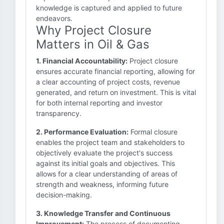
knowledge is captured and applied to future
endeavors.
Why Project Closure
Matters in Oil & Gas
1. Financial Accountability:
Project closure
ensures accurate financial reporting, allowing for
a clear accounting of project costs, revenue
generated, and return on investment. This is vital
for both internal reporting and investor
transparency.
2. Performance Evaluation:
Formal closure
enables the project team and stakeholders to
objectively evaluate the project's success
against its initial goals and objectives. This
allows for a clear understanding of areas of
strength and weakness, informing future
decision-making.
3. Knowledge Transfer and Continuous
Improvement:
The process of documenting