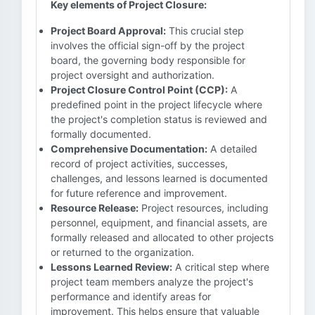
Key elements of Project Closure:
Project Board Approval:
This crucial step
involves the official sign-off by the project
board, the governing body responsible for
project oversight and authorization.
Project Closure Control Point (CCP):
A
predefined point in the project lifecycle where
the project's completion status is reviewed and
formally documented.
Comprehensive Documentation:
A detailed
record of project activities, successes,
challenges, and lessons learned is documented
for future reference and improvement.
Resource Release:
Project resources, including
personnel, equipment, and financial assets, are
formally released and allocated to other projects
or returned to the organization.
Lessons Learned Review:
A critical step where
project team members analyze the project's
performance and identify areas for
improvement. This helps ensure that valuable