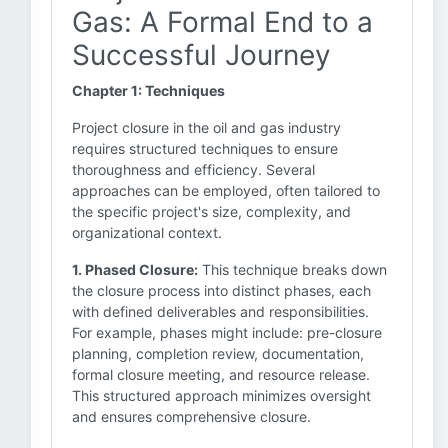
Gas: A Formal End to a
Successful Journey
Chapter 1: Techniques
Project closure in the oil and gas industry
requires structured techniques to ensure
thoroughness and efficiency. Several
approaches can be employed, often tailored to
the specific project's size, complexity, and
organizational context.
1. Phased Closure:
This technique breaks down
the closure process into distinct phases, each
with defined deliverables and responsibilities.
For example, phases might include: pre-closure
planning, completion review, documentation,
formal closure meeting, and resource release.
This structured approach minimizes oversight
and ensures comprehensive closure.