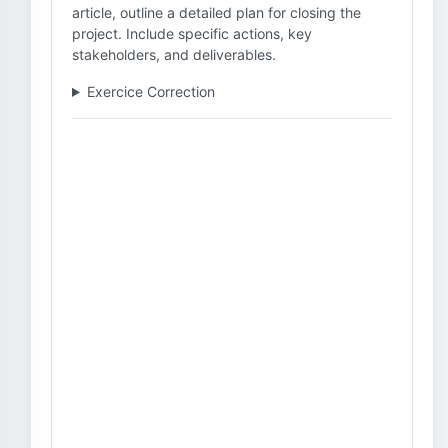
article, outline a detailed plan for closing the
project. Include specific actions, key
stakeholders, and deliverables.
Exercice Correction