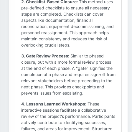
2. Checklist-Based Closure:
This method uses
pre-defined checklists to ensure all necessary
steps are completed. Checklists can cover
aspects like documentation, financial
reconciliation, equipment decommissioning, and
personnel reassignment. This approach helps
maintain consistency and reduces the risk of
overlooking crucial steps.
3. Gate Review Process:
Similar to phased
closure, but with a more formal review process
at the end of each phase. A "gate" signifies the
completion of a phase and requires sign-off from
relevant stakeholders before proceeding to the
next phase. This provides checkpoints and
prevents issues from escalating.
4. Lessons Learned Workshops:
These
interactive sessions facilitate a collaborative
review of the project's performance. Participants
actively contribute to identifying successes,
failures, and areas for improvement. Structured