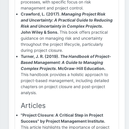
processes, with specific focus on risk
management and project control.
Crawford, L. (2017).
Managing Project Risk
and Uncertainty: A Practical Guide to Reducing
Risk and Uncertainty in Complex Projects
.
John Wiley & Sons.
This book offers practical
guidance on managing risk and uncertainty
throughout the project lifecycle, particularly
during project closure.
Turner, J. R. (2019).
The Handbook of Project-
Based Management: A Guide to Managing
Complex Projects
. McGraw-Hill Education.
This handbook provides a holistic approach to
project-based management, including detailed
chapters on project closure and post-project
analysis.
Articles
"Project Closure: A Critical Step in Project
Success" by Project Management Institute.
This article highlights the importance of project