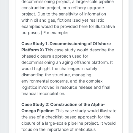
decommissioning project, a large-scale pipeline
construction project, or a refinery upgrade
project. Due to the sensitivity of information
within oil and gas, fictionalized yet realistic
examples would be provided here for illustrative
purposes.] For example:
Case Study 1: Decommissioning of Offshore
Platform X:
This case study would describe the
phased closure approach used for
decommissioning an aging offshore platform. It
would highlight the challenges in safely
dismantling the structure, managing
environmental concerns, and the complex
logistics involved in resource release and final
financial reconciliation.
Case Study 2: Construction of the Alpha-
Omega Pipeline:
This case study would illustrate
the use of a checklist-based approach for the
closure of a large-scale pipeline project. It would
focus on the importance of meticulous