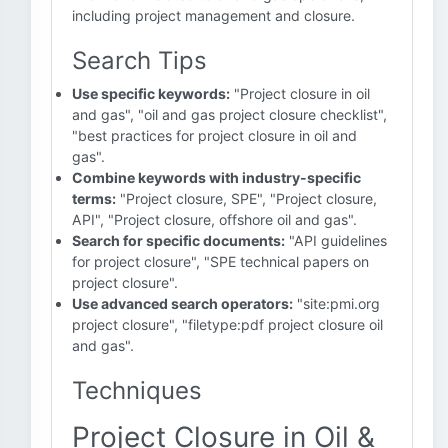
including project management and closure.
Search Tips
Use specific keywords:
"Project closure in oil
and gas", "oil and gas project closure checklist",
"best practices for project closure in oil and
gas".
Combine keywords with industry-specific
terms:
"Project closure, SPE", "Project closure,
API", "Project closure, offshore oil and gas".
Search for specific documents:
"API guidelines
for project closure", "SPE technical papers on
project closure".
Use advanced search operators:
"site:pmi.org
project closure", "filetype:pdf project closure oil
and gas".
Techniques
Project Closure in Oil &