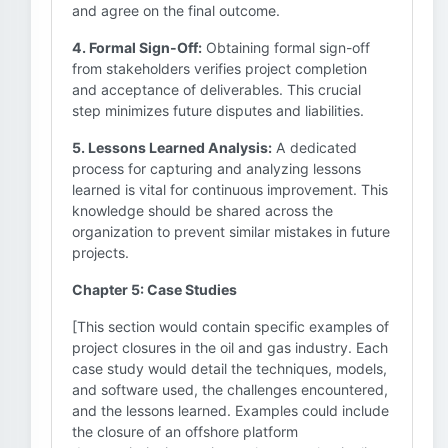
and agree on the final outcome.
4. Formal Sign-Off:
Obtaining formal sign-off
from stakeholders verifies project completion
and acceptance of deliverables. This crucial
step minimizes future disputes and liabilities.
5. Lessons Learned Analysis:
A dedicated
process for capturing and analyzing lessons
learned is vital for continuous improvement. This
knowledge should be shared across the
organization to prevent similar mistakes in future
projects.
Chapter 5: Case Studies
[This section would contain specific examples of
project closures in the oil and gas industry. Each
case study would detail the techniques, models,
and software used, the challenges encountered,
and the lessons learned. Examples could include
the closure of an offshore platform