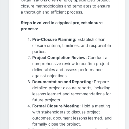
closure methodologies and templates to ensure
a thorough and efficient process.
Steps involved in a typical project closure
process:
Pre-Closure Planning:
Establish clear
closure criteria, timelines, and responsible
parties.
Project Completion Review:
Conduct a
comprehensive review to confirm project
deliverables and assess performance
against objectives.
Documentation and Reporting:
Prepare
detailed project closure reports, including
lessons learned and recommendations for
future projects.
Formal Closure Meeting:
Hold a meeting
with stakeholders to discuss project
outcomes, document lessons learned, and
formally close the project.