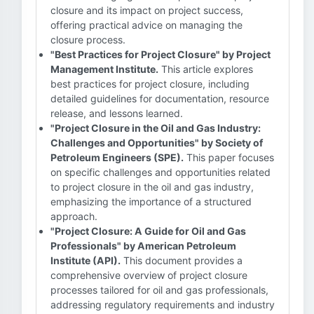
closure and its impact on project success,
offering practical advice on managing the
closure process.
"Best Practices for Project Closure" by Project
Management Institute.
This article explores
best practices for project closure, including
detailed guidelines for documentation, resource
release, and lessons learned.
"Project Closure in the Oil and Gas Industry:
Challenges and Opportunities" by Society of
Petroleum Engineers (SPE).
This paper focuses
on specific challenges and opportunities related
to project closure in the oil and gas industry,
emphasizing the importance of a structured
approach.
"Project Closure: A Guide for Oil and Gas
Professionals" by American Petroleum
Institute (API).
This document provides a
comprehensive overview of project closure
processes tailored for oil and gas professionals,
addressing regulatory requirements and industry