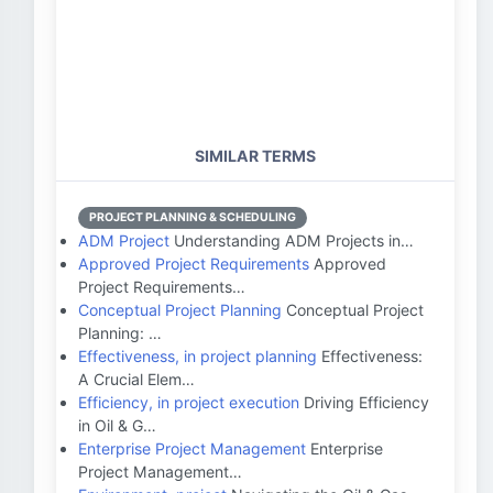
SIMILAR TERMS
PROJECT PLANNING & SCHEDULING
ADM Project
Understanding ADM Projects in…
Approved Project Requirements
Approved
Project Requirements…
Conceptual Project Planning
Conceptual Project
Planning: …
Effectiveness, in project planning
Effectiveness:
A Crucial Elem…
Efficiency, in project execution
Driving Efficiency
in Oil & G…
Enterprise Project Management
Enterprise
Project Management…