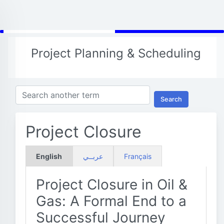
Project Planning & Scheduling
Search
Project Closure
English
عربــي
Français
Project Closure in Oil &
Gas: A Formal End to a
Successful Journey