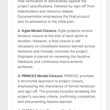
final verification of deliverables against the
project specifications, followed by sign-off from
stakeholders and resource release.
Documentation emphasizes the final product
and its adherence to the initial plan.
2. Agile Model Closure:
Agile projects involve
iterative closure at the end of each sprint or
iteration. However, a final closure is still
necessary to consolidate lessons learned across
iterations and formally conclude the project.
Emphasis is placed on reviewing the iterative
feedback and continuous improvements
achieved.
3. PRINCE2 Model Closure:
PRINCE2 provides
a structured approach to project closure,
emphasizing the importance of formal handover
and sign-off. The process includes reviewing the
project's success criteria, confirming completion,
and documenting lessons learned.