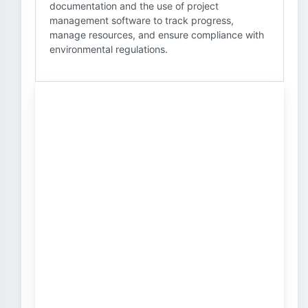
documentation and the use of project
management software to track progress,
manage resources, and ensure compliance with
environmental regulations.