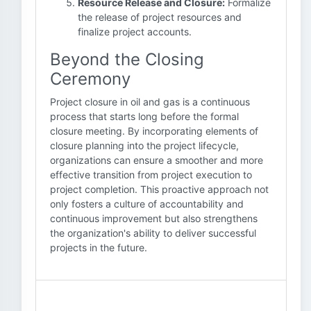
Resource Release and Closure:
Formalize
the release of project resources and
finalize project accounts.
Beyond the Closing
Ceremony
Project closure in oil and gas is a continuous
process that starts long before the formal
closure meeting. By incorporating elements of
closure planning into the project lifecycle,
organizations can ensure a smoother and more
effective transition from project execution to
project completion. This proactive approach not
only fosters a culture of accountability and
continuous improvement but also strengthens
the organization's ability to deliver successful
projects in the future.