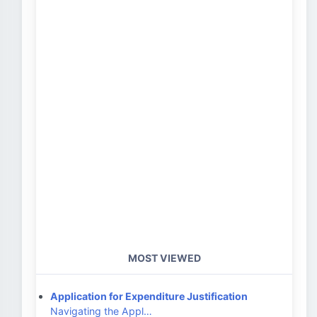
MOST VIEWED
Application for Expenditure Justification
Navigating the Appl…