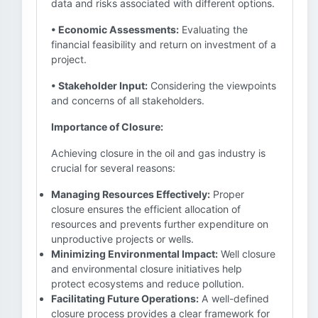
data and risks associated with different options.
• Economic Assessments:
Evaluating the
financial feasibility and return on investment of a
project.
• Stakeholder Input:
Considering the viewpoints
and concerns of all stakeholders.
Importance of Closure:
Achieving closure in the oil and gas industry is
crucial for several reasons:
Managing Resources Effectively:
Proper
closure ensures the efficient allocation of
resources and prevents further expenditure on
unproductive projects or wells.
Minimizing Environmental Impact:
Well closure
and environmental closure initiatives help
protect ecosystems and reduce pollution.
Facilitating Future Operations:
A well-defined
closure process provides a clear framework for