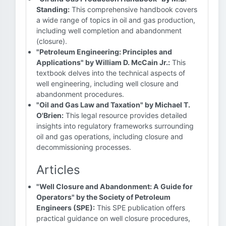
Standing:
This comprehensive handbook covers
a wide range of topics in oil and gas production,
including well completion and abandonment
(closure).
"Petroleum Engineering: Principles and
Applications" by William D. McCain Jr.:
This
textbook delves into the technical aspects of
well engineering, including well closure and
abandonment procedures.
"Oil and Gas Law and Taxation" by Michael T.
O'Brien:
This legal resource provides detailed
insights into regulatory frameworks surrounding
oil and gas operations, including closure and
decommissioning processes.
Articles
"Well Closure and Abandonment: A Guide for
Operators" by the Society of Petroleum
Engineers (SPE):
This SPE publication offers
practical guidance on well closure procedures,