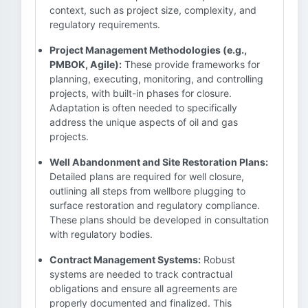
context, such as project size, complexity, and
regulatory requirements.
Project Management Methodologies (e.g.,
PMBOK, Agile):
These provide frameworks for
planning, executing, monitoring, and controlling
projects, with built-in phases for closure.
Adaptation is often needed to specifically
address the unique aspects of oil and gas
projects.
Well Abandonment and Site Restoration Plans:
Detailed plans are required for well closure,
outlining all steps from wellbore plugging to
surface restoration and regulatory compliance.
These plans should be developed in consultation
with regulatory bodies.
Contract Management Systems:
Robust
systems are needed to track contractual
obligations and ensure all agreements are
properly documented and finalized. This