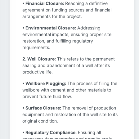
• Financial Closure:
Reaching a definitive
agreement on funding sources and financial
arrangements for the project.
• Environmental Closure:
Addressing
environmental impacts, ensuring proper site
restoration, and fulfilling regulatory
requirements.
2. Well Closure:
This refers to the permanent
sealing and abandonment of a well after its
productive life.
• Wellbore Plugging:
The process of filling the
wellbore with cement and other materials to
prevent future fluid flow.
• Surface Closure:
The removal of production
equipment and restoration of the well site to its
original condition.
• Regulatory Compliance:
Ensuring all
necessary documentation and permits are in