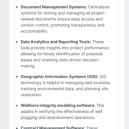
Document Management Systems:
Centralized
systems for storing and managing all project-
related documents ensure easy access and
version control, promoting transparency and
accountability.
Data Analytics and Reporting Tools:
These
tools provide insights into project performance,
allowing for timely identification of potential
issues and enabling data-driven decision-
making.
Geographic Information Systems (GIS):
GIS
technology is helpful in managing well locations,
tracking environmental data, and planning site
restoration.
Wellbore integrity modeling software:
This
assists in verifying the effectiveness of well
plugging and abandonment operations.
Contract Management Software:
These