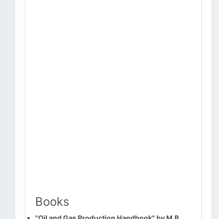
Books
"Oil and Gas Production Handbook" by M.B.