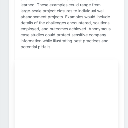
learned. These examples could range from
large-scale project closures to individual well
abandonment projects. Examples would include
details of the challenges encountered, solutions
employed, and outcomes achieved. Anonymous
case studies could protect sensitive company
information while illustrating best practices and
potential pitfalls.