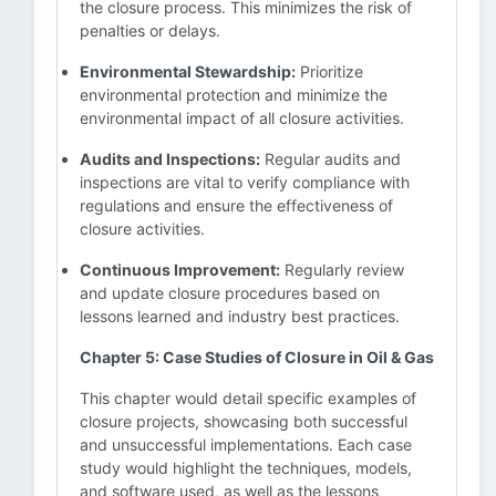
the closure process. This minimizes the risk of
penalties or delays.
Environmental Stewardship:
Prioritize
environmental protection and minimize the
environmental impact of all closure activities.
Audits and Inspections:
Regular audits and
inspections are vital to verify compliance with
regulations and ensure the effectiveness of
closure activities.
Continuous Improvement:
Regularly review
and update closure procedures based on
lessons learned and industry best practices.
Chapter 5: Case Studies of Closure in Oil & Gas
This chapter would detail specific examples of
closure projects, showcasing both successful
and unsuccessful implementations. Each case
study would highlight the techniques, models,
and software used, as well as the lessons