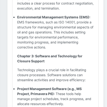
includes a clear process for contract negotiation,
execution, and termination.
Environmental Management Systems (EMS):
EMS frameworks, such as ISO 14001, provide a
structure for managing environmental aspects of
oil and gas operations. This includes setting
targets for environmental performance,
monitoring progress, and implementing
corrective actions.
Chapter 3: Software and Technology for
Closure Support
Technology plays a crucial role in facilitating
closure processes. Software solutions can
streamline activities and improve efficiency:
Project Management Software (e.g., MS
Project, Primavera P6):
These tools help
manage project schedules, track progress, and
allocate resources effectively.