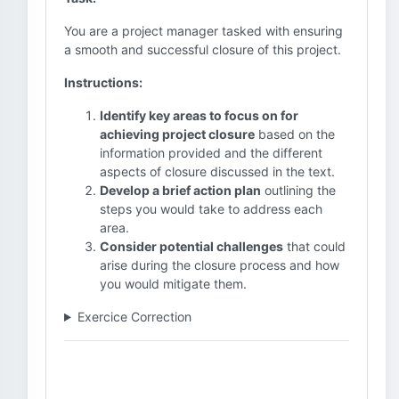
You are a project manager tasked with ensuring
a smooth and successful closure of this project.
Instructions:
Identify key areas to focus on for
achieving project closure
based on the
information provided and the different
aspects of closure discussed in the text.
Develop a brief action plan
outlining the
steps you would take to address each
area.
Consider potential challenges
that could
arise during the closure process and how
you would mitigate them.
Exercice Correction