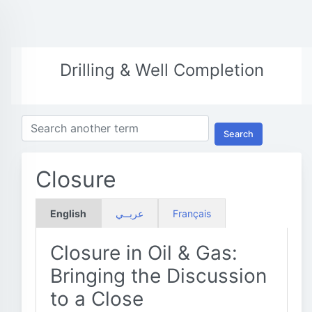
Drilling & Well Completion
Search
Closure
English
عربــي
Français
Closure in Oil & Gas:
Bringing the Discussion
to a Close