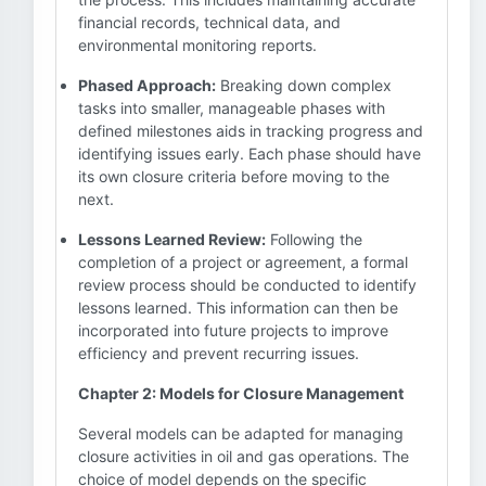
financial records, technical data, and
environmental monitoring reports.
Phased Approach:
Breaking down complex
tasks into smaller, manageable phases with
defined milestones aids in tracking progress and
identifying issues early. Each phase should have
its own closure criteria before moving to the
next.
Lessons Learned Review:
Following the
completion of a project or agreement, a formal
review process should be conducted to identify
lessons learned. This information can then be
incorporated into future projects to improve
efficiency and prevent recurring issues.
Chapter 2: Models for Closure Management
Several models can be adapted for managing
closure activities in oil and gas operations. The
choice of model depends on the specific