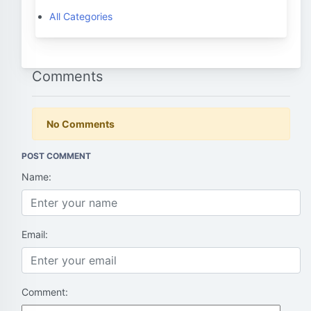
All Categories
Comments
No Comments
POST COMMENT
Name:
Email:
Comment: