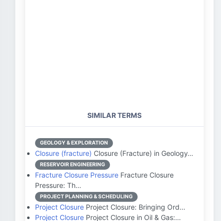
SIMILAR TERMS
GEOLOGY & EXPLORATION
Closure (fracture)
Closure (Fracture) in Geology…
RESERVOIR ENGINEERING
Fracture Closure Pressure
Fracture Closure
Pressure: Th…
PROJECT PLANNING & SCHEDULING
Project Closure
Project Closure: Bringing Ord…
Project Closure
Project Closure in Oil & Gas:…