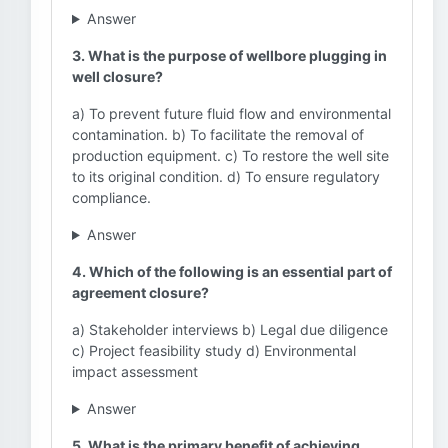
Answer
3. What is the purpose of wellbore plugging in
well closure?
a) To prevent future fluid flow and environmental
contamination. b) To facilitate the removal of
production equipment. c) To restore the well site
to its original condition. d) To ensure regulatory
compliance.
Answer
4. Which of the following is an essential part of
agreement closure?
a) Stakeholder interviews b) Legal due diligence
c) Project feasibility study d) Environmental
impact assessment
Answer
5. What is the primary benefit of achieving