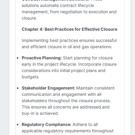
solutions automate contract lifecycle
management, from negotiation to execution and
closure.
Chapter 4: Best Practices for Effective Closure
Implementing best practices ensures successful
and efficient closure in oil and gas operations:
Proactive Planning:
Start planning for closure
early in the project lifecycle. Incorporate closure
considerations into initial project plans and
budgets.
Stakeholder Engagement:
Maintain consistent
communication and engagement with all
stakeholders throughout the closure process.
This ensures all concerns are addressed and
buy-in is achieved.
Regulatory Compliance:
Adhere to all
applicable regulatory requirements throughout