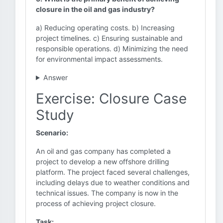
closure in the oil and gas industry?
a) Reducing operating costs. b) Increasing
project timelines. c) Ensuring sustainable and
responsible operations. d) Minimizing the need
for environmental impact assessments.
Answer
Exercise: Closure Case
Study
Scenario:
An oil and gas company has completed a
project to develop a new offshore drilling
platform. The project faced several challenges,
including delays due to weather conditions and
technical issues. The company is now in the
process of achieving project closure.
Task: