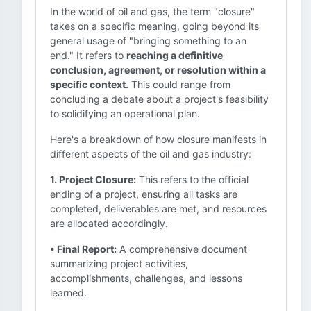
In the world of oil and gas, the term "closure"
takes on a specific meaning, going beyond its
general usage of "bringing something to an
end." It refers to
reaching a definitive
conclusion, agreement, or resolution within a
specific context.
This could range from
concluding a debate about a project's feasibility
to solidifying an operational plan.
Here's a breakdown of how closure manifests in
different aspects of the oil and gas industry:
1. Project Closure:
This refers to the official
ending of a project, ensuring all tasks are
completed, deliverables are met, and resources
are allocated accordingly.
• Final Report:
A comprehensive document
summarizing project activities,
accomplishments, challenges, and lessons
learned.