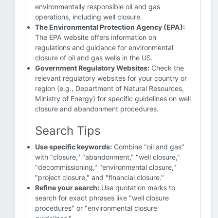
environmentally responsible oil and gas
operations, including well closure.
The Environmental Protection Agency (EPA):
The EPA website offers information on
regulations and guidance for environmental
closure of oil and gas wells in the US.
Government Regulatory Websites:
Check the
relevant regulatory websites for your country or
region (e.g., Department of Natural Resources,
Ministry of Energy) for specific guidelines on well
closure and abandonment procedures.
Search Tips
Use specific keywords:
Combine "oil and gas"
with "closure," "abandonment," "well closure,"
"decommissioning," "environmental closure,"
"project closure," and "financial closure."
Refine your search:
Use quotation marks to
search for exact phrases like "well closure
procedures" or "environmental closure