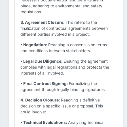
place, adhering to environmental and safety
regulations.
3. Agreement Closure:
This refers to the
finalization of contractual agreements between
different parties involved in a project.
• Negotiation:
Reaching a consensus on terms
and conditions between stakeholders.
• Legal Due Diligence:
Ensuring the agreement
complies with legal regulations and protects the
interests of all involved.
• Final Contract Signing:
Formalizing the
agreement through legally binding signatures.
4. Decision Closure:
Reaching a definitive
decision on a specific issue or proposal. This
could involve:
• Technical Evaluations:
Analyzing technical