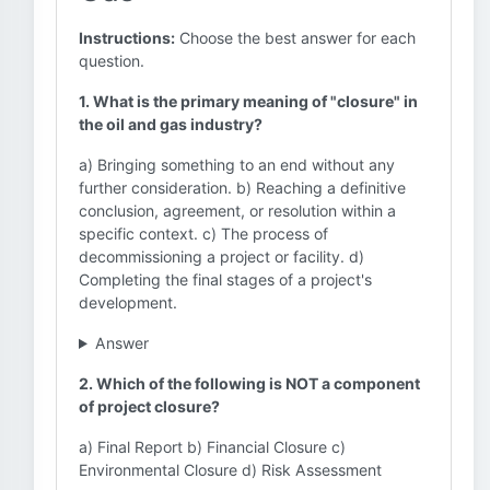
Instructions:
Choose the best answer for each
question.
1. What is the primary meaning of "closure" in
the oil and gas industry?
a) Bringing something to an end without any
further consideration. b) Reaching a definitive
conclusion, agreement, or resolution within a
specific context. c) The process of
decommissioning a project or facility. d)
Completing the final stages of a project's
development.
Answer
2. Which of the following is NOT a component
of project closure?
a) Final Report b) Financial Closure c)
Environmental Closure d) Risk Assessment