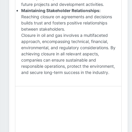
future projects and development activities.
Maintaining Stakeholder Relationships:
Reaching closure on agreements and decisions
builds trust and fosters positive relationships
between stakeholders.
Closure in oil and gas involves a multifaceted
approach, encompassing technical, financial,
environmental, and regulatory considerations. By
achieving closure in all relevant aspects,
companies can ensure sustainable and
responsible operations, protect the environment,
and secure long-term success in the industry.