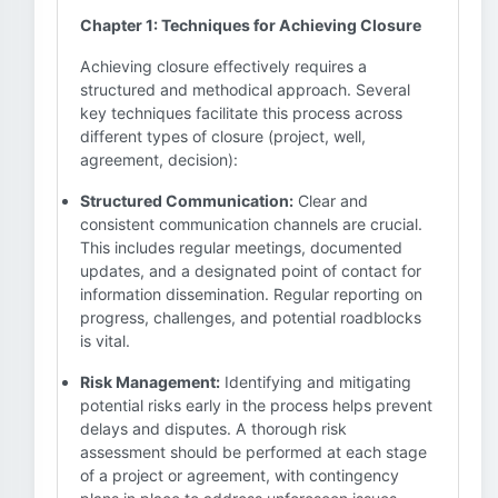
Chapter 1: Techniques for Achieving Closure
Achieving closure effectively requires a
structured and methodical approach. Several
key techniques facilitate this process across
different types of closure (project, well,
agreement, decision):
Structured Communication:
Clear and
consistent communication channels are crucial.
This includes regular meetings, documented
updates, and a designated point of contact for
information dissemination. Regular reporting on
progress, challenges, and potential roadblocks
is vital.
Risk Management:
Identifying and mitigating
potential risks early in the process helps prevent
delays and disputes. A thorough risk
assessment should be performed at each stage
of a project or agreement, with contingency