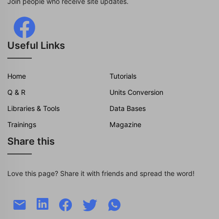
Join people who receive site updates.
Useful Links
Home
Tutorials
Q & R
Units Conversion
Libraries & Tools
Data Bases
Trainings
Magazine
Share this
Love this page? Share it with friends and spread the word!