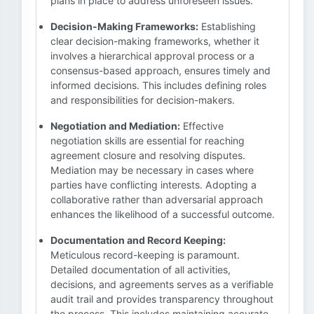
plans in place to address unforeseen issues.
Decision-Making Frameworks:
Establishing
clear decision-making frameworks, whether it
involves a hierarchical approval process or a
consensus-based approach, ensures timely and
informed decisions. This includes defining roles
and responsibilities for decision-makers.
Negotiation and Mediation:
Effective
negotiation skills are essential for reaching
agreement closure and resolving disputes.
Mediation may be necessary in cases where
parties have conflicting interests. Adopting a
collaborative rather than adversarial approach
enhances the likelihood of a successful outcome.
Documentation and Record Keeping:
Meticulous record-keeping is paramount.
Detailed documentation of all activities,
decisions, and agreements serves as a verifiable
audit trail and provides transparency throughout
the process. This includes maintaining accurate