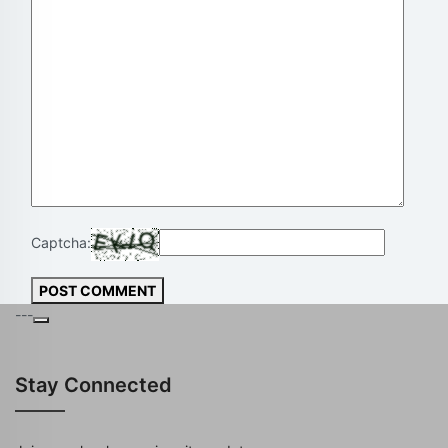
Captcha:
POST COMMENT
---
Stay Connected