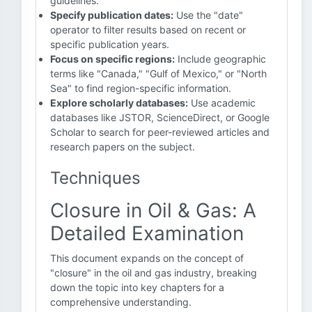
guidelines."
Specify publication dates:
Use the "date"
operator to filter results based on recent or
specific publication years.
Focus on specific regions:
Include geographic
terms like "Canada," "Gulf of Mexico," or "North
Sea" to find region-specific information.
Explore scholarly databases:
Use academic
databases like JSTOR, ScienceDirect, or Google
Scholar to search for peer-reviewed articles and
research papers on the subject.
Techniques
Closure in Oil & Gas: A
Detailed Examination
This document expands on the concept of
"closure" in the oil and gas industry, breaking
down the topic into key chapters for a
comprehensive understanding.