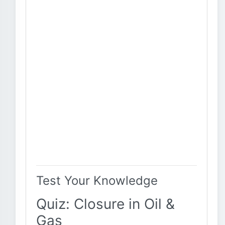
Test Your Knowledge
Quiz: Closure in Oil &
Gas