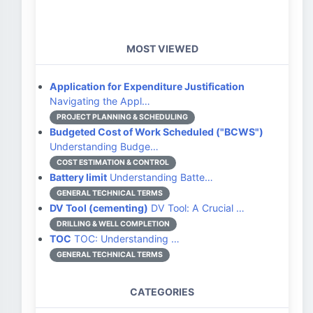
MOST VIEWED
Application for Expenditure Justification
Navigating the Appl…
PROJECT PLANNING & SCHEDULING
Budgeted Cost of Work Scheduled ("BCWS")
Understanding Budge…
COST ESTIMATION & CONTROL
Battery limit
Understanding Batte…
GENERAL TECHNICAL TERMS
DV Tool (cementing)
DV Tool: A Crucial …
DRILLING & WELL COMPLETION
TOC
TOC: Understanding …
GENERAL TECHNICAL TERMS
CATEGORIES