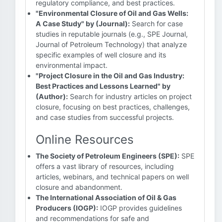
regulatory compliance, and best practices.
"Environmental Closure of Oil and Gas Wells:
A Case Study" by (Journal):
Search for case
studies in reputable journals (e.g., SPE Journal,
Journal of Petroleum Technology) that analyze
specific examples of well closure and its
environmental impact.
"Project Closure in the Oil and Gas Industry:
Best Practices and Lessons Learned" by
(Author):
Search for industry articles on project
closure, focusing on best practices, challenges,
and case studies from successful projects.
Online Resources
The Society of Petroleum Engineers (SPE):
SPE
offers a vast library of resources, including
articles, webinars, and technical papers on well
closure and abandonment.
The International Association of Oil & Gas
Producers (IOGP):
IOGP provides guidelines
and recommendations for safe and