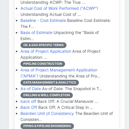
Understanding ACWP: The True …
Actual Cost of Work Performed ("ACWP")
Understanding Actual Cost of …
Baseline - Cost Estimate
Baseline Cost Estimate:
The F…
Basis of Estimate
Unpacking the "Basis of
Estim…
OIL & GAS SPECIFIC TERMS
Area of Project Application
Area of Project
Application: …
PIPELINE CONSTRUCTION
Area of Project Management Application
("APMA")
Understanding the Area of Pro…
DATA MANAGEMENT & ANALYTICS
As-of Date
As-of Date: The Snapshot in T…
DRILLING & WELL COMPLETION
back off
Back Off: A Crucial Maneuver …
Back Off
Back Off: A Critical Step in …
Bearden Unit of Consistency
The Bearden Unit of
Consisten…
PIPING & PIPELINE ENGINEERING