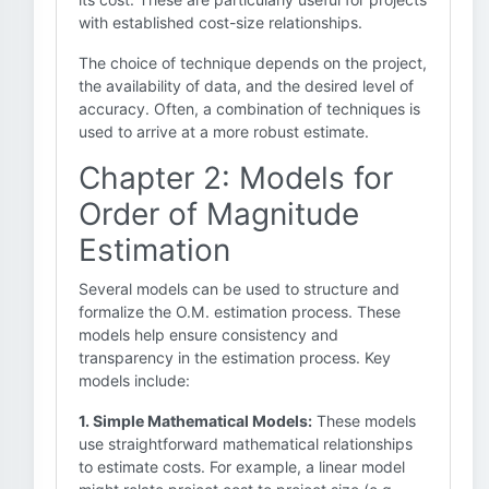
with established cost-size relationships.
The choice of technique depends on the project,
the availability of data, and the desired level of
accuracy. Often, a combination of techniques is
used to arrive at a more robust estimate.
Chapter 2: Models for
Order of Magnitude
Estimation
Several models can be used to structure and
formalize the O.M. estimation process. These
models help ensure consistency and
transparency in the estimation process. Key
models include:
1. Simple Mathematical Models:
These models
use straightforward mathematical relationships
to estimate costs. For example, a linear model