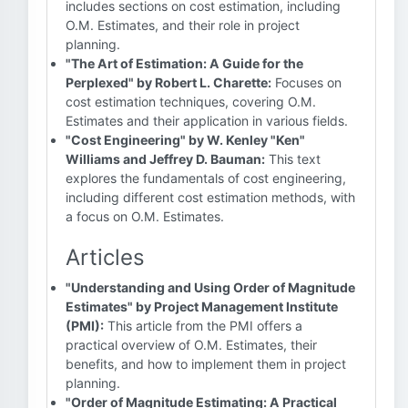
includes sections on cost estimation, including
O.M. Estimates, and their role in project
planning.
"The Art of Estimation: A Guide for the
Perplexed" by Robert L. Charette:
Focuses on
cost estimation techniques, covering O.M.
Estimates and their application in various fields.
"Cost Engineering" by W. Kenley "Ken"
Williams and Jeffrey D. Bauman:
This text
explores the fundamentals of cost engineering,
including different cost estimation methods, with
a focus on O.M. Estimates.
Articles
"Understanding and Using Order of Magnitude
Estimates" by Project Management Institute
(PMI):
This article from the PMI offers a
practical overview of O.M. Estimates, their
benefits, and how to implement them in project
planning.
"Order of Magnitude Estimating: A Practical