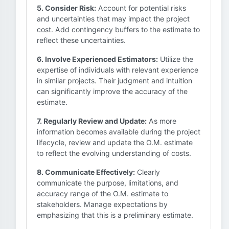
5. Consider Risk:
Account for potential risks
and uncertainties that may impact the project
cost. Add contingency buffers to the estimate to
reflect these uncertainties.
6. Involve Experienced Estimators:
Utilize the
expertise of individuals with relevant experience
in similar projects. Their judgment and intuition
can significantly improve the accuracy of the
estimate.
7. Regularly Review and Update:
As more
information becomes available during the project
lifecycle, review and update the O.M. estimate
to reflect the evolving understanding of costs.
8. Communicate Effectively:
Clearly
communicate the purpose, limitations, and
accuracy range of the O.M. estimate to
stakeholders. Manage expectations by
emphasizing that this is a preliminary estimate.