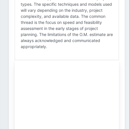
types. The specific techniques and models used
will vary depending on the industry, project
complexity, and available data. The common
thread is the focus on speed and feasibility
assessment in the early stages of project
planning. The limitations of the O.M. estimate are
always acknowledged and communicated
appropriately.