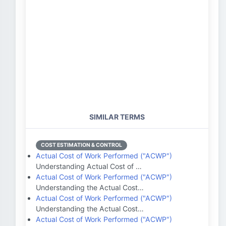
SIMILAR TERMS
COST ESTIMATION & CONTROL
Actual Cost of Work Performed ("ACWP")
Understanding Actual Cost of …
Actual Cost of Work Performed ("ACWP")
Understanding the Actual Cost…
Actual Cost of Work Performed ("ACWP")
Understanding the Actual Cost…
Actual Cost of Work Performed ("ACWP")