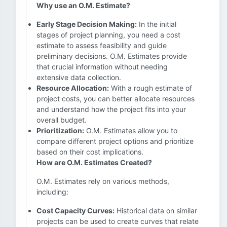
Why use an O.M. Estimate?
Early Stage Decision Making:
In the initial
stages of project planning, you need a cost
estimate to assess feasibility and guide
preliminary decisions. O.M. Estimates provide
that crucial information without needing
extensive data collection.
Resource Allocation:
With a rough estimate of
project costs, you can better allocate resources
and understand how the project fits into your
overall budget.
Prioritization:
O.M. Estimates allow you to
compare different project options and prioritize
based on their cost implications.
How are O.M. Estimates Created?
O.M. Estimates rely on various methods,
including:
Cost Capacity Curves:
Historical data on similar
projects can be used to create curves that relate