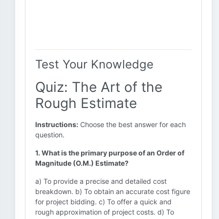
Test Your Knowledge
Quiz: The Art of the
Rough Estimate
Instructions:
Choose the best answer for each
question.
1. What is the primary purpose of an Order of
Magnitude (O.M.) Estimate?
a) To provide a precise and detailed cost
breakdown. b) To obtain an accurate cost figure
for project bidding. c) To offer a quick and
rough approximation of project costs. d) To