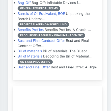
Bag-Off
Bag-Off: Inflatable Devices f…
GENERAL TECHNICAL TERMS
Barrels of Oil Equivalent, BOE
Unpacking the
Barrel: Underst…
PROJECT PLANNING & SCHEDULING
Benefits Profiles
Benefits Profiles: A Crucial …
PROCUREMENT & SUPPLY CHAIN MANAGEMENT
Best and Final Contract Offer
Best and Final
Contract Offer…
Bill of materials
Bill of Materials: The Bluepr…
Bill of Materials
Decoding the Bill of Material…
OIL & GAS PROCESSING
Best and Final Offer
Best and Final Offer: A High-
…