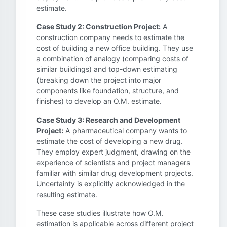
estimate.
Case Study 2: Construction Project:
A
construction company needs to estimate the
cost of building a new office building. They use
a combination of analogy (comparing costs of
similar buildings) and top-down estimating
(breaking down the project into major
components like foundation, structure, and
finishes) to develop an O.M. estimate.
Case Study 3: Research and Development
Project:
A pharmaceutical company wants to
estimate the cost of developing a new drug.
They employ expert judgment, drawing on the
experience of scientists and project managers
familiar with similar drug development projects.
Uncertainty is explicitly acknowledged in the
resulting estimate.
These case studies illustrate how O.M.
estimation is applicable across different project