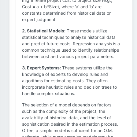
might relate project cost to project size (e.g.,
Cost = a + b*Size), where 'a' and 'b' are
constants determined from historical data or
expert judgment.
2. Statistical Models:
These models utilize
statistical techniques to analyze historical data
and predict future costs. Regression analysis is a
common technique used to identify relationships
between cost and various project parameters.
3. Expert Systems:
These systems utilize the
knowledge of experts to develop rules and
algorithms for estimating costs. They often
incorporate heuristic rules and decision trees to
handle complex situations.
The selection of a model depends on factors
such as the complexity of the project, the
availability of historical data, and the level of
sophistication desired in the estimation process.
Often, a simple model is sufficient for an O.M.
estimate, while more complex models may be