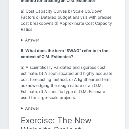
method for creating an O.M. Estimate?
a) Cost Capacity Curves b) Scale Up/Down
Factors c) Detailed budget analysis with precise
cost breakdowns d) Approximate Cost Capacity
Ratios
Answer
5. What does the term "SWAG" refer to in the
context of O.M. Estimates?
a) A scientifically validated and rigorous cost
estimate. b) A sophisticated and highly accurate
cost forecasting method. c) A lighthearted term
acknowledging the rough nature of an O.M.
Estimate. d) A specific type of O.M. Estimate
used for large-scale projects.
Answer
Exercise: The New