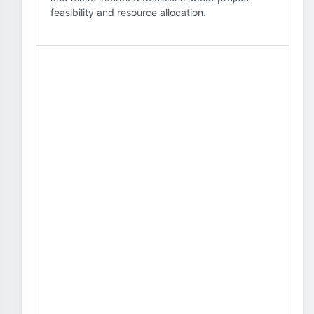
feasibility and resource allocation.