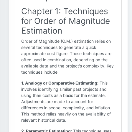
Chapter 1: Techniques
for Order of Magnitude
Estimation
Order of Magnitude (O.M.) estimation relies on
several techniques to generate a quick,
approximate cost figure. These techniques are
often used in combination, depending on the
available data and the project's complexity. Key
techniques include:
1. Analogy or Comparative Estimating:
This
involves identifying similar past projects and
using their costs as a basis for the estimate.
Adjustments are made to account for
differences in scope, complexity, and inflation.
This method relies heavily on the availability of
relevant historical data.
2. Parametric Estimating:
This technique uses