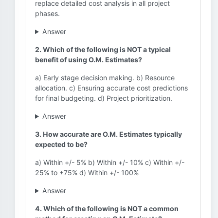
replace detailed cost analysis in all project
phases.
Answer
2. Which of the following is NOT a typical
benefit of using O.M. Estimates?
a) Early stage decision making. b) Resource
allocation. c) Ensuring accurate cost predictions
for final budgeting. d) Project prioritization.
Answer
3. How accurate are O.M. Estimates typically
expected to be?
a) Within +/- 5% b) Within +/- 10% c) Within +/-
25% to +75% d) Within +/- 100%
Answer
4. Which of the following is NOT a common