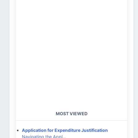
MOST VIEWED
Application for Expenditure Justification
Navigating the Appl…