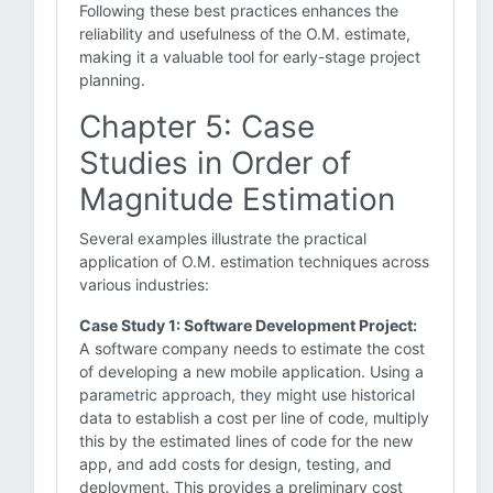
Following these best practices enhances the
reliability and usefulness of the O.M. estimate,
making it a valuable tool for early-stage project
planning.
Chapter 5: Case
Studies in Order of
Magnitude Estimation
Several examples illustrate the practical
application of O.M. estimation techniques across
various industries:
Case Study 1: Software Development Project:
A software company needs to estimate the cost
of developing a new mobile application. Using a
parametric approach, they might use historical
data to establish a cost per line of code, multiply
this by the estimated lines of code for the new
app, and add costs for design, testing, and
deployment. This provides a preliminary cost