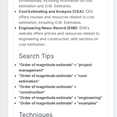
professionals, including information on cost
estimation and O.M. Estimates.
Cost Estimating and Analysis (CEA):
CEA
offers courses and resources related to cost
estimation, including O.M. Estimates.
Engineering News-Record (ENR):
ENR's
website offers articles and resources related to
engineering and construction, with sections on
cost estimation.
Search Tips
"Order of magnitude estimate" + "project
management"
"Order of magnitude estimate" + "cost
estimation"
"Order of magnitude estimate" +
"construction"
"Order of magnitude estimate" + "engineering"
"Order of magnitude estimate" + "examples"
Techniques