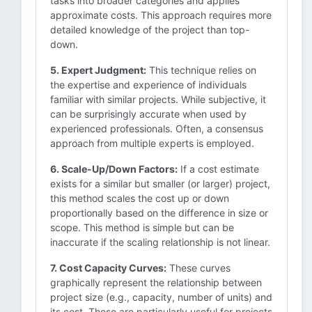
tasks into broader categories and applies
approximate costs. This approach requires more
detailed knowledge of the project than top-
down.
5. Expert Judgment:
This technique relies on
the expertise and experience of individuals
familiar with similar projects. While subjective, it
can be surprisingly accurate when used by
experienced professionals. Often, a consensus
approach from multiple experts is employed.
6. Scale-Up/Down Factors:
If a cost estimate
exists for a similar but smaller (or larger) project,
this method scales the cost up or down
proportionally based on the difference in size or
scope. This method is simple but can be
inaccurate if the scaling relationship is not linear.
7. Cost Capacity Curves:
These curves
graphically represent the relationship between
project size (e.g., capacity, number of units) and
its cost. These are particularly useful for projects