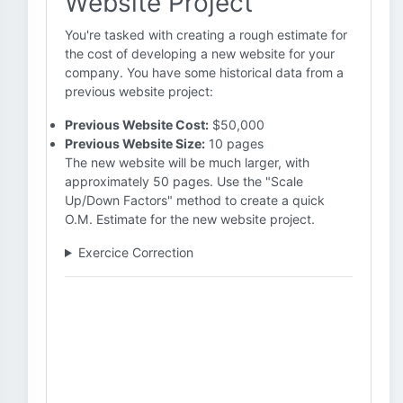
Website Project
You're tasked with creating a rough estimate for
the cost of developing a new website for your
company. You have some historical data from a
previous website project:
Previous Website Cost:
$50,000
Previous Website Size:
10 pages
The new website will be much larger, with
approximately 50 pages. Use the "Scale
Up/Down Factors" method to create a quick
O.M. Estimate for the new website project.
Exercice Correction