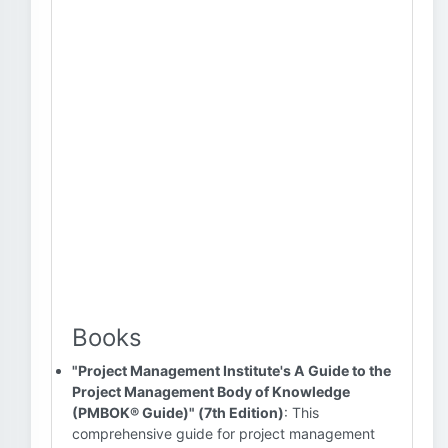
Books
"Project Management Institute's A Guide to the
Project Management Body of Knowledge
(PMBOK® Guide)" (7th Edition)
: This
comprehensive guide for project management