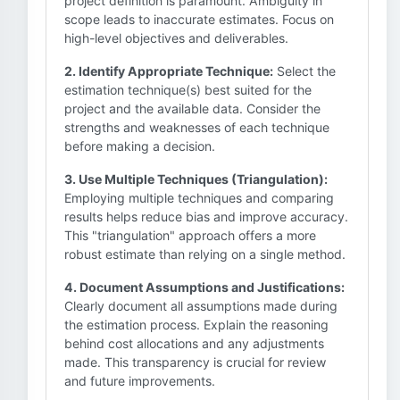
project definition is paramount. Ambiguity in
scope leads to inaccurate estimates. Focus on
high-level objectives and deliverables.
2. Identify Appropriate Technique:
Select the
estimation technique(s) best suited for the
project and the available data. Consider the
strengths and weaknesses of each technique
before making a decision.
3. Use Multiple Techniques (Triangulation):
Employing multiple techniques and comparing
results helps reduce bias and improve accuracy.
This "triangulation" approach offers a more
robust estimate than relying on a single method.
4. Document Assumptions and Justifications:
Clearly document all assumptions made during
the estimation process. Explain the reasoning
behind cost allocations and any adjustments
made. This transparency is crucial for review
and future improvements.