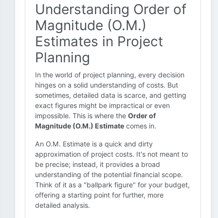
Understanding Order of
Magnitude (O.M.)
Estimates in Project
Planning
In the world of project planning, every decision
hinges on a solid understanding of costs. But
sometimes, detailed data is scarce, and getting
exact figures might be impractical or even
impossible. This is where the
Order of
Magnitude (O.M.) Estimate
comes in.
An O.M. Estimate is a quick and dirty
approximation of project costs. It's not meant to
be precise; instead, it provides a broad
understanding of the potential financial scope.
Think of it as a "ballpark figure" for your budget,
offering a starting point for further, more
detailed analysis.