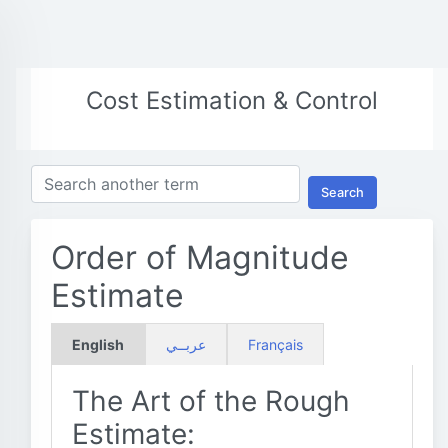
Cost Estimation & Control
Search
Order of Magnitude
Estimate
English
عربــي
Français
The Art of the Rough
Estimate: