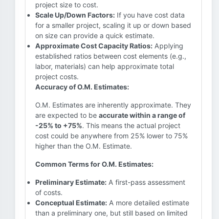
project size to cost.
Scale Up/Down Factors:
If you have cost data
for a smaller project, scaling it up or down based
on size can provide a quick estimate.
Approximate Cost Capacity Ratios:
Applying
established ratios between cost elements (e.g.,
labor, materials) can help approximate total
project costs.
Accuracy of O.M. Estimates:
O.M. Estimates are inherently approximate. They
are expected to be
accurate within a range of
-25% to +75%
. This means the actual project
cost could be anywhere from 25% lower to 75%
higher than the O.M. Estimate.
Common Terms for O.M. Estimates:
Preliminary Estimate:
A first-pass assessment
of costs.
Conceptual Estimate:
A more detailed estimate
than a preliminary one, but still based on limited