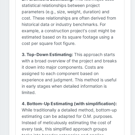
statistical relationships between project
parameters (e.g., size, weight, duration) and
cost. These relationships are often derived from
historical data or industry benchmarks. For
example, a construction project's cost might be
estimated based on its square footage using a
cost per square foot figure.
3. Top-Down Estimating:
This approach starts
with a broad overview of the project and breaks
it down into major components. Costs are
assigned to each component based on
experience and judgment. This method is useful
in early stages when detailed information is
limited.
4. Bottom-Up Estimating (with simplification):
While traditionally a detailed method, bottom-up
estimating can be adapted for O.M. purposes.
Instead of meticulously estimating the cost of
every task, this simplified approach groups