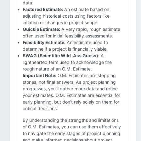
data.
Factored Estimate:
An estimate based on
adjusting historical costs using factors like
inflation or changes in project scope.
Quickie Estimate:
A very rapid, rough estimate
often used for initial feasibility assessments.
Feasibility Estimate:
An estimate used to
determine if a project is financially viable.
SWAG (Scientific Wild-Ass Guess):
A
lighthearted term used to acknowledge the
rough nature of an O.M. Estimate.
Important Note:
O.M. Estimates are stepping
stones, not final answers. As project planning
progresses, you'll gather more data and refine
your estimates. O.M. Estimates are essential for
early planning, but don't rely solely on them for
critical decisions.
By understanding the strengths and limitations
of O.M. Estimates, you can use them effectively
to navigate the early stages of project planning
and make informed decisions about project