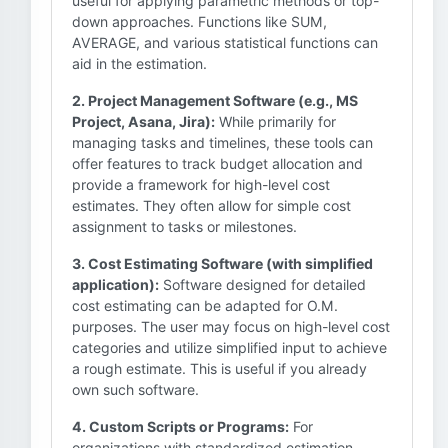
useful for applying parametric methods or top-
down approaches. Functions like SUM,
AVERAGE, and various statistical functions can
aid in the estimation.
2. Project Management Software (e.g., MS
Project, Asana, Jira):
While primarily for
managing tasks and timelines, these tools can
offer features to track budget allocation and
provide a framework for high-level cost
estimates. They often allow for simple cost
assignment to tasks or milestones.
3. Cost Estimating Software (with simplified
application):
Software designed for detailed
cost estimating can be adapted for O.M.
purposes. The user may focus on high-level cost
categories and utilize simplified input to achieve
a rough estimate. This is useful if you already
own such software.
4. Custom Scripts or Programs:
For
organizations with standardized estimation