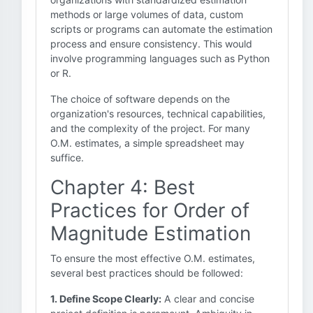
methods or large volumes of data, custom
scripts or programs can automate the estimation
process and ensure consistency. This would
involve programming languages such as Python
or R.
The choice of software depends on the
organization's resources, technical capabilities,
and the complexity of the project. For many
O.M. estimates, a simple spreadsheet may
suffice.
Chapter 4: Best
Practices for Order of
Magnitude Estimation
To ensure the most effective O.M. estimates,
several best practices should be followed:
1. Define Scope Clearly:
A clear and concise