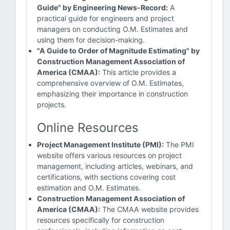
Guide" by Engineering News-Record:
A
practical guide for engineers and project
managers on conducting O.M. Estimates and
using them for decision-making.
"A Guide to Order of Magnitude Estimating" by
Construction Management Association of
America (CMAA):
This article provides a
comprehensive overview of O.M. Estimates,
emphasizing their importance in construction
projects.
Online Resources
Project Management Institute (PMI):
The PMI
website offers various resources on project
management, including articles, webinars, and
certifications, with sections covering cost
estimation and O.M. Estimates.
Construction Management Association of
America (CMAA):
The CMAA website provides
resources specifically for construction