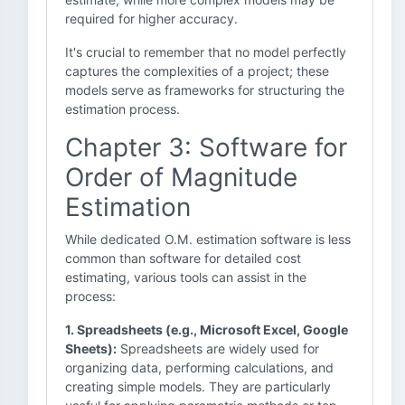
required for higher accuracy.
It's crucial to remember that no model perfectly
captures the complexities of a project; these
models serve as frameworks for structuring the
estimation process.
Chapter 3: Software for
Order of Magnitude
Estimation
While dedicated O.M. estimation software is less
common than software for detailed cost
estimating, various tools can assist in the
process:
1. Spreadsheets (e.g., Microsoft Excel, Google
Sheets):
Spreadsheets are widely used for
organizing data, performing calculations, and
creating simple models. They are particularly