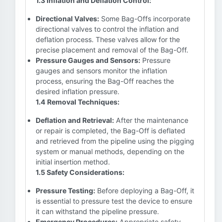
1.3 Inflation and Deflation Control:
Directional Valves:
Some Bag-Offs incorporate
directional valves to control the inflation and
deflation process. These valves allow for the
precise placement and removal of the Bag-Off.
Pressure Gauges and Sensors:
Pressure
gauges and sensors monitor the inflation
process, ensuring the Bag-Off reaches the
desired inflation pressure.
1.4 Removal Techniques:
Deflation and Retrieval:
After the maintenance
or repair is completed, the Bag-Off is deflated
and retrieved from the pipeline using the pigging
system or manual methods, depending on the
initial insertion method.
1.5 Safety Considerations:
Pressure Testing:
Before deploying a Bag-Off, it
is essential to pressure test the device to ensure
it can withstand the pipeline pressure.
Emergency Procedures:
Appropriate safety