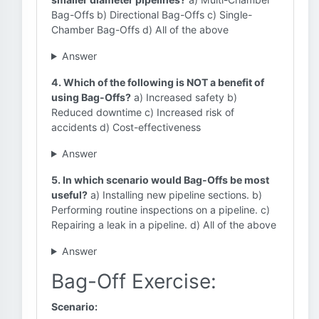
Bag-Offs b) Directional Bag-Offs c) Single-
Chamber Bag-Offs d) All of the above
Answer
4. Which of the following is NOT a benefit of
using Bag-Offs?
a) Increased safety b)
Reduced downtime c) Increased risk of
accidents d) Cost-effectiveness
Answer
5. In which scenario would Bag-Offs be most
useful?
a) Installing new pipeline sections. b)
Performing routine inspections on a pipeline. c)
Repairing a leak in a pipeline. d) All of the above
Answer
Bag-Off Exercise:
Scenario: