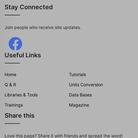
Stay Connected
Join people who receive site updates.
Useful Links
Home
Tutorials
Q & R
Units Conversion
Libraries & Tools
Data Bases
Trainings
Magazine
Share this
Love this page? Share it with friends and spread the word!