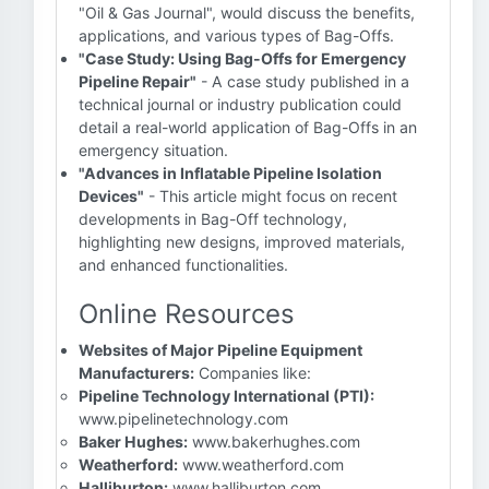
"Oil & Gas Journal", would discuss the benefits,
applications, and various types of Bag-Offs.
"Case Study: Using Bag-Offs for Emergency
Pipeline Repair"
- A case study published in a
technical journal or industry publication could
detail a real-world application of Bag-Offs in an
emergency situation.
"Advances in Inflatable Pipeline Isolation
Devices"
- This article might focus on recent
developments in Bag-Off technology,
highlighting new designs, improved materials,
and enhanced functionalities.
Online Resources
Websites of Major Pipeline Equipment
Manufacturers:
Companies like:
Pipeline Technology International (PTI):
www.pipelinetechnology.com
Baker Hughes:
www.bakerhughes.com
Weatherford:
www.weatherford.com
Halliburton:
www.halliburton.com