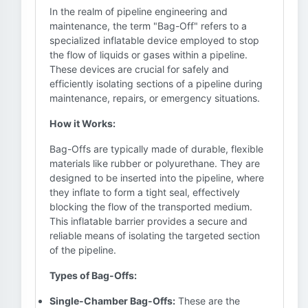
In the realm of pipeline engineering and
maintenance, the term "Bag-Off" refers to a
specialized inflatable device employed to stop
the flow of liquids or gases within a pipeline.
These devices are crucial for safely and
efficiently isolating sections of a pipeline during
maintenance, repairs, or emergency situations.
How it Works:
Bag-Offs are typically made of durable, flexible
materials like rubber or polyurethane. They are
designed to be inserted into the pipeline, where
they inflate to form a tight seal, effectively
blocking the flow of the transported medium.
This inflatable barrier provides a secure and
reliable means of isolating the targeted section
of the pipeline.
Types of Bag-Offs:
Single-Chamber Bag-Offs:
These are the