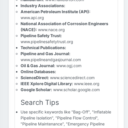
Industry Associations:
American Petroleum Institute (API):
www.api.org
National Association of Corrosion Engineers
(NACE):
www.nace.org
Pipeline Safety Trust:
www.pipelinesafetytrust.org
Technical Publications:
Pipeline and Gas Journal:
www.pipelineandgasjournal.com
Oil & Gas Journal:
www.ogj.com
Online Databases:
ScienceDirect:
www.sciencedirect.com
IEEE Xplore Digital Library:
www.ieee.org
Google Scholar:
www.scholar.google.com
Search Tips
Use specific keywords like "Bag-Off", "Inflatable
Pipeline Isolation", "Pipeline Flow Control",
"Pipeline Maintenance", "Emergency Pipeline