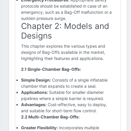
protocols should be established in case of an
emergency, such as a Bag-Off malfunction or a
sudden pressure surge.
Chapter 2: Models and
Designs
This chapter explores the various types and
designs of Bag-Offs available in the market,
highlighting their features and applications.
2.1 Single-Chamber Bag-Offs:
Simple Design:
Consists of a single inflatable
chamber that expands to create a seal.
Applications:
Suitable for smaller diameter
pipelines where a simple barrier is required.
Advantages:
Cost-effective, easy to deploy,
and suitable for short-term flow control.
2.2 Multi-Chamber Bag-Offs:
Greater Flexibility:
Incorporates multiple