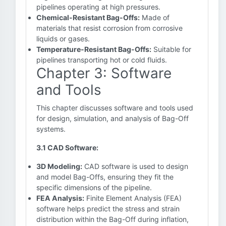
pipelines operating at high pressures.
Chemical-Resistant Bag-Offs:
Made of
materials that resist corrosion from corrosive
liquids or gases.
Temperature-Resistant Bag-Offs:
Suitable for
pipelines transporting hot or cold fluids.
Chapter 3: Software
and Tools
This chapter discusses software and tools used
for design, simulation, and analysis of Bag-Off
systems.
3.1 CAD Software:
3D Modeling:
CAD software is used to design
and model Bag-Offs, ensuring they fit the
specific dimensions of the pipeline.
FEA Analysis:
Finite Element Analysis (FEA)
software helps predict the stress and strain
distribution within the Bag-Off during inflation,