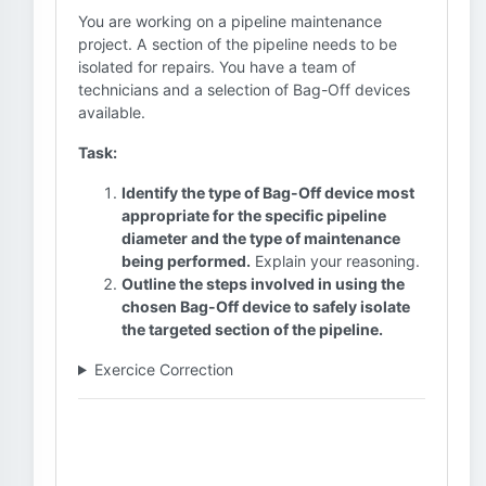
You are working on a pipeline maintenance
project. A section of the pipeline needs to be
isolated for repairs. You have a team of
technicians and a selection of Bag-Off devices
available.
Task:
Identify the type of Bag-Off device most
appropriate for the specific pipeline
diameter and the type of maintenance
being performed.
Explain your reasoning.
Outline the steps involved in using the
chosen Bag-Off device to safely isolate
the targeted section of the pipeline.
Exercice Correction