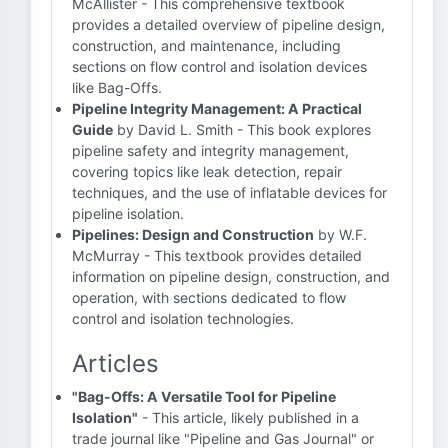
McAllister - This comprehensive textbook
provides a detailed overview of pipeline design,
construction, and maintenance, including
sections on flow control and isolation devices
like Bag-Offs.
Pipeline Integrity Management: A Practical
Guide
by David L. Smith - This book explores
pipeline safety and integrity management,
covering topics like leak detection, repair
techniques, and the use of inflatable devices for
pipeline isolation.
Pipelines: Design and Construction
by W.F.
McMurray - This textbook provides detailed
information on pipeline design, construction, and
operation, with sections dedicated to flow
control and isolation technologies.
Articles
"Bag-Offs: A Versatile Tool for Pipeline
Isolation"
- This article, likely published in a
trade journal like "Pipeline and Gas Journal" or