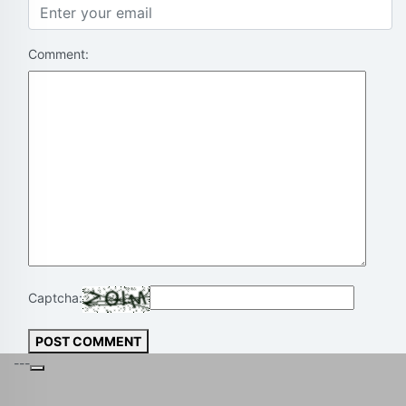
Comment:
Captcha:
POST COMMENT
---