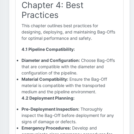
Chapter 4: Best
Practices
This chapter outlines best practices for
designing, deploying, and maintaining Bag-Offs
for optimal performance and safety.
4.1 Pipeline Compatibility:
Diameter and Configuration:
Choose Bag-Offs
that are compatible with the diameter and
configuration of the pipeline.
Material Compatibility:
Ensure the Bag-Off
material is compatible with the transported
medium and the pipeline environment.
4.2 Deployment Planning:
Pre-Deployment Inspection:
Thoroughly
inspect the Bag-Off before deployment for any
signs of damage or defects.
Emergency Procedures:
Develop and