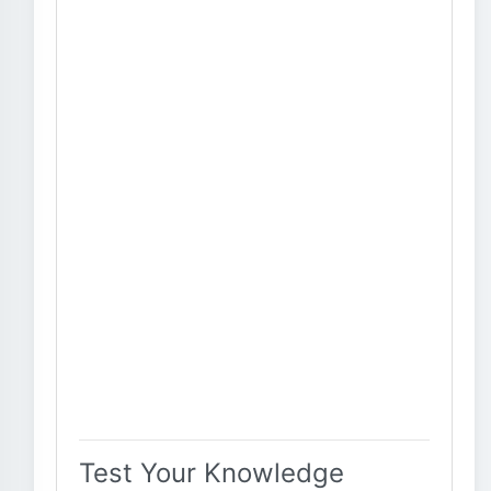
Test Your Knowledge