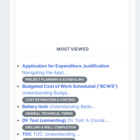
MOST VIEWED
Application for Expenditure Justification
Navigating the Appl…
PROJECT PLANNING & SCHEDULING
Budgeted Cost of Work Scheduled ("BCWS")
Understanding Budge…
COST ESTIMATION & CONTROL
Battery limit
Understanding Batte…
GENERAL TECHNICAL TERMS
DV Tool (cementing)
DV Tool: A Crucial …
DRILLING & WELL COMPLETION
TOC
TOC: Understanding …