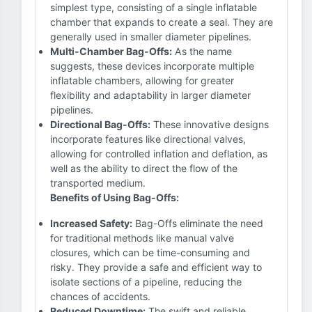
simplest type, consisting of a single inflatable
chamber that expands to create a seal. They are
generally used in smaller diameter pipelines.
Multi-Chamber Bag-Offs:
As the name
suggests, these devices incorporate multiple
inflatable chambers, allowing for greater
flexibility and adaptability in larger diameter
pipelines.
Directional Bag-Offs:
These innovative designs
incorporate features like directional valves,
allowing for controlled inflation and deflation, as
well as the ability to direct the flow of the
transported medium.
Benefits of Using Bag-Offs:
Increased Safety:
Bag-Offs eliminate the need
for traditional methods like manual valve
closures, which can be time-consuming and
risky. They provide a safe and efficient way to
isolate sections of a pipeline, reducing the
chances of accidents.
Reduced Downtime:
The swift and reliable