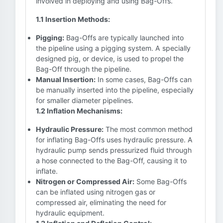
involved in deploying and using Bag-Offs.
1.1 Insertion Methods:
Pigging:
Bag-Offs are typically launched into
the pipeline using a pigging system. A specially
designed pig, or device, is used to propel the
Bag-Off through the pipeline.
Manual Insertion:
In some cases, Bag-Offs can
be manually inserted into the pipeline, especially
for smaller diameter pipelines.
1.2 Inflation Mechanisms:
Hydraulic Pressure:
The most common method
for inflating Bag-Offs uses hydraulic pressure. A
hydraulic pump sends pressurized fluid through
a hose connected to the Bag-Off, causing it to
inflate.
Nitrogen or Compressed Air:
Some Bag-Offs
can be inflated using nitrogen gas or
compressed air, eliminating the need for
hydraulic equipment.