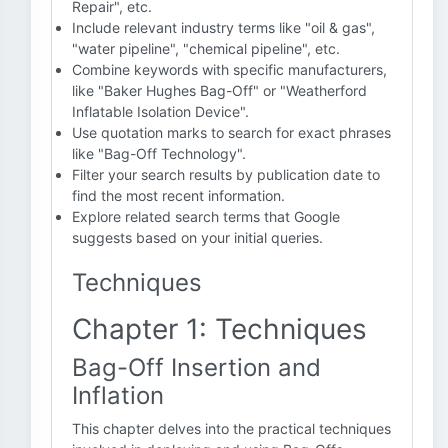
Repair", etc.
Include relevant industry terms like "oil & gas",
"water pipeline", "chemical pipeline", etc.
Combine keywords with specific manufacturers,
like "Baker Hughes Bag-Off" or "Weatherford
Inflatable Isolation Device".
Use quotation marks to search for exact phrases
like "Bag-Off Technology".
Filter your search results by publication date to
find the most recent information.
Explore related search terms that Google
suggests based on your initial queries.
Techniques
Chapter 1: Techniques
Bag-Off Insertion and
Inflation
This chapter delves into the practical techniques