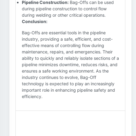
Pipeline Construction:
Bag-Offs can be used
during pipeline construction to control flow
during welding or other critical operations.
Conclusion:
Bag-Offs are essential tools in the pipeline
industry, providing a safe, efficient, and cost-
effective means of controlling flow during
maintenance, repairs, and emergencies. Their
ability to quickly and reliably isolate sections of a
pipeline minimizes downtime, reduces risks, and
ensures a safe working environment. As the
industry continues to evolve, Bag-Off
technology is expected to play an increasingly
important role in enhancing pipeline safety and
efficiency.