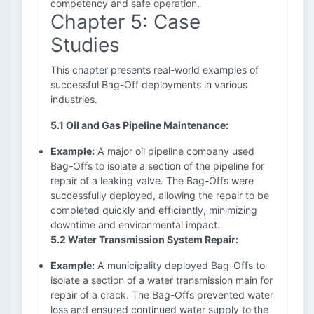
competency and safe operation.
Chapter 5: Case
Studies
This chapter presents real-world examples of
successful Bag-Off deployments in various
industries.
5.1 Oil and Gas Pipeline Maintenance:
Example:
A major oil pipeline company used
Bag-Offs to isolate a section of the pipeline for
repair of a leaking valve. The Bag-Offs were
successfully deployed, allowing the repair to be
completed quickly and efficiently, minimizing
downtime and environmental impact.
5.2 Water Transmission System Repair:
Example:
A municipality deployed Bag-Offs to
isolate a section of a water transmission main for
repair of a crack. The Bag-Offs prevented water
loss and ensured continued water supply to the