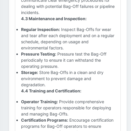
communicate clear emergency procedures for
dealing with potential Bag-Off failures or pipeline
incidents.
4.3 Maintenance and Inspection:
Regular Inspection:
Inspect Bag-Offs for wear
and tear after each deployment and on a regular
schedule, depending on usage and
environmental factors.
Pressure Testing:
Pressure test the Bag-Off
periodically to ensure it can withstand the
operating pressure.
Storage:
Store Bag-Offs in a clean and dry
environment to prevent damage and
degradation.
4.4 Training and Certification:
Operator Training:
Provide comprehensive
training for operators responsible for deploying
and managing Bag-Offs.
Certification Programs:
Encourage certification
programs for Bag-Off operators to ensure