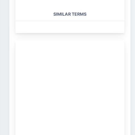
SIMILAR TERMS