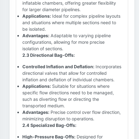
inflatable chambers, offering greater flexibility
for larger diameter pipelines.
Applications:
Ideal for complex pipeline layouts
and situations where multiple sections need to
be isolated.
Advantages:
Adaptable to varying pipeline
configurations, allowing for more precise
isolation of sections.
2.3 Directional Bag-Offs:
Controlled Inflation and Deflation:
Incorporates
directional valves that allow for controlled
inflation and deflation of individual chambers.
Applications:
Suitable for situations where
specific flow directions need to be managed,
such as diverting flow or directing the
transported medium.
Advantages:
Precise control over flow direction,
minimizing disruption to operations.
2.4 Specialized Bag-Offs:
High-Pressure Bag-Offs:
Designed for