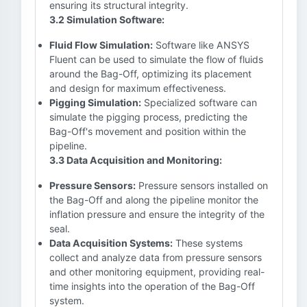
ensuring its structural integrity.
3.2 Simulation Software:
Fluid Flow Simulation:
Software like ANSYS
Fluent can be used to simulate the flow of fluids
around the Bag-Off, optimizing its placement
and design for maximum effectiveness.
Pigging Simulation:
Specialized software can
simulate the pigging process, predicting the
Bag-Off's movement and position within the
pipeline.
3.3 Data Acquisition and Monitoring:
Pressure Sensors:
Pressure sensors installed on
the Bag-Off and along the pipeline monitor the
inflation pressure and ensure the integrity of the
seal.
Data Acquisition Systems:
These systems
collect and analyze data from pressure sensors
and other monitoring equipment, providing real-
time insights into the operation of the Bag-Off
system.