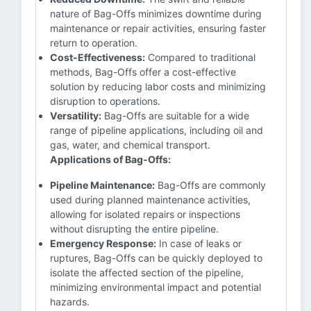
nature of Bag-Offs minimizes downtime during
maintenance or repair activities, ensuring faster
return to operation.
Cost-Effectiveness:
Compared to traditional
methods, Bag-Offs offer a cost-effective
solution by reducing labor costs and minimizing
disruption to operations.
Versatility:
Bag-Offs are suitable for a wide
range of pipeline applications, including oil and
gas, water, and chemical transport.
Applications of Bag-Offs:
Pipeline Maintenance:
Bag-Offs are commonly
used during planned maintenance activities,
allowing for isolated repairs or inspections
without disrupting the entire pipeline.
Emergency Response:
In case of leaks or
ruptures, Bag-Offs can be quickly deployed to
isolate the affected section of the pipeline,
minimizing environmental impact and potential
hazards.