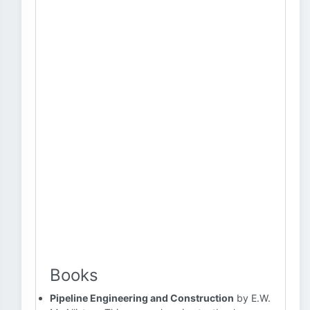
Books
Pipeline Engineering and Construction
by E.W.