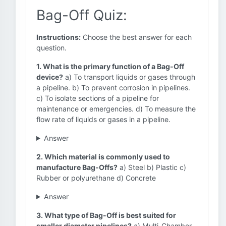
Bag-Off Quiz:
Instructions:
Choose the best answer for each
question.
1. What is the primary function of a Bag-Off
device?
a) To transport liquids or gases through
a pipeline. b) To prevent corrosion in pipelines.
c) To isolate sections of a pipeline for
maintenance or emergencies. d) To measure the
flow rate of liquids or gases in a pipeline.
Answer
2. Which material is commonly used to
manufacture Bag-Offs?
a) Steel b) Plastic c)
Rubber or polyurethane d) Concrete
Answer
3. What type of Bag-Off is best suited for
smaller diameter pipelines?
a) Multi-Chamber