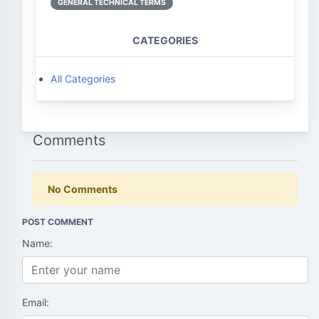
GENERAL TECHNICAL TERMS
CATEGORIES
All Categories
Comments
No Comments
POST COMMENT
Name:
Email: