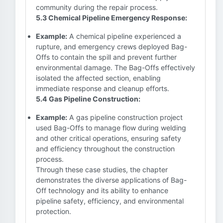
community during the repair process.
5.3 Chemical Pipeline Emergency Response:
Example:
A chemical pipeline experienced a
rupture, and emergency crews deployed Bag-
Offs to contain the spill and prevent further
environmental damage. The Bag-Offs effectively
isolated the affected section, enabling
immediate response and cleanup efforts.
5.4 Gas Pipeline Construction:
Example:
A gas pipeline construction project
used Bag-Offs to manage flow during welding
and other critical operations, ensuring safety
and efficiency throughout the construction
process.
Through these case studies, the chapter
demonstrates the diverse applications of Bag-
Off technology and its ability to enhance
pipeline safety, efficiency, and environmental
protection.