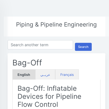
Piping & Pipeline Engineering
Search
Bag-Off
English
عربــي
Français
Bag-Off: Inflatable
Devices for Pipeline
Flow Control