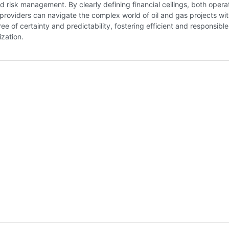
nd risk management. By clearly defining financial ceilings, both opera
providers can navigate the complex world of oil and gas projects wit
ee of certainty and predictability, fostering efficient and responsible
ization.