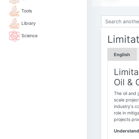
Tools
Library
Science
Limita
English
Limita
Oil &
The oil and 
scale projec
industry's 
role in miti
projects pro
Understandi