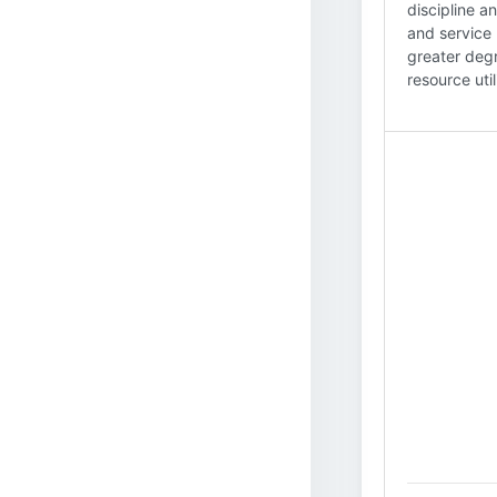
discipline a
and service 
greater degr
resource util