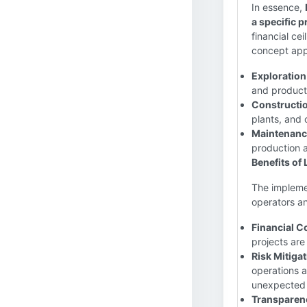
In essence,
a specific p
financial ce
concept appl
Exploration
and productio
Constructio
plants, and 
Maintenanc
production ac
Benefits of 
The impleme
operators an
Financial C
projects ar
Risk Mitigat
operations a
unexpected 
Transparenc