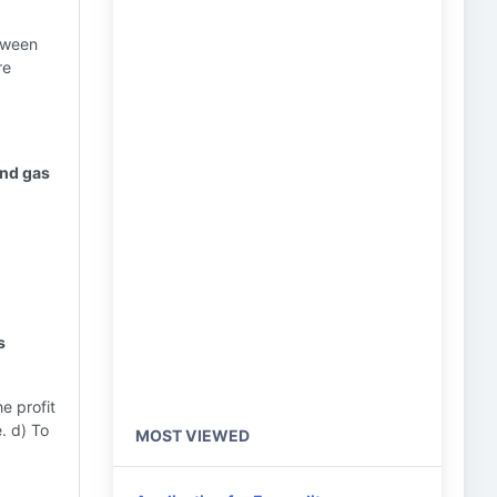
tween
re
and gas
s
e profit
e. d) To
MOST VIEWED