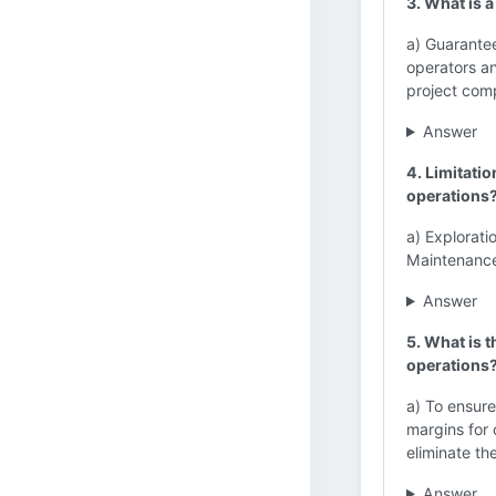
3. What is a
a) Guarante
operators an
project compl
Answer
4. Limitatio
operations
a) Explorati
Maintenance 
Answer
5. What is 
operations
a) To ensure
margins for o
eliminate th
Answer