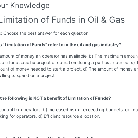
our Knowledge
Limitation of Funds in Oil & Gas
s:
Choose the best answer for each question.
 "Limitation of Funds" refer to in the oil and gas industry?
l amount of money an operator has available. b) The maximum amoun
ble for a specific project or operation during a particular period. c) 
unt of money needed to start a project. d) The amount of money a
willing to spend on a project.
the following is NOT a benefit of Limitation of Funds?
 control for operators. b) Increased risk of exceeding budgets. c) Im
ing for operators. d) Efficient resource allocation.