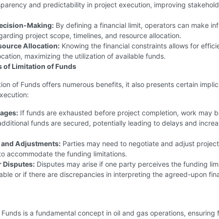
sparency and predictability in project execution, improving stakehold
ecision-Making:
By defining a financial limit, operators can make i
garding project scope, timelines, and resource allocation.
esource Allocation:
Knowing the financial constraints allows for effici
ocation, maximizing the utilization of available funds.
s of Limitation of Funds
tion of Funds offers numerous benefits, it also presents certain implic
execution:
ages:
If funds are exhausted before project completion, work may 
 additional funds are secured, potentially leading to delays and incre
 and Adjustments:
Parties may need to negotiate and adjust projec
 to accommodate the funding limitations.
r Disputes:
Disputes may arise if one party perceives the funding lim
ble or if there are discrepancies in interpreting the agreed-upon fin
f Funds is a fundamental concept in oil and gas operations, ensuring f