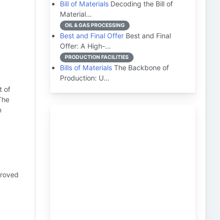
Bill of Materials
Decoding the Bill of
Material…
OIL & GAS PROCESSING
Best and Final Offer
Best and Final
Offer: A High-…
PRODUCTION FACILITIES
Bills of Materials
The Backbone of
Production: U…
t of
The
n
proved