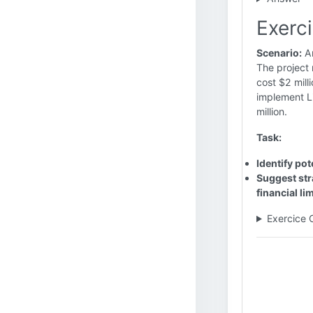
Exerci
Scenario:
An
The project 
cost $2 mill
implement Li
million.
Task:
Identify pot
Suggest str
financial li
Exercice 