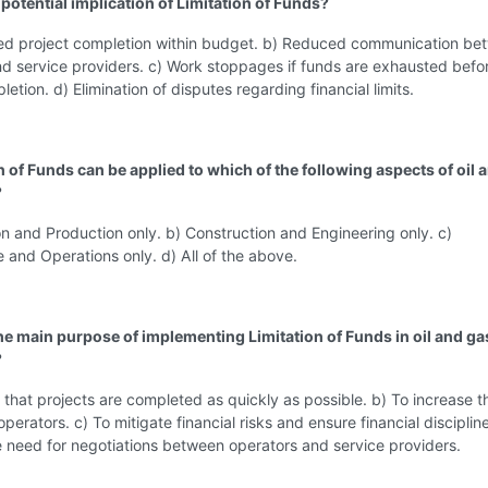
 potential implication of Limitation of Funds?
ed project completion within budget. b) Reduced communication be
d service providers. c) Work stoppages if funds are exhausted befo
etion. d) Elimination of disputes regarding financial limits.
n of Funds can be applied to which of the following aspects of oil 
?
on and Production only. b) Construction and Engineering only. c)
and Operations only. d) All of the above.
the main purpose of implementing Limitation of Funds in oil and ga
?
 that projects are completed as quickly as possible. b) To increase th
perators. c) To mitigate financial risks and ensure financial disciplin
e need for negotiations between operators and service providers.