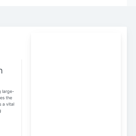
n
g large-
tes the
 a vital
g