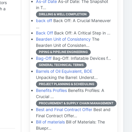
As-of Date
As-of Date: The Snapshot
tors
in T…
h a
DRILLING & WELL COMPLETION
back off
Back Off: A Crucial Maneuver
…
Back Off
Back Off: A Critical Step in …
Bearden Unit of Consistency
The
Bearden Unit of Consisten…
PIPING & PIPELINE ENGINEERING
Bag-Off
Bag-Off: Inflatable Devices f…
GENERAL TECHNICAL TERMS
Barrels of Oil Equivalent, BOE
Unpacking the Barrel: Underst…
PROJECT PLANNING & SCHEDULING
Benefits Profiles
Benefits Profiles: A
Crucial …
PROCUREMENT & SUPPLY CHAIN MANAGEMENT
Best and Final Contract Offer
Best and
Final Contract Offer…
Bill of materials
Bill of Materials: The
Bluepr…