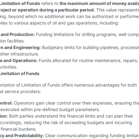
Limitation of Funds
refers to
the maximum amount of money availa
roject or operation during a particular period
. This value represent
iling, beyond which no additional work can be authorized or performe
ies to various aspects of oil and gas operations, including:
 and Production:
Funding limitations for drilling programs, well comp
n facilities.
n and Engineering:
Budgetary limits for building pipelines, process
other infrastructure.
e and Operations:
Funds allocated for routine maintenance, repairs,
tivities.
Limitation of Funds
ntation of Limitation of Funds offers numerous advantages for both
d service providers:
ontrol:
Operators gain clear control over their expenses, ensuring th
e executed within pre-defined budget parameters.
ion:
Both parties understand the financial limits and can plan their
ccordingly, reducing the risk of exceeding budgets and incurring
financial burdens.
y and Predictability:
Clear communication regarding funding limitat