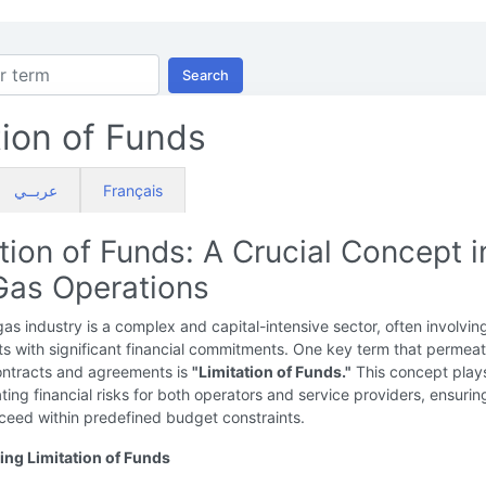
Search
tion of Funds
عربــي
Français
tion of Funds: A Crucial Concept i
 Gas Operations
gas industry is a complex and capital-intensive sector, often involvin
ts with significant financial commitments. One key term that permea
contracts and agreements is
"Limitation of Funds."
This concept plays
gating financial risks for both operators and service providers, ensurin
ceed within predefined budget constraints.
ng Limitation of Funds