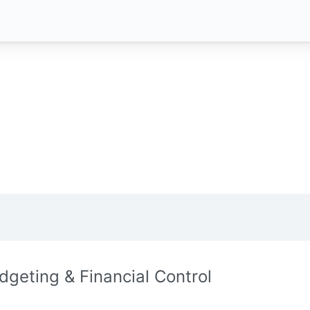
dgeting & Financial Control