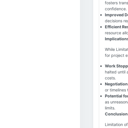
fosters tran
confidence.
Improved D
decisions re
Efficient R
resource all
Implication
While Limita
for project 
Work Stopp
halted until
costs.
Negotiation
or timelines
Potential fo
as unreasona
limits.
Conclusion
Limitation o