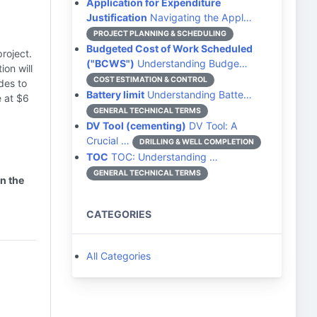
Application for Expenditure
Justification
Navigating the Appl…
PROJECT PLANNING & SCHEDULING
Budgeted Cost of Work Scheduled
roject.
("BCWS")
Understanding Budge…
ion will
COST ESTIMATION & CONTROL
des to
Battery limit
Understanding Batte…
e at $6
GENERAL TECHNICAL TERMS
DV Tool (cementing)
DV Tool: A
Crucial …
DRILLING & WELL COMPLETION
TOC
TOC: Understanding …
GENERAL TECHNICAL TERMS
n the
CATEGORIES
All Categories