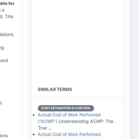
ble for
s a
d. This
letions,
ing
 and
SIMILAR TERMS
at
COST ESTIMATION & CONTROL
Actual Cost of Work Performed
("ACWP")
Understanding ACWP: The
True …
Actual Cost of Work Performed
ions