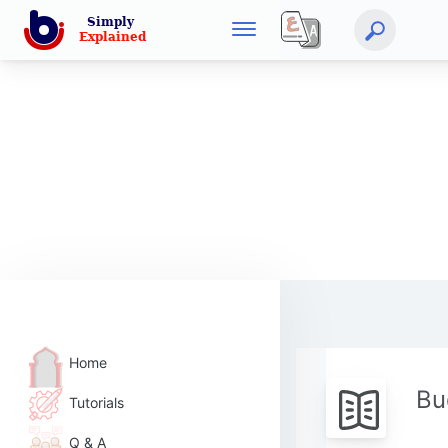
Home
Bu
Tutorials
Q & A