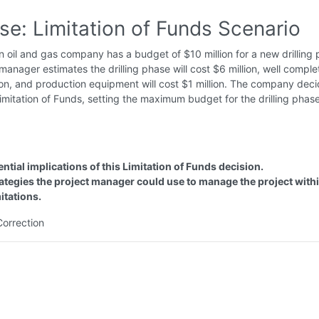
se: Limitation of Funds Scenario
 oil and gas company has a budget of $10 million for a new drilling p
manager estimates the drilling phase will cost $6 million, well complet
ion, and production equipment will cost $1 million. The company deci
mitation of Funds, setting the maximum budget for the drilling phas
ential implications of this Limitation of Funds decision.
ategies the project manager could use to manage the project withi
mitations.
Correction