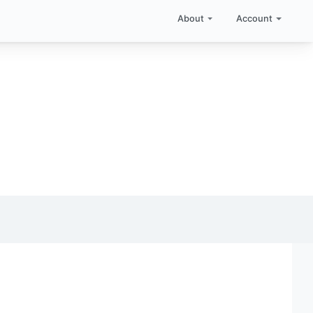
About
Account