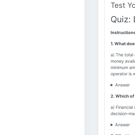
Test Y
Quiz: 
Instruction
1. What does
a) The tota
money availa
minimum amo
operator is 
Answer
2. Which of 
a) Financial
decision-mak
Answer