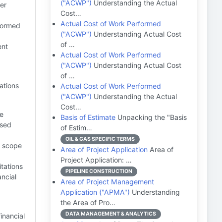
("ACWP")
Understanding the Actual
er
Cost…
Actual Cost of Work Performed
nformed
("ACWP")
Understanding Actual Cost
of …
ent
Actual Cost of Work Performed
("ACWP")
Understanding Actual Cost
of …
ations
Actual Cost of Work Performed
("ACWP")
Understanding the Actual
Cost…
be
Basis of Estimate
Unpacking the "Basis
ased
of Estim…
OIL & GAS SPECIFIC TERMS
t scope
Area of Project Application
Area of
Project Application: …
itations
PIPELINE CONSTRUCTION
ancial
Area of Project Management
Application ("APMA")
Understanding
the Area of Pro…
DATA MANAGEMENT & ANALYTICS
inancial