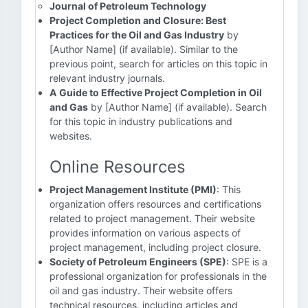
Journal of Petroleum Technology
Project Completion and Closure: Best
Practices for the Oil and Gas Industry
by
[Author Name] (if available). Similar to the
previous point, search for articles on this topic in
relevant industry journals.
A Guide to Effective Project Completion in Oil
and Gas
by [Author Name] (if available). Search
for this topic in industry publications and
websites.
Online Resources
Project Management Institute (PMI)
: This
organization offers resources and certifications
related to project management. Their website
provides information on various aspects of
project management, including project closure.
Society of Petroleum Engineers (SPE)
: SPE is a
professional organization for professionals in the
oil and gas industry. Their website offers
technical resources, including articles and