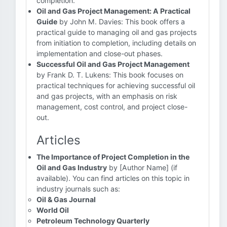
completion.
Oil and Gas Project Management: A Practical
Guide
by John M. Davies: This book offers a
practical guide to managing oil and gas projects
from initiation to completion, including details on
implementation and close-out phases.
Successful Oil and Gas Project Management
by Frank D. T. Lukens: This book focuses on
practical techniques for achieving successful oil
and gas projects, with an emphasis on risk
management, cost control, and project close-
out.
Articles
The Importance of Project Completion in the
Oil and Gas Industry
by [Author Name] (if
available). You can find articles on this topic in
industry journals such as:
Oil & Gas Journal
World Oil
Petroleum Technology Quarterly