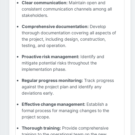
Clear communication:
Maintain open and
consistent communication channels among all
stakeholders.
Comprehensive documentation:
Develop
thorough documentation covering all aspects of
the project, including design, construction,
testing, and operation.
Proactive risk management:
Identify and
mitigate potential risks throughout the
implementation phase.
Regular progress monitoring:
Track progress
against the project plan and identify any
deviations early.
Effective change management:
Establish a
formal process for managing changes to the
project scope.
Thorough training:
Provide comprehensive
training to the operational team on the new