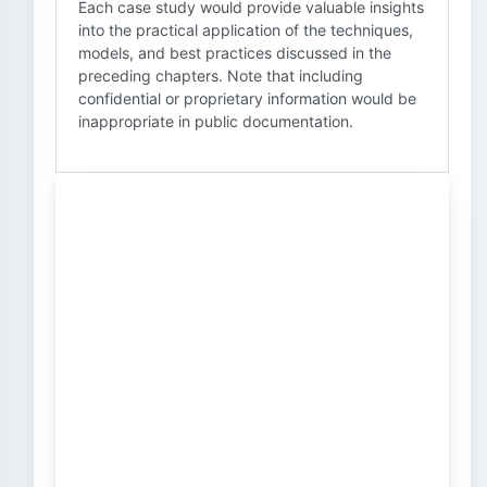
Each case study would provide valuable insights
into the practical application of the techniques,
models, and best practices discussed in the
preceding chapters. Note that including
confidential or proprietary information would be
inappropriate in public documentation.