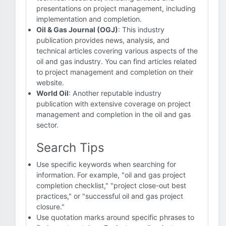
presentations on project management, including
implementation and completion.
Oil & Gas Journal (OGJ)
: This industry
publication provides news, analysis, and
technical articles covering various aspects of the
oil and gas industry. You can find articles related
to project management and completion on their
website.
World Oil
: Another reputable industry
publication with extensive coverage on project
management and completion in the oil and gas
sector.
Search Tips
Use specific keywords when searching for
information. For example, "oil and gas project
completion checklist," "project close-out best
practices," or "successful oil and gas project
closure."
Use quotation marks around specific phrases to