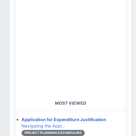
MOST VIEWED
Application for Expenditure Justification
Navigating the Appl…
PROJECT PLANNING & SCHEDULING