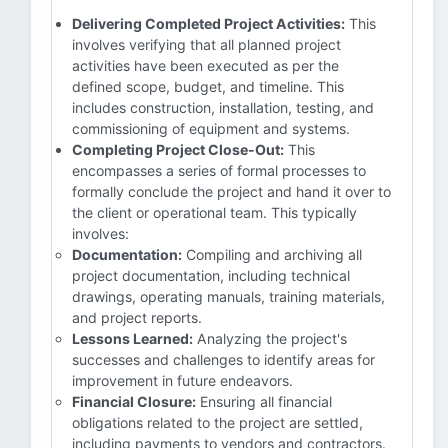
Delivering Completed Project Activities:
This
involves verifying that all planned project
activities have been executed as per the
defined scope, budget, and timeline. This
includes construction, installation, testing, and
commissioning of equipment and systems.
Completing Project Close-Out:
This
encompasses a series of formal processes to
formally conclude the project and hand it over to
the client or operational team. This typically
involves:
Documentation:
Compiling and archiving all
project documentation, including technical
drawings, operating manuals, training materials,
and project reports.
Lessons Learned:
Analyzing the project's
successes and challenges to identify areas for
improvement in future endeavors.
Financial Closure:
Ensuring all financial
obligations related to the project are settled,
including payments to vendors and contractors.