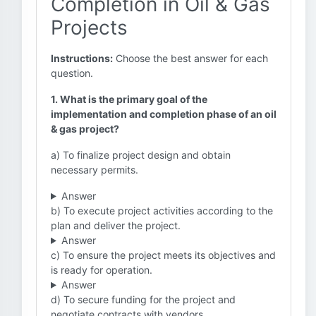
Completion in Oil & Gas
Projects
Instructions:
Choose the best answer for each
question.
1. What is the primary goal of the
implementation and completion phase of an oil
& gas project?
a) To finalize project design and obtain
necessary permits.
Answer
b) To execute project activities according to the
plan and deliver the project.
Answer
c) To ensure the project meets its objectives and
is ready for operation.
Answer
d) To secure funding for the project and
negotiate contracts with vendors.