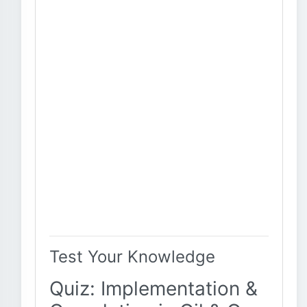
Test Your Knowledge
Quiz: Implementation &