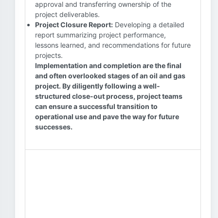
approval and transferring ownership of the
project deliverables.
Project Closure Report:
Developing a detailed
report summarizing project performance,
lessons learned, and recommendations for future
projects.
Implementation and completion are the final
and often overlooked stages of an oil and gas
project. By diligently following a well-
structured close-out process, project teams
can ensure a successful transition to
operational use and pave the way for future
successes.