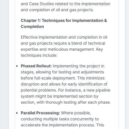
and Case Studies related to the implementation
and completion of oil and gas projects.
Chapter 1: Techniques for Implementation &
Completion
Effective implementation and completion in oil
and gas projects require a blend of technical
expertise and meticulous management. Key
techniques include:
Phased Rollout:
Implementing the project in
stages, allowing for testing and adjustments
before full-scale deployment. This minimizes
disruption and allows for early identification of
potential problems. For instance, a new pipeline
system might be implemented section by
section, with thorough testing after each phase.
Parallel Processing:
Where possible,
conducting multiple tasks concurrently to
accelerate the implementation process. This