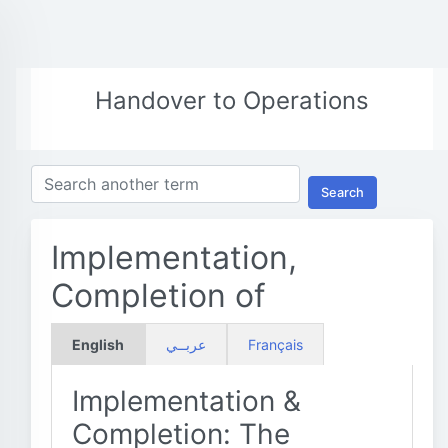
Handover to Operations
Search
Implementation,
Completion of
English
عربــي
Français
Implementation &
Completion: The