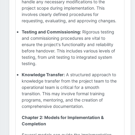
handle any necessary modifications to the
project scope during implementation. This
involves clearly defined procedures for
requesting, evaluating, and approving changes.
Testing and Commissioning:
Rigorous testing
and commissioning procedures are vital to
ensure the project's functionality and reliability
before handover. This includes various levels of
testing, from unit testing to integrated system
testing.
Knowledge Transfer:
A structured approach to
knowledge transfer from the project team to the
operational team is critical for a smooth
transition. This may involve formal training
programs, mentoring, and the creation of
comprehensive documentation.
Chapter 2: Models for Implementation &
Completion
Several models can guide the implementation