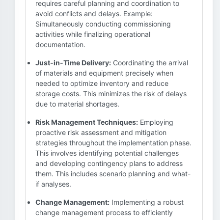
requires careful planning and coordination to
avoid conflicts and delays. Example:
Simultaneously conducting commissioning
activities while finalizing operational
documentation.
Just-in-Time Delivery:
Coordinating the arrival
of materials and equipment precisely when
needed to optimize inventory and reduce
storage costs. This minimizes the risk of delays
due to material shortages.
Risk Management Techniques:
Employing
proactive risk assessment and mitigation
strategies throughout the implementation phase.
This involves identifying potential challenges
and developing contingency plans to address
them. This includes scenario planning and what-
if analyses.
Change Management:
Implementing a robust
change management process to efficiently