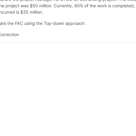
he project was $50 million. Currently, 60% of the work is completed,
ncurred is $35 million.
ate the FAC using the Top-down approach.
Correction