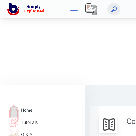
Home
Co
Tutorials
Q & A