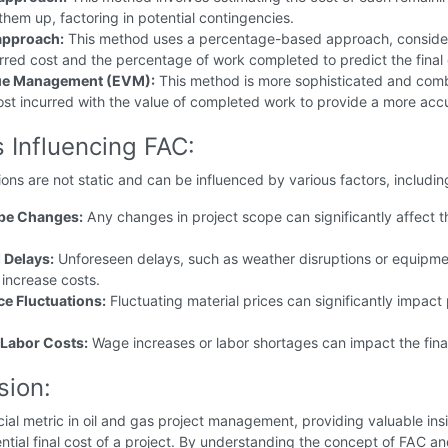
hem up, factoring in potential contingencies.
pproach:
This method uses a percentage-based approach, conside
rred cost and the percentage of work completed to predict the final 
ue Management (EVM):
This method is more sophisticated and com
ost incurred with the value of completed work to provide a more acc
 Influencing FAC:
ons are not static and can be influenced by various factors, includin
ope Changes:
Any changes in project scope can significantly affect th
 Delays:
Unforeseen delays, such as weather disruptions or equipm
n increase costs.
ce Fluctuations:
Fluctuating material prices can significantly impact 
Labor Costs:
Wage increases or labor shortages can impact the fina
.
sion:
cial metric in oil and gas project management, providing valuable ins
ential final cost of a project. By understanding the concept of FAC a