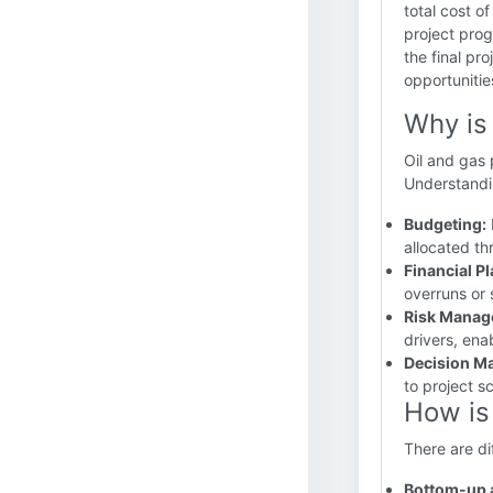
total cost o
project prog
the final pr
opportunitie
Why is
Oil and gas 
Understanding
Budgeting:
allocated th
Financial P
overruns or 
Risk Manag
drivers, ena
Decision M
to project s
How is
There are d
Bottom-up 