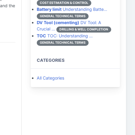
COST ESTIMATION & CONTROL
 and the
Battery limit
Understanding Batte…
GENERAL TECHNICAL TERMS
DV Tool (cementing)
DV Tool: A
Crucial …
DRILLING & WELL COMPLETION
TOC
TOC: Understanding …
GENERAL TECHNICAL TERMS
CATEGORIES
All Categories