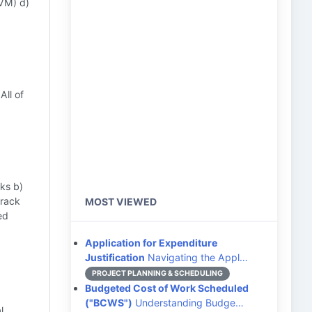
VM) d)
All of
sks b)
track
MOST VIEWED
ed
Application for Expenditure
Justification
Navigating the Appl…
PROJECT PLANNING & SCHEDULING
Budgeted Cost of Work Scheduled
("BCWS")
Understanding Budge…
l