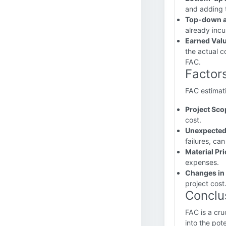
and adding t
Top-down a
already incu
Earned Val
the actual c
FAC.
Factors
FAC estimati
Project Sc
cost.
Unexpected
failures, ca
Material Pri
expenses.
Changes in 
project cost
Conclu
FAC is a cru
into the pot