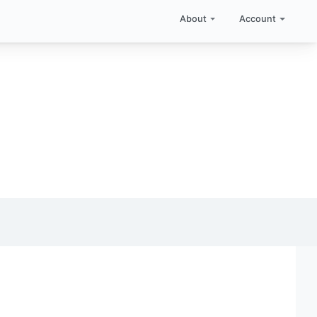
About
Account