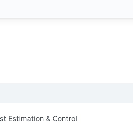
st Estimation & Control