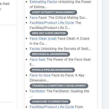
Estimating Factor
Unlocking the Power
 their
of Estima…
s
ASSET INTEGRITY MANAGEMENT
Face
Face: The Critical Mating Sur…
Facilities/Product Life Cycle
The
Facilities/Product Life C…
GEOLOGY & EXPLORATION
Face Cleat (coal)
Face Cleat: A Crack
in the Co…
Facies
Unlocking the Secrets of Sedi…
MECHANICAL ENGINEERING
Face Seal
The Power of the Face Seal:
E…
PIPING & PIPELINE ENGINEERING
Face-to-face
Face-to-Face: A Key
Dimension…
TRAINING & COMPETENCY DEVELOPMENT
Facilitator
The Facilitator: Guiding the
…
HANDOVER TO OPERATIONS
Facilities/Product Life Cycle
From