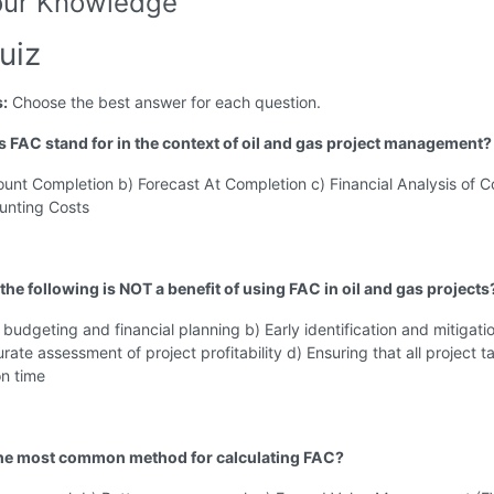
our Knowledge
uiz
s:
Choose the best answer for each question.
s FAC stand for in the context of oil and gas project management?
ount Completion b) Forecast At Completion c) Financial Analysis of C
unting Costs
the following is NOT a benefit of using FAC in oil and gas projects
budgeting and financial planning b) Early identification and mitigati
urate assessment of project profitability d) Ensuring that all project t
n time
the most common method for calculating FAC?