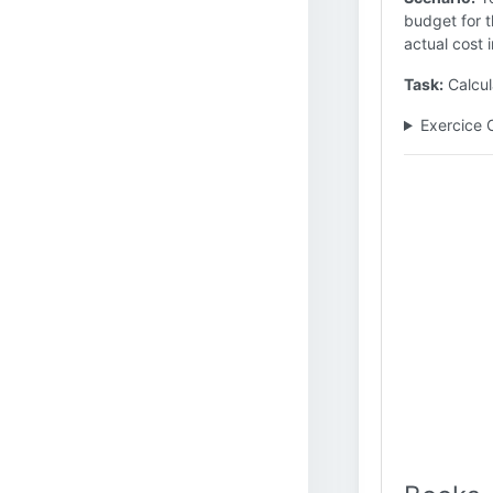
budget for t
actual cost i
Task:
Calcul
Exercice 