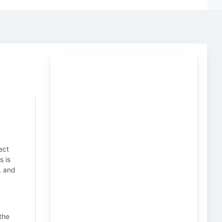
ect
s is
, and
 the