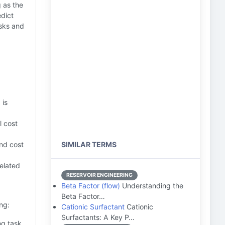
g as the
edict
isks and
 is
l cost
and cost
SIMILAR TERMS
elated
RESERVOIR ENGINEERING
Beta Factor (flow)
Understanding the
Beta Factor…
ng:
Cationic Surfactant
Cationic
Surfactants: A Key P…
ng task