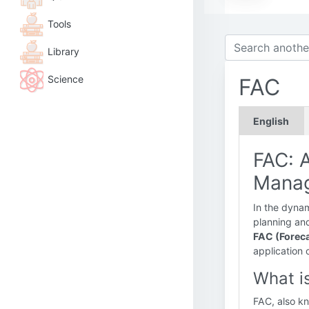
Tools
Library
Science
FAC
English
FAC: A
Mana
In the dynami
planning and
FAC (Foreca
application 
What i
FAC, also k