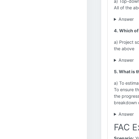
a) Top-down
All of the a
Answer
4. Which of
a) Project s
the above
Answer
5. What is 
a) To estima
To ensure th
the progress
breakdown o
Answer
FAC E
Scenario:
Yo