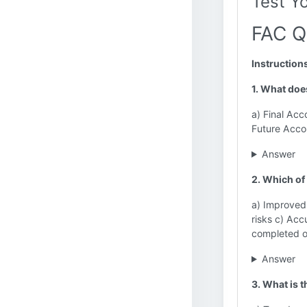
Test Y
FAC Q
Instruction
1. What doe
a) Final Acc
Future Acco
Answer
2. Which of 
a) Improved 
risks c) Acc
completed o
Answer
3. What is 