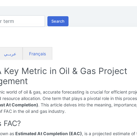
Search
عربــي
Français
 Key Metric in Oil & Gas Project
gement
c world of oil & gas, accurate forecasting is crucial for efficient proj
 resource allocation. One term that plays a pivotal role in this proces
st At Completion)
. This article delves into the meaning, importance
of FAC in the oil and gas industry.
s FAC?
nown as
Estimated At Completion (EAC)
, is a projected estimate of