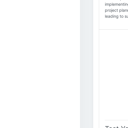
implementin
project plan
leading to s