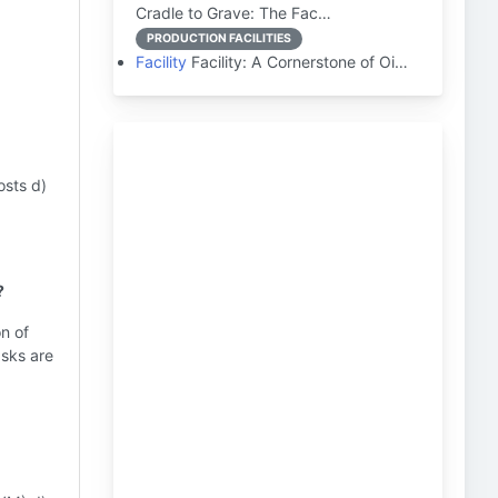
Cradle to Grave: The Fac…
PRODUCTION FACILITIES
Facility
Facility: A Cornerstone of Oi…
osts d)
?
on of
asks are