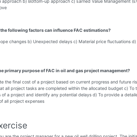
 approach b) Bottom-up approach c) Earned Value Management (E
bove
 the following factors can influence FAC estimations?
cope changes b) Unexpected delays c) Material price fluctuations d) 
the primary purpose of FAC in oil and gas project management?
te the final cost of a project based on current progress and future ri
at all project tasks are completed within the allocated budget c) To 
 of a project and identify any potential delays d) To provide a detail
f all project expenses
xercise
u are the project manager for a new oil well drilling project. The initia