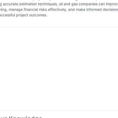
g accurate estimation techniques, oil and gas companies can improve
ning, manage financial risks effectively, and make informed decision
uccessful project outcomes.