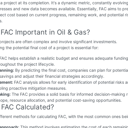
f a project at its completion. It's a dynamic metric, constantly evolvin
resses and new data becomes available. Essentially, FAC aims to pr
oject cost based on current progress, remaining work, and potential r
s.
 FAC Important in Oil & Gas?
projects are often complex and involve significant investments.
 the potential final cost of a project is essential for:
FAC helps establish a realistic budget and ensures adequate funding
roughout the project lifecycle.
lanning:
By predicting the final cost, companies can plan for potentia
savings and adjust their financial strategies accordingly.
ement:
FAC analysis allows for early identification of potential risks 
bling proactive mitigation measures.
aking:
The FAC provides a solid basis for informed decision-making r
cope, resource allocation, and potential cost-saving opportunities.
 FAC Calculated?
ifferent methods for calculating FAC, with the most common ones bei
approach:
This method involves estimating the cost of each remaini