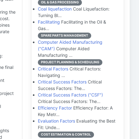
OIL & GAS PROCESSING
Coal liquefaction
Coal Liquefaction:
ring the
Turning Bl…
cost.
Facilitating
Facilitating in the Oil &
bines
Gas…
urate
SPARE PARTS MANAGEMENT
Computer Aided Manufacturing
("CAM")
Computer Aided
Manufacturing …
g:
PROJECT PLANNING & SCHEDULING
e final
Critical Factors
Critical Factors:
Navigating …
ent
Critical Success Factors
Critical
Success Factors: The…
project
Critical Success Factors ("CSF")
Critical Success Factors: The…
l
Efficiency Factor
Efficiency Factor: A
Key Metr…
Evaluation Factors
Evaluating the Best
Fit: Unde…
ights
COST ESTIMATION & CONTROL
nd