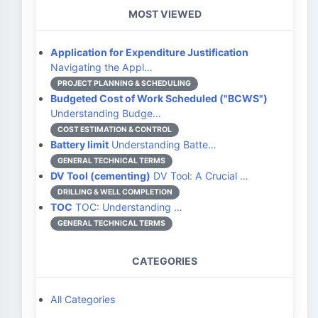
MOST VIEWED
Application for Expenditure Justification
Navigating the Appl…
PROJECT PLANNING & SCHEDULING
Budgeted Cost of Work Scheduled ("BCWS")
Understanding Budge…
COST ESTIMATION & CONTROL
Battery limit
Understanding Batte…
GENERAL TECHNICAL TERMS
DV Tool (cementing)
DV Tool: A Crucial …
DRILLING & WELL COMPLETION
TOC
TOC: Understanding …
GENERAL TECHNICAL TERMS
CATEGORIES
All Categories