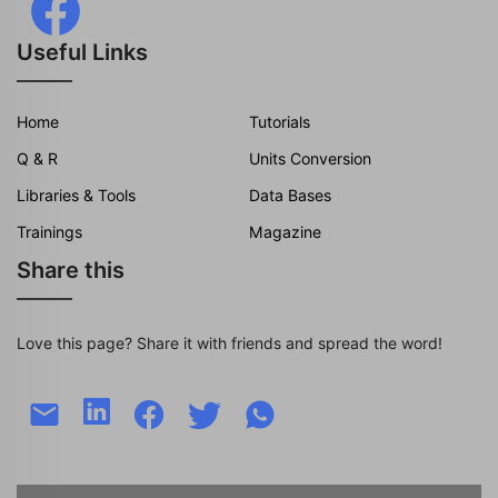
Useful Links
Home
Tutorials
Q & R
Units Conversion
Libraries & Tools
Data Bases
Trainings
Magazine
Share this
Love this page? Share it with friends and spread the word!