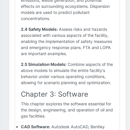
emissions, waste generation, and potential
effects on surrounding ecosystems. Dispersion
models are used to predict pollutant
concentrations.
2.4 Safety Models:
Assess risks and hazards
associated with various aspects of the facility,
enabling the implementation of safety measures
and emergency response plans. FTA and LOPA
are important examples.
2.5 Simulation Models:
Combine aspects of the
above models to simulate the entire facility's
behavior under various operating conditions,
allowing for scenario planning and optimization.
Chapter 3: Software
This chapter explores the software essential for
the design, engineering, and operation of oil and
gas facilities.
CAD Software:
Autodesk AutoCAD, Bentley