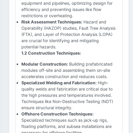
equipment and pipelines, optimizing design for
efficiency and preventing issues like flow
restrictions or overheating.
Risk Assessment Techniques:
Hazard and
Operability (HAZOP) studies, Fault Tree Analysis
(FTA), and Layer of Protection Analysis (LOPA)
are crucial for identifying and mitigating
potential hazards.
1.2 Construction Techniques:
Modular Construction:
Building prefabricated
modules off-site and assembling them on-site
accelerates construction and reduces costs.
Specialized Welding and Fabrication:
High-
quality welds and fabrication are critical due to
the high pressures and temperatures involved.
Techniques like Non-Destructive Testing (NDT)
ensure structural integrity.
Offshore Construction Techniques:
Specialized techniques such as jack-up rigs,
floating platforms, and subsea installations are
necessary for offshore facilities.