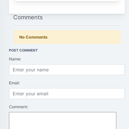
Comments
No Comments
POST COMMENT
Name:
Email:
Comment: