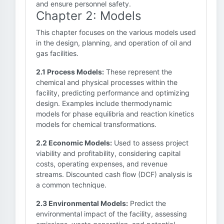
and ensure personnel safety.
Chapter 2: Models
This chapter focuses on the various models used
in the design, planning, and operation of oil and
gas facilities.
2.1 Process Models:
These represent the
chemical and physical processes within the
facility, predicting performance and optimizing
design. Examples include thermodynamic
models for phase equilibria and reaction kinetics
models for chemical transformations.
2.2 Economic Models:
Used to assess project
viability and profitability, considering capital
costs, operating expenses, and revenue
streams. Discounted cash flow (DCF) analysis is
a common technique.
2.3 Environmental Models:
Predict the
environmental impact of the facility, assessing