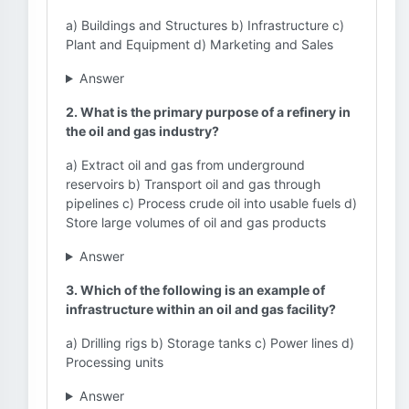
a) Buildings and Structures b) Infrastructure c)
Plant and Equipment d) Marketing and Sales
Answer
2. What is the primary purpose of a refinery in
the oil and gas industry?
a) Extract oil and gas from underground
reservoirs b) Transport oil and gas through
pipelines c) Process crude oil into usable fuels d)
Store large volumes of oil and gas products
Answer
3. Which of the following is an example of
infrastructure within an oil and gas facility?
a) Drilling rigs b) Storage tanks c) Power lines d)
Processing units
Answer