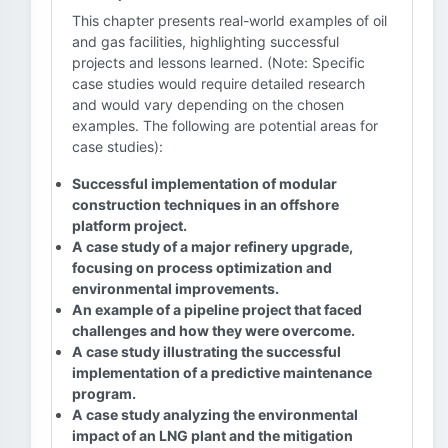
This chapter presents real-world examples of oil
and gas facilities, highlighting successful
projects and lessons learned. (Note: Specific
case studies would require detailed research
and would vary depending on the chosen
examples. The following are potential areas for
case studies):
Successful implementation of modular
construction techniques in an offshore
platform project.
A case study of a major refinery upgrade,
focusing on process optimization and
environmental improvements.
An example of a pipeline project that faced
challenges and how they were overcome.
A case study illustrating the successful
implementation of a predictive maintenance
program.
A case study analyzing the environmental
impact of an LNG plant and the mitigation