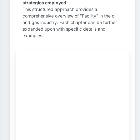
strategies employed.
This structured approach provides a
comprehensive overview of "Facility" in the oil
and gas industry. Each chapter can be further
expanded upon with specific details and
examples.