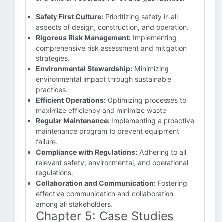
Safety First Culture:
Prioritizing safety in all
aspects of design, construction, and operation.
Rigorous Risk Management:
Implementing
comprehensive risk assessment and mitigation
strategies.
Environmental Stewardship:
Minimizing
environmental impact through sustainable
practices.
Efficient Operations:
Optimizing processes to
maximize efficiency and minimize waste.
Regular Maintenance:
Implementing a proactive
maintenance program to prevent equipment
failure.
Compliance with Regulations:
Adhering to all
relevant safety, environmental, and operational
regulations.
Collaboration and Communication:
Fostering
effective communication and collaboration
among all stakeholders.
Chapter 5: Case Studies