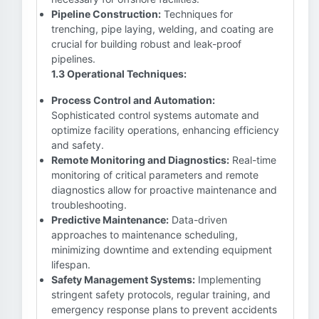
Pipeline Construction:
Techniques for
trenching, pipe laying, welding, and coating are
crucial for building robust and leak-proof
pipelines.
1.3 Operational Techniques:
Process Control and Automation:
Sophisticated control systems automate and
optimize facility operations, enhancing efficiency
and safety.
Remote Monitoring and Diagnostics:
Real-time
monitoring of critical parameters and remote
diagnostics allow for proactive maintenance and
troubleshooting.
Predictive Maintenance:
Data-driven
approaches to maintenance scheduling,
minimizing downtime and extending equipment
lifespan.
Safety Management Systems:
Implementing
stringent safety protocols, regular training, and
emergency response plans to prevent accidents