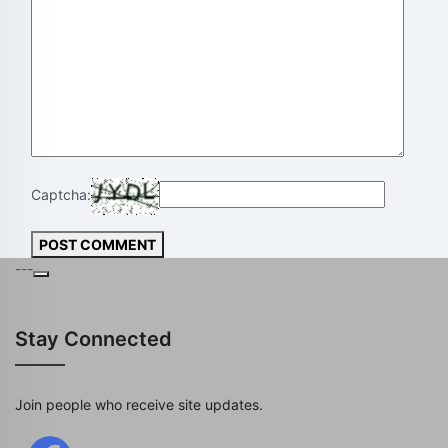
Captcha:
POST COMMENT
---
Stay Connected
Join people who receive site updates.