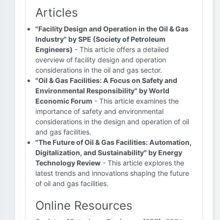
Articles
"Facility Design and Operation in the Oil & Gas
Industry" by SPE (Society of Petroleum
Engineers)
- This article offers a detailed
overview of facility design and operation
considerations in the oil and gas sector.
"Oil & Gas Facilities: A Focus on Safety and
Environmental Responsibility" by World
Economic Forum
- This article examines the
importance of safety and environmental
considerations in the design and operation of oil
and gas facilities.
"The Future of Oil & Gas Facilities: Automation,
Digitalization, and Sustainability" by Energy
Technology Review
- This article explores the
latest trends and innovations shaping the future
of oil and gas facilities.
Online Resources