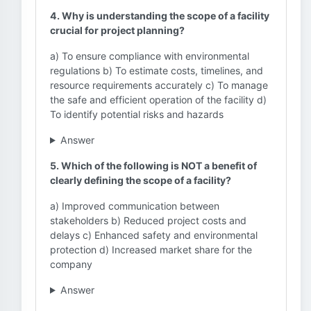
4. Why is understanding the scope of a facility
crucial for project planning?
a) To ensure compliance with environmental
regulations b) To estimate costs, timelines, and
resource requirements accurately c) To manage
the safe and efficient operation of the facility d)
To identify potential risks and hazards
Answer
5. Which of the following is NOT a benefit of
clearly defining the scope of a facility?
a) Improved communication between
stakeholders b) Reduced project costs and
delays c) Enhanced safety and environmental
protection d) Increased market share for the
company
Answer