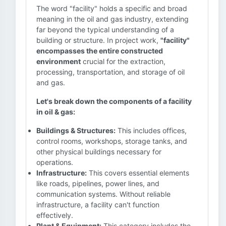
The word "facility" holds a specific and broad
meaning in the oil and gas industry, extending
far beyond the typical understanding of a
building or structure. In project work,
"facility"
encompasses the entire constructed
environment
crucial for the extraction,
processing, transportation, and storage of oil
and gas.
Let's break down the components of a facility
in oil & gas:
Buildings & Structures:
This includes offices,
control rooms, workshops, storage tanks, and
other physical buildings necessary for
operations.
Infrastructure:
This covers essential elements
like roads, pipelines, power lines, and
communication systems. Without reliable
infrastructure, a facility can't function
effectively.
Plant & Equipment:
This category includes the