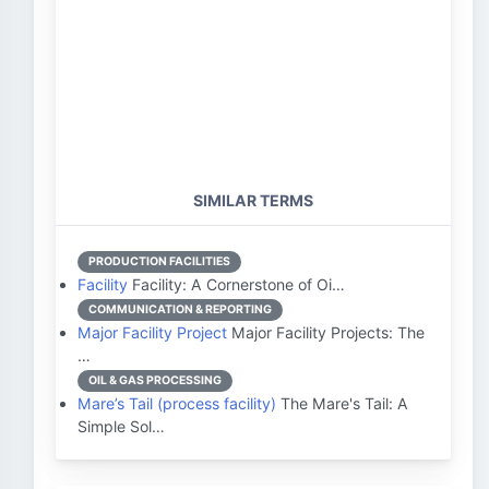
SIMILAR TERMS
PRODUCTION FACILITIES
Facility
Facility: A Cornerstone of Oi…
COMMUNICATION & REPORTING
Major Facility Project
Major Facility Projects: The
…
OIL & GAS PROCESSING
Mare’s Tail (process facility)
The Mare's Tail: A
Simple Sol…