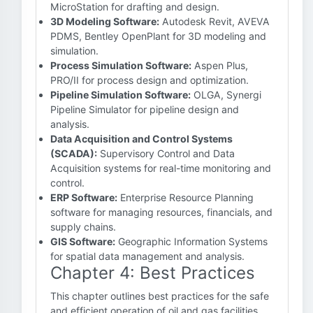
MicroStation for drafting and design.
3D Modeling Software:
Autodesk Revit, AVEVA
PDMS, Bentley OpenPlant for 3D modeling and
simulation.
Process Simulation Software:
Aspen Plus,
PRO/II for process design and optimization.
Pipeline Simulation Software:
OLGA, Synergi
Pipeline Simulator for pipeline design and
analysis.
Data Acquisition and Control Systems
(SCADA):
Supervisory Control and Data
Acquisition systems for real-time monitoring and
control.
ERP Software:
Enterprise Resource Planning
software for managing resources, financials, and
supply chains.
GIS Software:
Geographic Information Systems
for spatial data management and analysis.
Chapter 4: Best Practices
This chapter outlines best practices for the safe
and efficient operation of oil and gas facilities.