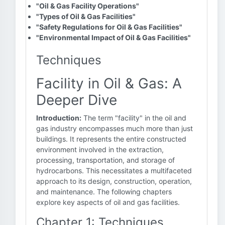
"Oil & Gas Facility Operations"
"Types of Oil & Gas Facilities"
"Safety Regulations for Oil & Gas Facilities"
"Environmental Impact of Oil & Gas Facilities"
Techniques
Facility in Oil & Gas: A
Deeper Dive
Introduction:
The term "facility" in the oil and
gas industry encompasses much more than just
buildings. It represents the entire constructed
environment involved in the extraction,
processing, transportation, and storage of
hydrocarbons. This necessitates a multifaceted
approach to its design, construction, operation,
and maintenance. The following chapters
explore key aspects of oil and gas facilities.
Chapter 1: Techniques