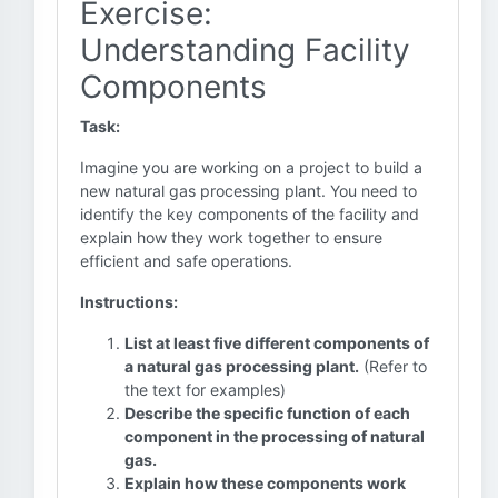
Exercise:
Understanding Facility
Components
Task:
Imagine you are working on a project to build a
new natural gas processing plant. You need to
identify the key components of the facility and
explain how they work together to ensure
efficient and safe operations.
Instructions:
List at least five different components of
a natural gas processing plant.
(Refer to
the text for examples)
Describe the specific function of each
component in the processing of natural
gas.
Explain how these components work