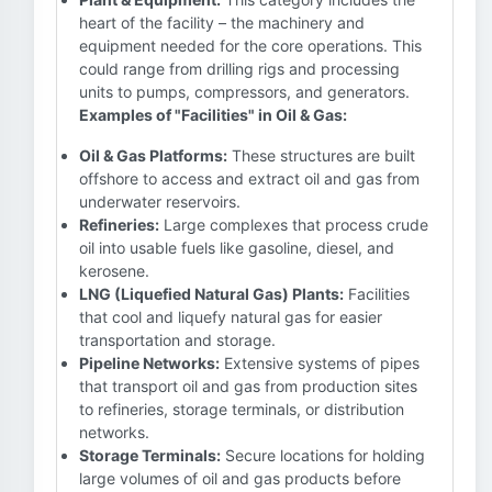
heart of the facility – the machinery and
equipment needed for the core operations. This
could range from drilling rigs and processing
units to pumps, compressors, and generators.
Examples of "Facilities" in Oil & Gas:
Oil & Gas Platforms:
These structures are built
offshore to access and extract oil and gas from
underwater reservoirs.
Refineries:
Large complexes that process crude
oil into usable fuels like gasoline, diesel, and
kerosene.
LNG (Liquefied Natural Gas) Plants:
Facilities
that cool and liquefy natural gas for easier
transportation and storage.
Pipeline Networks:
Extensive systems of pipes
that transport oil and gas from production sites
to refineries, storage terminals, or distribution
networks.
Storage Terminals:
Secure locations for holding
large volumes of oil and gas products before