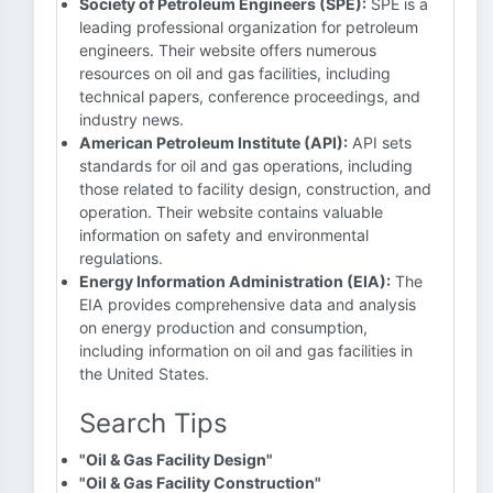
Society of Petroleum Engineers (SPE):
SPE is a
leading professional organization for petroleum
engineers. Their website offers numerous
resources on oil and gas facilities, including
technical papers, conference proceedings, and
industry news.
American Petroleum Institute (API):
API sets
standards for oil and gas operations, including
those related to facility design, construction, and
operation. Their website contains valuable
information on safety and environmental
regulations.
Energy Information Administration (EIA):
The
EIA provides comprehensive data and analysis
on energy production and consumption,
including information on oil and gas facilities in
the United States.
Search Tips
"Oil & Gas Facility Design"
"Oil & Gas Facility Construction"