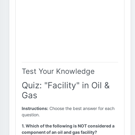
Test Your Knowledge
Quiz: "Facility" in Oil &
Gas
Instructions:
Choose the best answer for each
question.
1. Which of the following is NOT considered a
component of an oil and gas facility?