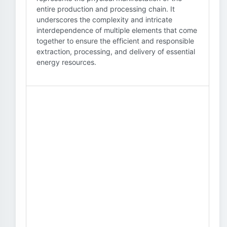
entire production and processing chain. It
underscores the complexity and intricate
interdependence of multiple elements that come
together to ensure the efficient and responsible
extraction, processing, and delivery of essential
energy resources.