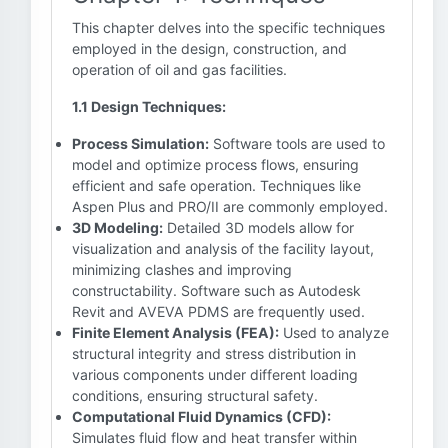
This chapter delves into the specific techniques
employed in the design, construction, and
operation of oil and gas facilities.
1.1 Design Techniques:
Process Simulation:
Software tools are used to
model and optimize process flows, ensuring
efficient and safe operation. Techniques like
Aspen Plus and PRO/II are commonly employed.
3D Modeling:
Detailed 3D models allow for
visualization and analysis of the facility layout,
minimizing clashes and improving
constructability. Software such as Autodesk
Revit and AVEVA PDMS are frequently used.
Finite Element Analysis (FEA):
Used to analyze
structural integrity and stress distribution in
various components under different loading
conditions, ensuring structural safety.
Computational Fluid Dynamics (CFD):
Simulates fluid flow and heat transfer within