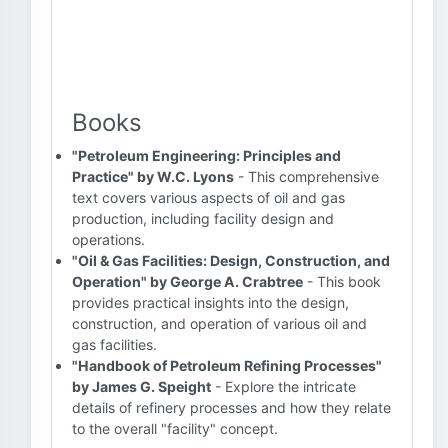
Books
"Petroleum Engineering: Principles and
Practice" by W.C. Lyons
- This comprehensive
text covers various aspects of oil and gas
production, including facility design and
operations.
"Oil & Gas Facilities: Design, Construction, and
Operation" by George A. Crabtree
- This book
provides practical insights into the design,
construction, and operation of various oil and
gas facilities.
"Handbook of Petroleum Refining Processes"
by James G. Speight
- Explore the intricate
details of refinery processes and how they relate
to the overall "facility" concept.