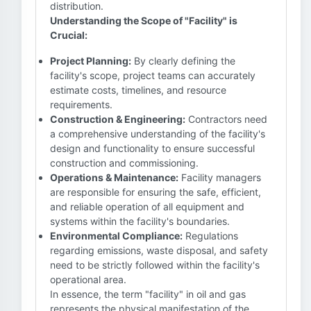
distribution.
Understanding the Scope of "Facility" is
Crucial:
Project Planning:
By clearly defining the
facility's scope, project teams can accurately
estimate costs, timelines, and resource
requirements.
Construction & Engineering:
Contractors need
a comprehensive understanding of the facility's
design and functionality to ensure successful
construction and commissioning.
Operations & Maintenance:
Facility managers
are responsible for ensuring the safe, efficient,
and reliable operation of all equipment and
systems within the facility's boundaries.
Environmental Compliance:
Regulations
regarding emissions, waste disposal, and safety
need to be strictly followed within the facility's
operational area.
In essence, the term "facility" in oil and gas
represents the physical manifestation of the