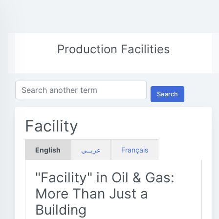
Production Facilities
Search
Facility
English
عربــي
Français
"Facility" in Oil & Gas:
More Than Just a
Building