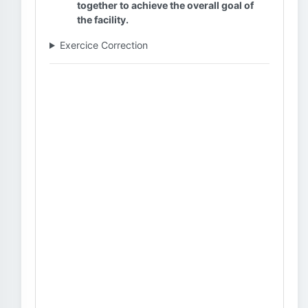
together to achieve the overall goal of
the facility.
Exercice Correction