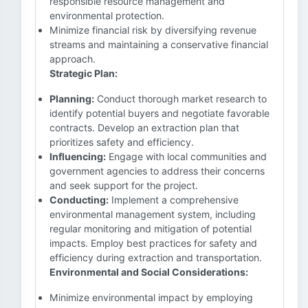
responsible resource management and
environmental protection.
Minimize financial risk by diversifying revenue
streams and maintaining a conservative financial
approach.
Strategic Plan:
Planning:
Conduct thorough market research to
identify potential buyers and negotiate favorable
contracts. Develop an extraction plan that
prioritizes safety and efficiency.
Influencing:
Engage with local communities and
government agencies to address their concerns
and seek support for the project.
Conducting:
Implement a comprehensive
environmental management system, including
regular monitoring and mitigation of potential
impacts. Employ best practices for safety and
efficiency during extraction and transportation.
Environmental and Social Considerations:
Minimize environmental impact by employing