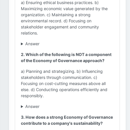
a) Ensuring ethical business practices. b)
Maximizing economic value generated by the
organization. c) Maintaining a strong
environmental record. d) Focusing on
stakeholder engagement and community
relations.
Answer
2. Which of the following is NOT a component
of the Economy of Governance approach?
a) Planning and strategizing. b) Influencing
stakeholders through communication. c)
Focusing on cost-cutting measures above all
else. d) Conducting operations efficiently and
responsibly.
Answer
3. How does a strong Economy of Governance
contribute to a company's sustainability?