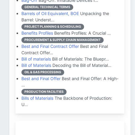
Bag-Off
Bag-Off: Inflatable Devices f…
GENERAL TECHNICAL TERMS
Barrels of Oil Equivalent, BOE
Unpacking the
Barrel: Underst…
PROJECT PLANNING & SCHEDULING
Benefits Profiles
Benefits Profiles: A Crucial …
PROCUREMENT & SUPPLY CHAIN MANAGEMENT
Best and Final Contract Offer
Best and Final
Contract Offer…
Bill of materials
Bill of Materials: The Bluepr…
Bill of Materials
Decoding the Bill of Material…
OIL & GAS PROCESSING
Best and Final Offer
Best and Final Offer: A High-
…
PRODUCTION FACILITIES
Bills of Materials
The Backbone of Production:
U…