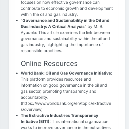
focuses on how effective governance can
contribute to economic growth and development
within the oil and gas industry.
"Governance and Sustainability in the Oil and
Gas Industry: A Critical Analysis"
by M. B.
Ayodele: This article examines the link between
governance and sustainability within the oil and
gas industry, highlighting the importance of
responsible practices.
Online Resources
World Bank: Oil and Gas Governance Initiative:
This platform provides resources and
information on good governance in the oil and
gas sector, promoting transparency and
accountability.
(https://www.worldbank.org/en/topic/extractive
s/overview)
The Extractive Industries Transparency
Initiative (EITI):
This international organization
works to improve governance in the extractives