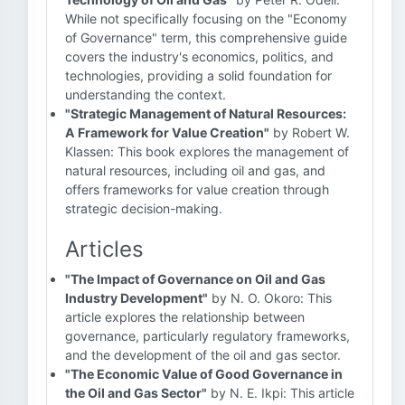
While not specifically focusing on the "Economy
of Governance" term, this comprehensive guide
covers the industry's economics, politics, and
technologies, providing a solid foundation for
understanding the context.
"Strategic Management of Natural Resources:
A Framework for Value Creation"
by Robert W.
Klassen: This book explores the management of
natural resources, including oil and gas, and
offers frameworks for value creation through
strategic decision-making.
Articles
"The Impact of Governance on Oil and Gas
Industry Development"
by N. O. Okoro: This
article explores the relationship between
governance, particularly regulatory frameworks,
and the development of the oil and gas sector.
"The Economic Value of Good Governance in
the Oil and Gas Sector"
by N. E. Ikpi: This article