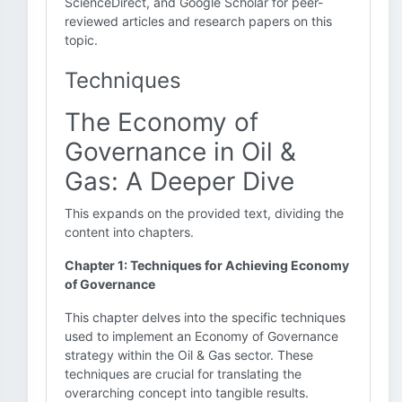
ScienceDirect, and Google Scholar for peer-
reviewed articles and research papers on this
topic.
Techniques
The Economy of
Governance in Oil &
Gas: A Deeper Dive
This expands on the provided text, dividing the
content into chapters.
Chapter 1: Techniques for Achieving Economy
of Governance
This chapter delves into the specific techniques
used to implement an Economy of Governance
strategy within the Oil & Gas sector. These
techniques are crucial for translating the
overarching concept into tangible results.