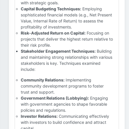
with strategic goals.
Capital Budgeting Techniques:
Employing
sophisticated financial models (e.g., Net Present
Value, Internal Rate of Return) to assess the
profitability of investments.
Risk-Adjusted Return on Capital:
Focusing on
projects that deliver the highest return relative to
their risk profile.
Stakeholder Engagement Techniques:
Building
and maintaining strong relationships with various
stakeholders is key. Techniques examined
include:
Community Relations:
Implementing
community development programs to foster
trust and support.
Government Relations (Lobbying):
Engaging
with government agencies to shape favorable
policies and regulations.
Investor Relations:
Communicating effectively
with investors to build confidence and attract
capital.