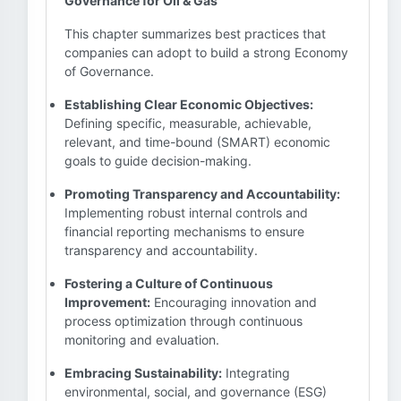
Governance for Oil & Gas
This chapter summarizes best practices that
companies can adopt to build a strong Economy
of Governance.
Establishing Clear Economic Objectives:
Defining specific, measurable, achievable,
relevant, and time-bound (SMART) economic
goals to guide decision-making.
Promoting Transparency and Accountability:
Implementing robust internal controls and
financial reporting mechanisms to ensure
transparency and accountability.
Fostering a Culture of Continuous
Improvement:
Encouraging innovation and
process optimization through continuous
monitoring and evaluation.
Embracing Sustainability:
Integrating
environmental, social, and governance (ESG)