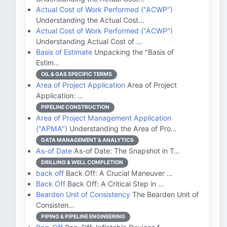
Actual Cost of Work Performed ("ACWP")
Understanding the Actual Cost…
Actual Cost of Work Performed ("ACWP")
Understanding Actual Cost of …
Basis of Estimate
Unpacking the "Basis of
Estim…
OIL & GAS SPECIFIC TERMS
Area of Project Application
Area of Project
Application: …
PIPELINE CONSTRUCTION
Area of Project Management Application
("APMA")
Understanding the Area of Pro…
DATA MANAGEMENT & ANALYTICS
As-of Date
As-of Date: The Snapshot in T…
DRILLING & WELL COMPLETION
back off
Back Off: A Crucial Maneuver …
Back Off
Back Off: A Critical Step in …
Bearden Unit of Consistency
The Bearden Unit of
Consisten…
PIPING & PIPELINE ENGINEERING