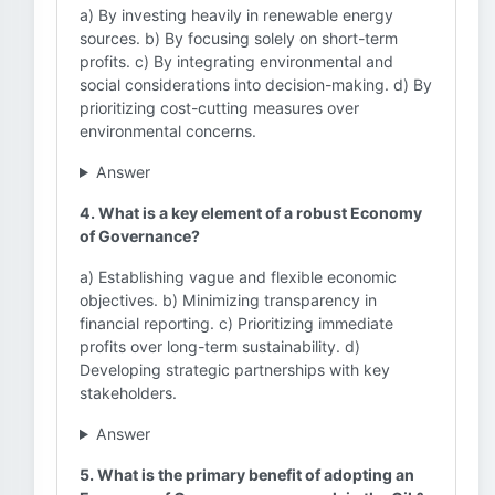
a) By investing heavily in renewable energy
sources. b) By focusing solely on short-term
profits. c) By integrating environmental and
social considerations into decision-making. d) By
prioritizing cost-cutting measures over
environmental concerns.
Answer
4. What is a key element of a robust Economy
of Governance?
a) Establishing vague and flexible economic
objectives. b) Minimizing transparency in
financial reporting. c) Prioritizing immediate
profits over long-term sustainability. d)
Developing strategic partnerships with key
stakeholders.
Answer
5. What is the primary benefit of adopting an