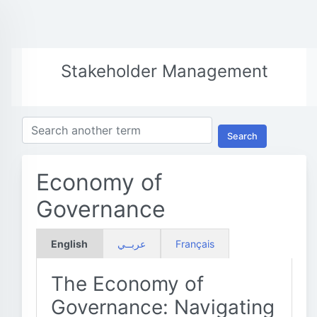
Stakeholder Management
Search
Economy of
Governance
English
عربــي
Français
The Economy of
Governance: Navigating