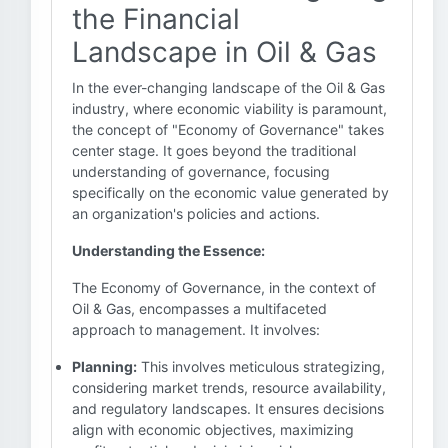
the Financial
Landscape in Oil & Gas
In the ever-changing landscape of the Oil & Gas
industry, where economic viability is paramount,
the concept of "Economy of Governance" takes
center stage. It goes beyond the traditional
understanding of governance, focusing
specifically on the economic value generated by
an organization's policies and actions.
Understanding the Essence:
The Economy of Governance, in the context of
Oil & Gas, encompasses a multifaceted
approach to management. It involves:
Planning:
This involves meticulous strategizing,
considering market trends, resource availability,
and regulatory landscapes. It ensures decisions
align with economic objectives, maximizing