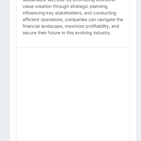
value creation through strategic planning,
influencing key stakeholders, and conducting
efficient operations, companies can navigate the
financial landscape, maximize profitability, and
secure their future in this evolving industry.