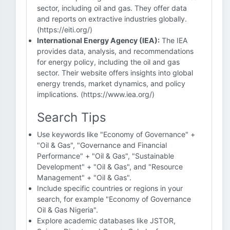
sector, including oil and gas. They offer data
and reports on extractive industries globally.
(https://eiti.org/)
International Energy Agency (IEA):
The IEA
provides data, analysis, and recommendations
for energy policy, including the oil and gas
sector. Their website offers insights into global
energy trends, market dynamics, and policy
implications. (https://www.iea.org/)
Search Tips
Use keywords like "Economy of Governance" +
"Oil & Gas", "Governance and Financial
Performance" + "Oil & Gas", "Sustainable
Development" + "Oil & Gas", and "Resource
Management" + "Oil & Gas".
Include specific countries or regions in your
search, for example "Economy of Governance
Oil & Gas Nigeria".
Explore academic databases like JSTOR,