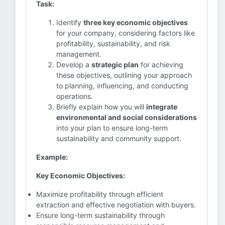
Task:
Identify
three key economic objectives
for your company, considering factors like
profitability, sustainability, and risk
management.
Develop a
strategic plan
for achieving
these objectives, outlining your approach
to planning, influencing, and conducting
operations.
Briefly explain how you will
integrate
environmental and social considerations
into your plan to ensure long-term
sustainability and community support.
Example:
Key Economic Objectives:
Maximize profitability through efficient
extraction and effective negotiation with buyers.
Ensure long-term sustainability through