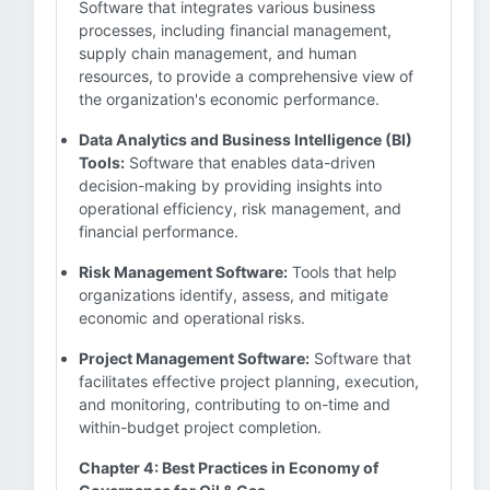
Software that integrates various business
processes, including financial management,
supply chain management, and human
resources, to provide a comprehensive view of
the organization's economic performance.
Data Analytics and Business Intelligence (BI)
Tools:
Software that enables data-driven
decision-making by providing insights into
operational efficiency, risk management, and
financial performance.
Risk Management Software:
Tools that help
organizations identify, assess, and mitigate
economic and operational risks.
Project Management Software:
Software that
facilitates effective project planning, execution,
and monitoring, contributing to on-time and
within-budget project completion.
Chapter 4: Best Practices in Economy of