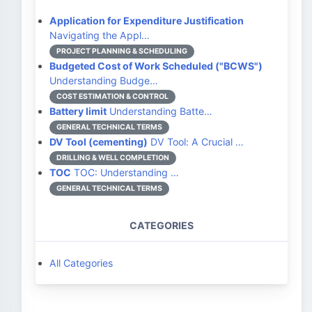
Application for Expenditure Justification
Navigating the Appl…
PROJECT PLANNING & SCHEDULING
Budgeted Cost of Work Scheduled ("BCWS")
Understanding Budge…
COST ESTIMATION & CONTROL
Battery limit
Understanding Batte…
GENERAL TECHNICAL TERMS
DV Tool (cementing)
DV Tool: A Crucial …
DRILLING & WELL COMPLETION
TOC
TOC: Understanding …
GENERAL TECHNICAL TERMS
CATEGORIES
All Categories