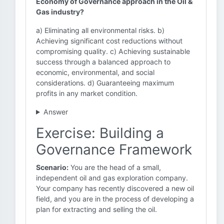
Economy of Governance approach in the Oil &
Gas industry?
a) Eliminating all environmental risks. b)
Achieving significant cost reductions without
compromising quality. c) Achieving sustainable
success through a balanced approach to
economic, environmental, and social
considerations. d) Guaranteeing maximum
profits in any market condition.
Answer
Exercise: Building a
Governance Framework
Scenario:
You are the head of a small,
independent oil and gas exploration company.
Your company has recently discovered a new oil
field, and you are in the process of developing a
plan for extracting and selling the oil.