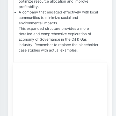
optimize resource allocation and improve
profitability.
A company that engaged effectively with local
communities to minimize social and
environmental impacts.
This expanded structure provides a more
detailed and comprehensive exploration of
Economy of Governance in the Oil & Gas
industry. Remember to replace the placeholder
case studies with actual examples.