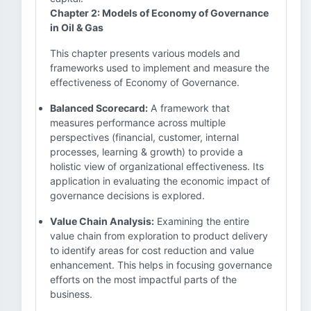
Chapter 2: Models of Economy of Governance
in Oil & Gas
This chapter presents various models and
frameworks used to implement and measure the
effectiveness of Economy of Governance.
Balanced Scorecard:
A framework that
measures performance across multiple
perspectives (financial, customer, internal
processes, learning & growth) to provide a
holistic view of organizational effectiveness. Its
application in evaluating the economic impact of
governance decisions is explored.
Value Chain Analysis:
Examining the entire
value chain from exploration to product delivery
to identify areas for cost reduction and value
enhancement. This helps in focusing governance
efforts on the most impactful parts of the
business.