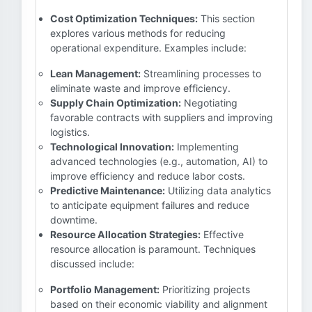
Cost Optimization Techniques:
This section
explores various methods for reducing
operational expenditure. Examples include:
Lean Management:
Streamlining processes to
eliminate waste and improve efficiency.
Supply Chain Optimization:
Negotiating
favorable contracts with suppliers and improving
logistics.
Technological Innovation:
Implementing
advanced technologies (e.g., automation, AI) to
improve efficiency and reduce labor costs.
Predictive Maintenance:
Utilizing data analytics
to anticipate equipment failures and reduce
downtime.
Resource Allocation Strategies:
Effective
resource allocation is paramount. Techniques
discussed include:
Portfolio Management:
Prioritizing projects
based on their economic viability and alignment