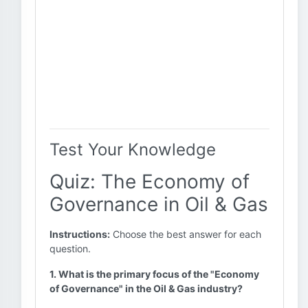
Test Your Knowledge
Quiz: The Economy of
Governance in Oil & Gas
Instructions:
Choose the best answer for each
question.
1. What is the primary focus of the "Economy
of Governance" in the Oil & Gas industry?