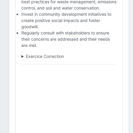
best practices for waste management, emissions
control, and soil and water conservation.
Invest in community development initiatives to
create positive social impacts and foster
goodwill.
Regularly consult with stakeholders to ensure
their concerns are addressed and their needs
are met.
Exercice Correction