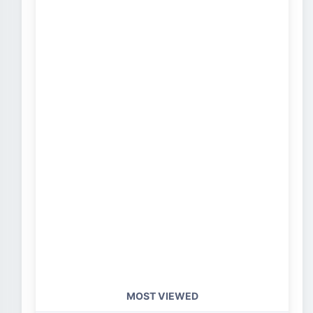
MOST VIEWED