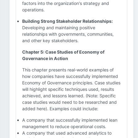
factors into the organization's strategy and
operations.
Building Strong Stakeholder Relationships:
Developing and maintaining positive
relationships with governments, communities,
and other key stakeholders.
Chapter 5: Case Studies of Economy of
Governance in Action
This chapter presents real-world examples of
how companies have successfully implemented
Economy of Governance principles. Case studies
will highlight specific techniques used, results
achieved, and lessons learned. (Note: Specific
case studies would need to be researched and
added here). Examples could include:
A company that successfully implemented lean
management to reduce operational costs.
A company that used advanced analytics to