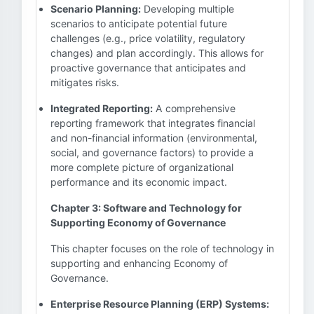
Scenario Planning:
Developing multiple
scenarios to anticipate potential future
challenges (e.g., price volatility, regulatory
changes) and plan accordingly. This allows for
proactive governance that anticipates and
mitigates risks.
Integrated Reporting:
A comprehensive
reporting framework that integrates financial
and non-financial information (environmental,
social, and governance factors) to provide a
more complete picture of organizational
performance and its economic impact.
Chapter 3: Software and Technology for
Supporting Economy of Governance
This chapter focuses on the role of technology in
supporting and enhancing Economy of
Governance.
Enterprise Resource Planning (ERP) Systems: