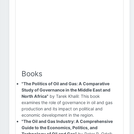
Books
"The Politics of Oil and Gas: A Comparative
Study of Governance in the Middle East and
North Africa"
by Tarek Khalil: This book
examines the role of governance in oil and gas
production and its impact on political and
economic development in the region.
"The Oil and Gas Industry: A Comprehensive
Guide to the Economics, Politics, and
Technology of Oil and Gas"
by Peter R. Odell: