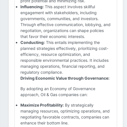
profit potential and minimizing risk.
Influencing:
This aspect involves skillful
engagement with stakeholders, including
governments, communities, and investors.
Through effective communication, lobbying, and
negotiation, organizations can shape policies
that favor their economic interests.
Conducting:
This entails implementing the
planned strategies effectively, prioritizing cost-
efficiency, resource optimization, and
responsible environmental practices. It includes
managing operations, financial reporting, and
regulatory compliance.
Driving Economic Value through Governance:
By adopting an Economy of Governance
approach, Oil & Gas companies can:
Maximize Profitability:
By strategically
managing resources, optimizing operations, and
negotiating favorable contracts, companies can
enhance their bottom line.