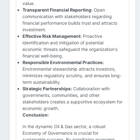
value.
Transparent Financial Reporting:
Open
communication with stakeholders regarding
financial performance builds trust and attracts
investment.
Effective Risk Management:
Proactive
identification and mitigation of potential
economic threats safeguard the organization's
financial well-being.
Responsible Environmental Practices:
Environmental stewardship attracts investors,
minimizes regulatory scrutiny, and ensures long-
term sustainability.
Strategic Partnerships:
Collaboration with
governments, communities, and other
stakeholders creates a supportive ecosystem for
economic growth.
Conclusion:
In the dynamic Oil & Gas sector, a robust
Economy of Governance is crucial for
sustainable success. By prioritizing economic