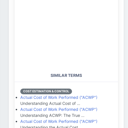
SIMILAR TERMS
COST ESTIMATION & CONTROL
Actual Cost of Work Performed ("ACWP")
Understanding Actual Cost of …
Actual Cost of Work Performed ("ACWP")
Understanding ACWP: The True …
Actual Cost of Work Performed ("ACWP")
Understanding the Actual Cost…