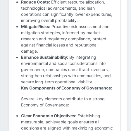
Reduce Costs:
Efficient resource allocation,
technological advancements, and lean
operations can significantly lower expenditures,
improving overall profitability.
Mitigate Risks:
Proactive risk assessment and
mitigation strategies, informed by market
research and regulatory compliance, protect
against financial losses and reputational
damage.
Enhance Sustainability:
By integrating
environmental and social considerations into
governance, companies can attract investors,
strengthen relationships with communities, and
secure long-term operational viability.
Key Components of Economy of Governance:
Several key elements contribute to a strong
Economy of Governance:
Clear Economic Objectives:
Establishing
measurable, achievable goals ensures all
decisions are aligned with maximizing economic