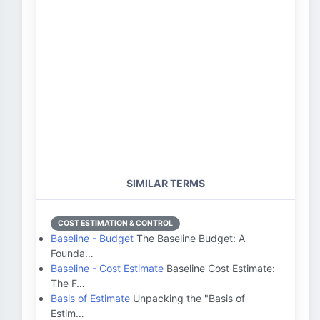
SIMILAR TERMS
COST ESTIMATION & CONTROL
Baseline - Budget
The Baseline Budget: A
Founda…
Baseline - Cost Estimate
Baseline Cost Estimate:
The F…
Basis of Estimate
Unpacking the "Basis of
Estim…