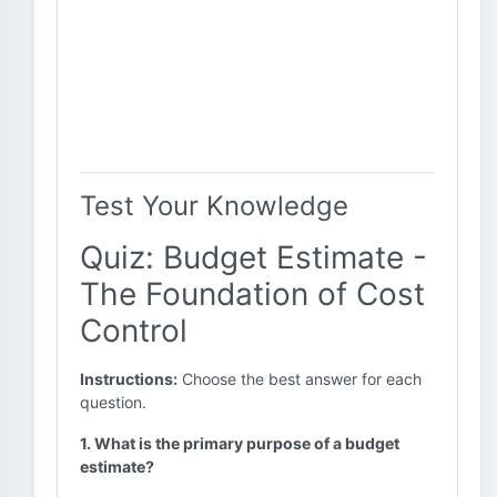
Test Your Knowledge
Quiz: Budget Estimate -
The Foundation of Cost
Control
Instructions:
Choose the best answer for each
question.
1. What is the primary purpose of a budget
estimate?