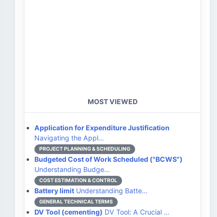
MOST VIEWED
Application for Expenditure Justification
Navigating the Appl…
PROJECT PLANNING & SCHEDULING
Budgeted Cost of Work Scheduled ("BCWS")
Understanding Budge…
COST ESTIMATION & CONTROL
Battery limit
Understanding Batte…
GENERAL TECHNICAL TERMS
DV Tool (cementing)
DV Tool: A Crucial …