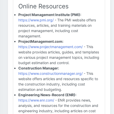
Online Resources
Project Management Institute (PMI):
https://www.pmi.org/
- The PMI website offers
resources, articles, and training materials on
project management, including cost
management.
ProjectManagement.com:
https://www.projectmanagement.com/
- This
website provides articles, guides, and templates
on various project management topics, including
budget estimation and control.
Construction Manager:
https://www.constructionmanager.org/
- This
website offers articles and resources specific to
the construction industry, including cost
estimation and budgeting.
Engineering News-Record (ENR):
https://www.enr.com/
- ENR provides news,
analysis, and resources for the construction and
engineering industry, including articles on cost