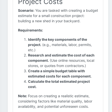
Project Costs
Scenario:
You are tasked with creating a budget
estimate for a small construction project:
building a new shed in your backyard.
Requirements:
Identify the key components of the
project.
(e.g., materials, labor, permits,
etc.)
Research and estimate the cost of each
component.
(Use online resources, local
stores, or quotes from contractors.)
Create a simple budget table with
estimated costs for each component.
Calculate the total estimated project
cost.
Note:
Focus on creating a realistic estimate,
considering factors like material quality, labor
availability, and potential unforeseen costs.