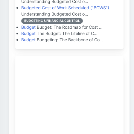
Understanding Budgeted Cost o…
Budgeted Cost of Work Scheduled ("BCWS")
Understanding Budgeted Cost o…
BUDGETING & FINANCIAL CONTROL
Budget
Budget: The Roadmap for Cost …
Budget
The Budget: The Lifeline of C…
Budget
Budgeting: The Backbone of Co…