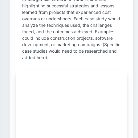
highlighting successful strategies and lessons
learned from projects that experienced cost
overruns or undershoots. Each case study would
analyze the techniques used, the challenges
faced, and the outcomes achieved. Examples
could include construction projects, software
development, or marketing campaigns. (Specific
case studies would need to be researched and
added here).