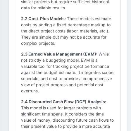
similar projects but require sufficient historical
data for reliable results.
2.2 Cost-Plus Models:
These models estimate
costs by adding a fixed percentage markup to
the direct project costs (labor, materials, etc.).
They are simple but may not be accurate for
complex projects.
2.3 Earned Value Management (EVM):
While
not strictly a budgeting model, EVM is a
valuable tool for tracking project performance
against the budget estimate. It integrates scope,
schedule, and cost to provide a comprehensive
view of project progress and potential cost
overruns.
2.4 Discounted Cash Flow (DCF) Analysis:
This model is used for larger projects with
significant time spans. It considers the time
value of money, discounting future cash flows to
their present value to provide a more accurate