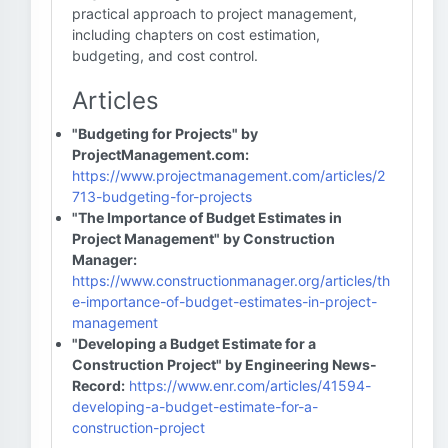
practical approach to project management,
including chapters on cost estimation,
budgeting, and cost control.
Articles
"Budgeting for Projects" by
ProjectManagement.com:
https://www.projectmanagement.com/articles/2
713-budgeting-for-projects
"The Importance of Budget Estimates in
Project Management" by Construction
Manager:
https://www.constructionmanager.org/articles/th
e-importance-of-budget-estimates-in-project-
management
"Developing a Budget Estimate for a
Construction Project" by Engineering News-
Record:
https://www.enr.com/articles/41594-
developing-a-budget-estimate-for-a-
construction-project