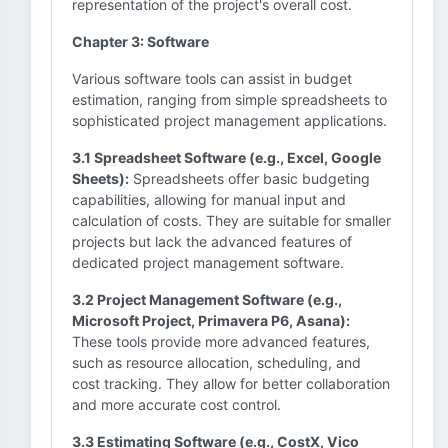
representation of the project's overall cost.
Chapter 3: Software
Various software tools can assist in budget
estimation, ranging from simple spreadsheets to
sophisticated project management applications.
3.1 Spreadsheet Software (e.g., Excel, Google
Sheets):
Spreadsheets offer basic budgeting
capabilities, allowing for manual input and
calculation of costs. They are suitable for smaller
projects but lack the advanced features of
dedicated project management software.
3.2 Project Management Software (e.g.,
Microsoft Project, Primavera P6, Asana):
These tools provide more advanced features,
such as resource allocation, scheduling, and
cost tracking. They allow for better collaboration
and more accurate cost control.
3.3 Estimating Software (e.g., CostX, Vico