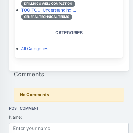
DRILLING & WELL COMPLETION
TOC
TOC: Understanding …
GENERAL TECHNICAL TERMS
CATEGORIES
All Categories
Comments
No Comments
POST COMMENT
Name: