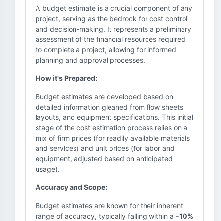
A budget estimate is a crucial component of any
project, serving as the bedrock for cost control
and decision-making. It represents a preliminary
assessment of the financial resources required
to complete a project, allowing for informed
planning and approval processes.
How it's Prepared:
Budget estimates are developed based on
detailed information gleaned from flow sheets,
layouts, and equipment specifications. This initial
stage of the cost estimation process relies on a
mix of firm prices (for readily available materials
and services) and unit prices (for labor and
equipment, adjusted based on anticipated
usage).
Accuracy and Scope:
Budget estimates are known for their inherent
range of accuracy, typically falling within a
-10%