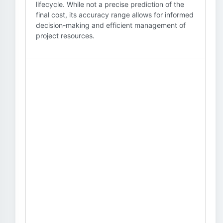
lifecycle. While not a precise prediction of the
final cost, its accuracy range allows for informed
decision-making and efficient management of
project resources.