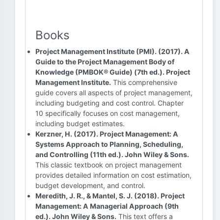
Books
Project Management Institute (PMI). (2017). A
Guide to the Project Management Body of
Knowledge (PMBOK® Guide) (7th ed.). Project
Management Institute.
This comprehensive
guide covers all aspects of project management,
including budgeting and cost control. Chapter
10 specifically focuses on cost management,
including budget estimates.
Kerzner, H. (2017). Project Management: A
Systems Approach to Planning, Scheduling,
and Controlling (11th ed.). John Wiley & Sons.
This classic textbook on project management
provides detailed information on cost estimation,
budget development, and control.
Meredith, J. R., & Mantel, S. J. (2018). Project
Management: A Managerial Approach (9th
ed.). John Wiley & Sons.
This text offers a