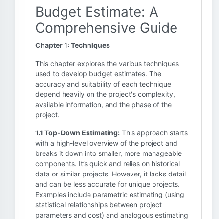
Budget Estimate: A
Comprehensive Guide
Chapter 1: Techniques
This chapter explores the various techniques
used to develop budget estimates. The
accuracy and suitability of each technique
depend heavily on the project's complexity,
available information, and the phase of the
project.
1.1 Top-Down Estimating:
This approach starts
with a high-level overview of the project and
breaks it down into smaller, more manageable
components. It’s quick and relies on historical
data or similar projects. However, it lacks detail
and can be less accurate for unique projects.
Examples include parametric estimating (using
statistical relationships between project
parameters and cost) and analogous estimating