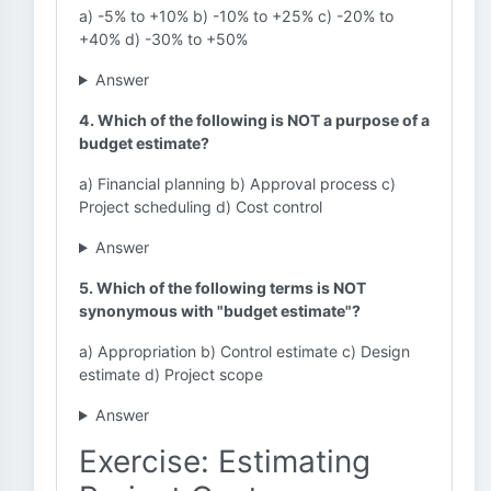
a) -5% to +10% b) -10% to +25% c) -20% to
+40% d) -30% to +50%
Answer
4. Which of the following is NOT a purpose of a
budget estimate?
a) Financial planning b) Approval process c)
Project scheduling d) Cost control
Answer
5. Which of the following terms is NOT
synonymous with "budget estimate"?
a) Appropriation b) Control estimate c) Design
estimate d) Project scope
Answer
Exercise: Estimating