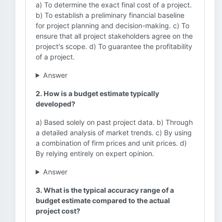
a) To determine the exact final cost of a project.
b) To establish a preliminary financial baseline
for project planning and decision-making. c) To
ensure that all project stakeholders agree on the
project's scope. d) To guarantee the profitability
of a project.
Answer
2. How is a budget estimate typically
developed?
a) Based solely on past project data. b) Through
a detailed analysis of market trends. c) By using
a combination of firm prices and unit prices. d)
By relying entirely on expert opinion.
Answer
3. What is the typical accuracy range of a
budget estimate compared to the actual
project cost?