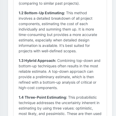
(comparing to similar past projects).
1.2 Bottom-Up Estimating:
This method
involves a detailed breakdown of all project
components, estimating the cost of each
individually and summing them up. It is more
time-consuming but provides a more accurate
estimate, especially when detailed design
information is available. It's best suited for
projects with well-defined scopes.
1.3 Hybrid Approach:
Combining top-down and
bottom-up techniques often results in the most
reliable estimate. A top-down approach can
provide a preliminary estimate, which is then
refined with a bottom-up analysis of critical or
high-cost components.
1.4 Three-Point Estimating:
This probabilistic
technique addresses the uncertainty inherent in
estimating by using three values: optimistic,
most likely, and pessimistic. These are then used