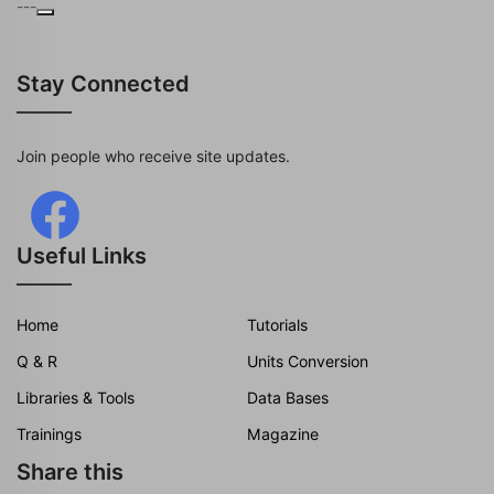
---
Stay Connected
Join people who receive site updates.
Useful Links
Home
Tutorials
Q & R
Units Conversion
Libraries & Tools
Data Bases
Trainings
Magazine
Share this