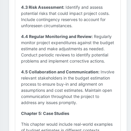
4.3 Risk Assessment:
Identify and assess
potential risks that could impact project costs.
Include contingency reserves to account for
unforeseen circumstances.
4.4 Regular Monitoring and Review:
Regularly
monitor project expenditures against the budget
estimate and make adjustments as needed.
Conduct periodic reviews to identify potential
problems and implement corrective actions.
4.5 Collaboration and Communication:
Involve
relevant stakeholders in the budget estimation
process to ensure buy-in and alignment on
assumptions and cost estimates. Maintain open
communication throughout the project to
address any issues promptly.
Chapter 5: Case Studies
This chapter would include real-world examples
of budget estimates in different contexts,