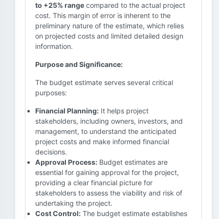
to +25% range
compared to the actual project
cost. This margin of error is inherent to the
preliminary nature of the estimate, which relies
on projected costs and limited detailed design
information.
Purpose and Significance:
The budget estimate serves several critical
purposes:
Financial Planning:
It helps project
stakeholders, including owners, investors, and
management, to understand the anticipated
project costs and make informed financial
decisions.
Approval Process:
Budget estimates are
essential for gaining approval for the project,
providing a clear financial picture for
stakeholders to assess the viability and risk of
undertaking the project.
Cost Control:
The budget estimate establishes