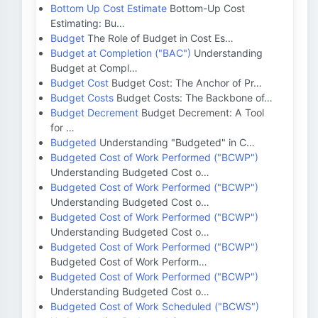
Bottom Up Cost Estimate
Bottom-Up Cost
Estimating: Bu…
Budget
The Role of Budget in Cost Es…
Budget at Completion ("BAC")
Understanding
Budget at Compl…
Budget Cost
Budget Cost: The Anchor of Pr…
Budget Costs
Budget Costs: The Backbone of…
Budget Decrement
Budget Decrement: A Tool
for …
Budgeted
Understanding "Budgeted" in C…
Budgeted Cost of Work Performed ("BCWP")
Understanding Budgeted Cost o…
Budgeted Cost of Work Performed ("BCWP")
Understanding Budgeted Cost o…
Budgeted Cost of Work Performed ("BCWP")
Understanding Budgeted Cost o…
Budgeted Cost of Work Performed ("BCWP")
Budgeted Cost of Work Perform…
Budgeted Cost of Work Performed ("BCWP")
Understanding Budgeted Cost o…
Budgeted Cost of Work Scheduled ("BCWS")