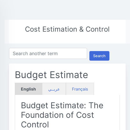
Cost Estimation & Control
Search
Budget Estimate
English
عربــي
Français
Budget Estimate: The
Foundation of Cost
Control