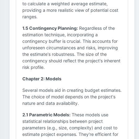
to calculate a weighted average estimate,
providing a more realistic view of potential cost
ranges.
1.5 Contingency Planning:
Regardless of the
estimation technique, incorporating a
contingency buffer is crucial. This accounts for
unforeseen circumstances and risks, improving
the estimate's robustness. The size of the
contingency should reflect the project's inherent
risk profile.
Chapter 2: Models
Several models aid in creating budget estimates.
The choice of model depends on the project's
nature and data availability.
2.1 Parametric Models:
These models use
statistical relationships between project
parameters (e.g., size, complexity) and cost to
estimate project expenses. They're efficient for