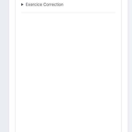
Exercice Correction