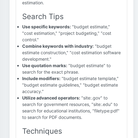
estimation.
Search Tips
Use specific keywords:
"budget estimate,"
"cost estimation," "project budgeting," "cost
control."
Combine keywords with industry:
"budget
estimate construction," "cost estimation software
development."
Use quotation marks:
"budget estimate" to
search for the exact phrase.
Include modifiers:
"budget estimate template,"
"budget estimate guidelines," "budget estimate
accuracy."
Utilize advanced operators:
"site:.gov" to
search for government resources, "site:.edu" to
search for educational institutions, "filetype:pdf"
to search for PDF documents.
Techniques