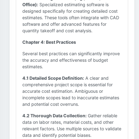
Office):
Specialized estimating software is
designed specifically for creating detailed cost
estimates. These tools often integrate with CAD
software and offer advanced features for
quantity takeoff and cost analysis.
Chapter 4: Best Practices
Several best practices can significantly improve
the accuracy and effectiveness of budget
estimates.
4.1 Detailed Scope Definition:
A clear and
comprehensive project scope is essential for
accurate cost estimation. Ambiguous or
incomplete scopes lead to inaccurate estimates
and potential cost overruns.
4.2 Thorough Data Collection:
Gather reliable
data on labor rates, material costs, and other
relevant factors. Use multiple sources to validate
data and identify potential biases.