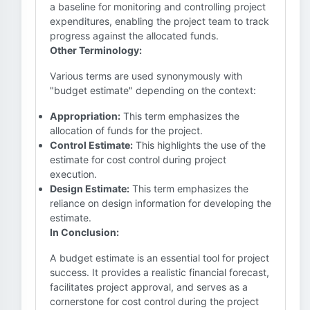
a baseline for monitoring and controlling project
expenditures, enabling the project team to track
progress against the allocated funds.
Other Terminology:
Various terms are used synonymously with
"budget estimate" depending on the context:
Appropriation:
This term emphasizes the
allocation of funds for the project.
Control Estimate:
This highlights the use of the
estimate for cost control during project
execution.
Design Estimate:
This term emphasizes the
reliance on design information for developing the
estimate.
In Conclusion:
A budget estimate is an essential tool for project
success. It provides a realistic financial forecast,
facilitates project approval, and serves as a
cornerstone for cost control during the project