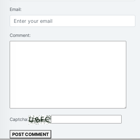
Email:
Comment:
Captcha:
POST COMMENT