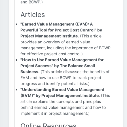
and BCWP.)
Articles
"Earned Value Management (EVM): A
Powerful Tool for Project Cost Control" by
Project Management Institute.
(This article
provides an overview of earned value
management, including the importance of BCWP
for effective project cost control.)
"How to Use Earned Value Management for
Project Success" by The Balance Small
Business.
(This article discusses the benefits of
EVM and how to use BCWP to track project
progress and identify potential risks.)
"Understanding Earned Value Management
(EVM)" by Project Management Institute.
(This
article explains the concepts and principles
behind earned value management and how to
implement it in project management.)
Online Resources