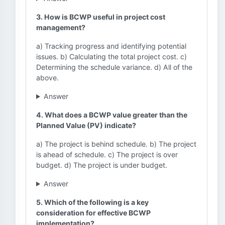
3. How is BCWP useful in project cost
management?
a) Tracking progress and identifying potential
issues. b) Calculating the total project cost. c)
Determining the schedule variance. d) All of the
above.
Answer
4. What does a BCWP value greater than the
Planned Value (PV) indicate?
a) The project is behind schedule. b) The project
is ahead of schedule. c) The project is over
budget. d) The project is under budget.
Answer
5. Which of the following is a key
consideration for effective BCWP
implementation?