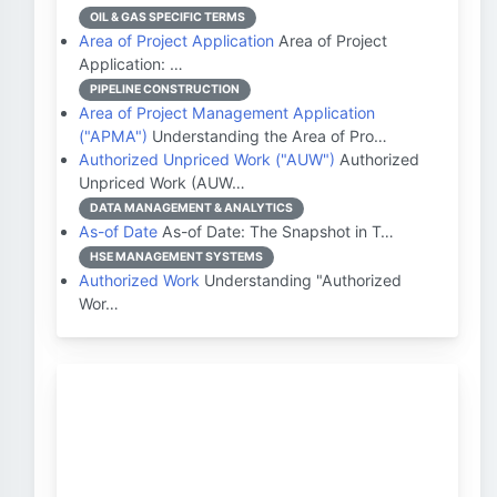
OIL & GAS SPECIFIC TERMS
Area of Project Application
Area of Project
Application: …
PIPELINE CONSTRUCTION
Area of Project Management Application
("APMA")
Understanding the Area of Pro…
Authorized Unpriced Work ("AUW")
Authorized
Unpriced Work (AUW…
DATA MANAGEMENT & ANALYTICS
As-of Date
As-of Date: The Snapshot in T…
HSE MANAGEMENT SYSTEMS
Authorized Work
Understanding "Authorized
Wor…