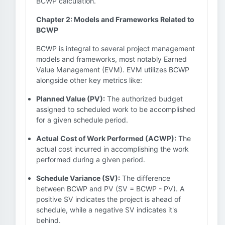
BCWP calculation.
Chapter 2: Models and Frameworks Related to
BCWP
BCWP is integral to several project management
models and frameworks, most notably Earned
Value Management (EVM). EVM utilizes BCWP
alongside other key metrics like:
Planned Value (PV):
The authorized budget
assigned to scheduled work to be accomplished
for a given schedule period.
Actual Cost of Work Performed (ACWP):
The
actual cost incurred in accomplishing the work
performed during a given period.
Schedule Variance (SV):
The difference
between BCWP and PV (SV = BCWP - PV). A
positive SV indicates the project is ahead of
schedule, while a negative SV indicates it's
behind.