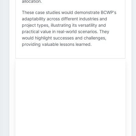
allocation.
These case studies would demonstrate BCWP's
adaptability across different industries and
project types, illustrating its versatility and
practical value in real-world scenarios. They
would highlight successes and challenges,
providing valuable lessons learned.