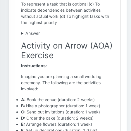
To represent a task that is optional (c) To
indicate dependencies between activities
without actual work (d) To highlight tasks with
the highest priority
Answer
Activity on Arrow (AOA)
Exercise
Instructions:
Imagine you are planning a small wedding
ceremony. The following are the activities
involved:
A:
Book the venue (duration: 2 weeks)
B:
Hire a photographer (duration: 1 week)
C:
Send out invitations (duration: 1 week)
D:
Order the cake (duration: 2 weeks)
E:
Arrange flowers (duration: 1 week)
F:
Set up decorations (duration: 2 days)