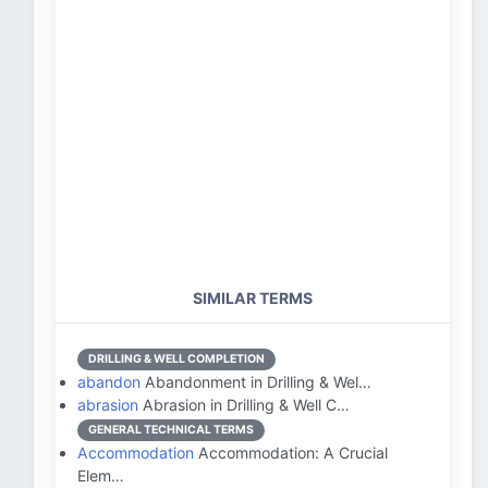
SIMILAR TERMS
DRILLING & WELL COMPLETION
abandon
Abandonment in Drilling & Wel…
abrasion
Abrasion in Drilling & Well C…
GENERAL TECHNICAL TERMS
Accommodation
Accommodation: A Crucial
Elem…