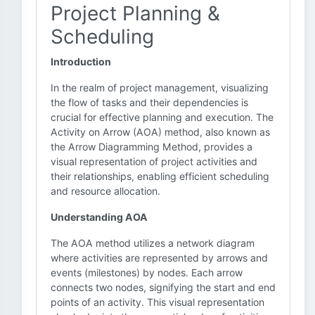
Project Planning &
Scheduling
Introduction
In the realm of project management, visualizing
the flow of tasks and their dependencies is
crucial for effective planning and execution. The
Activity on Arrow (AOA) method, also known as
the Arrow Diagramming Method, provides a
visual representation of project activities and
their relationships, enabling efficient scheduling
and resource allocation.
Understanding AOA
The AOA method utilizes a network diagram
where activities are represented by arrows and
events (milestones) by nodes. Each arrow
connects two nodes, signifying the start and end
points of an activity. This visual representation