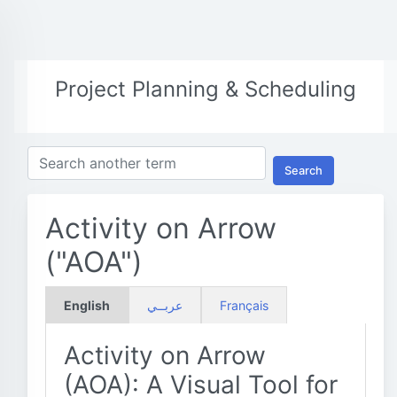
Project Planning & Scheduling
Search
Activity on Arrow
("AOA")
English
عربــي
Français
Activity on Arrow
(AOA): A Visual Tool for