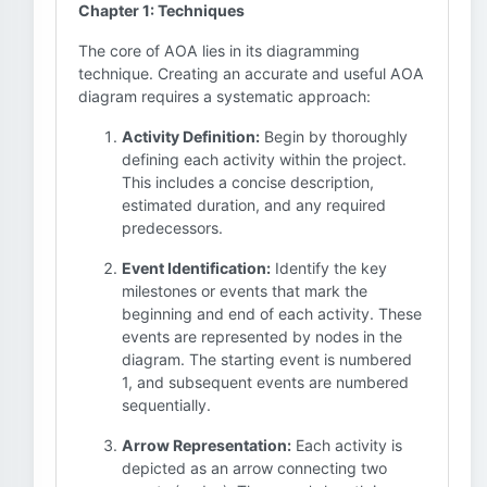
Chapter 1: Techniques
The core of AOA lies in its diagramming
technique. Creating an accurate and useful AOA
diagram requires a systematic approach:
Activity Definition:
Begin by thoroughly
defining each activity within the project.
This includes a concise description,
estimated duration, and any required
predecessors.
Event Identification:
Identify the key
milestones or events that mark the
beginning and end of each activity. These
events are represented by nodes in the
diagram. The starting event is numbered
1, and subsequent events are numbered
sequentially.
Arrow Representation:
Each activity is
depicted as an arrow connecting two