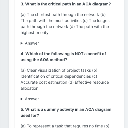
3. What is the critical path in an AOA diagram?
(a) The shortest path through the network (b)
The path with the most activities (c) The longest
path through the network (d) The path with the
highest priority
Answer
4. Which of the following is NOT a benefit of
using the AOA method?
(a) Clear visualization of project tasks (b)
Identification of critical dependencies (c)
Accurate cost estimation (d) Effective resource
allocation
Answer
5. What is a dummy activity in an AOA diagram
used for?
(a) To represent a task that requires no time (b)