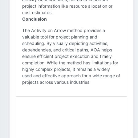
project information like resource allocation or
cost estimates.
Conclusion
The Activity on Arrow method provides a
valuable tool for project planning and
scheduling. By visually depicting activities,
dependencies, and critical paths, AOA helps
ensure efficient project execution and timely
completion. While the method has limitations for
highly complex projects, it remains a widely
used and effective approach for a wide range of
projects across various industries.