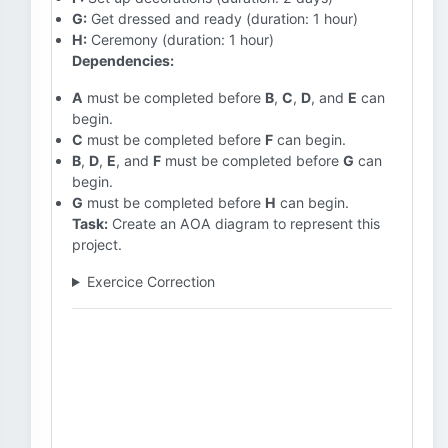
G:
Get dressed and ready (duration: 1 hour)
H:
Ceremony (duration: 1 hour)
Dependencies:
A
must be completed before
B
,
C
,
D
, and
E
can
begin.
C
must be completed before
F
can begin.
B
,
D
,
E
, and
F
must be completed before
G
can
begin.
G
must be completed before
H
can begin.
Task:
Create an AOA diagram to represent this
project.
Exercice Correction