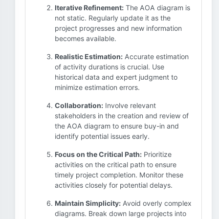
Iterative Refinement:
The AOA diagram is
not static. Regularly update it as the
project progresses and new information
becomes available.
Realistic Estimation:
Accurate estimation
of activity durations is crucial. Use
historical data and expert judgment to
minimize estimation errors.
Collaboration:
Involve relevant
stakeholders in the creation and review of
the AOA diagram to ensure buy-in and
identify potential issues early.
Focus on the Critical Path:
Prioritize
activities on the critical path to ensure
timely project completion. Monitor these
activities closely for potential delays.
Maintain Simplicity:
Avoid overly complex
diagrams. Break down large projects into