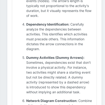
events (nodes). The arrow's length is
typically not proportional to the activity's
duration, but it visually represents the flow
of work.
Dependency Identification:
Carefully
analyze the dependencies between
activities. This identifies which activities
must precede others. This information
dictates the arrow connections in the
diagram.
Dummy Activities (Dummy Arrows):
Sometimes, dependencies exist that don't
involve a physical activity. For instance,
two activities might share a starting event
but not be directly related. A dummy
activity (represented by a dashed arrow)
is introduced to show this dependency
without implying an additional task.
Network Diagram Construction:
Combine