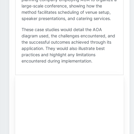
large-scale conference, showing how the
method facilitates scheduling of venue setup,
speaker presentations, and catering services.
These case studies would detail the AOA
diagram used, the challenges encountered, and
the successful outcomes achieved through its
application. They would also illustrate best
practices and highlight any limitations
encountered during implementation.