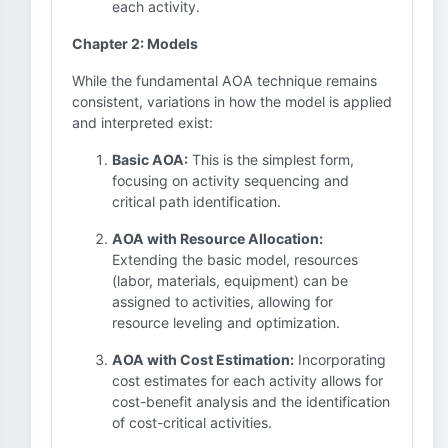
each activity.
Chapter 2: Models
While the fundamental AOA technique remains
consistent, variations in how the model is applied
and interpreted exist:
Basic AOA:
This is the simplest form,
focusing on activity sequencing and
critical path identification.
AOA with Resource Allocation:
Extending the basic model, resources
(labor, materials, equipment) can be
assigned to activities, allowing for
resource leveling and optimization.
AOA with Cost Estimation:
Incorporating
cost estimates for each activity allows for
cost-benefit analysis and the identification
of cost-critical activities.