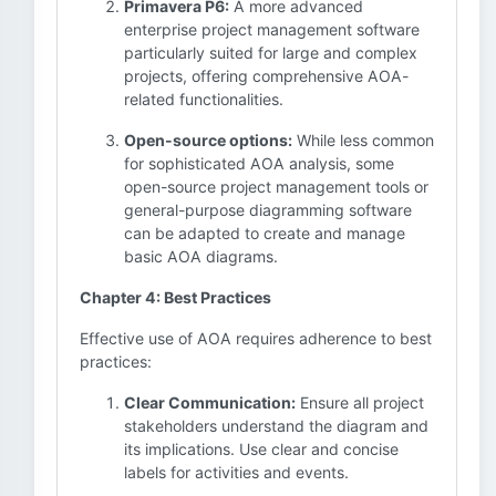
Primavera P6:
A more advanced
enterprise project management software
particularly suited for large and complex
projects, offering comprehensive AOA-
related functionalities.
Open-source options:
While less common
for sophisticated AOA analysis, some
open-source project management tools or
general-purpose diagramming software
can be adapted to create and manage
basic AOA diagrams.
Chapter 4: Best Practices
Effective use of AOA requires adherence to best
practices:
Clear Communication:
Ensure all project
stakeholders understand the diagram and
its implications. Use clear and concise
labels for activities and events.