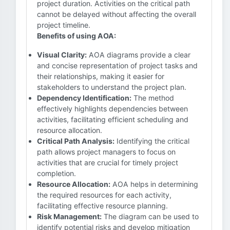
project duration. Activities on the critical path
cannot be delayed without affecting the overall
project timeline.
Benefits of using AOA:
Visual Clarity:
AOA diagrams provide a clear
and concise representation of project tasks and
their relationships, making it easier for
stakeholders to understand the project plan.
Dependency Identification:
The method
effectively highlights dependencies between
activities, facilitating efficient scheduling and
resource allocation.
Critical Path Analysis:
Identifying the critical
path allows project managers to focus on
activities that are crucial for timely project
completion.
Resource Allocation:
AOA helps in determining
the required resources for each activity,
facilitating effective resource planning.
Risk Management:
The diagram can be used to
identify potential risks and develop mitigation