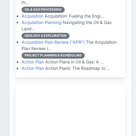
Pr…
OIL & GAS PROCESSING
Acquisition
Acquisition: Fueling the Engi…
Acquisition Planning
Navigating the Oil & Gas
Land…
GEOLOGY & EXPLORATION
Acquisition Plan Review ("APR")
The Acquisition
Plan Review (…
PROJECT PLANNING & SCHEDULING
Action Plan
Action Plans in Oil & Gas: A …
Action Plan
Action Plans: The Roadmap to …