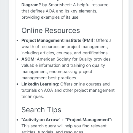
Diagram?
by Smartsheet: A helpful resource
that defines AOA and its key elements,
providing examples of its use.
Online Resources
Project Management Institute (PMI):
Offers a
wealth of resources on project management,
including articles, courses, and certifications.
ASCM:
American Society for Quality provides
valuable information and training on quality
management, encompassing project
management best practices.
LinkedIn Learning:
Offers online courses and
tutorials on AOA and other project management
techniques.
Search Tips
"Activity on Arrow" + "Project Management":
This search query will help you find relevant
articles, tutorials, and resources.