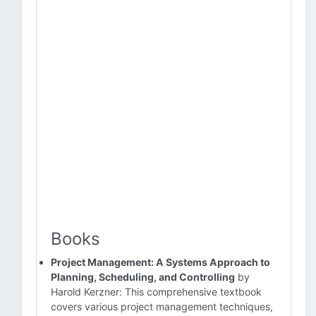
Books
Project Management: A Systems Approach to
Planning, Scheduling, and Controlling
by
Harold Kerzner: This comprehensive textbook
covers various project management techniques,