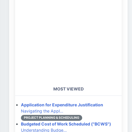
MOST VIEWED
Application for Expenditure Justification
Navigating the Appl…
PROJECT PLANNING & SCHEDULING
Budgeted Cost of Work Scheduled ("BCWS")
Understanding Budge…