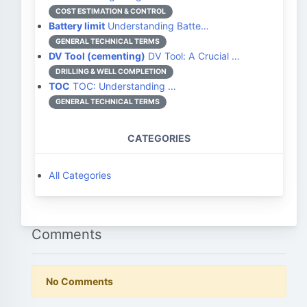
COST ESTIMATION & CONTROL
Battery limit
Understanding Batte…
GENERAL TECHNICAL TERMS
DV Tool (cementing)
DV Tool: A Crucial …
DRILLING & WELL COMPLETION
TOC
TOC: Understanding …
GENERAL TECHNICAL TERMS
CATEGORIES
All Categories
Comments
No Comments