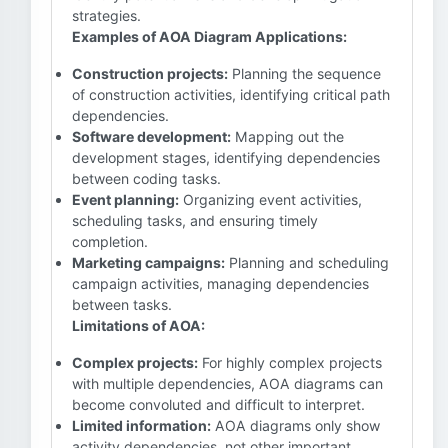
strategies.
Examples of AOA Diagram Applications:
Construction projects:
Planning the sequence
of construction activities, identifying critical path
dependencies.
Software development:
Mapping out the
development stages, identifying dependencies
between coding tasks.
Event planning:
Organizing event activities,
scheduling tasks, and ensuring timely
completion.
Marketing campaigns:
Planning and scheduling
campaign activities, managing dependencies
between tasks.
Limitations of AOA:
Complex projects:
For highly complex projects
with multiple dependencies, AOA diagrams can
become convoluted and difficult to interpret.
Limited information:
AOA diagrams only show
activity dependencies, not other important