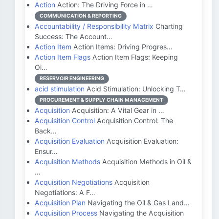
Action
Action: The Driving Force in …
COMMUNICATION & REPORTING
Accountability / Responsibility Matrix
Charting
Success: The Account…
Action Item
Action Items: Driving Progres…
Action Item Flags
Action Item Flags: Keeping
Oi…
RESERVOIR ENGINEERING
acid stimulation
Acid Stimulation: Unlocking T…
PROCUREMENT & SUPPLY CHAIN MANAGEMENT
Acquisition
Acquisition: A Vital Gear in …
Acquisition Control
Acquisition Control: The
Back…
Acquisition Evaluation
Acquisition Evaluation:
Ensur…
Acquisition Methods
Acquisition Methods in Oil &
…
Acquisition Negotiations
Acquisition
Negotiations: A F…
Acquisition Plan
Navigating the Oil & Gas Land…
Acquisition Process
Navigating the Acquisition