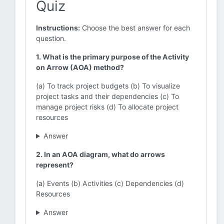
Quiz
Instructions:
Choose the best answer for each
question.
1. What is the primary purpose of the Activity
on Arrow (AOA) method?
(a) To track project budgets (b) To visualize
project tasks and their dependencies (c) To
manage project risks (d) To allocate project
resources
Answer
2. In an AOA diagram, what do arrows
represent?
(a) Events (b) Activities (c) Dependencies (d)
Resources
Answer