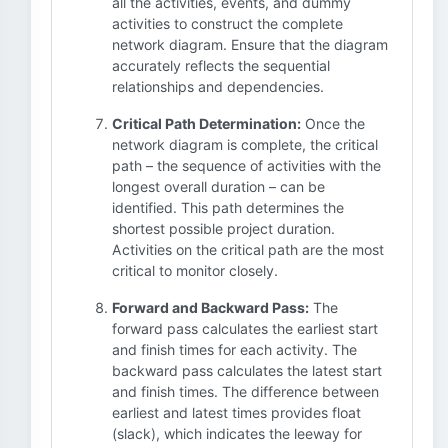
all the activities, events, and dummy
activities to construct the complete
network diagram. Ensure that the diagram
accurately reflects the sequential
relationships and dependencies.
Critical Path Determination:
Once the
network diagram is complete, the critical
path – the sequence of activities with the
longest overall duration – can be
identified. This path determines the
shortest possible project duration.
Activities on the critical path are the most
critical to monitor closely.
Forward and Backward Pass:
The
forward pass calculates the earliest start
and finish times for each activity. The
backward pass calculates the latest start
and finish times. The difference between
earliest and latest times provides float
(slack), which indicates the leeway for