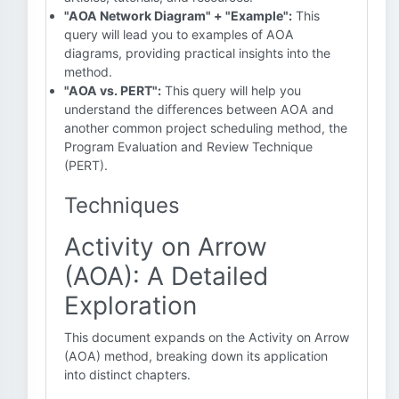
"AOA Network Diagram" + "Example":
This
query will lead you to examples of AOA
diagrams, providing practical insights into the
method.
"AOA vs. PERT":
This query will help you
understand the differences between AOA and
another common project scheduling method, the
Program Evaluation and Review Technique
(PERT).
Techniques
Activity on Arrow
(AOA): A Detailed
Exploration
This document expands on the Activity on Arrow
(AOA) method, breaking down its application
into distinct chapters.