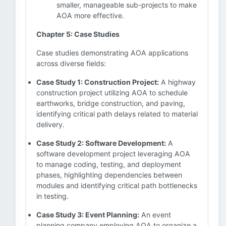
smaller, manageable sub-projects to make
AOA more effective.
Chapter 5: Case Studies
Case studies demonstrating AOA applications
across diverse fields:
Case Study 1: Construction Project:
A highway
construction project utilizing AOA to schedule
earthworks, bridge construction, and paving,
identifying critical path delays related to material
delivery.
Case Study 2: Software Development:
A
software development project leveraging AOA
to manage coding, testing, and deployment
phases, highlighting dependencies between
modules and identifying critical path bottlenecks
in testing.
Case Study 3: Event Planning:
An event
planning company employing AOA to organize a