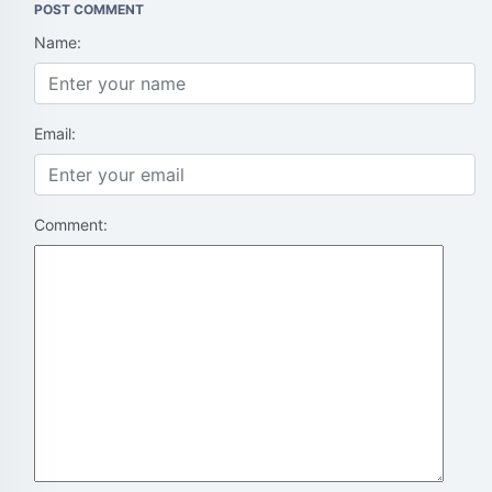
POST COMMENT
Name:
Email:
Comment: