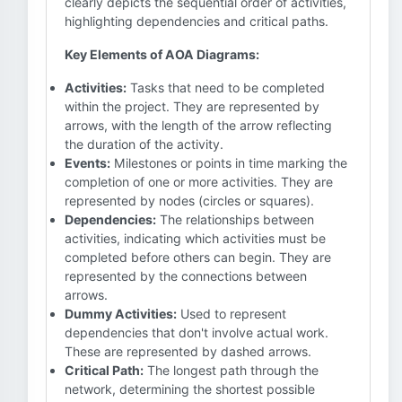
clearly depicts the sequential order of activities,
highlighting dependencies and critical paths.
Key Elements of AOA Diagrams:
Activities:
Tasks that need to be completed
within the project. They are represented by
arrows, with the length of the arrow reflecting
the duration of the activity.
Events:
Milestones or points in time marking the
completion of one or more activities. They are
represented by nodes (circles or squares).
Dependencies:
The relationships between
activities, indicating which activities must be
completed before others can begin. They are
represented by the connections between
arrows.
Dummy Activities:
Used to represent
dependencies that don't involve actual work.
These are represented by dashed arrows.
Critical Path:
The longest path through the
network, determining the shortest possible