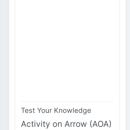
Test Your Knowledge
Activity on Arrow (AOA)