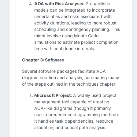
AOA with Risk Analysis:
Probabilistic
models can be integrated to incorporate
uncertainties and risks associated with
activity durations, leading to more robust
scheduling and contingency planning. This
might involve using Monte Carlo
simulations to estimate project completion
time with confidence intervals.
Chapter 3: Software
Several software packages facilitate AOA
diagram creation and analysis, automating many
of the steps outlined in the techniques chapter:
Microsoft Project:
A widely used project
management tool capable of creating
AOA-like diagrams (though it primarily
uses a precedence diagramming method).
It handles task dependencies, resource
allocation, and critical path analysis.