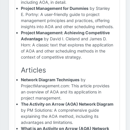
including AOA, in detail.
Project Management for Dummies
by Stanley
E. Portny: A user-friendly guide to project
management principles and practices, offering
insights into AOA and other scheduling methods.
Project Management: Achieving Competitive
Advantage
by David I. Cleland and James D.
Horn: A classic text that explores the application
of AOA and other scheduling methods in the
context of competitive strategy.
Articles
Network Diagram Techniques
by
ProjectManagement.com: This article provides
an overview of AOA and its applications in
project management.
The Activity on Arrow (AOA) Network Diagram
by PM Solutions: A comprehensive guide
explaining the AOA method, including its
advantages and limitations.
What is an Activity on Arrow (AOA) Network