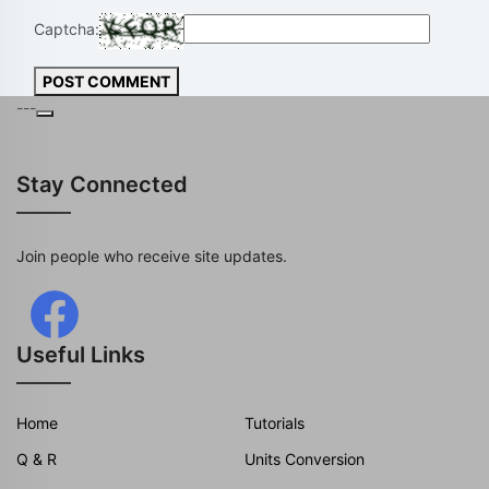
Captcha:
POST COMMENT
---
Stay Connected
Join people who receive site updates.
Useful Links
Home
Tutorials
Q & R
Units Conversion