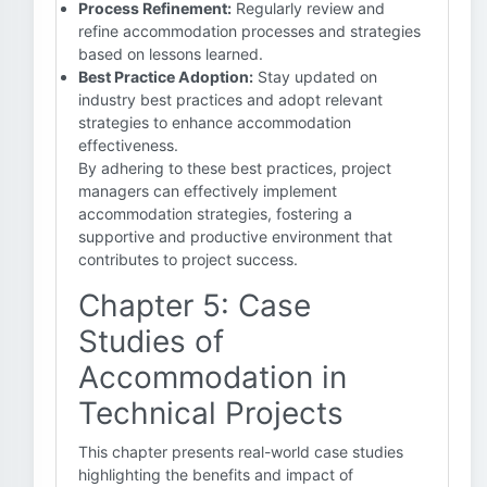
Process Refinement:
Regularly review and
refine accommodation processes and strategies
based on lessons learned.
Best Practice Adoption:
Stay updated on
industry best practices and adopt relevant
strategies to enhance accommodation
effectiveness.
By adhering to these best practices, project
managers can effectively implement
accommodation strategies, fostering a
supportive and productive environment that
contributes to project success.
Chapter 5: Case
Studies of
Accommodation in
Technical Projects
This chapter presents real-world case studies
highlighting the benefits and impact of