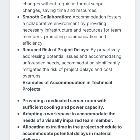
changes without requiring formal scope
changes, saving time and resources.
Smooth Collaboration:
Accommodation fosters
a collaborative environment by providing
necessary infrastructure and resources for team
members, promoting communication and
efficiency.
Reduced Risk of Project Delays:
By proactively
addressing potential issues and accommodating
unforeseen needs, accommodation significantly
mitigates the risk of project delays and cost
overruns.
Examples of Accommodation in Technical
Projects:
Providing a dedicated server room with
sufficient cooling and power capacity.
Adapting a workspace to accommodate the
needs of a visually impaired team member.
Allocating extra time in the project schedule to
accommodate potential delays in material
delivery.