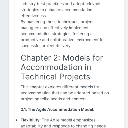
industry best practices and adopt relevant
strategies to enhance accommodation
effectiveness.
By mastering these techniques, project
managers can effectively implement
accommodation strategies, fostering a
productive and collaborative environment for
successful project delivery.
Chapter 2: Models for
Accommodation in
Technical Projects
This chapter explores different models for
accommodation that can be adapted based on
project specific needs and context.
2.1. The Agile Accommodation Model:
Flexibility:
The Agile model emphasizes
adaptability and responds to changing needs