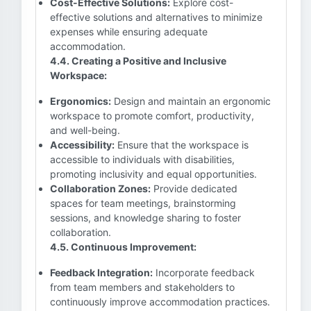
Cost-Effective Solutions:
Explore cost-
effective solutions and alternatives to minimize
expenses while ensuring adequate
accommodation.
4.4. Creating a Positive and Inclusive
Workspace:
Ergonomics:
Design and maintain an ergonomic
workspace to promote comfort, productivity,
and well-being.
Accessibility:
Ensure that the workspace is
accessible to individuals with disabilities,
promoting inclusivity and equal opportunities.
Collaboration Zones:
Provide dedicated
spaces for team meetings, brainstorming
sessions, and knowledge sharing to foster
collaboration.
4.5. Continuous Improvement:
Feedback Integration:
Incorporate feedback
from team members and stakeholders to
continuously improve accommodation practices.