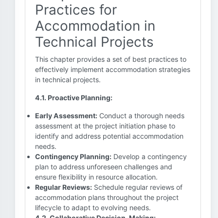
Practices for
Accommodation in
Technical Projects
This chapter provides a set of best practices to
effectively implement accommodation strategies
in technical projects.
4.1. Proactive Planning:
Early Assessment:
Conduct a thorough needs
assessment at the project initiation phase to
identify and address potential accommodation
needs.
Contingency Planning:
Develop a contingency
plan to address unforeseen challenges and
ensure flexibility in resource allocation.
Regular Reviews:
Schedule regular reviews of
accommodation plans throughout the project
lifecycle to adapt to evolving needs.
4.2. Collaborative Decision-Making: