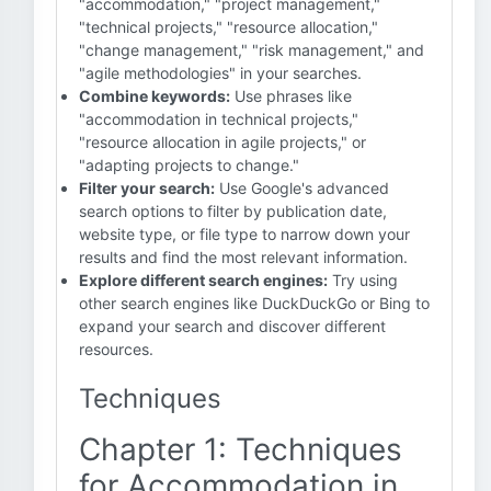
"accommodation," "project management,"
"technical projects," "resource allocation,"
"change management," "risk management," and
"agile methodologies" in your searches.
Combine keywords:
Use phrases like
"accommodation in technical projects,"
"resource allocation in agile projects," or
"adapting projects to change."
Filter your search:
Use Google's advanced
search options to filter by publication date,
website type, or file type to narrow down your
results and find the most relevant information.
Explore different search engines:
Try using
other search engines like DuckDuckGo or Bing to
expand your search and discover different
resources.
Techniques
Chapter 1: Techniques
for Accommodation in