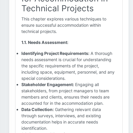
Technical Projects
This chapter explores various techniques to
ensure successful accommodation within
technical projects.
1.1. Needs Assessment:
Identifying Project Requirements:
A thorough
needs assessment is crucial for understanding
the specific requirements of the project,
including space, equipment, personnel, and any
special considerations.
Stakeholder Engagement:
Engaging all
stakeholders, from project managers to team
members and clients, ensures their needs are
accounted for in the accommodation plan.
Data Collection:
Gathering relevant data
through surveys, interviews, and existing
documentation helps in accurate needs
identification.