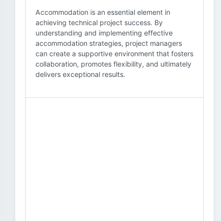
Accommodation is an essential element in
achieving technical project success. By
understanding and implementing effective
accommodation strategies, project managers
can create a supportive environment that fosters
collaboration, promotes flexibility, and ultimately
delivers exceptional results.