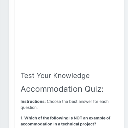
Test Your Knowledge
Accommodation Quiz:
Instructions:
Choose the best answer for each
question.
1. Which of the following is NOT an example of
accommodation in a technical project?