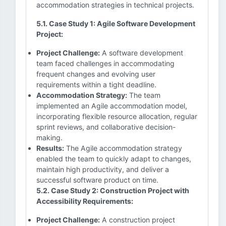
accommodation strategies in technical projects.
5.1. Case Study 1: Agile Software Development
Project:
Project Challenge:
A software development
team faced challenges in accommodating
frequent changes and evolving user
requirements within a tight deadline.
Accommodation Strategy:
The team
implemented an Agile accommodation model,
incorporating flexible resource allocation, regular
sprint reviews, and collaborative decision-
making.
Results:
The Agile accommodation strategy
enabled the team to quickly adapt to changes,
maintain high productivity, and deliver a
successful software product on time.
5.2. Case Study 2: Construction Project with
Accessibility Requirements:
Project Challenge:
A construction project