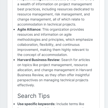
a wealth of information on project management
best practices, including resources dedicated to
resource management, risk management, and
change management, all of which relate to
accommodation in technical projects.
Agile Alliance:
This organization provides
resources and information on agile
methodologies and principles, which emphasize
collaboration, flexibility, and continuous
improvement, making them highly relevant to
the concept of accommodation.
Harvard Business Review:
Search for articles
on topics like project management, resource
allocation, and change management in Harvard
Business Review, as they often offer insightful
perspectives on managing technical projects
effectively.
Search Tips
Use specific keywords:
Include terms like