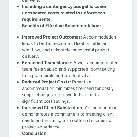
Including a contingency budget to cover
unexpected costs related to unforeseen
requirements.
Benefits of Effective Accommodation:
Improved Project Outcomes:
Accommodation
leads to better resource utilization, efficient
workflow, and ultimately, successful project
delivery.
Enhanced Team Morale:
A well-accommodated
team feels valued and supported, contributing
to higher morale and productivity.
Reduced Project Costs:
Proactive
accommodation minimizes the need for costly
scope changes and rework, leading to
significant cost savings.
Increased Client Satisfaction:
Accommodation
demonstrates a commitment to meeting client
needs and ensuring a smooth and successful
project experience.
Conclusion: