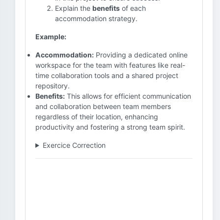
Explain the
benefits
of each
accommodation strategy.
Example:
Accommodation:
Providing a dedicated online
workspace for the team with features like real-
time collaboration tools and a shared project
repository.
Benefits:
This allows for efficient communication
and collaboration between team members
regardless of their location, enhancing
productivity and fostering a strong team spirit.
Exercice Correction