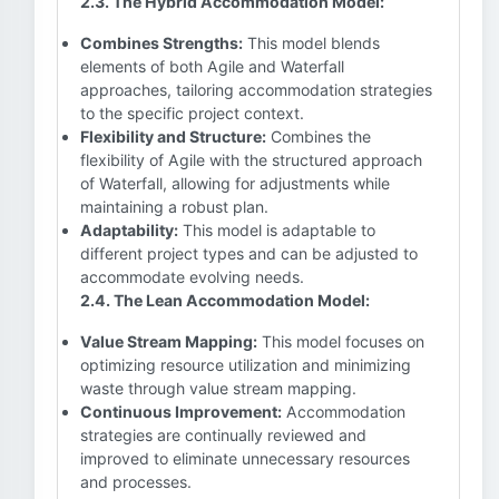
2.3. The Hybrid Accommodation Model:
Combines Strengths:
This model blends
elements of both Agile and Waterfall
approaches, tailoring accommodation strategies
to the specific project context.
Flexibility and Structure:
Combines the
flexibility of Agile with the structured approach
of Waterfall, allowing for adjustments while
maintaining a robust plan.
Adaptability:
This model is adaptable to
different project types and can be adjusted to
accommodate evolving needs.
2.4. The Lean Accommodation Model:
Value Stream Mapping:
This model focuses on
optimizing resource utilization and minimizing
waste through value stream mapping.
Continuous Improvement:
Accommodation
strategies are continually reviewed and
improved to eliminate unnecessary resources
and processes.