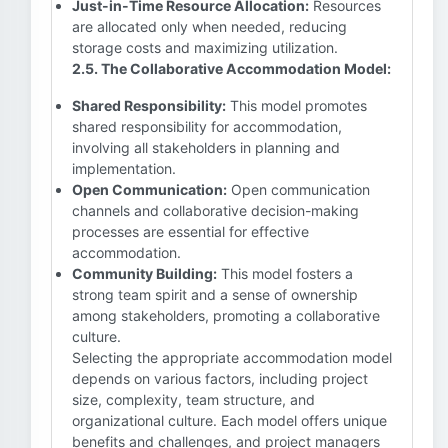
Just-in-Time Resource Allocation:
Resources
are allocated only when needed, reducing
storage costs and maximizing utilization.
2.5. The Collaborative Accommodation Model:
Shared Responsibility:
This model promotes
shared responsibility for accommodation,
involving all stakeholders in planning and
implementation.
Open Communication:
Open communication
channels and collaborative decision-making
processes are essential for effective
accommodation.
Community Building:
This model fosters a
strong team spirit and a sense of ownership
among stakeholders, promoting a collaborative
culture.
Selecting the appropriate accommodation model
depends on various factors, including project
size, complexity, team structure, and
organizational culture. Each model offers unique
benefits and challenges, and project managers