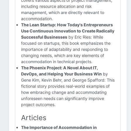
covers various aspects of project management,
including resource allocation and risk
management, which are directly relevant to
accommodation.
The Lean Startup: How Today's Entrepreneurs
Use Continuous Innovation to Create Radically
Successful Businesses
by Eric Ries: While
focused on startups, this book emphasizes the
importance of adaptability and responding to
changing needs, which are key elements of
accommodation in technical projects.
The Phoenix Project: A Novel About IT,
DevOps, and Helping Your Business Win
by
Gene Kim, Kevin Behr, and George Spafford: This
fictional story provides real-world examples of
how embracing change and accommodating
unforeseen needs can significantly improve
project outcomes.
Articles
The Importance of Accommodation in