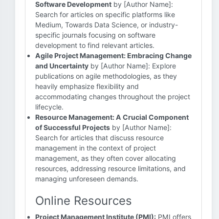
Software Development
by [Author Name]:
Search for articles on specific platforms like
Medium, Towards Data Science, or industry-
specific journals focusing on software
development to find relevant articles.
Agile Project Management: Embracing Change
and Uncertainty
by [Author Name]: Explore
publications on agile methodologies, as they
heavily emphasize flexibility and
accommodating changes throughout the project
lifecycle.
Resource Management: A Crucial Component
of Successful Projects
by [Author Name]:
Search for articles that discuss resource
management in the context of project
management, as they often cover allocating
resources, addressing resource limitations, and
managing unforeseen demands.
Online Resources
Project Management Institute (PMI):
PMI offers