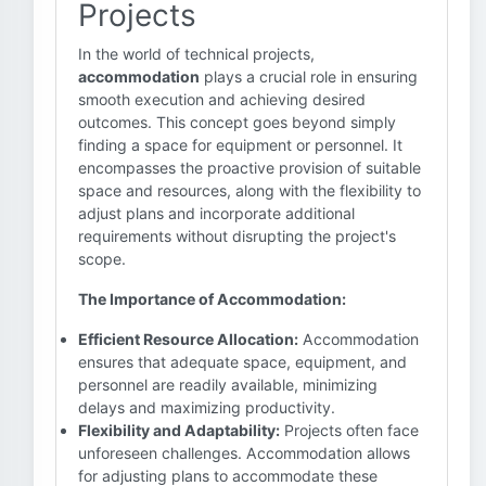
Projects
In the world of technical projects,
accommodation
plays a crucial role in ensuring
smooth execution and achieving desired
outcomes. This concept goes beyond simply
finding a space for equipment or personnel. It
encompasses the proactive provision of suitable
space and resources, along with the flexibility to
adjust plans and incorporate additional
requirements without disrupting the project's
scope.
The Importance of Accommodation:
Efficient Resource Allocation:
Accommodation
ensures that adequate space, equipment, and
personnel are readily available, minimizing
delays and maximizing productivity.
Flexibility and Adaptability:
Projects often face
unforeseen challenges. Accommodation allows
for adjusting plans to accommodate these