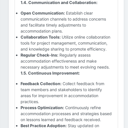
1.4. Communication and Collaboration:
Open Communication:
Establish clear
communication channels to address concerns
and facilitate timely adjustments to
accommodation plans.
Collaboration Tools:
Utilize online collaboration
tools for project management, communication,
and knowledge sharing to promote efficiency.
Regular Check-Ins:
Regularly assess
accommodation effectiveness and make
necessary adjustments to meet evolving needs.
1.5. Continuous Improvement:
Feedback Collection:
Collect feedback from
team members and stakeholders to identify
areas for improvement in accommodation
practices.
Process Optimization:
Continuously refine
accommodation processes and strategies based
on lessons learned and feedback received.
Best Practice Adoption:
Stay updated on