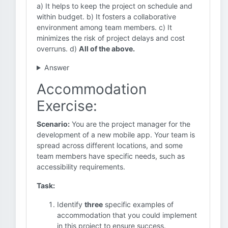
a) It helps to keep the project on schedule and
within budget. b) It fosters a collaborative
environment among team members. c) It
minimizes the risk of project delays and cost
overruns. d)
All of the above.
Answer
Accommodation
Exercise:
Scenario:
You are the project manager for the
development of a new mobile app. Your team is
spread across different locations, and some
team members have specific needs, such as
accessibility requirements.
Task:
Identify
three
specific examples of
accommodation that you could implement
in this project to ensure success.