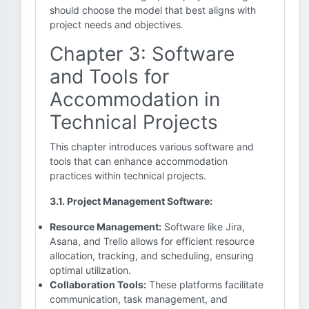
should choose the model that best aligns with
project needs and objectives.
Chapter 3: Software
and Tools for
Accommodation in
Technical Projects
This chapter introduces various software and
tools that can enhance accommodation
practices within technical projects.
3.1. Project Management Software:
Resource Management:
Software like Jira,
Asana, and Trello allows for efficient resource
allocation, tracking, and scheduling, ensuring
optimal utilization.
Collaboration Tools:
These platforms facilitate
communication, task management, and