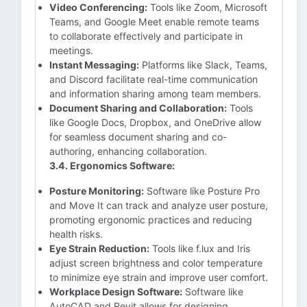
Video Conferencing:
Tools like Zoom, Microsoft
Teams, and Google Meet enable remote teams
to collaborate effectively and participate in
meetings.
Instant Messaging:
Platforms like Slack, Teams,
and Discord facilitate real-time communication
and information sharing among team members.
Document Sharing and Collaboration:
Tools
like Google Docs, Dropbox, and OneDrive allow
for seamless document sharing and co-
authoring, enhancing collaboration.
3.4. Ergonomics Software:
Posture Monitoring:
Software like Posture Pro
and Move It can track and analyze user posture,
promoting ergonomic practices and reducing
health risks.
Eye Strain Reduction:
Tools like f.lux and Iris
adjust screen brightness and color temperature
to minimize eye strain and improve user comfort.
Workplace Design Software:
Software like
AutoCAD and Revit allows for designing