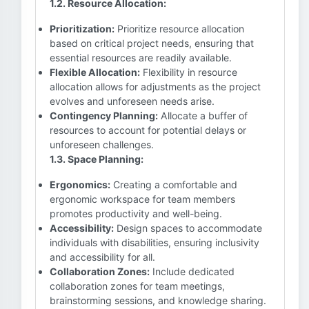
1.2. Resource Allocation:
Prioritization:
Prioritize resource allocation
based on critical project needs, ensuring that
essential resources are readily available.
Flexible Allocation:
Flexibility in resource
allocation allows for adjustments as the project
evolves and unforeseen needs arise.
Contingency Planning:
Allocate a buffer of
resources to account for potential delays or
unforeseen challenges.
1.3. Space Planning:
Ergonomics:
Creating a comfortable and
ergonomic workspace for team members
promotes productivity and well-being.
Accessibility:
Design spaces to accommodate
individuals with disabilities, ensuring inclusivity
and accessibility for all.
Collaboration Zones:
Include dedicated
collaboration zones for team meetings,
brainstorming sessions, and knowledge sharing.