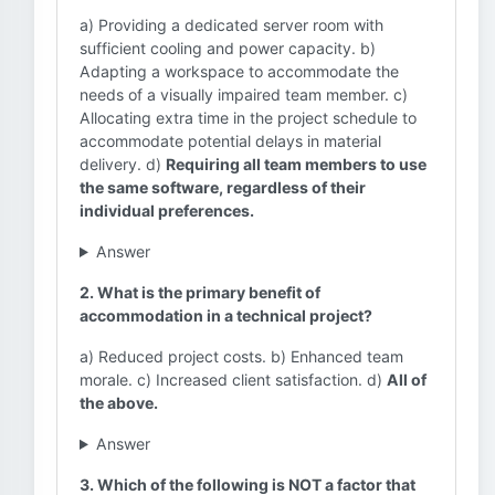
a) Providing a dedicated server room with
sufficient cooling and power capacity. b)
Adapting a workspace to accommodate the
needs of a visually impaired team member. c)
Allocating extra time in the project schedule to
accommodate potential delays in material
delivery. d)
Requiring all team members to use
the same software, regardless of their
individual preferences.
Answer
2. What is the primary benefit of
accommodation in a technical project?
a) Reduced project costs. b) Enhanced team
morale. c) Increased client satisfaction. d)
All of
the above.
Answer
3. Which of the following is NOT a factor that