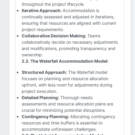
throughout the project lifecycle.
Iterative Approach:
Accommodation is
continually assessed and adjusted in iterations,
ensuring that resources are aligned with current
project requirements.
Collaborative Decision Making:
Teams
collaboratively decide on necessary adjustments
and modifications, promoting transparency and
ownership.
2.2. The Waterfall Accommodation Model:
Structured Approach:
The Waterfall model
focuses on planning and resource allocation
upfront, with less room for adjustments during
project execution.
Detailed Planning:
Thorough needs
assessments and resource allocation plans are
crucial for minimizing potential disruptions.
Contingency Planning:
Allocating contingency
resources and time buffers is essential to
accommodate unforeseen challenges.