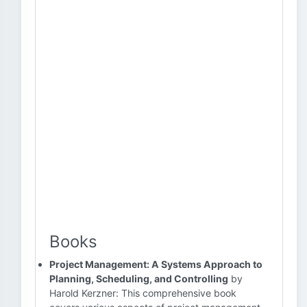
Books
Project Management: A Systems Approach to
Planning, Scheduling, and Controlling
by
Harold Kerzner: This comprehensive book