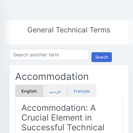
General Technical Terms
Search
Accommodation
English
عربــي
Français
Accommodation: A
Crucial Element in
Successful Technical