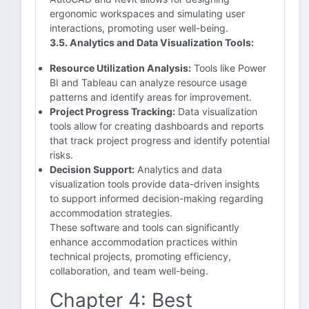
ergonomic workspaces and simulating user
interactions, promoting user well-being.
3.5. Analytics and Data Visualization Tools:
Resource Utilization Analysis:
Tools like Power
BI and Tableau can analyze resource usage
patterns and identify areas for improvement.
Project Progress Tracking:
Data visualization
tools allow for creating dashboards and reports
that track project progress and identify potential
risks.
Decision Support:
Analytics and data
visualization tools provide data-driven insights
to support informed decision-making regarding
accommodation strategies.
These software and tools can significantly
enhance accommodation practices within
technical projects, promoting efficiency,
collaboration, and team well-being.
Chapter 4: Best