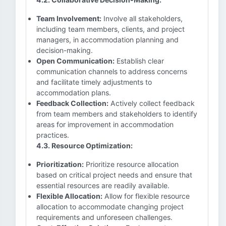
Team Involvement:
Involve all stakeholders,
including team members, clients, and project
managers, in accommodation planning and
decision-making.
Open Communication:
Establish clear
communication channels to address concerns
and facilitate timely adjustments to
accommodation plans.
Feedback Collection:
Actively collect feedback
from team members and stakeholders to identify
areas for improvement in accommodation
practices.
4.3. Resource Optimization:
Prioritization:
Prioritize resource allocation
based on critical project needs and ensure that
essential resources are readily available.
Flexible Allocation:
Allow for flexible resource
allocation to accommodate changing project
requirements and unforeseen challenges.