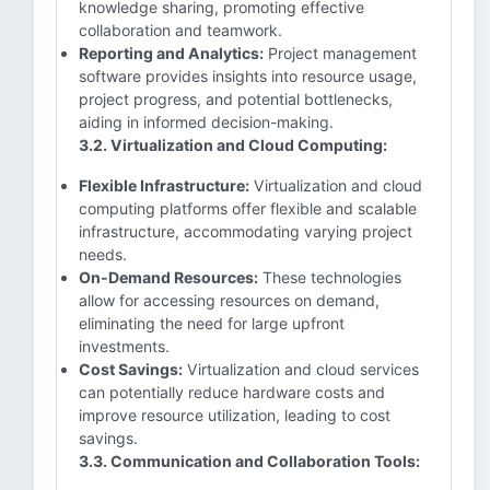
knowledge sharing, promoting effective
collaboration and teamwork.
Reporting and Analytics:
Project management
software provides insights into resource usage,
project progress, and potential bottlenecks,
aiding in informed decision-making.
3.2. Virtualization and Cloud Computing:
Flexible Infrastructure:
Virtualization and cloud
computing platforms offer flexible and scalable
infrastructure, accommodating varying project
needs.
On-Demand Resources:
These technologies
allow for accessing resources on demand,
eliminating the need for large upfront
investments.
Cost Savings:
Virtualization and cloud services
can potentially reduce hardware costs and
improve resource utilization, leading to cost
savings.
3.3. Communication and Collaboration Tools: