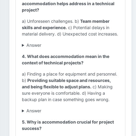
accommodation helps address in a technical
project?
a) Unforeseen challenges. b)
Team member
skills and experience.
c) Potential delays in
material delivery. d) Unexpected cost increases.
Answer
4. What does accommodation mean in the
context of technical projects?
a) Finding a place for equipment and personnel.
b)
Providing suitable space and resources,
and being flexible to adjust plans.
c) Making
sure everyone is comfortable. d) Having a
backup plan in case something goes wrong.
Answer
5. Why is accommodation crucial for project
success?