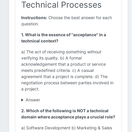
Technical Processes
Instructions:
Choose the best answer for each
question.
1. What is the essence of "acceptance" in a
technical context?
a) The act of receiving something without
verifying its quality. b) A formal
acknowledgement that a product or service
meets predefined criteria. c) A casual
agreement that a project is complete. d) The
negotiation process between parties involved in
a project.
Answer
2. Which of the following is NOT a technical
domain where acceptance plays a crucial role?
a) Software Development b) Marketing & Sales