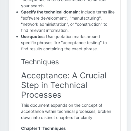
your search.
Specify the technical domain:
Include terms like
"software development", "manufacturing",
"network administration", or "construction" to
find relevant information.
Use quotes:
Use quotation marks around
specific phrases like "acceptance testing" to
find results containing the exact phrase.
Techniques
Acceptance: A Crucial
Step in Technical
Processes
This document expands on the concept of
acceptance within technical processes, broken
down into distinct chapters for clarity.
Chapter 1: Techniques