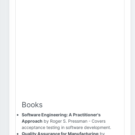
Books
Software Engineering: A Practitioner's
Approach
by Roger S. Pressman - Covers
acceptance testing in software development.
Quality Assurance for Manufacturing
by