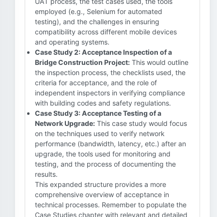
UAT process, the test cases used, the tools
employed (e.g., Selenium for automated
testing), and the challenges in ensuring
compatibility across different mobile devices
and operating systems.
Case Study 2: Acceptance Inspection of a
Bridge Construction Project:
This would outline
the inspection process, the checklists used, the
criteria for acceptance, and the role of
independent inspectors in verifying compliance
with building codes and safety regulations.
Case Study 3: Acceptance Testing of a
Network Upgrade:
This case study would focus
on the techniques used to verify network
performance (bandwidth, latency, etc.) after an
upgrade, the tools used for monitoring and
testing, and the process of documenting the
results.
This expanded structure provides a more
comprehensive overview of acceptance in
technical processes. Remember to populate the
Case Studies chapter with relevant and detailed