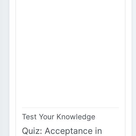
Test Your Knowledge
Quiz: Acceptance in