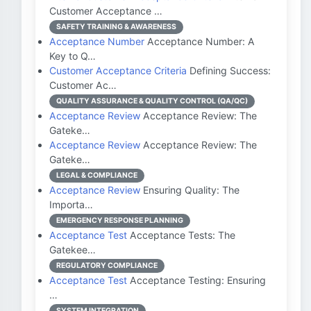
Customer Acceptance …
SAFETY TRAINING & AWARENESS
Acceptance Number
Acceptance Number: A
Key to Q…
Customer Acceptance Criteria
Defining Success:
Customer Ac…
QUALITY ASSURANCE & QUALITY CONTROL (QA/QC)
Acceptance Review
Acceptance Review: The
Gateke…
Acceptance Review
Acceptance Review: The
Gateke…
LEGAL & COMPLIANCE
Acceptance Review
Ensuring Quality: The
Importa…
EMERGENCY RESPONSE PLANNING
Acceptance Test
Acceptance Tests: The
Gatekee…
REGULATORY COMPLIANCE
Acceptance Test
Acceptance Testing: Ensuring
…
SYSTEM INTEGRATION