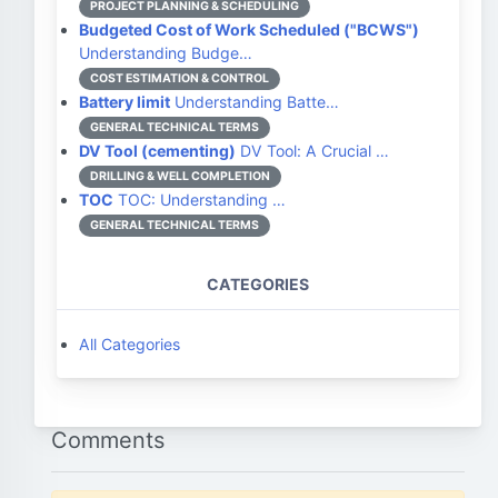
PROJECT PLANNING & SCHEDULING
Budgeted Cost of Work Scheduled ("BCWS")
Understanding Budge…
COST ESTIMATION & CONTROL
Battery limit
Understanding Batte…
GENERAL TECHNICAL TERMS
DV Tool (cementing)
DV Tool: A Crucial …
DRILLING & WELL COMPLETION
TOC
TOC: Understanding …
GENERAL TECHNICAL TERMS
CATEGORIES
All Categories
Comments