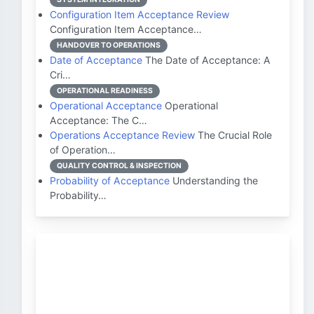
Configuration Item Acceptance Review
Configuration Item Acceptance…
HANDOVER TO OPERATIONS
Date of Acceptance
The Date of Acceptance: A
Cri…
OPERATIONAL READINESS
Operational Acceptance
Operational
Acceptance: The C…
Operations Acceptance Review
The Crucial Role
of Operation…
QUALITY CONTROL & INSPECTION
Probability of Acceptance
Understanding the
Probability…