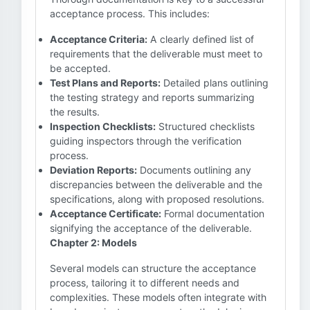
acceptance process. This includes:
Acceptance Criteria:
A clearly defined list of
requirements that the deliverable must meet to
be accepted.
Test Plans and Reports:
Detailed plans outlining
the testing strategy and reports summarizing
the results.
Inspection Checklists:
Structured checklists
guiding inspectors through the verification
process.
Deviation Reports:
Documents outlining any
discrepancies between the deliverable and the
specifications, along with proposed resolutions.
Acceptance Certificate:
Formal documentation
signifying the acceptance of the deliverable.
Chapter 2: Models
Several models can structure the acceptance
process, tailoring it to different needs and
complexities. These models often integrate with