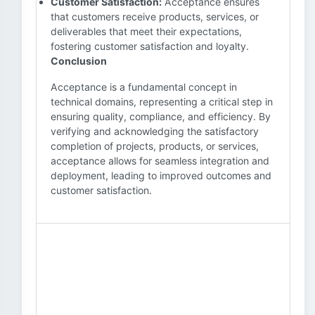
Customer Satisfaction:
Acceptance ensures
that customers receive products, services, or
deliverables that meet their expectations,
fostering customer satisfaction and loyalty.
Conclusion
Acceptance is a fundamental concept in
technical domains, representing a critical step in
ensuring quality, compliance, and efficiency. By
verifying and acknowledging the satisfactory
completion of projects, products, or services,
acceptance allows for seamless integration and
deployment, leading to improved outcomes and
customer satisfaction.