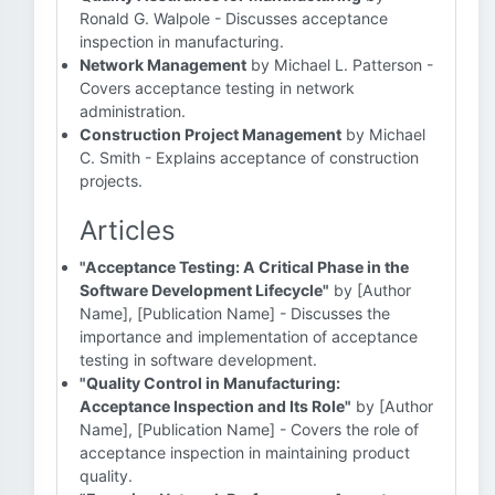
Ronald G. Walpole - Discusses acceptance
inspection in manufacturing.
Network Management
by Michael L. Patterson -
Covers acceptance testing in network
administration.
Construction Project Management
by Michael
C. Smith - Explains acceptance of construction
projects.
Articles
"Acceptance Testing: A Critical Phase in the
Software Development Lifecycle"
by [Author
Name], [Publication Name] - Discusses the
importance and implementation of acceptance
testing in software development.
"Quality Control in Manufacturing:
Acceptance Inspection and Its Role"
by [Author
Name], [Publication Name] - Covers the role of
acceptance inspection in maintaining product
quality.