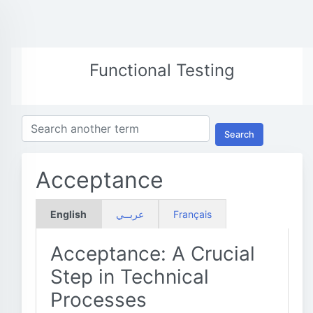
Functional Testing
Search
Acceptance
English
عربــي
Français
Acceptance: A Crucial
Step in Technical
Processes