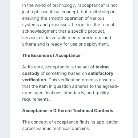
In the world of technology, "acceptance" is not
just a philosophical concept, but a vital step in
ensuring the smooth operation of various
systems and processes. It signifies the formal
acknowledgment that a specific product,
service, or deliverable meets predetermined
criteria and is ready for use or deployment.
The Essence of Acceptance
At its core, acceptance is the act of
taking
custody
of something based on
satisfactory
verification
. This verification process ensures
that the item in question adheres to the agreed-
upon specifications, standards, and quality
requirements.
Acceptance in Different Technical Contexts
The concept of acceptance finds its application
across various technical domains: