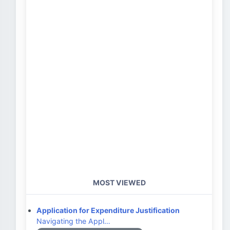
MOST VIEWED
Application for Expenditure Justification
Navigating the Appl…