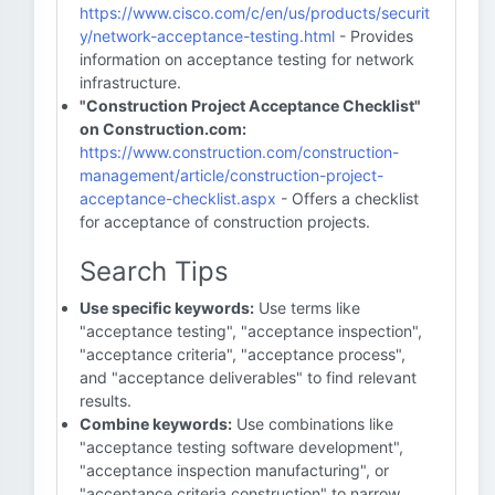
https://www.cisco.com/c/en/us/products/securit
y/network-acceptance-testing.html
- Provides
information on acceptance testing for network
infrastructure.
"Construction Project Acceptance Checklist"
on Construction.com:
https://www.construction.com/construction-
management/article/construction-project-
acceptance-checklist.aspx
- Offers a checklist
for acceptance of construction projects.
Search Tips
Use specific keywords:
Use terms like
"acceptance testing", "acceptance inspection",
"acceptance criteria", "acceptance process",
and "acceptance deliverables" to find relevant
results.
Combine keywords:
Use combinations like
"acceptance testing software development",
"acceptance inspection manufacturing", or
"acceptance criteria construction" to narrow