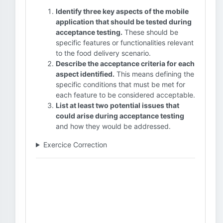
Identify three key aspects of the mobile
application that should be tested during
acceptance testing.
These should be
specific features or functionalities relevant
to the food delivery scenario.
Describe the acceptance criteria for each
aspect identified.
This means defining the
specific conditions that must be met for
each feature to be considered acceptable.
List at least two potential issues that
could arise during acceptance testing
and how they would be addressed.
Exercice Correction