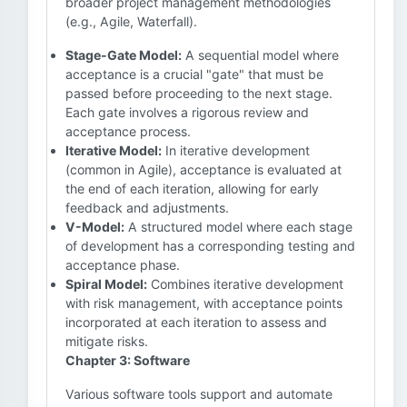
broader project management methodologies
(e.g., Agile, Waterfall).
Stage-Gate Model:
A sequential model where
acceptance is a crucial "gate" that must be
passed before proceeding to the next stage.
Each gate involves a rigorous review and
acceptance process.
Iterative Model:
In iterative development
(common in Agile), acceptance is evaluated at
the end of each iteration, allowing for early
feedback and adjustments.
V-Model:
A structured model where each stage
of development has a corresponding testing and
acceptance phase.
Spiral Model:
Combines iterative development
with risk management, with acceptance points
incorporated at each iteration to assess and
mitigate risks.
Chapter 3: Software
Various software tools support and automate