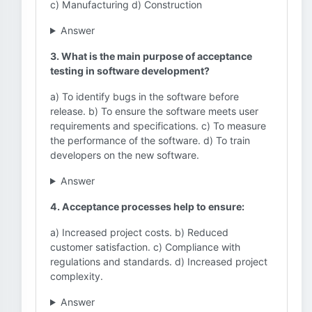
c) Manufacturing d) Construction
Answer
3. What is the main purpose of acceptance
testing in software development?
a) To identify bugs in the software before
release. b) To ensure the software meets user
requirements and specifications. c) To measure
the performance of the software. d) To train
developers on the new software.
Answer
4. Acceptance processes help to ensure:
a) Increased project costs. b) Reduced
customer satisfaction. c) Compliance with
regulations and standards. d) Increased project
complexity.
Answer