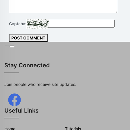
Captcha:
POST COMMENT
---
Stay Connected
Join people who receive site updates.
Useful Links
Home
Tutorials