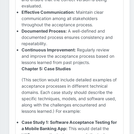
evaluated.
Effective Communication:
Maintain clear
communication among all stakeholders
throughout the acceptance process.
Documented Process:
A well-defined and
documented process ensures consistency and
repeatability.
Continuous Improvement:
Regularly review
and improve the acceptance process based on
lessons learned from past projects.
Chapter 5: Case Studies
(This section would include detailed examples of
acceptance processes in different technical
domains. Each case study should describe the
specific techniques, models, and software used,
along with the challenges encountered and
lessons learned.) For example:
Case Study 1: Software Acceptance Testing for
a Mobile Banking App:
This would detail the