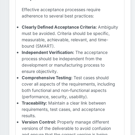
Effective acceptance processes require
adherence to several best practices:
Clearly Defined Acceptance Criteria:
Ambiguity
must be avoided. Criteria should be specific,
measurable, achievable, relevant, and time-
bound (SMART).
Independent Verification:
The acceptance
process should be independent from the
development or manufacturing process to
ensure objectivity.
Comprehensive Testing:
Test cases should
cover all aspects of the requirements, including
both functional and non-functional aspects
(performance, security, usability).
Traceability:
Maintain a clear link between
requirements, test cases, and acceptance
results.
Version Control:
Properly manage different
versions of the deliverable to avoid confusion
and ensure that the correct version is being