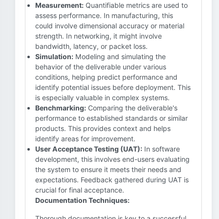
Measurement:
Quantifiable metrics are used to
assess performance. In manufacturing, this
could involve dimensional accuracy or material
strength. In networking, it might involve
bandwidth, latency, or packet loss.
Simulation:
Modeling and simulating the
behavior of the deliverable under various
conditions, helping predict performance and
identify potential issues before deployment. This
is especially valuable in complex systems.
Benchmarking:
Comparing the deliverable's
performance to established standards or similar
products. This provides context and helps
identify areas for improvement.
User Acceptance Testing (UAT):
In software
development, this involves end-users evaluating
the system to ensure it meets their needs and
expectations. Feedback gathered during UAT is
crucial for final acceptance.
Documentation Techniques:
Thorough documentation is key to a successful