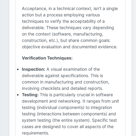
Acceptance, in a technical context, isn't a single
action but a process employing various
techniques to verify the acceptability of a
deliverable. These techniques vary depending
on the context (software, manufacturing,
construction, etc.), but share common goals:
objective evaluation and documented evidence.
Verification Techniques:
Inspection:
A visual examination of the
deliverable against specifications. This is
common in manufacturing and construction,
involving checklists and detailed reports.
Testing:
This is particularly crucial in software
development and networking. It ranges from unit
testing (individual components) to integration
testing (interactions between components) and
system testing (the entire system). Specific test
cases are designed to cover all aspects of the
requirements.