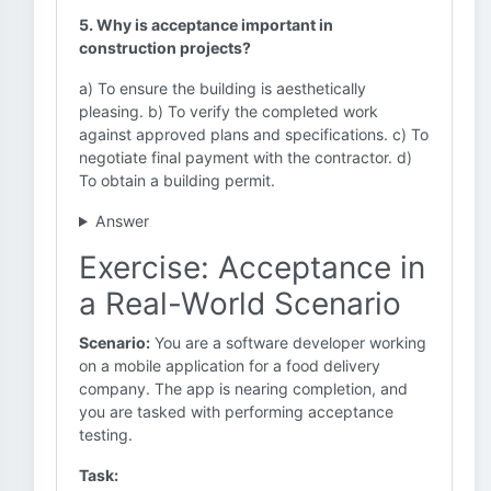
5. Why is acceptance important in
construction projects?
a) To ensure the building is aesthetically
pleasing. b) To verify the completed work
against approved plans and specifications. c) To
negotiate final payment with the contractor. d)
To obtain a building permit.
Answer
Exercise: Acceptance in
a Real-World Scenario
Scenario:
You are a software developer working
on a mobile application for a food delivery
company. The app is nearing completion, and
you are tasked with performing acceptance
testing.
Task: