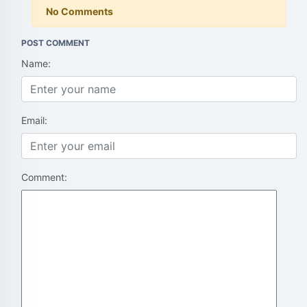
No Comments
POST COMMENT
Name:
Email:
Comment: