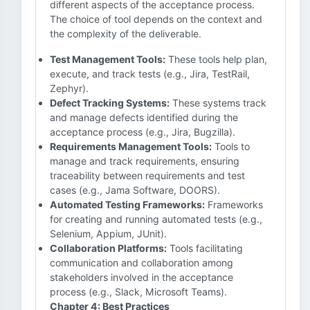
different aspects of the acceptance process.
The choice of tool depends on the context and
the complexity of the deliverable.
Test Management Tools:
These tools help plan,
execute, and track tests (e.g., Jira, TestRail,
Zephyr).
Defect Tracking Systems:
These systems track
and manage defects identified during the
acceptance process (e.g., Jira, Bugzilla).
Requirements Management Tools:
Tools to
manage and track requirements, ensuring
traceability between requirements and test
cases (e.g., Jama Software, DOORS).
Automated Testing Frameworks:
Frameworks
for creating and running automated tests (e.g.,
Selenium, Appium, JUnit).
Collaboration Platforms:
Tools facilitating
communication and collaboration among
stakeholders involved in the acceptance
process (e.g., Slack, Microsoft Teams).
Chapter 4: Best Practices