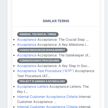
SIMILAR TERMS
GENERAL TECHNICAL TERMS
Acceptance
Acceptance: The Crucial Step …
Acceptance
Acceptance: A Key Milestone i…
HUMAN RESOURCES MANAGEMENT
Acceptance
Acceptance: The Gatekeeper of…
COMMISSIONING PROCEDURES
Acceptance
Acceptance: A Key Step in Gov…
Acceptance Test Procedure ("ATP")
Acceptance
Test Procedure (AT…
PROJECT PLANNING & SCHEDULING
Acceptance Letters
Acceptance Letters: The
Key t…
Internal Customer Acceptance Criteria
Internal
Customer Acceptance …
Internal Customer Acceptance Criteria
Internal