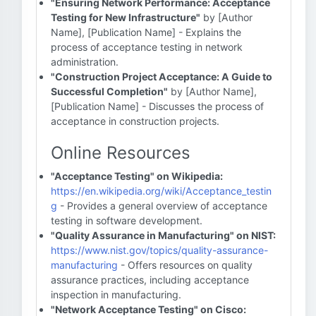
"Ensuring Network Performance: Acceptance
Testing for New Infrastructure"
by [Author
Name], [Publication Name] - Explains the
process of acceptance testing in network
administration.
"Construction Project Acceptance: A Guide to
Successful Completion"
by [Author Name],
[Publication Name] - Discusses the process of
acceptance in construction projects.
Online Resources
"Acceptance Testing" on Wikipedia:
https://en.wikipedia.org/wiki/Acceptance_testin
g
- Provides a general overview of acceptance
testing in software development.
"Quality Assurance in Manufacturing" on NIST:
https://www.nist.gov/topics/quality-assurance-
manufacturing
- Offers resources on quality
assurance practices, including acceptance
inspection in manufacturing.
"Network Acceptance Testing" on Cisco: