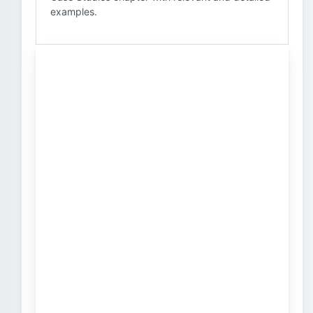
examples.