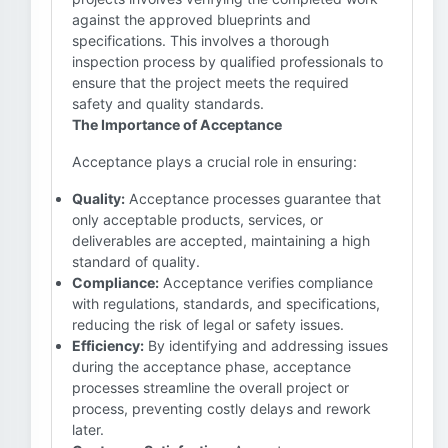
against the approved blueprints and
specifications. This involves a thorough
inspection process by qualified professionals to
ensure that the project meets the required
safety and quality standards.
The Importance of Acceptance
Acceptance plays a crucial role in ensuring:
Quality:
Acceptance processes guarantee that
only acceptable products, services, or
deliverables are accepted, maintaining a high
standard of quality.
Compliance:
Acceptance verifies compliance
with regulations, standards, and specifications,
reducing the risk of legal or safety issues.
Efficiency:
By identifying and addressing issues
during the acceptance phase, acceptance
processes streamline the overall project or
process, preventing costly delays and rework
later.