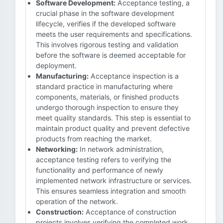
Software Development:
Acceptance testing, a
crucial phase in the software development
lifecycle, verifies if the developed software
meets the user requirements and specifications.
This involves rigorous testing and validation
before the software is deemed acceptable for
deployment.
Manufacturing:
Acceptance inspection is a
standard practice in manufacturing where
components, materials, or finished products
undergo thorough inspection to ensure they
meet quality standards. This step is essential to
maintain product quality and prevent defective
products from reaching the market.
Networking:
In network administration,
acceptance testing refers to verifying the
functionality and performance of newly
implemented network infrastructure or services.
This ensures seamless integration and smooth
operation of the network.
Construction:
Acceptance of construction
projects involves verifying the completed work