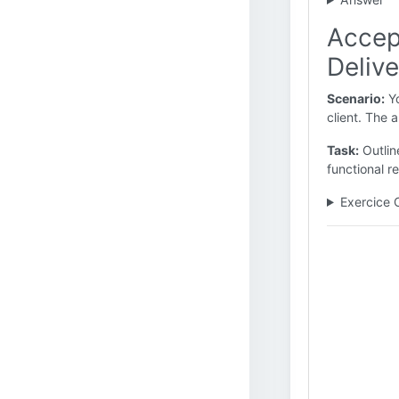
Accep
Delive
Scenario:
Yo
client. The 
Task:
Outlin
functional r
Exercice 