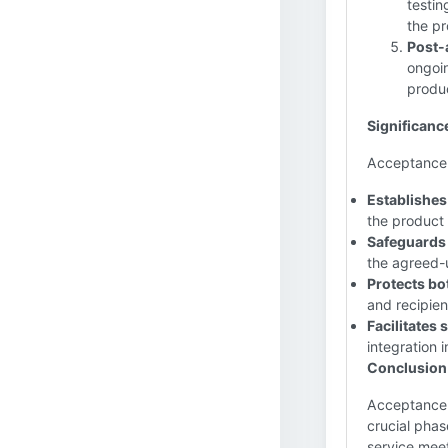
testin
the pr
Post-
ongoin
produc
Significanc
Acceptance pl
Establishes 
the product 
Safeguards 
the agreed-u
Protects bot
and recipient
Facilitates
integration 
Conclusion
Acceptance i
crucial phas
service meet