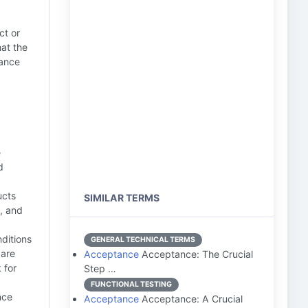
ct or
hat the
mance
e
d
ucts
SIMILAR TERMS
, and
ditions
GENERAL TECHNICAL TERMS
 are
Acceptance
Acceptance: The Crucial
 for
Step …
FUNCTIONAL TESTING
nce
Acceptance
Acceptance: A Crucial