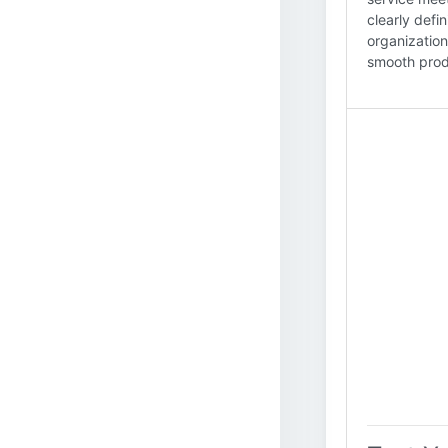
clearly defi
organization
smooth produ