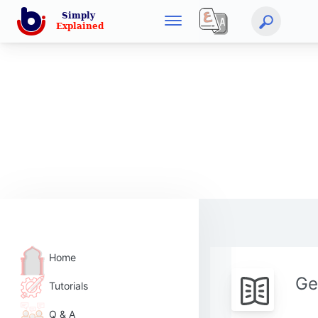
Home
Ge
Tutorials
Q & A