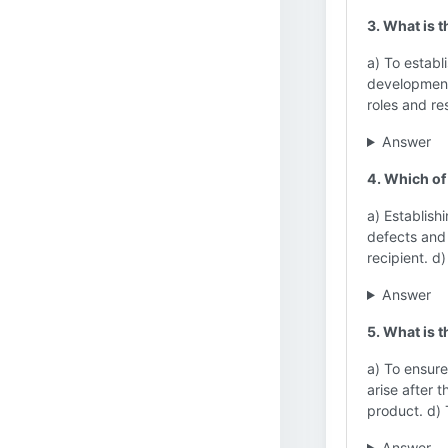
3. What is 
a) To establ
development.
roles and re
Answer
4. Which of
a) Establish
defects and
recipient. d
Answer
5. What is 
a) To ensure
arise after 
product. d) 
Answer