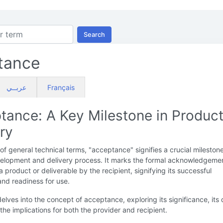
Search
tance
عربــي
Français
tance: A Key Milestone in Produc
ry
 of general technical terms, "acceptance" signifies a crucial milestone
elopment and delivery process. It marks the formal acknowledgeme
a product or deliverable by the recipient, signifying its successful
nd readiness for use.
delves into the concept of acceptance, exploring its significance, its 
the implications for both the provider and recipient.