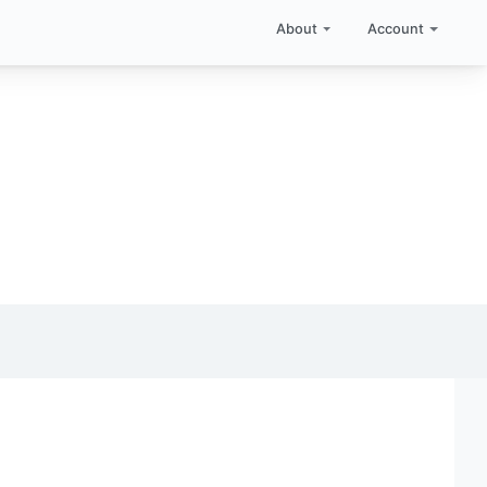
About
Account