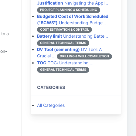
Justification
Navigating the Appl…
t
PROJECT PLANNING & SCHEDULING
Budgeted Cost of Work Scheduled
("BCWS")
Understanding Budge…
COST ESTIMATION & CONTROL
 to a
Battery limit
Understanding Batte…
GENERAL TECHNICAL TERMS
DV Tool (cementing)
DV Tool: A
non-
Crucial …
DRILLING & WELL COMPLETION
TOC
TOC: Understanding …
GENERAL TECHNICAL TERMS
CATEGORIES
All Categories