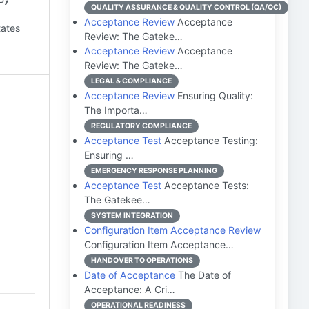
QUALITY ASSURANCE & QUALITY CONTROL (QA/QC)
Acceptance Review
Acceptance
tates
Review: The Gateke…
Acceptance Review
Acceptance
Review: The Gateke…
LEGAL & COMPLIANCE
Acceptance Review
Ensuring Quality:
The Importa…
REGULATORY COMPLIANCE
Acceptance Test
Acceptance Testing:
Ensuring …
EMERGENCY RESPONSE PLANNING
Acceptance Test
Acceptance Tests:
The Gatekee…
SYSTEM INTEGRATION
Configuration Item Acceptance Review
Configuration Item Acceptance…
HANDOVER TO OPERATIONS
Date of Acceptance
The Date of
Acceptance: A Cri…
OPERATIONAL READINESS