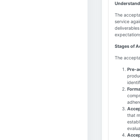
Understand
The acceptan
service agai
deliverables
expectation
Stages of 
The acceptan
Pre-a
produc
identi
Forma
compre
adher
Accep
that m
establ
evalua
Accep