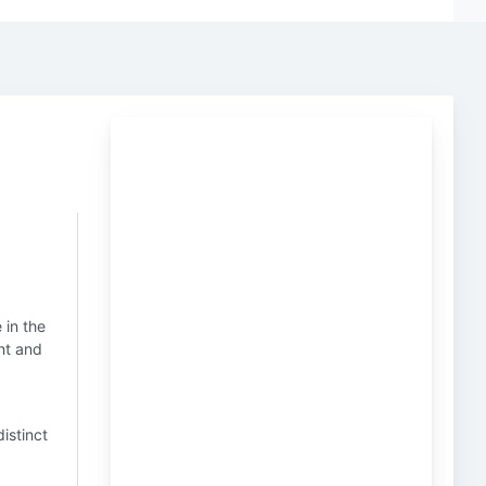
t
 in the
nt and
distinct