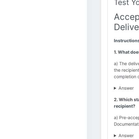
Test Y
Accep
Delive
Instruction
1. What doe
a) The deliv
the recipie
completion 
Answer
2. Which st
recipient?
a) Pre-acce
Documentat
Answer