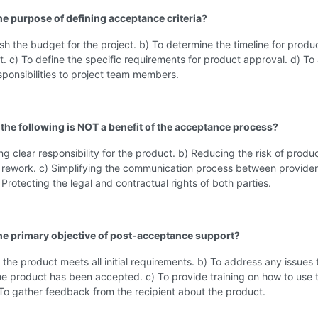
the purpose of defining acceptance criteria?
ish the budget for the project. b) To determine the timeline for produ
 c) To define the specific requirements for product approval. d) To
sponsibilities to project team members.
 the following is NOT a benefit of the acceptance process?
ing clear responsibility for the product. b) Reducing the risk of produ
 rework. c) Simplifying the communication process between provide
) Protecting the legal and contractual rights of both parties.
the primary objective of post-acceptance support?
 the product meets all initial requirements. b) To address any issues 
the product has been accepted. c) To provide training on how to use 
To gather feedback from the recipient about the product.