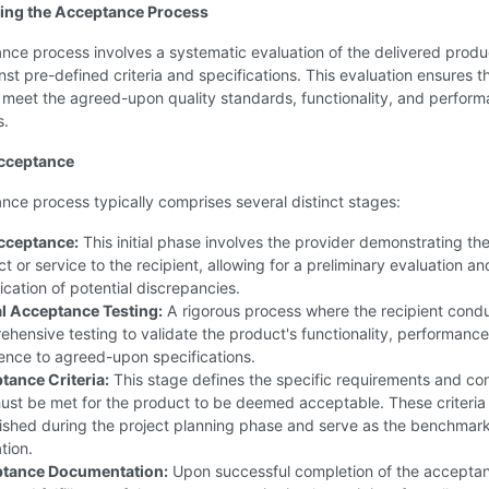
ing the Acceptance Process
ce process involves a systematic evaluation of the delivered produ
nst pre-defined criteria and specifications. This evaluation ensures t
 meet the agreed-upon quality standards, functionality, and perfor
s.
Acceptance
ce process typically comprises several distinct stages:
cceptance:
This initial phase involves the provider demonstrating th
t or service to the recipient, allowing for a preliminary evaluation an
fication of potential discrepancies.
l Acceptance Testing:
A rigorous process where the recipient cond
hensive testing to validate the product's functionality, performance
ence to agreed-upon specifications.
tance Criteria:
This stage defines the specific requirements and con
ust be met for the product to be deemed acceptable. These criteria
ished during the project planning phase and serve as the benchmark
tion.
tance Documentation:
Upon successful completion of the accepta