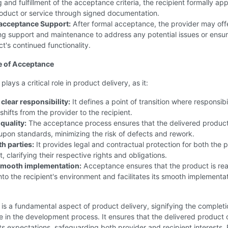
g and fulfillment of the acceptance criteria, the recipient formally ap
oduct or service through signed documentation.
acceptance Support:
After formal acceptance, the provider may off
g support and maintenance to address any potential issues or ensur
t's continued functionality.
e of Acceptance
ays a critical role in product delivery, as it:
clear responsibility:
It defines a point of transition where responsibil
shifts from the provider to the recipient.
quality:
The acceptance process ensures that the delivered produc
pon standards, minimizing the risk of defects and rework.
h parties:
It provides legal and contractual protection for both the 
, clarifying their respective rights and obligations.
 smooth implementation:
Acceptance ensures that the product is rea
into the recipient's environment and facilitates its smooth implementat
s a fundamental aspect of product delivery, signifying the completi
e in the development process. It ensures that the delivered product 
s expectations, safeguarding both provider and recipient interests.