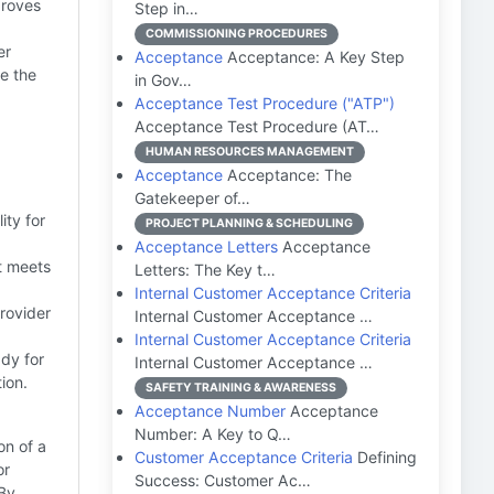
proves
Step in…
COMMISSIONING PROCEDURES
er
Acceptance
Acceptance: A Key Step
e the
in Gov…
Acceptance Test Procedure ("ATP")
Acceptance Test Procedure (AT…
HUMAN RESOURCES MANAGEMENT
Acceptance
Acceptance: The
Gatekeeper of…
ity for
PROJECT PLANNING & SCHEDULING
Acceptance Letters
Acceptance
t meets
Letters: The Key t…
Internal Customer Acceptance Criteria
provider
Internal Customer Acceptance …
Internal Customer Acceptance Criteria
dy for
Internal Customer Acceptance …
ion.
SAFETY TRAINING & AWARENESS
Acceptance Number
Acceptance
Number: A Key to Q…
on of a
Customer Acceptance Criteria
Defining
or
Success: Customer Ac…
 By