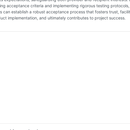
ning acceptance criteria and implementing rigorous testing protocols,
s can establish a robust acceptance process that fosters trust, facili
ct implementation, and ultimately contributes to project success.