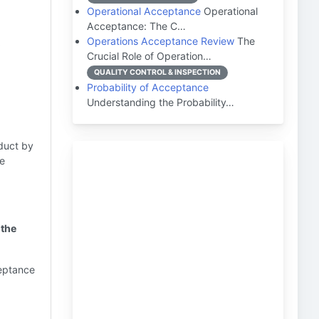
Operational Acceptance
Operational
Acceptance: The C…
t
Operations Acceptance Review
The
Crucial Role of Operation…
QUALITY CONTROL & INSPECTION
Probability of Acceptance
Understanding the Probability…
oduct by
he
 the
ceptance