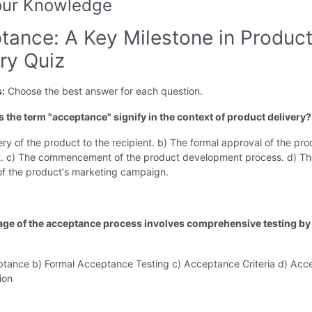
our Knowledge
tance: A Key Milestone in Produc
ry Quiz
s:
Choose the best answer for each question.
s the term "acceptance" signify in the context of product delivery?
ery of the product to the recipient. b) The formal approval of the pr
nt. c) The commencement of the product development process. d) T
of the product's marketing campaign.
age of the acceptance process involves comprehensive testing by
ptance b) Formal Acceptance Testing c) Acceptance Criteria d) Ac
ion