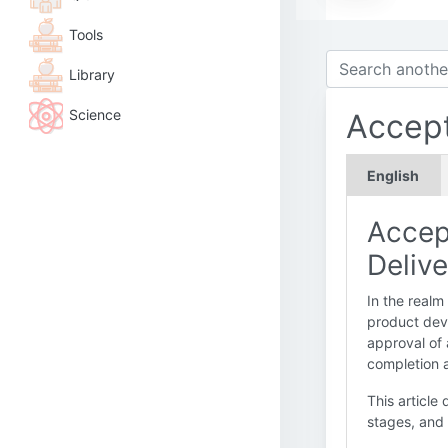
Tools
Library
Science
Accep
English
Accep
Delive
In the realm
product dev
approval of 
completion a
This article 
stages, and 