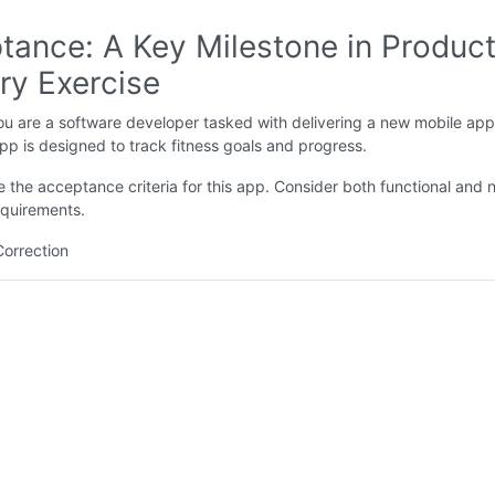
tance: A Key Milestone in Produc
ry Exercise
u are a software developer tasked with delivering a new mobile app
app is designed to track fitness goals and progress.
e the acceptance criteria for this app. Consider both functional and 
equirements.
Correction