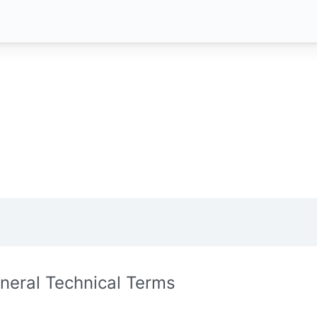
neral Technical Terms