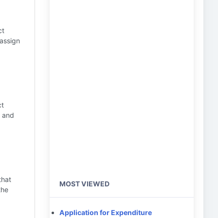
ct
 assign
ct
r and
that
MOST VIEWED
the
Application for Expenditure