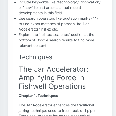
Include keywords like "technology," "innovation,"
or "new" to find articles about recent
developments in this field.
Use search operators like quotation marks (" ")
to find exact matches of phrases like "Jar
Accelerator" if it exists.
Explore the "related searches" section at the
bottom of Google search results to find more
relevant content.
Techniques
The Jar Accelerator:
Amplifying Force in
Fishwell Operations
Chapter 1: Techniques
The Jar Accelerator enhances the traditional
jarring technique used to free stuck drill pipe.
Traditional jarring relies on the mechanical