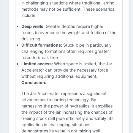
in challenging situations where traditional jarring
methods may not be sufficient. These scenarios
include:
Deep wells:
Greater depths require higher
forces to overcome the weight and friction of the
drill string.
Difficult formations:
Stuck pipe in particularly
challenging formations often requires greater
force to break free.
Limited access:
When space is limited, the Jar
Accelerator can provide the necessary force
without requiring additional equipment.
Conclusion:
The Jar Accelerator represents a significant
advancement in jarring technology. By
harnessing the power of hydraulics, it amplifies
the impact of the jar, increasing the chances of
freeing stuck drill pipe efficiently and safely. Its
application in challenging situations
demonstrates its value in optimizing well