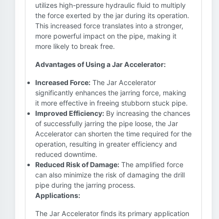
utilizes high-pressure hydraulic fluid to multiply
the force exerted by the jar during its operation.
This increased force translates into a stronger,
more powerful impact on the pipe, making it
more likely to break free.
Advantages of Using a Jar Accelerator:
Increased Force:
The Jar Accelerator
significantly enhances the jarring force, making
it more effective in freeing stubborn stuck pipe.
Improved Efficiency:
By increasing the chances
of successfully jarring the pipe loose, the Jar
Accelerator can shorten the time required for the
operation, resulting in greater efficiency and
reduced downtime.
Reduced Risk of Damage:
The amplified force
can also minimize the risk of damaging the drill
pipe during the jarring process.
Applications:
The Jar Accelerator finds its primary application