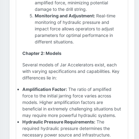
amplified force, minimizing potential
damage to the drill string.
Monitoring and Adjustment:
Real-time
monitoring of hydraulic pressure and
impact force allows operators to adjust
parameters for optimal performance in
different situations.
Chapter 2: Models
Several models of Jar Accelerators exist, each
with varying specifications and capabilities. Key
differences lie in:
Amplification Factor:
The ratio of amplified
force to the initial jarring force varies across
models. Higher amplification factors are
beneficial in extremely challenging situations but
may require more powerful hydraulic systems.
Hydraulic Pressure Requirements:
The
required hydraulic pressure determines the
necessary power source and infrastructure.