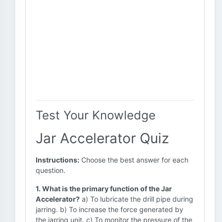
Test Your Knowledge
Jar Accelerator Quiz
Instructions:
Choose the best answer for each
question.
1. What is the primary function of the Jar
Accelerator?
a) To lubricate the drill pipe during
jarring. b) To increase the force generated by
the jarring unit. c) To monitor the pressure of the