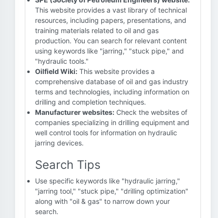
This website provides a vast library of technical
resources, including papers, presentations, and
training materials related to oil and gas
production. You can search for relevant content
using keywords like "jarring," "stuck pipe," and
"hydraulic tools."
Oilfield Wiki:
This website provides a
comprehensive database of oil and gas industry
terms and technologies, including information on
drilling and completion techniques.
Manufacturer websites:
Check the websites of
companies specializing in drilling equipment and
well control tools for information on hydraulic
jarring devices.
Search Tips
Use specific keywords like "hydraulic jarring,"
"jarring tool," "stuck pipe," "drilling optimization"
along with "oil & gas" to narrow down your
search.