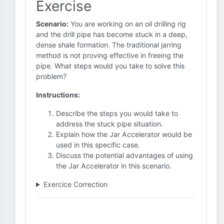
Exercise
Scenario:
You are working on an oil drilling rig
and the drill pipe has become stuck in a deep,
dense shale formation. The traditional jarring
method is not proving effective in freeing the
pipe. What steps would you take to solve this
problem?
Instructions:
Describe the steps you would take to
address the stuck pipe situation.
Explain how the Jar Accelerator would be
used in this specific case.
Discuss the potential advantages of using
the Jar Accelerator in this scenario.
Exercice Correction