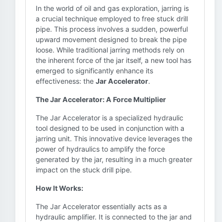
In the world of oil and gas exploration, jarring is
a crucial technique employed to free stuck drill
pipe. This process involves a sudden, powerful
upward movement designed to break the pipe
loose. While traditional jarring methods rely on
the inherent force of the jar itself, a new tool has
emerged to significantly enhance its
effectiveness: the
Jar Accelerator
.
The Jar Accelerator: A Force Multiplier
The Jar Accelerator is a specialized hydraulic
tool designed to be used in conjunction with a
jarring unit. This innovative device leverages the
power of hydraulics to amplify the force
generated by the jar, resulting in a much greater
impact on the stuck drill pipe.
How It Works:
The Jar Accelerator essentially acts as a
hydraulic amplifier. It is connected to the jar and