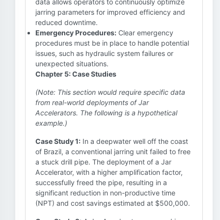
data allows operators to continuously optimize
jarring parameters for improved efficiency and
reduced downtime.
Emergency Procedures:
Clear emergency
procedures must be in place to handle potential
issues, such as hydraulic system failures or
unexpected situations.
Chapter 5: Case Studies
(Note: This section would require specific data
from real-world deployments of Jar
Accelerators. The following is a hypothetical
example.)
Case Study 1:
In a deepwater well off the coast
of Brazil, a conventional jarring unit failed to free
a stuck drill pipe. The deployment of a Jar
Accelerator, with a higher amplification factor,
successfully freed the pipe, resulting in a
significant reduction in non-productive time
(NPT) and cost savings estimated at $500,000.