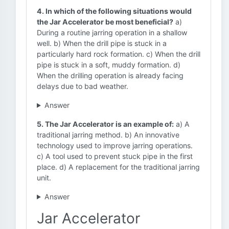
4. In which of the following situations would
the Jar Accelerator be most beneficial?
a)
During a routine jarring operation in a shallow
well. b) When the drill pipe is stuck in a
particularly hard rock formation. c) When the drill
pipe is stuck in a soft, muddy formation. d)
When the drilling operation is already facing
delays due to bad weather.
Answer
5. The Jar Accelerator is an example of:
a) A
traditional jarring method. b) An innovative
technology used to improve jarring operations.
c) A tool used to prevent stuck pipe in the first
place. d) A replacement for the traditional jarring
unit.
Answer
Jar Accelerator