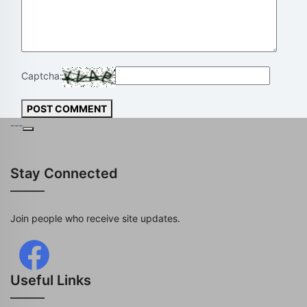
Captcha:
POST COMMENT
---
Stay Connected
Join people who receive site updates.
Useful Links