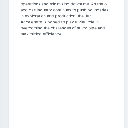
operations and minimizing downtime. As the oil
and gas industry continues to push boundaries
in exploration and production, the Jar
Accelerator is poised to play a vital role in
overcoming the challenges of stuck pipe and
maximizing efficiency.