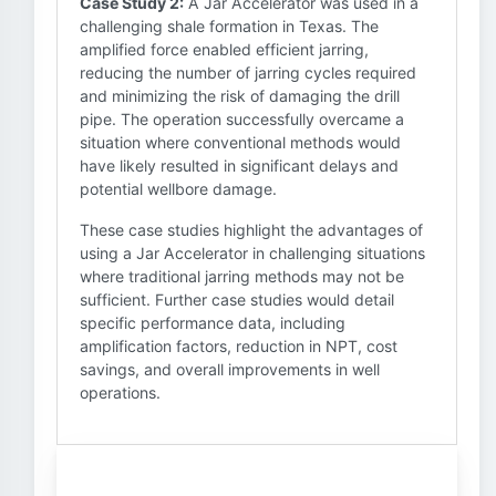
Case Study 2:
A Jar Accelerator was used in a
challenging shale formation in Texas. The
amplified force enabled efficient jarring,
reducing the number of jarring cycles required
and minimizing the risk of damaging the drill
pipe. The operation successfully overcame a
situation where conventional methods would
have likely resulted in significant delays and
potential wellbore damage.
These case studies highlight the advantages of
using a Jar Accelerator in challenging situations
where traditional jarring methods may not be
sufficient. Further case studies would detail
specific performance data, including
amplification factors, reduction in NPT, cost
savings, and overall improvements in well
operations.