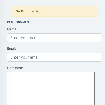
No Comments
POST COMMENT
Name:
Email:
Comment: