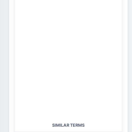
SIMILAR TERMS