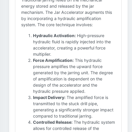
energy stored and released by the jar
mechanism. The Jar Accelerator augments this
by incorporating a hydraulic amplification
system. The core technique involves:
Hydraulic Activation:
High-pressure
hydraulic fluid is rapidly injected into the
accelerator, creating a powerful force
multiplier.
Force Amplification:
This hydraulic
pressure amplifies the upward force
generated by the jarring unit. The degree
of amplification is dependent on the
design of the accelerator and the
hydraulic pressure applied.
Impact Delivery:
The amplified force is
transmitted to the stuck drill pipe,
generating a significantly stronger impact
compared to traditional jarring.
Controlled Release:
The hydraulic system
allows for controlled release of the