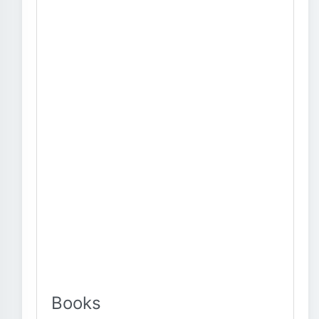
Books