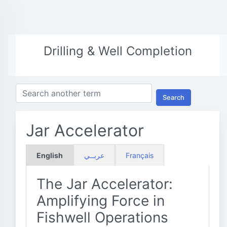
Drilling & Well Completion
Search
Jar Accelerator
English
عربــي
Français
The Jar Accelerator:
Amplifying Force in
Fishwell Operations