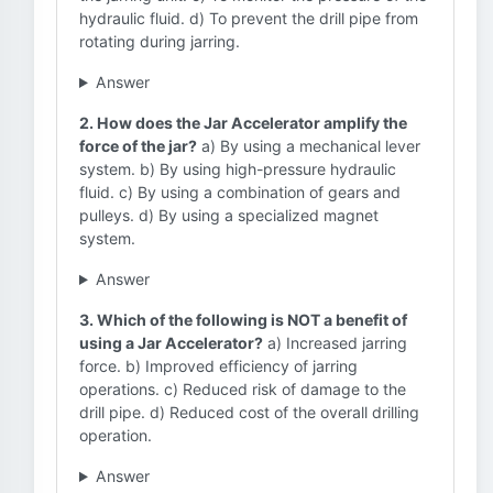
hydraulic fluid. d) To prevent the drill pipe from
rotating during jarring.
Answer
2. How does the Jar Accelerator amplify the
force of the jar?
a) By using a mechanical lever
system. b) By using high-pressure hydraulic
fluid. c) By using a combination of gears and
pulleys. d) By using a specialized magnet
system.
Answer
3. Which of the following is NOT a benefit of
using a Jar Accelerator?
a) Increased jarring
force. b) Improved efficiency of jarring
operations. c) Reduced risk of damage to the
drill pipe. d) Reduced cost of the overall drilling
operation.
Answer