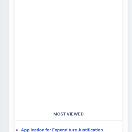
MOST VIEWED
Application for Expenditure Justification