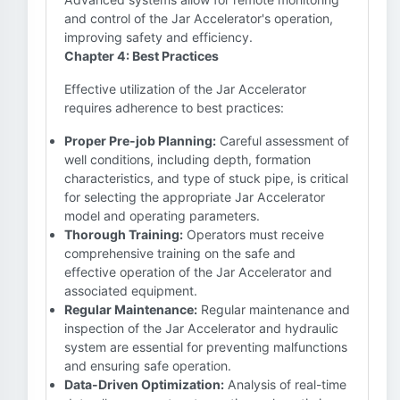
and control of the Jar Accelerator's operation,
improving safety and efficiency.
Chapter 4: Best Practices
Effective utilization of the Jar Accelerator
requires adherence to best practices:
Proper Pre-job Planning:
Careful assessment of
well conditions, including depth, formation
characteristics, and type of stuck pipe, is critical
for selecting the appropriate Jar Accelerator
model and operating parameters.
Thorough Training:
Operators must receive
comprehensive training on the safe and
effective operation of the Jar Accelerator and
associated equipment.
Regular Maintenance:
Regular maintenance and
inspection of the Jar Accelerator and hydraulic
system are essential for preventing malfunctions
and ensuring safe operation.
Data-Driven Optimization:
Analysis of real-time