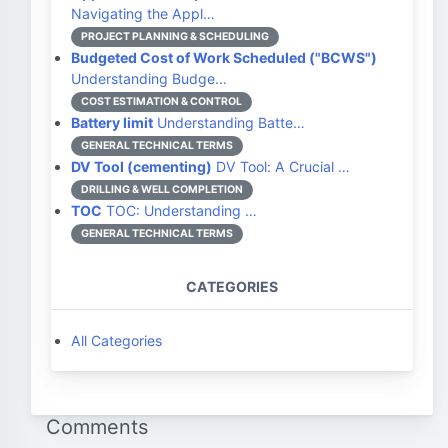
Navigating the Appl…
PROJECT PLANNING & SCHEDULING
Budgeted Cost of Work Scheduled ("BCWS")
Understanding Budge…
COST ESTIMATION & CONTROL
Battery limit
Understanding Batte…
GENERAL TECHNICAL TERMS
DV Tool (cementing)
DV Tool: A Crucial …
DRILLING & WELL COMPLETION
TOC
TOC: Understanding …
GENERAL TECHNICAL TERMS
CATEGORIES
All Categories
Comments