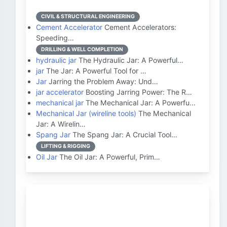
CIVIL & STRUCTURAL ENGINEERING
Cement Accelerator
Cement Accelerators:
Speeding…
DRILLING & WELL COMPLETION
hydraulic jar
The Hydraulic Jar: A Powerful…
jar
The Jar: A Powerful Tool for …
Jar
Jarring the Problem Away: Und…
jar accelerator
Boosting Jarring Power: The R…
mechanical jar
The Mechanical Jar: A Powerfu…
Mechanical Jar (wireline tools)
The Mechanical
Jar: A Wirelin…
Spang Jar
The Spang Jar: A Crucial Tool…
LIFTING & RIGGING
Oil Jar
The Oil Jar: A Powerful, Prim…