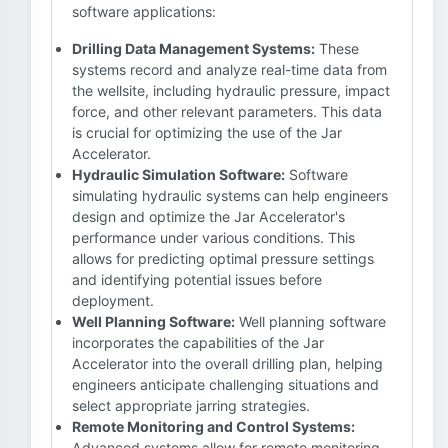
software applications:
Drilling Data Management Systems:
These
systems record and analyze real-time data from
the wellsite, including hydraulic pressure, impact
force, and other relevant parameters. This data
is crucial for optimizing the use of the Jar
Accelerator.
Hydraulic Simulation Software:
Software
simulating hydraulic systems can help engineers
design and optimize the Jar Accelerator's
performance under various conditions. This
allows for predicting optimal pressure settings
and identifying potential issues before
deployment.
Well Planning Software:
Well planning software
incorporates the capabilities of the Jar
Accelerator into the overall drilling plan, helping
engineers anticipate challenging situations and
select appropriate jarring strategies.
Remote Monitoring and Control Systems:
Advanced systems allow for remote monitoring