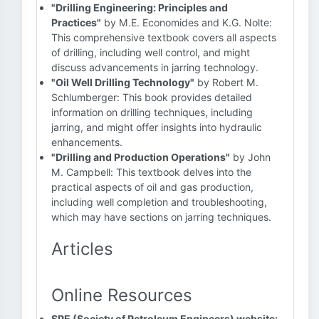
"Drilling Engineering: Principles and
Practices"
by M.E. Economides and K.G. Nolte:
This comprehensive textbook covers all aspects
of drilling, including well control, and might
discuss advancements in jarring technology.
"Oil Well Drilling Technology"
by Robert M.
Schlumberger: This book provides detailed
information on drilling techniques, including
jarring, and might offer insights into hydraulic
enhancements.
"Drilling and Production Operations"
by John
M. Campbell: This textbook delves into the
practical aspects of oil and gas production,
including well completion and troubleshooting,
which may have sections on jarring techniques.
Articles
Online Resources
SPE (Society of Petroleum Engineers) website: