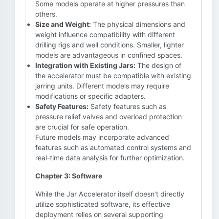
Some models operate at higher pressures than
others.
Size and Weight:
The physical dimensions and
weight influence compatibility with different
drilling rigs and well conditions. Smaller, lighter
models are advantageous in confined spaces.
Integration with Existing Jars:
The design of
the accelerator must be compatible with existing
jarring units. Different models may require
modifications or specific adapters.
Safety Features:
Safety features such as
pressure relief valves and overload protection
are crucial for safe operation.
Future models may incorporate advanced
features such as automated control systems and
real-time data analysis for further optimization.
Chapter 3: Software
While the Jar Accelerator itself doesn't directly
utilize sophisticated software, its effective
deployment relies on several supporting