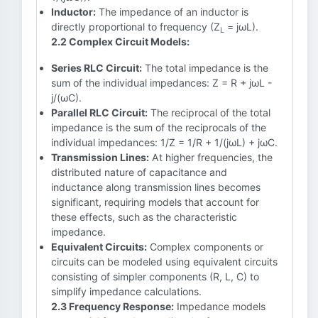
Inductor:
The impedance of an inductor is
directly proportional to frequency (Z
= jωL).
L
2.2 Complex Circuit Models:
Series RLC Circuit:
The total impedance is the
sum of the individual impedances: Z = R + jωL -
j/(ωC).
Parallel RLC Circuit:
The reciprocal of the total
impedance is the sum of the reciprocals of the
individual impedances: 1/Z = 1/R + 1/(jωL) + jωC.
Transmission Lines:
At higher frequencies, the
distributed nature of capacitance and
inductance along transmission lines becomes
significant, requiring models that account for
these effects, such as the characteristic
impedance.
Equivalent Circuits:
Complex components or
circuits can be modeled using equivalent circuits
consisting of simpler components (R, L, C) to
simplify impedance calculations.
2.3 Frequency Response:
Impedance models