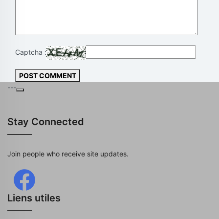
Captcha :
POST COMMENT
---
Stay Connected
Join people who receive site updates.
Liens utiles