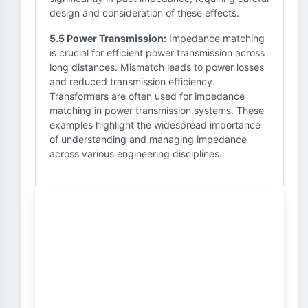
design and consideration of these effects.
5.5 Power Transmission:
Impedance matching
is crucial for efficient power transmission across
long distances. Mismatch leads to power losses
and reduced transmission efficiency.
Transformers are often used for impedance
matching in power transmission systems. These
examples highlight the widespread importance
of understanding and managing impedance
across various engineering disciplines.