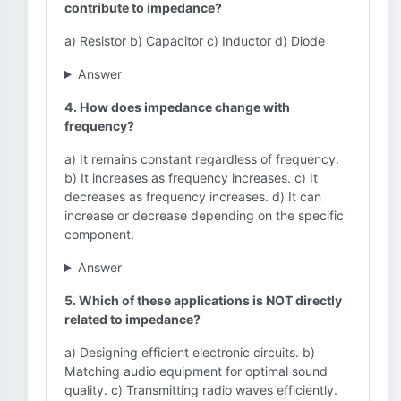
contribute to impedance?
a) Resistor b) Capacitor c) Inductor d) Diode
Answer
4. How does impedance change with
frequency?
a) It remains constant regardless of frequency.
b) It increases as frequency increases. c) It
decreases as frequency increases. d) It can
increase or decrease depending on the specific
component.
Answer
5. Which of these applications is NOT directly
related to impedance?
a) Designing efficient electronic circuits. b)
Matching audio equipment for optimal sound
quality. c) Transmitting radio waves efficiently.