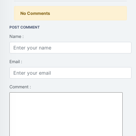
No Comments
POST COMMENT
Name :
Email :
Comment :