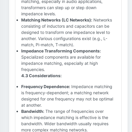
matching, especially in audio applications,
transformers can step up or step down
impedance levels.
Matching Networks (LC Networks):
Networks
consisting of inductors and capacitors can be
designed to transform one impedance level to
another. Various configurations exist (e.g., L-
match, Pi-match, T-match).
Impedance Transforming Components:
Specialized components are available for
impedance matching, especially at high
frequencies.
4.3 Considerations:
Frequency Dependence:
Impedance matching
is frequency-dependent; a matching network
designed for one frequency may not be optimal
at another.
Bandwidth:
The range of frequencies over
which impedance matching is effective is the
bandwidth. Wider bandwidth usually requires
more complex matching networks.