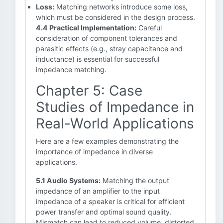
Loss:
Matching networks introduce some loss,
which must be considered in the design process.
4.4 Practical Implementation:
Careful
consideration of component tolerances and
parasitic effects (e.g., stray capacitance and
inductance) is essential for successful
impedance matching.
Chapter 5: Case
Studies of Impedance in
Real-World Applications
Here are a few examples demonstrating the
importance of impedance in diverse
applications.
5.1 Audio Systems:
Matching the output
impedance of an amplifier to the input
impedance of a speaker is critical for efficient
power transfer and optimal sound quality.
Mismatch can lead to reduced volume, distorted