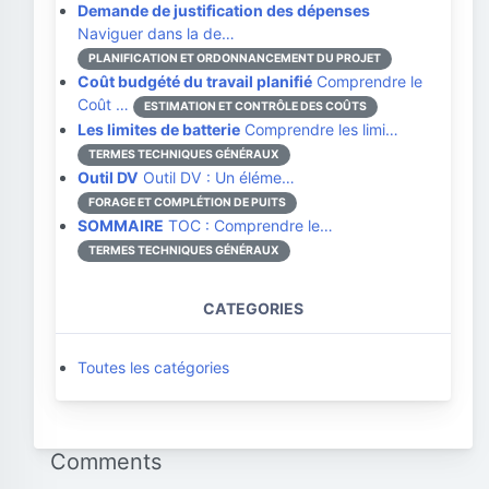
Demande de justification des dépenses
Naviguer dans la de…
PLANIFICATION ET ORDONNANCEMENT DU PROJET
Coût budgété du travail planifié
Comprendre le
Coût …
ESTIMATION ET CONTRÔLE DES COÛTS
Les limites de batterie
Comprendre les limi…
TERMES TECHNIQUES GÉNÉRAUX
Outil DV
Outil DV : Un éléme…
FORAGE ET COMPLÉTION DE PUITS
SOMMAIRE
TOC : Comprendre le…
TERMES TECHNIQUES GÉNÉRAUX
CATEGORIES
Toutes les catégories
Comments