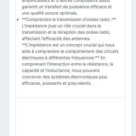
amplificateurs et d'autres composants audio
garantit un transfert de puissance efficace et
une qualité sonore optimale.
**Comprendre la transmission d'ondes radio :**
L'impédance joue un rôle crucial dans la
transmission et la réception des ondes radio,
affectant l'efficacité des antennes.
**L'impédance est un concept crucial qui nous
aide à comprendre le comportement des circuits
électriques à différentes fréquences.** En
comprenant l'interaction entre la résistance, la
capacité et l'inductance, nous pouvons
concevoir des systèmes électroniques plus
efficaces, puissants et polyvalents.