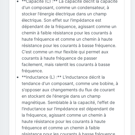
**Capacité (C) :** La capacité décrit la capacité
d'un composant, comme un condensateur, à
stocker l'énergie électrique dans un champ
électrique. Son effet sur l'impédance est
dépendant de la fréquence, agissant comme un
chemin à faible résistance pour les courants à
haute fréquence et comme un chemin à haute
résistance pour les courants à basse fréquence.
C'est comme un mur flexible qui permet aux
courants à haute fréquence de passer
facilement, mais ralentit les courants à basse
fréquence.
**Inductance (L) :** L'inductance décrit la
tendance d'un composant, comme une bobine, à
s'opposer aux changements du flux de courant
en stockant de l'énergie dans un champ
magnétique. Semblable à la capacité, l'effet de
l'inductance sur l'impédance est dépendant de
la fréquence, agissant comme un chemin à
haute résistance pour les courants à haute
fréquence et comme un chemin à faible
résistance pour les courants à basse fréquence.