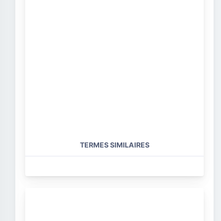
TERMES SIMILAIRES