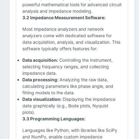
powerful mathematical tools for advanced circuit
analysis and impedance modeling.
3.2 Impedance Measurement Software:
Most impedance analyzers and network
analyzers come with dedicated software for
data acquisition, analysis, and visualization. This
software typically offers features for:
Data acquisition:
Controlling the instrument,
selecting frequency ranges, and collecting
impedance data.
Data processing:
Analyzing the raw data,
calculating parameters like phase angle, and
fitting models to the data.
Data visualization:
Displaying the impedance
data graphically (e.g., Bode plots, Nyquist
plots).
3.3 Programming Languages:
Languages like Python, with libraries like SciPy
and NumPy, enable custom impedance