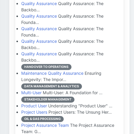
Quality Assurance
Quality Assurance: The
Backbo…
Quality Assurance
Quality Assurance: The
Founda…
Quality Assurance
Quality Assurance: The
Founda…
Quality Assurance
Quality Assurance: The
Backbo…
Quality Assurance
Quality Assurance: The
Backbo…
HANDOVER TO OPERATIONS
Maintenance Quality Assurance
Ensuring
Longevity: The Impor…
DATA MANAGEMENT & ANALYTICS
Multi-User
Multi-User: A Foundation for …
STAKEHOLDER MANAGEMENT
Product User
Understanding "Product User" …
Project Users
Project Users: The Unsung Her…
OIL & GAS PROCESSING
Project Assurance Team
The Project Assurance
Team: G…