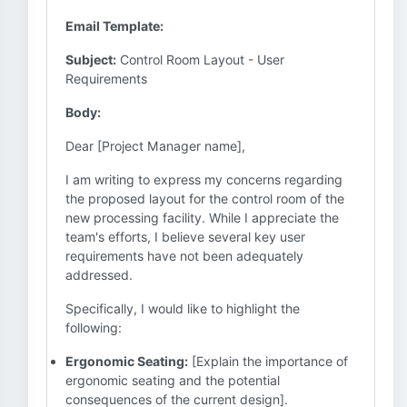
Email Template:
Subject:
Control Room Layout - User
Requirements
Body:
Dear [Project Manager name],
I am writing to express my concerns regarding
the proposed layout for the control room of the
new processing facility. While I appreciate the
team's efforts, I believe several key user
requirements have not been adequately
addressed.
Specifically, I would like to highlight the
following:
Ergonomic Seating:
[Explain the importance of
ergonomic seating and the potential
consequences of the current design].