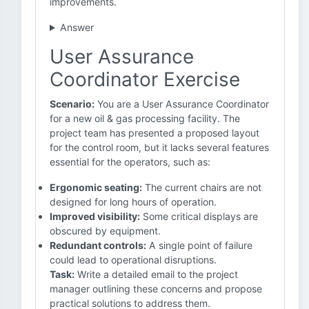
improvements.
Answer
User Assurance
Coordinator Exercise
Scenario:
You are a User Assurance Coordinator
for a new oil & gas processing facility. The
project team has presented a proposed layout
for the control room, but it lacks several features
essential for the operators, such as:
Ergonomic seating:
The current chairs are not
designed for long hours of operation.
Improved visibility:
Some critical displays are
obscured by equipment.
Redundant controls:
A single point of failure
could lead to operational disruptions.
Task:
Write a detailed email to the project
manager outlining these concerns and propose
practical solutions to address them.