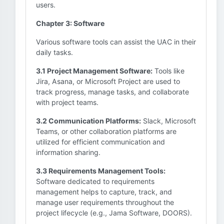
users.
Chapter 3: Software
Various software tools can assist the UAC in their
daily tasks.
3.1 Project Management Software:
Tools like
Jira, Asana, or Microsoft Project are used to
track progress, manage tasks, and collaborate
with project teams.
3.2 Communication Platforms:
Slack, Microsoft
Teams, or other collaboration platforms are
utilized for efficient communication and
information sharing.
3.3 Requirements Management Tools:
Software dedicated to requirements
management helps to capture, track, and
manage user requirements throughout the
project lifecycle (e.g., Jama Software, DOORS).