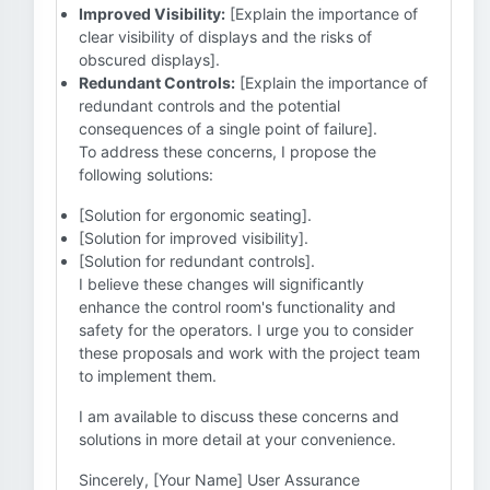
Improved Visibility:
[Explain the importance of
clear visibility of displays and the risks of
obscured displays].
Redundant Controls:
[Explain the importance of
redundant controls and the potential
consequences of a single point of failure].
To address these concerns, I propose the
following solutions:
[Solution for ergonomic seating].
[Solution for improved visibility].
[Solution for redundant controls].
I believe these changes will significantly
enhance the control room's functionality and
safety for the operators. I urge you to consider
these proposals and work with the project team
to implement them.
I am available to discuss these concerns and
solutions in more detail at your convenience.
Sincerely, [Your Name] User Assurance