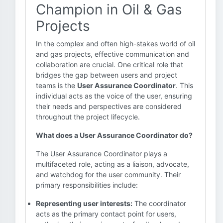
Champion in Oil & Gas
Projects
In the complex and often high-stakes world of oil
and gas projects, effective communication and
collaboration are crucial. One critical role that
bridges the gap between users and project
teams is the
User Assurance Coordinator
. This
individual acts as the voice of the user, ensuring
their needs and perspectives are considered
throughout the project lifecycle.
What does a User Assurance Coordinator do?
The User Assurance Coordinator plays a
multifaceted role, acting as a liaison, advocate,
and watchdog for the user community. Their
primary responsibilities include:
Representing user interests:
The coordinator
acts as the primary contact point for users,