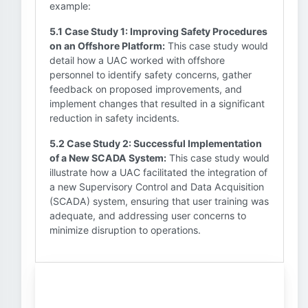
example:
5.1 Case Study 1: Improving Safety Procedures
on an Offshore Platform:
This case study would
detail how a UAC worked with offshore
personnel to identify safety concerns, gather
feedback on proposed improvements, and
implement changes that resulted in a significant
reduction in safety incidents.
5.2 Case Study 2: Successful Implementation
of a New SCADA System:
This case study would
illustrate how a UAC facilitated the integration of
a new Supervisory Control and Data Acquisition
(SCADA) system, ensuring that user training was
adequate, and addressing user concerns to
minimize disruption to operations.