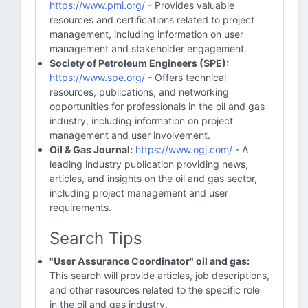
https://www.pmi.org/
- Provides valuable
resources and certifications related to project
management, including information on user
management and stakeholder engagement.
Society of Petroleum Engineers (SPE):
https://www.spe.org/
- Offers technical
resources, publications, and networking
opportunities for professionals in the oil and gas
industry, including information on project
management and user involvement.
Oil & Gas Journal:
https://www.ogj.com/
- A
leading industry publication providing news,
articles, and insights on the oil and gas sector,
including project management and user
requirements.
Search Tips
"User Assurance Coordinator" oil and gas:
This search will provide articles, job descriptions,
and other resources related to the specific role
in the oil and gas industry.