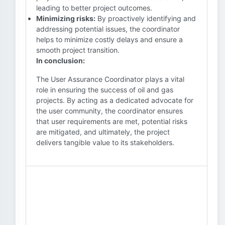
leading to better project outcomes.
Minimizing risks:
By proactively identifying and
addressing potential issues, the coordinator
helps to minimize costly delays and ensure a
smooth project transition.
In conclusion:
The User Assurance Coordinator plays a vital
role in ensuring the success of oil and gas
projects. By acting as a dedicated advocate for
the user community, the coordinator ensures
that user requirements are met, potential risks
are mitigated, and ultimately, the project
delivers tangible value to its stakeholders.