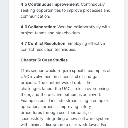
4.5 Continuous Improvement:
Continuously
seeking opportunities to improve processes and
communication.
4.6 Collaboration:
Working collaboratively with
project teams and stakeholders.
4.7 Conflict Resolution:
Employing effective
conflict resolution techniques.
Chapter 5: Case Studies
(This section would require specific examples of
UAC involvement in successful oil and gas
projects. The content would detail the
challenges faced, the UAC's role in overcoming
them, and the positive outcomes achieved.
Examples could include streamlining a complex
operational process, improving safety
procedures through user feedback, or
successfully integrating a new software system
with minimal disruption to user workflows.) For