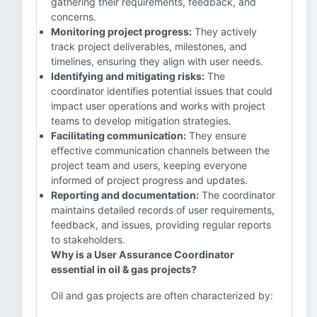
gathering their requirements, feedback, and
concerns.
Monitoring project progress:
They actively
track project deliverables, milestones, and
timelines, ensuring they align with user needs.
Identifying and mitigating risks:
The
coordinator identifies potential issues that could
impact user operations and works with project
teams to develop mitigation strategies.
Facilitating communication:
They ensure
effective communication channels between the
project team and users, keeping everyone
informed of project progress and updates.
Reporting and documentation:
The coordinator
maintains detailed records of user requirements,
feedback, and issues, providing regular reports
to stakeholders.
Why is a User Assurance Coordinator
essential in oil & gas projects?
Oil and gas projects are often characterized by: