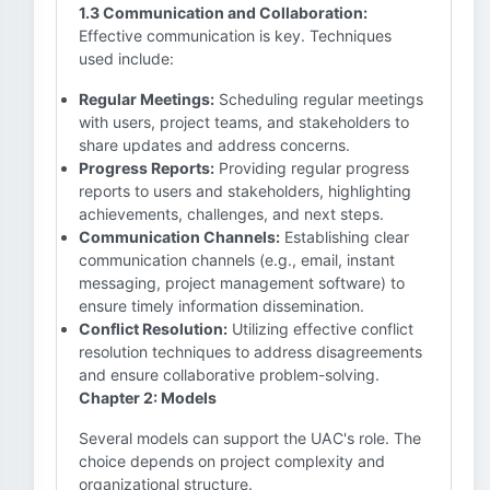
1.3 Communication and Collaboration:
Effective communication is key. Techniques
used include:
Regular Meetings:
Scheduling regular meetings
with users, project teams, and stakeholders to
share updates and address concerns.
Progress Reports:
Providing regular progress
reports to users and stakeholders, highlighting
achievements, challenges, and next steps.
Communication Channels:
Establishing clear
communication channels (e.g., email, instant
messaging, project management software) to
ensure timely information dissemination.
Conflict Resolution:
Utilizing effective conflict
resolution techniques to address disagreements
and ensure collaborative problem-solving.
Chapter 2: Models
Several models can support the UAC's role. The
choice depends on project complexity and
organizational structure.