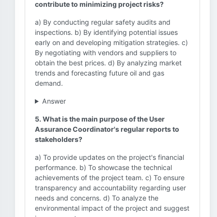
contribute to minimizing project risks?
a) By conducting regular safety audits and
inspections. b) By identifying potential issues
early on and developing mitigation strategies. c)
By negotiating with vendors and suppliers to
obtain the best prices. d) By analyzing market
trends and forecasting future oil and gas
demand.
Answer
5. What is the main purpose of the User
Assurance Coordinator's regular reports to
stakeholders?
a) To provide updates on the project's financial
performance. b) To showcase the technical
achievements of the project team. c) To ensure
transparency and accountability regarding user
needs and concerns. d) To analyze the
environmental impact of the project and suggest