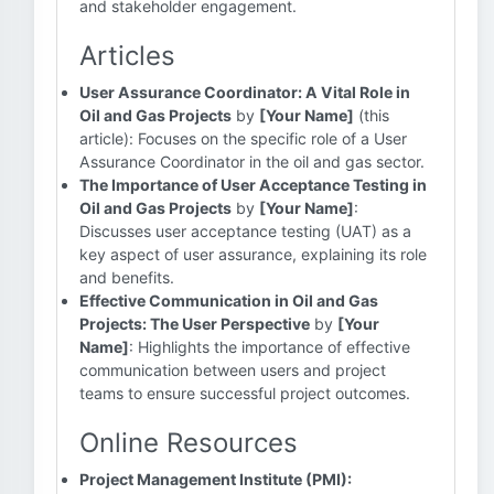
and stakeholder engagement.
Articles
User Assurance Coordinator: A Vital Role in
Oil and Gas Projects
by
[Your Name]
(this
article): Focuses on the specific role of a User
Assurance Coordinator in the oil and gas sector.
The Importance of User Acceptance Testing in
Oil and Gas Projects
by
[Your Name]
:
Discusses user acceptance testing (UAT) as a
key aspect of user assurance, explaining its role
and benefits.
Effective Communication in Oil and Gas
Projects: The User Perspective
by
[Your
Name]
: Highlights the importance of effective
communication between users and project
teams to ensure successful project outcomes.
Online Resources
Project Management Institute (PMI):