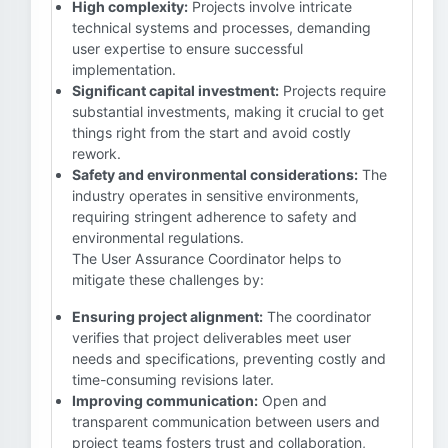
High complexity:
Projects involve intricate
technical systems and processes, demanding
user expertise to ensure successful
implementation.
Significant capital investment:
Projects require
substantial investments, making it crucial to get
things right from the start and avoid costly
rework.
Safety and environmental considerations:
The
industry operates in sensitive environments,
requiring stringent adherence to safety and
environmental regulations.
The User Assurance Coordinator helps to
mitigate these challenges by:
Ensuring project alignment:
The coordinator
verifies that project deliverables meet user
needs and specifications, preventing costly and
time-consuming revisions later.
Improving communication:
Open and
transparent communication between users and
project teams fosters trust and collaboration,