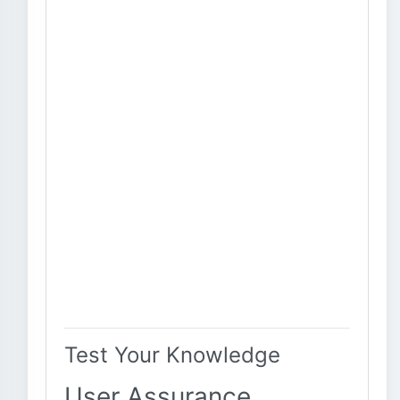
Test Your Knowledge
User Assurance