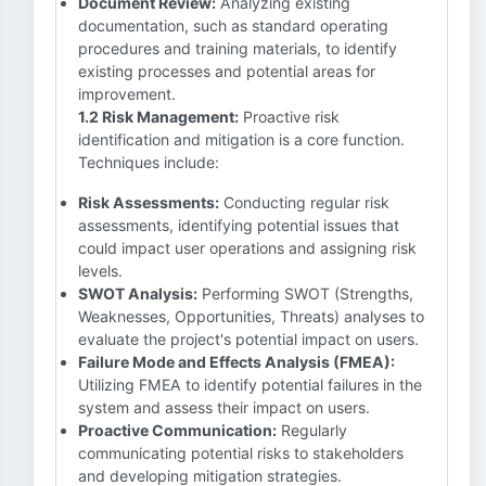
Document Review:
Analyzing existing
documentation, such as standard operating
procedures and training materials, to identify
existing processes and potential areas for
improvement.
1.2 Risk Management:
Proactive risk
identification and mitigation is a core function.
Techniques include:
Risk Assessments:
Conducting regular risk
assessments, identifying potential issues that
could impact user operations and assigning risk
levels.
SWOT Analysis:
Performing SWOT (Strengths,
Weaknesses, Opportunities, Threats) analyses to
evaluate the project's potential impact on users.
Failure Mode and Effects Analysis (FMEA):
Utilizing FMEA to identify potential failures in the
system and assess their impact on users.
Proactive Communication:
Regularly
communicating potential risks to stakeholders
and developing mitigation strategies.