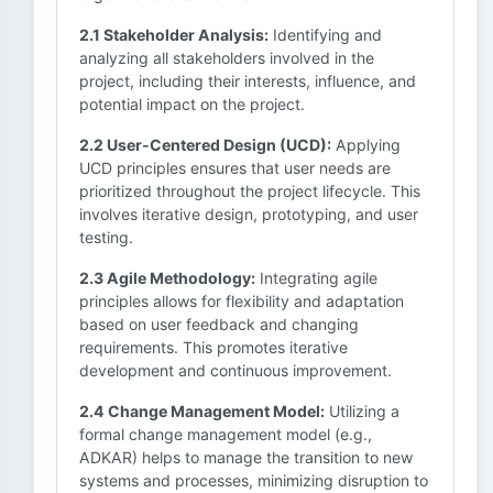
2.1 Stakeholder Analysis:
Identifying and
analyzing all stakeholders involved in the
project, including their interests, influence, and
potential impact on the project.
2.2 User-Centered Design (UCD):
Applying
UCD principles ensures that user needs are
prioritized throughout the project lifecycle. This
involves iterative design, prototyping, and user
testing.
2.3 Agile Methodology:
Integrating agile
principles allows for flexibility and adaptation
based on user feedback and changing
requirements. This promotes iterative
development and continuous improvement.
2.4 Change Management Model:
Utilizing a
formal change management model (e.g.,
ADKAR) helps to manage the transition to new
systems and processes, minimizing disruption to