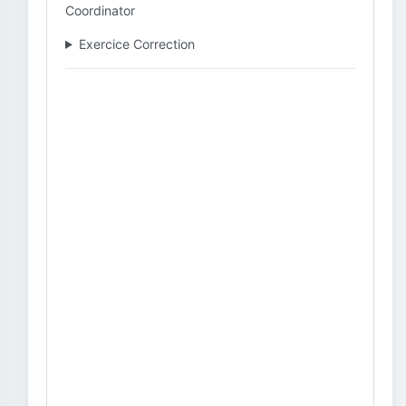
Coordinator
Exercice Correction