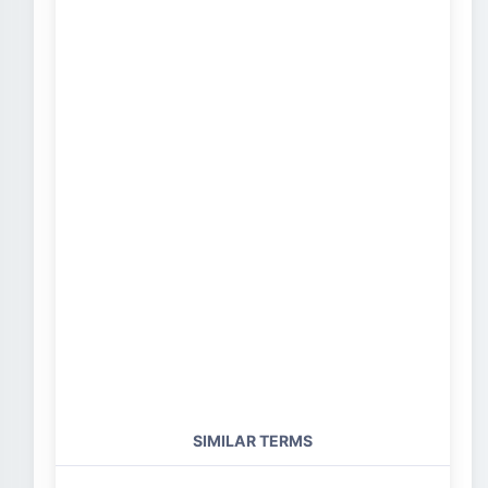
SIMILAR TERMS