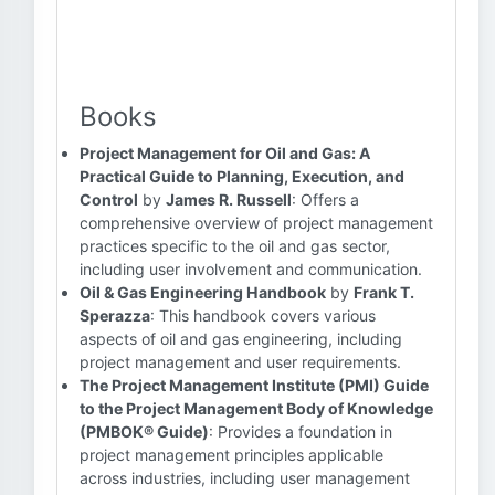
Books
Project Management for Oil and Gas: A
Practical Guide to Planning, Execution, and
Control
by
James R. Russell
: Offers a
comprehensive overview of project management
practices specific to the oil and gas sector,
including user involvement and communication.
Oil & Gas Engineering Handbook
by
Frank T.
Sperazza
: This handbook covers various
aspects of oil and gas engineering, including
project management and user requirements.
The Project Management Institute (PMI) Guide
to the Project Management Body of Knowledge
(PMBOK® Guide)
: Provides a foundation in
project management principles applicable
across industries, including user management