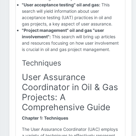
"User acceptance testing" oil and gas:
This
search will yield information about user
acceptance testing (UAT) practices in oil and
gas projects, a key aspect of user assurance.
"Project management" oil and gas "user
involvement":
This search will bring up articles
and resources focusing on how user involvement
is crucial in oil and gas project management.
Techniques
User Assurance
Coordinator in Oil & Gas
Projects: A
Comprehensive Guide
Chapter 1: Techniques
The User Assurance Coordinator (UAC) employs
a variety of techniques to effectively represent