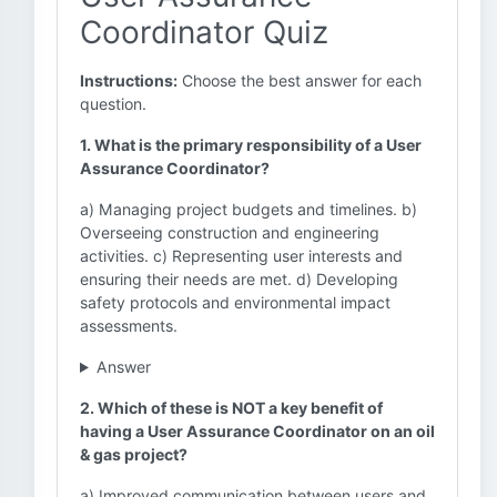
Coordinator Quiz
Instructions:
Choose the best answer for each
question.
1. What is the primary responsibility of a User
Assurance Coordinator?
a) Managing project budgets and timelines. b)
Overseeing construction and engineering
activities. c) Representing user interests and
ensuring their needs are met. d) Developing
safety protocols and environmental impact
assessments.
Answer
2. Which of these is NOT a key benefit of
having a User Assurance Coordinator on an oil
& gas project?
a) Improved communication between users and