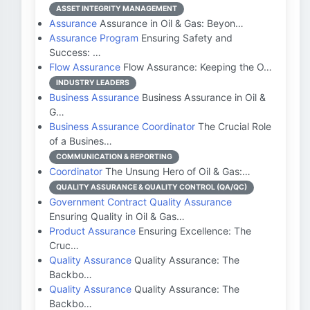
ASSET INTEGRITY MANAGEMENT
Assurance
Assurance in Oil & Gas: Beyon…
Assurance Program
Ensuring Safety and
Success: …
Flow Assurance
Flow Assurance: Keeping the O…
INDUSTRY LEADERS
Business Assurance
Business Assurance in Oil &
G…
Business Assurance Coordinator
The Crucial Role
of a Busines…
COMMUNICATION & REPORTING
Coordinator
The Unsung Hero of Oil & Gas:…
QUALITY ASSURANCE & QUALITY CONTROL (QA/QC)
Government Contract Quality Assurance
Ensuring Quality in Oil & Gas…
Product Assurance
Ensuring Excellence: The
Cruc…
Quality Assurance
Quality Assurance: The
Backbo…
Quality Assurance
Quality Assurance: The
Backbo…