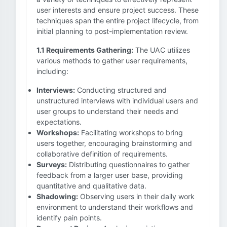
user interests and ensure project success. These
techniques span the entire project lifecycle, from
initial planning to post-implementation review.
1.1 Requirements Gathering:
The UAC utilizes
various methods to gather user requirements,
including:
Interviews:
Conducting structured and
unstructured interviews with individual users and
user groups to understand their needs and
expectations.
Workshops:
Facilitating workshops to bring
users together, encouraging brainstorming and
collaborative definition of requirements.
Surveys:
Distributing questionnaires to gather
feedback from a larger user base, providing
quantitative and qualitative data.
Shadowing:
Observing users in their daily work
environment to understand their workflows and
identify pain points.