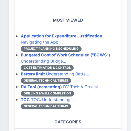
MOST VIEWED
Application for Expenditure Justification
Navigating the Appl…
PROJECT PLANNING & SCHEDULING
Budgeted Cost of Work Scheduled ("BCWS")
Understanding Budge…
COST ESTIMATION & CONTROL
Battery limit
Understanding Batte…
GENERAL TECHNICAL TERMS
DV Tool (cementing)
DV Tool: A Crucial …
DRILLING & WELL COMPLETION
TOC
TOC: Understanding …
GENERAL TECHNICAL TERMS
CATEGORIES