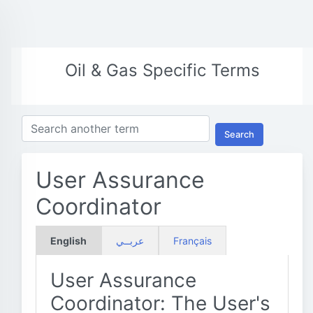
Oil & Gas Specific Terms
Search
User Assurance
Coordinator
English
عربــي
Français
User Assurance
Coordinator: The User's