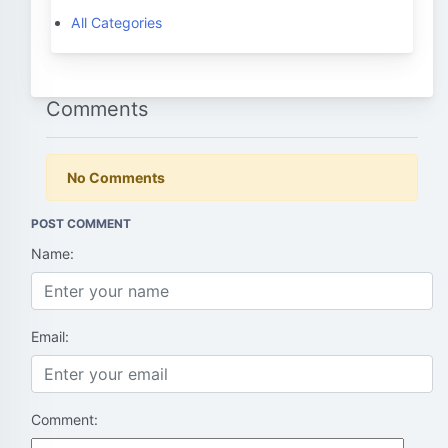
All Categories
Comments
No Comments
POST COMMENT
Name:
Email:
Comment: