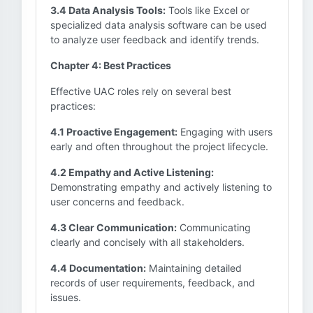
3.4 Data Analysis Tools:
Tools like Excel or
specialized data analysis software can be used
to analyze user feedback and identify trends.
Chapter 4: Best Practices
Effective UAC roles rely on several best
practices:
4.1 Proactive Engagement:
Engaging with users
early and often throughout the project lifecycle.
4.2 Empathy and Active Listening:
Demonstrating empathy and actively listening to
user concerns and feedback.
4.3 Clear Communication:
Communicating
clearly and concisely with all stakeholders.
4.4 Documentation:
Maintaining detailed
records of user requirements, feedback, and
issues.