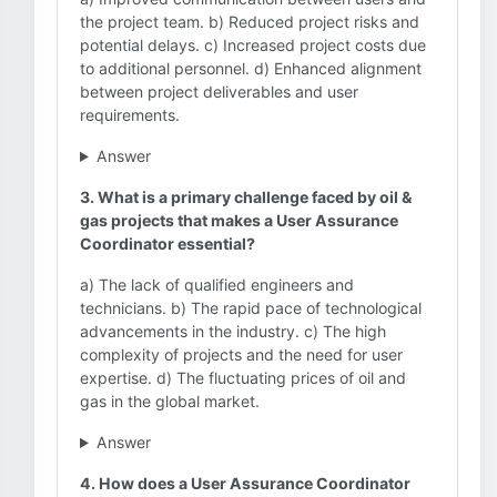
the project team. b) Reduced project risks and
potential delays. c) Increased project costs due
to additional personnel. d) Enhanced alignment
between project deliverables and user
requirements.
Answer
3. What is a primary challenge faced by oil &
gas projects that makes a User Assurance
Coordinator essential?
a) The lack of qualified engineers and
technicians. b) The rapid pace of technological
advancements in the industry. c) The high
complexity of projects and the need for user
expertise. d) The fluctuating prices of oil and
gas in the global market.
Answer
4. How does a User Assurance Coordinator