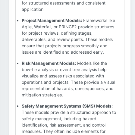
for structured assessments and consistent
application.
Project Management Models:
Frameworks like
Agile, Waterfall, or PRINCE2 provide structures
for project reviews, defining stages,
deliverables, and review points. These models
ensure that projects progress smoothly and
issues are identified and addressed early.
Risk Management Models:
Models like the
bow-tie analysis or event tree analysis help
visualize and assess risks associated with
operations and projects. These provide a visual
representation of hazards, consequences, and
mitigation strategies.
Safety Management Systems (SMS) Models:
These models provide a structured approach to
safety management, including hazard
identification, risk assessment, and control
measures. They often include elements for