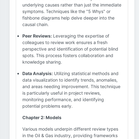
underlying causes rather than just the immediate
symptoms. Techniques like the "5 Whys" or
fishbone diagrams help delve deeper into the
causal chain.
Peer Reviews:
Leveraging the expertise of
colleagues to review work ensures a fresh
perspective and identification of potential blind
spots. This process fosters collaboration and
knowledge sharing.
Data Analysis:
Utilizing statistical methods and
data visualization to identify trends, anomalies,
and areas needing improvement. This technique
is particularly useful in project reviews,
monitoring performance, and identifying
potential problems early.
Chapter 2: Models
Various models underpin different review types
in the Oil & Gas industry, providing frameworks