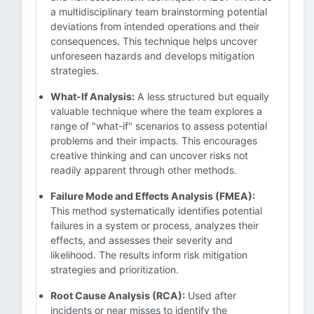
a multidisciplinary team brainstorming potential
deviations from intended operations and their
consequences. This technique helps uncover
unforeseen hazards and develops mitigation
strategies.
What-If Analysis:
A less structured but equally
valuable technique where the team explores a
range of "what-if" scenarios to assess potential
problems and their impacts. This encourages
creative thinking and can uncover risks not
readily apparent through other methods.
Failure Mode and Effects Analysis (FMEA):
This method systematically identifies potential
failures in a system or process, analyzes their
effects, and assesses their severity and
likelihood. The results inform risk mitigation
strategies and prioritization.
Root Cause Analysis (RCA):
Used after
incidents or near misses to identify the