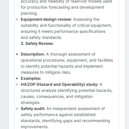
accuracy and reliability of reservoir models used
for production forecasting and development
planning.
Equipment design review:
Assessing the
suitability and functionality of critical equipment,
ensuring it meets performance specifications
and safety standards.
2. Safety Review:
Description:
A thorough assessment of
operational procedures, equipment, and facilities
to identify potential hazards and implement
measures to mitigate risks.
Examples:
HAZOP (Hazard and Operability) study:
A
structured analysis identifying potential hazards,
causes, consequences, and mitigation
strategies.
Safety audit:
An independent assessment of
safety performance against established
standards, identifying gaps and recommending
improvements.