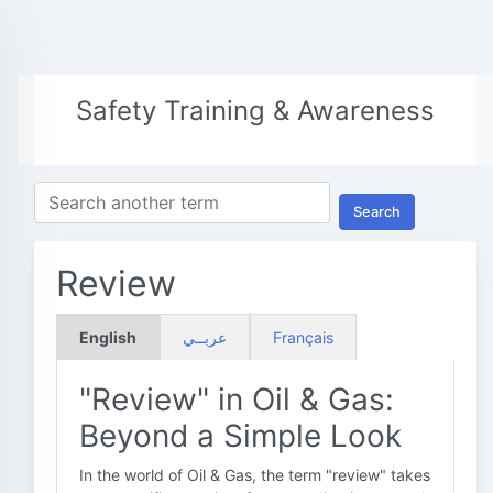
Safety Training & Awareness
Search
Review
English
عربــي
Français
"Review" in Oil & Gas:
Beyond a Simple Look
In the world of Oil & Gas, the term "review" takes