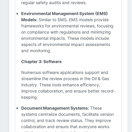
regular safety audits and reviews.
Environmental Management System (EMS)
Models:
Similar to SMS, EMS models provide
frameworks for environmental reviews, focusing
on compliance with regulations and minimizing
environmental impacts. These models include
aspects of environmental impact assessments
and monitoring.
Chapter 3: Software
Numerous software applications support and
streamline the review process in the Oil & Gas
industry. These tools enhance efficiency,
improve collaboration, and ensure better record-
keeping.
Document Management Systems:
These
systems centralize documents, facilitate version
control, and track review status. They improve
collaboration and ensure that everyone works