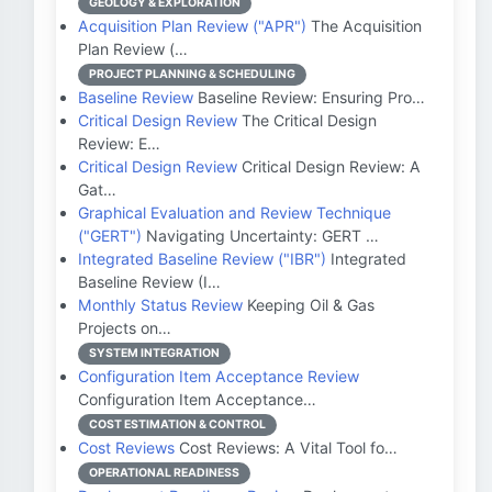
GEOLOGY & EXPLORATION
Acquisition Plan Review ("APR")
The Acquisition
Plan Review (…
PROJECT PLANNING & SCHEDULING
Baseline Review
Baseline Review: Ensuring Pro…
Critical Design Review
The Critical Design
Review: E…
Critical Design Review
Critical Design Review: A
Gat…
Graphical Evaluation and Review Technique
("GERT")
Navigating Uncertainty: GERT …
Integrated Baseline Review ("IBR")
Integrated
Baseline Review (I…
Monthly Status Review
Keeping Oil & Gas
Projects on…
SYSTEM INTEGRATION
Configuration Item Acceptance Review
Configuration Item Acceptance…
COST ESTIMATION & CONTROL
Cost Reviews
Cost Reviews: A Vital Tool fo…
OPERATIONAL READINESS