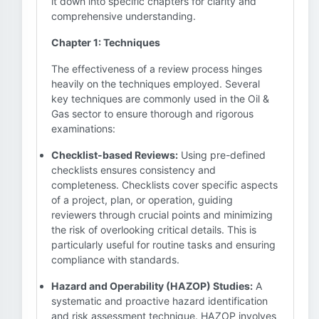
it down into specific chapters for clarity and
comprehensive understanding.
Chapter 1: Techniques
The effectiveness of a review process hinges
heavily on the techniques employed. Several
key techniques are commonly used in the Oil &
Gas sector to ensure thorough and rigorous
examinations:
Checklist-based Reviews:
Using pre-defined
checklists ensures consistency and
completeness. Checklists cover specific aspects
of a project, plan, or operation, guiding
reviewers through crucial points and minimizing
the risk of overlooking critical details. This is
particularly useful for routine tasks and ensuring
compliance with standards.
Hazard and Operability (HAZOP) Studies:
A
systematic and proactive hazard identification
and risk assessment technique. HAZOP involves