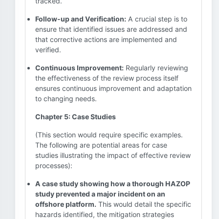
tracked.
Follow-up and Verification:
A crucial step is to
ensure that identified issues are addressed and
that corrective actions are implemented and
verified.
Continuous Improvement:
Regularly reviewing
the effectiveness of the review process itself
ensures continuous improvement and adaptation
to changing needs.
Chapter 5: Case Studies
(This section would require specific examples.
The following are potential areas for case
studies illustrating the impact of effective review
processes):
A case study showing how a thorough HAZOP
study prevented a major incident on an
offshore platform.
This would detail the specific
hazards identified, the mitigation strategies