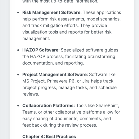
with the most up-to-date information.
Risk Management Software:
These applications
help perform risk assessments, model scenarios,
and track mitigation efforts. They provide
visualization tools and reports for better risk
management.
HAZOP Software:
Specialized software guides
the HAZOP process, facilitating brainstorming,
documentation, and reporting.
Project Management Software:
Software like
MS Project, Primavera P6, or Jira helps track
project progress, manage tasks, and schedule
reviews.
Collaboration Platforms:
Tools like SharePoint,
Teams, or other collaborative platforms allow for
easy sharing of documents, comments, and
feedback during the review process.
Chapter 4: Best Practices