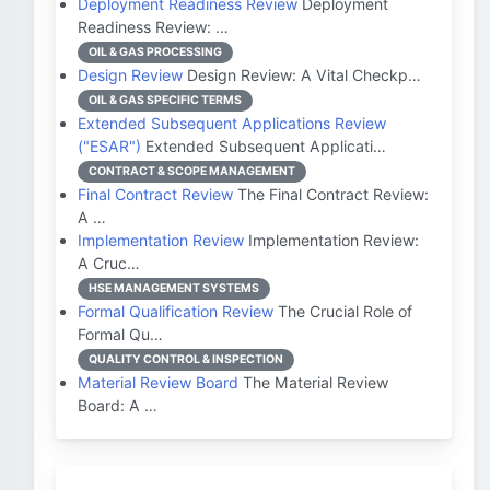
Deployment Readiness Review
Deployment
Readiness Review: …
OIL & GAS PROCESSING
Design Review
Design Review: A Vital Checkp…
OIL & GAS SPECIFIC TERMS
Extended Subsequent Applications Review
("ESAR")
Extended Subsequent Applicati…
CONTRACT & SCOPE MANAGEMENT
Final Contract Review
The Final Contract Review:
A …
Implementation Review
Implementation Review:
A Cruc…
HSE MANAGEMENT SYSTEMS
Formal Qualification Review
The Crucial Role of
Formal Qu…
QUALITY CONTROL & INSPECTION
Material Review Board
The Material Review
Board: A …