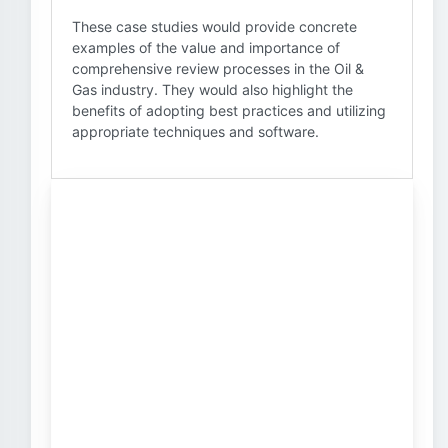
These case studies would provide concrete
examples of the value and importance of
comprehensive review processes in the Oil &
Gas industry. They would also highlight the
benefits of adopting best practices and utilizing
appropriate techniques and software.