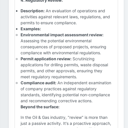
4. Regulatory Review:
Description:
An evaluation of operations and
activities against relevant laws, regulations, and
permits to ensure compliance.
Examples:
Environmental impact assessment review:
Assessing the potential environmental
consequences of proposed projects, ensuring
compliance with environmental regulations.
Permit application review:
Scrutinizing
applications for drilling permits, waste disposal
permits, and other approvals, ensuring they
meet regulatory requirements.
Compliance audit:
An independent examination
of company practices against regulatory
standards, identifying potential non-compliance
and recommending corrective actions.
Beyond the surface:
In the Oil & Gas industry, "review" is more than
just a passive activity. It's a proactive approach,