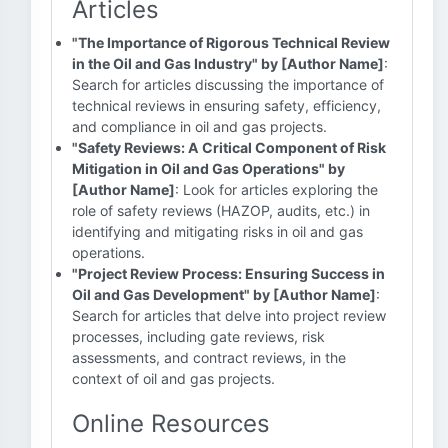
Articles
"The Importance of Rigorous Technical Review
in the Oil and Gas Industry" by [Author Name]
:
Search for articles discussing the importance of
technical reviews in ensuring safety, efficiency,
and compliance in oil and gas projects.
"Safety Reviews: A Critical Component of Risk
Mitigation in Oil and Gas Operations" by
[Author Name]
: Look for articles exploring the
role of safety reviews (HAZOP, audits, etc.) in
identifying and mitigating risks in oil and gas
operations.
"Project Review Process: Ensuring Success in
Oil and Gas Development" by [Author Name]
:
Search for articles that delve into project review
processes, including gate reviews, risk
assessments, and contract reviews, in the
context of oil and gas projects.
Online Resources