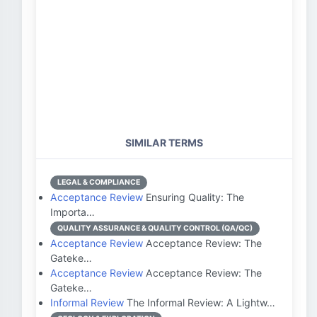
SIMILAR TERMS
LEGAL & COMPLIANCE
Acceptance Review
Ensuring Quality: The
Importa…
QUALITY ASSURANCE & QUALITY CONTROL (QA/QC)
Acceptance Review
Acceptance Review: The
Gateke…
Acceptance Review
Acceptance Review: The
Gateke…
Informal Review
The Informal Review: A Lightw…