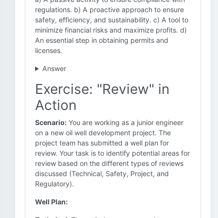
regulations. b) A proactive approach to ensure
safety, efficiency, and sustainability. c) A tool to
minimize financial risks and maximize profits. d)
An essential step in obtaining permits and
licenses.
Answer
Exercise: "Review" in
Action
Scenario:
You are working as a junior engineer
on a new oil well development project. The
project team has submitted a well plan for
review. Your task is to identify potential areas for
review based on the different types of reviews
discussed (Technical, Safety, Project, and
Regulatory).
Well Plan: