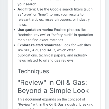
your search.
Add filters:
Use the Google search filters (such
as "type" or "time") to limit your results to
relevant articles, research papers, or industry
news.
Use quotation marks:
Enclose phrases like
"technical review" or "safety audit" in quotation
marks to find exact matches.
Explore related resources:
Look for websites
like SPE, API, and IADC, which offer
publications, technical papers, and industry
news related to oil and gas reviews.
Techniques
"Review" in Oil & Gas:
Beyond a Simple Look
This document expands on the concept of
"Review" within the Oil & Gas industry, breaking