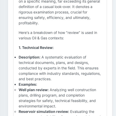
on a specific meaning, far exceeding its general
definition of a casual look-over. It denotes a
rigorous examination process, crucial for
ensuring safety, efficiency, and ultimately,
profitability.
Here's a breakdown of how "review" is used in
various Oil & Gas contexts:
1. Technical Review:
Description:
A systematic evaluation of
technical documents, plans, and designs,
conducted by experts in the field. This ensures
compliance with industry standards, regulations,
and best practices.
Examples:
Well plan review:
Analyzing well construction
plans, drilling program, and completion
strategies for safety, technical feasibility, and
environmental impact.
Reservoir simulation review:
Evaluating the