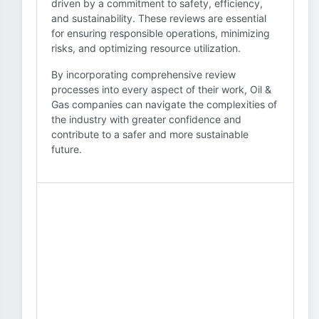
driven by a commitment to safety, efficiency,
and sustainability. These reviews are essential
for ensuring responsible operations, minimizing
risks, and optimizing resource utilization.
By incorporating comprehensive review
processes into every aspect of their work, Oil &
Gas companies can navigate the complexities of
the industry with greater confidence and
contribute to a safer and more sustainable
future.