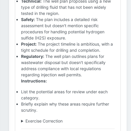
Technical:
The well plan proposes using a new
type of drilling fluid that has not been widely
tested in the region.
Safety:
The plan includes a detailed risk
assessment but doesn't mention specific
procedures for handling potential hydrogen
sulfide (H2S) exposure.
Project:
The project timeline is ambitious, with a
tight schedule for drilling and completion.
Regulatory:
The well plan outlines plans for
wastewater disposal but doesn't specifically
address compliance with local regulations
regarding injection well permits.
Instructions:
List the potential areas for review under each
category.
Briefly explain why these areas require further
scrutiny.
Exercise Correction