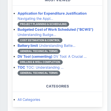
Application for Expenditure Justification
Navigating the Appl…
PROJECT PLANNING & SCHEDULING
Budgeted Cost of Work Scheduled ("BCWS")
Understanding Budge…
COST ESTIMATION & CONTROL
Battery limit
Understanding Batte…
GENERAL TECHNICAL TERMS
DV Tool (cementing)
DV Tool: A Crucial …
DRILLING & WELL COMPLETION
TOC
TOC: Understanding …
GENERAL TECHNICAL TERMS
CATEGORIES
All Categories