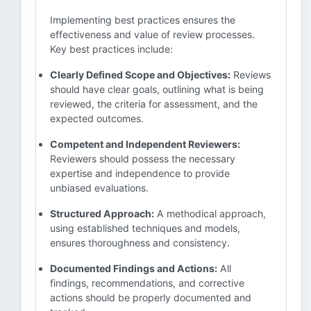
Implementing best practices ensures the
effectiveness and value of review processes.
Key best practices include:
Clearly Defined Scope and Objectives:
Reviews
should have clear goals, outlining what is being
reviewed, the criteria for assessment, and the
expected outcomes.
Competent and Independent Reviewers:
Reviewers should possess the necessary
expertise and independence to provide
unbiased evaluations.
Structured Approach:
A methodical approach,
using established techniques and models,
ensures thoroughness and consistency.
Documented Findings and Actions:
All
findings, recommendations, and corrective
actions should be properly documented and