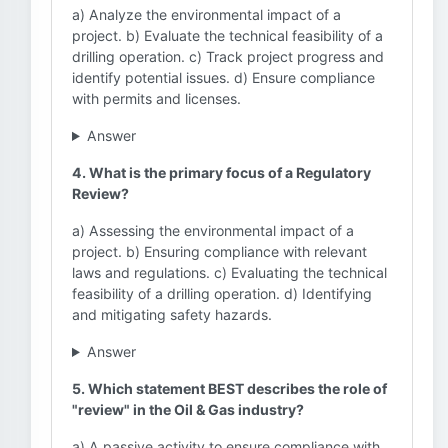
a) Analyze the environmental impact of a
project. b) Evaluate the technical feasibility of a
drilling operation. c) Track project progress and
identify potential issues. d) Ensure compliance
with permits and licenses.
Answer
4. What is the primary focus of a Regulatory
Review?
a) Assessing the environmental impact of a
project. b) Ensuring compliance with relevant
laws and regulations. c) Evaluating the technical
feasibility of a drilling operation. d) Identifying
and mitigating safety hazards.
Answer
5. Which statement BEST describes the role of
"review" in the Oil & Gas industry?
a) A passive activity to ensure compliance with