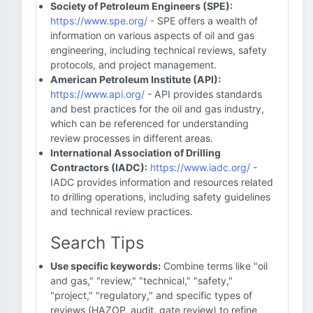
Society of Petroleum Engineers (SPE):
https://www.spe.org/
- SPE offers a wealth of
information on various aspects of oil and gas
engineering, including technical reviews, safety
protocols, and project management.
American Petroleum Institute (API):
https://www.api.org/
- API provides standards
and best practices for the oil and gas industry,
which can be referenced for understanding
review processes in different areas.
International Association of Drilling
Contractors (IADC):
https://www.iadc.org/
-
IADC provides information and resources related
to drilling operations, including safety guidelines
and technical review practices.
Search Tips
Use specific keywords:
Combine terms like "oil
and gas," "review," "technical," "safety,"
"project," "regulatory," and specific types of
reviews (HAZOP, audit, gate review) to refine