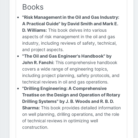
Books
"Risk Management in the Oil and Gas Industry:
A Practical Guide" by David Smith and Mark E.
D. Williams:
This book delves into various
aspects of risk management in the oil and gas
industry, including reviews of safety, technical,
and project aspects.
"The Oil and Gas Engineer's Handbook" by
John R. Fanchi:
This comprehensive handbook
covers a wide range of engineering topics,
including project planning, safety protocols, and
technical reviews in oil and gas operations.
"Drilling Engineering: A Comprehensive
Treatise on the Design and Operation of Rotary
Drilling Systems" by J. B. Woods and R. B. D.
Sharma:
This book provides detailed information
on well planning, drilling operations, and the role
of technical reviews in optimizing well
construction.