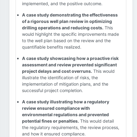
implemented, and the positive outcome.
A case study demonstrating the effectiveness
of a rigorous well plan review in optimizing
drilling operations and reducing costs.
This
would highlight the specific improvements made
to the well plan based on the review and the
quantifiable benefits realized.
A case study showcasing how a proactive risk
assessment and review prevented significant
project delays and cost overruns.
This would
illustrate the identification of risks, the
implementation of mitigation plans, and the
successful project completion.
A case study illustrating how a regulatory
review ensured compliance with
environmental regulations and prevented
potential fines or penalties.
This would detail
the regulatory requirements, the review process,
and how it ensured compliance.