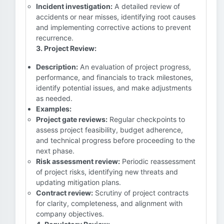
Incident investigation:
A detailed review of
accidents or near misses, identifying root causes
and implementing corrective actions to prevent
recurrence.
3. Project Review:
Description:
An evaluation of project progress,
performance, and financials to track milestones,
identify potential issues, and make adjustments
as needed.
Examples:
Project gate reviews:
Regular checkpoints to
assess project feasibility, budget adherence,
and technical progress before proceeding to the
next phase.
Risk assessment review:
Periodic reassessment
of project risks, identifying new threats and
updating mitigation plans.
Contract review:
Scrutiny of project contracts
for clarity, completeness, and alignment with
company objectives.