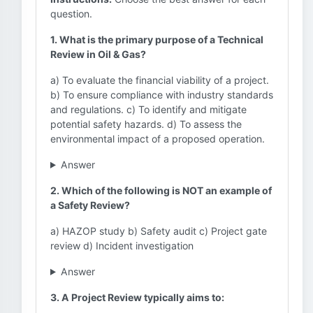
question.
1. What is the primary purpose of a Technical
Review in Oil & Gas?
a) To evaluate the financial viability of a project.
b) To ensure compliance with industry standards
and regulations. c) To identify and mitigate
potential safety hazards. d) To assess the
environmental impact of a proposed operation.
Answer
2. Which of the following is NOT an example of
a Safety Review?
a) HAZOP study b) Safety audit c) Project gate
review d) Incident investigation
Answer
3. A Project Review typically aims to: