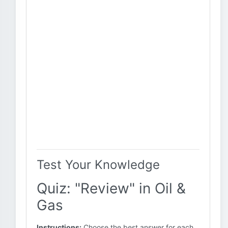
Test Your Knowledge
Quiz: "Review" in Oil &
Gas
Instructions:
Choose the best answer for each