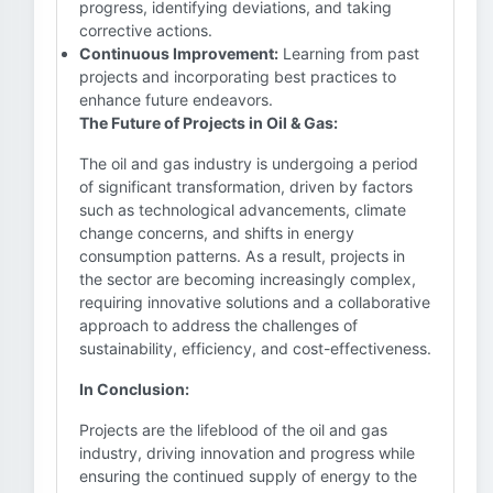
progress, identifying deviations, and taking
corrective actions.
Continuous Improvement:
Learning from past
projects and incorporating best practices to
enhance future endeavors.
The Future of Projects in Oil & Gas:
The oil and gas industry is undergoing a period
of significant transformation, driven by factors
such as technological advancements, climate
change concerns, and shifts in energy
consumption patterns. As a result, projects in
the sector are becoming increasingly complex,
requiring innovative solutions and a collaborative
approach to address the challenges of
sustainability, efficiency, and cost-effectiveness.
In Conclusion:
Projects are the lifeblood of the oil and gas
industry, driving innovation and progress while
ensuring the continued supply of energy to the