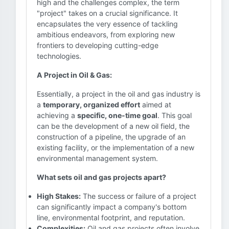
high and the challenges complex, the term
"project" takes on a crucial significance. It
encapsulates the very essence of tackling
ambitious endeavors, from exploring new
frontiers to developing cutting-edge
technologies.
A Project in Oil & Gas:
Essentially, a project in the oil and gas industry is
a
temporary, organized effort
aimed at
achieving a
specific, one-time goal
. This goal
can be the development of a new oil field, the
construction of a pipeline, the upgrade of an
existing facility, or the implementation of a new
environmental management system.
What sets oil and gas projects apart?
High Stakes:
The success or failure of a project
can significantly impact a company's bottom
line, environmental footprint, and reputation.
Complexities:
Oil and gas projects often involve