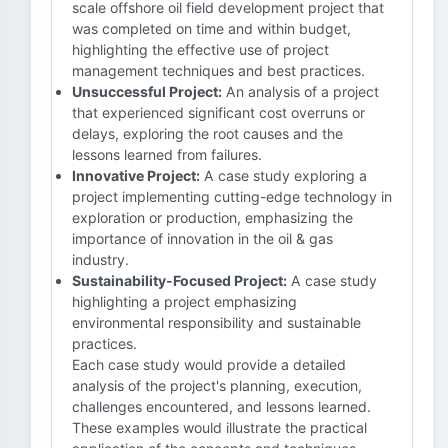
scale offshore oil field development project that
was completed on time and within budget,
highlighting the effective use of project
management techniques and best practices.
Unsuccessful Project:
An analysis of a project
that experienced significant cost overruns or
delays, exploring the root causes and the
lessons learned from failures.
Innovative Project:
A case study exploring a
project implementing cutting-edge technology in
exploration or production, emphasizing the
importance of innovation in the oil & gas
industry.
Sustainability-Focused Project:
A case study
highlighting a project emphasizing
environmental responsibility and sustainable
practices.
Each case study would provide a detailed
analysis of the project's planning, execution,
challenges encountered, and lessons learned.
These examples would illustrate the practical