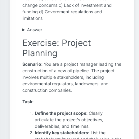
change concerns c) Lack of investment and
funding d) Government regulations and
limitations
Answer
Exercise: Project
Planning
Scenario:
You are a project manager leading the
construction of a new oil pipeline. The project
involves multiple stakeholders, including
environmental regulators, landowners, and
construction companies.
Task:
Define the project scope:
Clearly
articulate the project's objectives,
deliverables, and timelines.
Identify key stakeholders:
List the