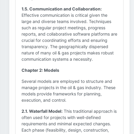
1.5. Communication and Collaboration:
Effective communication is critical given the
large and diverse teams involved. Techniques
such as regular project meetings, progress
reports, and collaborative software platforms are
crucial for coordinating efforts and ensuring
transparency. The geographically dispersed
nature of many oil & gas projects makes robust
communication systems a necessity.
Chapter 2: Models
Several models are employed to structure and
manage projects in the oil & gas industry. These
models provide frameworks for planning,
execution, and control.
2.1. Waterfall Model:
This traditional approach is
often used for projects with well-defined
requirements and minimal expected changes.
Each phase (feasibility, design, construction,