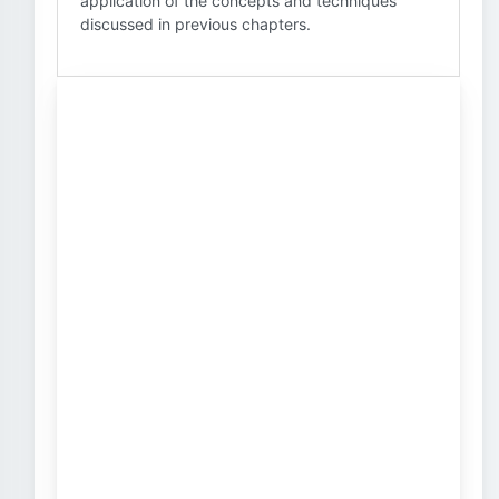
application of the concepts and techniques
discussed in previous chapters.