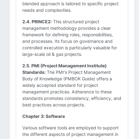
blended approach is tailored to specific project
needs and complexities.
2.4. PRINCE2:
This structured project
management methodology provides a clear
framework for defining roles, responsibilities,
and processes. Its focus on governance and
controlled execution is particularly valuable for
large-scale oil & gas projects.
2.5. PMI (Project Management Institute)
Standards:
The PMI's Project Management
Body of Knowledge (PMBOK Guide) offers a
widely accepted standard for project
management practices. Adherence to these
standards promotes consistency, efficiency, and
best practices across projects.
Chapter 3: Software
Various software tools are employed to support
the different aspects of project management in