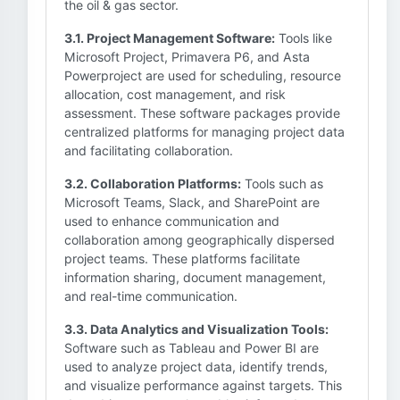
the oil & gas sector.
3.1. Project Management Software:
Tools like
Microsoft Project, Primavera P6, and Asta
Powerproject are used for scheduling, resource
allocation, cost management, and risk
assessment. These software packages provide
centralized platforms for managing project data
and facilitating collaboration.
3.2. Collaboration Platforms:
Tools such as
Microsoft Teams, Slack, and SharePoint are
used to enhance communication and
collaboration among geographically dispersed
project teams. These platforms facilitate
information sharing, document management,
and real-time communication.
3.3. Data Analytics and Visualization Tools:
Software such as Tableau and Power BI are
used to analyze project data, identify trends,
and visualize performance against targets. This