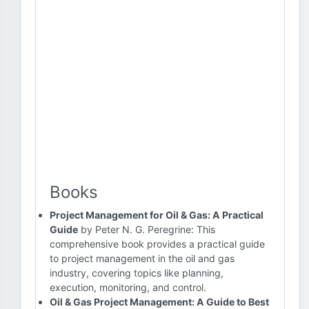
Books
Project Management for Oil & Gas: A Practical
Guide
by Peter N. G. Peregrine: This
comprehensive book provides a practical guide
to project management in the oil and gas
industry, covering topics like planning,
execution, monitoring, and control.
Oil & Gas Project Management: A Guide to Best