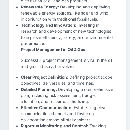
distribution of oil and gas products.
Renewable Energy:
Developing and deploying
renewable energy sources, like solar and wind,
in conjunction with traditional fossil fuels.
Technology and Innovation:
Investing in
research and development of new technologies
to improve efficiency, safety, and environmental
performance.
Project Management in Oil & Gas:
Successful project management is vital in the oil
and gas industry. It involves:
Clear Project Definition:
Defining project scope,
objectives, deliverables, and timelines.
Detailed Planning:
Developing a comprehensive
plan, including risk assessment, budget
allocation, and resource scheduling.
Effective Communication:
Establishing clear
communication channels and fostering
collaboration among all stakeholders.
Rigorous Monitoring and Control:
Tracking