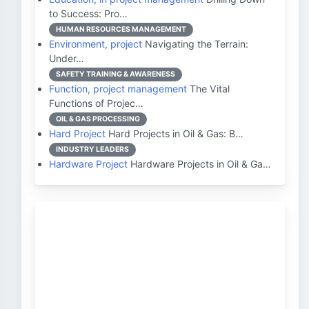
to Success: Pro…
HUMAN RESOURCES MANAGEMENT
Environment, project
Navigating the Terrain:
Under…
SAFETY TRAINING & AWARENESS
Function, project management
The Vital
Functions of Projec…
OIL & GAS PROCESSING
Hard Project
Hard Projects in Oil & Gas: B…
INDUSTRY LEADERS
Hardware Project
Hardware Projects in Oil & Ga…