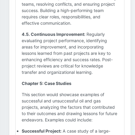
teams, resolving conflicts, and ensuring project
success. Building a high-performing team
requires clear roles, responsibilities, and
effective communication.
4.5. Continuous Improvement:
Regularly
evaluating project performance, identifying
areas for improvement, and incorporating
lessons learned from past projects are key to
enhancing efficiency and success rates. Post-
project reviews are critical for knowledge
transfer and organizational learning.
Chapter 5: Case Studies
This section would showcase examples of
successful and unsuccessful oil and gas
projects, analyzing the factors that contributed
to their outcomes and drawing lessons for future
endeavors. Examples could include:
Successful Project:
A case study of a large-