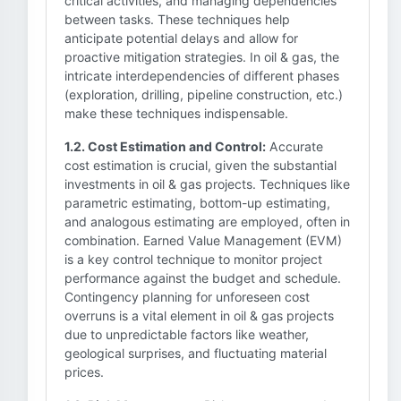
critical activities, and managing dependencies
between tasks. These techniques help
anticipate potential delays and allow for
proactive mitigation strategies. In oil & gas, the
intricate interdependencies of different phases
(exploration, drilling, pipeline construction, etc.)
make these techniques indispensable.
1.2. Cost Estimation and Control:
Accurate
cost estimation is crucial, given the substantial
investments in oil & gas projects. Techniques like
parametric estimating, bottom-up estimating,
and analogous estimating are employed, often in
combination. Earned Value Management (EVM)
is a key control technique to monitor project
performance against the budget and schedule.
Contingency planning for unforeseen cost
overruns is a vital element in oil & gas projects
due to unpredictable factors like weather,
geological surprises, and fluctuating material
prices.