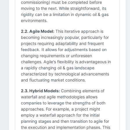
commissioning) must be completed before
moving to the next. While straightforward, its
rigidity can be a limitation in dynamic oil & gas
environments.
2.2. Agile Model:
This iterative approach is
becoming increasingly popular, particularly for
projects requiring adaptability and frequent
feedback. It allows for adjustments based on
changing requirements or unforeseen
challenges. Agile's flexibility is advantageous in
a rapidly changing oil & gas landscape
characterized by technological advancements
and fluctuating market conditions.
2.3. Hybrid Models:
Combining elements of
waterfall and agile methodologies allows
companies to leverage the strengths of both
approaches. For example, a project might
employ a waterfall approach for the initial
planning stages and then transition to agile for
the execution and implementation phases. This