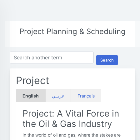
Project Planning & Scheduling
Search
Project
English
عربــي
Français
Project: A Vital Force in
the Oil & Gas Industry
In the world of oil and gas, where the stakes are