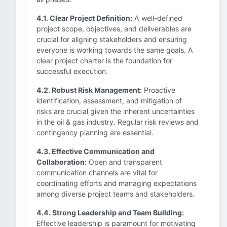
4.1. Clear Project Definition:
A well-defined
project scope, objectives, and deliverables are
crucial for aligning stakeholders and ensuring
everyone is working towards the same goals. A
clear project charter is the foundation for
successful execution.
4.2. Robust Risk Management:
Proactive
identification, assessment, and mitigation of
risks are crucial given the inherent uncertainties
in the oil & gas industry. Regular risk reviews and
contingency planning are essential.
4.3. Effective Communication and
Collaboration:
Open and transparent
communication channels are vital for
coordinating efforts and managing expectations
among diverse project teams and stakeholders.
4.4. Strong Leadership and Team Building:
Effective leadership is paramount for motivating