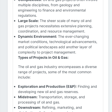
multiple disciplines, from geology and
engineering to finance and environmental
regulations.
Large Scale:
The sheer scale of many oil and
gas projects necessitates extensive planning,
coordination, and resource management.
Dynamic Environment:
The ever-changing
market conditions, technological advancements,
and political landscapes add another layer of
complexity to project management.
Types of Projects in Oil & Gas:
The oil and gas industry encompasses a diverse
range of projects, some of the most common
include:
Exploration and Production (E&P):
Finding and
developing new oil and gas reserves.
Midstream:
Transportation, storage, and
processing of oil and gas.
Downstream:
Refining, marketing, and