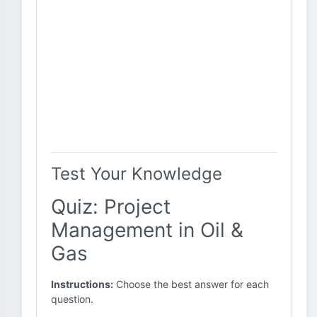
Test Your Knowledge
Quiz: Project
Management in Oil &
Gas
Instructions:
Choose the best answer for each
question.