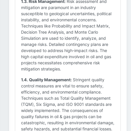
1.3. Risk Management:
Risk assessment and
mitigation are paramount in an industry
susceptible to geological uncertainties, political
instability, and environmental concerns.
Techniques like Probability and Impact Matrix,
Decision Tree Analysis, and Monte Carlo
Simulation are used to identify, analyze, and
manage risks. Detailed contingency plans are
developed to address high-impact risks. The
high capital expenditure involved in oil and gas
projects necessitates comprehensive risk
mitigation strategies.
1.4. Quality Management:
Stringent quality
control measures are vital to ensure safety,
efficiency, and environmental compliance.
Techniques such as Total Quality Management
(TQM), Six Sigma, and ISO 9001 standards are
widely implemented. The consequences of
quality failures in oil & gas projects can be
catastrophic, resulting in environmental damage,
safety hazards, and substantial financial losses.