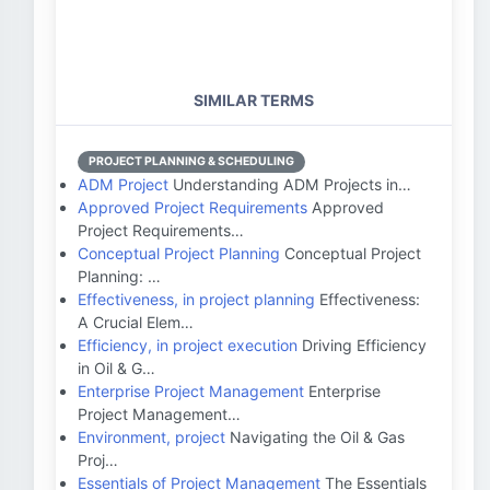
SIMILAR TERMS
PROJECT PLANNING & SCHEDULING
ADM Project
Understanding ADM Projects in…
Approved Project Requirements
Approved
Project Requirements…
Conceptual Project Planning
Conceptual Project
Planning: …
Effectiveness, in project planning
Effectiveness:
A Crucial Elem…
Efficiency, in project execution
Driving Efficiency
in Oil & G…
Enterprise Project Management
Enterprise
Project Management…
Environment, project
Navigating the Oil & Gas
Proj…
Essentials of Project Management
The Essentials