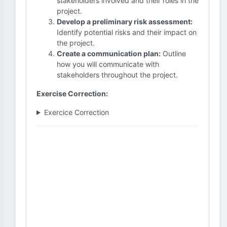
stakeholders involved and their roles in the
project.
Develop a preliminary risk assessment:
Identify potential risks and their impact on
the project.
Create a communication plan:
Outline
how you will communicate with
stakeholders throughout the project.
Exercise Correction:
Exercice Correction