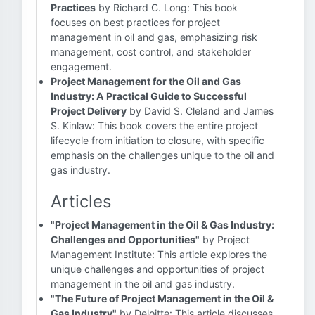
Practices
by Richard C. Long: This book
focuses on best practices for project
management in oil and gas, emphasizing risk
management, cost control, and stakeholder
engagement.
Project Management for the Oil and Gas
Industry: A Practical Guide to Successful
Project Delivery
by David S. Cleland and James
S. Kinlaw: This book covers the entire project
lifecycle from initiation to closure, with specific
emphasis on the challenges unique to the oil and
gas industry.
Articles
"Project Management in the Oil & Gas Industry:
Challenges and Opportunities"
by Project
Management Institute: This article explores the
unique challenges and opportunities of project
management in the oil and gas industry.
"The Future of Project Management in the Oil &
Gas Industry"
by Deloitte: This article discusses