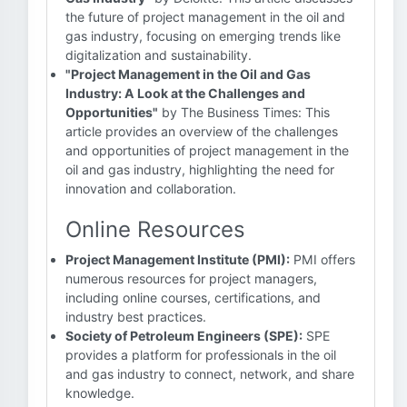
the future of project management in the oil and
gas industry, focusing on emerging trends like
digitalization and sustainability.
"Project Management in the Oil and Gas
Industry: A Look at the Challenges and
Opportunities"
by The Business Times: This
article provides an overview of the challenges
and opportunities of project management in the
oil and gas industry, highlighting the need for
innovation and collaboration.
Online Resources
Project Management Institute (PMI):
PMI offers
numerous resources for project managers,
including online courses, certifications, and
industry best practices.
Society of Petroleum Engineers (SPE):
SPE
provides a platform for professionals in the oil
and gas industry to connect, network, and share
knowledge.