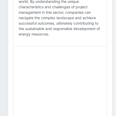
world. By understanding the unique
characteristics and challenges of project
management in this sector, companies can
navigate the complex landscape and achieve
successful outcomes, ultimately contributing to
the sustainable and responsible development of
energy resources.