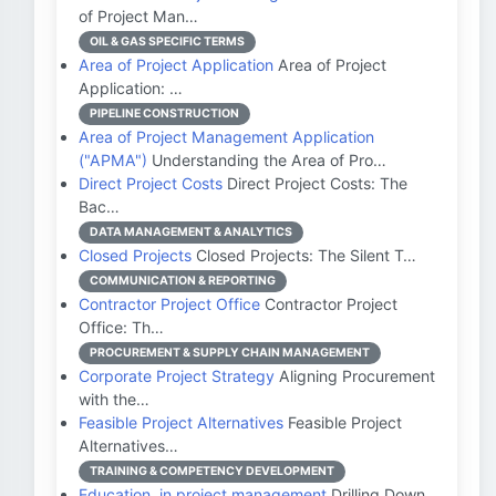
of Project Man…
OIL & GAS SPECIFIC TERMS
Area of Project Application
Area of Project
Application: …
PIPELINE CONSTRUCTION
Area of Project Management Application
("APMA")
Understanding the Area of Pro…
Direct Project Costs
Direct Project Costs: The
Bac…
DATA MANAGEMENT & ANALYTICS
Closed Projects
Closed Projects: The Silent T…
COMMUNICATION & REPORTING
Contractor Project Office
Contractor Project
Office: Th…
PROCUREMENT & SUPPLY CHAIN MANAGEMENT
Corporate Project Strategy
Aligning Procurement
with the…
Feasible Project Alternatives
Feasible Project
Alternatives…
TRAINING & COMPETENCY DEVELOPMENT
Education, in project management
Drilling Down