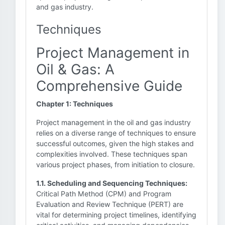
and gas industry.
Techniques
Project Management in
Oil & Gas: A
Comprehensive Guide
Chapter 1: Techniques
Project management in the oil and gas industry
relies on a diverse range of techniques to ensure
successful outcomes, given the high stakes and
complexities involved. These techniques span
various project phases, from initiation to closure.
1.1. Scheduling and Sequencing Techniques:
Critical Path Method (CPM) and Program
Evaluation and Review Technique (PERT) are
vital for determining project timelines, identifying