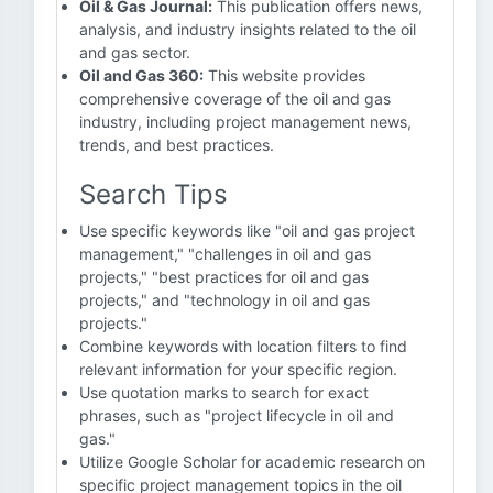
Oil & Gas Journal:
This publication offers news,
analysis, and industry insights related to the oil
and gas sector.
Oil and Gas 360:
This website provides
comprehensive coverage of the oil and gas
industry, including project management news,
trends, and best practices.
Search Tips
Use specific keywords like "oil and gas project
management," "challenges in oil and gas
projects," "best practices for oil and gas
projects," and "technology in oil and gas
projects."
Combine keywords with location filters to find
relevant information for your specific region.
Use quotation marks to search for exact
phrases, such as "project lifecycle in oil and
gas."
Utilize Google Scholar for academic research on
specific project management topics in the oil