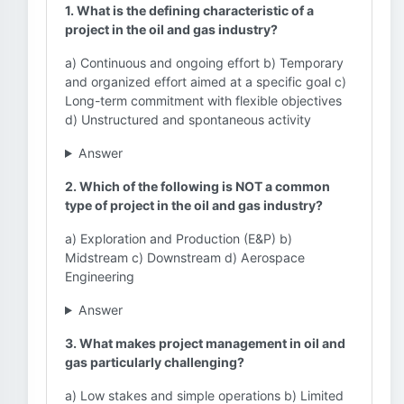
1. What is the defining characteristic of a
project in the oil and gas industry?
a) Continuous and ongoing effort b) Temporary
and organized effort aimed at a specific goal c)
Long-term commitment with flexible objectives
d) Unstructured and spontaneous activity
Answer
2. Which of the following is NOT a common
type of project in the oil and gas industry?
a) Exploration and Production (E&P) b)
Midstream c) Downstream d) Aerospace
Engineering
Answer
3. What makes project management in oil and
gas particularly challenging?
a) Low stakes and simple operations b) Limited