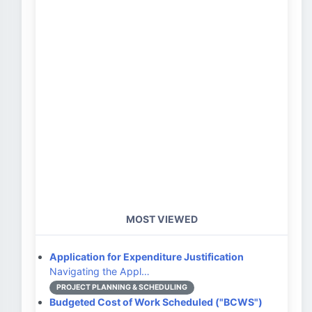
MOST VIEWED
Application for Expenditure Justification
Navigating the Appl…
PROJECT PLANNING & SCHEDULING
Budgeted Cost of Work Scheduled ("BCWS")