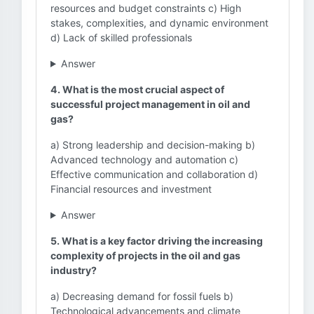
resources and budget constraints c) High
stakes, complexities, and dynamic environment
d) Lack of skilled professionals
Answer
4. What is the most crucial aspect of
successful project management in oil and
gas?
a) Strong leadership and decision-making b)
Advanced technology and automation c)
Effective communication and collaboration d)
Financial resources and investment
Answer
5. What is a key factor driving the increasing
complexity of projects in the oil and gas
industry?
a) Decreasing demand for fossil fuels b)
Technological advancements and climate