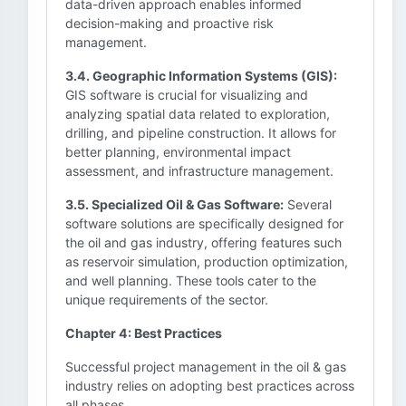
data-driven approach enables informed
decision-making and proactive risk
management.
3.4. Geographic Information Systems (GIS):
GIS software is crucial for visualizing and
analyzing spatial data related to exploration,
drilling, and pipeline construction. It allows for
better planning, environmental impact
assessment, and infrastructure management.
3.5. Specialized Oil & Gas Software:
Several
software solutions are specifically designed for
the oil and gas industry, offering features such
as reservoir simulation, production optimization,
and well planning. These tools cater to the
unique requirements of the sector.
Chapter 4: Best Practices
Successful project management in the oil & gas
industry relies on adopting best practices across
all phases.