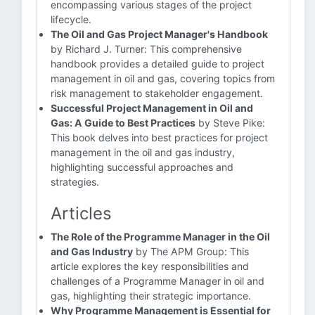
encompassing various stages of the project
lifecycle.
The Oil and Gas Project Manager's Handbook
by Richard J. Turner: This comprehensive
handbook provides a detailed guide to project
management in oil and gas, covering topics from
risk management to stakeholder engagement.
Successful Project Management in Oil and
Gas: A Guide to Best Practices
by Steve Pike:
This book delves into best practices for project
management in the oil and gas industry,
highlighting successful approaches and
strategies.
Articles
The Role of the Programme Manager in the Oil
and Gas Industry
by The APM Group: This
article explores the key responsibilities and
challenges of a Programme Manager in oil and
gas, highlighting their strategic importance.
Why Programme Management is Essential for