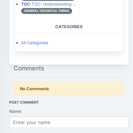
TOC
TOC: Understanding …
GENERAL TECHNICAL TERMS
CATEGORIES
All Categories
Comments
No Comments
POST COMMENT
Name: