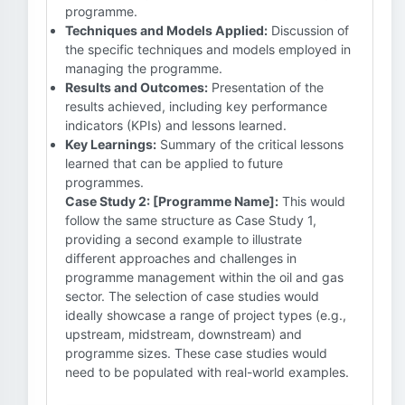
programme.
Techniques and Models Applied:
Discussion of
the specific techniques and models employed in
managing the programme.
Results and Outcomes:
Presentation of the
results achieved, including key performance
indicators (KPIs) and lessons learned.
Key Learnings:
Summary of the critical lessons
learned that can be applied to future
programmes.
Case Study 2: [Programme Name]:
This would
follow the same structure as Case Study 1,
providing a second example to illustrate
different approaches and challenges in
programme management within the oil and gas
sector. The selection of case studies would
ideally showcase a range of project types (e.g.,
upstream, midstream, downstream) and
programme sizes. These case studies would
need to be populated with real-world examples.