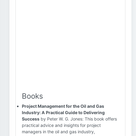
Books
Project Management for the Oil and Gas
Industry: A Practical Guide to Delivering
Success
by Peter W. G. Jones: This book offers
practical advice and insights for project
managers in the oil and gas industry,