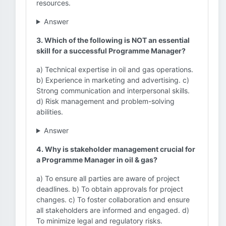
resources.
Answer
3. Which of the following is NOT an essential
skill for a successful Programme Manager?
a) Technical expertise in oil and gas operations.
b) Experience in marketing and advertising. c)
Strong communication and interpersonal skills.
d) Risk management and problem-solving
abilities.
Answer
4. Why is stakeholder management crucial for
a Programme Manager in oil & gas?
a) To ensure all parties are aware of project
deadlines. b) To obtain approvals for project
changes. c) To foster collaboration and ensure
all stakeholders are informed and engaged. d)
To minimize legal and regulatory risks.