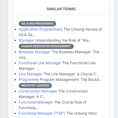
SIMILAR TERMS
OIL & GAS PROCESSING
Application Programmers
The Unsung Heroes of
Oil & Ga…
Manager
Understanding the Role of "Ma…
HUMAN RESOURCES MANAGEMENT
Business Manager
The Business Manager: The
Uns…
Functional Line Manager
The Functional Line
Manager: …
Line Manager
The Line Manager: A Crucial C…
Programme
Program Management: The Backb…
INDUSTRY LEADERS
Construction Manager
The Construction
Manager: A C…
Functional Manager
The Crucial Role of
Functiona…
Functional Manager ("FM")
The Unsung Hero: