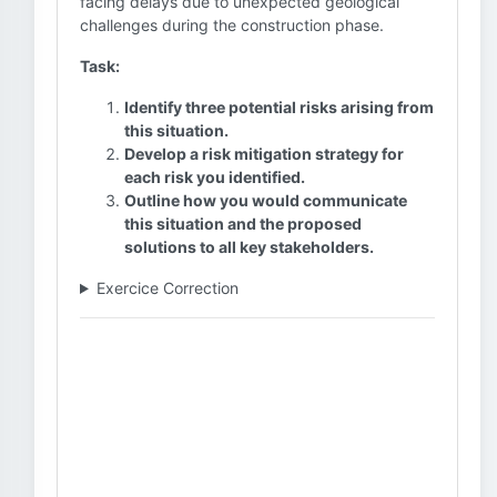
facing delays due to unexpected geological
challenges during the construction phase.
Task:
Identify three potential risks arising from
this situation.
Develop a risk mitigation strategy for
each risk you identified.
Outline how you would communicate
this situation and the proposed
solutions to all key stakeholders.
Exercice Correction