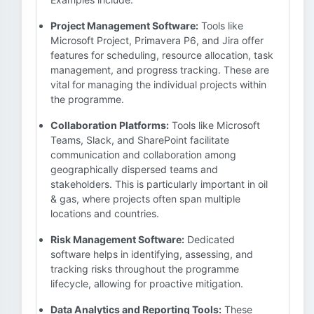
Project Management Software:
Tools like
Microsoft Project, Primavera P6, and Jira offer
features for scheduling, resource allocation, task
management, and progress tracking. These are
vital for managing the individual projects within
the programme.
Collaboration Platforms:
Tools like Microsoft
Teams, Slack, and SharePoint facilitate
communication and collaboration among
geographically dispersed teams and
stakeholders. This is particularly important in oil
& gas, where projects often span multiple
locations and countries.
Risk Management Software:
Dedicated
software helps in identifying, assessing, and
tracking risks throughout the programme
lifecycle, allowing for proactive mitigation.
Data Analytics and Reporting Tools:
These