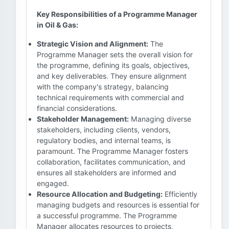
Key Responsibilities of a Programme Manager
in Oil & Gas:
Strategic Vision and Alignment:
The
Programme Manager sets the overall vision for
the programme, defining its goals, objectives,
and key deliverables. They ensure alignment
with the company's strategy, balancing
technical requirements with commercial and
financial considerations.
Stakeholder Management:
Managing diverse
stakeholders, including clients, vendors,
regulatory bodies, and internal teams, is
paramount. The Programme Manager fosters
collaboration, facilitates communication, and
ensures all stakeholders are informed and
engaged.
Resource Allocation and Budgeting:
Efficiently
managing budgets and resources is essential for
a successful programme. The Programme
Manager allocates resources to projects,