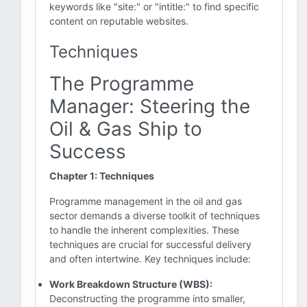
keywords like "site:" or "intitle:" to find specific
content on reputable websites.
Techniques
The Programme
Manager: Steering the
Oil & Gas Ship to
Success
Chapter 1: Techniques
Programme management in the oil and gas
sector demands a diverse toolkit of techniques
to handle the inherent complexities. These
techniques are crucial for successful delivery
and often intertwine. Key techniques include:
Work Breakdown Structure (WBS):
Deconstructing the programme into smaller,