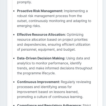
promptly.
Proactive Risk Management:
Implementing a
robust risk management process from the
outset, continuously monitoring and adapting to
emerging risks.
Effective Resource Allocation:
Optimizing
resource allocation based on project priorities
and dependencies, ensuring efficient utilization
of personnel, equipment, and budget.
Data-Driven Decision Making:
Using data and
analytics to monitor performance, identify
trends, and make informed decisions throughout
the programme lifecycle.
Continuous Improvement:
Regularly reviewing
processes and identifying areas for
improvement based on lessons learned,
promoting a culture of continuous learning.
Compliance and Regulatory Adherence:
Strict