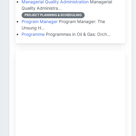
Managerial Quality Administration
Managerial
Quality Administra…
PROJECT PLANNING & SCHEDULING
Program Manager
Program Manager: The
Unsung H…
Programme
Programmes in Oil & Gas: Orch…