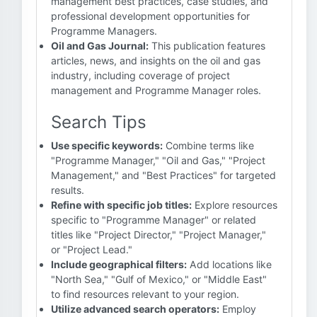
management best practices, case studies, and
professional development opportunities for
Programme Managers.
Oil and Gas Journal:
This publication features
articles, news, and insights on the oil and gas
industry, including coverage of project
management and Programme Manager roles.
Search Tips
Use specific keywords:
Combine terms like
"Programme Manager," "Oil and Gas," "Project
Management," and "Best Practices" for targeted
results.
Refine with specific job titles:
Explore resources
specific to "Programme Manager" or related
titles like "Project Director," "Project Manager,"
or "Project Lead."
Include geographical filters:
Add locations like
"North Sea," "Gulf of Mexico," or "Middle East"
to find resources relevant to your region.
Utilize advanced search operators:
Employ