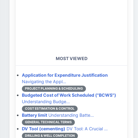
MOST VIEWED
Application for Expenditure Justification
Navigating the Appl…
PROJECT PLANNING & SCHEDULING
Budgeted Cost of Work Scheduled ("BCWS")
Understanding Budge…
COST ESTIMATION & CONTROL
Battery limit
Understanding Batte…
GENERAL TECHNICAL TERMS
DV Tool (cementing)
DV Tool: A Crucial …
DRILLING & WELL COMPLETION