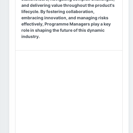
and delivering value throughout the product's
lifecycle. By fostering collaboration,
embracing innovation, and managing risks
effectively, Programme Managers play a key
role in shaping the future of this dynamic
industry.