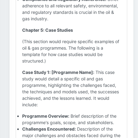
adherence to all relevant safety, environmental,
and regulatory standards is crucial in the oil &
gas industry.
Chapter 5: Case Studies
(This section would require specific examples of
oil & gas programmes. The following is a
template for how case studies would be
structured.)
Case Study 1: [Programme Name]:
This case
study would detail a specific oil and gas
programme, highlighting the challenges faced,
the techniques and models used, the successes
achieved, and the lessons learned. It would
include:
Programme Overview:
Brief description of the
programme's goals, scope, and stakeholders.
Challenges Encountered:
Description of the
major challenges and obstacles faced during the