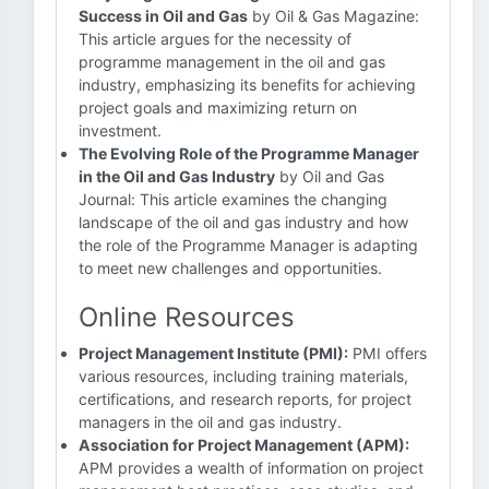
Success in Oil and Gas
by Oil & Gas Magazine:
This article argues for the necessity of
programme management in the oil and gas
industry, emphasizing its benefits for achieving
project goals and maximizing return on
investment.
The Evolving Role of the Programme Manager
in the Oil and Gas Industry
by Oil and Gas
Journal: This article examines the changing
landscape of the oil and gas industry and how
the role of the Programme Manager is adapting
to meet new challenges and opportunities.
Online Resources
Project Management Institute (PMI):
PMI offers
various resources, including training materials,
certifications, and research reports, for project
managers in the oil and gas industry.
Association for Project Management (APM):
APM provides a wealth of information on project