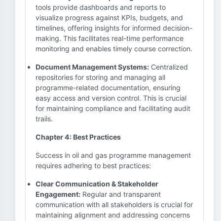
tools provide dashboards and reports to
visualize progress against KPIs, budgets, and
timelines, offering insights for informed decision-
making. This facilitates real-time performance
monitoring and enables timely course correction.
Document Management Systems:
Centralized
repositories for storing and managing all
programme-related documentation, ensuring
easy access and version control. This is crucial
for maintaining compliance and facilitating audit
trails.
Chapter 4: Best Practices
Success in oil and gas programme management
requires adhering to best practices:
Clear Communication & Stakeholder
Engagement:
Regular and transparent
communication with all stakeholders is crucial for
maintaining alignment and addressing concerns