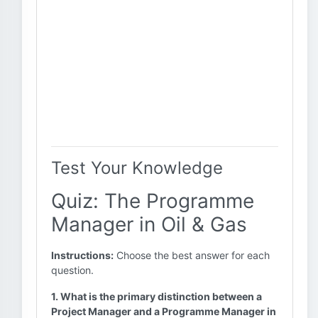
Test Your Knowledge
Quiz: The Programme
Manager in Oil & Gas
Instructions:
Choose the best answer for each
question.
1. What is the primary distinction between a
Project Manager and a Programme Manager in