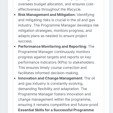
oversees budget allocation, and ensures cost-
effectiveness throughout the lifecycle.
Risk Management and Mitigation:
Identifying
and mitigating risks is crucial in the oil and gas
industry. The Programme Manager develops risk
mitigation strategies, monitors progress, and
adapts plans as needed to ensure project
success.
Performance Monitoring and Reporting:
The
Programme Manager continuously monitors
progress against targets and reports on key
performance indicators (KPIs) to stakeholders.
This ensures timely course correction and
facilitates informed decision-making.
Innovation and Change Management:
The oil
and gas industry is constantly evolving,
demanding flexibility and adaptation. The
Programme Manager fosters innovation and
change management within the programme,
ensuring it remains competitive and future-proof.
Essential Skills for a Successful Programme