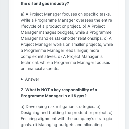
the oil and gas industry?
a) A Project Manager focuses on specific tasks,
while a Programme Manager oversees the entire
lifecycle of a product or project. b) A Project
Manager manages budgets, while a Programme
Manager handles stakeholder relationships. c) A
Project Manager works on smaller projects, while
a Programme Manager leads larger, more
complex initiatives. d) A Project Manager is
technical, while a Programme Manager focuses
on financial aspects.
Answer
2. What is NOT a key responsibility of a
Programme Manager in oil & gas?
a) Developing risk mitigation strategies. b)
Designing and building the product or project. c)
Ensuring alignment with the company's strategic
goals. d) Managing budgets and allocating