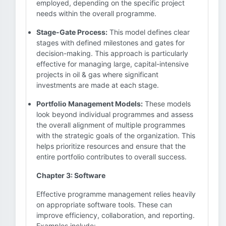
employed, depending on the specific project
needs within the overall programme.
Stage-Gate Process:
This model defines clear
stages with defined milestones and gates for
decision-making. This approach is particularly
effective for managing large, capital-intensive
projects in oil & gas where significant
investments are made at each stage.
Portfolio Management Models:
These models
look beyond individual programmes and assess
the overall alignment of multiple programmes
with the strategic goals of the organization. This
helps prioritize resources and ensure that the
entire portfolio contributes to overall success.
Chapter 3: Software
Effective programme management relies heavily
on appropriate software tools. These can
improve efficiency, collaboration, and reporting.
Examples include: