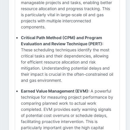
manageable projects and tasks, enabling better
resource allocation and progress tracking. This
is particularly vital in large-scale oil and gas
projects with multiple interconnected
components.
Critical Path Method (CPM) and Program
Evaluation and Review Technique (PERT):
These scheduling techniques identify the most
critical tasks and their dependencies, allowing
for efficient resource allocation and risk
mitigation. Understanding potential delays and
their impact is crucial in the often-constrained oil
and gas environment.
Earned Value Management (EVM):
A powerful
technique for measuring project performance by
comparing planned work to actual work
completed. EVM provides early warning signals
of potential cost overruns or schedule delays,
facilitating proactive intervention. This is
particularly important given the high capital