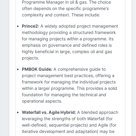
Programme Manager in oil & gas. The choice
often depends on the specific programme's
complexity and context. These include:
Prince2:
A widely adopted project management
methodology providing a structured framework
for managing projects within a programme. Its
emphasis on governance and defined roles is
highly beneficial in large, complex oil and gas
projects.
PMBOK Guide:
A comprehensive guide to
project management best practices, offering a
framework for managing the individual projects
within a larger programme. This provides a solid
foundation for managing the technical and
operational aspects.
Waterfall vs. Agile Hybrid:
A blended approach
leveraging the strengths of both Waterfall (for
well-defined, sequential projects) and Agile (for
iterative development and adaptation) may be