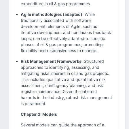
expenditure in oil & gas programmes.
Agile methodologies (adapted):
While
traditionally associated with software
development, elements of Agile, such as
iterative development and continuous feedback
loops, can be effectively adapted to specific
phases of oil & gas programmes, promoting
flexibility and responsiveness to change.
Risk Management Frameworks:
Structured
approaches to identifying, assessing, and
mitigating risks inherent in oil and gas projects.
This includes qualitative and quantitative risk
assessment, contingency planning, and risk
register maintenance. Given the inherent
hazards in the industry, robust risk management
is paramount.
Chapter 2: Models
Several models can guide the approach of a