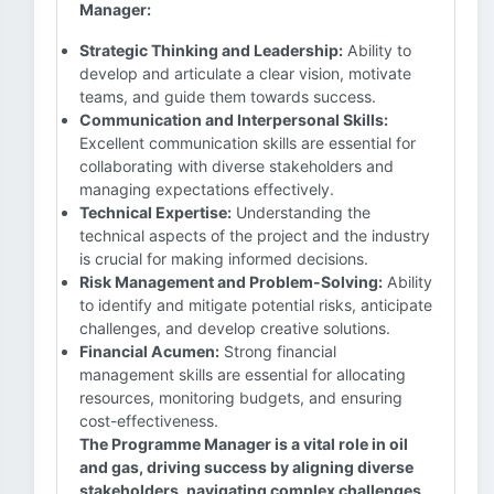
Manager:
Strategic Thinking and Leadership:
Ability to
develop and articulate a clear vision, motivate
teams, and guide them towards success.
Communication and Interpersonal Skills:
Excellent communication skills are essential for
collaborating with diverse stakeholders and
managing expectations effectively.
Technical Expertise:
Understanding the
technical aspects of the project and the industry
is crucial for making informed decisions.
Risk Management and Problem-Solving:
Ability
to identify and mitigate potential risks, anticipate
challenges, and develop creative solutions.
Financial Acumen:
Strong financial
management skills are essential for allocating
resources, monitoring budgets, and ensuring
cost-effectiveness.
The Programme Manager is a vital role in oil
and gas, driving success by aligning diverse
stakeholders, navigating complex challenges,