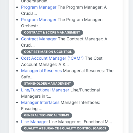
Understandin…
Program Manager
The Program Manager: A
Crucia…
Program Manager
The Program Manager:
Orchestr…
CONTRACT & SCOPE MANAGEMENT
Contract Manager
The Contract Manager: A
Cruci…
COST ESTIMATION & CONTROL
Cost Account Manager ("CAM")
The Cost
Account Manager: A K…
Managerial Reserves
Managerial Reserves: The
Safe…
STAKEHOLDER MANAGEMENT
Line/Functional Manager
Line/Functional
Managers in t…
Manager Interfaces
Manager Interfaces:
Ensuring …
GENERAL TECHNICAL TERMS
Line Manager
Line Manager vs. Functional M…
QUALITY ASSURANCE & QUALITY CONTROL (QA/QC)