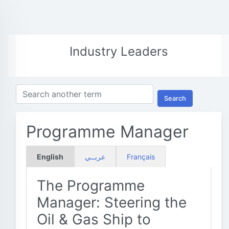
Industry Leaders
Search
Programme Manager
English
عربــي
Français
The Programme
Manager: Steering the
Oil & Gas Ship to