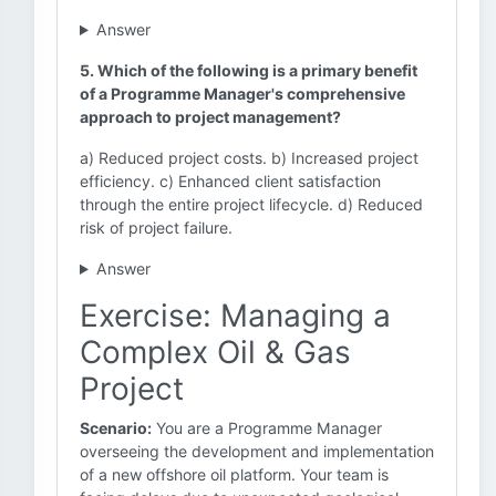
Answer
5. Which of the following is a primary benefit
of a Programme Manager's comprehensive
approach to project management?
a) Reduced project costs. b) Increased project
efficiency. c) Enhanced client satisfaction
through the entire project lifecycle. d) Reduced
risk of project failure.
Answer
Exercise: Managing a
Complex Oil & Gas
Project
Scenario:
You are a Programme Manager
overseeing the development and implementation
of a new offshore oil platform. Your team is