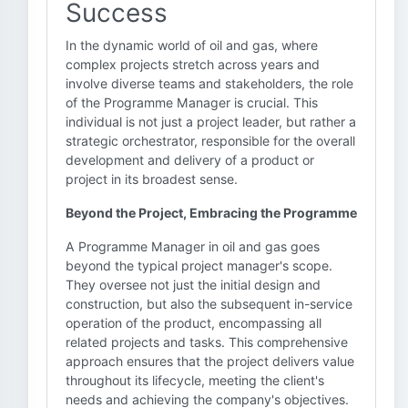
Success
In the dynamic world of oil and gas, where
complex projects stretch across years and
involve diverse teams and stakeholders, the role
of the Programme Manager is crucial. This
individual is not just a project leader, but rather a
strategic orchestrator, responsible for the overall
development and delivery of a product or
project in its broadest sense.
Beyond the Project, Embracing the Programme
A Programme Manager in oil and gas goes
beyond the typical project manager's scope.
They oversee not just the initial design and
construction, but also the subsequent in-service
operation of the product, encompassing all
related projects and tasks. This comprehensive
approach ensures that the project delivers value
throughout its lifecycle, meeting the client's
needs and achieving the company's objectives.