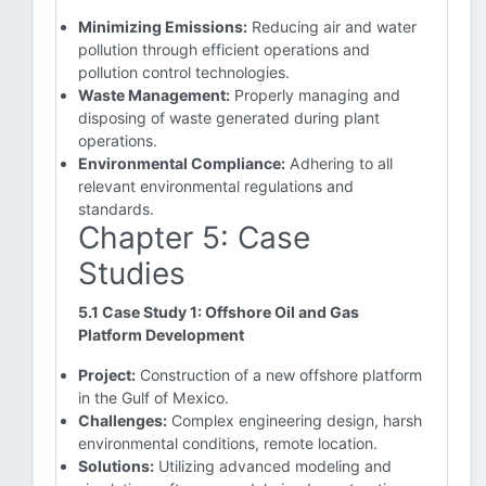
Minimizing Emissions:
Reducing air and water
pollution through efficient operations and
pollution control technologies.
Waste Management:
Properly managing and
disposing of waste generated during plant
operations.
Environmental Compliance:
Adhering to all
relevant environmental regulations and
standards.
Chapter 5: Case
Studies
5.1 Case Study 1: Offshore Oil and Gas
Platform Development
Project:
Construction of a new offshore platform
in the Gulf of Mexico.
Challenges:
Complex engineering design, harsh
environmental conditions, remote location.
Solutions:
Utilizing advanced modeling and