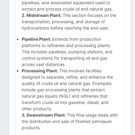
pipelines, and associated equipment used to
extract and process crude oil and natural gas.
2. Midstream Plant:
This section focuses on the
transportation, processing, and storage of
hydrocarbons before reaching the end-user.
Pipeline Plant:
Extends from production
platforms to refineries and processing plants.
This includes pipelines, pumping stations, and
control systems for transporting oil and gas
across vast distances.
Processing Plant:
This involves facilities
designed to separate, refine, and enhance the
quality of crude oil and natural gas. Examples
include gas processing plants that extract
natural gas liquids (NGL) and refineries that
transform crude oil into gasoline, diesel, and
other products.
3. Downstream Plant:
This final stage deals with
the distribution and sale of finished petroleum
products.