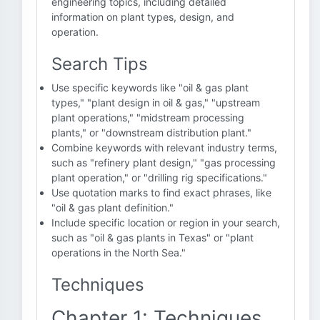
engineering topics, including detailed
information on plant types, design, and
operation.
Search Tips
Use specific keywords like "oil & gas plant
types," "plant design in oil & gas," "upstream
plant operations," "midstream processing
plants," or "downstream distribution plant."
Combine keywords with relevant industry terms,
such as "refinery plant design," "gas processing
plant operation," or "drilling rig specifications."
Use quotation marks to find exact phrases, like
"oil & gas plant definition."
Include specific location or region in your search,
such as "oil & gas plants in Texas" or "plant
operations in the North Sea."
Techniques
Chapter 1: Techniques