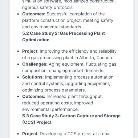
simulation software, modularized construction,
rigorous safety protocols.
Outcomes:
Successful completion of the
platform construction project, meeting safety
and environmental standards.
5.2 Case Study 2: Gas Processing Plant
Optimization
Project:
Improving the efficiency and reliability
of a gas processing plant in Alberta, Canada.
Challenges:
Aging equipment, fluctuating gas
composition, changing market demands.
Solutions:
Implementing process automation
and control systems, upgrading equipment,
optimizing process parameters.
Outcomes:
Increased plant throughput,
reduced operating costs, improved
environmental performance.
5.3 Case Study 3: Carbon Capture and Storage
(CCS) Project
Project:
Developing a CCS project at a coal-