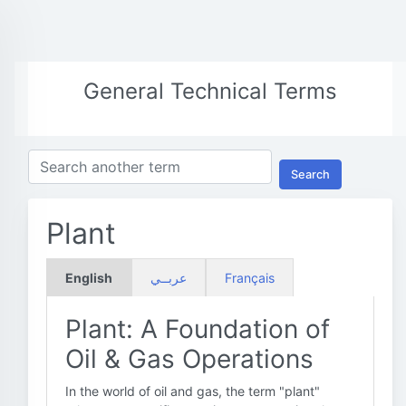
General Technical Terms
Search
Plant
English
عربــي
Français
Plant: A Foundation of
Oil & Gas Operations
In the world of oil and gas, the term "plant"