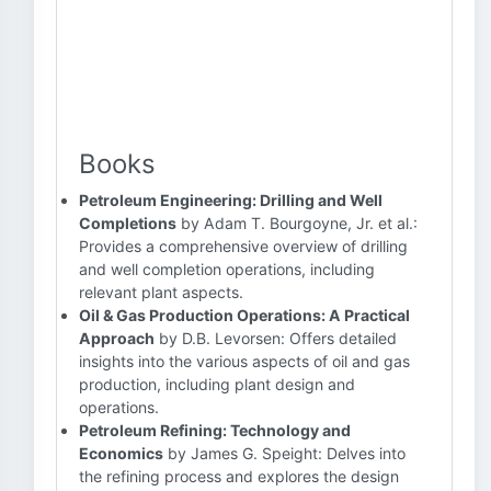
Books
Petroleum Engineering: Drilling and Well
Completions
by Adam T. Bourgoyne, Jr. et al.:
Provides a comprehensive overview of drilling
and well completion operations, including
relevant plant aspects.
Oil & Gas Production Operations: A Practical
Approach
by D.B. Levorsen: Offers detailed
insights into the various aspects of oil and gas
production, including plant design and
operations.
Petroleum Refining: Technology and
Economics
by James G. Speight: Delves into
the refining process and explores the design