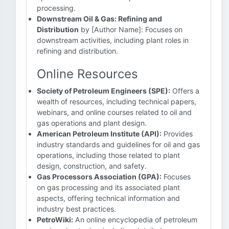
processing.
Downstream Oil & Gas: Refining and
Distribution
by [Author Name]: Focuses on
downstream activities, including plant roles in
refining and distribution.
Online Resources
Society of Petroleum Engineers (SPE):
Offers a
wealth of resources, including technical papers,
webinars, and online courses related to oil and
gas operations and plant design.
American Petroleum Institute (API):
Provides
industry standards and guidelines for oil and gas
operations, including those related to plant
design, construction, and safety.
Gas Processors Association (GPA):
Focuses
on gas processing and its associated plant
aspects, offering technical information and
industry best practices.
PetroWiki:
An online encyclopedia of petroleum