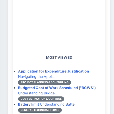
MOST VIEWED
Application for Expenditure Justification
Navigating the Appl…
PROJECT PLANNING & SCHEDULING
Budgeted Cost of Work Scheduled ("BCWS")
Understanding Budge…
COST ESTIMATION & CONTROL
Battery limit
Understanding Batte…
GENERAL TECHNICAL TERMS