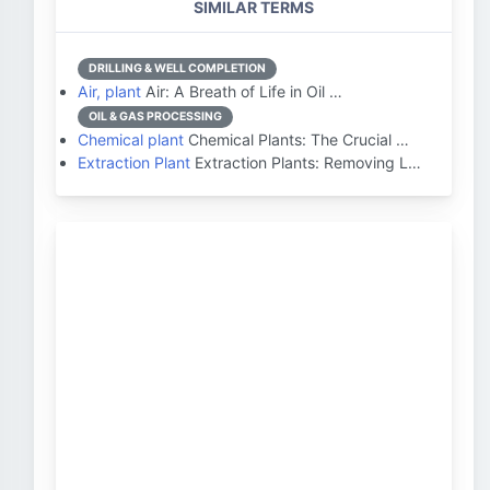
SIMILAR TERMS
DRILLING & WELL COMPLETION
Air, plant
Air: A Breath of Life in Oil …
OIL & GAS PROCESSING
Chemical plant
Chemical Plants: The Crucial …
Extraction Plant
Extraction Plants: Removing L…