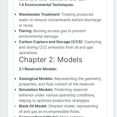
1.4 Environmental Techniques:
Wastewater Treatment:
Treating produced
water to remove contaminants before discharge
or reuse.
Flaring:
Burning excess gas to prevent
environmental damage.
Carbon Capture and Storage (CCS):
Capturing
and storing CO2 emissions from oil and gas
operations.
Chapter 2: Models
2.1 Reservoir Models:
Geological Models:
Representing the geometry,
properties, and fluid content of the reservoir.
Simulation Models:
Predicting reservoir
behavior under various operating conditions,
helping to optimize production strategies.
Black Oil Model:
Simplest model, representing
oil and gas as incompressible fluids.
Compositional Model:
More complex,