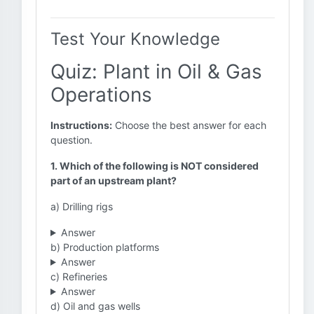
Test Your Knowledge
Quiz: Plant in Oil & Gas
Operations
Instructions:
Choose the best answer for each
question.
1. Which of the following is NOT considered
part of an upstream plant?
a) Drilling rigs
Answer
b) Production platforms
Answer
c) Refineries
Answer
d) Oil and gas wells