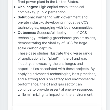
fired power plant in the United States.
Challenges:
High capital costs, technical
complexity, public perception.
Solutions:
Partnering with government and
private industry, developing innovative CCS
technologies, engaging with local communities.
Outcomes:
Successful deployment of CCS
technology, reducing greenhouse gas emissions,
demonstrating the viability of CCS for large-
scale carbon capture.
These case studies illustrate the diverse range
of applications for "plant" in the oil and gas
industry, showcasing the challenges and
opportunities associated with these projects. By
applying advanced technologies, best practices,
and a strong focus on safety and environmental
performance, the oil and gas sector can
continue to provide essential energy resources
while minimizing its impact on the environment.