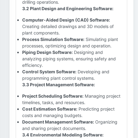
drilling operations.
3.2 Plant Design and Engineering Software:
Computer-Aided Design (CAD) Software:
Creating detailed drawings and 3D models of
plant components.
Process Simulation Software:
Simulating plant
processes, optimizing design and operation.
Piping Design Software:
Designing and
analyzing piping systems, ensuring safety and
efficiency.
Control System Software:
Developing and
programming plant control systems.
3.3 Project Management Software:
Project Scheduling Software:
Managing project
timelines, tasks, and resources.
Cost Estimation Software:
Predicting project
costs and managing budgets.
Document Management Software:
Organizing
and sharing project documents.
3.4 Environmental Modeling Software: