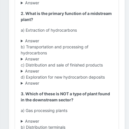
Answer
2. What is the primary function of a midstream
plant?
a) Extraction of hydrocarbons
Answer
b) Transportation and processing of
hydrocarbons
Answer
c) Distribution and sale of finished products
Answer
d) Exploration for new hydrocarbon deposits
Answer
3. Which of these is NOT a type of plant found
in the downstream sector?
a) Gas processing plants
Answer
b) Distribution terminals