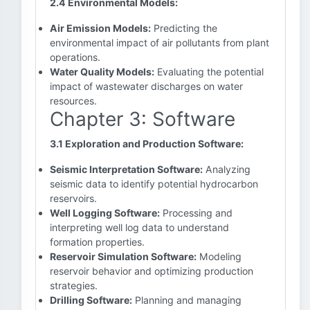
2.4 Environmental Models:
Air Emission Models:
Predicting the
environmental impact of air pollutants from plant
operations.
Water Quality Models:
Evaluating the potential
impact of wastewater discharges on water
resources.
Chapter 3: Software
3.1 Exploration and Production Software:
Seismic Interpretation Software:
Analyzing
seismic data to identify potential hydrocarbon
reservoirs.
Well Logging Software:
Processing and
interpreting well log data to understand
formation properties.
Reservoir Simulation Software:
Modeling
reservoir behavior and optimizing production
strategies.
Drilling Software:
Planning and managing