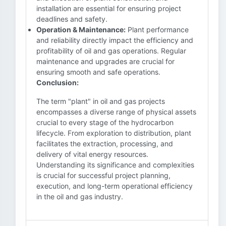
installation are essential for ensuring project
deadlines and safety.
Operation & Maintenance:
Plant performance
and reliability directly impact the efficiency and
profitability of oil and gas operations. Regular
maintenance and upgrades are crucial for
ensuring smooth and safe operations.
Conclusion:
The term "plant" in oil and gas projects
encompasses a diverse range of physical assets
crucial to every stage of the hydrocarbon
lifecycle. From exploration to distribution, plant
facilitates the extraction, processing, and
delivery of vital energy resources.
Understanding its significance and complexities
is crucial for successful project planning,
execution, and long-term operational efficiency
in the oil and gas industry.