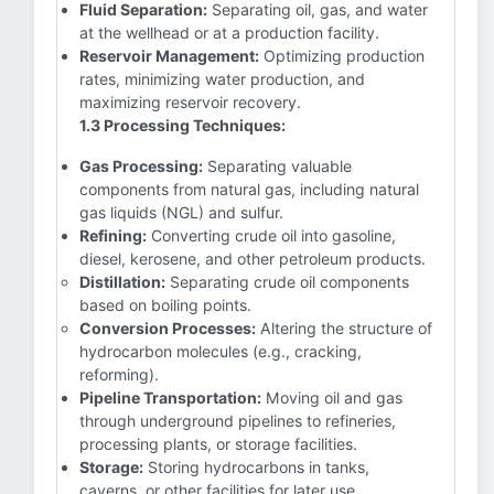
Fluid Separation:
Separating oil, gas, and water
at the wellhead or at a production facility.
Reservoir Management:
Optimizing production
rates, minimizing water production, and
maximizing reservoir recovery.
1.3 Processing Techniques:
Gas Processing:
Separating valuable
components from natural gas, including natural
gas liquids (NGL) and sulfur.
Refining:
Converting crude oil into gasoline,
diesel, kerosene, and other petroleum products.
Distillation:
Separating crude oil components
based on boiling points.
Conversion Processes:
Altering the structure of
hydrocarbon molecules (e.g., cracking,
reforming).
Pipeline Transportation:
Moving oil and gas
through underground pipelines to refineries,
processing plants, or storage facilities.
Storage:
Storing hydrocarbons in tanks,
caverns, or other facilities for later use.