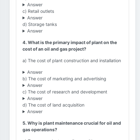
Answer
c) Retail outlets
Answer
d) Storage tanks
Answer
4. What is the primary impact of plant on the
cost of an oil and gas project?
a) The cost of plant construction and installation
Answer
b) The cost of marketing and advertising
Answer
c) The cost of research and development
Answer
d) The cost of land acquisition
Answer
5. Why is plant maintenance crucial for oil and
gas operations?