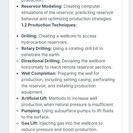
Reservoir Modeling:
Creating computer
simulations of the reservoir, predicting reservoir
behavior and optimizing production strategies.
1.2 Production Techniques:
Drilling:
Creating a wellbore to access
hydrocarbon reservoirs.
Rotary Drilling:
Using a rotating drill bit to
penetrate the earth.
Directional Drilling:
Deviating the wellbore
horizontally to reach remote reservoir sections.
Well Completion:
Preparing the well for
production, including setting casing, perforating
the reservoir, and installing production
equipment.
Artificial Lift:
Methods to increase well
production when natural pressure is insufficient.
Pumping:
Using subsurface pumps to lift fluids
to the surface.
Gas Lift:
Injecting gas into the wellbore to
reduce pressure and boost production.