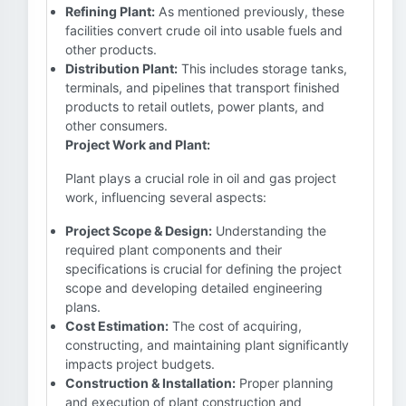
Refining Plant:
As mentioned previously, these
facilities convert crude oil into usable fuels and
other products.
Distribution Plant:
This includes storage tanks,
terminals, and pipelines that transport finished
products to retail outlets, power plants, and
other consumers.
Project Work and Plant:
Plant plays a crucial role in oil and gas project
work, influencing several aspects:
Project Scope & Design:
Understanding the
required plant components and their
specifications is crucial for defining the project
scope and developing detailed engineering
plans.
Cost Estimation:
The cost of acquiring,
constructing, and maintaining plant significantly
impacts project budgets.
Construction & Installation:
Proper planning
and execution of plant construction and