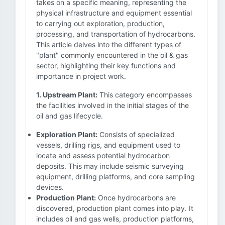
takes on a specific meaning, representing the
physical infrastructure and equipment essential
to carrying out exploration, production,
processing, and transportation of hydrocarbons.
This article delves into the different types of
"plant" commonly encountered in the oil & gas
sector, highlighting their key functions and
importance in project work.
1. Upstream Plant:
This category encompasses
the facilities involved in the initial stages of the
oil and gas lifecycle.
Exploration Plant:
Consists of specialized
vessels, drilling rigs, and equipment used to
locate and assess potential hydrocarbon
deposits. This may include seismic surveying
equipment, drilling platforms, and core sampling
devices.
Production Plant:
Once hydrocarbons are
discovered, production plant comes into play. It
includes oil and gas wells, production platforms,