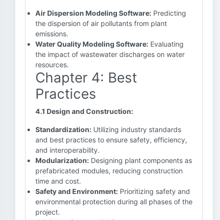
Air Dispersion Modeling Software:
Predicting
the dispersion of air pollutants from plant
emissions.
Water Quality Modeling Software:
Evaluating
the impact of wastewater discharges on water
resources.
Chapter 4: Best
Practices
4.1 Design and Construction:
Standardization:
Utilizing industry standards
and best practices to ensure safety, efficiency,
and interoperability.
Modularization:
Designing plant components as
prefabricated modules, reducing construction
time and cost.
Safety and Environment:
Prioritizing safety and
environmental protection during all phases of the
project.