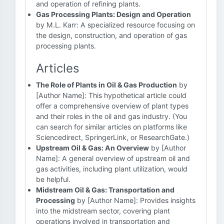
and operation of refining plants.
Gas Processing Plants: Design and Operation
by M.L. Karr: A specialized resource focusing on
the design, construction, and operation of gas
processing plants.
Articles
The Role of Plants in Oil & Gas Production
by
[Author Name]: This hypothetical article could
offer a comprehensive overview of plant types
and their roles in the oil and gas industry. (You
can search for similar articles on platforms like
Sciencedirect, SpringerLink, or ResearchGate.)
Upstream Oil & Gas: An Overview
by [Author
Name]: A general overview of upstream oil and
gas activities, including plant utilization, would
be helpful.
Midstream Oil & Gas: Transportation and
Processing
by [Author Name]: Provides insights
into the midstream sector, covering plant
operations involved in transportation and