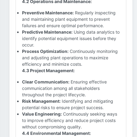
4.2 Operations and Maintenance:
Preventive Maintenance:
Regularly inspecting
and maintaining plant equipment to prevent
failures and ensure optimal performance.
Predictive Maintenance:
Using data analytics to
identify potential equipment issues before they
occur.
Process Optimization:
Continuously monitoring
and adjusting plant operations to maximize
efficiency and minimize costs.
4.3 Project Management:
Clear Communication:
Ensuring effective
communication among all stakeholders
throughout the project lifecycle.
Risk Management:
Identifying and mitigating
potential risks to ensure project success.
Value Engineering:
Continuously seeking ways
to improve efficiency and reduce project costs
without compromising quality.
4.4 Environmental Management: