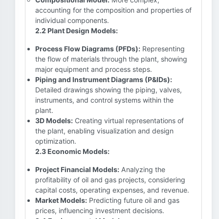
accounting for the composition and properties of
individual components.
2.2 Plant Design Models:
Process Flow Diagrams (PFDs):
Representing
the flow of materials through the plant, showing
major equipment and process steps.
Piping and Instrument Diagrams (P&IDs):
Detailed drawings showing the piping, valves,
instruments, and control systems within the
plant.
3D Models:
Creating virtual representations of
the plant, enabling visualization and design
optimization.
2.3 Economic Models:
Project Financial Models:
Analyzing the
profitability of oil and gas projects, considering
capital costs, operating expenses, and revenue.
Market Models:
Predicting future oil and gas
prices, influencing investment decisions.