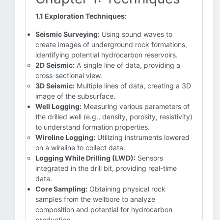
1.1 Exploration Techniques:
Seismic Surveying:
Using sound waves to
create images of underground rock formations,
identifying potential hydrocarbon reservoirs.
2D Seismic:
A single line of data, providing a
cross-sectional view.
3D Seismic:
Multiple lines of data, creating a 3D
image of the subsurface.
Well Logging:
Measuring various parameters of
the drilled well (e.g., density, porosity, resistivity)
to understand formation properties.
Wireline Logging:
Utilizing instruments lowered
on a wireline to collect data.
Logging While Drilling (LWD):
Sensors
integrated in the drill bit, providing real-time
data.
Core Sampling:
Obtaining physical rock
samples from the wellbore to analyze
composition and potential for hydrocarbon
production.