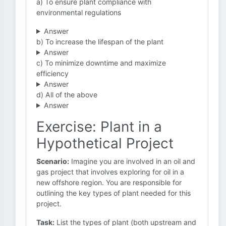
a) To ensure plant compliance with
environmental regulations
Answer
b) To increase the lifespan of the plant
Answer
c) To minimize downtime and maximize
efficiency
Answer
d) All of the above
Answer
Exercise: Plant in a
Hypothetical Project
Scenario:
Imagine you are involved in an oil and
gas project that involves exploring for oil in a
new offshore region. You are responsible for
outlining the key types of plant needed for this
project.
Task:
List the types of plant (both upstream and