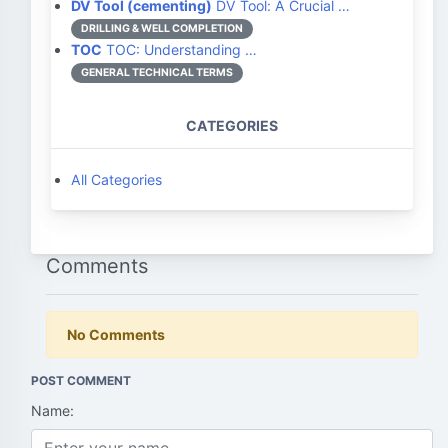
DV Tool (cementing)
DV Tool: A Crucial …
DRILLING & WELL COMPLETION
TOC
TOC: Understanding …
GENERAL TECHNICAL TERMS
CATEGORIES
All Categories
Comments
No Comments
POST COMMENT
Name: