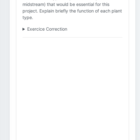
midstream) that would be essential for this
project. Explain briefly the function of each plant
type.
Exercice Correction