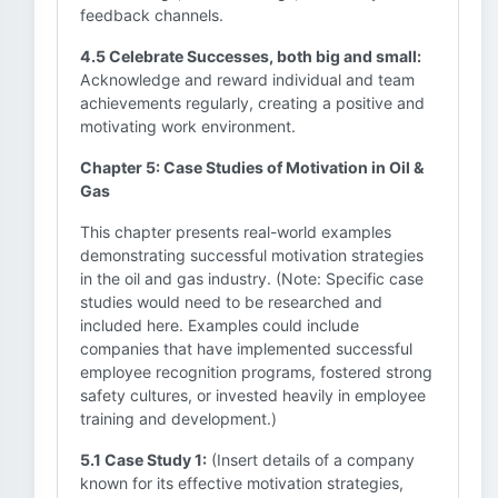
feedback channels.
4.5 Celebrate Successes, both big and small:
Acknowledge and reward individual and team
achievements regularly, creating a positive and
motivating work environment.
Chapter 5: Case Studies of Motivation in Oil &
Gas
This chapter presents real-world examples
demonstrating successful motivation strategies
in the oil and gas industry. (Note: Specific case
studies would need to be researched and
included here. Examples could include
companies that have implemented successful
employee recognition programs, fostered strong
safety cultures, or invested heavily in employee
training and development.)
5.1 Case Study 1:
(Insert details of a company
known for its effective motivation strategies,