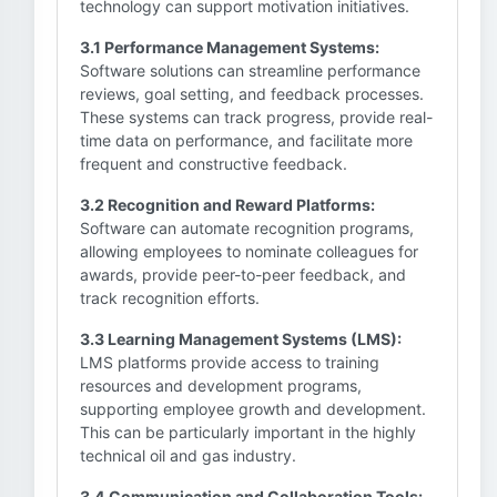
technology can support motivation initiatives.
3.1 Performance Management Systems:
Software solutions can streamline performance
reviews, goal setting, and feedback processes.
These systems can track progress, provide real-
time data on performance, and facilitate more
frequent and constructive feedback.
3.2 Recognition and Reward Platforms:
Software can automate recognition programs,
allowing employees to nominate colleagues for
awards, provide peer-to-peer feedback, and
track recognition efforts.
3.3 Learning Management Systems (LMS):
LMS platforms provide access to training
resources and development programs,
supporting employee growth and development.
This can be particularly important in the highly
technical oil and gas industry.
3.4 Communication and Collaboration Tools: