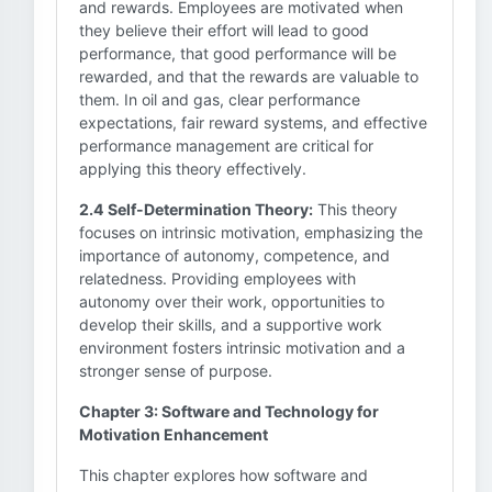
and rewards. Employees are motivated when
they believe their effort will lead to good
performance, that good performance will be
rewarded, and that the rewards are valuable to
them. In oil and gas, clear performance
expectations, fair reward systems, and effective
performance management are critical for
applying this theory effectively.
2.4 Self-Determination Theory:
This theory
focuses on intrinsic motivation, emphasizing the
importance of autonomy, competence, and
relatedness. Providing employees with
autonomy over their work, opportunities to
develop their skills, and a supportive work
environment fosters intrinsic motivation and a
stronger sense of purpose.
Chapter 3: Software and Technology for
Motivation Enhancement
This chapter explores how software and