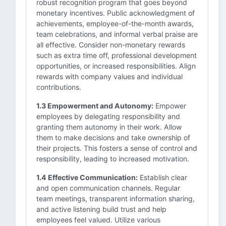
robust recognition program that goes beyond
monetary incentives. Public acknowledgment of
achievements, employee-of-the-month awards,
team celebrations, and informal verbal praise are
all effective. Consider non-monetary rewards
such as extra time off, professional development
opportunities, or increased responsibilities. Align
rewards with company values and individual
contributions.
1.3 Empowerment and Autonomy:
Empower
employees by delegating responsibility and
granting them autonomy in their work. Allow
them to make decisions and take ownership of
their projects. This fosters a sense of control and
responsibility, leading to increased motivation.
1.4 Effective Communication:
Establish clear
and open communication channels. Regular
team meetings, transparent information sharing,
and active listening build trust and help
employees feel valued. Utilize various