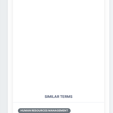
SIMILAR TERMS
HUMAN RESOURCES MANAGEMENT