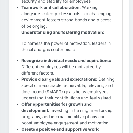
security and stability for employees.
Teamwork and collaboration:
Working
alongside skilled professionals in a challenging
environment fosters strong bonds and a sense
of belonging.
Understanding and fostering motivation:
To harness the power of motivation, leaders in
the oil and gas sector must:
Recognize individual needs and aspirations:
Different employees will be motivated by
different factors.
Provide clear goals and expectations:
Defining
specific, measurable, achievable, relevant, and
time-bound (SMART) goals helps employees
understand their contributions and feel valued.
Offer opportunities for growth and
development:
Investing in training, mentorship
programs, and internal mobility options can
boost employee engagement and motivation.
Create a positive and supportive work