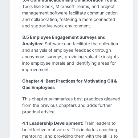
Tools like Slack, Microsoft Teams, and project
management software facilitate communication
and collaboration, fostering a more connected
and supportive work environment.
3.5 Employee Engagement Surveys and
Analytics:
Software can facilitate the collection
and analysis of employee feedback through
anonymous surveys, providing valuable insights
into employee morale and identifying areas for
improvement.
Chapter 4: Best Practices for Motivating Oil &
Gas Employees
This chapter summarizes best practices gleaned
from the previous chapters and adds further
practical advice.
4.1 Leadership Development:
Train leaders to
be effective motivators. This includes coaching,
mentoring, and providing them with the skills to