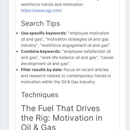
workforce trends and motivation.
https://www.ogj.com/
Search Tips
Use specific keywords:
"employee motivation
oil and gas", "motivation strategies oil and gas
industry", "workforce engagement oil and gas".
Combine keywords:
"employee satisfaction oil
and gas", "work-life balance oil and gas", "career
development oil and gas".
Filter results by date:
Focus on recent articles
and research related to contemporary trends in
motivation within the Oil & Gas industry.
Techniques
The Fuel That Drives
the Rig: Motivation in
Oil & Gas