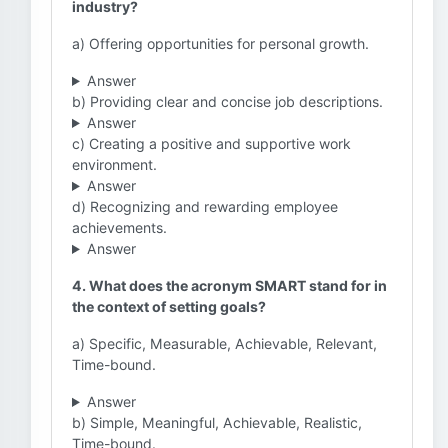
industry?
a) Offering opportunities for personal growth.
Answer
b) Providing clear and concise job descriptions.
Answer
c) Creating a positive and supportive work
environment.
Answer
d) Recognizing and rewarding employee
achievements.
Answer
4. What does the acronym SMART stand for in
the context of setting goals?
a) Specific, Measurable, Achievable, Relevant,
Time-bound.
Answer
b) Simple, Meaningful, Achievable, Realistic,
Time-bound.