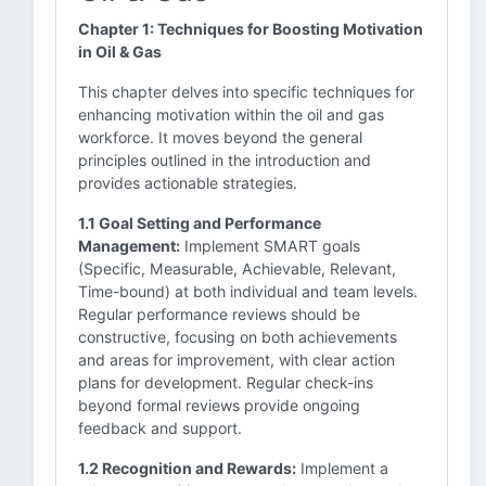
Chapter 1: Techniques for Boosting Motivation
in Oil & Gas
This chapter delves into specific techniques for
enhancing motivation within the oil and gas
workforce. It moves beyond the general
principles outlined in the introduction and
provides actionable strategies.
1.1 Goal Setting and Performance
Management:
Implement SMART goals
(Specific, Measurable, Achievable, Relevant,
Time-bound) at both individual and team levels.
Regular performance reviews should be
constructive, focusing on both achievements
and areas for improvement, with clear action
plans for development. Regular check-ins
beyond formal reviews provide ongoing
feedback and support.
1.2 Recognition and Rewards:
Implement a