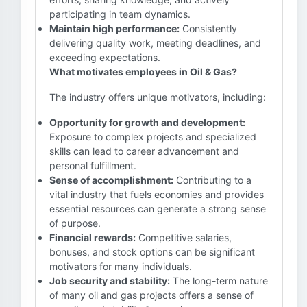
participating in team dynamics.
Maintain high performance:
Consistently
delivering quality work, meeting deadlines, and
exceeding expectations.
What motivates employees in Oil & Gas?
The industry offers unique motivators, including:
Opportunity for growth and development:
Exposure to complex projects and specialized
skills can lead to career advancement and
personal fulfillment.
Sense of accomplishment:
Contributing to a
vital industry that fuels economies and provides
essential resources can generate a strong sense
of purpose.
Financial rewards:
Competitive salaries,
bonuses, and stock options can be significant
motivators for many individuals.
Job security and stability:
The long-term nature
of many oil and gas projects offers a sense of