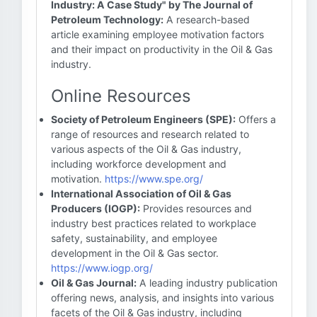
Industry: A Case Study" by The Journal of
Petroleum Technology:
A research-based
article examining employee motivation factors
and their impact on productivity in the Oil & Gas
industry.
Online Resources
Society of Petroleum Engineers (SPE):
Offers a
range of resources and research related to
various aspects of the Oil & Gas industry,
including workforce development and
motivation.
https://www.spe.org/
International Association of Oil & Gas
Producers (IOGP):
Provides resources and
industry best practices related to workplace
safety, sustainability, and employee
development in the Oil & Gas sector.
https://www.iogp.org/
Oil & Gas Journal:
A leading industry publication
offering news, analysis, and insights into various
facets of the Oil & Gas industry, including