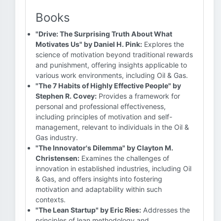
Books
"Drive: The Surprising Truth About What
Motivates Us" by Daniel H. Pink:
Explores the
science of motivation beyond traditional rewards
and punishment, offering insights applicable to
various work environments, including Oil & Gas.
"The 7 Habits of Highly Effective People" by
Stephen R. Covey:
Provides a framework for
personal and professional effectiveness,
including principles of motivation and self-
management, relevant to individuals in the Oil &
Gas industry.
"The Innovator's Dilemma" by Clayton M.
Christensen:
Examines the challenges of
innovation in established industries, including Oil
& Gas, and offers insights into fostering
motivation and adaptability within such
contexts.
"The Lean Startup" by Eric Ries:
Addresses the
principles of lean methodology and