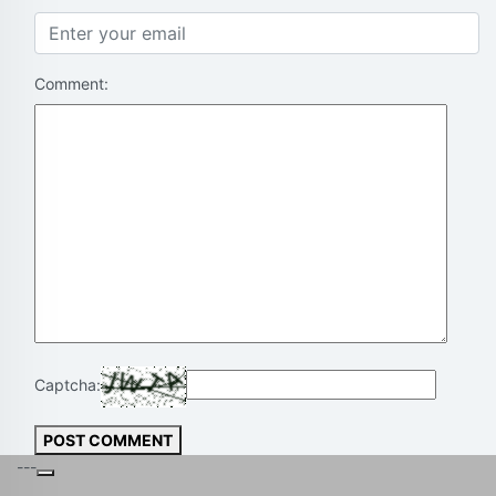
Comment:
Captcha:
POST COMMENT
---