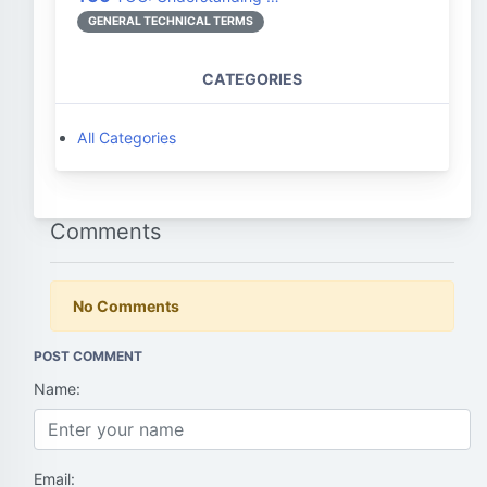
GENERAL TECHNICAL TERMS
CATEGORIES
All Categories
Comments
No Comments
POST COMMENT
Name:
Email: