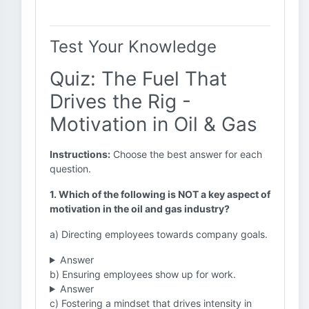
Test Your Knowledge
Quiz: The Fuel That
Drives the Rig -
Motivation in Oil & Gas
Instructions:
Choose the best answer for each
question.
1. Which of the following is NOT a key aspect of
motivation in the oil and gas industry?
a) Directing employees towards company goals.
Answer
b) Ensuring employees show up for work.
Answer
c) Fostering a mindset that drives intensity in