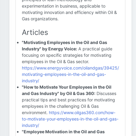
experimentation in business, applicable to
motivating innovation and efficiency within Oil &
Gas organizations.
Articles
"Motivating Employees in the Oil and Gas
Industry" by Energy Voice:
A practical guide
focusing on specific strategies for motivating
employees in the Oil & Gas sector.
https://www.energyvoice.com/oilandgas/39425/
motivating-employees-in-the-oil-and-gas-
industry/
"How to Motivate Your Employees in the Oil
and Gas Industry" by Oil & Gas 360:
Discusses
practical tips and best practices for motivating
employees in the challenging Oil & Gas
environment.
https://www.oilgas360.com/how-
to-motivate-your-employees-in-the-oil-and-gas-
industry/
"Employee Motivation in the Oil and Gas