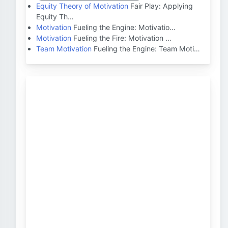
Equity Theory of Motivation
Fair Play: Applying
Equity Th…
Motivation
Fueling the Engine: Motivatio…
Motivation
Fueling the Fire: Motivation …
Team Motivation
Fueling the Engine: Team Moti…