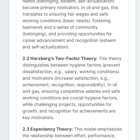
needs (belonging, esteem, self-actualization)
become primary motivators. In oil and gas, this
translates to ensuring fair wages and safe
working conditions (basic needs), fostering
teamwork and a sense of community
(belonging), and providing opportunities for
career advancement and recognition (esteem
and self-actualization).
2.2 Herzberg's Two-Factor Theory:
This theory
distinguishes between hygiene factors (prevent
dissatisfaction, e.g., salary, working conditions)
and motivators (increase satisfaction, e.g.,
achievement, recognition, responsibility). In oil
and gas, ensuring competitive salaries and safe
working conditions are crucial hygiene factors,
while challenging projects, opportunities for
growth, and recognition for achievements are
key motivators.
2.3 Expectancy Theory:
This model emphasizes
the relationship between effort, performance,