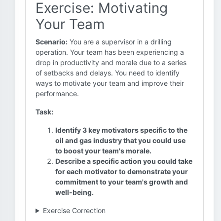
Exercise: Motivating
Your Team
Scenario:
You are a supervisor in a drilling
operation. Your team has been experiencing a
drop in productivity and morale due to a series
of setbacks and delays. You need to identify
ways to motivate your team and improve their
performance.
Task:
Identify 3 key motivators specific to the
oil and gas industry that you could use
to boost your team's morale.
Describe a specific action you could take
for each motivator to demonstrate your
commitment to your team's growth and
well-being.
Exercise Correction