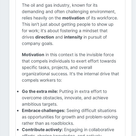
The oil and gas industry, known for its
demanding and often challenging environment,
relies heavily on the
motivation
of its workforce.
This isn't just about getting people to show up
for work; it's about fostering a mindset that
drives
direction
and
intensity
in pursuit of
company goals.
Motivation
in this context is the invisible force
that compels individuals to exert effort towards
specific tasks, projects, and overall
organizational success. It's the internal drive that
compels workers to:
Go the extra mile:
Putting in extra effort to
overcome obstacles, innovate, and achieve
ambitious targets.
Embrace challenges:
Seeing difficult situations
as opportunities for growth and problem-solving
rather than as roadblocks.
Contribute actively:
Engaging in collaborative
efforts, sharing knowledge, and actively