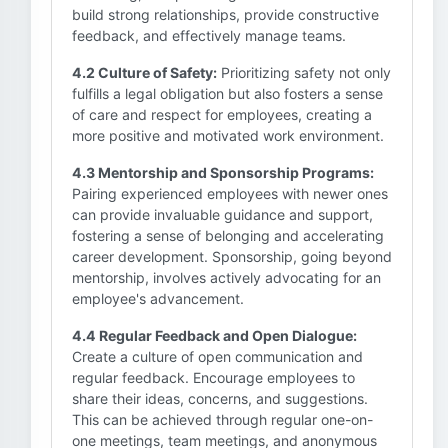
build strong relationships, provide constructive
feedback, and effectively manage teams.
4.2 Culture of Safety:
Prioritizing safety not only
fulfills a legal obligation but also fosters a sense
of care and respect for employees, creating a
more positive and motivated work environment.
4.3 Mentorship and Sponsorship Programs:
Pairing experienced employees with newer ones
can provide invaluable guidance and support,
fostering a sense of belonging and accelerating
career development. Sponsorship, going beyond
mentorship, involves actively advocating for an
employee's advancement.
4.4 Regular Feedback and Open Dialogue:
Create a culture of open communication and
regular feedback. Encourage employees to
share their ideas, concerns, and suggestions.
This can be achieved through regular one-on-
one meetings, team meetings, and anonymous