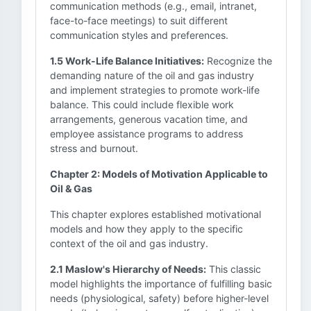
communication methods (e.g., email, intranet,
face-to-face meetings) to suit different
communication styles and preferences.
1.5 Work-Life Balance Initiatives:
Recognize the
demanding nature of the oil and gas industry
and implement strategies to promote work-life
balance. This could include flexible work
arrangements, generous vacation time, and
employee assistance programs to address
stress and burnout.
Chapter 2: Models of Motivation Applicable to
Oil & Gas
This chapter explores established motivational
models and how they apply to the specific
context of the oil and gas industry.
2.1 Maslow's Hierarchy of Needs:
This classic
model highlights the importance of fulfilling basic
needs (physiological, safety) before higher-level