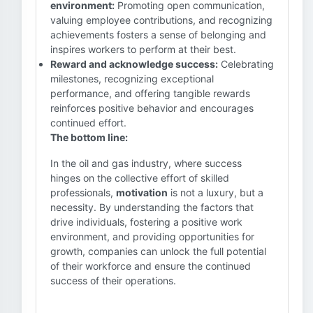
environment:
Promoting open communication,
valuing employee contributions, and recognizing
achievements fosters a sense of belonging and
inspires workers to perform at their best.
Reward and acknowledge success:
Celebrating
milestones, recognizing exceptional
performance, and offering tangible rewards
reinforces positive behavior and encourages
continued effort.
The bottom line:
In the oil and gas industry, where success
hinges on the collective effort of skilled
professionals,
motivation
is not a luxury, but a
necessity. By understanding the factors that
drive individuals, fostering a positive work
environment, and providing opportunities for
growth, companies can unlock the full potential
of their workforce and ensure the continued
success of their operations.