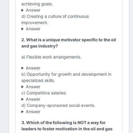
achieving goals.
Answer
d) Creating a culture of continuous
improvement.
Answer
2. What is a unique motivator specific to the oil
and gas industry?
a) Flexible work arrangements.
Answer
b) Opportunity for growth and development in
specialized skills.
Answer
c) Competitive salaries.
Answer
d) Company-sponsored social events.
Answer
3. Which of the following is NOT a way for
leaders to foster motivation in the oil and gas