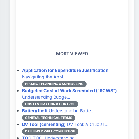
MOST VIEWED
Application for Expenditure Justification
Navigating the Appl…
PROJECT PLANNING & SCHEDULING
Budgeted Cost of Work Scheduled ("BCWS")
Understanding Budge…
COST ESTIMATION & CONTROL
Battery limit
Understanding Batte…
GENERAL TECHNICAL TERMS
DV Tool (cementing)
DV Tool: A Crucial …
DRILLING & WELL COMPLETION
TOC
TOC: Understanding …