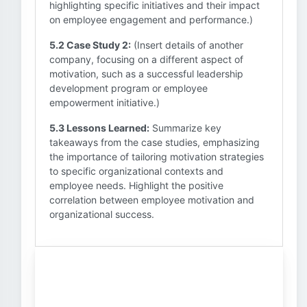
highlighting specific initiatives and their impact
on employee engagement and performance.)
5.2 Case Study 2:
(Insert details of another
company, focusing on a different aspect of
motivation, such as a successful leadership
development program or employee
empowerment initiative.)
5.3 Lessons Learned:
Summarize key
takeaways from the case studies, emphasizing
the importance of tailoring motivation strategies
to specific organizational contexts and
employee needs. Highlight the positive
correlation between employee motivation and
organizational success.