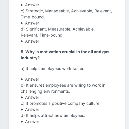
Answer
c) Strategic, Manageable, Achievable, Relevant,
Time-bound.
Answer
d) Significant, Measurable, Achievable,
Relevant, Time-bound.
Answer
5. Why is motivation crucial in the oil and gas
industry?
a) It helps employees work faster.
Answer
b) It ensures employees are willing to work in
challenging environments.
Answer
c) It promotes a positive company culture.
Answer
d) It helps attract new employees.
Answer