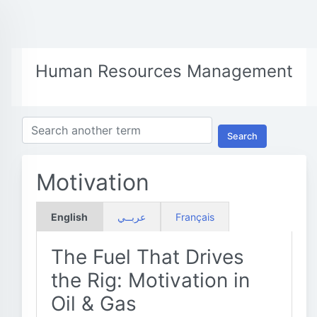
Human Resources Management
Search
Motivation
English
عربــي
Français
The Fuel That Drives
the Rig: Motivation in
Oil & Gas