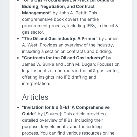
Bidding, Negotiation, and Contract
Management"
by John A. Pettit: This
comprehensive book covers the entire
procurement process, including IFBs, in the oil &
gas sector.
"The Oil and Gas Industry: A Primer"
by James
A. West: Provides an overview of the industry,
including a section on contracts and bidding.
"Contracts for the Oil and Gas Industry"
by
James W. Burke and John M. Dugan: Focuses on
legal aspects of contracts in the oil & gas sector,
offering insights into IFB drafting and
interpretation.
Articles
"Invitation for Bid (IFB): A Comprehensive
Guide"
by [Source]: This article provides a
detailed overview of IFBs, including their
purpose, key elements, and the bidding
process. You can find various resources online