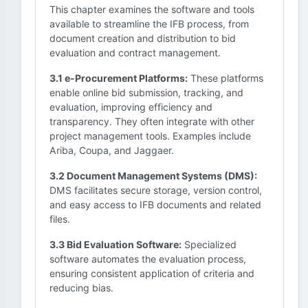
This chapter examines the software and tools
available to streamline the IFB process, from
document creation and distribution to bid
evaluation and contract management.
3.1 e-Procurement Platforms:
These platforms
enable online bid submission, tracking, and
evaluation, improving efficiency and
transparency. They often integrate with other
project management tools. Examples include
Ariba, Coupa, and Jaggaer.
3.2 Document Management Systems (DMS):
DMS facilitates secure storage, version control,
and easy access to IFB documents and related
files.
3.3 Bid Evaluation Software:
Specialized
software automates the evaluation process,
ensuring consistent application of criteria and
reducing bias.