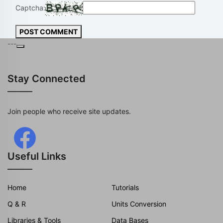
Captcha:
POST COMMENT
---
Stay Connected
Join people who receive site updates.
Useful Links
Home
Tutorials
Q & R
Units Conversion
Libraries & Tools
Data Bases