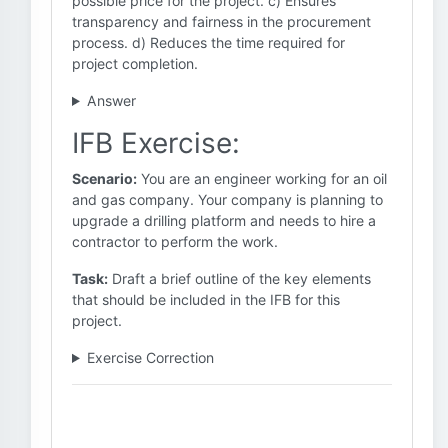
possible price for the project. c) Ensures
transparency and fairness in the procurement
process. d) Reduces the time required for
project completion.
Answer
IFB Exercise:
Scenario:
You are an engineer working for an oil
and gas company. Your company is planning to
upgrade a drilling platform and needs to hire a
contractor to perform the work.
Task:
Draft a brief outline of the key elements
that should be included in the IFB for this
project.
Exercise Correction