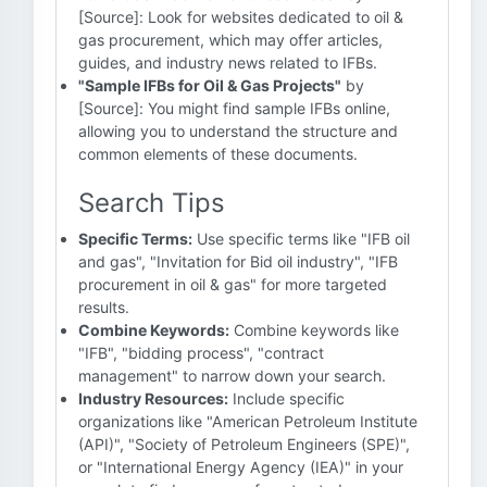
[Source]: Look for websites dedicated to oil &
gas procurement, which may offer articles,
guides, and industry news related to IFBs.
"Sample IFBs for Oil & Gas Projects"
by
[Source]: You might find sample IFBs online,
allowing you to understand the structure and
common elements of these documents.
Search Tips
Specific Terms:
Use specific terms like "IFB oil
and gas", "Invitation for Bid oil industry", "IFB
procurement in oil & gas" for more targeted
results.
Combine Keywords:
Combine keywords like
"IFB", "bidding process", "contract
management" to narrow down your search.
Industry Resources:
Include specific
organizations like "American Petroleum Institute
(API)", "Society of Petroleum Engineers (SPE)",
or "International Energy Agency (IEA)" in your