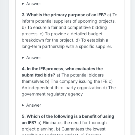
Answer
3. What is the primary purpose of an IFB?
a) To
inform potential suppliers of upcoming projects.
b) To ensure a fair and competitive bidding
process. c) To provide a detailed budget
breakdown for the project. d) To establish a
long-term partnership with a specific supplier.
Answer
4. In the IFB process, who evaluates the
submitted bids?
a) The potential bidders
themselves b) The company issuing the IFB c)
An independent third-party organization d) The
government regulatory agency
Answer
5. Which of the following is a benefit of using
an IFB?
a) Eliminates the need for thorough
project planning. b) Guarantees the lowest