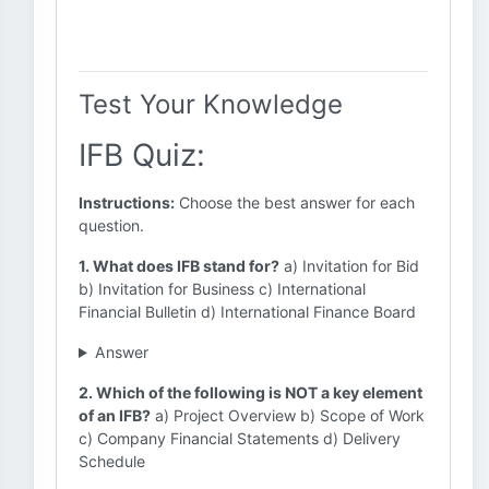
Test Your Knowledge
IFB Quiz:
Instructions:
Choose the best answer for each
question.
1. What does IFB stand for?
a) Invitation for Bid
b) Invitation for Business c) International
Financial Bulletin d) International Finance Board
Answer
2. Which of the following is NOT a key element
of an IFB?
a) Project Overview b) Scope of Work
c) Company Financial Statements d) Delivery
Schedule