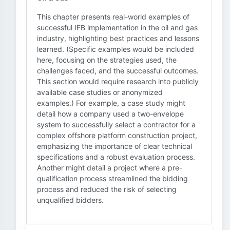
This chapter presents real-world examples of
successful IFB implementation in the oil and gas
industry, highlighting best practices and lessons
learned. (Specific examples would be included
here, focusing on the strategies used, the
challenges faced, and the successful outcomes.
This section would require research into publicly
available case studies or anonymized
examples.) For example, a case study might
detail how a company used a two-envelope
system to successfully select a contractor for a
complex offshore platform construction project,
emphasizing the importance of clear technical
specifications and a robust evaluation process.
Another might detail a project where a pre-
qualification process streamlined the bidding
process and reduced the risk of selecting
unqualified bidders.