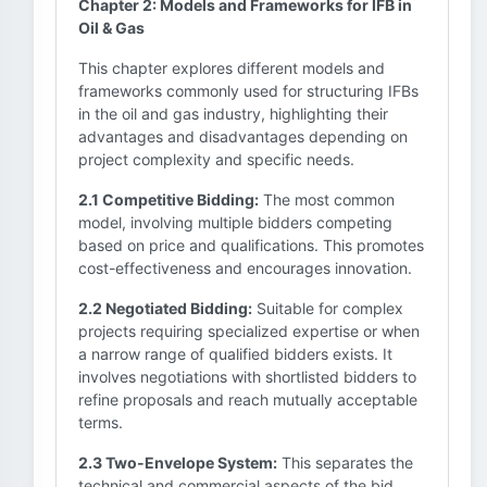
Chapter 2: Models and Frameworks for IFB in
Oil & Gas
This chapter explores different models and
frameworks commonly used for structuring IFBs
in the oil and gas industry, highlighting their
advantages and disadvantages depending on
project complexity and specific needs.
2.1 Competitive Bidding:
The most common
model, involving multiple bidders competing
based on price and qualifications. This promotes
cost-effectiveness and encourages innovation.
2.2 Negotiated Bidding:
Suitable for complex
projects requiring specialized expertise or when
a narrow range of qualified bidders exists. It
involves negotiations with shortlisted bidders to
refine proposals and reach mutually acceptable
terms.
2.3 Two-Envelope System:
This separates the
technical and commercial aspects of the bid.