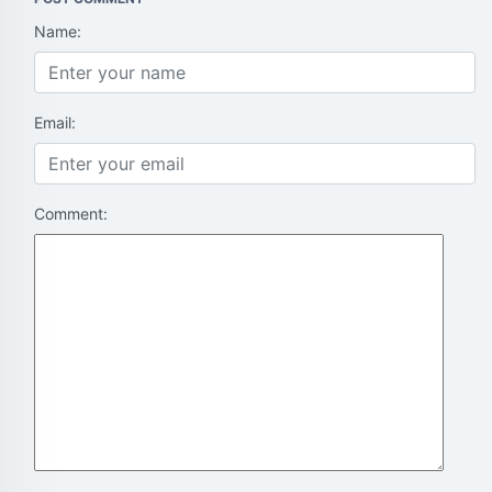
Name:
Email:
Comment: