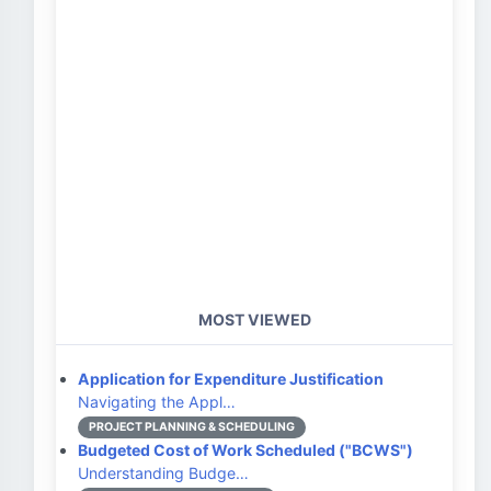
MOST VIEWED
Application for Expenditure Justification
Navigating the Appl…
PROJECT PLANNING & SCHEDULING
Budgeted Cost of Work Scheduled ("BCWS")
Understanding Budge…