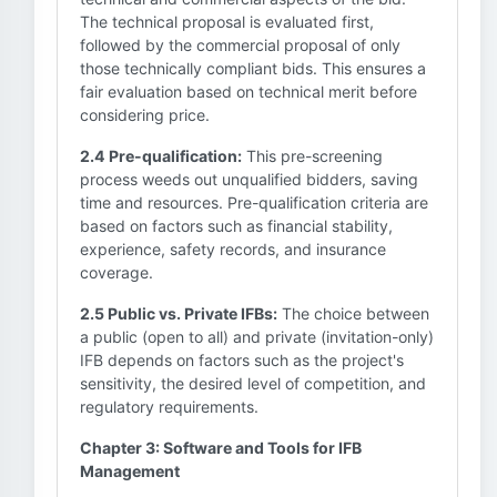
The technical proposal is evaluated first,
followed by the commercial proposal of only
those technically compliant bids. This ensures a
fair evaluation based on technical merit before
considering price.
2.4 Pre-qualification:
This pre-screening
process weeds out unqualified bidders, saving
time and resources. Pre-qualification criteria are
based on factors such as financial stability,
experience, safety records, and insurance
coverage.
2.5 Public vs. Private IFBs:
The choice between
a public (open to all) and private (invitation-only)
IFB depends on factors such as the project's
sensitivity, the desired level of competition, and
regulatory requirements.
Chapter 3: Software and Tools for IFB
Management