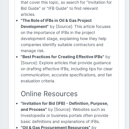
that cover this topic, so search for "Invitation for
Bid Guide" or "IFB Guide" to find relevant
articles.
"The Role of IFBs in Oil & Gas Project
Development"
by [Source]: This article focuses
on the importance of IFBs in the project
development stage, explaining how they help
companies identify suitable contractors and
manage risk.
"Best Practices for Creating Effective IFBs"
by
[Source]: Explore articles that provide guidance
on drafting effective IFBs, including tips for clear
communication, accurate specifications, and fair
evaluation criteria.
Online Resources
"Invitation for Bid (IFB) - Definition, Purpose,
and Process"
by [Source]: Websites such as
Investopedia or business portals often provide
basic definitions and explanations of IFBs.
"Oil & Gas Procurement Resources"
by