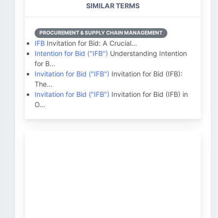
SIMILAR TERMS
PROCUREMENT & SUPPLY CHAIN MANAGEMENT
IFB
Invitation for Bid: A Crucial…
Intention for Bid ("IFB")
Understanding Intention
for B…
Invitation for Bid ("IFB")
Invitation for Bid (IFB):
The…
Invitation for Bid ("IFB")
Invitation for Bid (IFB) in
O…