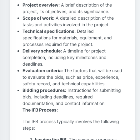
Project overview:
A brief description of the
project, its objectives, and its significance.
Scope of work:
A detailed description of the
tasks and activities involved in the project.
Technical specifications:
Detailed
specifications for materials, equipment, and
processes required for the project.
Delivery schedule:
A timeline for project
completion, including key milestones and
deadlines.
Evaluation criteria:
The factors that will be used
to evaluate the bids, such as price, experience,
safety record, and technical capabilities.
Bidding procedures:
Instructions for submitting
bids, including deadlines, required
documentation, and contact information.
The IFB Process:
The IFB process typically involves the following
steps:
Issuing the IFB:
The company prepares