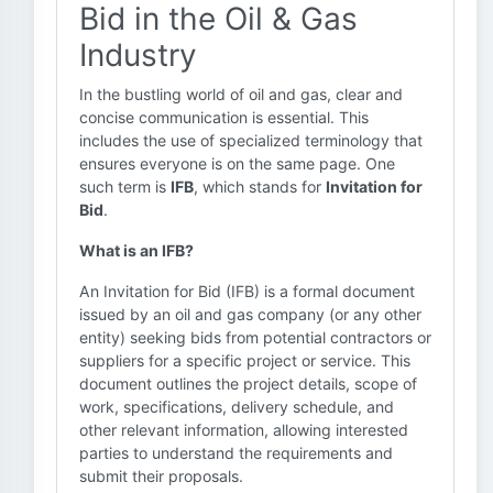
Bid in the Oil & Gas
Industry
In the bustling world of oil and gas, clear and
concise communication is essential. This
includes the use of specialized terminology that
ensures everyone is on the same page. One
such term is
IFB
, which stands for
Invitation for
Bid
.
What is an IFB?
An Invitation for Bid (IFB) is a formal document
issued by an oil and gas company (or any other
entity) seeking bids from potential contractors or
suppliers for a specific project or service. This
document outlines the project details, scope of
work, specifications, delivery schedule, and
other relevant information, allowing interested
parties to understand the requirements and
submit their proposals.