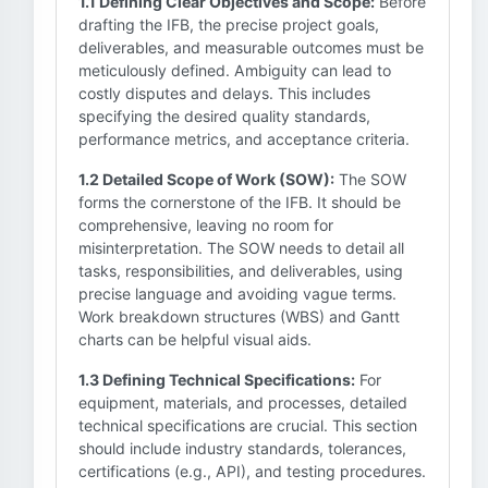
1.1 Defining Clear Objectives and Scope:
Before
drafting the IFB, the precise project goals,
deliverables, and measurable outcomes must be
meticulously defined. Ambiguity can lead to
costly disputes and delays. This includes
specifying the desired quality standards,
performance metrics, and acceptance criteria.
1.2 Detailed Scope of Work (SOW):
The SOW
forms the cornerstone of the IFB. It should be
comprehensive, leaving no room for
misinterpretation. The SOW needs to detail all
tasks, responsibilities, and deliverables, using
precise language and avoiding vague terms.
Work breakdown structures (WBS) and Gantt
charts can be helpful visual aids.
1.3 Defining Technical Specifications:
For
equipment, materials, and processes, detailed
technical specifications are crucial. This section
should include industry standards, tolerances,
certifications (e.g., API), and testing procedures.