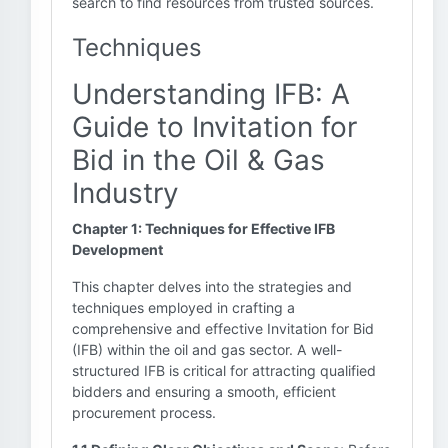
search to find resources from trusted sources.
Techniques
Understanding IFB: A
Guide to Invitation for
Bid in the Oil & Gas
Industry
Chapter 1: Techniques for Effective IFB
Development
This chapter delves into the strategies and
techniques employed in crafting a
comprehensive and effective Invitation for Bid
(IFB) within the oil and gas sector. A well-
structured IFB is critical for attracting qualified
bidders and ensuring a smooth, efficient
procurement process.