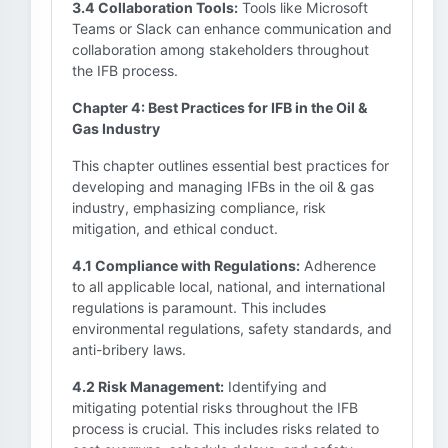
3.4 Collaboration Tools:
Tools like Microsoft
Teams or Slack can enhance communication and
collaboration among stakeholders throughout
the IFB process.
Chapter 4: Best Practices for IFB in the Oil &
Gas Industry
This chapter outlines essential best practices for
developing and managing IFBs in the oil & gas
industry, emphasizing compliance, risk
mitigation, and ethical conduct.
4.1 Compliance with Regulations:
Adherence
to all applicable local, national, and international
regulations is paramount. This includes
environmental regulations, safety standards, and
anti-bribery laws.
4.2 Risk Management:
Identifying and
mitigating potential risks throughout the IFB
process is crucial. This includes risks related to