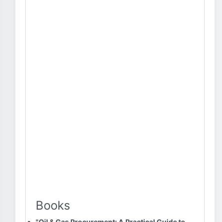
Books
"Oil & Gas Procurement: A Practical Guide to