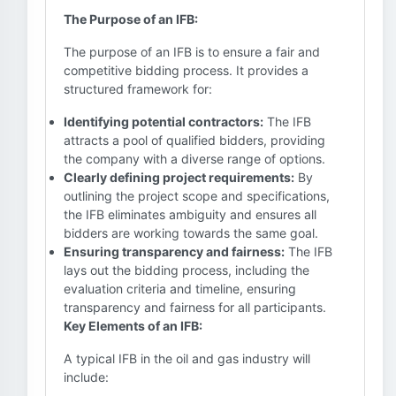
The Purpose of an IFB:
The purpose of an IFB is to ensure a fair and
competitive bidding process. It provides a
structured framework for:
Identifying potential contractors:
The IFB
attracts a pool of qualified bidders, providing
the company with a diverse range of options.
Clearly defining project requirements:
By
outlining the project scope and specifications,
the IFB eliminates ambiguity and ensures all
bidders are working towards the same goal.
Ensuring transparency and fairness:
The IFB
lays out the bidding process, including the
evaluation criteria and timeline, ensuring
transparency and fairness for all participants.
Key Elements of an IFB:
A typical IFB in the oil and gas industry will
include: