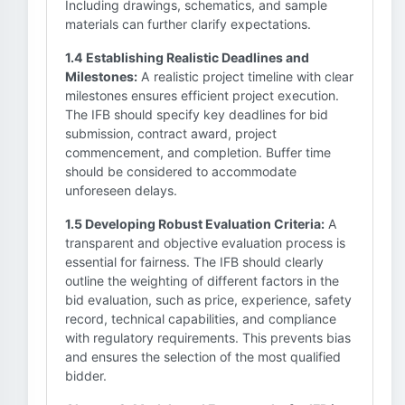
Including drawings, schematics, and sample
materials can further clarify expectations.
1.4 Establishing Realistic Deadlines and
Milestones:
A realistic project timeline with clear
milestones ensures efficient project execution.
The IFB should specify key deadlines for bid
submission, contract award, project
commencement, and completion. Buffer time
should be considered to accommodate
unforeseen delays.
1.5 Developing Robust Evaluation Criteria:
A
transparent and objective evaluation process is
essential for fairness. The IFB should clearly
outline the weighting of different factors in the
bid evaluation, such as price, experience, safety
record, technical capabilities, and compliance
with regulatory requirements. This prevents bias
and ensures the selection of the most qualified
bidder.