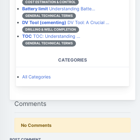
COST ESTIMATION & CONTROL
Battery limit
Understanding Batte…
GENERAL TECHNICAL TERMS
DV Tool (cementing)
DV Tool: A Crucial …
DRILLING & WELL COMPLETION
TOC
TOC: Understanding …
GENERAL TECHNICAL TERMS
CATEGORIES
All Categories
Comments
No Comments
POST COMMENT