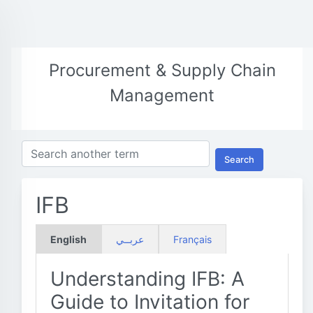
Procurement & Supply Chain
Management
Search
IFB
English
عربــي
Français
Understanding IFB: A
Guide to Invitation for