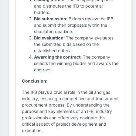
and distributes the IFB to potential
bidders.
Bid submission:
Bidders review the IFB
and submit their proposals within the
stipulated deadline.
Bid evaluation:
The company evaluates
the submitted bids based on the
established criteria.
Awarding the contract:
The company
selects the winning bidder and awards the
contract.
Conclusion:
The IFB plays a crucial role in the oil and gas
industry, ensuring a competitive and transparent
procurement process. By understanding the
purpose and key elements of an IFB, industry
professionals can effectively navigate this
critical aspect of project development and
execution.