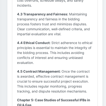
cost overruns, schedule delays, and safety
incidents.
4.3 Transparency and Fairness:
Maintaining
transparency and fairness in the bidding
process fosters trust and minimizes disputes.
Clear communication, well-defined criteria, and
impartial evaluation are vital.
4.4 Ethical Conduct:
Strict adherence to ethical
principles is essential to maintain the integrity of
the bidding process. This includes avoiding
conflicts of interest and ensuring unbiased
evaluation.
4.5 Contract Management:
Once the contract
is awarded, effective contract management is
crucial to ensure successful project execution.
This includes regular monitoring, progress
tracking, and dispute resolution mechanisms.
Chapter 5: Case Studies of Successful IFBs in
Oil & Gas