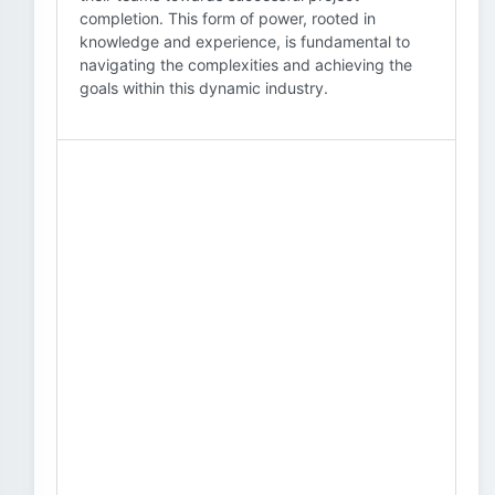
completion. This form of power, rooted in
knowledge and experience, is fundamental to
navigating the complexities and achieving the
goals within this dynamic industry.