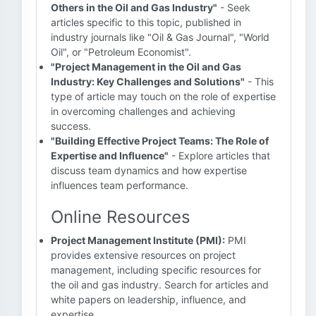
Others in the Oil and Gas Industry"
- Seek
articles specific to this topic, published in
industry journals like "Oil & Gas Journal", "World
Oil", or "Petroleum Economist".
"Project Management in the Oil and Gas
Industry: Key Challenges and Solutions"
- This
type of article may touch on the role of expertise
in overcoming challenges and achieving
success.
"Building Effective Project Teams: The Role of
Expertise and Influence"
- Explore articles that
discuss team dynamics and how expertise
influences team performance.
Online Resources
Project Management Institute (PMI):
PMI
provides extensive resources on project
management, including specific resources for
the oil and gas industry. Search for articles and
white papers on leadership, influence, and
expertise.