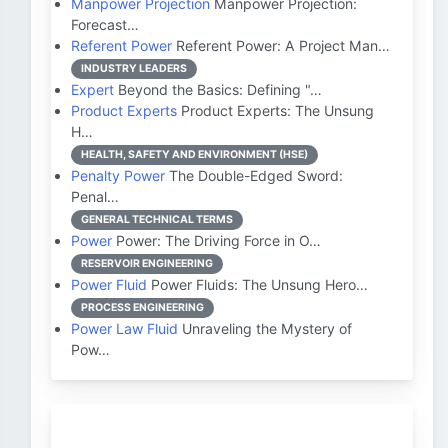
Manpower Projection
Manpower Projection:
Forecast…
Referent Power
Referent Power: A Project Man…
INDUSTRY LEADERS
Expert
Beyond the Basics: Defining "…
Product Experts
Product Experts: The Unsung
H…
HEALTH, SAFETY AND ENVIRONMENT (HSE)
Penalty Power
The Double-Edged Sword:
Penal…
GENERAL TECHNICAL TERMS
Power
Power: The Driving Force in O…
RESERVOIR ENGINEERING
Power Fluid
Power Fluids: The Unsung Hero…
PROCESS ENGINEERING
Power Law Fluid
Unraveling the Mystery of
Pow…