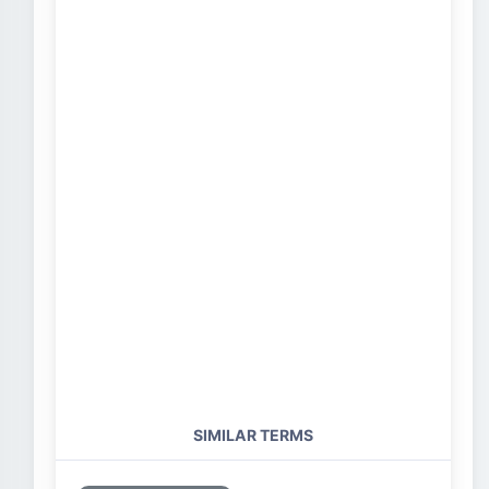
SIMILAR TERMS