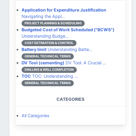
Application for Expenditure Justification
Navigating the Appl…
PROJECT PLANNING & SCHEDULING
Budgeted Cost of Work Scheduled ("BCWS")
Understanding Budge…
COST ESTIMATION & CONTROL
Battery limit
Understanding Batte…
GENERAL TECHNICAL TERMS
DV Tool (cementing)
DV Tool: A Crucial …
DRILLING & WELL COMPLETION
TOC
TOC: Understanding …
GENERAL TECHNICAL TERMS
CATEGORIES
All Categories