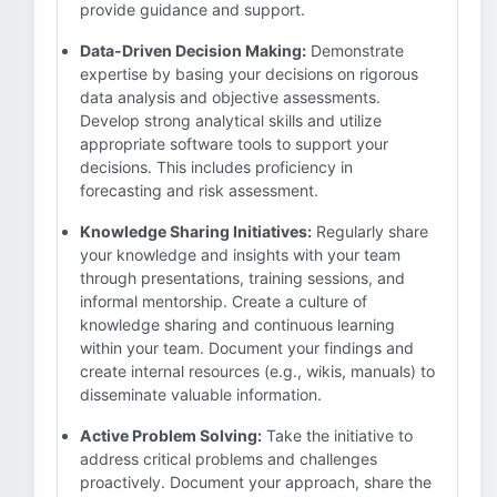
provide guidance and support.
Data-Driven Decision Making:
Demonstrate
expertise by basing your decisions on rigorous
data analysis and objective assessments.
Develop strong analytical skills and utilize
appropriate software tools to support your
decisions. This includes proficiency in
forecasting and risk assessment.
Knowledge Sharing Initiatives:
Regularly share
your knowledge and insights with your team
through presentations, training sessions, and
informal mentorship. Create a culture of
knowledge sharing and continuous learning
within your team. Document your findings and
create internal resources (e.g., wikis, manuals) to
disseminate valuable information.
Active Problem Solving:
Take the initiative to
address critical problems and challenges
proactively. Document your approach, share the