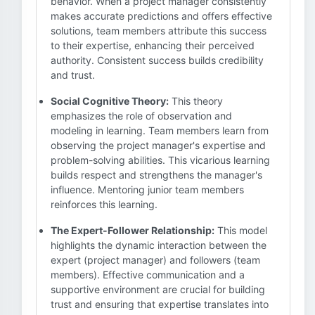
behavior. When a project manager consistently
makes accurate predictions and offers effective
solutions, team members attribute this success
to their expertise, enhancing their perceived
authority. Consistent success builds credibility
and trust.
Social Cognitive Theory:
This theory
emphasizes the role of observation and
modeling in learning. Team members learn from
observing the project manager's expertise and
problem-solving abilities. This vicarious learning
builds respect and strengthens the manager's
influence. Mentoring junior team members
reinforces this learning.
The Expert-Follower Relationship:
This model
highlights the dynamic interaction between the
expert (project manager) and followers (team
members). Effective communication and a
supportive environment are crucial for building
trust and ensuring that expertise translates into