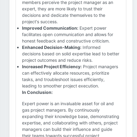
members perceive the project manager as an
expert, they are more likely to trust their
decisions and dedicate themselves to the
project's success.
Improved Communication:
Expert power
facilitates open communication and allows for
honest feedback and constructive criticism.
Enhanced Decision-Making:
Informed
decisions based on solid expertise lead to better
project outcomes and reduce risks.
Increased Project Efficiency:
Project managers
can effectively allocate resources, prioritize
tasks, and troubleshoot issues efficiently,
leading to smoother project execution.
In Conclusion:
Expert power is an invaluable asset for oil and
gas project managers. By continuously
expanding their knowledge base, demonstrating
expertise, and collaborating with others, project
managers can build their influence and guide
their teams towards successful project