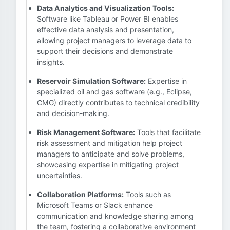
Data Analytics and Visualization Tools:
Software like Tableau or Power BI enables
effective data analysis and presentation,
allowing project managers to leverage data to
support their decisions and demonstrate
insights.
Reservoir Simulation Software:
Expertise in
specialized oil and gas software (e.g., Eclipse,
CMG) directly contributes to technical credibility
and decision-making.
Risk Management Software:
Tools that facilitate
risk assessment and mitigation help project
managers to anticipate and solve problems,
showcasing expertise in mitigating project
uncertainties.
Collaboration Platforms:
Tools such as
Microsoft Teams or Slack enhance
communication and knowledge sharing among
the team, fostering a collaborative environment