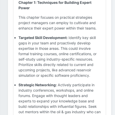
Chapter 1: Techniques for Building Expert
Power
This chapter focuses on practical strategies
project managers can employ to cultivate and
enhance their expert power within their teams.
Targeted Skill Development:
Identify key skill
gaps in your team and proactively develop
expertise in those areas. This could involve
formal training courses, online certifications, or
self-study using industry-specific resources.
Prioritize skills directly related to current and
upcoming projects, like advanced reservoir
simulation or specific software proficiency.
Strategic Networking:
Actively participate in
industry conferences, workshops, and online
forums. Engage with thought leaders and
experts to expand your knowledge base and
build relationships with influential figures. Seek
out mentors within the oil & gas industry who can