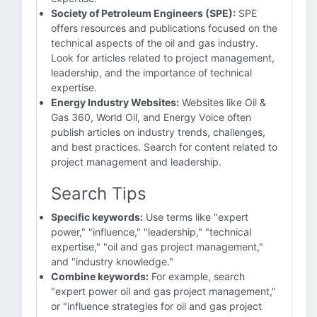
Society of Petroleum Engineers (SPE):
SPE
offers resources and publications focused on the
technical aspects of the oil and gas industry.
Look for articles related to project management,
leadership, and the importance of technical
expertise.
Energy Industry Websites:
Websites like Oil &
Gas 360, World Oil, and Energy Voice often
publish articles on industry trends, challenges,
and best practices. Search for content related to
project management and leadership.
Search Tips
Specific keywords:
Use terms like "expert
power," "influence," "leadership," "technical
expertise," "oil and gas project management,"
and "industry knowledge."
Combine keywords:
For example, search
"expert power oil and gas project management,"
or "influence strategies for oil and gas project