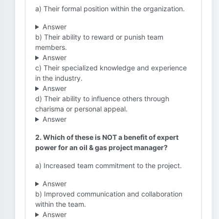
a) Their formal position within the organization.
Answer
b) Their ability to reward or punish team
members.
Answer
c) Their specialized knowledge and experience
in the industry.
Answer
d) Their ability to influence others through
charisma or personal appeal.
Answer
2. Which of these is NOT a benefit of expert
power for an oil & gas project manager?
a) Increased team commitment to the project.
Answer
b) Improved communication and collaboration
within the team.
Answer