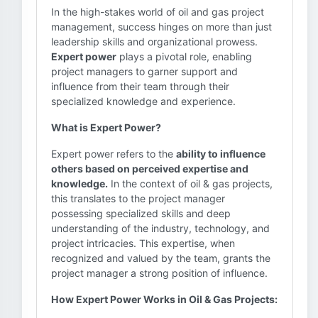
In the high-stakes world of oil and gas project
management, success hinges on more than just
leadership skills and organizational prowess.
Expert power
plays a pivotal role, enabling
project managers to garner support and
influence from their team through their
specialized knowledge and experience.
What is Expert Power?
Expert power refers to the
ability to influence
others based on perceived expertise and
knowledge.
In the context of oil & gas projects,
this translates to the project manager
possessing specialized skills and deep
understanding of the industry, technology, and
project intricacies. This expertise, when
recognized and valued by the team, grants the
project manager a strong position of influence.
How Expert Power Works in Oil & Gas Projects: