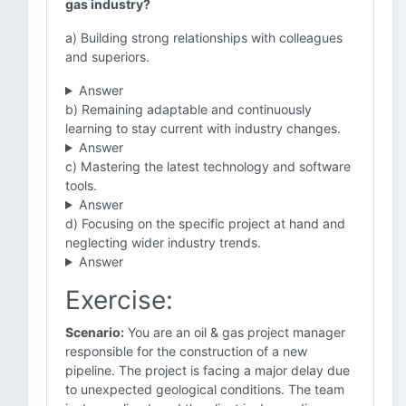
gas industry?
a) Building strong relationships with colleagues
and superiors.
Answer
b) Remaining adaptable and continuously
learning to stay current with industry changes.
Answer
c) Mastering the latest technology and software
tools.
Answer
d) Focusing on the specific project at hand and
neglecting wider industry trends.
Answer
Exercise:
Scenario:
You are an oil & gas project manager
responsible for the construction of a new
pipeline. The project is facing a major delay due
to unexpected geological conditions. The team