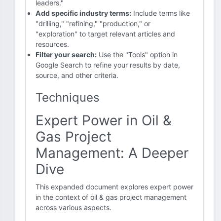
leaders."
Add specific industry terms:
Include terms like
"drilling," "refining," "production," or
"exploration" to target relevant articles and
resources.
Filter your search:
Use the "Tools" option in
Google Search to refine your results by date,
source, and other criteria.
Techniques
Expert Power in Oil &
Gas Project
Management: A Deeper
Dive
This expanded document explores expert power
in the context of oil & gas project management
across various aspects.