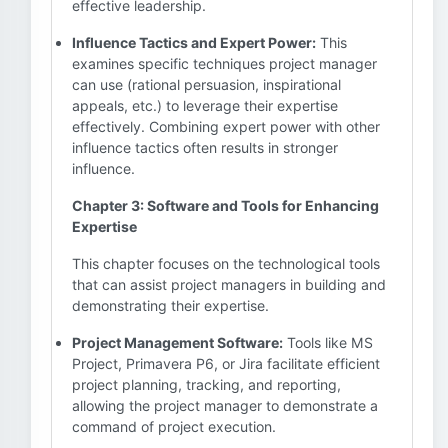
effective leadership.
Influence Tactics and Expert Power:
This
examines specific techniques project manager
can use (rational persuasion, inspirational
appeals, etc.) to leverage their expertise
effectively. Combining expert power with other
influence tactics often results in stronger
influence.
Chapter 3: Software and Tools for Enhancing
Expertise
This chapter focuses on the technological tools
that can assist project managers in building and
demonstrating their expertise.
Project Management Software:
Tools like MS
Project, Primavera P6, or Jira facilitate efficient
project planning, tracking, and reporting,
allowing the project manager to demonstrate a
command of project execution.