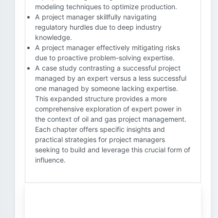
modeling techniques to optimize production.
A project manager skillfully navigating
regulatory hurdles due to deep industry
knowledge.
A project manager effectively mitigating risks
due to proactive problem-solving expertise.
A case study contrasting a successful project
managed by an expert versus a less successful
one managed by someone lacking expertise.
This expanded structure provides a more
comprehensive exploration of expert power in
the context of oil and gas project management.
Each chapter offers specific insights and
practical strategies for project managers
seeking to build and leverage this crucial form of
influence.