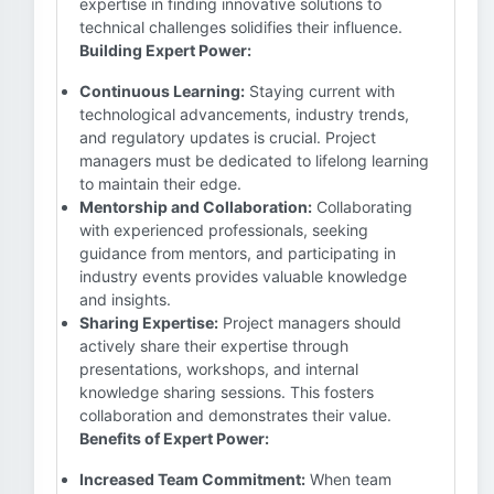
expertise in finding innovative solutions to
technical challenges solidifies their influence.
Building Expert Power:
Continuous Learning:
Staying current with
technological advancements, industry trends,
and regulatory updates is crucial. Project
managers must be dedicated to lifelong learning
to maintain their edge.
Mentorship and Collaboration:
Collaborating
with experienced professionals, seeking
guidance from mentors, and participating in
industry events provides valuable knowledge
and insights.
Sharing Expertise:
Project managers should
actively share their expertise through
presentations, workshops, and internal
knowledge sharing sessions. This fosters
collaboration and demonstrates their value.
Benefits of Expert Power:
Increased Team Commitment:
When team