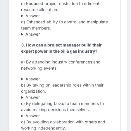
c) Reduced project costs due to efficient
resource allocation.
Answer
d) Enhanced ability to control and manipulate
team members.
Answer
3. How can a project manager build their
expert power in the oil & gas industry?
a) By attending industry conferences and
networking events.
Answer
b) By taking on leadership roles within their
organization.
Answer
c) By delegating tasks to team members to
avoid making decisions themselves.
Answer
d) By avoiding collaboration with others and
working independently.