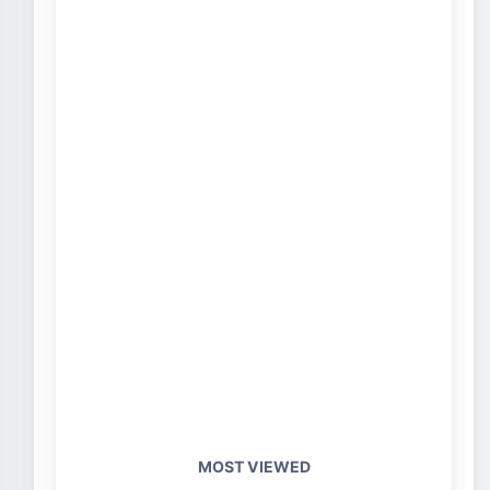
MOST VIEWED