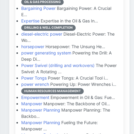
OIL & GAS PROCESSING
Bargaining Power
Bargaining Power: A Crucial
E…
Expertise
Expertise in the Oil & Gas In…
DRILLING & WELL COMPLETION
diesel-electric power
Diesel-Electric Power: The
Wo…
horsepower
Horsepower: The Unsung He…
power generating system
Powering the Drill: A
Deep Di…
Power Swivel (drilling and workovers)
The Power
Swivel: A Rotating …
Power Tongs
Power Tongs: A Crucial Tool i…
power wrench
Powering Up: Power Wrenches i…
HUMAN RESOURCES MANAGEMENT
Empowerment
Empowerment in Oil & Gas: Fue…
Manpower
Manpower: The Backbone of Oil…
Manpower Planning
Manpower Planning: The
Backbo…
Manpower Planning
Fueling the Future:
Manpower …