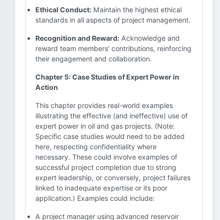
Ethical Conduct:
Maintain the highest ethical
standards in all aspects of project management.
Recognition and Reward:
Acknowledge and
reward team members' contributions, reinforcing
their engagement and collaboration.
Chapter 5: Case Studies of Expert Power in
Action
This chapter provides real-world examples
illustrating the effective (and ineffective) use of
expert power in oil and gas projects. (Note:
Specific case studies would need to be added
here, respecting confidentiality where
necessary. These could involve examples of
successful project completion due to strong
expert leadership, or conversely, project failures
linked to inadequate expertise or its poor
application.) Examples could include:
A project manager using advanced reservoir