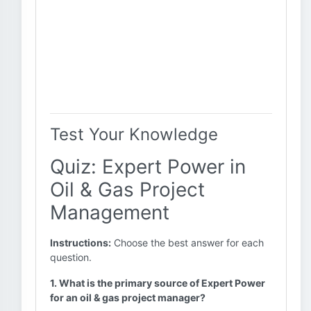
Test Your Knowledge
Quiz: Expert Power in
Oil & Gas Project
Management
Instructions:
Choose the best answer for each
question.
1. What is the primary source of Expert Power
for an oil & gas project manager?