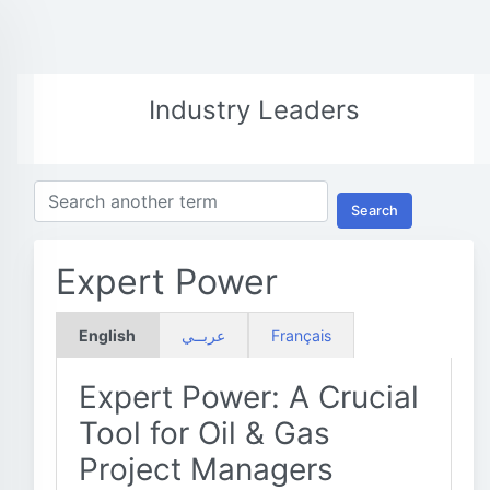
Industry Leaders
Search
Expert Power
English
عربــي
Français
Expert Power: A Crucial
Tool for Oil & Gas
Project Managers