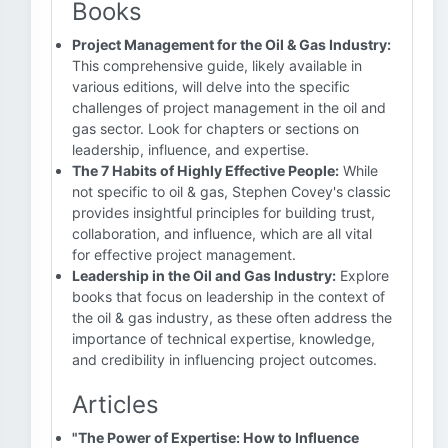
Books
Project Management for the Oil & Gas Industry:
This comprehensive guide, likely available in
various editions, will delve into the specific
challenges of project management in the oil and
gas sector. Look for chapters or sections on
leadership, influence, and expertise.
The 7 Habits of Highly Effective People:
While
not specific to oil & gas, Stephen Covey's classic
provides insightful principles for building trust,
collaboration, and influence, which are all vital
for effective project management.
Leadership in the Oil and Gas Industry:
Explore
books that focus on leadership in the context of
the oil & gas industry, as these often address the
importance of technical expertise, knowledge,
and credibility in influencing project outcomes.
Articles
"The Power of Expertise: How to Influence