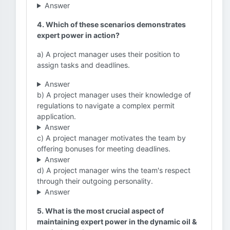
Answer
4. Which of these scenarios demonstrates
expert power in action?
a) A project manager uses their position to
assign tasks and deadlines.
Answer
b) A project manager uses their knowledge of
regulations to navigate a complex permit
application.
Answer
c) A project manager motivates the team by
offering bonuses for meeting deadlines.
Answer
d) A project manager wins the team's respect
through their outgoing personality.
Answer
5. What is the most crucial aspect of
maintaining expert power in the dynamic oil &