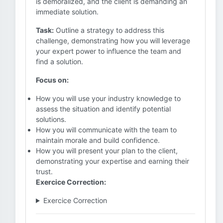
is demoralized, and the client is demanding an
immediate solution.
Task:
Outline a strategy to address this
challenge, demonstrating how you will leverage
your expert power to influence the team and
find a solution.
Focus on:
How you will use your industry knowledge to
assess the situation and identify potential
solutions.
How you will communicate with the team to
maintain morale and build confidence.
How you will present your plan to the client,
demonstrating your expertise and earning their
trust.
Exercice Correction:
Exercice Correction