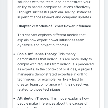
solutions with the team, and demonstrate your
ability to handle complex situations effectively.
Highlight successful problem-solving instances
in performance reviews and company updates.
Chapter 2: Models of Expert Power Influence
This chapter explores different models that
explain how expert power influences team
dynamics and project outcomes.
Social Influence Theory:
This theory
demonstrates that individuals are more likely to
comply with requests from individuals perceived
as experts. In the context of oil & gas, a project
manager's demonstrated expertise in drilling
techniques, for example, will likely lead to
greater team compliance with their directives
related to those techniques.
Attribution Theory:
This model explains how
people make inferences about the causes of