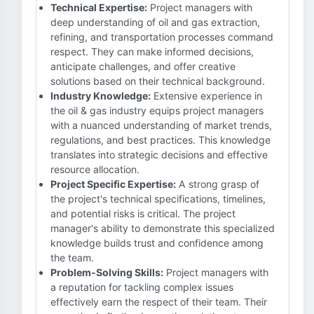
Technical Expertise:
Project managers with
deep understanding of oil and gas extraction,
refining, and transportation processes command
respect. They can make informed decisions,
anticipate challenges, and offer creative
solutions based on their technical background.
Industry Knowledge:
Extensive experience in
the oil & gas industry equips project managers
with a nuanced understanding of market trends,
regulations, and best practices. This knowledge
translates into strategic decisions and effective
resource allocation.
Project Specific Expertise:
A strong grasp of
the project's technical specifications, timelines,
and potential risks is critical. The project
manager's ability to demonstrate this specialized
knowledge builds trust and confidence among
the team.
Problem-Solving Skills:
Project managers with
a reputation for tackling complex issues
effectively earn the respect of their team. Their