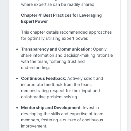
where expertise can be readily shared.
Chapter 4: Best Practices for Leveraging
Expert Power
This chapter details recommended approaches
for optimally utilizing expert power.
Transparency and Communication:
Openly
share information and decision-making rationale
with the team, fostering trust and
understanding.
Continuous Feedback:
Actively solicit and
incorporate feedback from the team,
demonstrating respect for their input and
collaborative problem solving.
Mentorship and Development:
Invest in
developing the skills and expertise of team
members, fostering a culture of continuous
improvement.