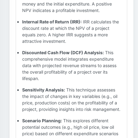
money and the initial expenditure. A positive
NPV indicates a profitable investment.
Internal Rate of Return (IRR):
IRR calculates the
discount rate at which the NPV of a project
equals zero. A higher IRR suggests a more
attractive investment.
Discounted Cash Flow (DCF) Analysis:
This
comprehensive model integrates expenditure
data with projected revenue streams to assess
the overall profitability of a project over its
lifespan.
Sensitivity Analysis:
This technique assesses
the impact of changes in key variables (e.g., oil
price, production costs) on the profitability of a
project, providing insights into risk management.
Scenario Planning:
This explores different
potential outcomes (e.g., high oil price, low oil
price) based on different expenditure scenarios