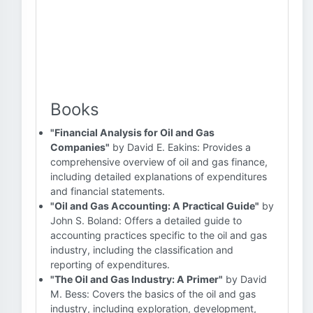
Books
"Financial Analysis for Oil and Gas
Companies"
by David E. Eakins: Provides a
comprehensive overview of oil and gas finance,
including detailed explanations of expenditures
and financial statements.
"Oil and Gas Accounting: A Practical Guide"
by
John S. Boland: Offers a detailed guide to
accounting practices specific to the oil and gas
industry, including the classification and
reporting of expenditures.
"The Oil and Gas Industry: A Primer"
by David
M. Bess: Covers the basics of the oil and gas
industry, including exploration, development,