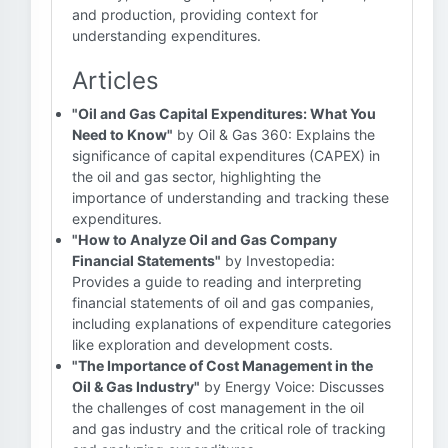
and production, providing context for
understanding expenditures.
Articles
"Oil and Gas Capital Expenditures: What You
Need to Know"
by Oil & Gas 360: Explains the
significance of capital expenditures (CAPEX) in
the oil and gas sector, highlighting the
importance of understanding and tracking these
expenditures.
"How to Analyze Oil and Gas Company
Financial Statements"
by Investopedia:
Provides a guide to reading and interpreting
financial statements of oil and gas companies,
including explanations of expenditure categories
like exploration and development costs.
"The Importance of Cost Management in the
Oil & Gas Industry"
by Energy Voice: Discusses
the challenges of cost management in the oil
and gas industry and the critical role of tracking