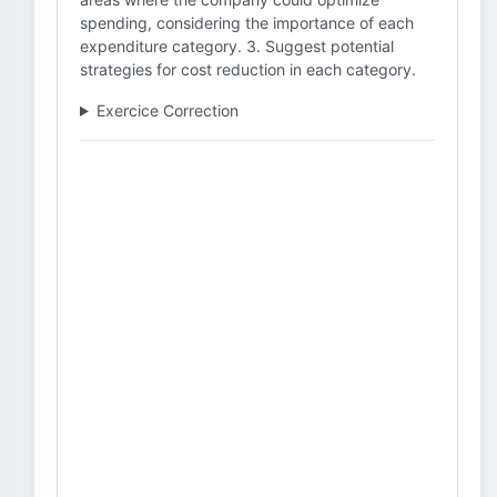
spending, considering the importance of each
expenditure category. 3. Suggest potential
strategies for cost reduction in each category.
Exercice Correction