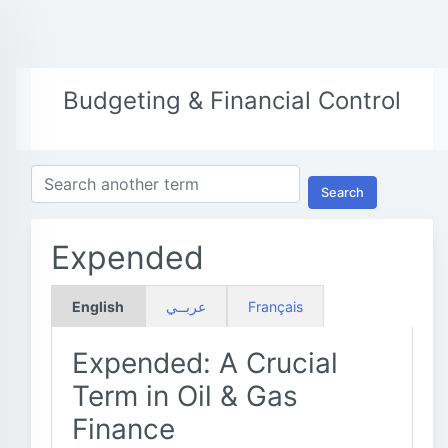
Budgeting & Financial Control
Search
Expended
English
عربــي
Français
Expended: A Crucial
Term in Oil & Gas
Finance