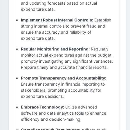
and updating forecasts based on actual
expenditure data.
Implement Robust Internal Controls:
Establish
strong internal controls to prevent fraud and
ensure the accuracy and reliability of
expenditure data.
Regular Monitoring and Reporting:
Regularly
monitor actual expenditures against the budget,
promptly investigating any significant variances.
Prepare timely and accurate financial reports.
Promote Transparency and Accountability:
Ensure transparency in financial reporting to
stakeholders, promoting accountability for
expenditure decisions.
Embrace Technology:
Utilize advanced
software and data analytics tools to enhance
efficiency and decision-making.
Compliance with Regulations:
Adhere to all