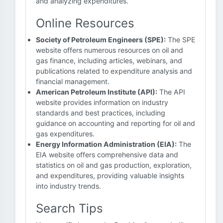
and analyzing expenditures.
Online Resources
Society of Petroleum Engineers (SPE):
The SPE
website offers numerous resources on oil and
gas finance, including articles, webinars, and
publications related to expenditure analysis and
financial management.
American Petroleum Institute (API):
The API
website provides information on industry
standards and best practices, including
guidance on accounting and reporting for oil and
gas expenditures.
Energy Information Administration (EIA):
The
EIA website offers comprehensive data and
statistics on oil and gas production, exploration,
and expenditures, providing valuable insights
into industry trends.
Search Tips