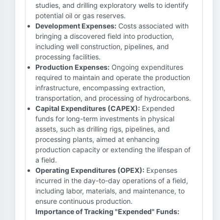
studies, and drilling exploratory wells to identify
potential oil or gas reserves.
Development Expenses:
Costs associated with
bringing a discovered field into production,
including well construction, pipelines, and
processing facilities.
Production Expenses:
Ongoing expenditures
required to maintain and operate the production
infrastructure, encompassing extraction,
transportation, and processing of hydrocarbons.
Capital Expenditures (CAPEX):
Expended
funds for long-term investments in physical
assets, such as drilling rigs, pipelines, and
processing plants, aimed at enhancing
production capacity or extending the lifespan of
a field.
Operating Expenditures (OPEX):
Expenses
incurred in the day-to-day operations of a field,
including labor, materials, and maintenance, to
ensure continuous production.
Importance of Tracking "Expended" Funds: