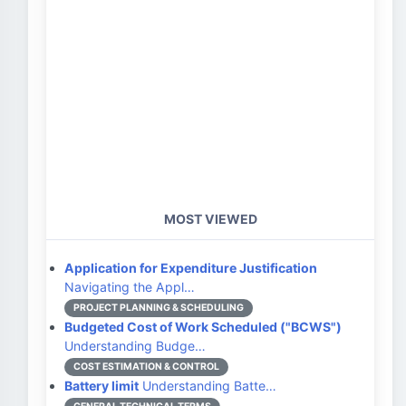
MOST VIEWED
Application for Expenditure Justification
Navigating the Appl…
PROJECT PLANNING & SCHEDULING
Budgeted Cost of Work Scheduled ("BCWS")
Understanding Budge…
COST ESTIMATION & CONTROL
Battery limit
Understanding Batte…