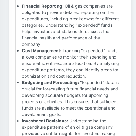
Financial Reporting:
Oil & gas companies are
obligated to provide detailed reporting on their
expenditures, including breakdowns for different
categories. Understanding "expended" funds
helps investors and stakeholders assess the
financial health and performance of the
company.
Cost Management:
Tracking "expended" funds
allows companies to monitor their spending and
ensure efficient resource allocation. By analyzing
expenditure patterns, they can identify areas for
optimization and cost reduction.
Budgeting and Forecasting:
"Expended" data is
crucial for forecasting future financial needs and
developing accurate budgets for upcoming
projects or activities. This ensures that sufficient
funds are available to meet the operational and
development goals.
Investment Decisions:
Understanding the
expenditure patterns of an oil & gas company
provides valuable insights for investors making