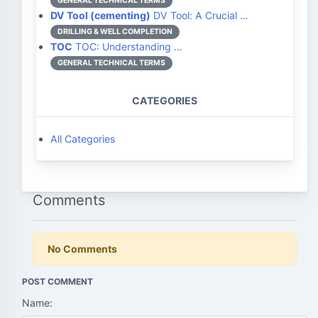
GENERAL TECHNICAL TERMS
DV Tool (cementing)
DV Tool: A Crucial …
DRILLING & WELL COMPLETION
TOC
TOC: Understanding …
GENERAL TECHNICAL TERMS
CATEGORIES
All Categories
Comments
No Comments
POST COMMENT
Name: