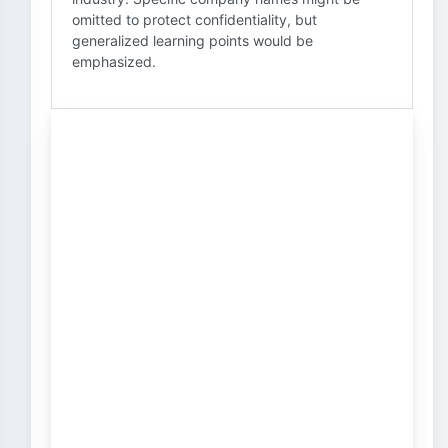
omitted to protect confidentiality, but
generalized learning points would be
emphasized.