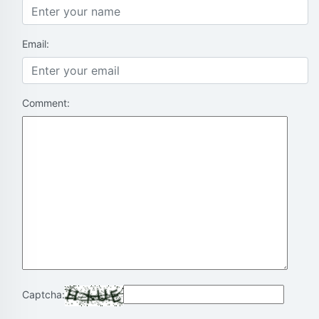
Email:
Comment:
Captcha: