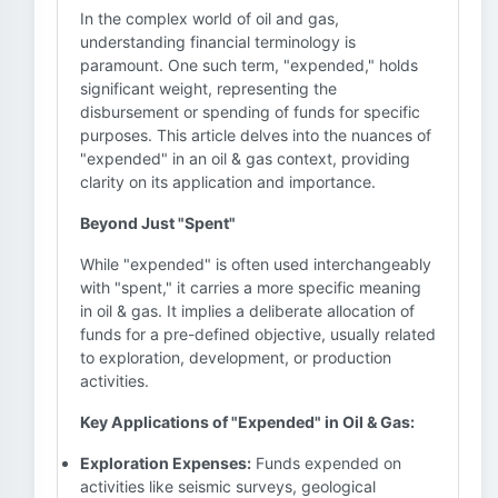
In the complex world of oil and gas,
understanding financial terminology is
paramount. One such term, "expended," holds
significant weight, representing the
disbursement or spending of funds for specific
purposes. This article delves into the nuances of
"expended" in an oil & gas context, providing
clarity on its application and importance.
Beyond Just "Spent"
While "expended" is often used interchangeably
with "spent," it carries a more specific meaning
in oil & gas. It implies a deliberate allocation of
funds for a pre-defined objective, usually related
to exploration, development, or production
activities.
Key Applications of "Expended" in Oil & Gas:
Exploration Expenses:
Funds expended on
activities like seismic surveys, geological