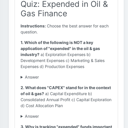
Quiz: Expended in Oil &
Gas Finance
Instructions:
Choose the best answer for each
question.
1. Which of the following is NOT a key
application of "expended" in the oil & gas
industry?
a) Exploration Expenses b)
Development Expenses c) Marketing & Sales
Expenses d) Production Expenses
Answer
2. What does "CAPEX" stand for in the context
of oil & gas?
a) Capital Expenditure b)
Consolidated Annual Profit c) Capital Exploration
d) Cost Allocation Plan
Answer
3. Why is tracking "expended" funds important