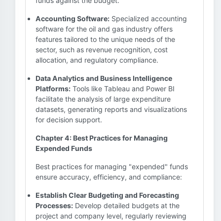
funds against the budget.
Accounting Software:
Specialized accounting
software for the oil and gas industry offers
features tailored to the unique needs of the
sector, such as revenue recognition, cost
allocation, and regulatory compliance.
Data Analytics and Business Intelligence
Platforms:
Tools like Tableau and Power BI
facilitate the analysis of large expenditure
datasets, generating reports and visualizations
for decision support.
Chapter 4: Best Practices for Managing
Expended Funds
Best practices for managing "expended" funds
ensure accuracy, efficiency, and compliance:
Establish Clear Budgeting and Forecasting
Processes:
Develop detailed budgets at the
project and company level, regularly reviewing