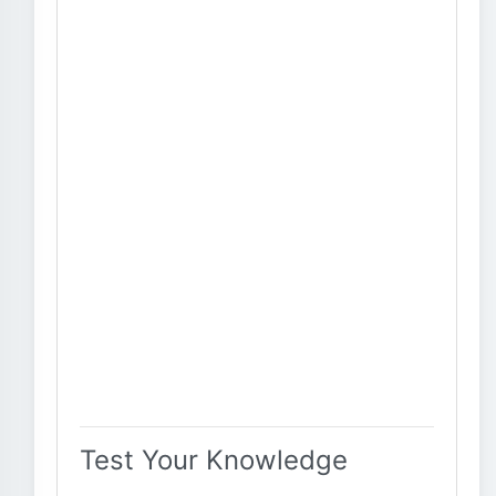
Test Your Knowledge