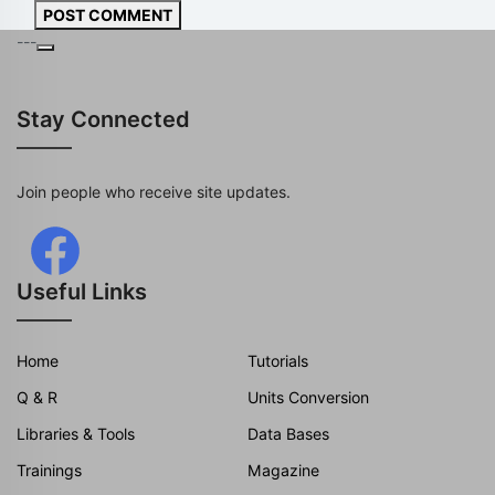
POST COMMENT
---
Stay Connected
Join people who receive site updates.
Useful Links
Home
Tutorials
Q & R
Units Conversion
Libraries & Tools
Data Bases
Trainings
Magazine