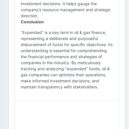
investment decisions. It helps gauge the
company's resource management and strategic
direction.
Conclusion
"Expended" is a key term in oil & gas finance,
representing a deliberate and purposeful
disbursement of funds for specific objectives. Its
understanding is essential for comprehending
the financial performance and strategies of
companies in the industry. By meticulously
tracking and analyzing "expended" funds, oil &
gas companies can optimize their operations,
make informed investment decisions, and
maintain transparency with stakeholders.