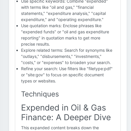
Use specific keywords: Combine "expended"
with terms like "oil and gas," "financial
statements," "expenditure analysis," "capital
expenditure," and "operating expenditure."
Use quotation marks: Enclose phrases like
"expended funds" or "oil and gas expenditure
reporting" in quotation marks to get more
precise results.
Explore related terms: Search for synonyms like
"outlays," "disbursements," "investments,"
"costs," or "expenses" to broaden your search.
Refine your search: Use filters like "filetype:pdf"
or "site:gov" to focus on specific document
types or websites.
Techniques
Expended in Oil & Gas
Finance: A Deeper Dive
This expanded content breaks down the