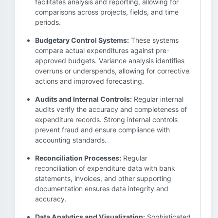
facilitates analysis and reporting, allowing for
comparisons across projects, fields, and time
periods.
Budgetary Control Systems:
These systems
compare actual expenditures against pre-
approved budgets. Variance analysis identifies
overruns or underspends, allowing for corrective
actions and improved forecasting.
Audits and Internal Controls:
Regular internal
audits verify the accuracy and completeness of
expenditure records. Strong internal controls
prevent fraud and ensure compliance with
accounting standards.
Reconciliation Processes:
Regular
reconciliation of expenditure data with bank
statements, invoices, and other supporting
documentation ensures data integrity and
accuracy.
Data Analytics and Visualization:
Sophisticated