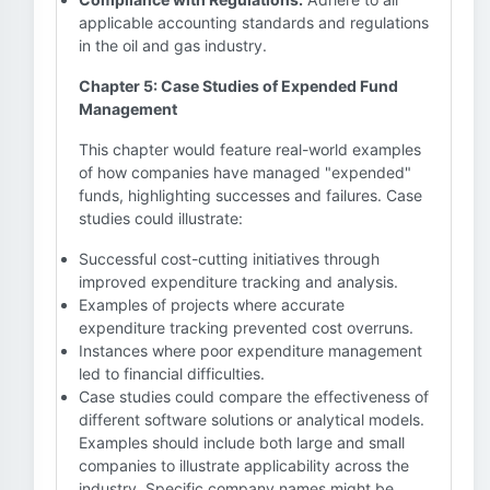
applicable accounting standards and regulations
in the oil and gas industry.
Chapter 5: Case Studies of Expended Fund
Management
This chapter would feature real-world examples
of how companies have managed "expended"
funds, highlighting successes and failures. Case
studies could illustrate:
Successful cost-cutting initiatives through
improved expenditure tracking and analysis.
Examples of projects where accurate
expenditure tracking prevented cost overruns.
Instances where poor expenditure management
led to financial difficulties.
Case studies could compare the effectiveness of
different software solutions or analytical models.
Examples should include both large and small
companies to illustrate applicability across the
industry. Specific company names might be