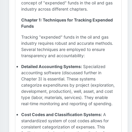
concept of "expended" funds in the oil and gas
industry across different chapters.
Chapter 1: Techniques for Tracking Expended
Funds
Tracking "expended" funds in the oil and gas
industry requires robust and accurate methods.
Several techniques are employed to ensure
transparency and accountability:
Detailed Accounting Systems:
Specialized
accounting software (discussed further in
Chapter 3) is essential. These systems
categorize expenditures by project (exploration,
development, production), well, asset, and cost
type (labor, materials, services). They enable
real-time monitoring and reporting of spending.
Cost Codes and Classification Systems:
A
standardized system of cost codes allows for
consistent categorization of expenses. This