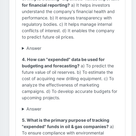
for financial reporting?
a) It helps investors
understand the company's financial health and
performance. b) It ensures transparency with
regulatory bodies. c) It helps manage internal
conflicts of interest. d) It enables the company
to predict future oil prices.
Answer
4. How can "expended" data be used for
budgeting and forecasting?
a) To predict the
future value of oil reserves. b) To estimate the
cost of acquiring new drilling equipment. c) To
analyze the effectiveness of marketing
campaigns. d) To develop accurate budgets for
upcoming projects.
Answer
5. What is the primary purpose of tracking
"expended" funds in oil & gas companies?
a)
To ensure compliance with environmental