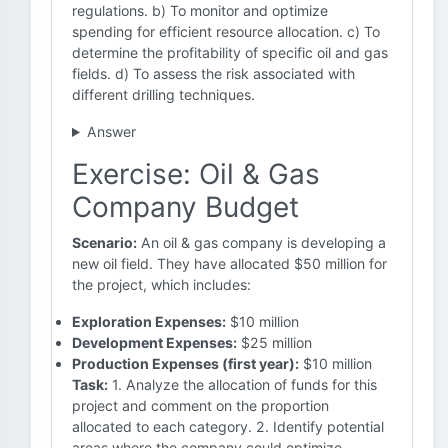
regulations. b) To monitor and optimize
spending for efficient resource allocation. c) To
determine the profitability of specific oil and gas
fields. d) To assess the risk associated with
different drilling techniques.
Answer
Exercise: Oil & Gas
Company Budget
Scenario:
An oil & gas company is developing a
new oil field. They have allocated $50 million for
the project, which includes:
Exploration Expenses:
$10 million
Development Expenses:
$25 million
Production Expenses (first year):
$10 million
Task:
1. Analyze the allocation of funds for this
project and comment on the proportion
allocated to each category. 2. Identify potential
areas where the company could optimize