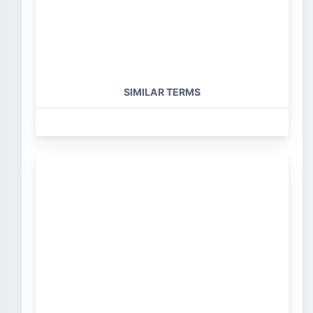
SIMILAR TERMS