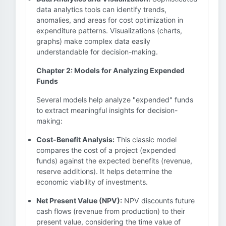
data analytics tools can identify trends,
anomalies, and areas for cost optimization in
expenditure patterns. Visualizations (charts,
graphs) make complex data easily
understandable for decision-making.
Chapter 2: Models for Analyzing Expended
Funds
Several models help analyze "expended" funds
to extract meaningful insights for decision-
making:
Cost-Benefit Analysis:
This classic model
compares the cost of a project (expended
funds) against the expected benefits (revenue,
reserve additions). It helps determine the
economic viability of investments.
Net Present Value (NPV):
NPV discounts future
cash flows (revenue from production) to their
present value, considering the time value of