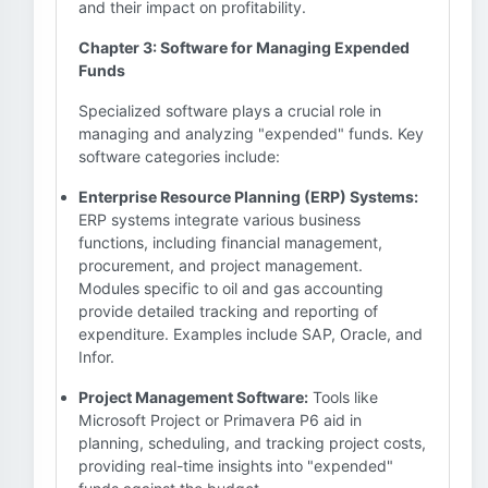
and their impact on profitability.
Chapter 3: Software for Managing Expended
Funds
Specialized software plays a crucial role in
managing and analyzing "expended" funds. Key
software categories include:
Enterprise Resource Planning (ERP) Systems:
ERP systems integrate various business
functions, including financial management,
procurement, and project management.
Modules specific to oil and gas accounting
provide detailed tracking and reporting of
expenditure. Examples include SAP, Oracle, and
Infor.
Project Management Software:
Tools like
Microsoft Project or Primavera P6 aid in
planning, scheduling, and tracking project costs,
providing real-time insights into "expended"