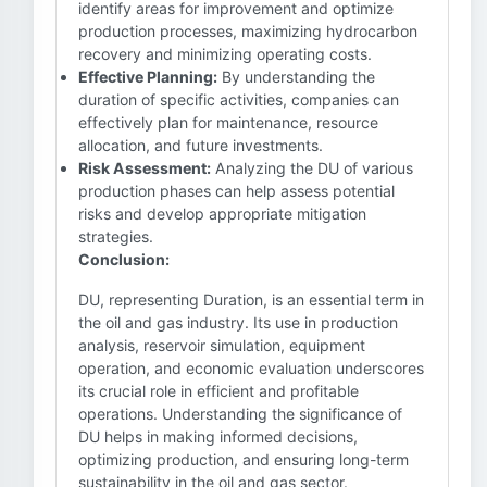
identify areas for improvement and optimize
production processes, maximizing hydrocarbon
recovery and minimizing operating costs.
Effective Planning:
By understanding the
duration of specific activities, companies can
effectively plan for maintenance, resource
allocation, and future investments.
Risk Assessment:
Analyzing the DU of various
production phases can help assess potential
risks and develop appropriate mitigation
strategies.
Conclusion:
DU, representing Duration, is an essential term in
the oil and gas industry. Its use in production
analysis, reservoir simulation, equipment
operation, and economic evaluation underscores
its crucial role in efficient and profitable
operations. Understanding the significance of
DU helps in making informed decisions,
optimizing production, and ensuring long-term
sustainability in the oil and gas sector.