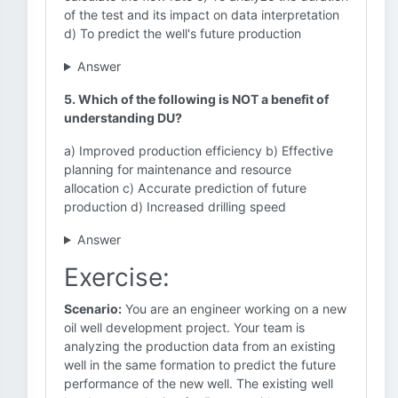
of the test and its impact on data interpretation
d) To predict the well's future production
Answer
5. Which of the following is NOT a benefit of
understanding DU?
a) Improved production efficiency b) Effective
planning for maintenance and resource
allocation c) Accurate prediction of future
production d) Increased drilling speed
Answer
Exercise:
Scenario:
You are an engineer working on a new
oil well development project. Your team is
analyzing the production data from an existing
well in the same formation to predict the future
performance of the new well. The existing well