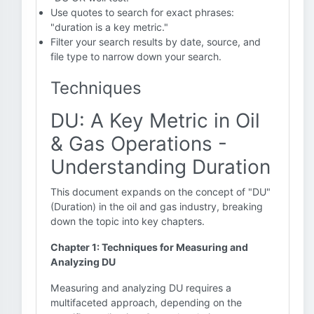
Use quotes to search for exact phrases:
"duration is a key metric."
Filter your search results by date, source, and
file type to narrow down your search.
Techniques
DU: A Key Metric in Oil
& Gas Operations -
Understanding Duration
This document expands on the concept of "DU"
(Duration) in the oil and gas industry, breaking
down the topic into key chapters.
Chapter 1: Techniques for Measuring and
Analyzing DU
Measuring and analyzing DU requires a
multifaceted approach, depending on the