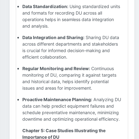
Data Standardization:
Using standardized units
and formats for recording DU across all
operations helps in seamless data integration
and analysis.
Data Integration and Sharing:
Sharing DU data
across different departments and stakeholders
is crucial for informed decision-making and
efficient collaboration.
Regular Monitoring and Review:
Continuous
monitoring of DU, comparing it against targets
and historical data, helps identify potential
issues and areas for improvement.
Proactive Maintenance Planning:
Analyzing DU
data can help predict equipment failures and
schedule preventative maintenance, minimizing
downtime and optimizing operational efficiency.
Chapter 5: Case Studies Illustrating the
Importance of DU