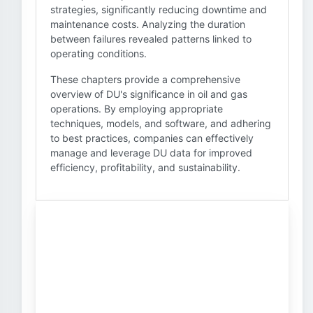
strategies, significantly reducing downtime and
maintenance costs. Analyzing the duration
between failures revealed patterns linked to
operating conditions.
These chapters provide a comprehensive
overview of DU's significance in oil and gas
operations. By employing appropriate
techniques, models, and software, and adhering
to best practices, companies can effectively
manage and leverage DU data for improved
efficiency, profitability, and sustainability.