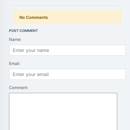
No Comments
POST COMMENT
Name:
Email:
Comment: