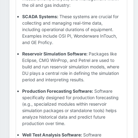
the oil and gas industry:
SCADA Systems:
These systems are crucial for
collecting and managing real-time data,
including operational durations of equipment.
Examples include OSI PI, Wonderware InTouch,
and GE Proficy.
Reservoir Simulation Software:
Packages like
Eclipse, CMG WinProp, and Petrel are used to
build and run reservoir simulation models, where
DU plays a central role in defining the simulation
period and interpreting results.
Production Forecasting Software:
Software
specifically designed for production forecasting
(e.g., specialized modules within reservoir
simulation packages or standalone tools) helps
analyze historical data and predict future
production over time.
Well Test Analysis Software:
Software