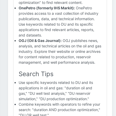
optimization" to find relevant content.
OnePetro (formerly IHS Markit):
OnePetro
provides access to a vast collection of industry
publications, data, and technical information.
Use keywords related to DU and its specific
applications to find relevant articles, reports,
and datasets.
OGJ (Oil & Gas Journal):
OGJ publishes news,
analysis, and technical articles on the oil and gas
industry. Explore their website or online archives
for content related to production, reservoir
management, and well performance analysis.
Search Tips
Use specific keywords related to DU and its
applications in oil and gas: "duration oil and
gas," "DU well test analysis," "DU reservoir
simulation," "DU production optimization."
Combine keywords with operators to refine your
search: "duration AND production optimization,"
"DU OR well test."