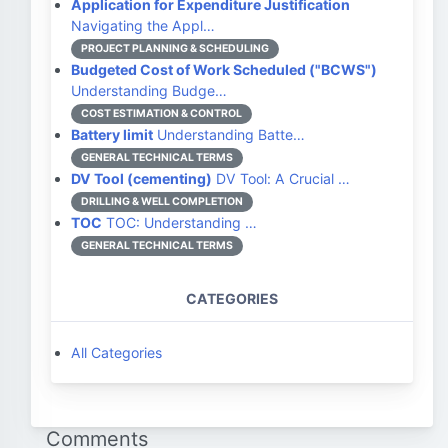
Application for Expenditure Justification
Navigating the Appl…
PROJECT PLANNING & SCHEDULING
Budgeted Cost of Work Scheduled ("BCWS")
Understanding Budge…
COST ESTIMATION & CONTROL
Battery limit
Understanding Batte…
GENERAL TECHNICAL TERMS
DV Tool (cementing)
DV Tool: A Crucial …
DRILLING & WELL COMPLETION
TOC
TOC: Understanding …
GENERAL TECHNICAL TERMS
CATEGORIES
All Categories
Comments