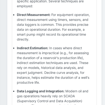
specific application. Several techniques are
employed:
Direct Measurement:
For equipment operation,
direct measurement using timers, sensors, and
data loggers is common. This provides precise
data on operational duration. For example, a
smart pump might record its operational time
directly.
Indirect Estimation:
In cases where direct
measurement is impractical (e.g., for assessing
the duration of a reservoir's production life),
indirect estimation techniques are used. These
rely on models, historical data analysis, and
expert judgment. Decline curve analysis, for
instance, helps estimate the duration of a well's
productive life.
Data Logging and Integration:
Modern oil and
gas operations heavily rely on SCADA
(Supervisory Control and Data Acquisition)