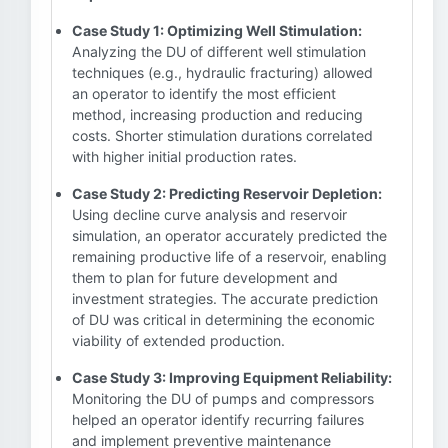
Case Study 1: Optimizing Well Stimulation:
Analyzing the DU of different well stimulation
techniques (e.g., hydraulic fracturing) allowed
an operator to identify the most efficient
method, increasing production and reducing
costs. Shorter stimulation durations correlated
with higher initial production rates.
Case Study 2: Predicting Reservoir Depletion:
Using decline curve analysis and reservoir
simulation, an operator accurately predicted the
remaining productive life of a reservoir, enabling
them to plan for future development and
investment strategies. The accurate prediction
of DU was critical in determining the economic
viability of extended production.
Case Study 3: Improving Equipment Reliability:
Monitoring the DU of pumps and compressors
helped an operator identify recurring failures
and implement preventive maintenance