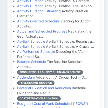
Activity Duration
Activity Duration: A Cornerst…
Activity Duration
Activity Duration: The Backbo…
Activity Duration Estimating
Activity Duration
Estimating:…
Activity Oriented Schedule
Planning for Action:
Activity…
Actual and Scheduled Progress
Navigating the
Gap: Actual vs…
As-Built Schedule
As-Built Schedule: Reconstru…
As-Built Schedule
As-Built Schedule: A Crucial …
As-Performed Schedule
Decoding the "As-
Performed Sc…
Baseline Schedule
The Baseline Schedule:
Anchor…
PROCUREMENT & SUPPLY CHAIN MANAGEMENT
Addendum
Addendum: A Crucial Tool in O…
PIPELINE CONSTRUCTION
Bacterial Oxidation and Reduction
Bacterial
Oxidation and Reduc…
COST ESTIMATION & CONTROL
Budgeted Cost of Work Scheduled ("BCWS")