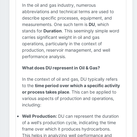
In the oil and gas industry, numerous
abbreviations and technical terms are used to
describe specific processes, equipment, and
measurements. One such term is
DU
, which
stands for
Duration
. This seemingly simple word
carries significant weight in oil and gas
operations, particularly in the context of
production, reservoir management, and well
performance analysis.
What does DU represent in Oil & Gas?
In the context of oil and gas, DU typically refers
to the
time period over which a specific activity
or process takes place
. This can be applied to
various aspects of production and operations,
including:
Well Production:
DU can represent the duration
of a well's production cycle, indicating the time
frame over which it produces hydrocarbons.
This helps in analyzing well performance and