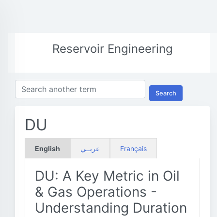
Reservoir Engineering
Search
DU
English
عربــي
Français
DU: A Key Metric in Oil
& Gas Operations -
Understanding Duration