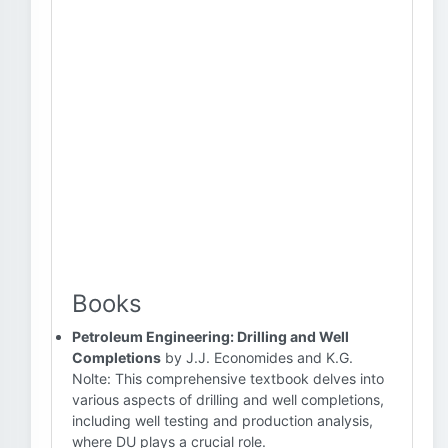
Books
Petroleum Engineering: Drilling and Well
Completions
by J.J. Economides and K.G.
Nolte: This comprehensive textbook delves into
various aspects of drilling and well completions,
including well testing and production analysis,
where DU plays a crucial role.