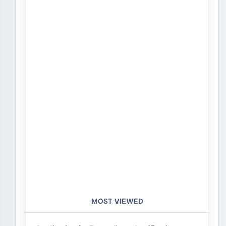
MOST VIEWED