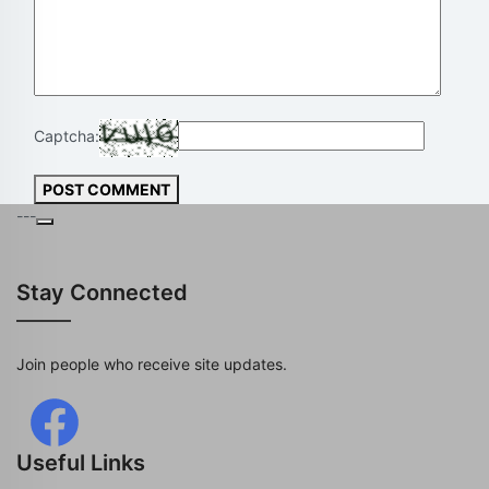
Captcha:
POST COMMENT
---
Stay Connected
Join people who receive site updates.
Useful Links