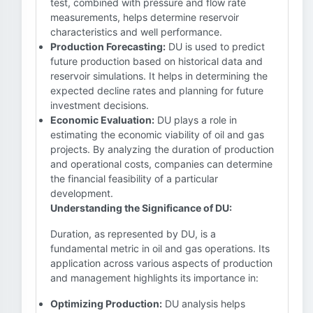
test, combined with pressure and flow rate
measurements, helps determine reservoir
characteristics and well performance.
Production Forecasting:
DU is used to predict
future production based on historical data and
reservoir simulations. It helps in determining the
expected decline rates and planning for future
investment decisions.
Economic Evaluation:
DU plays a role in
estimating the economic viability of oil and gas
projects. By analyzing the duration of production
and operational costs, companies can determine
the financial feasibility of a particular
development.
Understanding the Significance of DU:
Duration, as represented by DU, is a
fundamental metric in oil and gas operations. Its
application across various aspects of production
and management highlights its importance in:
Optimizing Production:
DU analysis helps