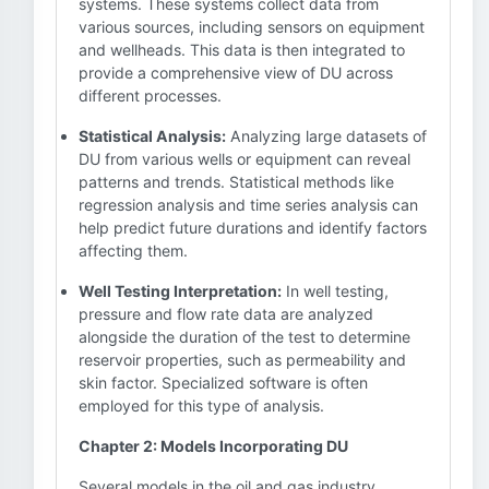
systems. These systems collect data from
various sources, including sensors on equipment
and wellheads. This data is then integrated to
provide a comprehensive view of DU across
different processes.
Statistical Analysis:
Analyzing large datasets of
DU from various wells or equipment can reveal
patterns and trends. Statistical methods like
regression analysis and time series analysis can
help predict future durations and identify factors
affecting them.
Well Testing Interpretation:
In well testing,
pressure and flow rate data are analyzed
alongside the duration of the test to determine
reservoir properties, such as permeability and
skin factor. Specialized software is often
employed for this type of analysis.
Chapter 2: Models Incorporating DU
Several models in the oil and gas industry