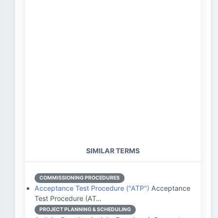
SIMILAR TERMS
COMMISSIONING PROCEDURES
Acceptance Test Procedure ("ATP")
Acceptance
Test Procedure (AT…
PROJECT PLANNING & SCHEDULING