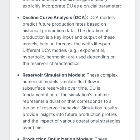
explicitly incorporate DU as a crucial parameter:
Decline Curve Analysis (DCA):
DCA models
predict future production rates based on
historical production data. The duration of
production is a key input and output of these
models, helping forecast the well's lifespan.
Different DCA models (e.g., exponential,
hyperbolic, harmonic) are used depending on
the reservoir characteristics.
Reservoir Simulation Models:
These complex
numerical models simulate fluid flow in
subsurface reservoirs over time. DU is
fundamental here; the simulation's runtime
represents a duration that corresponds to a
period of reservoir behavior. Simulation results
provide insights into future production profiles
and the impact of various operational strategies
over time.
Production Optimization Models:
These