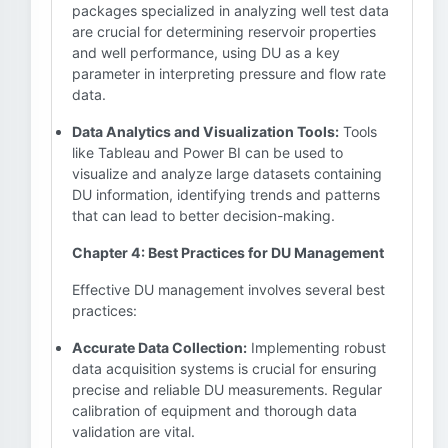
packages specialized in analyzing well test data
are crucial for determining reservoir properties
and well performance, using DU as a key
parameter in interpreting pressure and flow rate
data.
Data Analytics and Visualization Tools:
Tools
like Tableau and Power BI can be used to
visualize and analyze large datasets containing
DU information, identifying trends and patterns
that can lead to better decision-making.
Chapter 4: Best Practices for DU Management
Effective DU management involves several best
practices:
Accurate Data Collection:
Implementing robust
data acquisition systems is crucial for ensuring
precise and reliable DU measurements. Regular
calibration of equipment and thorough data
validation are vital.