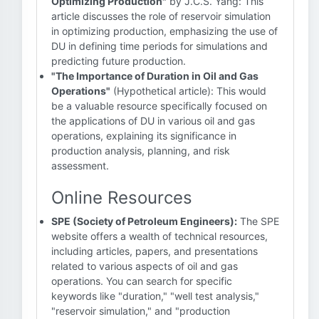
Optimizing Production"
by J.C.S. Yang: This
article discusses the role of reservoir simulation
in optimizing production, emphasizing the use of
DU in defining time periods for simulations and
predicting future production.
"The Importance of Duration in Oil and Gas
Operations"
(Hypothetical article): This would
be a valuable resource specifically focused on
the applications of DU in various oil and gas
operations, explaining its significance in
production analysis, planning, and risk
assessment.
Online Resources
SPE (Society of Petroleum Engineers):
The SPE
website offers a wealth of technical resources,
including articles, papers, and presentations
related to various aspects of oil and gas
operations. You can search for specific
keywords like "duration," "well test analysis,"
"reservoir simulation," and "production