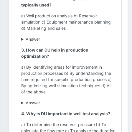
typically used?
a) Well production analysis b) Reservoir
simulation c) Equipment maintenance planning
d) Marketing and sales
Answer
3. How can DU help in production
optimization?
a) By identifying areas for improvement in
production processes b) By understanding the
time required for specific production phases c)
By optimizing well stimulation techniques d) All
of the above
Answer
4. Why is DU important in well test analysis?
a) To determine the reservoir pressure b) To
calculate the flow rate c) To analyze the duration