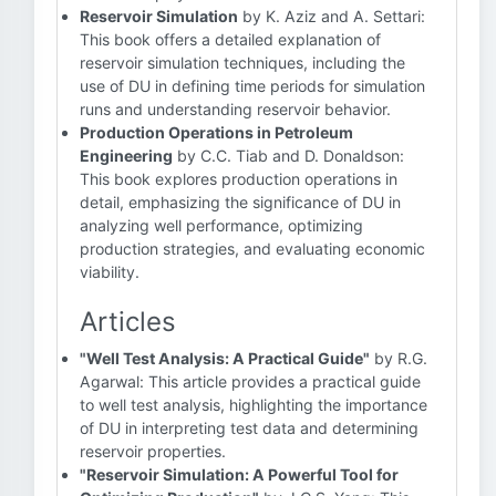
Reservoir Simulation
by K. Aziz and A. Settari:
This book offers a detailed explanation of
reservoir simulation techniques, including the
use of DU in defining time periods for simulation
runs and understanding reservoir behavior.
Production Operations in Petroleum
Engineering
by C.C. Tiab and D. Donaldson:
This book explores production operations in
detail, emphasizing the significance of DU in
analyzing well performance, optimizing
production strategies, and evaluating economic
viability.
Articles
"Well Test Analysis: A Practical Guide"
by R.G.
Agarwal: This article provides a practical guide
to well test analysis, highlighting the importance
of DU in interpreting test data and determining
reservoir properties.
"Reservoir Simulation: A Powerful Tool for