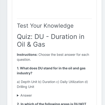
Test Your Knowledge
Quiz: DU - Duration in
Oil & Gas
Instructions:
Choose the best answer for each
question.
1. What does DU stand for in the oil and gas
industry?
a) Depth Unit b) Duration c) Daily Utilization d)
Drilling Unit
Answer
2. In which of the following areas is DU NOT