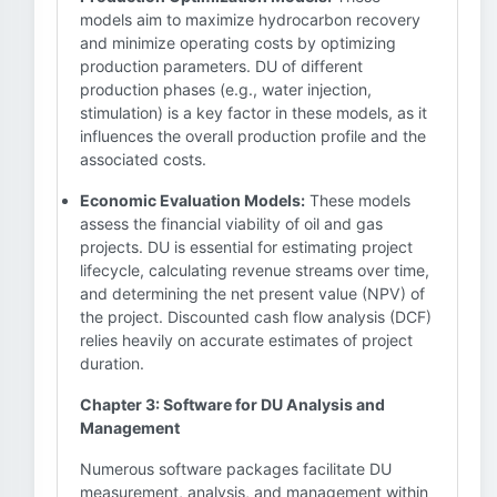
models aim to maximize hydrocarbon recovery
and minimize operating costs by optimizing
production parameters. DU of different
production phases (e.g., water injection,
stimulation) is a key factor in these models, as it
influences the overall production profile and the
associated costs.
Economic Evaluation Models:
These models
assess the financial viability of oil and gas
projects. DU is essential for estimating project
lifecycle, calculating revenue streams over time,
and determining the net present value (NPV) of
the project. Discounted cash flow analysis (DCF)
relies heavily on accurate estimates of project
duration.
Chapter 3: Software for DU Analysis and
Management
Numerous software packages facilitate DU
measurement, analysis, and management within