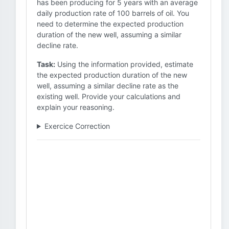
has been producing for 5 years with an average
daily production rate of 100 barrels of oil. You
need to determine the expected production
duration of the new well, assuming a similar
decline rate.
Task:
Using the information provided, estimate
the expected production duration of the new
well, assuming a similar decline rate as the
existing well. Provide your calculations and
explain your reasoning.
Exercice Correction