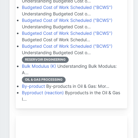
Understanding Budgeted Cost o…
Budgeted Cost of Work Scheduled ("BCWS")
Understanding Budgeted Cost o…
Budgeted Cost of Work Scheduled ("BCWS")
Understanding Budgeted Cost o…
Budgeted Cost of Work Scheduled ("BCWS")
Budgeted Cost of Work Schedul…
Budgeted Cost of Work Scheduled ("BCWS")
Understanding Budgeted Cost o…
RESERVOIR ENGINEERING
Bulk Modulus (K)
Understanding Bulk Modulus:
A…
OIL & GAS PROCESSING
By-product
By-products in Oil & Gas: Mor…
Byproduct (reaction)
Byproducts in the Oil & Gas
I…