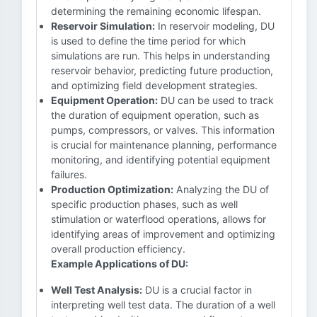
determining the remaining economic lifespan.
Reservoir Simulation:
In reservoir modeling, DU
is used to define the time period for which
simulations are run. This helps in understanding
reservoir behavior, predicting future production,
and optimizing field development strategies.
Equipment Operation:
DU can be used to track
the duration of equipment operation, such as
pumps, compressors, or valves. This information
is crucial for maintenance planning, performance
monitoring, and identifying potential equipment
failures.
Production Optimization:
Analyzing the DU of
specific production phases, such as well
stimulation or waterflood operations, allows for
identifying areas of improvement and optimizing
overall production efficiency.
Example Applications of DU:
Well Test Analysis:
DU is a crucial factor in
interpreting well test data. The duration of a well