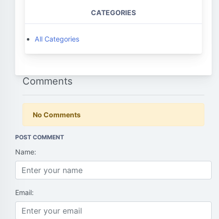
CATEGORIES
All Categories
Comments
No Comments
POST COMMENT
Name:
Email: