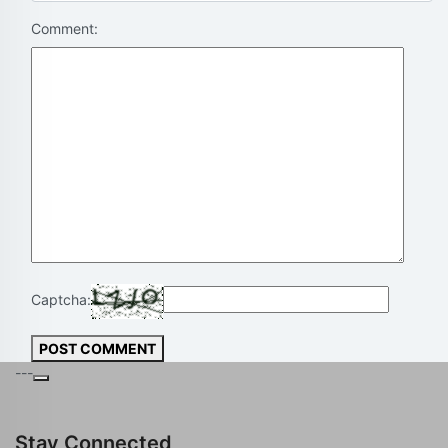
Comment:
Captcha:
POST COMMENT
---
Stay Connected