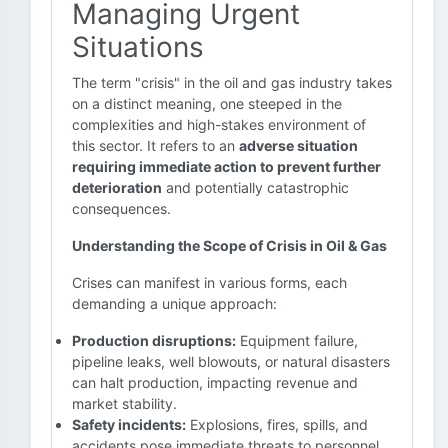
Managing Urgent
Situations
The term "crisis" in the oil and gas industry takes
on a distinct meaning, one steeped in the
complexities and high-stakes environment of
this sector. It refers to an
adverse situation
requiring immediate action to prevent further
deterioration
and potentially catastrophic
consequences.
Understanding the Scope of Crisis in Oil & Gas
Crises can manifest in various forms, each
demanding a unique approach:
Production disruptions:
Equipment failure,
pipeline leaks, well blowouts, or natural disasters
can halt production, impacting revenue and
market stability.
Safety incidents:
Explosions, fires, spills, and
accidents pose immediate threats to personnel