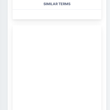
SIMILAR TERMS