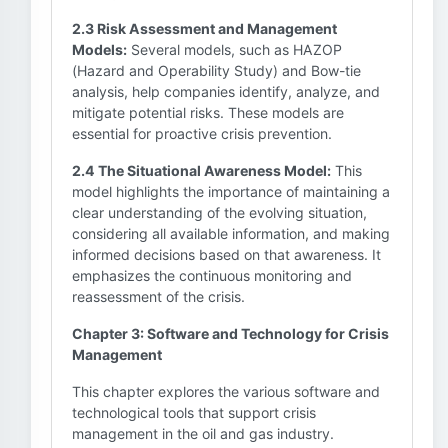
2.3 Risk Assessment and Management
Models:
Several models, such as HAZOP
(Hazard and Operability Study) and Bow-tie
analysis, help companies identify, analyze, and
mitigate potential risks. These models are
essential for proactive crisis prevention.
2.4 The Situational Awareness Model:
This
model highlights the importance of maintaining a
clear understanding of the evolving situation,
considering all available information, and making
informed decisions based on that awareness. It
emphasizes the continuous monitoring and
reassessment of the crisis.
Chapter 3: Software and Technology for Crisis
Management
This chapter explores the various software and
technological tools that support crisis
management in the oil and gas industry.