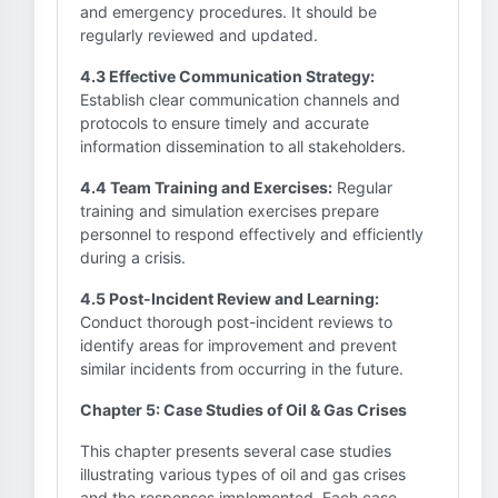
and emergency procedures. It should be
regularly reviewed and updated.
4.3 Effective Communication Strategy:
Establish clear communication channels and
protocols to ensure timely and accurate
information dissemination to all stakeholders.
4.4 Team Training and Exercises:
Regular
training and simulation exercises prepare
personnel to respond effectively and efficiently
during a crisis.
4.5 Post-Incident Review and Learning:
Conduct thorough post-incident reviews to
identify areas for improvement and prevent
similar incidents from occurring in the future.
Chapter 5: Case Studies of Oil & Gas Crises
This chapter presents several case studies
illustrating various types of oil and gas crises
and the responses implemented. Each case