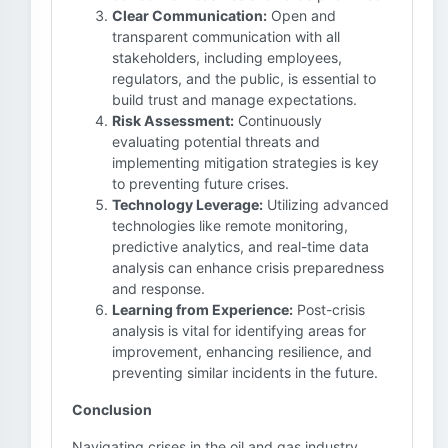
Clear Communication:
Open and
transparent communication with all
stakeholders, including employees,
regulators, and the public, is essential to
build trust and manage expectations.
Risk Assessment:
Continuously
evaluating potential threats and
implementing mitigation strategies is key
to preventing future crises.
Technology Leverage:
Utilizing advanced
technologies like remote monitoring,
predictive analytics, and real-time data
analysis can enhance crisis preparedness
and response.
Learning from Experience:
Post-crisis
analysis is vital for identifying areas for
improvement, enhancing resilience, and
preventing similar incidents in the future.
Conclusion
Navigating crises in the oil and gas industry