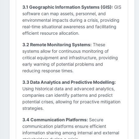
3.1 Geographic Information Systems (GIS):
GIS
software can map assets, personnel, and
environmental impacts during a crisis, providing
real-time situational awareness and facilitating
efficient resource allocation.
3.2 Remote Monitoring Systems:
These
systems allow for continuous monitoring of
critical equipment and infrastructure, providing
early warning of potential problems and
reducing response times.
3.3 Data Analytics and Predictive Modelling:
Using historical data and advanced analytics,
companies can identify patterns and predict
potential crises, allowing for proactive mitigation
strategies.
3.4 Communication Platforms:
Secure
communication platforms ensure efficient
information sharing among internal and external