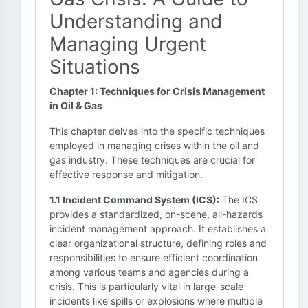
Understanding and
Managing Urgent
Situations
Chapter 1: Techniques for Crisis Management
in Oil & Gas
This chapter delves into the specific techniques
employed in managing crises within the oil and
gas industry. These techniques are crucial for
effective response and mitigation.
1.1 Incident Command System (ICS):
The ICS
provides a standardized, on-scene, all-hazards
incident management approach. It establishes a
clear organizational structure, defining roles and
responsibilities to ensure efficient coordination
among various teams and agencies during a
crisis. This is particularly vital in large-scale
incidents like spills or explosions where multiple