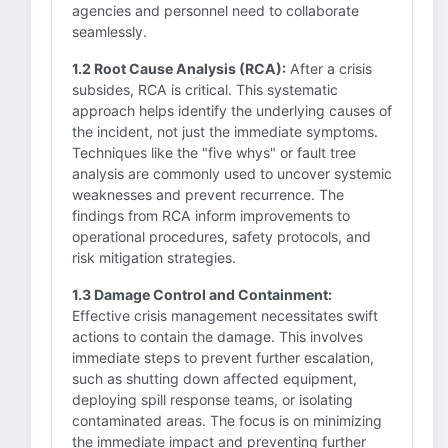
agencies and personnel need to collaborate
seamlessly.
1.2 Root Cause Analysis (RCA):
After a crisis
subsides, RCA is critical. This systematic
approach helps identify the underlying causes of
the incident, not just the immediate symptoms.
Techniques like the "five whys" or fault tree
analysis are commonly used to uncover systemic
weaknesses and prevent recurrence. The
findings from RCA inform improvements to
operational procedures, safety protocols, and
risk mitigation strategies.
1.3 Damage Control and Containment:
Effective crisis management necessitates swift
actions to contain the damage. This involves
immediate steps to prevent further escalation,
such as shutting down affected equipment,
deploying spill response teams, or isolating
contaminated areas. The focus is on minimizing
the immediate impact and preventing further