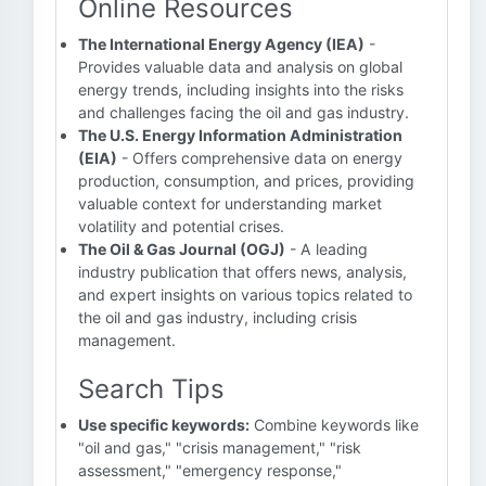
Online Resources
The International Energy Agency (IEA)
-
Provides valuable data and analysis on global
energy trends, including insights into the risks
and challenges facing the oil and gas industry.
The U.S. Energy Information Administration
(EIA)
- Offers comprehensive data on energy
production, consumption, and prices, providing
valuable context for understanding market
volatility and potential crises.
The Oil & Gas Journal (OGJ)
- A leading
industry publication that offers news, analysis,
and expert insights on various topics related to
the oil and gas industry, including crisis
management.
Search Tips
Use specific keywords:
Combine keywords like
"oil and gas," "crisis management," "risk
assessment," "emergency response,"