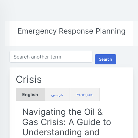
Emergency Response Planning
Search
Crisis
English
عربــي
Français
Navigating the Oil &
Gas Crisis: A Guide to
Understanding and