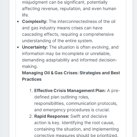
misjudgment can be significant, potentially
affecting revenue, reputation, and even human
life.
Complexity:
The interconnectedness of the oil
and gas industry means crises can have
cascading effects, requiring a comprehensive
understanding of the entire system.
Uncertainty:
The situation is often evolving, and
information may be incomplete or unreliable,
demanding adaptability and informed decision-
making.
Managing Oil & Gas Crises: Strategies and Best
Practices
Effective Crisis Management Plan:
A pre-
defined plan outlining roles,
responsibilities, communication protocols,
and emergency procedures is crucial.
Rapid Response:
Swift and decisive
action is key. Identifying the root cause,
containing the situation, and implementing
corrective measures should be prioritized.