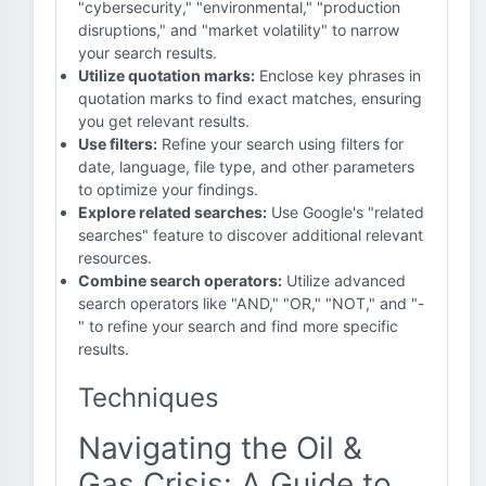
"cybersecurity," "environmental," "production
disruptions," and "market volatility" to narrow
your search results.
Utilize quotation marks:
Enclose key phrases in
quotation marks to find exact matches, ensuring
you get relevant results.
Use filters:
Refine your search using filters for
date, language, file type, and other parameters
to optimize your findings.
Explore related searches:
Use Google's "related
searches" feature to discover additional relevant
resources.
Combine search operators:
Utilize advanced
search operators like "AND," "OR," "NOT," and "-
" to refine your search and find more specific
results.
Techniques
Navigating the Oil &
Gas Crisis: A Guide to