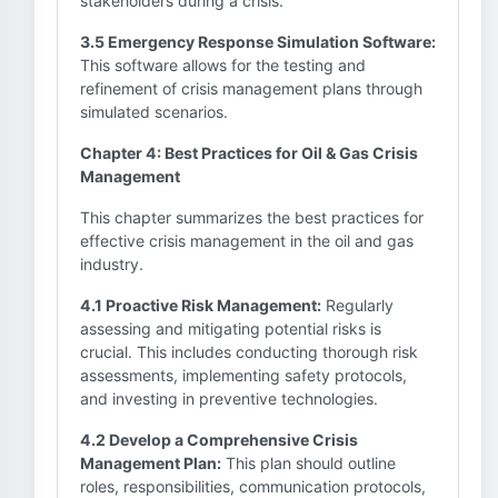
stakeholders during a crisis.
3.5 Emergency Response Simulation Software:
This software allows for the testing and
refinement of crisis management plans through
simulated scenarios.
Chapter 4: Best Practices for Oil & Gas Crisis
Management
This chapter summarizes the best practices for
effective crisis management in the oil and gas
industry.
4.1 Proactive Risk Management:
Regularly
assessing and mitigating potential risks is
crucial. This includes conducting thorough risk
assessments, implementing safety protocols,
and investing in preventive technologies.
4.2 Develop a Comprehensive Crisis
Management Plan:
This plan should outline
roles, responsibilities, communication protocols,