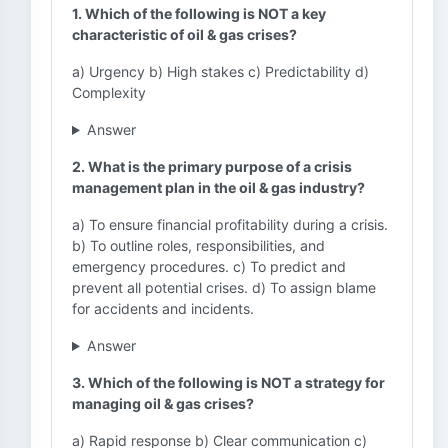
1. Which of the following is NOT a key
characteristic of oil & gas crises?
a) Urgency b) High stakes c) Predictability d)
Complexity
Answer
2. What is the primary purpose of a crisis
management plan in the oil & gas industry?
a) To ensure financial profitability during a crisis.
b) To outline roles, responsibilities, and
emergency procedures. c) To predict and
prevent all potential crises. d) To assign blame
for accidents and incidents.
Answer
3. Which of the following is NOT a strategy for
managing oil & gas crises?
a) Rapid response b) Clear communication c)