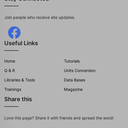
Join people who receive site updates.
Useful Links
Home
Tutorials
Q & R
Units Conversion
Libraries & Tools
Data Bases
Trainings
Magazine
Share this
Love this page? Share it with friends and spread the word!