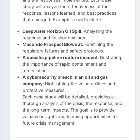
study will analyze the effectiveness of the
response, lessons learned, and best practices
that emerged. Examples could include:
Deepwater Horizon Oil Spill:
Analyzing the
response and its shortcomings.
Macondo Prospect Blowout:
Examining the
regulatory failures and safety protocols.
A specific pipeline rupture incident:
Illustrating
the importance of rapid containment and
remediation.
A cybersecurity breach in an oil and gas
company:
Highlighting the vulnerabilities and
protective measures.
Each case study will be detailed, providing a
thorough analysis of the crisis, the response, and
the long-term impacts. The goal is to provide
valuable insights and learning opportunities for
future crisis management.