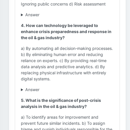
Ignoring public concerns d) Risk assessment
Answer
4. How can technology be leveraged to
enhance crisis preparedness and response in
the oil & gas industry?
a) By automating all decision-making processes.
b) By eliminating human error and reducing
reliance on experts. c) By providing real-time
data analysis and predictive analytics. d) By
replacing physical infrastructure with entirely
digital systems.
Answer
5. What is the significance of post-crisis
analysis in the oil & gas industry?
a) To identify areas for improvement and
prevent future similar incidents. b) To assign
blame and punish individuals responsible for the