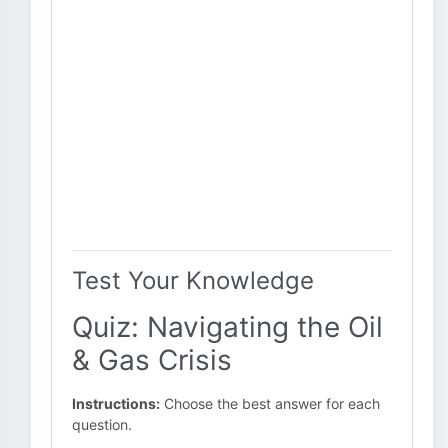
Test Your Knowledge
Quiz: Navigating the Oil
& Gas Crisis
Instructions:
Choose the best answer for each
question.