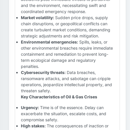
and the environment, necessitating swift and
coordinated emergency response.
Market volatility:
Sudden price drops, supply
chain disruptions, or geopolitical conflicts can
create turbulent market conditions, demanding
strategic adjustments and risk mitigation.
Environmental emergencies:
Spills, leaks, or
other environmental breaches require immediate
containment and remediation to prevent long-
term ecological damage and regulatory
penalties.
Cybersecurity threats:
Data breaches,
ransomware attacks, and sabotage can cripple
operations, jeopardize intellectual property, and
threaten safety.
Key Characteristics of Oil & Gas Crises
Urgency:
Time is of the essence. Delay can
exacerbate the situation, escalate costs, and
compromise safety.
High stakes:
The consequences of inaction or