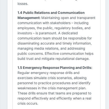
losses.
1.4 Public Relations and Communication
Management:
Maintaining open and transparent
communication with stakeholders – including
employees, the public, regulatory bodies, and
investors – is paramount. A dedicated
communication team should be responsible for
disseminating accurate and timely information,
managing media relations, and addressing
public concerns. Effective communication helps
build trust and mitigate reputational damage.
1.5 Emergency Response Planning and Drills:
Regular emergency response drills and
exercises simulate crisis scenarios, allowing
personnel to practice procedures and identify
weaknesses in the crisis management plan.
These drills ensure that teams are prepared to
respond effectively and efficiently when a real
crisis occurs.