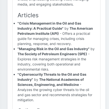
media, and engaging stakeholders.
Articles
"Crisis Management in the Oil and Gas
Industry: A Practical Guide"
by
The American
Petroleum Institute (API)
- Offers a practical
guide for managing crises, including crisis
planning, response, and recovery.
"Managing Risk in the Oil and Gas Industry"
by
The Society of Petroleum Engineers (SPE)
-
Explores risk management strategies in the
industry, covering both operational and
environmental risks.
"Cybersecurity Threats to the Oil and Gas
Industry"
by
The National Academies of
Sciences, Engineering, and Medicine
-
Analyzes the growing cyber threats to the oil
and gas sector and recommends strategies for
mitigation.