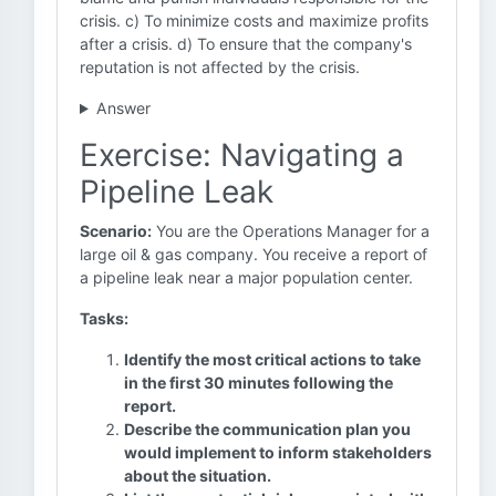
crisis. c) To minimize costs and maximize profits
after a crisis. d) To ensure that the company's
reputation is not affected by the crisis.
Answer
Exercise: Navigating a
Pipeline Leak
Scenario:
You are the Operations Manager for a
large oil & gas company. You receive a report of
a pipeline leak near a major population center.
Tasks:
Identify the most critical actions to take
in the first 30 minutes following the
report.
Describe the communication plan you
would implement to inform stakeholders
about the situation.