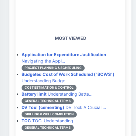
MOST VIEWED
Application for Expenditure Justification
Navigating the Appl…
PROJECT PLANNING & SCHEDULING
Budgeted Cost of Work Scheduled ("BCWS")
Understanding Budge…
COST ESTIMATION & CONTROL
Battery limit
Understanding Batte…
GENERAL TECHNICAL TERMS
DV Tool (cementing)
DV Tool: A Crucial …
DRILLING & WELL COMPLETION
TOC
TOC: Understanding …
GENERAL TECHNICAL TERMS