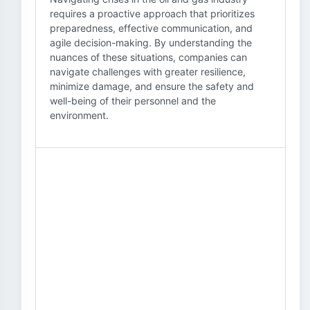
requires a proactive approach that prioritizes
preparedness, effective communication, and
agile decision-making. By understanding the
nuances of these situations, companies can
navigate challenges with greater resilience,
minimize damage, and ensure the safety and
well-being of their personnel and the
environment.