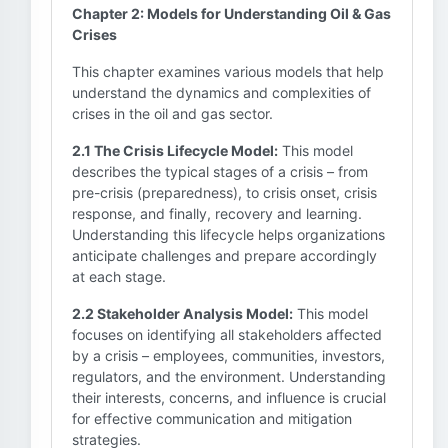
Chapter 2: Models for Understanding Oil & Gas
Crises
This chapter examines various models that help
understand the dynamics and complexities of
crises in the oil and gas sector.
2.1 The Crisis Lifecycle Model:
This model
describes the typical stages of a crisis – from
pre-crisis (preparedness), to crisis onset, crisis
response, and finally, recovery and learning.
Understanding this lifecycle helps organizations
anticipate challenges and prepare accordingly
at each stage.
2.2 Stakeholder Analysis Model:
This model
focuses on identifying all stakeholders affected
by a crisis – employees, communities, investors,
regulators, and the environment. Understanding
their interests, concerns, and influence is crucial
for effective communication and mitigation
strategies.