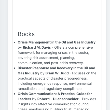
Books
Crisis Management in the Oil and Gas Industry
by
Richard M. Davis
- Offers a comprehensive
framework for managing crises in the sector,
covering risk assessment, planning,
communication, and post-crisis recovery.
Disaster Response and Recovery in the Oil and
Gas Industry
by
Brian W. Judd
- Focuses on the
practical aspects of disaster preparedness,
including emergency response, environmental
remediation, and regulatory compliance.
Crisis Communication: A Practical Guide for
Leaders
by
Robert L. Dilenschneider
- Provides
insights into effective communication during
crises, emphasizing building trust, managing