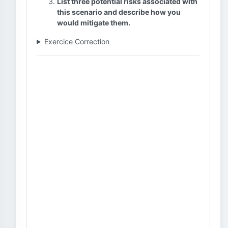
List three potential risks associated with
this scenario and describe how you
would mitigate them.
Exercice Correction