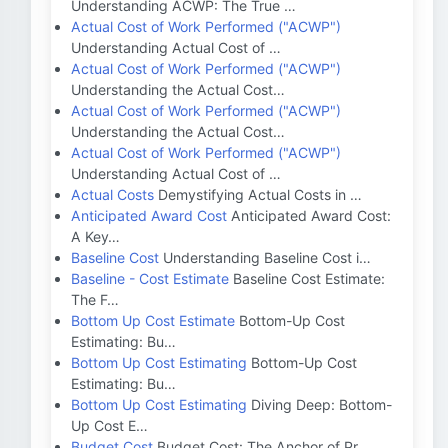
Understanding ACWP: The True …
Actual Cost of Work Performed ("ACWP")
Understanding Actual Cost of …
Actual Cost of Work Performed ("ACWP")
Understanding the Actual Cost…
Actual Cost of Work Performed ("ACWP")
Understanding the Actual Cost…
Actual Cost of Work Performed ("ACWP")
Understanding Actual Cost of …
Actual Costs
Demystifying Actual Costs in …
Anticipated Award Cost
Anticipated Award Cost:
A Key…
Baseline Cost
Understanding Baseline Cost i…
Baseline - Cost Estimate
Baseline Cost Estimate:
The F…
Bottom Up Cost Estimate
Bottom-Up Cost
Estimating: Bu…
Bottom Up Cost Estimating
Bottom-Up Cost
Estimating: Bu…
Bottom Up Cost Estimating
Diving Deep: Bottom-
Up Cost E…
Budget Cost
Budget Cost: The Anchor of Pr…