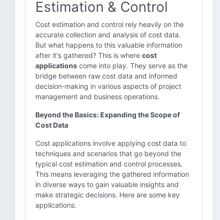
Estimation & Control
Cost estimation and control rely heavily on the
accurate collection and analysis of cost data.
But what happens to this valuable information
after it's gathered? This is where
cost
applications
come into play. They serve as the
bridge between raw cost data and informed
decision-making in various aspects of project
management and business operations.
Beyond the Basics: Expanding the Scope of
Cost Data
Cost applications involve applying cost data to
techniques and scenarios that go beyond the
typical cost estimation and control processes.
This means leveraging the gathered information
in diverse ways to gain valuable insights and
make strategic decisions. Here are some key
applications: