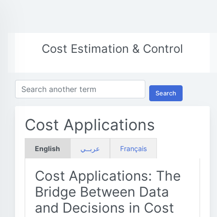
Cost Estimation & Control
Search
Cost Applications
English
عربــي
Français
Cost Applications: The
Bridge Between Data
and Decisions in Cost