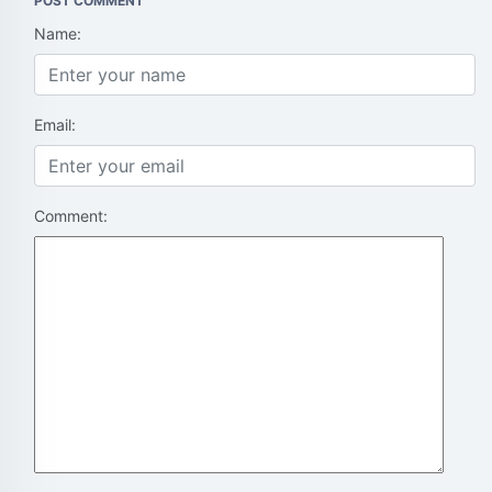
POST COMMENT
Name:
Email:
Comment: