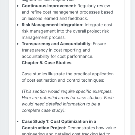
Continuous Improvement:
Regularly review
and refine cost management processes based
on lessons learned and feedback.
Risk Management Integration:
Integrate cost
risk management into the overall project risk
management process.
Transparency and Accountability:
Ensure
transparency in cost reporting and
accountability for cost performance.
Chapter 5: Case Studies
Case studies illustrate the practical application
of cost estimation and control techniques:
(This section would require specific examples.
Here are potential areas for case studies. Each
would need detailed information to be a
complete case study):
Case Study 1: Cost Optimization in a
Construction Project:
Demonstrates how value
engineering and detailed cost tracking led to