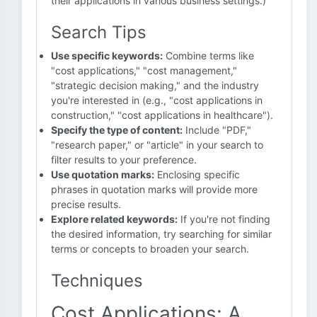
their applications in various business settings.)
Search Tips
Use specific keywords:
Combine terms like
"cost applications," "cost management,"
"strategic decision making," and the industry
you're interested in (e.g., "cost applications in
construction," "cost applications in healthcare").
Specify the type of content:
Include "PDF,"
"research paper," or "article" in your search to
filter results to your preference.
Use quotation marks:
Enclosing specific
phrases in quotation marks will provide more
precise results.
Explore related keywords:
If you're not finding
the desired information, try searching for similar
terms or concepts to broaden your search.
Techniques
Cost Applications: A