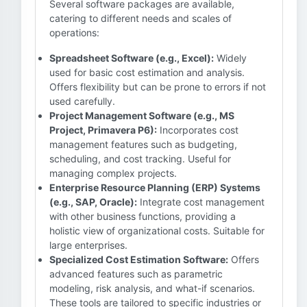
Several software packages are available,
catering to different needs and scales of
operations:
Spreadsheet Software (e.g., Excel):
Widely
used for basic cost estimation and analysis.
Offers flexibility but can be prone to errors if not
used carefully.
Project Management Software (e.g., MS
Project, Primavera P6):
Incorporates cost
management features such as budgeting,
scheduling, and cost tracking. Useful for
managing complex projects.
Enterprise Resource Planning (ERP) Systems
(e.g., SAP, Oracle):
Integrate cost management
with other business functions, providing a
holistic view of organizational costs. Suitable for
large enterprises.
Specialized Cost Estimation Software:
Offers
advanced features such as parametric
modeling, risk analysis, and what-if scenarios.
These tools are tailored to specific industries or