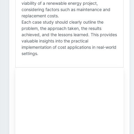
viability of a renewable energy project,
considering factors such as maintenance and
replacement costs.
Each case study should clearly outline the
problem, the approach taken, the results
achieved, and the lessons learned. This provides
valuable insights into the practical
implementation of cost applications in real-world
settings.