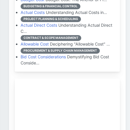
BUDGETING & FINANCIAL CONTROL
Actual Costs
Understanding Actual Costs in…
PROJECT PLANNING & SCHEDULING
Actual Direct Costs
Understanding Actual Direct
C…
CONTRACT & SCOPE MANAGEMENT
Allowable Cost
Deciphering "Allowable Cost" …
PROCUREMENT & SUPPLY CHAIN MANAGEMENT
Bid Cost Considerations
Demystifying Bid Cost
Conside…