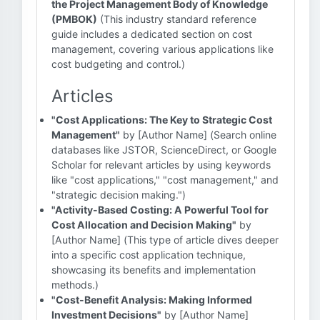
the Project Management Body of Knowledge
(PMBOK)
(This industry standard reference
guide includes a dedicated section on cost
management, covering various applications like
cost budgeting and control.)
Articles
"Cost Applications: The Key to Strategic Cost
Management"
by [Author Name] (Search online
databases like JSTOR, ScienceDirect, or Google
Scholar for relevant articles by using keywords
like "cost applications," "cost management," and
"strategic decision making.")
"Activity-Based Costing: A Powerful Tool for
Cost Allocation and Decision Making"
by
[Author Name] (This type of article dives deeper
into a specific cost application technique,
showcasing its benefits and implementation
methods.)
"Cost-Benefit Analysis: Making Informed
Investment Decisions"
by [Author Name]