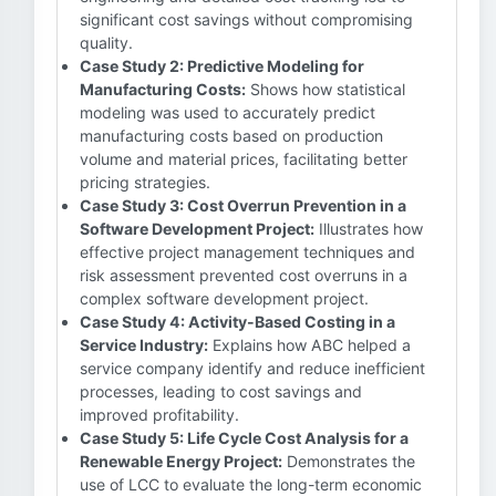
significant cost savings without compromising
quality.
Case Study 2: Predictive Modeling for
Manufacturing Costs:
Shows how statistical
modeling was used to accurately predict
manufacturing costs based on production
volume and material prices, facilitating better
pricing strategies.
Case Study 3: Cost Overrun Prevention in a
Software Development Project:
Illustrates how
effective project management techniques and
risk assessment prevented cost overruns in a
complex software development project.
Case Study 4: Activity-Based Costing in a
Service Industry:
Explains how ABC helped a
service company identify and reduce inefficient
processes, leading to cost savings and
improved profitability.
Case Study 5: Life Cycle Cost Analysis for a
Renewable Energy Project:
Demonstrates the
use of LCC to evaluate the long-term economic