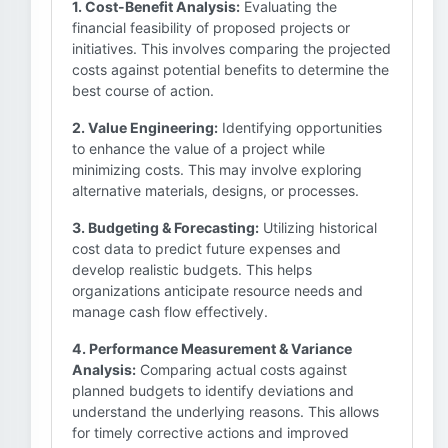
1. Cost-Benefit Analysis:
Evaluating the
financial feasibility of proposed projects or
initiatives. This involves comparing the projected
costs against potential benefits to determine the
best course of action.
2. Value Engineering:
Identifying opportunities
to enhance the value of a project while
minimizing costs. This may involve exploring
alternative materials, designs, or processes.
3. Budgeting & Forecasting:
Utilizing historical
cost data to predict future expenses and
develop realistic budgets. This helps
organizations anticipate resource needs and
manage cash flow effectively.
4. Performance Measurement & Variance
Analysis:
Comparing actual costs against
planned budgets to identify deviations and
understand the underlying reasons. This allows
for timely corrective actions and improved