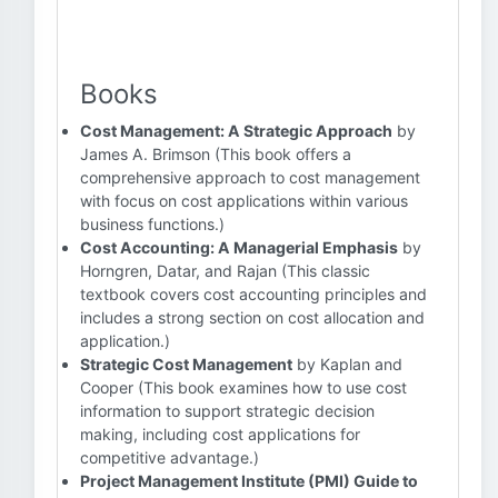
Books
Cost Management: A Strategic Approach
by
James A. Brimson (This book offers a
comprehensive approach to cost management
with focus on cost applications within various
business functions.)
Cost Accounting: A Managerial Emphasis
by
Horngren, Datar, and Rajan (This classic
textbook covers cost accounting principles and
includes a strong section on cost allocation and
application.)
Strategic Cost Management
by Kaplan and
Cooper (This book examines how to use cost
information to support strategic decision
making, including cost applications for
competitive advantage.)
Project Management Institute (PMI) Guide to