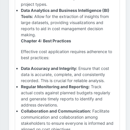
project types.
Data Analytics and Business Intelligence (BI)
Tools:
Allow for the extraction of insights from
large datasets, providing visualizations and
reports to aid in cost management decision
making.
Chapter 4: Best Practices
Effective cost application requires adherence to
best practices:
Data Accuracy and Integrity:
Ensure that cost
data is accurate, complete, and consistently
recorded. This is crucial for reliable analysis.
Regular Monitoring and Reporting:
Track
actual costs against planned budgets regularly
and generate timely reports to identify and
address deviations.
Collaboration and Communication:
Facilitate
communication and collaboration among
stakeholders to ensure everyone is informed and
aligned on cost objectives.