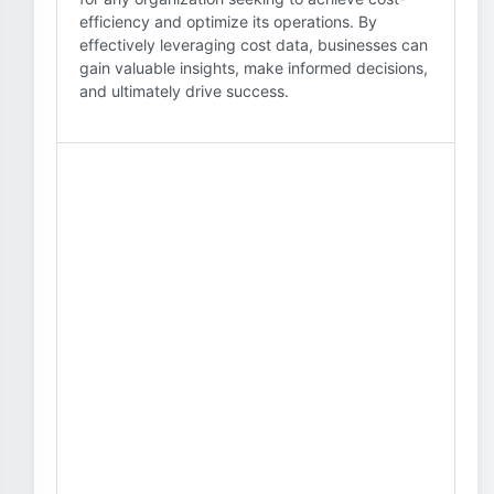
efficiency and optimize its operations. By
effectively leveraging cost data, businesses can
gain valuable insights, make informed decisions,
and ultimately drive success.