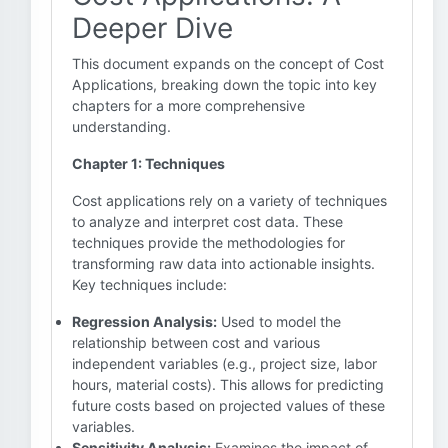
Deeper Dive
This document expands on the concept of Cost
Applications, breaking down the topic into key
chapters for a more comprehensive
understanding.
Chapter 1: Techniques
Cost applications rely on a variety of techniques
to analyze and interpret cost data. These
techniques provide the methodologies for
transforming raw data into actionable insights.
Key techniques include:
Regression Analysis:
Used to model the
relationship between cost and various
independent variables (e.g., project size, labor
hours, material costs). This allows for predicting
future costs based on projected values of these
variables.
Sensitivity Analysis:
Examines the impact of