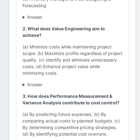
Forecasting
Answer
2. What does Value Engineering aim to
achieve?
(a) Minimize costs while maintaining project
scope. (b) Maximize profits regardless of project
quality. (c) Identify and eliminate unnecessary
costs. (d) Enhance project value while
minimizing costs.
Answer
3. How does Performance Measurement &
Variance Analysis contribute to cost control?
(a) By predicting future expenses. (b) By
comparing actual costs to planned budgets. (c)
By determining competitive pricing strategies.
(d) By identifying potential cost overruns.