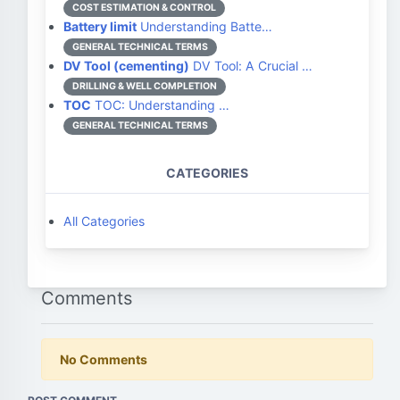
COST ESTIMATION & CONTROL
Battery limit
Understanding Batte…
GENERAL TECHNICAL TERMS
DV Tool (cementing)
DV Tool: A Crucial …
DRILLING & WELL COMPLETION
TOC
TOC: Understanding …
GENERAL TECHNICAL TERMS
CATEGORIES
All Categories
Comments
No Comments