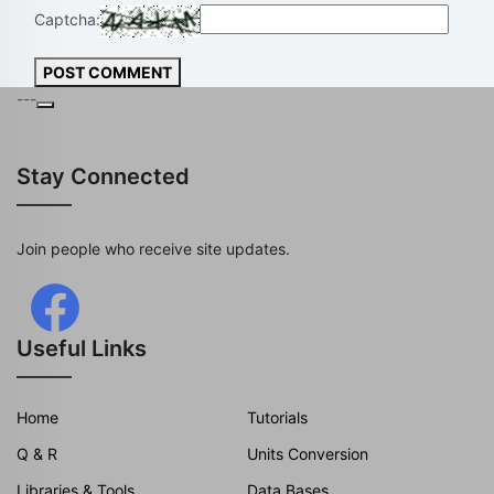
Captcha:
POST COMMENT
---
Stay Connected
Join people who receive site updates.
Useful Links
Home
Tutorials
Q & R
Units Conversion
Libraries & Tools
Data Bases