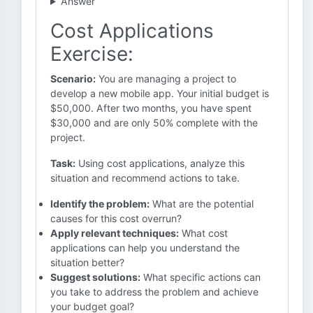
Answer
Cost Applications
Exercise:
Scenario:
You are managing a project to
develop a new mobile app. Your initial budget is
$50,000. After two months, you have spent
$30,000 and are only 50% complete with the
project.
Task:
Using cost applications, analyze this
situation and recommend actions to take.
Identify the problem:
What are the potential
causes for this cost overrun?
Apply relevant techniques:
What cost
applications can help you understand the
situation better?
Suggest solutions:
What specific actions can
you take to address the problem and achieve
your budget goal?