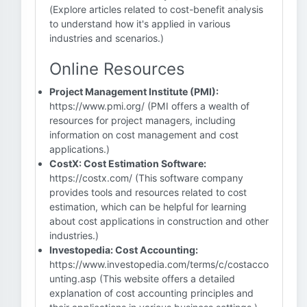
(Explore articles related to cost-benefit analysis
to understand how it's applied in various
industries and scenarios.)
Online Resources
Project Management Institute (PMI):
https://www.pmi.org/ (PMI offers a wealth of
resources for project managers, including
information on cost management and cost
applications.)
CostX: Cost Estimation Software:
https://costx.com/ (This software company
provides tools and resources related to cost
estimation, which can be helpful for learning
about cost applications in construction and other
industries.)
Investopedia: Cost Accounting:
https://www.investopedia.com/terms/c/costacco
unting.asp (This website offers a detailed
explanation of cost accounting principles and