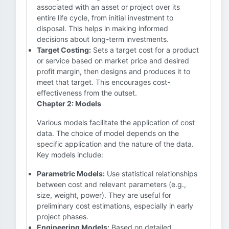
associated with an asset or project over its
entire life cycle, from initial investment to
disposal. This helps in making informed
decisions about long-term investments.
Target Costing:
Sets a target cost for a product
or service based on market price and desired
profit margin, then designs and produces it to
meet that target. This encourages cost-
effectiveness from the outset.
Chapter 2: Models
Various models facilitate the application of cost
data. The choice of model depends on the
specific application and the nature of the data.
Key models include:
Parametric Models:
Use statistical relationships
between cost and relevant parameters (e.g.,
size, weight, power). They are useful for
preliminary cost estimations, especially in early
project phases.
Engineering Models:
Based on detailed