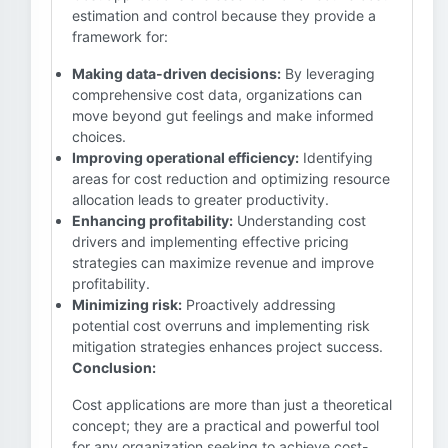
estimation and control because they provide a
framework for:
Making data-driven decisions:
By leveraging
comprehensive cost data, organizations can
move beyond gut feelings and make informed
choices.
Improving operational efficiency:
Identifying
areas for cost reduction and optimizing resource
allocation leads to greater productivity.
Enhancing profitability:
Understanding cost
drivers and implementing effective pricing
strategies can maximize revenue and improve
profitability.
Minimizing risk:
Proactively addressing
potential cost overruns and implementing risk
mitigation strategies enhances project success.
Conclusion:
Cost applications are more than just a theoretical
concept; they are a practical and powerful tool
for any organization seeking to achieve cost-