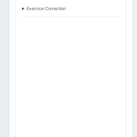
Exercice Correction