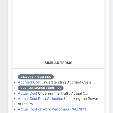
SIMILAR TERMS
OIL & GAS PROCESSING
Accrued Cost
Understanding Accrued Costs i…
COST ESTIMATION & CONTROL
Actual Cost
Unveiling the Truth: Actual C…
Actual Cost Data Collection
Unlocking the Power
of the Pa…
Actual Cost of Work Performed ("ACWP")