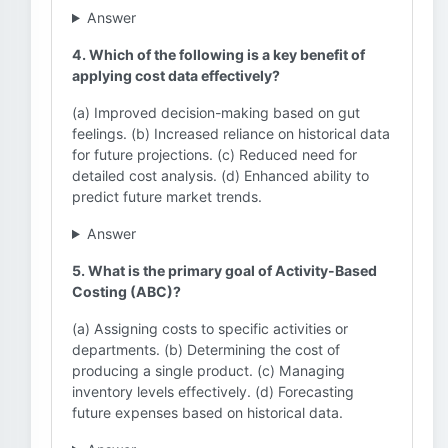
Answer
4. Which of the following is a key benefit of
applying cost data effectively?
(a) Improved decision-making based on gut
feelings. (b) Increased reliance on historical data
for future projections. (c) Reduced need for
detailed cost analysis. (d) Enhanced ability to
predict future market trends.
Answer
5. What is the primary goal of Activity-Based
Costing (ABC)?
(a) Assigning costs to specific activities or
departments. (b) Determining the cost of
producing a single product. (c) Managing
inventory levels effectively. (d) Forecasting
future expenses based on historical data.