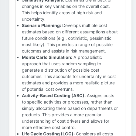
changes in key variables on the overall cost.
This helps identify areas of high risk and
uncertainty.
Scenario Planning:
Develops multiple cost
estimates based on different assumptions about
future conditions (e.g., optimistic, pessimistic,
most likely). This provides a range of possible
outcomes and assists in risk management.
Monte Carlo Simulation:
A probabilistic
approach that uses random sampling to
generate a distribution of possible cost
outcomes. This accounts for uncertainty in cost
estimates and provides a more realistic picture
of potential cost overruns.
Activity-Based Costing (ABC):
Assigns costs
to specific activities or processes, rather than
simply allocating them based on departments or
products. This provides a more granular
understanding of cost drivers and allows for
more effective cost control.
Life Cycle Costing (LCC):
Considers all costs