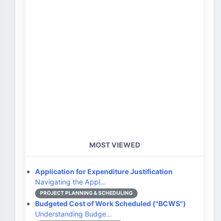
MOST VIEWED
Application for Expenditure Justification
Navigating the Appl…
PROJECT PLANNING & SCHEDULING
Budgeted Cost of Work Scheduled ("BCWS")
Understanding Budge…