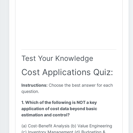
Test Your Knowledge
Cost Applications Quiz:
Instructions:
Choose the best answer for each
question.
1. Which of the following is NOT a key
application of cost data beyond basic
estimation and control?
(a) Cost-Benefit Analysis (b) Value Engineering
(c) Inventory Management (d) Budgeting &