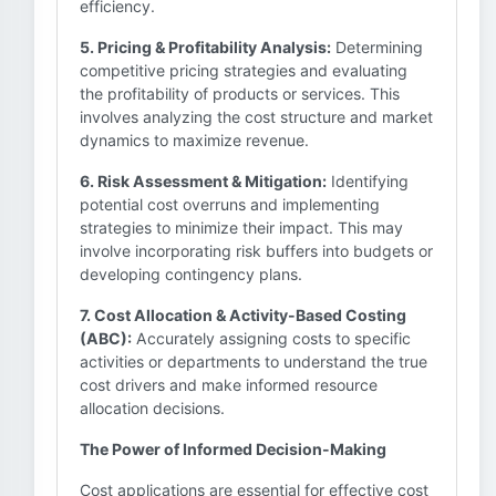
efficiency.
5. Pricing & Profitability Analysis:
Determining
competitive pricing strategies and evaluating
the profitability of products or services. This
involves analyzing the cost structure and market
dynamics to maximize revenue.
6. Risk Assessment & Mitigation:
Identifying
potential cost overruns and implementing
strategies to minimize their impact. This may
involve incorporating risk buffers into budgets or
developing contingency plans.
7. Cost Allocation & Activity-Based Costing
(ABC):
Accurately assigning costs to specific
activities or departments to understand the true
cost drivers and make informed resource
allocation decisions.
The Power of Informed Decision-Making
Cost applications are essential for effective cost