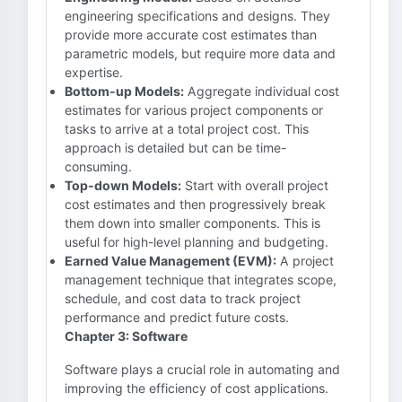
engineering specifications and designs. They
provide more accurate cost estimates than
parametric models, but require more data and
expertise.
Bottom-up Models:
Aggregate individual cost
estimates for various project components or
tasks to arrive at a total project cost. This
approach is detailed but can be time-
consuming.
Top-down Models:
Start with overall project
cost estimates and then progressively break
them down into smaller components. This is
useful for high-level planning and budgeting.
Earned Value Management (EVM):
A project
management technique that integrates scope,
schedule, and cost data to track project
performance and predict future costs.
Chapter 3: Software
Software plays a crucial role in automating and
improving the efficiency of cost applications.