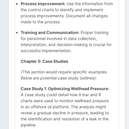
Process Improvement:
Use the information from
the control charts to identify and implement
process improvements. Document all changes
made to the process.
Training and Communication:
Proper training
for personnel involved in data collection,
interpretation, and decision-making is crucial for
successful implementation.
Chapter 5: Case Studies
(This section would require specific examples.
Below are potential case study outlines):
Case Study 1: Optimizing Wellhead Pressure:
A case study could detail how X-bar and R
charts were used to monitor wellhead pressure
in an offshore oil platform. The analysis might
reveal a gradual decline in pressure, leading to
the identification and resolution of a leak in the
pipeline.