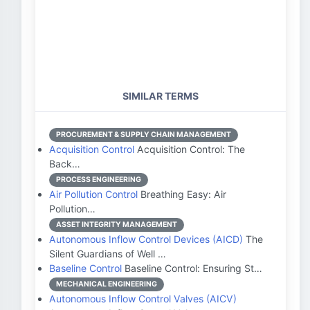
SIMILAR TERMS
PROCUREMENT & SUPPLY CHAIN MANAGEMENT
Acquisition Control
Acquisition Control: The
Back…
PROCESS ENGINEERING
Air Pollution Control
Breathing Easy: Air
Pollution…
ASSET INTEGRITY MANAGEMENT
Autonomous Inflow Control Devices (AICD)
The
Silent Guardians of Well …
Baseline Control
Baseline Control: Ensuring St…
MECHANICAL ENGINEERING
Autonomous Inflow Control Valves (AICV)