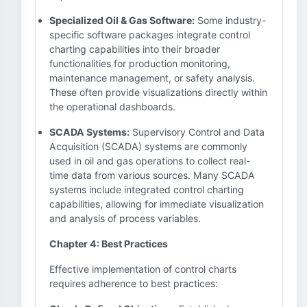
Specialized Oil & Gas Software:
Some industry-
specific software packages integrate control
charting capabilities into their broader
functionalities for production monitoring,
maintenance management, or safety analysis.
These often provide visualizations directly within
the operational dashboards.
SCADA Systems:
Supervisory Control and Data
Acquisition (SCADA) systems are commonly
used in oil and gas operations to collect real-
time data from various sources. Many SCADA
systems include integrated control charting
capabilities, allowing for immediate visualization
and analysis of process variables.
Chapter 4: Best Practices
Effective implementation of control charts
requires adherence to best practices: