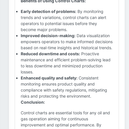
Benefits of Using Control Charts:
Early detection of problems:
By monitoring
trends and variations, control charts can alert
operators to potential issues before they
become major problems.
Improved decision-making:
Data visualization
empowers operators to make informed decisions
based on real-time insights and historical trends.
Reduced downtime and costs:
Proactive
maintenance and efficient problem-solving lead
to less downtime and minimized production
losses.
Enhanced quality and safety:
Consistent
monitoring ensures product quality and
compliance with safety regulations, mitigating
risks and protecting the environment.
Conclusion:
Control charts are essential tools for any oil and
gas operation aiming for continuous
improvement and optimal performance. By