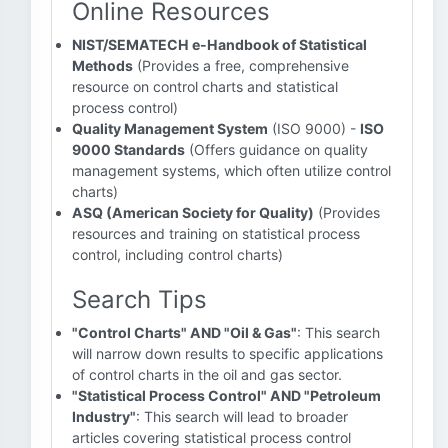
Online Resources
NIST/SEMATECH e-Handbook of Statistical
Methods
(Provides a free, comprehensive
resource on control charts and statistical
process control)
Quality Management System
(ISO 9000) -
ISO
9000 Standards
(Offers guidance on quality
management systems, which often utilize control
charts)
ASQ (American Society for Quality)
(Provides
resources and training on statistical process
control, including control charts)
Search Tips
"Control Charts" AND "Oil & Gas"
: This search
will narrow down results to specific applications
of control charts in the oil and gas sector.
"Statistical Process Control" AND "Petroleum
Industry"
: This search will lead to broader
articles covering statistical process control