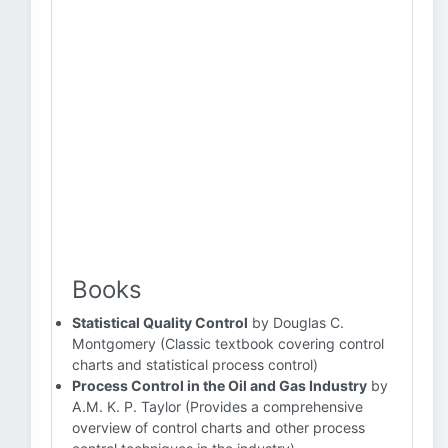
Books
Statistical Quality Control
by Douglas C.
Montgomery (Classic textbook covering control
charts and statistical process control)
Process Control in the Oil and Gas Industry
by
A.M. K. P. Taylor (Provides a comprehensive
overview of control charts and other process