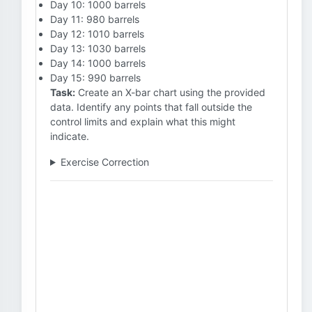
Day 10: 1000 barrels
Day 11: 980 barrels
Day 12: 1010 barrels
Day 13: 1030 barrels
Day 14: 1000 barrels
Day 15: 990 barrels
Task:
Create an X-bar chart using the provided
data. Identify any points that fall outside the
control limits and explain what this might
indicate.
Exercise Correction