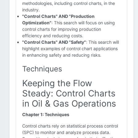
methodologies, including control charts, in the
industry.
"Control Charts" AND "Production
Optimization"
: This search will focus on using
control charts for improving production
efficiency and reducing costs.
"Control Charts" AND "Safety"
: This search will
highlight examples of control chart applications
in enhancing safety and reducing risks.
Techniques
Keeping the Flow
Steady: Control Charts
in Oil & Gas Operations
Chapter 1: Techniques
Control charts rely on statistical process control
(SPC) to monitor and analyze process data.