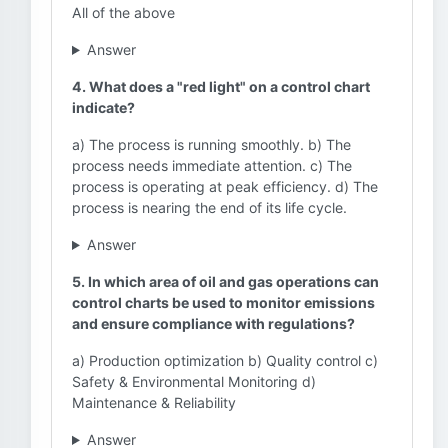
All of the above
Answer
4. What does a "red light" on a control chart
indicate?
a) The process is running smoothly. b) The
process needs immediate attention. c) The
process is operating at peak efficiency. d) The
process is nearing the end of its life cycle.
Answer
5. In which area of oil and gas operations can
control charts be used to monitor emissions
and ensure compliance with regulations?
a) Production optimization b) Quality control c)
Safety & Environmental Monitoring d)
Maintenance & Reliability
Answer