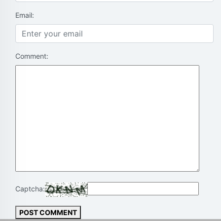
Email:
Comment:
Captcha:
POST COMMENT