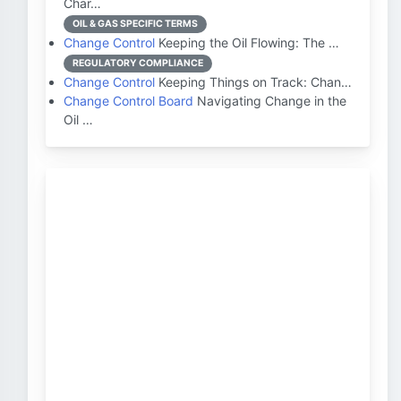
Char…
OIL & GAS SPECIFIC TERMS
Change Control
Keeping the Oil Flowing: The …
REGULATORY COMPLIANCE
Change Control
Keeping Things on Track: Chan…
Change Control Board
Navigating Change in the
Oil …