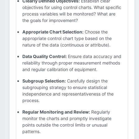
Clearly Defined Objectives:
Establish clear
objectives for using control charts. What specific
process variables will be monitored? What are
the goals for improvement?
Appropriate Chart Selection:
Choose the
appropriate control chart type based on the
nature of the data (continuous or attribute).
Data Quality Control:
Ensure data accuracy and
reliability through proper measurement methods
and regular calibration of equipment.
Subgroup Selection:
Carefully design the
subgrouping strategy to ensure statistical
independence and representativeness of the
process.
Regular Monitoring and Review:
Regularly
monitor the charts and promptly investigate
points outside the control limits or unusual
patterns.