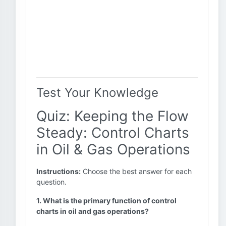
Test Your Knowledge
Quiz: Keeping the Flow
Steady: Control Charts
in Oil & Gas Operations
Instructions:
Choose the best answer for each
question.
1. What is the primary function of control
charts in oil and gas operations?