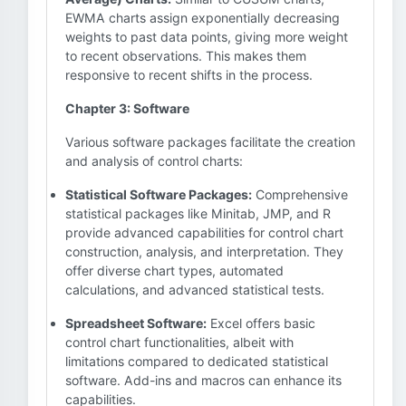
EWMA charts assign exponentially decreasing
weights to past data points, giving more weight
to recent observations. This makes them
responsive to recent shifts in the process.
Chapter 3: Software
Various software packages facilitate the creation
and analysis of control charts:
Statistical Software Packages:
Comprehensive
statistical packages like Minitab, JMP, and R
provide advanced capabilities for control chart
construction, analysis, and interpretation. They
offer diverse chart types, automated
calculations, and advanced statistical tests.
Spreadsheet Software:
Excel offers basic
control chart functionalities, albeit with
limitations compared to dedicated statistical
software. Add-ins and macros can enhance its
capabilities.