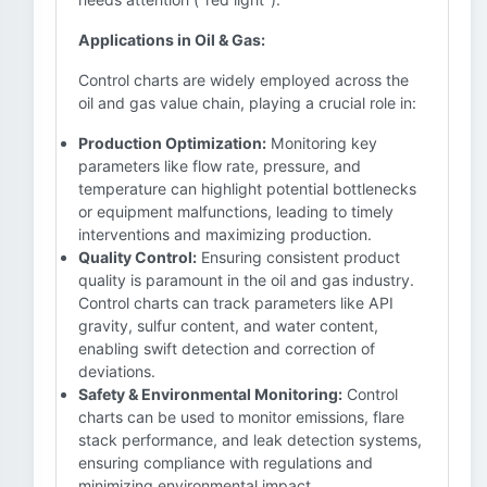
Applications in Oil & Gas:
Control charts are widely employed across the
oil and gas value chain, playing a crucial role in:
Production Optimization:
Monitoring key
parameters like flow rate, pressure, and
temperature can highlight potential bottlenecks
or equipment malfunctions, leading to timely
interventions and maximizing production.
Quality Control:
Ensuring consistent product
quality is paramount in the oil and gas industry.
Control charts can track parameters like API
gravity, sulfur content, and water content,
enabling swift detection and correction of
deviations.
Safety & Environmental Monitoring:
Control
charts can be used to monitor emissions, flare
stack performance, and leak detection systems,
ensuring compliance with regulations and
minimizing environmental impact.