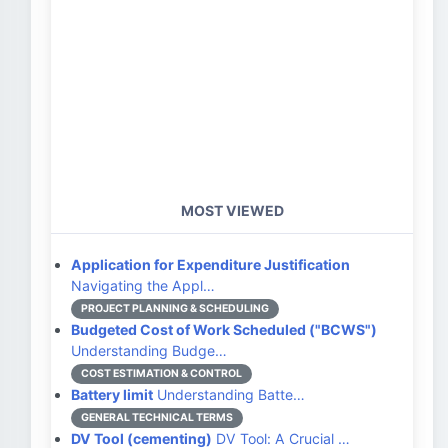
MOST VIEWED
Application for Expenditure Justification
Navigating the Appl…
PROJECT PLANNING & SCHEDULING
Budgeted Cost of Work Scheduled ("BCWS")
Understanding Budge…
COST ESTIMATION & CONTROL
Battery limit
Understanding Batte…
GENERAL TECHNICAL TERMS
DV Tool (cementing)
DV Tool: A Crucial …