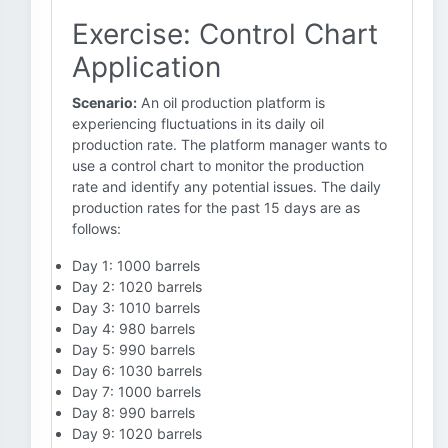
Exercise: Control Chart
Application
Scenario:
An oil production platform is
experiencing fluctuations in its daily oil
production rate. The platform manager wants to
use a control chart to monitor the production
rate and identify any potential issues. The daily
production rates for the past 15 days are as
follows:
Day 1: 1000 barrels
Day 2: 1020 barrels
Day 3: 1010 barrels
Day 4: 980 barrels
Day 5: 990 barrels
Day 6: 1030 barrels
Day 7: 1000 barrels
Day 8: 990 barrels
Day 9: 1020 barrels