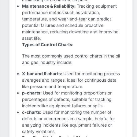
Maintenance & Reliability:
Tracking equipment
performance metrics such as vibration,
temperature, and wear-and-tear can predict
potential failures and schedule proactive
maintenance, reducing downtime and improving
asset life.
Types of Control Charts:
The most commonly used control charts in the oil
and gas industry include:
X-bar and R charts:
Used for monitoring process
averages and ranges, ideal for continuous data
like pressure and temperature.
p-charts:
Used for monitoring proportions or
percentages of defects, suitable for tracking
incidents like equipment failures or spills.
c-charts:
Used for monitoring the number of
defects or occurrences in a sample, helpful for
analyzing incidents like equipment failures or
safety violations.