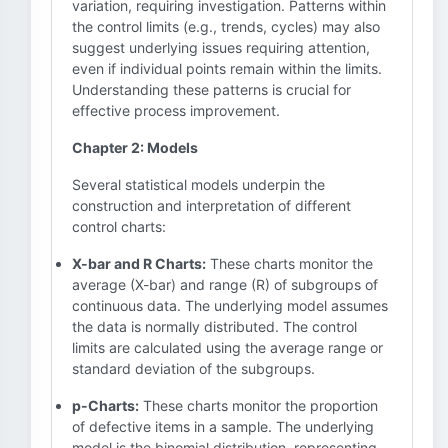
variation, requiring investigation. Patterns within
the control limits (e.g., trends, cycles) may also
suggest underlying issues requiring attention,
even if individual points remain within the limits.
Understanding these patterns is crucial for
effective process improvement.
Chapter 2: Models
Several statistical models underpin the
construction and interpretation of different
control charts:
X-bar and R Charts:
These charts monitor the
average (X-bar) and range (R) of subgroups of
continuous data. The underlying model assumes
the data is normally distributed. The control
limits are calculated using the average range or
standard deviation of the subgroups.
p-Charts:
These charts monitor the proportion
of defective items in a sample. The underlying
model is the binomial distribution, representing