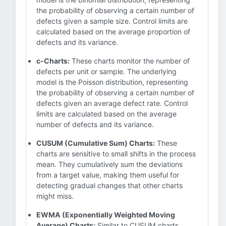
the probability of observing a certain number of
defects given a sample size. Control limits are
calculated based on the average proportion of
defects and its variance.
c-Charts:
These charts monitor the number of
defects per unit or sample. The underlying
model is the Poisson distribution, representing
the probability of observing a certain number of
defects given an average defect rate. Control
limits are calculated based on the average
number of defects and its variance.
CUSUM (Cumulative Sum) Charts:
These
charts are sensitive to small shifts in the process
mean. They cumulatively sum the deviations
from a target value, making them useful for
detecting gradual changes that other charts
might miss.
EWMA (Exponentially Weighted Moving
Average) Charts:
Similar to CUSUM charts,