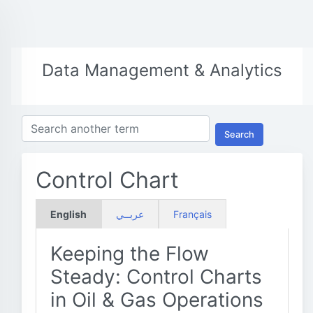
Data Management & Analytics
Search
Control Chart
English
عربــي
Français
Keeping the Flow
Steady: Control Charts
in Oil & Gas Operations