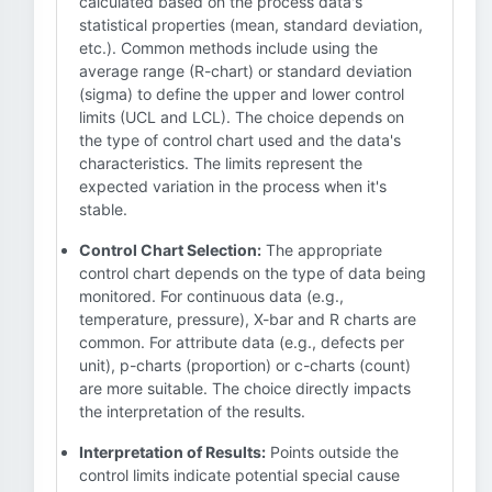
calculated based on the process data's
statistical properties (mean, standard deviation,
etc.). Common methods include using the
average range (R-chart) or standard deviation
(sigma) to define the upper and lower control
limits (UCL and LCL). The choice depends on
the type of control chart used and the data's
characteristics. The limits represent the
expected variation in the process when it's
stable.
Control Chart Selection:
The appropriate
control chart depends on the type of data being
monitored. For continuous data (e.g.,
temperature, pressure), X-bar and R charts are
common. For attribute data (e.g., defects per
unit), p-charts (proportion) or c-charts (count)
are more suitable. The choice directly impacts
the interpretation of the results.
Interpretation of Results:
Points outside the
control limits indicate potential special cause