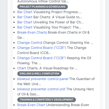
Autonomous Inflow Control Val…
PROJECT PLANNING & SCHEDULING
Bar Chart
Visualizing Project Progress:…
Bar Chart
Bar Charts: A Visual Guide to…
Bar Chart
Unveiling the Power of Bar Ch…
Bar Chart
Visualizing Your Project: The…
Break-Even Charts
Break-Even Charts in Oil &
Ga…
Change Control
Change Control: Steering the …
Change Control Board ("CCB")
The Change
Control Board (CCB…
Change Control Board ("CCB")
Keeping the Oil
Flowing: The …
Chart
Charts: A Visual Roadmap for …
DRILLING & WELL COMPLETION
blowout preventer control panel
The Guardian of
the Well: Und…
blowout preventer control unit
The Unsung Hero
of Oil & Gas:…
TRAINING & COMPETENCY DEVELOPMENT
Break-Even Chart
Understanding Break-Even