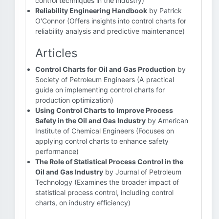
control techniques in the industry)
Reliability Engineering Handbook
by Patrick
O'Connor (Offers insights into control charts for
reliability analysis and predictive maintenance)
Articles
Control Charts for Oil and Gas Production
by
Society of Petroleum Engineers (A practical
guide on implementing control charts for
production optimization)
Using Control Charts to Improve Process
Safety in the Oil and Gas Industry
by American
Institute of Chemical Engineers (Focuses on
applying control charts to enhance safety
performance)
The Role of Statistical Process Control in the
Oil and Gas Industry
by Journal of Petroleum
Technology (Examines the broader impact of
statistical process control, including control
charts, on industry efficiency)