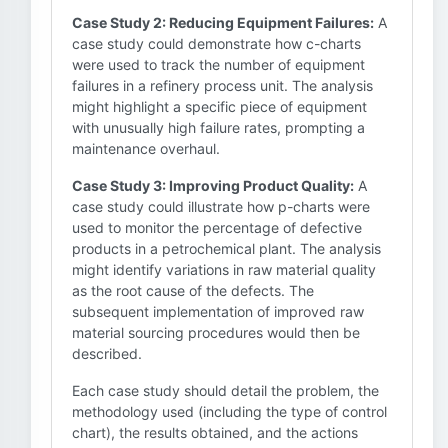
Case Study 2: Reducing Equipment Failures:
A
case study could demonstrate how c-charts
were used to track the number of equipment
failures in a refinery process unit. The analysis
might highlight a specific piece of equipment
with unusually high failure rates, prompting a
maintenance overhaul.
Case Study 3: Improving Product Quality:
A
case study could illustrate how p-charts were
used to monitor the percentage of defective
products in a petrochemical plant. The analysis
might identify variations in raw material quality
as the root cause of the defects. The
subsequent implementation of improved raw
material sourcing procedures would then be
described.
Each case study should detail the problem, the
methodology used (including the type of control
chart), the results obtained, and the actions