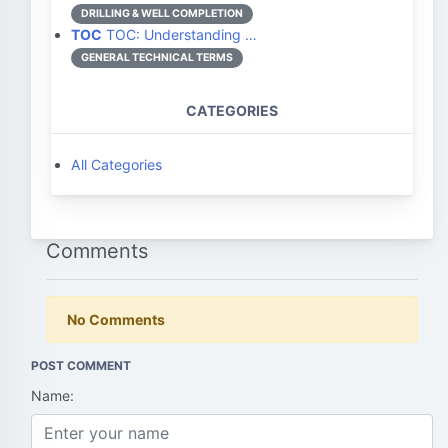
DRILLING & WELL COMPLETION
TOC
TOC: Understanding …
GENERAL TECHNICAL TERMS
CATEGORIES
All Categories
Comments
No Comments
POST COMMENT
Name: