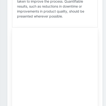
taken to improve the process. Quantifiable
results, such as reductions in downtime or
improvements in product quality, should be
presented wherever possible.