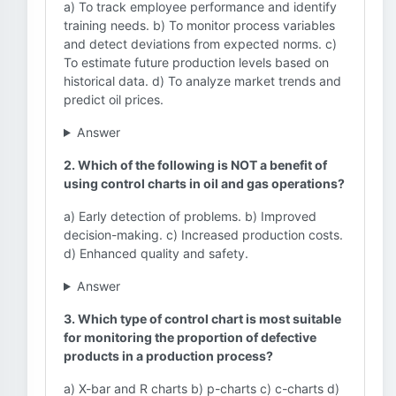
a) To track employee performance and identify
training needs. b) To monitor process variables
and detect deviations from expected norms. c)
To estimate future production levels based on
historical data. d) To analyze market trends and
predict oil prices.
Answer
2. Which of the following is NOT a benefit of
using control charts in oil and gas operations?
a) Early detection of problems. b) Improved
decision-making. c) Increased production costs.
d) Enhanced quality and safety.
Answer
3. Which type of control chart is most suitable
for monitoring the proportion of defective
products in a production process?
a) X-bar and R charts b) p-charts c) c-charts d)