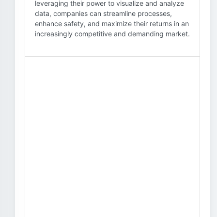
leveraging their power to visualize and analyze
data, companies can streamline processes,
enhance safety, and maximize their returns in an
increasingly competitive and demanding market.