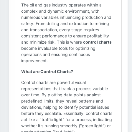
The oil and gas industry operates within a
complex and dynamic environment, with
numerous variables influencing production and
safety. From drilling and extraction to refining
and transportation, every stage requires
consistent performance to ensure profitability
and minimize risk. This is where
control charts
become invaluable tools for optimizing
operations and ensuring continuous
improvement.
What are Control Charts?
Control charts are powerful visual
representations that track a process variable
over time. By plotting data points against
predefined limits, they reveal patterns and
deviations, helping to identify potential issues
before they escalate. Essentially, control charts
act like a "traffic light" for a process, indicating
whether it's running smoothly ("green light") or
needs attention ("red light").