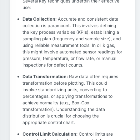
Several key techniques underpin their effective
use:
Data Collection:
Accurate and consistent data
collection is paramount. This involves defining
the key process variables (KPIs), establishing a
sampling plan (frequency and sample size), and
using reliable measurement tools. In oil & gas,
this might involve automated sensor readings for
pressure, temperature, or flow rate, or manual
inspections for defect counts.
Data Transformation:
Raw data often requires
transformation before plotting. This could
involve standardizing units, converting to
percentages, or applying transformations to
achieve normality (e.g., Box-Cox
transformation). Understanding the data
distribution is crucial for choosing the
appropriate control chart.
Control Limit Calculation:
Control limits are