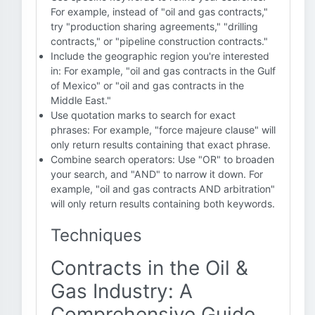
For example, instead of "oil and gas contracts,"
try "production sharing agreements," "drilling
contracts," or "pipeline construction contracts."
Include the geographic region you're interested
in: For example, "oil and gas contracts in the Gulf
of Mexico" or "oil and gas contracts in the
Middle East."
Use quotation marks to search for exact
phrases: For example, "force majeure clause" will
only return results containing that exact phrase.
Combine search operators: Use "OR" to broaden
your search, and "AND" to narrow it down. For
example, "oil and gas contracts AND arbitration"
will only return results containing both keywords.
Techniques
Contracts in the Oil &
Gas Industry: A
Comprehensive Guide