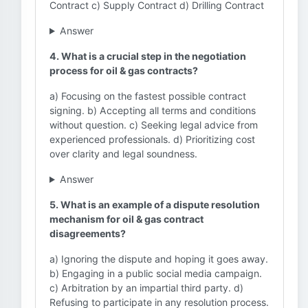
Contract c) Supply Contract d) Drilling Contract
Answer
4. What is a crucial step in the negotiation
process for oil & gas contracts?
a) Focusing on the fastest possible contract
signing. b) Accepting all terms and conditions
without question. c) Seeking legal advice from
experienced professionals. d) Prioritizing cost
over clarity and legal soundness.
Answer
5. What is an example of a dispute resolution
mechanism for oil & gas contract
disagreements?
a) Ignoring the dispute and hoping it goes away.
b) Engaging in a public social media campaign.
c) Arbitration by an impartial third party. d)
Refusing to participate in any resolution process.