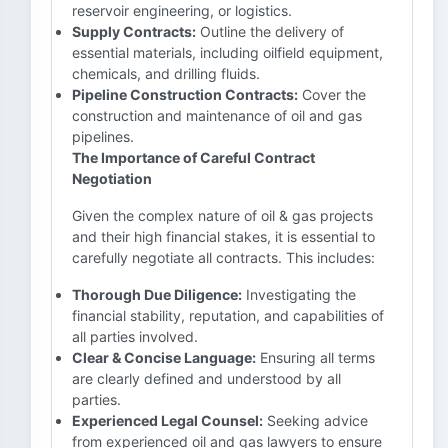
reservoir engineering, or logistics.
Supply Contracts:
Outline the delivery of
essential materials, including oilfield equipment,
chemicals, and drilling fluids.
Pipeline Construction Contracts:
Cover the
construction and maintenance of oil and gas
pipelines.
The Importance of Careful Contract
Negotiation
Given the complex nature of oil & gas projects
and their high financial stakes, it is essential to
carefully negotiate all contracts. This includes:
Thorough Due Diligence:
Investigating the
financial stability, reputation, and capabilities of
all parties involved.
Clear & Concise Language:
Ensuring all terms
are clearly defined and understood by all
parties.
Experienced Legal Counsel:
Seeking advice
from experienced oil and gas lawyers to ensure