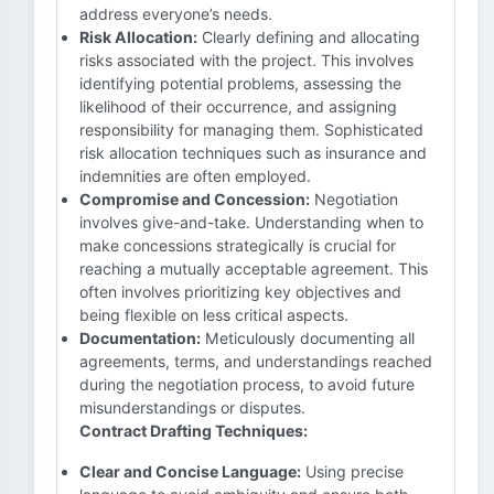
address everyone’s needs.
Risk Allocation:
Clearly defining and allocating
risks associated with the project. This involves
identifying potential problems, assessing the
likelihood of their occurrence, and assigning
responsibility for managing them. Sophisticated
risk allocation techniques such as insurance and
indemnities are often employed.
Compromise and Concession:
Negotiation
involves give-and-take. Understanding when to
make concessions strategically is crucial for
reaching a mutually acceptable agreement. This
often involves prioritizing key objectives and
being flexible on less critical aspects.
Documentation:
Meticulously documenting all
agreements, terms, and understandings reached
during the negotiation process, to avoid future
misunderstandings or disputes.
Contract Drafting Techniques:
Clear and Concise Language:
Using precise