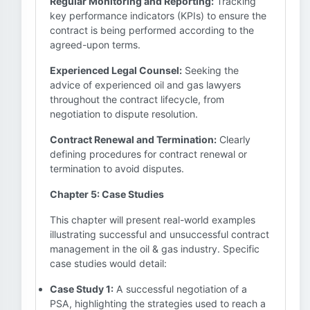
Regular Monitoring and Reporting:
Tracking
key performance indicators (KPIs) to ensure the
contract is being performed according to the
agreed-upon terms.
Experienced Legal Counsel:
Seeking the
advice of experienced oil and gas lawyers
throughout the contract lifecycle, from
negotiation to dispute resolution.
Contract Renewal and Termination:
Clearly
defining procedures for contract renewal or
termination to avoid disputes.
Chapter 5: Case Studies
This chapter will present real-world examples
illustrating successful and unsuccessful contract
management in the oil & gas industry. Specific
case studies would detail:
Case Study 1:
A successful negotiation of a
PSA, highlighting the strategies used to reach a