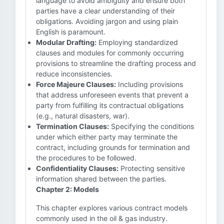
language to avoid ambiguity and ensure both
parties have a clear understanding of their
obligations. Avoiding jargon and using plain
English is paramount.
Modular Drafting:
Employing standardized
clauses and modules for commonly occurring
provisions to streamline the drafting process and
reduce inconsistencies.
Force Majeure Clauses:
Including provisions
that address unforeseen events that prevent a
party from fulfilling its contractual obligations
(e.g., natural disasters, war).
Termination Clauses:
Specifying the conditions
under which either party may terminate the
contract, including grounds for termination and
the procedures to be followed.
Confidentiality Clauses:
Protecting sensitive
information shared between the parties.
Chapter 2: Models
This chapter explores various contract models
commonly used in the oil & gas industry.