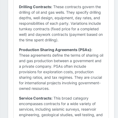
Drilling Contracts:
These contracts govern the
drilling of oil and gas wells. They specify drilling
depths, well design, equipment, day rates, and
responsibilities of each party. Variations include
turnkey contracts (fixed price for a completed
well) and daywork contracts (payment based on
the time spent drilling).
Production Sharing Agreements (PSAs):
These agreements define the terms of sharing oil
and gas production between a government and
a private company. PSAs often include
provisions for exploration costs, production
sharing ratios, and tax regimes. They are crucial
for international projects involving government-
owned resources.
Service Contracts:
This broad category
encompasses contracts for a wide variety of
services, including seismic surveys, reservoir
engineering, geological studies, well testing, and