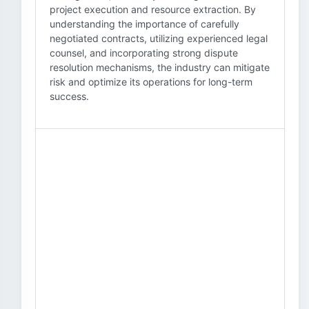
project execution and resource extraction. By
understanding the importance of carefully
negotiated contracts, utilizing experienced legal
counsel, and incorporating strong dispute
resolution mechanisms, the industry can mitigate
risk and optimize its operations for long-term
success.