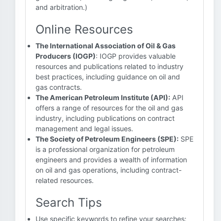
and arbitration.)
Online Resources
The International Association of Oil & Gas
Producers (IOGP)
: IOGP provides valuable
resources and publications related to industry
best practices, including guidance on oil and
gas contracts.
The American Petroleum Institute (API):
API
offers a range of resources for the oil and gas
industry, including publications on contract
management and legal issues.
The Society of Petroleum Engineers (SPE):
SPE
is a professional organization for petroleum
engineers and provides a wealth of information
on oil and gas operations, including contract-
related resources.
Search Tips
Use specific keywords to refine your searches: