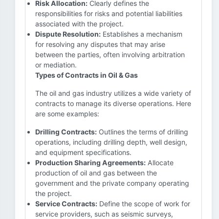
Risk Allocation:
Clearly defines the
responsibilities for risks and potential liabilities
associated with the project.
Dispute Resolution:
Establishes a mechanism
for resolving any disputes that may arise
between the parties, often involving arbitration
or mediation.
Types of Contracts in Oil & Gas
The oil and gas industry utilizes a wide variety of
contracts to manage its diverse operations. Here
are some examples:
Drilling Contracts:
Outlines the terms of drilling
operations, including drilling depth, well design,
and equipment specifications.
Production Sharing Agreements:
Allocate
production of oil and gas between the
government and the private company operating
the project.
Service Contracts:
Define the scope of work for
service providers, such as seismic surveys,