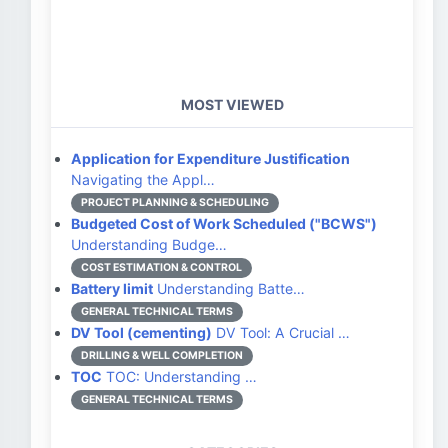
MOST VIEWED
Application for Expenditure Justification
Navigating the Appl…
PROJECT PLANNING & SCHEDULING
Budgeted Cost of Work Scheduled ("BCWS")
Understanding Budge…
COST ESTIMATION & CONTROL
Battery limit
Understanding Batte…
GENERAL TECHNICAL TERMS
DV Tool (cementing)
DV Tool: A Crucial …
DRILLING & WELL COMPLETION
TOC
TOC: Understanding …
GENERAL TECHNICAL TERMS