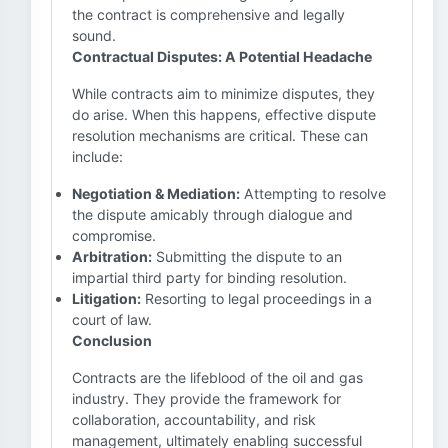
the contract is comprehensive and legally
sound.
Contractual Disputes: A Potential Headache
While contracts aim to minimize disputes, they
do arise. When this happens, effective dispute
resolution mechanisms are critical. These can
include:
Negotiation & Mediation:
Attempting to resolve
the dispute amicably through dialogue and
compromise.
Arbitration:
Submitting the dispute to an
impartial third party for binding resolution.
Litigation:
Resorting to legal proceedings in a
court of law.
Conclusion
Contracts are the lifeblood of the oil and gas
industry. They provide the framework for
collaboration, accountability, and risk
management, ultimately enabling successful