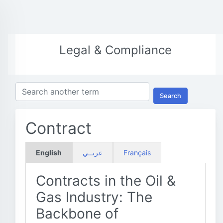
Legal & Compliance
Search
Contract
English
عربــي
Français
Contracts in the Oil &
Gas Industry: The
Backbone of