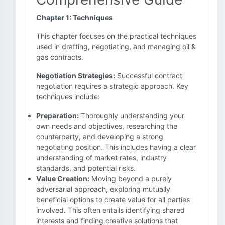
Chapter 1: Techniques
This chapter focuses on the practical techniques
used in drafting, negotiating, and managing oil &
gas contracts.
Negotiation Strategies:
Successful contract
negotiation requires a strategic approach. Key
techniques include:
Preparation:
Thoroughly understanding your
own needs and objectives, researching the
counterparty, and developing a strong
negotiating position. This includes having a clear
understanding of market rates, industry
standards, and potential risks.
Value Creation:
Moving beyond a purely
adversarial approach, exploring mutually
beneficial options to create value for all parties
involved. This often entails identifying shared
interests and finding creative solutions that