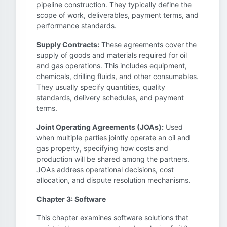
pipeline construction. They typically define the
scope of work, deliverables, payment terms, and
performance standards.
Supply Contracts:
These agreements cover the
supply of goods and materials required for oil
and gas operations. This includes equipment,
chemicals, drilling fluids, and other consumables.
They usually specify quantities, quality
standards, delivery schedules, and payment
terms.
Joint Operating Agreements (JOAs):
Used
when multiple parties jointly operate an oil and
gas property, specifying how costs and
production will be shared among the partners.
JOAs address operational decisions, cost
allocation, and dispute resolution mechanisms.
Chapter 3: Software
This chapter examines software solutions that