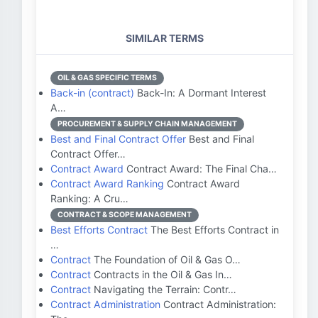
SIMILAR TERMS
OIL & GAS SPECIFIC TERMS
Back-in (contract)
Back-In: A Dormant Interest
A…
PROCUREMENT & SUPPLY CHAIN MANAGEMENT
Best and Final Contract Offer
Best and Final
Contract Offer…
Contract Award
Contract Award: The Final Cha…
Contract Award Ranking
Contract Award
Ranking: A Cru…
CONTRACT & SCOPE MANAGEMENT
Best Efforts Contract
The Best Efforts Contract in
…
Contract
The Foundation of Oil & Gas O…
Contract
Contracts in the Oil & Gas In…
Contract
Navigating the Terrain: Contr…
Contract Administration
Contract Administration: