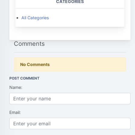
CATEGORIES
All Categories
Comments
No Comments
POST COMMENT
Name:
Email: