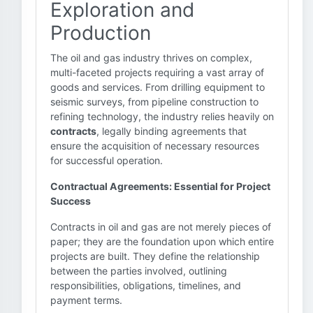
Exploration and
Production
The oil and gas industry thrives on complex,
multi-faceted projects requiring a vast array of
goods and services. From drilling equipment to
seismic surveys, from pipeline construction to
refining technology, the industry relies heavily on
contracts
, legally binding agreements that
ensure the acquisition of necessary resources
for successful operation.
Contractual Agreements: Essential for Project
Success
Contracts in oil and gas are not merely pieces of
paper; they are the foundation upon which entire
projects are built. They define the relationship
between the parties involved, outlining
responsibilities, obligations, timelines, and
payment terms.