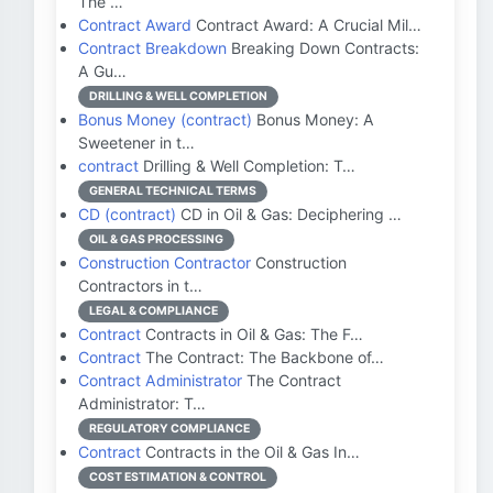
The …
Contract Award
Contract Award: A Crucial Mil…
Contract Breakdown
Breaking Down Contracts:
A Gu…
DRILLING & WELL COMPLETION
Bonus Money (contract)
Bonus Money: A
Sweetener in t…
contract
Drilling & Well Completion: T…
GENERAL TECHNICAL TERMS
CD (contract)
CD in Oil & Gas: Deciphering …
OIL & GAS PROCESSING
Construction Contractor
Construction
Contractors in t…
LEGAL & COMPLIANCE
Contract
Contracts in Oil & Gas: The F…
Contract
The Contract: The Backbone of…
Contract Administrator
The Contract
Administrator: T…
REGULATORY COMPLIANCE
Contract
Contracts in the Oil & Gas In…
COST ESTIMATION & CONTROL