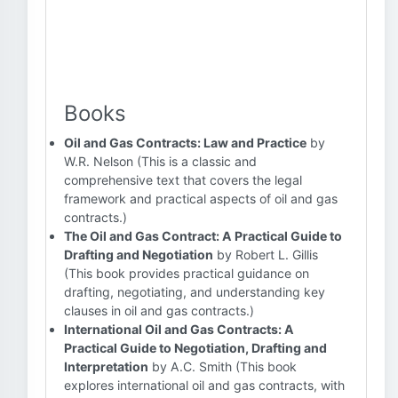
Books
Oil and Gas Contracts: Law and Practice
by
W.R. Nelson (This is a classic and
comprehensive text that covers the legal
framework and practical aspects of oil and gas
contracts.)
The Oil and Gas Contract: A Practical Guide to
Drafting and Negotiation
by Robert L. Gillis
(This book provides practical guidance on
drafting, negotiating, and understanding key
clauses in oil and gas contracts.)
International Oil and Gas Contracts: A
Practical Guide to Negotiation, Drafting and
Interpretation
by A.C. Smith (This book
explores international oil and gas contracts, with