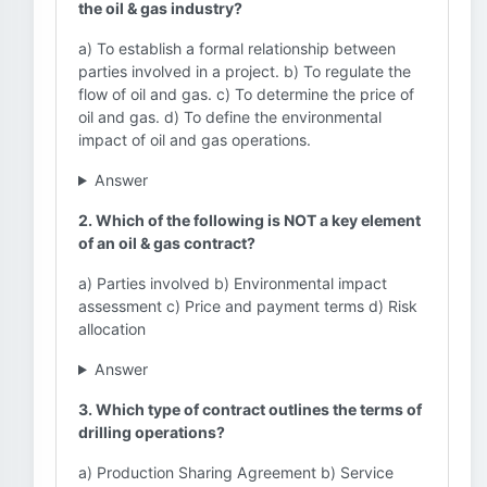
the oil & gas industry?
a) To establish a formal relationship between
parties involved in a project. b) To regulate the
flow of oil and gas. c) To determine the price of
oil and gas. d) To define the environmental
impact of oil and gas operations.
Answer
2. Which of the following is NOT a key element
of an oil & gas contract?
a) Parties involved b) Environmental impact
assessment c) Price and payment terms d) Risk
allocation
Answer
3. Which type of contract outlines the terms of
drilling operations?
a) Production Sharing Agreement b) Service