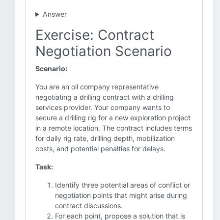
Answer
Exercise: Contract
Negotiation Scenario
Scenario:
You are an oil company representative
negotiating a drilling contract with a drilling
services provider. Your company wants to
secure a drilling rig for a new exploration project
in a remote location. The contract includes terms
for daily rig rate, drilling depth, mobilization
costs, and potential penalties for delays.
Task:
Identify three potential areas of conflict or
negotiation points that might arise during
contract discussions.
For each point, propose a solution that is