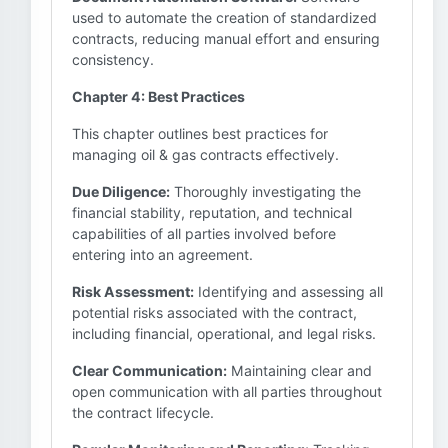
used to automate the creation of standardized
contracts, reducing manual effort and ensuring
consistency.
Chapter 4: Best Practices
This chapter outlines best practices for
managing oil & gas contracts effectively.
Due Diligence:
Thoroughly investigating the
financial stability, reputation, and technical
capabilities of all parties involved before
entering into an agreement.
Risk Assessment:
Identifying and assessing all
potential risks associated with the contract,
including financial, operational, and legal risks.
Clear Communication:
Maintaining clear and
open communication with all parties throughout
the contract lifecycle.