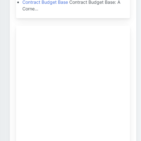
Contract Budget Base
Contract Budget Base: A
Corne…