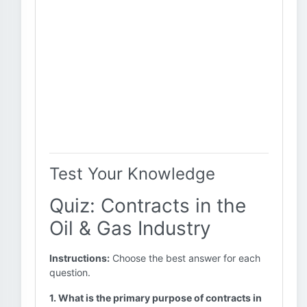
Test Your Knowledge
Quiz: Contracts in the
Oil & Gas Industry
Instructions:
Choose the best answer for each
question.
1. What is the primary purpose of contracts in