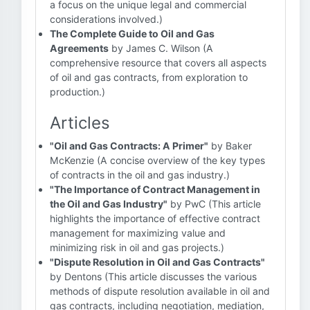
a focus on the unique legal and commercial
considerations involved.)
The Complete Guide to Oil and Gas
Agreements
by James C. Wilson (A
comprehensive resource that covers all aspects
of oil and gas contracts, from exploration to
production.)
Articles
"Oil and Gas Contracts: A Primer"
by Baker
McKenzie (A concise overview of the key types
of contracts in the oil and gas industry.)
"The Importance of Contract Management in
the Oil and Gas Industry"
by PwC (This article
highlights the importance of effective contract
management for maximizing value and
minimizing risk in oil and gas projects.)
"Dispute Resolution in Oil and Gas Contracts"
by Dentons (This article discusses the various
methods of dispute resolution available in oil and
gas contracts, including negotiation, mediation,