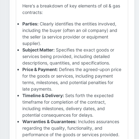
Here's a breakdown of key elements of oil & gas
contracts:
Parties:
Clearly identifies the entities involved,
including the buyer (often an oil company) and
the seller (a service provider or equipment
supplier).
Subject Matter:
Specifies the exact goods or
services being provided, including detailed
descriptions, quantities, and specifications.
Price & Payment:
Defines the agreed-upon price
for the goods or services, including payment
terms, milestones, and potential penalties for
late payments.
Timeline & Delivery:
Sets forth the expected
timeframe for completion of the contract,
including milestones, delivery dates, and
potential consequences for delays.
Warranties & Guarantees:
Includes assurances
regarding the quality, functionality, and
performance of the goods or services provided.