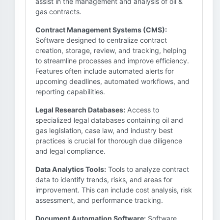
assist in the management and analysis of oil &
gas contracts.
Contract Management Systems (CMS):
Software designed to centralize contract
creation, storage, review, and tracking, helping
to streamline processes and improve efficiency.
Features often include automated alerts for
upcoming deadlines, automated workflows, and
reporting capabilities.
Legal Research Databases:
Access to
specialized legal databases containing oil and
gas legislation, case law, and industry best
practices is crucial for thorough due diligence
and legal compliance.
Data Analytics Tools:
Tools to analyze contract
data to identify trends, risks, and areas for
improvement. This can include cost analysis, risk
assessment, and performance tracking.
Document Automation Software:
Software