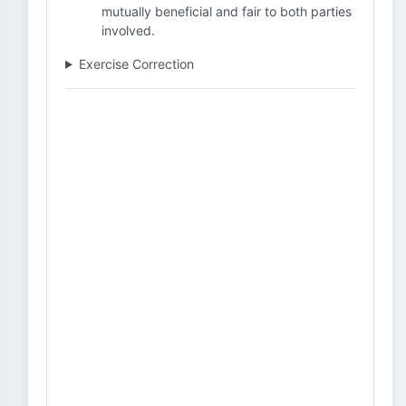
mutually beneficial and fair to both parties
involved.
Exercise Correction