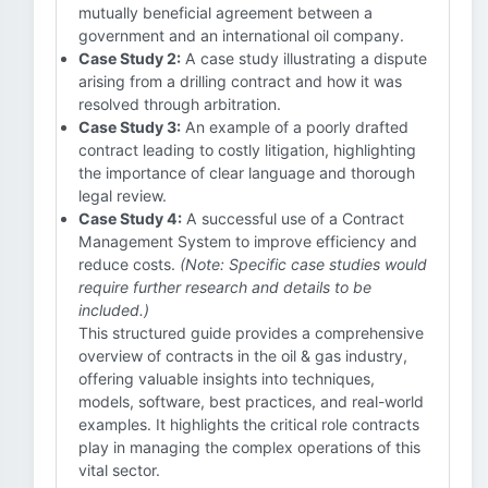
mutually beneficial agreement between a
government and an international oil company.
Case Study 2:
A case study illustrating a dispute
arising from a drilling contract and how it was
resolved through arbitration.
Case Study 3:
An example of a poorly drafted
contract leading to costly litigation, highlighting
the importance of clear language and thorough
legal review.
Case Study 4:
A successful use of a Contract
Management System to improve efficiency and
reduce costs.
(Note: Specific case studies would
require further research and details to be
included.)
This structured guide provides a comprehensive
overview of contracts in the oil & gas industry,
offering valuable insights into techniques,
models, software, best practices, and real-world
examples. It highlights the critical role contracts
play in managing the complex operations of this
vital sector.