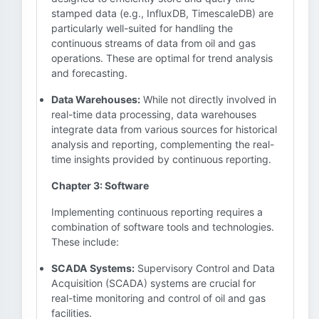
stamped data (e.g., InfluxDB, TimescaleDB) are
particularly well-suited for handling the
continuous streams of data from oil and gas
operations. These are optimal for trend analysis
and forecasting.
Data Warehouses:
While not directly involved in
real-time data processing, data warehouses
integrate data from various sources for historical
analysis and reporting, complementing the real-
time insights provided by continuous reporting.
Chapter 3: Software
Implementing continuous reporting requires a
combination of software tools and technologies.
These include:
SCADA Systems:
Supervisory Control and Data
Acquisition (SCADA) systems are crucial for
real-time monitoring and control of oil and gas
facilities.