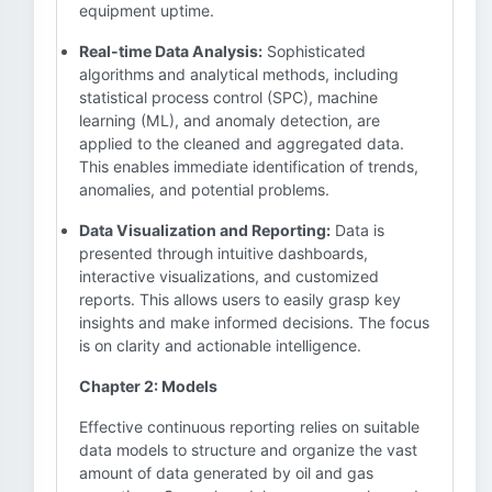
equipment uptime.
Real-time Data Analysis:
Sophisticated
algorithms and analytical methods, including
statistical process control (SPC), machine
learning (ML), and anomaly detection, are
applied to the cleaned and aggregated data.
This enables immediate identification of trends,
anomalies, and potential problems.
Data Visualization and Reporting:
Data is
presented through intuitive dashboards,
interactive visualizations, and customized
reports. This allows users to easily grasp key
insights and make informed decisions. The focus
is on clarity and actionable intelligence.
Chapter 2: Models
Effective continuous reporting relies on suitable
data models to structure and organize the vast
amount of data generated by oil and gas