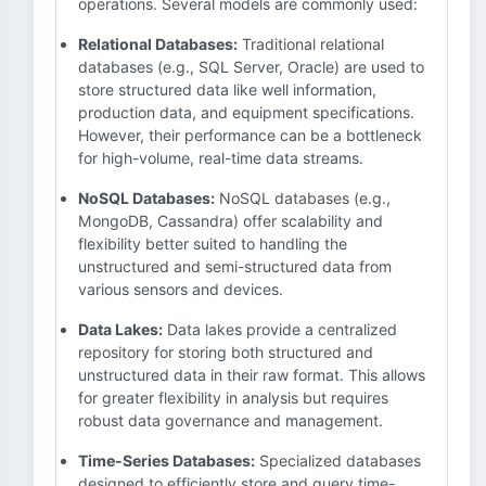
operations. Several models are commonly used:
Relational Databases:
Traditional relational
databases (e.g., SQL Server, Oracle) are used to
store structured data like well information,
production data, and equipment specifications.
However, their performance can be a bottleneck
for high-volume, real-time data streams.
NoSQL Databases:
NoSQL databases (e.g.,
MongoDB, Cassandra) offer scalability and
flexibility better suited to handling the
unstructured and semi-structured data from
various sensors and devices.
Data Lakes:
Data lakes provide a centralized
repository for storing both structured and
unstructured data in their raw format. This allows
for greater flexibility in analysis but requires
robust data governance and management.
Time-Series Databases:
Specialized databases
designed to efficiently store and query time-