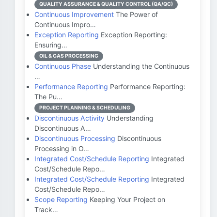
QUALITY ASSURANCE & QUALITY CONTROL (QA/QC)
Continuous Improvement
The Power of
Continuous Impro…
Exception Reporting
Exception Reporting:
Ensuring…
OIL & GAS PROCESSING
Continuous Phase
Understanding the Continuous
…
Performance Reporting
Performance Reporting:
The Pu…
PROJECT PLANNING & SCHEDULING
Discontinuous Activity
Understanding
Discontinuous A…
Discontinuous Processing
Discontinuous
Processing in O…
Integrated Cost/Schedule Reporting
Integrated
Cost/Schedule Repo…
Integrated Cost/Schedule Reporting
Integrated
Cost/Schedule Repo…
Scope Reporting
Keeping Your Project on
Track…