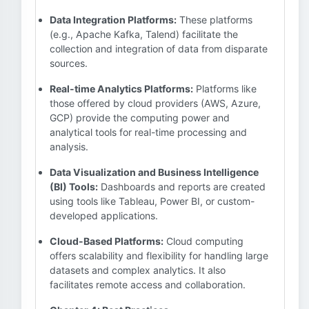
Data Integration Platforms:
These platforms
(e.g., Apache Kafka, Talend) facilitate the
collection and integration of data from disparate
sources.
Real-time Analytics Platforms:
Platforms like
those offered by cloud providers (AWS, Azure,
GCP) provide the computing power and
analytical tools for real-time processing and
analysis.
Data Visualization and Business Intelligence
(BI) Tools:
Dashboards and reports are created
using tools like Tableau, Power BI, or custom-
developed applications.
Cloud-Based Platforms:
Cloud computing
offers scalability and flexibility for handling large
datasets and complex analytics. It also
facilitates remote access and collaboration.