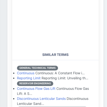
SIMILAR TERMS
GENERAL TECHNICAL TERMS
Continuous
Continuous: A Constant Flow i…
Reporting Limit
Reporting Limit: Unveiling th…
RESERVOIR ENGINEERING
Continuous Flow Gas Lift
Continuous Flow Gas
Lift: A S…
Discontinuous Lenticular Sands
Discontinuous
Lenticular Sand…