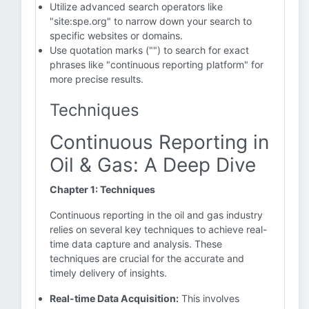
Utilize advanced search operators like
"site:spe.org" to narrow down your search to
specific websites or domains.
Use quotation marks ("") to search for exact
phrases like "continuous reporting platform" for
more precise results.
Techniques
Continuous Reporting in
Oil & Gas: A Deep Dive
Chapter 1: Techniques
Continuous reporting in the oil and gas industry
relies on several key techniques to achieve real-
time data capture and analysis. These
techniques are crucial for the accurate and
timely delivery of insights.
Real-time Data Acquisition:
This involves