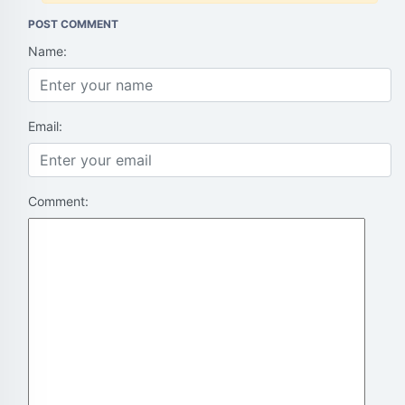
POST COMMENT
Name:
Email:
Comment: