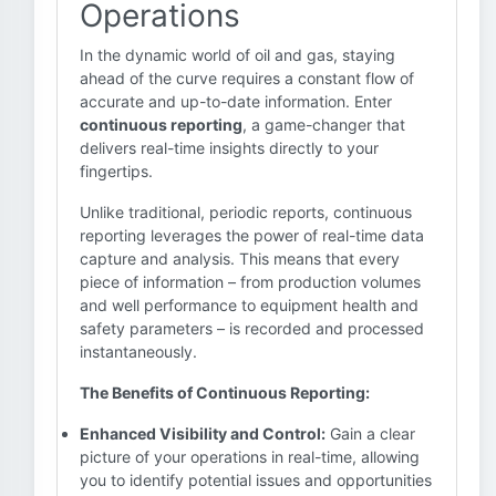
Operations
In the dynamic world of oil and gas, staying
ahead of the curve requires a constant flow of
accurate and up-to-date information. Enter
continuous reporting
, a game-changer that
delivers real-time insights directly to your
fingertips.
Unlike traditional, periodic reports, continuous
reporting leverages the power of real-time data
capture and analysis. This means that every
piece of information – from production volumes
and well performance to equipment health and
safety parameters – is recorded and processed
instantaneously.
The Benefits of Continuous Reporting:
Enhanced Visibility and Control:
Gain a clear
picture of your operations in real-time, allowing
you to identify potential issues and opportunities