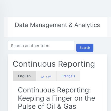
Data Management & Analytics
Search
Continuous Reporting
English
عربــي
Français
Continuous Reporting:
Keeping a Finger on the
Pulse of Oil & Gas