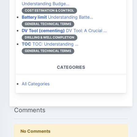
Understanding Budge…
COST ESTIMATION & CONTROL
Battery limit
Understanding Batte…
GENERAL TECHNICAL TERMS
DV Tool (cementing)
DV Tool: A Crucial …
DRILLING & WELL COMPLETION
TOC
TOC: Understanding …
GENERAL TECHNICAL TERMS
CATEGORIES
All Categories
Comments
No Comments