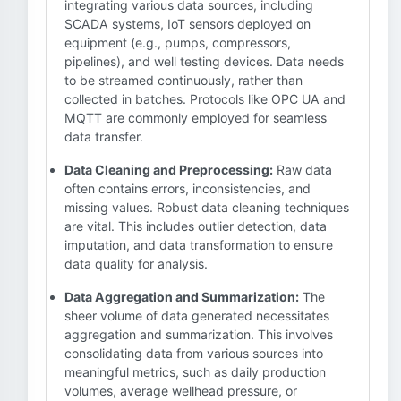
integrating various data sources, including
SCADA systems, IoT sensors deployed on
equipment (e.g., pumps, compressors,
pipelines), and well testing devices. Data needs
to be streamed continuously, rather than
collected in batches. Protocols like OPC UA and
MQTT are commonly employed for seamless
data transfer.
Data Cleaning and Preprocessing:
Raw data
often contains errors, inconsistencies, and
missing values. Robust data cleaning techniques
are vital. This includes outlier detection, data
imputation, and data transformation to ensure
data quality for analysis.
Data Aggregation and Summarization:
The
sheer volume of data generated necessitates
aggregation and summarization. This involves
consolidating data from various sources into
meaningful metrics, such as daily production
volumes, average wellhead pressure, or