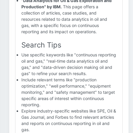
"Data Analytics for Oil & Gas Exploration and
Production" by IBM.
This page offers a
collection of articles, case studies, and
resources related to data analytics in oil and
gas, with a specific focus on continuous
reporting and its impact on operations.
Search Tips
Use specific keywords like "continuous reporting
oil and gas," "real-time data analytics oil and
gas," and "data-driven decision making oil and
gas" to refine your search results.
Include relevant terms like "production
optimization," "well performance," "equipment
monitoring," and "safety management" to target
specific areas of interest within continuous
reporting.
Explore industry-specific websites like SPE, Oil &
Gas Journal, and Forbes to find relevant articles
and reports on continuous reporting in oil and
gas.