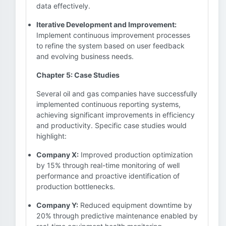
data effectively.
Iterative Development and Improvement:
Implement continuous improvement processes
to refine the system based on user feedback
and evolving business needs.
Chapter 5: Case Studies
Several oil and gas companies have successfully
implemented continuous reporting systems,
achieving significant improvements in efficiency
and productivity. Specific case studies would
highlight:
Company X:
Improved production optimization
by 15% through real-time monitoring of well
performance and proactive identification of
production bottlenecks.
Company Y:
Reduced equipment downtime by
20% through predictive maintenance enabled by