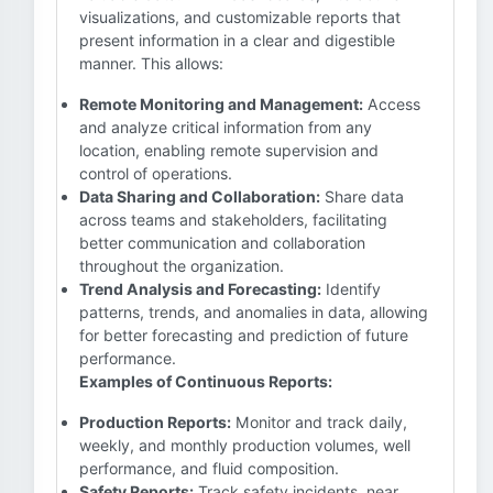
visualizations, and customizable reports that
present information in a clear and digestible
manner. This allows:
Remote Monitoring and Management:
Access
and analyze critical information from any
location, enabling remote supervision and
control of operations.
Data Sharing and Collaboration:
Share data
across teams and stakeholders, facilitating
better communication and collaboration
throughout the organization.
Trend Analysis and Forecasting:
Identify
patterns, trends, and anomalies in data, allowing
for better forecasting and prediction of future
performance.
Examples of Continuous Reports:
Production Reports:
Monitor and track daily,
weekly, and monthly production volumes, well
performance, and fluid composition.
Safety Reports:
Track safety incidents, near