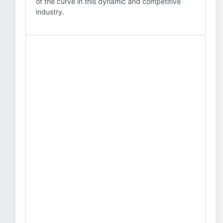
of the curve in this dynamic and competitive
industry.