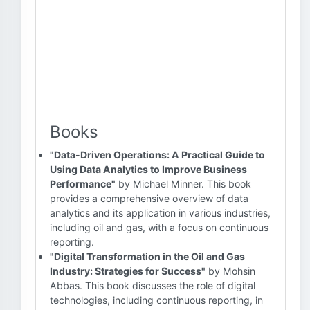
Books
"Data-Driven Operations: A Practical Guide to
Using Data Analytics to Improve Business
Performance"
by Michael Minner. This book
provides a comprehensive overview of data
analytics and its application in various industries,
including oil and gas, with a focus on continuous
reporting.
"Digital Transformation in the Oil and Gas
Industry: Strategies for Success"
by Mohsin
Abbas. This book discusses the role of digital
technologies, including continuous reporting, in