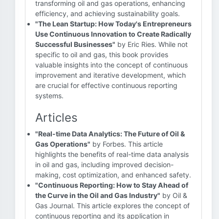
transforming oil and gas operations, enhancing
efficiency, and achieving sustainability goals.
"The Lean Startup: How Today's Entrepreneurs
Use Continuous Innovation to Create Radically
Successful Businesses"
by Eric Ries. While not
specific to oil and gas, this book provides
valuable insights into the concept of continuous
improvement and iterative development, which
are crucial for effective continuous reporting
systems.
Articles
"Real-time Data Analytics: The Future of Oil &
Gas Operations"
by Forbes. This article
highlights the benefits of real-time data analysis
in oil and gas, including improved decision-
making, cost optimization, and enhanced safety.
"Continuous Reporting: How to Stay Ahead of
the Curve in the Oil and Gas Industry"
by Oil &
Gas Journal. This article explores the concept of
continuous reporting and its application in