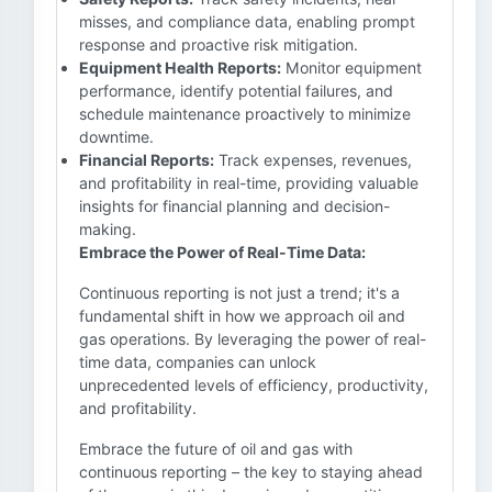
misses, and compliance data, enabling prompt
response and proactive risk mitigation.
Equipment Health Reports:
Monitor equipment
performance, identify potential failures, and
schedule maintenance proactively to minimize
downtime.
Financial Reports:
Track expenses, revenues,
and profitability in real-time, providing valuable
insights for financial planning and decision-
making.
Embrace the Power of Real-Time Data:
Continuous reporting is not just a trend; it's a
fundamental shift in how we approach oil and
gas operations. By leveraging the power of real-
time data, companies can unlock
unprecedented levels of efficiency, productivity,
and profitability.
Embrace the future of oil and gas with
continuous reporting – the key to staying ahead