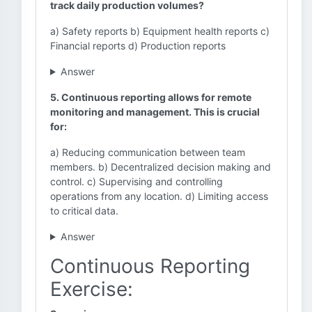
track daily production volumes?
a) Safety reports b) Equipment health reports c)
Financial reports d) Production reports
Answer
5. Continuous reporting allows for remote
monitoring and management. This is crucial
for:
a) Reducing communication between team
members. b) Decentralized decision making and
control. c) Supervising and controlling
operations from any location. d) Limiting access
to critical data.
Answer
Continuous Reporting
Exercise: