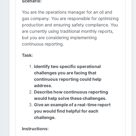
Scenario:
You are the operations manager for an oil and
gas company. You are responsible for optimizing
production and ensuring safety compliance. You
are currently using traditional monthly reports,
but you are considering implementing
continuous reporting.
Task:
Identify two specific operational
challenges you are facing that
continuous reporting could help
address.
Describe how continuous reporting
would help solve these challenges.
Give an example of a real-time report
you would find helpful for each
challenge.
Instructions: