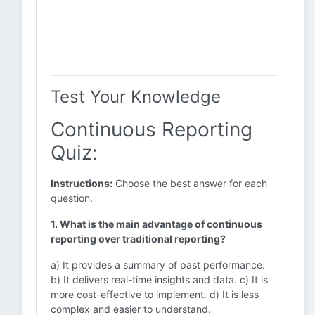
Test Your Knowledge
Continuous Reporting
Quiz:
Instructions:
Choose the best answer for each
question.
1. What is the main advantage of continuous
reporting over traditional reporting?
a) It provides a summary of past performance.
b) It delivers real-time insights and data. c) It is
more cost-effective to implement. d) It is less
complex and easier to understand.