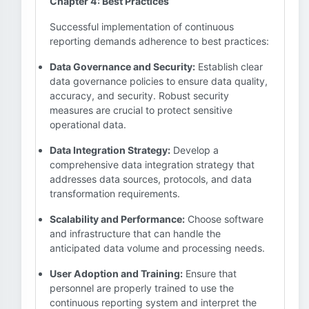
Chapter 4: Best Practices
Successful implementation of continuous
reporting demands adherence to best practices:
Data Governance and Security:
Establish clear
data governance policies to ensure data quality,
accuracy, and security. Robust security
measures are crucial to protect sensitive
operational data.
Data Integration Strategy:
Develop a
comprehensive data integration strategy that
addresses data sources, protocols, and data
transformation requirements.
Scalability and Performance:
Choose software
and infrastructure that can handle the
anticipated data volume and processing needs.
User Adoption and Training:
Ensure that
personnel are properly trained to use the
continuous reporting system and interpret the