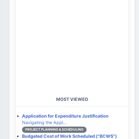
MOST VIEWED
Application for Expenditure Justification
Navigating the Appl…
PROJECT PLANNING & SCHEDULING
Budgeted Cost of Work Scheduled ("BCWS")