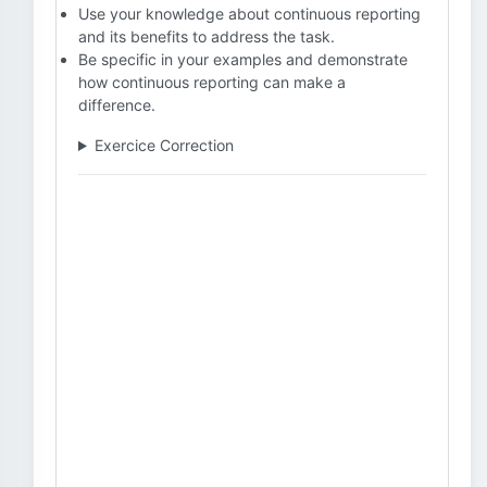
Use your knowledge about continuous reporting
and its benefits to address the task.
Be specific in your examples and demonstrate
how continuous reporting can make a
difference.
Exercice Correction