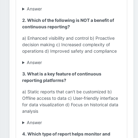
Answer
2. Which of the following is NOT a benefit of
continuous reporting?
a) Enhanced visibility and control b) Proactive
decision making c) Increased complexity of
operations d) Improved safety and compliance
Answer
3. What is a key feature of continuous
reporting platforms?
a) Static reports that can't be customized b)
Offline access to data c) User-friendly interface
for data visualization d) Focus on historical data
analysis
Answer
4. Which type of report helps monitor and