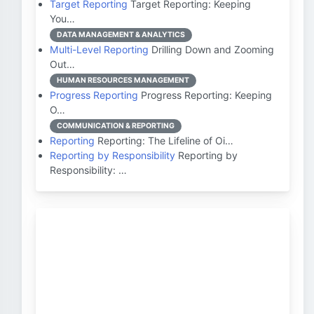
Target Reporting
Target Reporting: Keeping
You…
DATA MANAGEMENT & ANALYTICS
Multi-Level Reporting
Drilling Down and Zooming
Out…
HUMAN RESOURCES MANAGEMENT
Progress Reporting
Progress Reporting: Keeping
O…
COMMUNICATION & REPORTING
Reporting
Reporting: The Lifeline of Oi…
Reporting by Responsibility
Reporting by
Responsibility: …