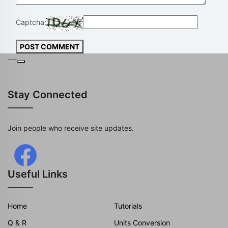
Captcha:
POST COMMENT
---
Stay Connected
Join people who receive site updates.
Useful Links
Home
Tutorials
Q & R
Units Conversion