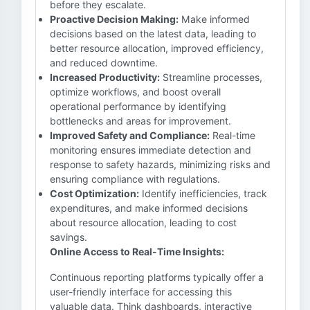
before they escalate.
Proactive Decision Making:
Make informed
decisions based on the latest data, leading to
better resource allocation, improved efficiency,
and reduced downtime.
Increased Productivity:
Streamline processes,
optimize workflows, and boost overall
operational performance by identifying
bottlenecks and areas for improvement.
Improved Safety and Compliance:
Real-time
monitoring ensures immediate detection and
response to safety hazards, minimizing risks and
ensuring compliance with regulations.
Cost Optimization:
Identify inefficiencies, track
expenditures, and make informed decisions
about resource allocation, leading to cost
savings.
Online Access to Real-Time Insights:
Continuous reporting platforms typically offer a
user-friendly interface for accessing this
valuable data. Think dashboards, interactive