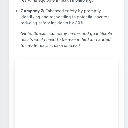
real-time equipment health monitoring.
Company Z:
Enhanced safety by promptly
identifying and responding to potential hazards,
reducing safety incidents by 30%.
(Note: Specific company names and quantifiable
results would need to be researched and added
to create realistic case studies.)