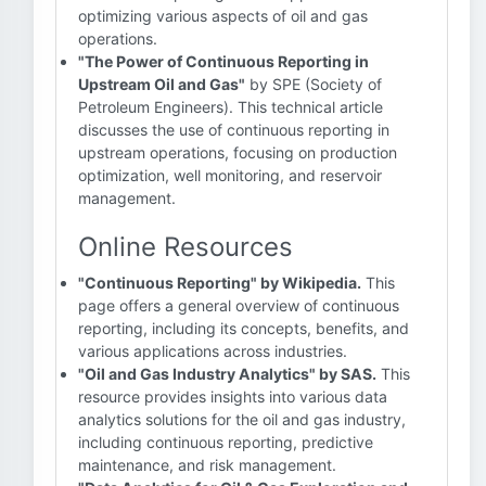
optimizing various aspects of oil and gas
operations.
"The Power of Continuous Reporting in
Upstream Oil and Gas"
by SPE (Society of
Petroleum Engineers). This technical article
discusses the use of continuous reporting in
upstream operations, focusing on production
optimization, well monitoring, and reservoir
management.
Online Resources
"Continuous Reporting" by Wikipedia.
This
page offers a general overview of continuous
reporting, including its concepts, benefits, and
various applications across industries.
"Oil and Gas Industry Analytics" by SAS.
This
resource provides insights into various data
analytics solutions for the oil and gas industry,
including continuous reporting, predictive
maintenance, and risk management.