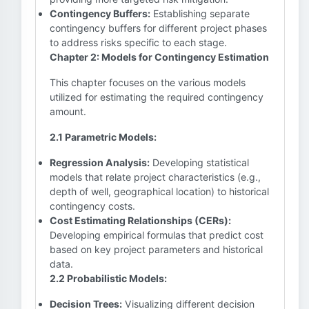
Contingency Buffers:
Establishing separate
contingency buffers for different project phases
to address risks specific to each stage.
Chapter 2: Models for Contingency Estimation
This chapter focuses on the various models
utilized for estimating the required contingency
amount.
2.1 Parametric Models:
Regression Analysis:
Developing statistical
models that relate project characteristics (e.g.,
depth of well, geographical location) to historical
contingency costs.
Cost Estimating Relationships (CERs):
Developing empirical formulas that predict cost
based on key project parameters and historical
data.
2.2 Probabilistic Models:
Decision Trees:
Visualizing different decision