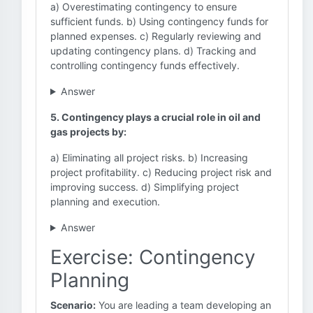
a) Overestimating contingency to ensure
sufficient funds. b) Using contingency funds for
planned expenses. c) Regularly reviewing and
updating contingency plans. d) Tracking and
controlling contingency funds effectively.
Answer
5. Contingency plays a crucial role in oil and
gas projects by:
a) Eliminating all project risks. b) Increasing
project profitability. c) Reducing project risk and
improving success. d) Simplifying project
planning and execution.
Answer
Exercise: Contingency
Planning
Scenario:
You are leading a team developing an