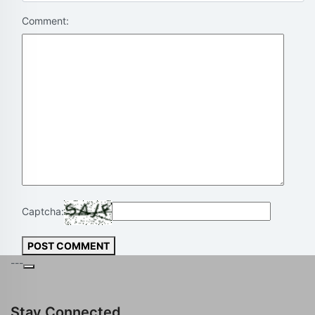
Comment:
Captcha:
POST COMMENT
---
Stay Connected