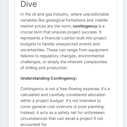
Dive
In the oil and gas industry, where unpredictable
variables like geological formations and volatile
market prices are the norm,
contingency
is a
crucial term that ensures project success. It
represents a financial cushion built into project
budgets to handle unexpected events and
uncertainties. These can range from equipment
failures to regulatory changes, environmental
challenges, or simply the inherent complexities
of drilling and production.
Understanding Contingency:
Contingency is not a free-flowing expense; it's a
calculated and carefully considered allocation
within a project budget. It's not intended to
cover general cost overruns or poor planning.
Instead, it acts as a safety net for unforeseen
circumstances that can derail a project if not
accounted for.