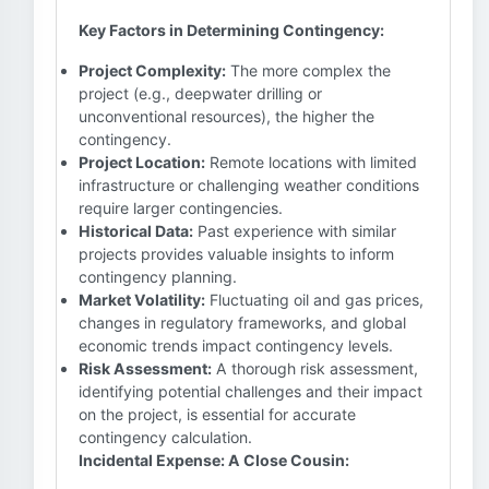
Key Factors in Determining Contingency:
Project Complexity:
The more complex the
project (e.g., deepwater drilling or
unconventional resources), the higher the
contingency.
Project Location:
Remote locations with limited
infrastructure or challenging weather conditions
require larger contingencies.
Historical Data:
Past experience with similar
projects provides valuable insights to inform
contingency planning.
Market Volatility:
Fluctuating oil and gas prices,
changes in regulatory frameworks, and global
economic trends impact contingency levels.
Risk Assessment:
A thorough risk assessment,
identifying potential challenges and their impact
on the project, is essential for accurate
contingency calculation.
Incidental Expense: A Close Cousin: