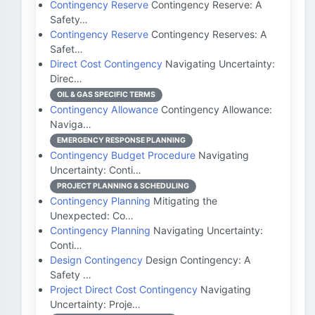
Contingency Reserve
Contingency Reserve: A
Safety…
Contingency Reserve
Contingency Reserves: A
Safet…
Direct Cost Contingency
Navigating Uncertainty:
Direc…
OIL & GAS SPECIFIC TERMS
Contingency Allowance
Contingency Allowance:
Naviga…
EMERGENCY RESPONSE PLANNING
Contingency Budget Procedure
Navigating
Uncertainty: Conti…
PROJECT PLANNING & SCHEDULING
Contingency Planning
Mitigating the
Unexpected: Co…
Contingency Planning
Navigating Uncertainty:
Conti…
Design Contingency
Design Contingency: A
Safety …
Project Direct Cost Contingency
Navigating
Uncertainty: Proje…