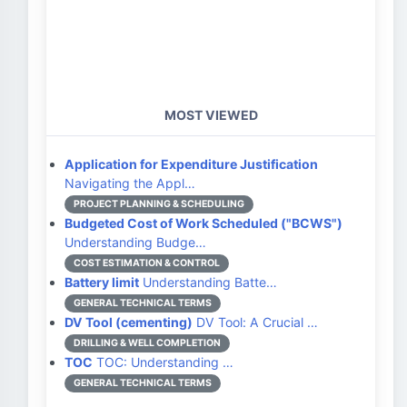
MOST VIEWED
Application for Expenditure Justification
Navigating the Appl…
PROJECT PLANNING & SCHEDULING
Budgeted Cost of Work Scheduled ("BCWS")
Understanding Budge…
COST ESTIMATION & CONTROL
Battery limit
Understanding Batte…
GENERAL TECHNICAL TERMS
DV Tool (cementing)
DV Tool: A Crucial …
DRILLING & WELL COMPLETION
TOC
TOC: Understanding …
GENERAL TECHNICAL TERMS