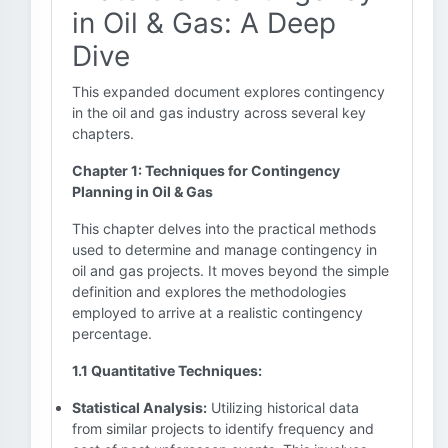
in Oil & Gas: A Deep
Dive
This expanded document explores contingency
in the oil and gas industry across several key
chapters.
Chapter 1: Techniques for Contingency
Planning in Oil & Gas
This chapter delves into the practical methods
used to determine and manage contingency in
oil and gas projects. It moves beyond the simple
definition and explores the methodologies
employed to arrive at a realistic contingency
percentage.
1.1 Quantitative Techniques:
Statistical Analysis:
Utilizing historical data
from similar projects to identify frequency and