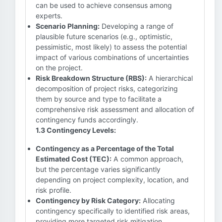
can be used to achieve consensus among
experts.
Scenario Planning:
Developing a range of
plausible future scenarios (e.g., optimistic,
pessimistic, most likely) to assess the potential
impact of various combinations of uncertainties
on the project.
Risk Breakdown Structure (RBS):
A hierarchical
decomposition of project risks, categorizing
them by source and type to facilitate a
comprehensive risk assessment and allocation of
contingency funds accordingly.
1.3 Contingency Levels:
Contingency as a Percentage of the Total
Estimated Cost (TEC):
A common approach,
but the percentage varies significantly
depending on project complexity, location, and
risk profile.
Contingency by Risk Category:
Allocating
contingency specifically to identified risk areas,
providing more targeted risk mitigation.