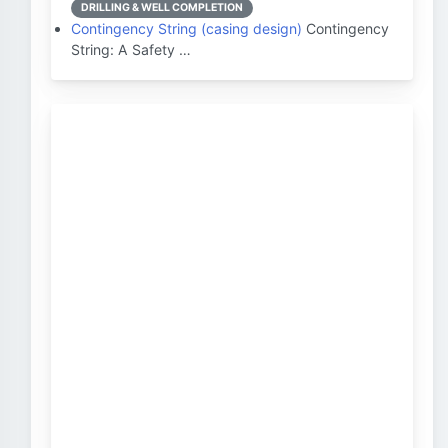
DRILLING & WELL COMPLETION
Contingency String (casing design)
Contingency
String: A Safety …