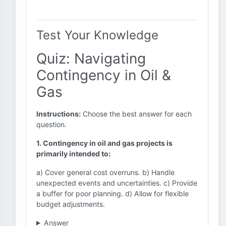
Test Your Knowledge
Quiz: Navigating
Contingency in Oil &
Gas
Instructions:
Choose the best answer for each
question.
1. Contingency in oil and gas projects is
primarily intended to:
a) Cover general cost overruns. b) Handle
unexpected events and uncertainties. c) Provide
a buffer for poor planning. d) Allow for flexible
budget adjustments.
Answer