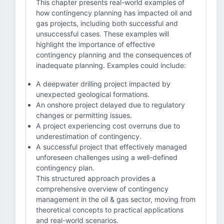
This chapter presents real-world examples of
how contingency planning has impacted oil and
gas projects, including both successful and
unsuccessful cases. These examples will
highlight the importance of effective
contingency planning and the consequences of
inadequate planning. Examples could include:
A deepwater drilling project impacted by
unexpected geological formations.
An onshore project delayed due to regulatory
changes or permitting issues.
A project experiencing cost overruns due to
underestimation of contingency.
A successful project that effectively managed
unforeseen challenges using a well-defined
contingency plan.
This structured approach provides a
comprehensive overview of contingency
management in the oil & gas sector, moving from
theoretical concepts to practical applications
and real-world scenarios.