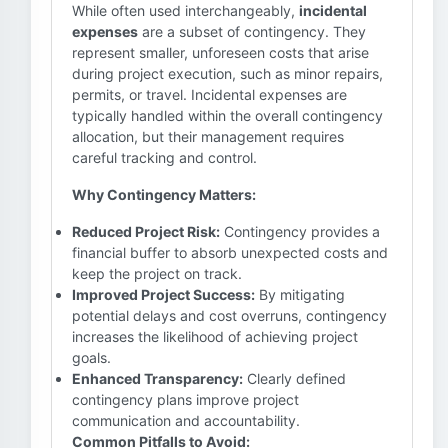
While often used interchangeably,
incidental
expenses
are a subset of contingency. They
represent smaller, unforeseen costs that arise
during project execution, such as minor repairs,
permits, or travel. Incidental expenses are
typically handled within the overall contingency
allocation, but their management requires
careful tracking and control.
Why Contingency Matters:
Reduced Project Risk:
Contingency provides a
financial buffer to absorb unexpected costs and
keep the project on track.
Improved Project Success:
By mitigating
potential delays and cost overruns, contingency
increases the likelihood of achieving project
goals.
Enhanced Transparency:
Clearly defined
contingency plans improve project
communication and accountability.
Common Pitfalls to Avoid: