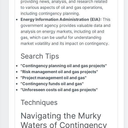
providing news, analysis, and research related
to various aspects of oil and gas operations,
including contingency planning.
Energy Information Administration (EIA):
This
government agency provides valuable data and
analysis on energy markets, including oil and
gas, which can be useful for understanding
market volatility and its impact on contingency.
Search Tips
"Contingency planning oil and gas projects"
"Risk management oil and gas projects"
"Project management oil and gas"
"Contingency funds oil and gas"
"Unforeseen costs oil and gas projects"
Techniques
Navigating the Murky
Waters of Contingency