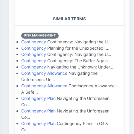
SIMILAR TERMS
RISK MANAGEMENT
Contingency
Contingency: Navigating the U…
Contingency
Planning for the Unexpected: …
Contingency
Contingency: Navigating the U…
Contingency
Contingency: The Buffer Again…
Contingency
Navigating the Unknown: Under…
Contingency Allowance
Navigating the
Unforeseen: Un…
Contingency Allowance
Contingency Allowance:
A Safe…
Contingency Plan
Navigating the Unforeseen:
Co…
Contingency Plan
Navigating the Unforeseen:
Co…
Contingency Plan
Contingency Plans in Oil &
Ga…