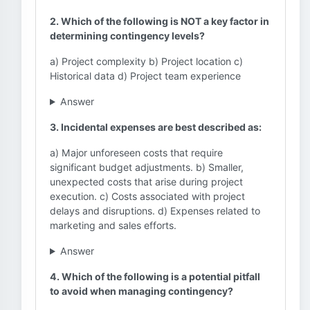
2. Which of the following is NOT a key factor in
determining contingency levels?
a) Project complexity b) Project location c)
Historical data d) Project team experience
Answer
3. Incidental expenses are best described as:
a) Major unforeseen costs that require
significant budget adjustments. b) Smaller,
unexpected costs that arise during project
execution. c) Costs associated with project
delays and disruptions. d) Expenses related to
marketing and sales efforts.
Answer
4. Which of the following is a potential pitfall
to avoid when managing contingency?