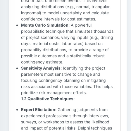
cost of past unforeseen events. This involves
analyzing distributions (e.g., normal, triangular,
lognormal) to model uncertainty and calculate
confidence intervals for cost estimates.
Monte Carlo Simulation:
A powerful
probabilistic technique that simulates thousands
of project scenarios, varying inputs (e.g., drilling
days, material costs, labor rates) based on
probability distributions, to provide a range of
possible outcomes and a statistically robust
contingency estimate.
Sensitivity Analysis:
Identifying the project
parameters most sensitive to change and
focusing contingency planning on mitigating
risks associated with those variables. This helps
prioritize risk management efforts.
1.2 Qualitative Techniques:
Expert Elicitation:
Gathering judgments from
experienced professionals through interviews,
surveys, or workshops to assess the likelihood
and impact of potential risks. Delphi techniques