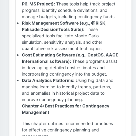
P6, MS Project):
These tools help track project
progress, identify schedule deviations, and
manage budgets, including contingency funds.
Risk Management Software (e.g., @RISK,
Palisade DecisionTools Suite):
These
specialized tools facilitate Monte Carlo
simulation, sensitivity analysis, and other
quantitative risk assessment techniques.
Cost Estimating Software (e.g., CostOS, AACE
International software):
These programs assist
in developing detailed cost estimates and
incorporating contingency into the budget.
Data Analytics Platforms:
Using big data and
machine learning to identify trends, patterns,
and anomalies in historical project data to
improve contingency planning.
Chapter 4: Best Practices for Contingency
Management
This chapter outlines recommended practices
for effective contingency planning and