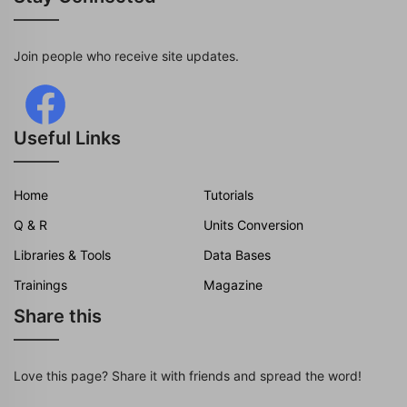
Join people who receive site updates.
Useful Links
Home
Tutorials
Q & R
Units Conversion
Libraries & Tools
Data Bases
Trainings
Magazine
Share this
Love this page? Share it with friends and spread the word!