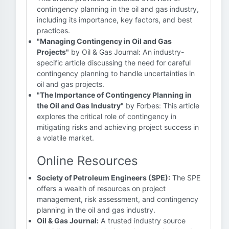
contingency planning in the oil and gas industry,
including its importance, key factors, and best
practices.
"Managing Contingency in Oil and Gas
Projects"
by Oil & Gas Journal: An industry-
specific article discussing the need for careful
contingency planning to handle uncertainties in
oil and gas projects.
"The Importance of Contingency Planning in
the Oil and Gas Industry"
by Forbes: This article
explores the critical role of contingency in
mitigating risks and achieving project success in
a volatile market.
Online Resources
Society of Petroleum Engineers (SPE):
The SPE
offers a wealth of resources on project
management, risk assessment, and contingency
planning in the oil and gas industry.
Oil & Gas Journal:
A trusted industry source