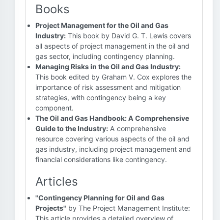
Books
Project Management for the Oil and Gas
Industry:
This book by David G. T. Lewis covers
all aspects of project management in the oil and
gas sector, including contingency planning.
Managing Risks in the Oil and Gas Industry:
This book edited by Graham V. Cox explores the
importance of risk assessment and mitigation
strategies, with contingency being a key
component.
The Oil and Gas Handbook: A Comprehensive
Guide to the Industry:
A comprehensive
resource covering various aspects of the oil and
gas industry, including project management and
financial considerations like contingency.
Articles
"Contingency Planning for Oil and Gas
Projects"
by The Project Management Institute:
This article provides a detailed overview of