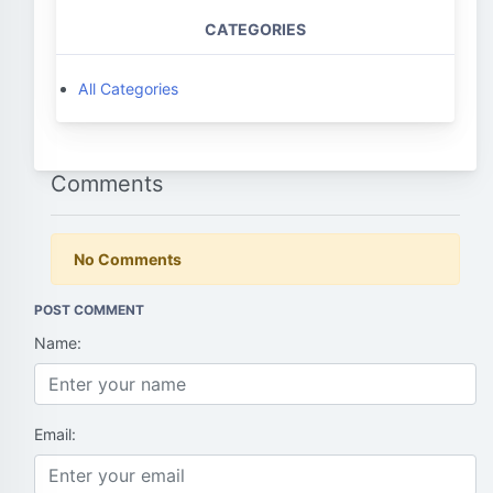
CATEGORIES
All Categories
Comments
No Comments
POST COMMENT
Name:
Email: