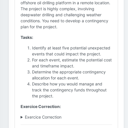
offshore oil drilling platform in a remote location.
The project is highly complex, involving
deepwater drilling and challenging weather
conditions. You need to develop a contingency
plan for the project.
Tasks:
Identify at least five potential unexpected
events that could impact the project.
For each event, estimate the potential cost
and timeframe impact.
Determine the appropriate contingency
allocation for each event.
Describe how you would manage and
track the contingency funds throughout
the project.
Exercice Correction:
Exercice Correction