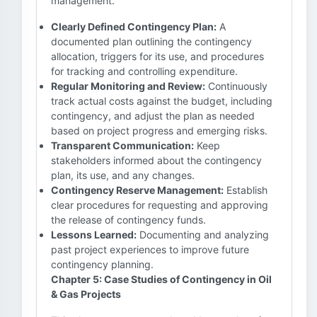
management.
Clearly Defined Contingency Plan:
A
documented plan outlining the contingency
allocation, triggers for its use, and procedures
for tracking and controlling expenditure.
Regular Monitoring and Review:
Continuously
track actual costs against the budget, including
contingency, and adjust the plan as needed
based on project progress and emerging risks.
Transparent Communication:
Keep
stakeholders informed about the contingency
plan, its use, and any changes.
Contingency Reserve Management:
Establish
clear procedures for requesting and approving
the release of contingency funds.
Lessons Learned:
Documenting and analyzing
past project experiences to improve future
contingency planning.
Chapter 5: Case Studies of Contingency in Oil
& Gas Projects