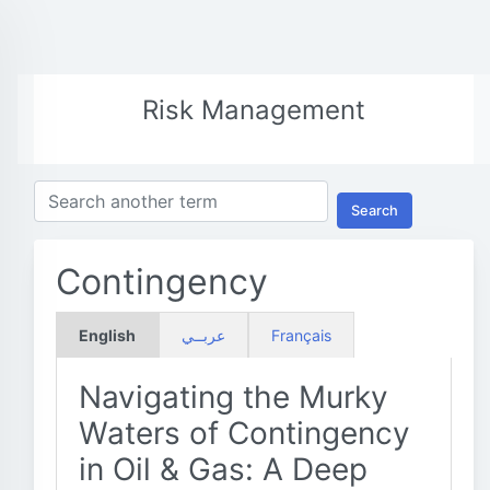
Risk Management
Search
Contingency
English
عربــي
Français
Navigating the Murky
Waters of Contingency
in Oil & Gas: A Deep