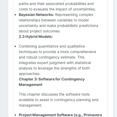
paths and their associated probabilities and
costs to evaluate the impact of uncertainties.
Bayesian Networks:
Representing complex
relationships between variables to model
uncertainty and make probabilistic predictions
about project outcomes.
2.3 Hybrid Models:
Combining quantitative and qualitative
techniques to provide a more comprehensive
and robust contingency estimate. This
integrates expert judgment with statistical
analysis to leverage the strengths of both
approaches.
Chapter 3: Software for Contingency
Management
This chapter discusses the software tools
available to assist in contingency planning and
management.
Project Management Software (e.g., Primavera