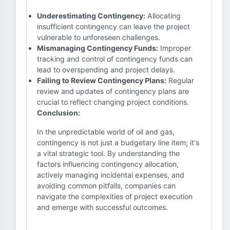
Underestimating Contingency:
Allocating
insufficient contingency can leave the project
vulnerable to unforeseen challenges.
Mismanaging Contingency Funds:
Improper
tracking and control of contingency funds can
lead to overspending and project delays.
Failing to Review Contingency Plans:
Regular
review and updates of contingency plans are
crucial to reflect changing project conditions.
Conclusion:
In the unpredictable world of oil and gas,
contingency is not just a budgetary line item; it's
a vital strategic tool. By understanding the
factors influencing contingency allocation,
actively managing incidental expenses, and
avoiding common pitfalls, companies can
navigate the complexities of project execution
and emerge with successful outcomes.