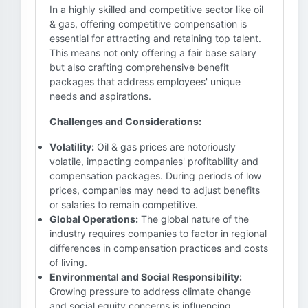
In a highly skilled and competitive sector like oil
& gas, offering competitive compensation is
essential for attracting and retaining top talent.
This means not only offering a fair base salary
but also crafting comprehensive benefit
packages that address employees' unique
needs and aspirations.
Challenges and Considerations:
Volatility:
Oil & gas prices are notoriously
volatile, impacting companies' profitability and
compensation packages. During periods of low
prices, companies may need to adjust benefits
or salaries to remain competitive.
Global Operations:
The global nature of the
industry requires companies to factor in regional
differences in compensation practices and costs
of living.
Environmental and Social Responsibility:
Growing pressure to address climate change
and social equity concerns is influencing