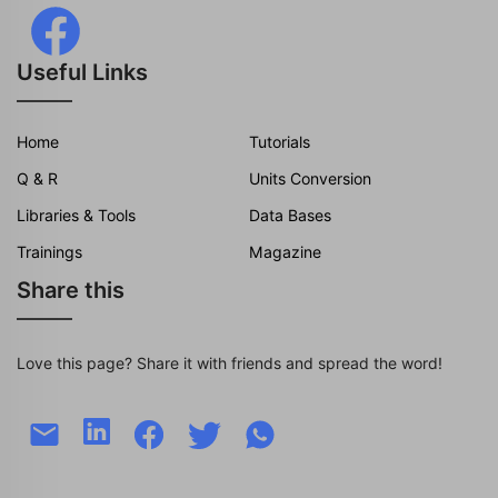
Useful Links
Home
Tutorials
Q & R
Units Conversion
Libraries & Tools
Data Bases
Trainings
Magazine
Share this
Love this page? Share it with friends and spread the word!