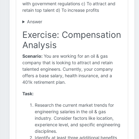
with government regulations c) To attract and
retain top talent d) To increase profits
Answer
Exercise: Compensation
Analysis
Scenario:
You are working for an oil & gas
company that is looking to attract and retain
talented engineers. Currently, your company
offers a base salary, health insurance, and a
401k retirement plan.
Task:
Research the current market trends for
engineering salaries in the oil & gas
industry. Consider factors like location,
experience level, and specific engineering
disciplines.
Identify at least three additional benefits