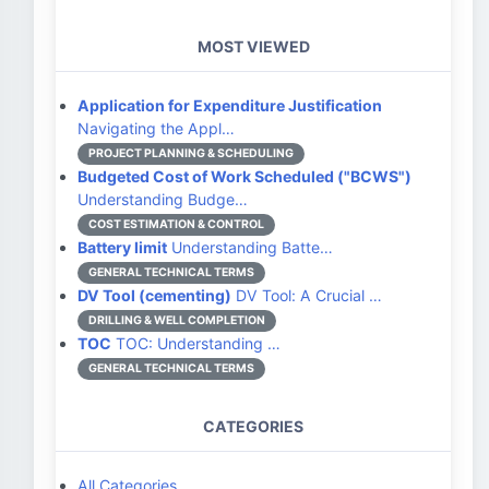
MOST VIEWED
Application for Expenditure Justification
Navigating the Appl…
PROJECT PLANNING & SCHEDULING
Budgeted Cost of Work Scheduled ("BCWS")
Understanding Budge…
COST ESTIMATION & CONTROL
Battery limit
Understanding Batte…
GENERAL TECHNICAL TERMS
DV Tool (cementing)
DV Tool: A Crucial …
DRILLING & WELL COMPLETION
TOC
TOC: Understanding …
GENERAL TECHNICAL TERMS
CATEGORIES
All Categories