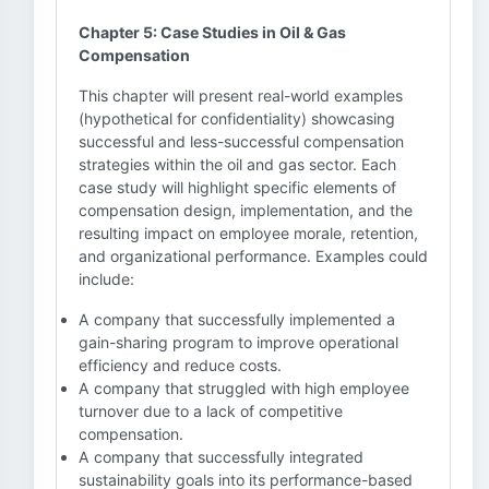
Chapter 5: Case Studies in Oil & Gas
Compensation
This chapter will present real-world examples
(hypothetical for confidentiality) showcasing
successful and less-successful compensation
strategies within the oil and gas sector. Each
case study will highlight specific elements of
compensation design, implementation, and the
resulting impact on employee morale, retention,
and organizational performance. Examples could
include:
A company that successfully implemented a
gain-sharing program to improve operational
efficiency and reduce costs.
A company that struggled with high employee
turnover due to a lack of competitive
compensation.
A company that successfully integrated
sustainability goals into its performance-based