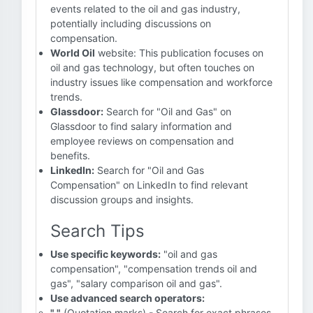
events related to the oil and gas industry,
potentially including discussions on
compensation.
World Oil
website: This publication focuses on
oil and gas technology, but often touches on
industry issues like compensation and workforce
trends.
Glassdoor:
Search for "Oil and Gas" on
Glassdoor to find salary information and
employee reviews on compensation and
benefits.
LinkedIn:
Search for "Oil and Gas
Compensation" on LinkedIn to find relevant
discussion groups and insights.
Search Tips
Use specific keywords:
"oil and gas
compensation", "compensation trends oil and
gas", "salary comparison oil and gas".
Use advanced search operators:
" "
(Quotation marks) - Search for exact phrases