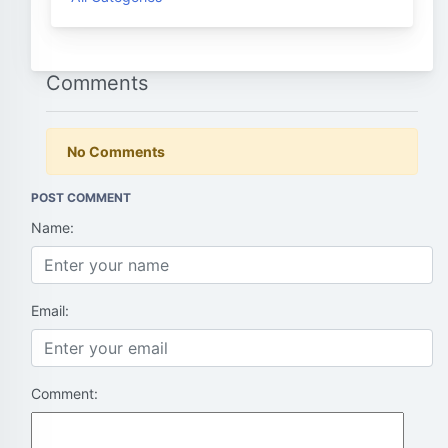
Comments
No Comments
POST COMMENT
Name:
Email:
Comment: