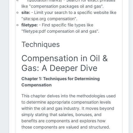
like "compensation packages oil and gas".
site:
- Limit your search to a specific website like
"site:spe.org compensation".
filetype:
- Find specific file types like
"filetype:pdf compensation oil and gas".
Techniques
Compensation in Oil &
Gas: A Deeper Dive
Chapter 1: Techniques for Determining
Compensation
This chapter delves into the methodologies used
to determine appropriate compensation levels
within the oil and gas industry. It moves beyond
simply stating that salaries, bonuses, and
benefits are components and explores how
those components are valued and structured.