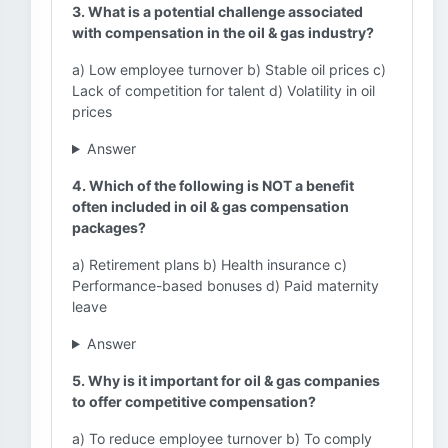
3. What is a potential challenge associated
with compensation in the oil & gas industry?
a) Low employee turnover b) Stable oil prices c)
Lack of competition for talent d) Volatility in oil
prices
Answer
4. Which of the following is NOT a benefit
often included in oil & gas compensation
packages?
a) Retirement plans b) Health insurance c)
Performance-based bonuses d) Paid maternity
leave
Answer
5. Why is it important for oil & gas companies
to offer competitive compensation?
a) To reduce employee turnover b) To comply