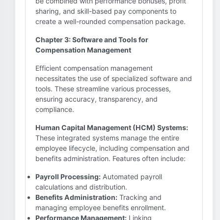
be combined with performance bonuses, profit
sharing, and skill-based pay components to
create a well-rounded compensation package.
Chapter 3: Software and Tools for
Compensation Management
Efficient compensation management
necessitates the use of specialized software and
tools. These streamline various processes,
ensuring accuracy, transparency, and
compliance.
Human Capital Management (HCM) Systems:
These integrated systems manage the entire
employee lifecycle, including compensation and
benefits administration. Features often include:
Payroll Processing:
Automated payroll
calculations and distribution.
Benefits Administration:
Tracking and
managing employee benefits enrollment.
Performance Management:
Linking