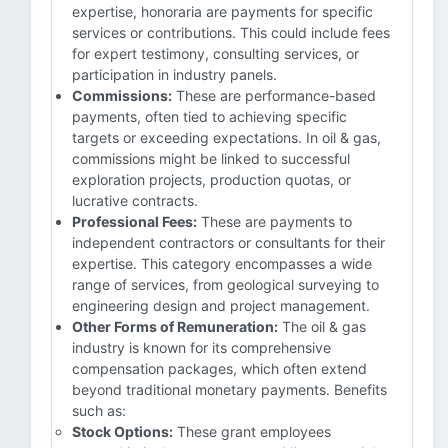
expertise, honoraria are payments for specific
services or contributions. This could include fees
for expert testimony, consulting services, or
participation in industry panels.
Commissions:
These are performance-based
payments, often tied to achieving specific
targets or exceeding expectations. In oil & gas,
commissions might be linked to successful
exploration projects, production quotas, or
lucrative contracts.
Professional Fees:
These are payments to
independent contractors or consultants for their
expertise. This category encompasses a wide
range of services, from geological surveying to
engineering design and project management.
Other Forms of Remuneration:
The oil & gas
industry is known for its comprehensive
compensation packages, which often extend
beyond traditional monetary payments. Benefits
such as:
Stock Options:
These grant employees