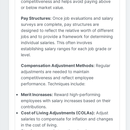
competitiveness and helps avoid paying above
or below market value.
Pay Structures:
Once job evaluations and salary
surveys are complete, pay structures are
designed to reflect the relative worth of different
jobs and to provide a framework for determining
individual salaries. This often involves
establishing salary ranges for each job grade or
level.
Compensation Adjustment Methods:
Regular
adjustments are needed to maintain
competitiveness and reflect employee
performance. Techniques include:
Merit Increases:
Reward high-performing
employees with salary increases based on their
contributions.
Cost of Living Adjustments (COLAs):
Adjust
salaries to compensate for inflation and changes
in the cost of living.