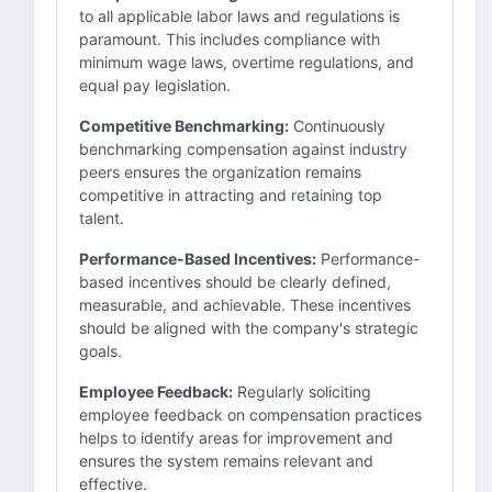
to all applicable labor laws and regulations is
paramount. This includes compliance with
minimum wage laws, overtime regulations, and
equal pay legislation.
Competitive Benchmarking:
Continuously
benchmarking compensation against industry
peers ensures the organization remains
competitive in attracting and retaining top
talent.
Performance-Based Incentives:
Performance-
based incentives should be clearly defined,
measurable, and achievable. These incentives
should be aligned with the company's strategic
goals.
Employee Feedback:
Regularly soliciting
employee feedback on compensation practices
helps to identify areas for improvement and
ensures the system remains relevant and
effective.