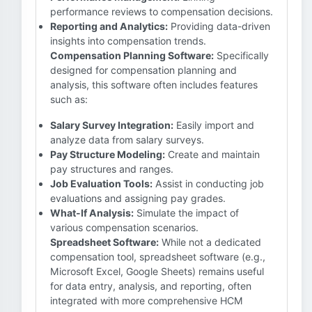
performance reviews to compensation decisions.
Reporting and Analytics:
Providing data-driven
insights into compensation trends.
Compensation Planning Software:
Specifically
designed for compensation planning and
analysis, this software often includes features
such as:
Salary Survey Integration:
Easily import and
analyze data from salary surveys.
Pay Structure Modeling:
Create and maintain
pay structures and ranges.
Job Evaluation Tools:
Assist in conducting job
evaluations and assigning pay grades.
What-If Analysis:
Simulate the impact of
various compensation scenarios.
Spreadsheet Software:
While not a dedicated
compensation tool, spreadsheet software (e.g.,
Microsoft Excel, Google Sheets) remains useful
for data entry, analysis, and reporting, often
integrated with more comprehensive HCM