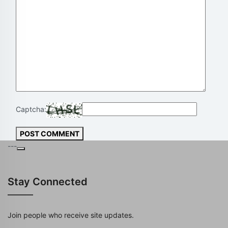
Captcha:
POST COMMENT
---
Stay Connected
Join people who receive site updates.