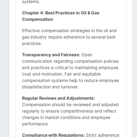
systems.
Chapter 4: Best Practices in Oil & Gas
Compensation
Effective compensation strategies in the oil and
gas industry require adherence to several best
practices.
Transparency and Fairness:
Open
communication regarding compensation policies
and practices is critical to maintaining employee
trust and motivation. Fair and equitable
compensation systems help to reduce employee
dissatisfaction and turnover.
Regular Reviews and Adjustments:
Compensation should be reviewed and adjusted
regularly to ensure competitiveness and reflect
changes in market conditions and employee
performance.
Compliance with Regulations:
Strict adherence