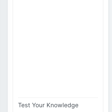
Test Your Knowledge