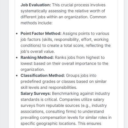
Job Evaluation:
This crucial process involves
systematically assessing the relative worth of
different jobs within an organization. Common
methods include:
Point Factor Method:
Assigns points to various
job factors (skills, responsibility, effort, working
conditions) to create a total score, reflecting the
job's overall value.
Ranking Method:
Ranks jobs from highest to
lowest based on their overall importance to the
organization.
Classification Method:
Groups jobs into
predefined grades or classes based on similar
skill levels and responsibilities.
Salary Surveys:
Benchmarking against industry
standards is critical. Companies utilize salary
surveys from reputable sources (e.g., industry
associations, consulting firms) to understand
prevailing compensation levels for similar roles in
specific geographic locations. This ensures