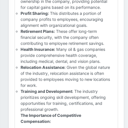
ownership in the company, providing potential
for capital gains based on its performance.
Profit Sharing:
This distributes a portion of
company profits to employees, encouraging
alignment with organizational goals.
Retirement Plans:
These offer long-term
financial security, with the company often
contributing to employee retirement savings.
Health Insurance:
Many oil & gas companies
provide comprehensive health coverage,
including medical, dental, and vision plans.
Relocation Assistance:
Given the global nature
of the industry, relocation assistance is often
provided to employees moving to new locations
for work.
Training and Development:
The industry
prioritizes ongoing skill development, offering
opportunities for training, certifications, and
professional growth.
The Importance of Competitive
Compensation: