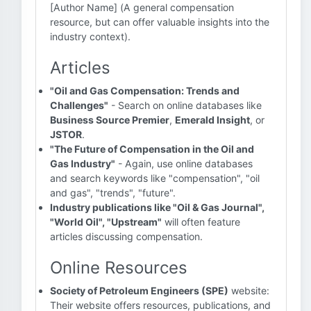
[Author Name] (A general compensation
resource, but can offer valuable insights into the
industry context).
Articles
"Oil and Gas Compensation: Trends and
Challenges"
- Search on online databases like
Business Source Premier
,
Emerald Insight
, or
JSTOR
.
"The Future of Compensation in the Oil and
Gas Industry"
- Again, use online databases
and search keywords like "compensation", "oil
and gas", "trends", "future".
Industry publications like "Oil & Gas Journal",
"World Oil", "Upstream"
will often feature
articles discussing compensation.
Online Resources
Society of Petroleum Engineers (SPE)
website:
Their website offers resources, publications, and