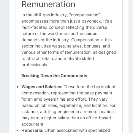
Remuneration
In the oil & gas industry, "compensation"
encompasses more than just a paycheck. It's a
multi-faceted concept reflecting the diverse
nature of the workforce and the unique
demands of the industry. Compensation in this
sector includes wages, salaries, bonuses, and
various other forms of remuneration, all designed
to attract, retain, and motivate skilled
professionals.
Breaking Down the Components:
Wages and Salaries:
These form the bedrock of
compensation, representing the base payment
for an employee's time and effort. They vary
based on job roles, experience, and location. For
instance, a drilling engineer in a remote location
may earn a higher salary than an office-based
accountant.
Honoraria:
Often associated with specialized