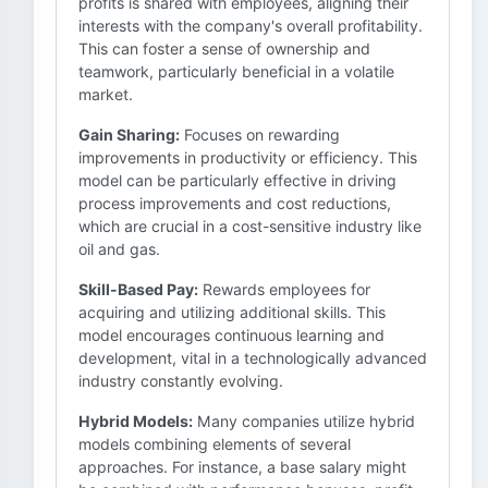
profits is shared with employees, aligning their
interests with the company's overall profitability.
This can foster a sense of ownership and
teamwork, particularly beneficial in a volatile
market.
Gain Sharing:
Focuses on rewarding
improvements in productivity or efficiency. This
model can be particularly effective in driving
process improvements and cost reductions,
which are crucial in a cost-sensitive industry like
oil and gas.
Skill-Based Pay:
Rewards employees for
acquiring and utilizing additional skills. This
model encourages continuous learning and
development, vital in a technologically advanced
industry constantly evolving.
Hybrid Models:
Many companies utilize hybrid
models combining elements of several
approaches. For instance, a base salary might