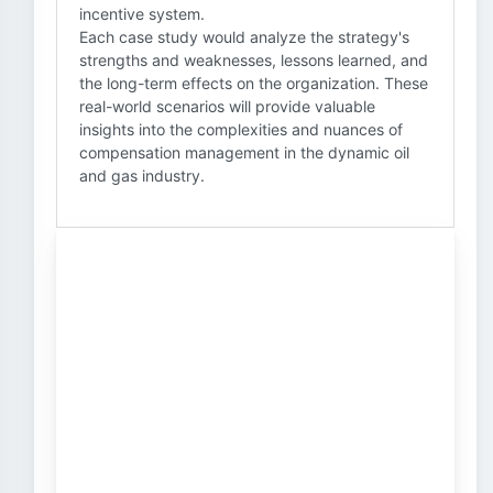
incentive system.
Each case study would analyze the strategy's
strengths and weaknesses, lessons learned, and
the long-term effects on the organization. These
real-world scenarios will provide valuable
insights into the complexities and nuances of
compensation management in the dynamic oil
and gas industry.