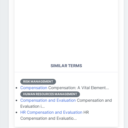
SIMILAR TERMS
RISK MANAGEMENT
Compensation
Compensation: A Vital Element…
HUMAN RESOURCES MANAGEMENT
Compensation and Evaluation
Compensation and
Evaluation i…
HR Compensation and Evaluation
HR
Compensation and Evaluatio…