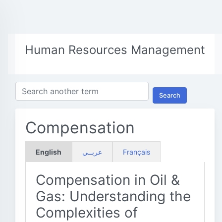
Human Resources Management
Search
Compensation
English
عربــي
Français
Compensation in Oil &
Gas: Understanding the
Complexities of