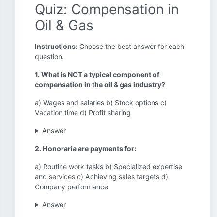
Quiz: Compensation in
Oil & Gas
Instructions:
Choose the best answer for each
question.
1. What is NOT a typical component of
compensation in the oil & gas industry?
a) Wages and salaries b) Stock options c)
Vacation time d) Profit sharing
Answer
2. Honoraria are payments for:
a) Routine work tasks b) Specialized expertise
and services c) Achieving sales targets d)
Company performance
Answer