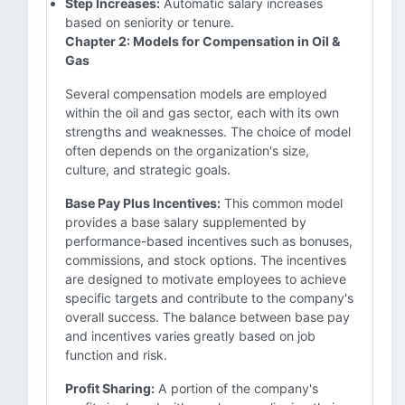
Step Increases:
Automatic salary increases
based on seniority or tenure.
Chapter 2: Models for Compensation in Oil &
Gas
Several compensation models are employed
within the oil and gas sector, each with its own
strengths and weaknesses. The choice of model
often depends on the organization's size,
culture, and strategic goals.
Base Pay Plus Incentives:
This common model
provides a base salary supplemented by
performance-based incentives such as bonuses,
commissions, and stock options. The incentives
are designed to motivate employees to achieve
specific targets and contribute to the company's
overall success. The balance between base pay
and incentives varies greatly based on job
function and risk.
Profit Sharing:
A portion of the company's