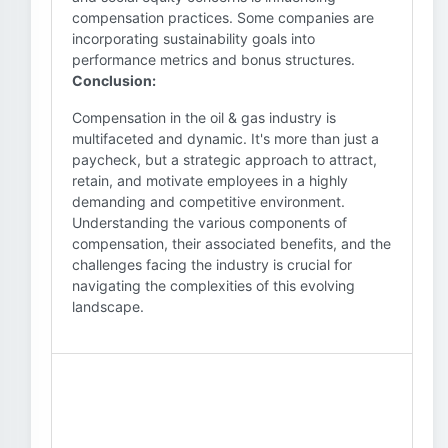
compensation practices. Some companies are
incorporating sustainability goals into
performance metrics and bonus structures.
Conclusion:
Compensation in the oil & gas industry is
multifaceted and dynamic. It's more than just a
paycheck, but a strategic approach to attract,
retain, and motivate employees in a highly
demanding and competitive environment.
Understanding the various components of
compensation, their associated benefits, and the
challenges facing the industry is crucial for
navigating the complexities of this evolving
landscape.