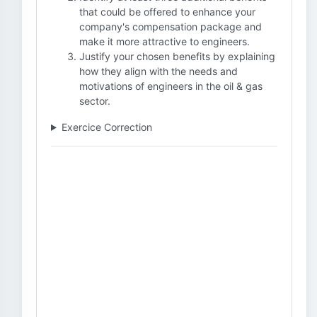
that could be offered to enhance your
company's compensation package and
make it more attractive to engineers.
Justify your chosen benefits by explaining
how they align with the needs and
motivations of engineers in the oil & gas
sector.
Exercice Correction