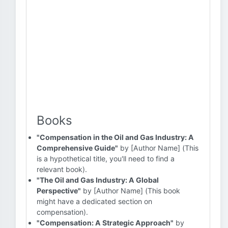
Books
"Compensation in the Oil and Gas Industry: A
Comprehensive Guide"
by [Author Name] (This
is a hypothetical title, you'll need to find a
relevant book).
"The Oil and Gas Industry: A Global
Perspective"
by [Author Name] (This book
might have a dedicated section on
compensation).
"Compensation: A Strategic Approach"
by