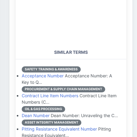
SIMILAR TERMS
SAFETY TRAINING & AWARENESS
Acceptance Number
Acceptance Number: A
Key to Q…
PROCUREMENT & SUPPLY CHAIN MANAGEMENT
Contract Line Item Numbers
Contract Line Item
Numbers (C…
OIL & GAS PROCESSING
Dean Number
Dean Number: Unraveling the C…
ASSET INTEGRITY MANAGEMENT
Pitting Resistance Equivalent Number
Pitting
Resistance Equivalent…