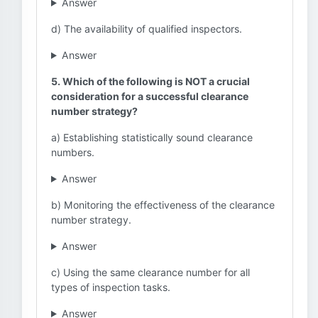
Answer
d) The availability of qualified inspectors.
Answer
5. Which of the following is NOT a crucial
consideration for a successful clearance
number strategy?
a) Establishing statistically sound clearance
numbers.
Answer
b) Monitoring the effectiveness of the clearance
number strategy.
Answer
c) Using the same clearance number for all
types of inspection tasks.
Answer