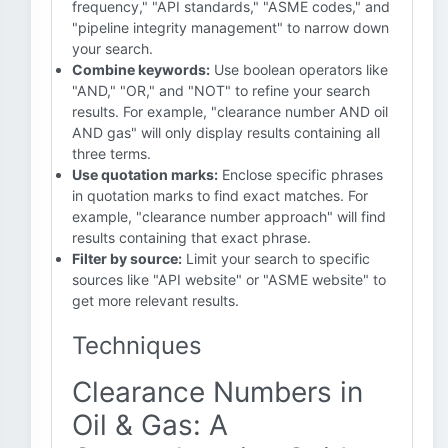
frequency," "API standards," "ASME codes," and
"pipeline integrity management" to narrow down
your search.
Combine keywords:
Use boolean operators like
"AND," "OR," and "NOT" to refine your search
results. For example, "clearance number AND oil
AND gas" will only display results containing all
three terms.
Use quotation marks:
Enclose specific phrases
in quotation marks to find exact matches. For
example, "clearance number approach" will find
results containing that exact phrase.
Filter by source:
Limit your search to specific
sources like "API website" or "ASME website" to
get more relevant results.
Techniques
Clearance Numbers in
Oil & Gas: A