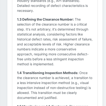
industry standards (e.g., API standards).
Detailed recording of defect characteristics is
necessary.
1.3 Defining the Clearance Number:
The
selection of the clearance number is a critical
step. It's not arbitrary; it's determined through
statistical analysis, considering factors like
historical defect rates, risk assessment of failure,
and acceptable levels of risk. Higher clearance
numbers indicate a more conservative
approach, requiring more consecutive defect-
free units before a less stringent inspection
method is implemented.
1.4 Transitioning Inspection Methods:
Once
the clearance number is achieved, a transition to
a less intensive inspection method (e.g., visual
inspection instead of non-destructive testing) is
allowed. This transition must be clearly
documented and justified.