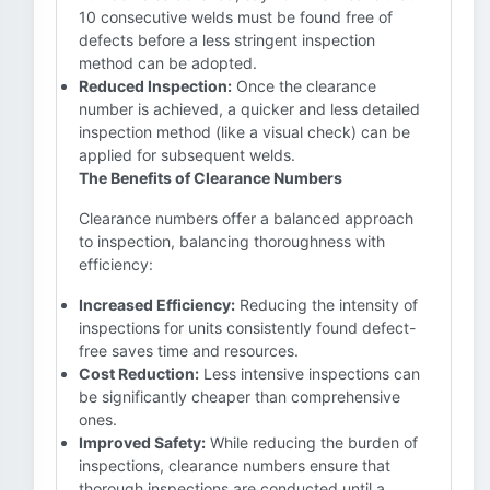
10 consecutive welds must be found free of
defects before a less stringent inspection
method can be adopted.
Reduced Inspection:
Once the clearance
number is achieved, a quicker and less detailed
inspection method (like a visual check) can be
applied for subsequent welds.
The Benefits of Clearance Numbers
Clearance numbers offer a balanced approach
to inspection, balancing thoroughness with
efficiency:
Increased Efficiency:
Reducing the intensity of
inspections for units consistently found defect-
free saves time and resources.
Cost Reduction:
Less intensive inspections can
be significantly cheaper than comprehensive
ones.
Improved Safety:
While reducing the burden of
inspections, clearance numbers ensure that
thorough inspections are conducted until a