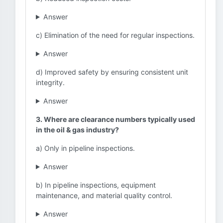
Answer
c) Elimination of the need for regular inspections.
Answer
d) Improved safety by ensuring consistent unit
integrity.
Answer
3. Where are clearance numbers typically used
in the oil & gas industry?
a) Only in pipeline inspections.
Answer
b) In pipeline inspections, equipment
maintenance, and material quality control.
Answer