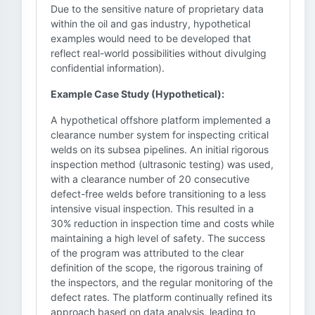
Due to the sensitive nature of proprietary data
within the oil and gas industry, hypothetical
examples would need to be developed that
reflect real-world possibilities without divulging
confidential information).
Example Case Study (Hypothetical):
A hypothetical offshore platform implemented a
clearance number system for inspecting critical
welds on its subsea pipelines. An initial rigorous
inspection method (ultrasonic testing) was used,
with a clearance number of 20 consecutive
defect-free welds before transitioning to a less
intensive visual inspection. This resulted in a
30% reduction in inspection time and costs while
maintaining a high level of safety. The success
of the program was attributed to the clear
definition of the scope, the rigorous training of
the inspectors, and the regular monitoring of the
defect rates. The platform continually refined its
approach based on data analysis, leading to