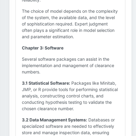
The choice of model depends on the complexity
of the system, the available data, and the level
of sophistication required. Expert judgment
often plays a significant role in model selection
and parameter estimation.
Chapter 3: Software
Several software packages can assist in the
implementation and management of clearance
numbers.
3.1 Statistical Software:
Packages like Minitab,
JMP, or R provide tools for performing statistical
analysis, constructing control charts, and
conducting hypothesis testing to validate the
chosen clearance number.
3.2 Data Management Systems:
Databases or
specialized software are needed to effectively
store and manage inspection data, ensuring