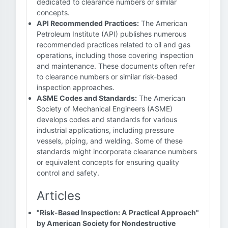
dedicated to clearance numbers or similar
concepts.
API Recommended Practices:
The American
Petroleum Institute (API) publishes numerous
recommended practices related to oil and gas
operations, including those covering inspection
and maintenance. These documents often refer
to clearance numbers or similar risk-based
inspection approaches.
ASME Codes and Standards:
The American
Society of Mechanical Engineers (ASME)
develops codes and standards for various
industrial applications, including pressure
vessels, piping, and welding. Some of these
standards might incorporate clearance numbers
or equivalent concepts for ensuring quality
control and safety.
Articles
"Risk-Based Inspection: A Practical Approach"
by American Society for Nondestructive