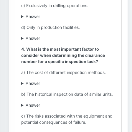
c) Exclusively in drilling operations.
Answer
d) Only in production facilities.
Answer
4. What is the most important factor to
consider when determining the clearance
number for a specific inspection task?
a) The cost of different inspection methods.
Answer
b) The historical inspection data of similar units.
Answer
c) The risks associated with the equipment and
potential consequences of failure.