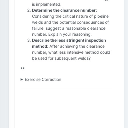
is implemented.
Determine the clearance number:
Considering the critical nature of pipeline
welds and the potential consequences of
failure, suggest a reasonable clearance
number. Explain your reasoning.
Describe the less stringent inspection
method:
After achieving the clearance
number, what less intensive method could
be used for subsequent welds?
**
Exercise Correction