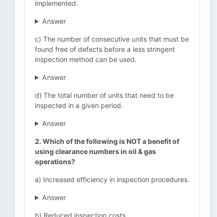
implemented.
Answer
c) The number of consecutive units that must be
found free of defects before a less stringent
inspection method can be used.
Answer
d) The total number of units that need to be
inspected in a given period.
Answer
2. Which of the following is NOT a benefit of
using clearance numbers in oil & gas
operations?
a) Increased efficiency in inspection procedures.
Answer
b) Reduced inspection costs.