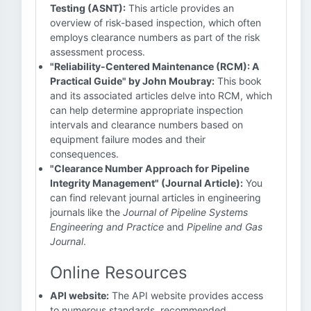
Testing (ASNT):
This article provides an
overview of risk-based inspection, which often
employs clearance numbers as part of the risk
assessment process.
"Reliability-Centered Maintenance (RCM): A
Practical Guide" by John Moubray:
This book
and its associated articles delve into RCM, which
can help determine appropriate inspection
intervals and clearance numbers based on
equipment failure modes and their
consequences.
"Clearance Number Approach for Pipeline
Integrity Management" (Journal Article):
You
can find relevant journal articles in engineering
journals like the
Journal of Pipeline Systems
Engineering and Practice
and
Pipeline and Gas
Journal
.
Online Resources
API website:
The API website provides access
to numerous standards, recommended