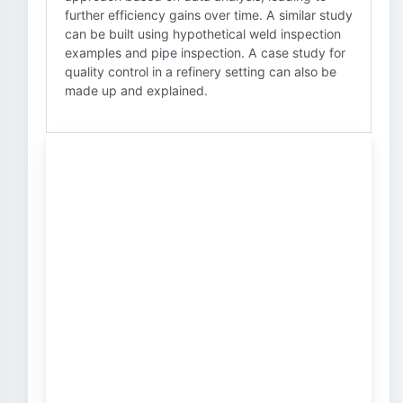
further efficiency gains over time. A similar study
can be built using hypothetical weld inspection
examples and pipe inspection. A case study for
quality control in a refinery setting can also be
made up and explained.