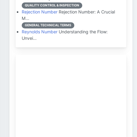
QUALITY CONTROL & INSPECTION
Rejection Number
Rejection Number: A Crucial
M…
GENERAL TECHNICAL TERMS
Reynolds Number
Understanding the Flow:
Unvei…