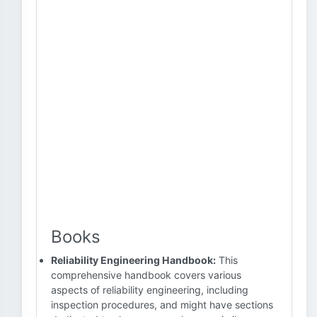
Books
Reliability Engineering Handbook:
This
comprehensive handbook covers various
aspects of reliability engineering, including
inspection procedures, and might have sections