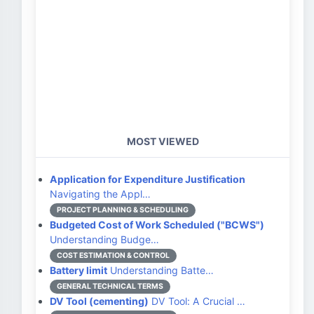
MOST VIEWED
Application for Expenditure Justification
Navigating the Appl…
PROJECT PLANNING & SCHEDULING
Budgeted Cost of Work Scheduled ("BCWS")
Understanding Budge…
COST ESTIMATION & CONTROL
Battery limit
Understanding Batte…
GENERAL TECHNICAL TERMS
DV Tool (cementing)
DV Tool: A Crucial …