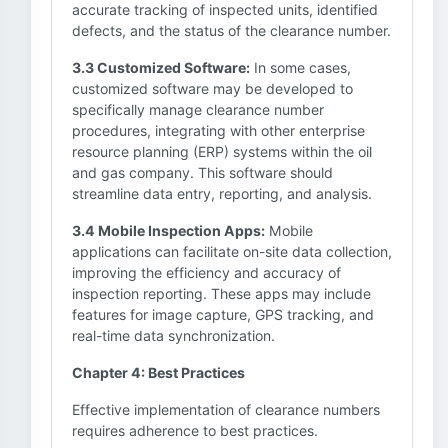
accurate tracking of inspected units, identified
defects, and the status of the clearance number.
3.3 Customized Software:
In some cases,
customized software may be developed to
specifically manage clearance number
procedures, integrating with other enterprise
resource planning (ERP) systems within the oil
and gas company. This software should
streamline data entry, reporting, and analysis.
3.4 Mobile Inspection Apps:
Mobile
applications can facilitate on-site data collection,
improving the efficiency and accuracy of
inspection reporting. These apps may include
features for image capture, GPS tracking, and
real-time data synchronization.
Chapter 4: Best Practices
Effective implementation of clearance numbers
requires adherence to best practices.