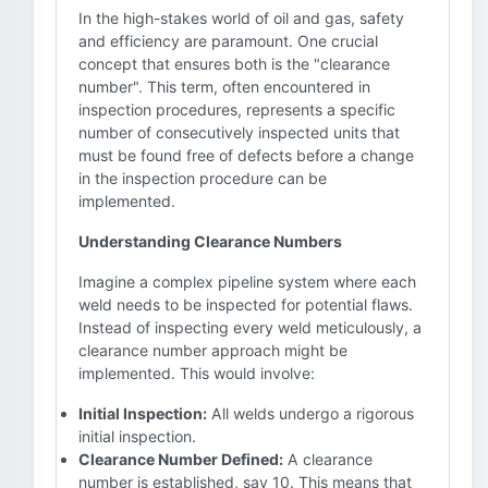
In the high-stakes world of oil and gas, safety
and efficiency are paramount. One crucial
concept that ensures both is the "clearance
number". This term, often encountered in
inspection procedures, represents a specific
number of consecutively inspected units that
must be found free of defects before a change
in the inspection procedure can be
implemented.
Understanding Clearance Numbers
Imagine a complex pipeline system where each
weld needs to be inspected for potential flaws.
Instead of inspecting every weld meticulously, a
clearance number approach might be
implemented. This would involve:
Initial Inspection:
All welds undergo a rigorous
initial inspection.
Clearance Number Defined:
A clearance
number is established, say 10. This means that