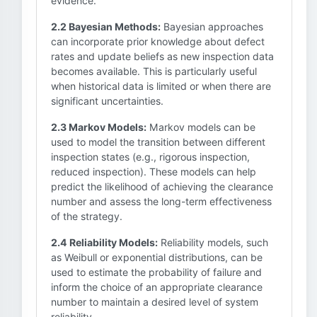
evidence.
2.2 Bayesian Methods:
Bayesian approaches
can incorporate prior knowledge about defect
rates and update beliefs as new inspection data
becomes available. This is particularly useful
when historical data is limited or when there are
significant uncertainties.
2.3 Markov Models:
Markov models can be
used to model the transition between different
inspection states (e.g., rigorous inspection,
reduced inspection). These models can help
predict the likelihood of achieving the clearance
number and assess the long-term effectiveness
of the strategy.
2.4 Reliability Models:
Reliability models, such
as Weibull or exponential distributions, can be
used to estimate the probability of failure and
inform the choice of an appropriate clearance
number to maintain a desired level of system
reliability.