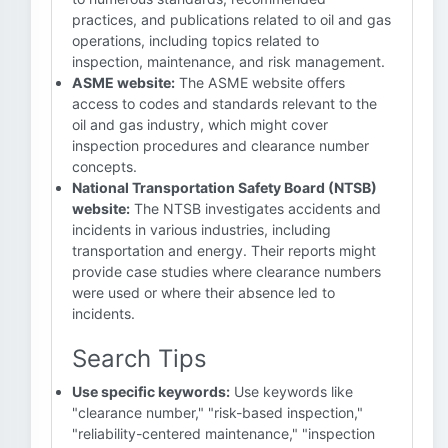
practices, and publications related to oil and gas
operations, including topics related to
inspection, maintenance, and risk management.
ASME website:
The ASME website offers
access to codes and standards relevant to the
oil and gas industry, which might cover
inspection procedures and clearance number
concepts.
National Transportation Safety Board (NTSB)
website:
The NTSB investigates accidents and
incidents in various industries, including
transportation and energy. Their reports might
provide case studies where clearance numbers
were used or where their absence led to
incidents.
Search Tips
Use specific keywords:
Use keywords like
"clearance number," "risk-based inspection,"
"reliability-centered maintenance," "inspection