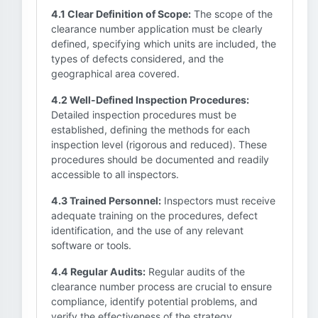
4.1 Clear Definition of Scope:
The scope of the
clearance number application must be clearly
defined, specifying which units are included, the
types of defects considered, and the
geographical area covered.
4.2 Well-Defined Inspection Procedures:
Detailed inspection procedures must be
established, defining the methods for each
inspection level (rigorous and reduced). These
procedures should be documented and readily
accessible to all inspectors.
4.3 Trained Personnel:
Inspectors must receive
adequate training on the procedures, defect
identification, and the use of any relevant
software or tools.
4.4 Regular Audits:
Regular audits of the
clearance number process are crucial to ensure
compliance, identify potential problems, and
verify the effectiveness of the strategy.