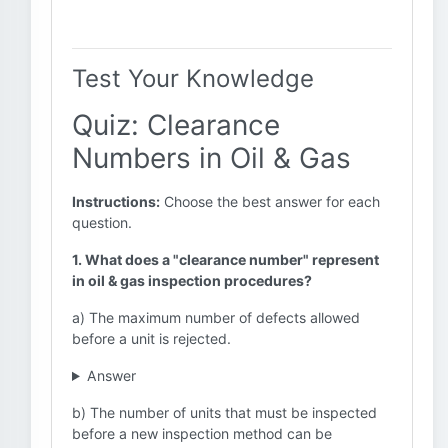
Test Your Knowledge
Quiz: Clearance
Numbers in Oil & Gas
Instructions:
Choose the best answer for each
question.
1. What does a "clearance number" represent
in oil & gas inspection procedures?
a) The maximum number of defects allowed
before a unit is rejected.
Answer
b) The number of units that must be inspected
before a new inspection method can be