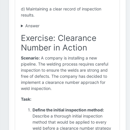
d) Maintaining a clear record of inspection
results.
Answer
Exercise: Clearance
Number in Action
Scenario:
A company is installing a new
pipeline. The welding process requires careful
inspection to ensure the welds are strong and
free of defects. The company has decided to
implement a clearance number approach for
weld inspection.
Task:
Define the initial inspection method:
Describe a thorough initial inspection
method that would be applied to every
weld before a clearance number strategy