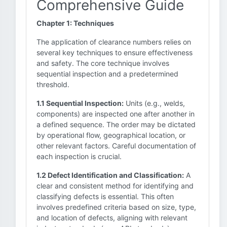
Comprehensive Guide
Chapter 1: Techniques
The application of clearance numbers relies on
several key techniques to ensure effectiveness
and safety. The core technique involves
sequential inspection and a predetermined
threshold.
1.1 Sequential Inspection:
Units (e.g., welds,
components) are inspected one after another in
a defined sequence. The order may be dictated
by operational flow, geographical location, or
other relevant factors. Careful documentation of
each inspection is crucial.
1.2 Defect Identification and Classification:
A
clear and consistent method for identifying and
classifying defects is essential. This often
involves predefined criteria based on size, type,
and location of defects, aligning with relevant