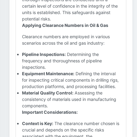
certain level of confidence in the integrity of the
units is established. This safeguards against
potential risks.
Applying Clearance Numbers in Oil & Gas
Clearance numbers are employed in various
scenarios across the oil and gas industry:
Pipeline Inspections:
Determining the
frequency and thoroughness of pipeline
inspections.
Equipment Maintenance:
Defining the interval
for inspecting critical components in drilling rigs,
production platforms, and processing facilities.
Material Quality Control:
Assessing the
consistency of materials used in manufacturing
components.
Important Considerations:
Context is Key:
The clearance number chosen is
crucial and depends on the specific risks
associated with the equipment, the