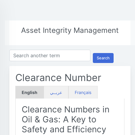
Asset Integrity Management
Search
Clearance Number
English
عربــي
Français
Clearance Numbers in
Oil & Gas: A Key to
Safety and Efficiency