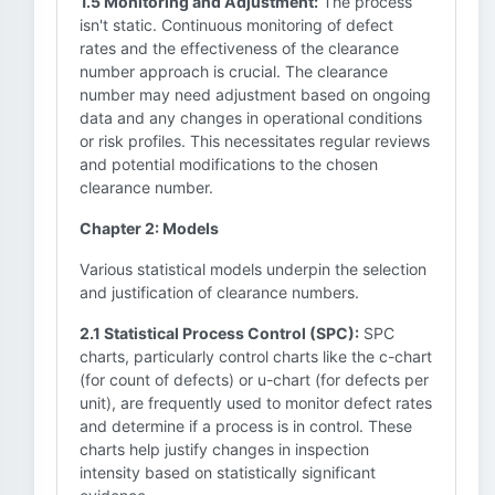
1.5 Monitoring and Adjustment:
The process
isn't static. Continuous monitoring of defect
rates and the effectiveness of the clearance
number approach is crucial. The clearance
number may need adjustment based on ongoing
data and any changes in operational conditions
or risk profiles. This necessitates regular reviews
and potential modifications to the chosen
clearance number.
Chapter 2: Models
Various statistical models underpin the selection
and justification of clearance numbers.
2.1 Statistical Process Control (SPC):
SPC
charts, particularly control charts like the c-chart
(for count of defects) or u-chart (for defects per
unit), are frequently used to monitor defect rates
and determine if a process is in control. These
charts help justify changes in inspection
intensity based on statistically significant