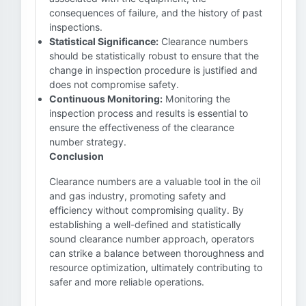
consequences of failure, and the history of past
inspections.
Statistical Significance:
Clearance numbers
should be statistically robust to ensure that the
change in inspection procedure is justified and
does not compromise safety.
Continuous Monitoring:
Monitoring the
inspection process and results is essential to
ensure the effectiveness of the clearance
number strategy.
Conclusion
Clearance numbers are a valuable tool in the oil
and gas industry, promoting safety and
efficiency without compromising quality. By
establishing a well-defined and statistically
sound clearance number approach, operators
can strike a balance between thoroughness and
resource optimization, ultimately contributing to
safer and more reliable operations.