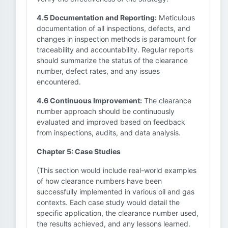
4.5 Documentation and Reporting:
Meticulous
documentation of all inspections, defects, and
changes in inspection methods is paramount for
traceability and accountability. Regular reports
should summarize the status of the clearance
number, defect rates, and any issues
encountered.
4.6 Continuous Improvement:
The clearance
number approach should be continuously
evaluated and improved based on feedback
from inspections, audits, and data analysis.
Chapter 5: Case Studies
(This section would include real-world examples
of how clearance numbers have been
successfully implemented in various oil and gas
contexts. Each case study would detail the
specific application, the clearance number used,
the results achieved, and any lessons learned.