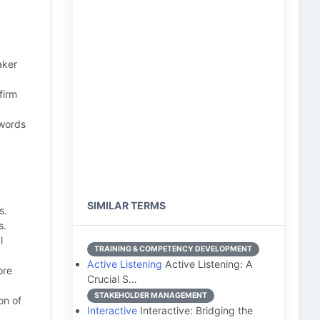
aker
firm
 words
SIMILAR TERMS
s.
s.
l
TRAINING & COMPETENCY DEVELOPMENT
Active Listening
Active Listening: A
ore
Crucial S…
STAKEHOLDER MANAGEMENT
on of
Interactive
Interactive: Bridging the