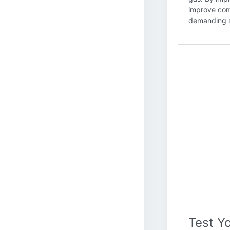
improve com
demanding s
Test Y