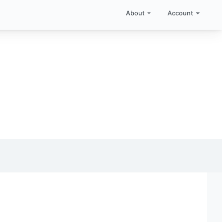
About
Account