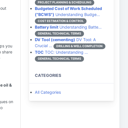
PROJECT PLANNING & SCHEDULING
bout
Budgeted Cost of Work Scheduled
("BCWS")
Understanding Budge…
COST ESTIMATION & CONTROL
Battery limit
Understanding Batte…
GENERAL TECHNICAL TERMS
DV Tool (cementing)
DV Tool: A
Crucial …
lps you
DRILLING & WELL COMPLETION
o share
TOC
TOC: Understanding …
e
GENERAL TECHNICAL TERMS
CATEGORIES
e oil &
All Categories
gues on
to