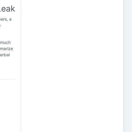
Leak
ers, a
e
s much
mmarize
erbal