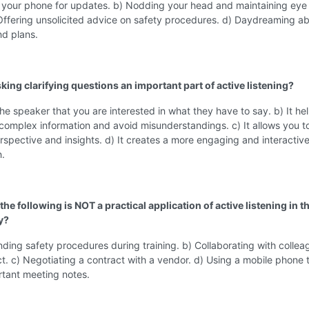
 your phone for updates. b) Nodding your head and maintaining eye
Offering unsolicited advice on safety procedures. d) Daydreaming a
d plans.
king clarifying questions an important part of active listening?
the speaker that you are interested in what they have to say. b) It he
omplex information and avoid misunderstandings. c) It allows you t
spective and insights. d) It creates a more engaging and interactiv
n.
the following is NOT a practical application of active listening in th
y?
ding safety procedures during training. b) Collaborating with collea
t. c) Negotiating a contract with a vendor. d) Using a mobile phone 
rtant meeting notes.