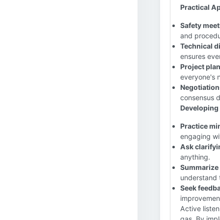
Practical Ap
Safety meet
and procedu
Technical d
ensures ever
Project pla
everyone's 
Negotiation
consensus d
Developing A
Practice mi
engaging wi
Ask clarify
anything.
Summarize 
understand 
Seek feedba
improvemen
Active listeni
gas. By impl