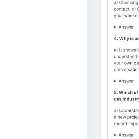
a) Checking
contact. c) 
your weeken
Answer
4. Why is as
a) It shows 
understand c
your own per
conversatio
Answer
5. Which of 
gas industr
a) Understan
a new projec
record impo
Answer