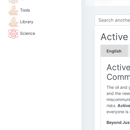
Tools
Library
Science
Active
English
Active
Commu
The oil and 
and the need
miscommunic
risks.
Active
everyone is 
Beyond Just