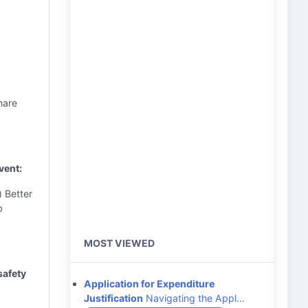
hare
vent:
) Better
b
MOST VIEWED
safety
Application for Expenditure
Justification
Navigating the Appl…