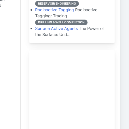
RESERVOIR ENGINEERING
d
Radioactive Tagging
Radioactive
Tagging: Tracing …
DRILLING & WELL COMPLETION
Surface Active Agents
The Power of
the Surface: Und…