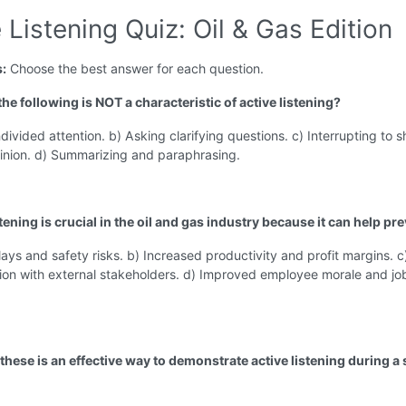
 Listening Quiz: Oil & Gas Edition
s:
Choose the best answer for each question.
the following is NOT a characteristic of active listening?
divided attention. b) Asking clarifying questions. c) Interrupting to s
inion. d) Summarizing and paraphrasing.
stening is crucial in the oil and gas industry because it can help pre
lays and safety risks. b) Increased productivity and profit margins. c
on with external stakeholders. d) Improved employee morale and jo
these is an effective way to demonstrate active listening during a 