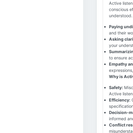
Active listen
conscious ef
understood. 
Paying undi
and their wo
Asking clar
your unders
Summarizin
to ensure a
Empathy an
expressions
Why is Activ
Safety:
Misco
Active liste
Efficiency:
C
specificatio
Decision-m
informed an
Conflict res
misunderstan