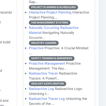
Gap…
PROJECT PLANNING & SCHEDULING
 hazards
Interactive Project Planning
Interactive
Project Planning:…
d
HSE MANAGEMENT SYSTEMS
Naturally Occurring Radioactive
Material
Navigating Naturally
Occurrin…
d build
INDUSTRY LEADERS
Proactive
Proactive: A Crucial Mindset
…
SAFETY TRAINING & AWARENESS
Proactive Management
Proactive
Management: The Key…
of
Radioactive Tracer
Radioactive
Tracers: A Powerf…
GEOLOGY & EXPLORATION
Radioactive Log
Radioactive Logs:
r
Unlocking t…
Radioactive Tracer Log
Unlocking the
oil and
Secrets of the …
can