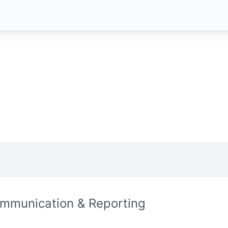
mmunication & Reporting