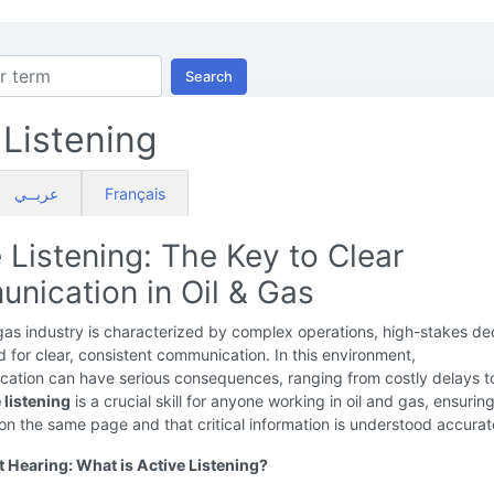
Search
 Listening
عربــي
Français
 Listening: The Key to Clear
nication in Oil & Gas
gas industry is characterized by complex operations, high-stakes dec
 for clear, consistent communication. In this environment,
ation can have serious consequences, ranging from costly delays t
 listening
is a crucial skill for anyone working in oil and gas, ensurin
on the same page and that critical information is understood accurat
 Hearing: What is Active Listening?