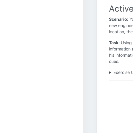
Active
Scenario:
Yo
new engineer
location, the
Task:
Using 
information 
his informa
cues.
Exercise 