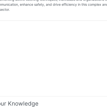
munication, enhance safety, and drive efficiency in this complex an
ector.
our Knowledge