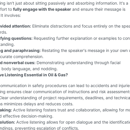
ing isn't just about sitting passively and absorbing information. It's a
fort to
fully engage with the speaker
and ensure their message is
It involves:
vided attention:
Eliminate distractions and focus entirely on the spe
rds.
ifying questions:
Requesting further explanation or examples to con
tanding.
g and paraphrasing:
Restating the speaker's message in your own
ccurate comprehension.
d nonverbal cues:
Demonstrating understanding through facial
, body language, and nodding.
e Listening Essential in Oil & Gas?
mmunication in safety procedures can lead to accidents and injurie
ning ensures clear communication of instructions and risk assessment
lear understanding of project requirements, deadlines, and technica
ns minimizes delays and reduces costs.
aking:
Active listening fosters trust and collaboration, allowing for m
d effective decision-making.
olution:
Active listening allows for open dialogue and the identificati
dings, preventing escalation of conflicts.