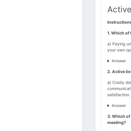
Active
Instruction
1. Which of 
a) Paying un
your own op
Answer
2. Active li
a) Costly de
communicati
satisfaction.
Answer
3. Which of 
meeting?