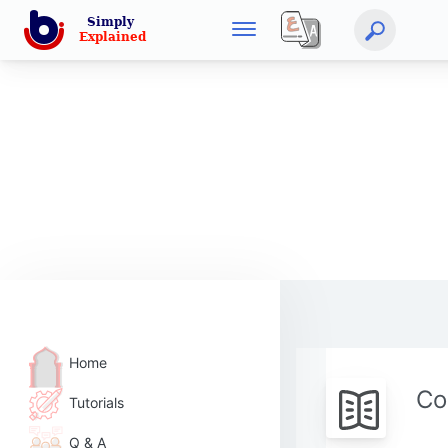
Home
Co
Tutorials
Q & A