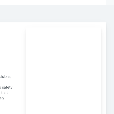
isions,
o safety
g that
ely.