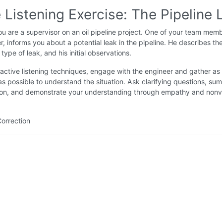
 Listening Exercise: The Pipeline 
u are a supervisor on an oil pipeline project. One of your team memb
, informs you about a potential leak in the pipeline. He describes th
 type of leak, and his initial observations.
active listening techniques, engage with the engineer and gather a
as possible to understand the situation. Ask clarifying questions, su
tion, and demonstrate your understanding through empathy and nonv
Correction