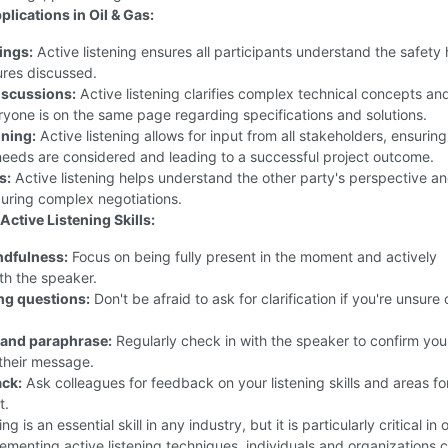
plications in Oil & Gas:
ings:
Active listening ensures all participants understand the safety
res discussed.
iscussions:
Active listening clarifies complex technical concepts an
yone is on the same page regarding specifications and solutions.
nning:
Active listening allows for input from all stakeholders, ensuring
needs are considered and leading to a successful project outcome.
s:
Active listening helps understand the other party's perspective an
uring complex negotiations.
ctive Listening Skills:
ndfulness:
Focus on being fully present in the moment and actively
th the speaker.
ing questions:
Don't be afraid to ask for clarification if you're unsure 
and paraphrase:
Regularly check in with the speaker to confirm you
their message.
ck:
Ask colleagues for feedback on your listening skills and areas fo
t.
ng is an essential skill in any industry, but it is particularly critical in 
ementing active listening techniques, individuals and organizations 